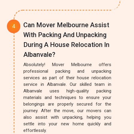
Can Mover Melbourne Assist
With Packing And Unpacking
During A House Relocation In
Albanvale?
Absolutely! Mover Melbourne offers
professional packing and unpacking
services as part of their house relocation
service in Albanvale. Our skilled team in
Albanvale uses high-quality packing
materials and techniques to ensure your
belongings are properly secured for the
journey. After the move, our movers can
also assist with unpacking, helping you
settle into your new home quickly and
effortlessly.