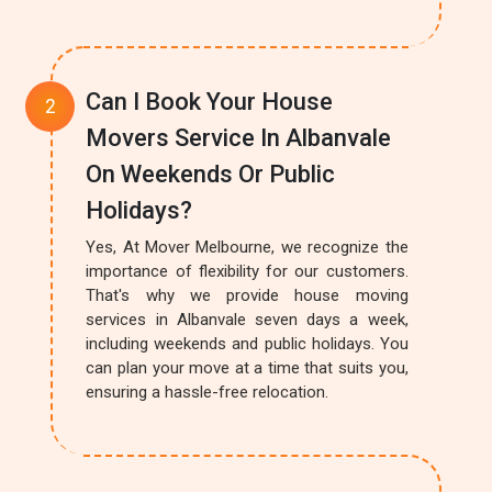
Can I Book Your House
Movers Service In Albanvale
On Weekends Or Public
Holidays?
Yes, At Mover Melbourne, we recognize the
importance of flexibility for our customers.
That's why we provide house moving
services in Albanvale seven days a week,
including weekends and public holidays. You
can plan your move at a time that suits you,
ensuring a hassle-free relocation.