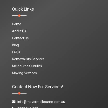
Quick Links
Home
About Us
Contact Us
Blog
FAQs
Removalists Services
Melbourne Suburbs
Moving Services
Contact Now For Services!
info@movermelbourne.com.au