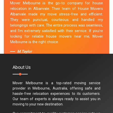
Mover Melbourne is the go-to company for house
relocation in Albanvale. Their team of House Movers
Albanvale made my move stress-free and efficient.
They were punctual, courteous and handled my
belongings with care. The entire process was seamless,
and I'm extremely satisfied with their service. If you're
looking for reliable house movers near me, Mover
Melbourne is the right choice.
M.Taylor
About Us
Mover Melbourne is a top-rated moving service
provider in Melbourne, Australia, offering safe and
hassle-free relocation experiences to its customers.
Our team of experts is always ready to assist you in
moving to your new destination.