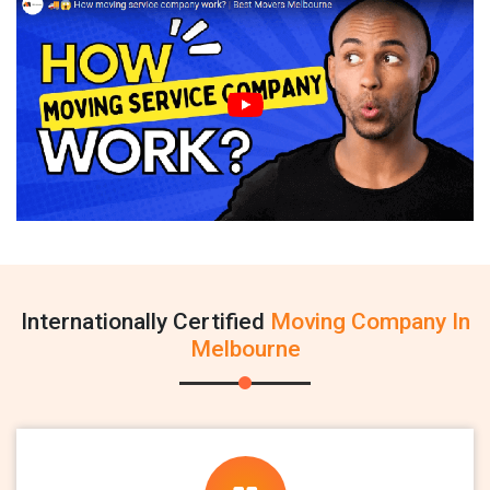
Internationally Certified
Moving Company In
Melbourne