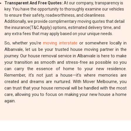
Transparent And Free Quotes:
At our company, transparency is
key. You have the opportunity to thoroughly examine our vehicles
to ensure their safety, roadworthiness, and cleanliness.
Additionally, we provide complimentary moving quotes that detail
the insurance(T&C Apply) options, estimated delivery time, and
any extra fees that may apply based on your unique needs.
So, whether you're
moving interstate
or somewhere locally in
Albanvale, let us be your trusted house moving partner in the
journey. Our house removal service in Albanvale is here to make
your transition as smooth and stress-free as possible so you
can carry the essence of home to your new residence.
Remember, it's not just a house—it's where memories are
created and dreams are nurtured. With Mover Melbourne, you
can trust that your house removal will be handled with the most
care, allowing you to focus on making your new house a home
again.