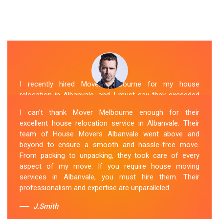
I recently hired Mover Melbourne for my house
relocation in Albanvale, and I must say they exceeded
my expectations. Their house moving service was
I can't thank Mover Melbourne enough for their
exceptional. The house movers were efficient and
excellent house relocation service in Albanvale. Their
organized, handling my belongings with utmost care.
team of House Movers Albanvale went above and
The whole process was smooth, and I couldn't be
beyond to ensure a smooth and hassle-free move.
happier with their services. If you're looking for reliable
From packing to unpacking, they took care of every
House Movers Albanvale , Mover Melbourne is the way
aspect of my move. If you require house moving
to go!
services in Albanvale, you must hire them. Their
professionalism and expertise are unparalleled.
Sue Berit
J.Smith