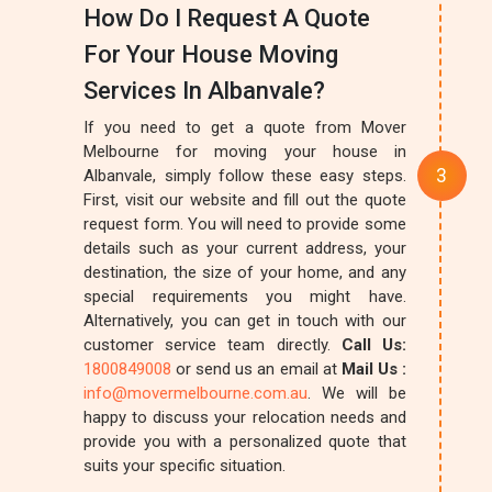
How Do I Request A Quote
For Your House Moving
Services In Albanvale?
If you need to get a quote from Mover
Melbourne for moving your house in
Albanvale, simply follow these easy steps.
First, visit our website and fill out the quote
request form. You will need to provide some
details such as your current address, your
destination, the size of your home, and any
special requirements you might have.
Alternatively, you can get in touch with our
customer service team directly.
Call Us:
1800849008
or send us an email at
Mail Us :
info@movermelbourne.com.au
. We will be
happy to discuss your relocation needs and
provide you with a personalized quote that
suits your specific situation.