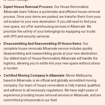
Expert House Removal Process:
Our House Removalists
Albanvale team follows a systematic and efficient house removal
process. Once your items are packed, we transfer them from your
old location to your new destination. If you still need to find your
new space, we offer warehousing services in Albanvale. We
prioritize the safety of your belongings by equipping our trucks
with GPS and security cameras.
Disassembling And Reassembling Of House Items:
Our
complete house removals Albanvale service includes quickly
disassembling and reassembling goods at your new destination.
Our skilled team of House Removalists Albanvale will handle the
logistics, allowing you to settle into your new space without stress
or burden.
Certified Moving Company In Albanvale:
Mover Melbourne,
based in Albanvale, is an official and globally accredited moving
company. Our team of house removalists is fully trained, qualified,
and adheres to all necessary regulations. We have eight years of
experience providing house removal services in Albanvale, and are
committed professionals in our field.