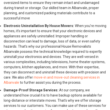
oversized items to ensure they remain intact and undamaged
during transit or storage. Our skilled team in Albanvale, proper
planning, and customized packing materials contribute to a
successful move
Electronic Uninstallation By House Movers:
When you're moving
homes, it's important to ensure that your electronic devices and
appliances are safely uninstalled. Improper handling or
disconnection can lead to damage, loss of data, or even safety
hazards. That's why our professional House Removalists
Albanvale possess the technical knowledge required to expertly
uninstall your electronics and devices. They are well-versed in
various complexities, including televisions, home theater systems,
computers, kitchen appliances, and more. With their expertise,
they can disconnect and uninstall these devices with precision and
care. We also offer
move-in and move-out cleaning services in
Albanvale
to further assist you during the process.
Damage-Proof Storage Services:
At our company, we
understand how crucial it is to have backup options available for
long-distance or interstate moves. That's why we offer storage
services to our customers. You can make use of these services for