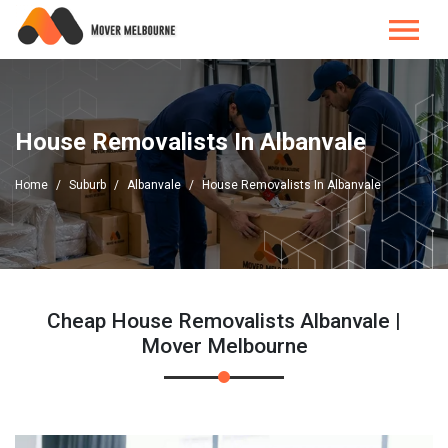
House Removalists In Albanvale
Home
Suburb
Albanvale
House Removalists In Albanvale
Cheap House Removalists Albanvale |
Mover Melbourne