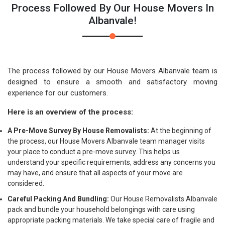
Process Followed By Our House Movers In
Albanvale!
The process followed by our House Movers Albanvale team is
designed to ensure a smooth and satisfactory moving
experience for our customers.
Here is an overview of the process:
A Pre-Move Survey By House Removalists:
At the beginning of
the process, our House Movers Albanvale team manager visits
your place to conduct a pre-move survey. This helps us
understand your specific requirements, address any concerns you
may have, and ensure that all aspects of your move are
considered.
Careful Packing And Bundling:
Our House Removalists Albanvale
pack and bundle your household belongings with care using
appropriate packing materials. We take special care of fragile and