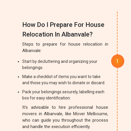
How Do I Prepare For House
Relocation In Albanvale?
Steps to prepare for house relocation in
Albanvale:
Start by decluttering and organizing your
belongings.
Make a checklist of items you want to take
and those you may wish to donate or discard.
Pack your belongings securely, labelling each
box for easy identification.
It's advisable to hire professional house
movers in Albanvale, like Mover Melbourne,
who can guide you throughout the process
and handle the execution efficiently.