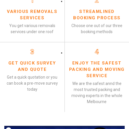
1
2
VARIOUS REMOVALS
STREAMLINED
SERVICES
BOOKING PROCESS
You get various removals
Choose one out of our three
services under one roof
booking methods
3
4
GET QUICK SURVEY
ENJOY THE SAFEST
AND QUOTE
PACKING AND MOVING
SERVICE
Get a quick quotation or you
can book a pre-move survey
We are the safest annd the
today
most trusted packing and
moving experts in the whole
Melbourne