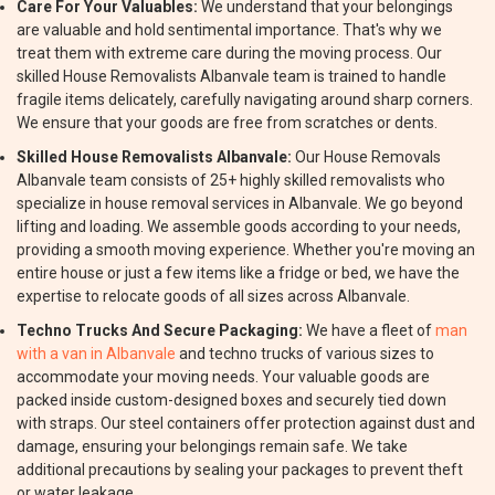
Care For Your Valuables:
We understand that your belongings
are valuable and hold sentimental importance. That's why we
treat them with extreme care during the moving process. Our
skilled House Removalists Albanvale team is trained to handle
fragile items delicately, carefully navigating around sharp corners.
We ensure that your goods are free from scratches or dents.
Skilled House Removalists Albanvale:
Our House Removals
Albanvale team consists of 25+ highly skilled removalists who
specialize in house removal services in Albanvale. We go beyond
lifting and loading. We assemble goods according to your needs,
providing a smooth moving experience. Whether you're moving an
entire house or just a few items like a fridge or bed, we have the
expertise to relocate goods of all sizes across Albanvale.
Techno Trucks And Secure Packaging:
We have a fleet of
man
with a van in Albanvale
and techno trucks of various sizes to
accommodate your moving needs. Your valuable goods are
packed inside custom-designed boxes and securely tied down
with straps. Our steel containers offer protection against dust and
damage, ensuring your belongings remain safe. We take
additional precautions by sealing your packages to prevent theft
or water leakage.