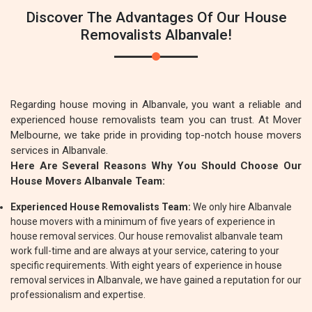
Discover The Advantages Of Our House
Removalists Albanvale!
Regarding house moving in Albanvale, you want a reliable and
experienced house removalists team you can trust. At Mover
Melbourne, we take pride in providing top-notch house movers
services in Albanvale.
Here Are Several Reasons Why You Should Choose Our
House Movers Albanvale Team:
Experienced House Removalists Team:
We only hire Albanvale
house movers with a minimum of five years of experience in
house removal services. Our house removalist albanvale team
work full-time and are always at your service, catering to your
specific requirements. With eight years of experience in house
removal services in Albanvale, we have gained a reputation for our
professionalism and expertise.