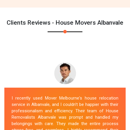
Clients Reviews - House Movers Albanvale
I recently used Mover Melbourne's house relocation
service in Albanvale, and I couldn't be happier with their
professionalism and efficiency. Their team of House
Removalists Albanvale was prompt and handled my
belongings with care. They made the entire process
stress-free and seamless. I highly recommend their