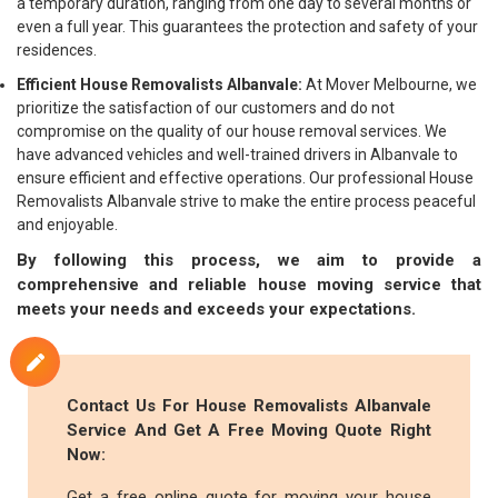
a temporary duration, ranging from one day to several months or
even a full year. This guarantees the protection and safety of your
residences.
Efficient House Removalists Albanvale:
At Mover Melbourne, we
prioritize the satisfaction of our customers and do not
compromise on the quality of our house removal services. We
have advanced vehicles and well-trained drivers in Albanvale to
ensure efficient and effective operations. Our professional House
Removalists Albanvale strive to make the entire process peaceful
and enjoyable.
By following this process, we aim to provide a
comprehensive and reliable house moving service that
meets your needs and exceeds your expectations.
Contact Us For House Removalists Albanvale
Service And Get A Free Moving Quote Right
Now:
Get a free online quote for moving your house