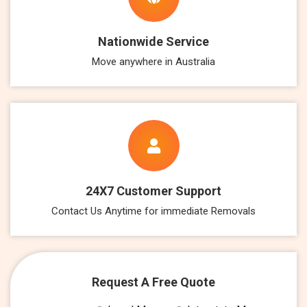
Nationwide Service
Move anywhere in Australia
24X7 Customer Support
Contact Us Anytime for immediate Removals
Request A Free Quote