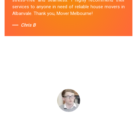
services to anyone in need of reliable house movers in
Albanvale. Thank you, Mover Melbourne!
Chris B