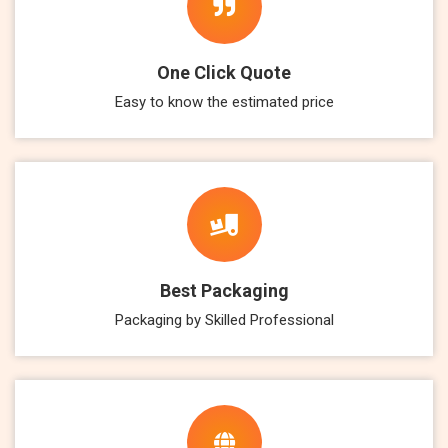
One Click Quote
Easy to know the estimated price
Best Packaging
Packaging by Skilled Professional