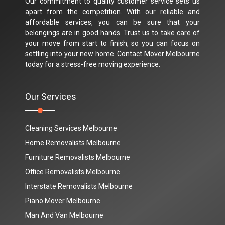
Our commitment to quality customer service sets us
apart from the competition. With our reliable and
affordable services, you can be sure that your
belongings are in good hands. Trust us to take care of
your move from start to finish, so you can focus on
settling into your new home. Contact Mover Melbourne
today for a stress-free moving experience.
Our Services
Cleaning Services Melbourne
Home Removalists Melbourne
Furniture Removalists Melbourne
Office Removalists Melbourne
Interstate Removalists Melbourne
Piano Mover Melbourne
Man And Van Melbourne