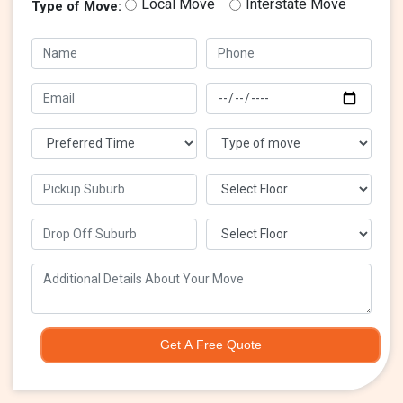
Local Move
Interstate Move
Type of Move:
Get A Free Quote