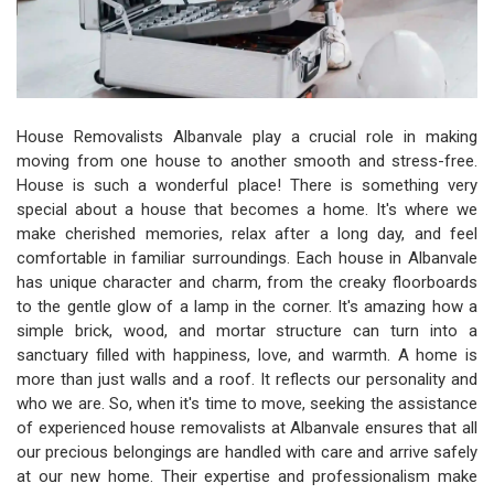
House Removalists Albanvale play a crucial role in making
moving from one house to another smooth and stress-free.
House is such a wonderful place! There is something very
special about a house that becomes a home. It's where we
make cherished memories, relax after a long day, and feel
comfortable in familiar surroundings. Each house in Albanvale
has unique character and charm, from the creaky floorboards
to the gentle glow of a lamp in the corner. It's amazing how a
simple brick, wood, and mortar structure can turn into a
sanctuary filled with happiness, love, and warmth. A home is
more than just walls and a roof. It reflects our personality and
who we are. So, when it's time to move, seeking the assistance
of experienced house removalists at Albanvale ensures that all
our precious belongings are handled with care and arrive safely
at our new home. Their expertise and professionalism make