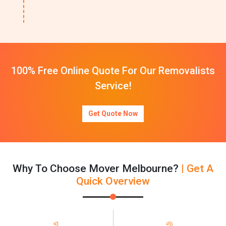
100% Free Online Quote For Our Removalists
Service!
Get Quote Now
Why To Choose Mover Melbourne?
| Get A
Quick Overview