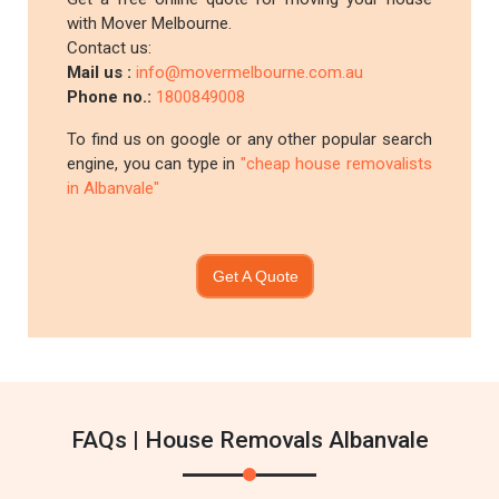
with Mover Melbourne.
Contact us:
Mail us :
info@movermelbourne.com.au
Phone no.:
1800849008
To find us on google or any other popular search
engine, you can type in
"cheap house removalists
in Albanvale"
Get A Quote
FAQs | House Removals Albanvale