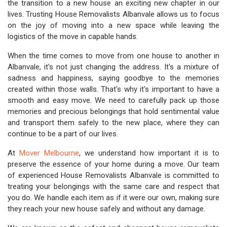
the transition to a new house an exciting new chapter in our
lives. Trusting House Removalists Albanvale allows us to focus
on the joy of moving into a new space while leaving the
logistics of the move in capable hands.
When the time comes to move from one house to another in
Albanvale, it's not just changing the address. It's a mixture of
sadness and happiness, saying goodbye to the memories
created within those walls. That's why it's important to have a
smooth and easy move. We need to carefully pack up those
memories and precious belongings that hold sentimental value
and transport them safely to the new place, where they can
continue to be a part of our lives.
At
Mover Melbourne
, we understand how important it is to
preserve the essence of your home during a move. Our team
of experienced House Removalists Albanvale is committed to
treating your belongings with the same care and respect that
you do. We handle each item as if it were our own, making sure
they reach your new house safely and without any damage.