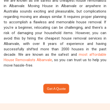
We are known as the safest and cheapest house removalists
in Albanvale. Moving House in Albanvale or anywhere in
Australia sounds exciting and pleasurable, but complications
regarding moving are always similar. It requires proper planning
to accomplish a flawless and memorable house removal. If
you're a beginner, relocating can be challenging, and there's a
risk of damaging your household items. However, you can
avoid this by hiring the cheapest house removal services in
Albanvale, with over 8 years of experience and having
successfully shifted more than 2000 houses in the past
decade. We are known as the safest and
most affordable
House Removalists Albanvale
, so you can trust us to help you
move hassle-free.
Get A Quote