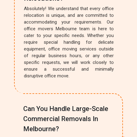
Absolutely! We understand that every office
relocation is unique, and are committed to
accommodating your requirements. Our
office movers Melbourne team is here to
cater to your specific needs. Whether you
require special handling for delicate
equipment, office moving services outside
of regular business hours, or any other
specific requests, we will work closely to
ensure a successful and minimally
disruptive office move.
Can You Handle Large-Scale
Commercial Removals In
Melbourne?