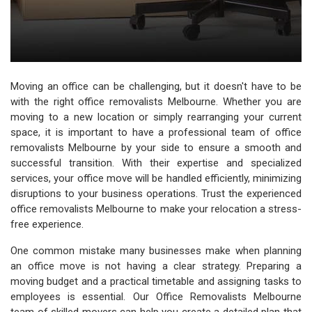
Moving an office can be challenging, but it doesn't have to be
with the right office removalists Melbourne. Whether you are
moving to a new location or simply rearranging your current
space, it is important to have a professional team of office
removalists Melbourne by your side to ensure a smooth and
successful transition. With their expertise and specialized
services, your office move will be handled efficiently, minimizing
disruptions to your business operations. Trust the experienced
office removalists Melbourne to make your relocation a stress-
free experience.
One common mistake many businesses make when planning
an office move is not having a clear strategy. Preparing a
moving budget and a practical timetable and assigning tasks to
employees is essential. Our Office Removalists Melbourne