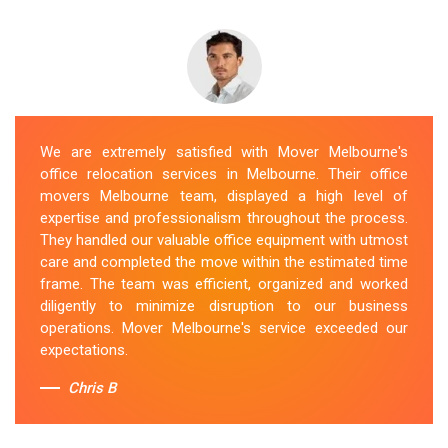
We are extremely satisfied with Mover Melbourne's
office relocation services in Melbourne. Their office
movers Melbourne team, displayed a high level of
expertise and professionalism throughout the process.
They handled our valuable office equipment with utmost
care and completed the move within the estimated time
frame. The team was efficient, organized and worked
diligently to minimize disruption to our business
operations. Mover Melbourne's service exceeded our
expectations.
Chris B