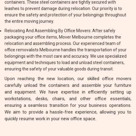
containers. These steel containers are tightly secured with
leashes to prevent damage during relocation. Our priority is to
ensure the safety and protection of your belongings throughout
the entire moving journey.
Relocating And Assembling By Office Movers: After safely
packaging your office items, Mover Melbourne completes the
relocation and assembling process. Our experienced team of
office removalists Melbourne handles the transportation of your
belongings with the most care and accuracy. We use specialized
equipment and techniques to load and unload steel containers,
ensuring the safety of your valuable goods during transit.
Upon reaching the new location, our skilled office movers
carefully unload the containers and assemble your furniture
and equipment. We have expertise in efficiently setting up
workstations, desks, chairs, and other office essentials,
ensuring a seamless transition for your business operations.
We aim to provide a hassle-free experience, allowing you to
quickly resume work in your new office space.