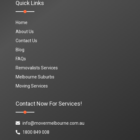
Quick Links
Home
About Us
Contact Us
Blog
FAQs
Removalists Services
Melbourne Suburbs
Moving Services
Contact Now For Services!
info@movermelbourne.com.au
1800 849 008