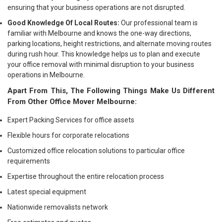
ensuring that your business operations are not disrupted.
Good Knowledge Of Local Routes:
Our professional team is
familiar with Melbourne and knows the one-way directions,
parking locations, height restrictions, and alternate moving routes
during rush hour. This knowledge helps us to plan and execute
your office removal with minimal disruption to your business
operations in Melbourne.
Apart From This, The Following Things Make Us Different
From Other Office Mover Melbourne:
Expert Packing Services for office assets
Flexible hours for corporate relocations
Customized office relocation solutions to particular office
requirements
Expertise throughout the entire relocation process
Latest special equipment
Nationwide removalists network