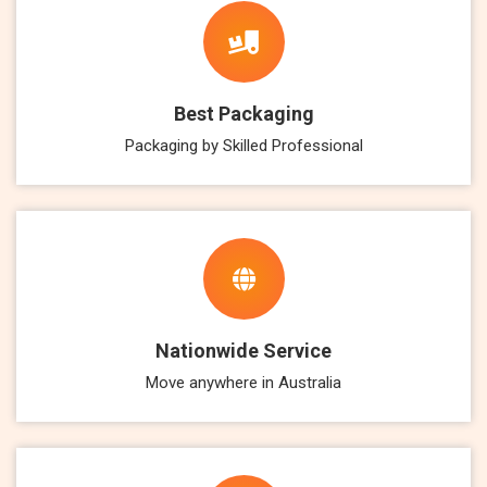
Best Packaging
Packaging by Skilled Professional
Nationwide Service
Move anywhere in Australia