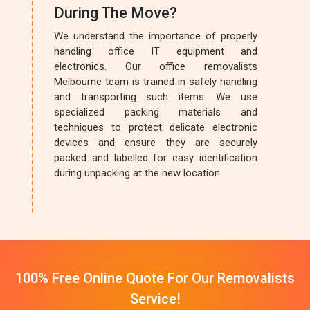
During The Move?
We understand the importance of properly
handling office IT equipment and
electronics. Our office removalists
Melbourne team is trained in safely handling
and transporting such items. We use
specialized packing materials and
techniques to protect delicate electronic
devices and ensure they are securely
packed and labelled for easy identification
during unpacking at the new location.
100% Free Online Quote For Our Removalists
Service!