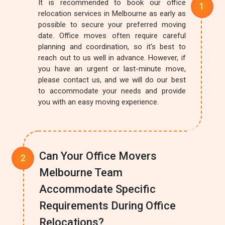
It is recommended to book our office
relocation services in Melbourne as early as
possible to secure your preferred moving
date. Office moves often require careful
planning and coordination, so it's best to
reach out to us well in advance. However, if
you have an urgent or last-minute move,
please contact us, and we will do our best
to accommodate your needs and provide
you with an easy moving experience.
Can Your Office Movers
Melbourne Team
Accommodate Specific
Requirements During Office
Relocations?