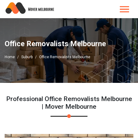
Office Removalists Melbourne
Home
Suburb
Office Removalists Melbourne
Professional Office Removalists Melbourne
| Mover Melbourne