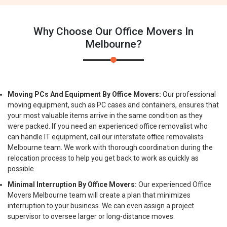
Why Choose Our Office Movers In
Melbourne?
Moving PCs And Equipment By Office Movers:
Our professional
moving equipment, such as PC cases and containers, ensures that
your most valuable items arrive in the same condition as they
were packed. If you need an experienced office removalist who
can handle IT equipment, call our interstate office removalists
Melbourne team. We work with thorough coordination during the
relocation process to help you get back to work as quickly as
possible.
Minimal Interruption By Office Movers:
Our experienced Office
Movers Melbourne team will create a plan that minimizes
interruption to your business. We can even assign a project
supervisor to oversee larger or long-distance moves.