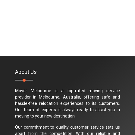
About Us
Mover Melbourne is a top-rated moving service
provider in Melbourne, Australia, offering safe and
hassle-free relocation experiences to its customers.
Our team of experts is always ready to assist you in
moving to your new destination.
Our commitment to quality customer service sets us
apart from the competition. With our reliable and