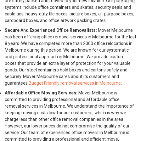
are safely packed and moved to your new location. Our packaging
systems include office containers and skates, security seals and
cable ties, heavy-duty file boxes, picture boxes, all-purpose boxes,
cardboard boxes, and office artwork packing crates.
Secure And Experienced Office Removalists:
Mover Melbourne
has been offering office removal services in Melbourne for the last
8 years. We have completed more than 2000 office relocations in
Melbourne during this period. We are known for our systematic
and professional approach in Melbourne. We provide custom
boxes that provide an extra layer of protection for your valuable
goods. Our steel containers hold boxes and cartons safely and
securely. Mover Melbourne cares about its customers and
guarantees
Budget Friendly removal services in Melbourne
.
Affordable Office Moving Services:
Mover Melbourne is
committed to providing professional and affordable office
removal services in Melbourne. We understand the importance of
keeping moving costs low for our customers, which is why we
charge less than other office removal companies in the area.
However, our lower prices do not compromise the quality of our
service. Our team of experienced office movers in Melbourne is
committed to providing a professional and efficient move,