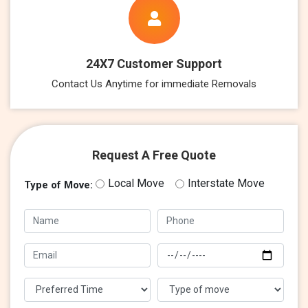
24X7 Customer Support
Contact Us Anytime for immediate Removals
Request A Free Quote
Local Move
Interstate Move
Type of Move: