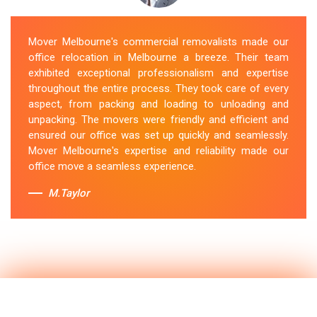
Mover Melbourne's commercial removalists made our
office relocation in Melbourne a breeze. Their team
exhibited exceptional professionalism and expertise
throughout the entire process. They took care of every
aspect, from packing and loading to unloading and
unpacking. The movers were friendly and efficient and
ensured our office was set up quickly and seamlessly.
Mover Melbourne's expertise and reliability made our
office move a seamless experience.
M.Taylor