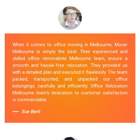
When it comes to office moving in Melbourne, Mover
Melbourne is simply the best. Their experienced and
skilled office removalists Melbourne team, ensure a
smooth and hassle-free relocation. They provided us
with a detailed plan and executed it flawlessly. The team
packed, transported, and unpacked our office
belongings carefully and efficiently. Office Relocation
Melbourne team's dedication to customer satisfaction
is commendable.
Sue Berit