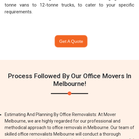
tonne vans to 12-tonne trucks, to cater to your specific
requirements.
Get A Quote
Process Followed By Our Office Movers In
Melbourne!
Estimating And Planning By Office Removalists: At Mover
Melbourne, we are highly regarded for our professional and
methodical approach to office removals in Melbourne. Our team of
skilled office removalists Melbourne will conduct a thorough