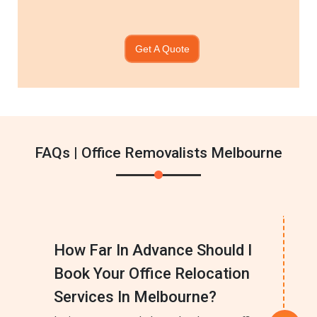
Get A Quote
FAQs | Office Removalists Melbourne
How Far In Advance Should I
Book Your Office Relocation
Services In Melbourne?