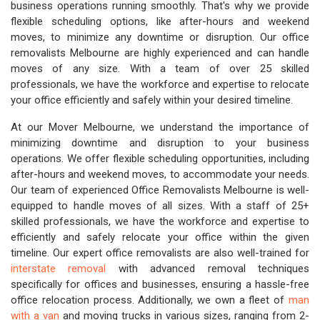
business operations running smoothly. That's why we provide
flexible scheduling options, like after-hours and weekend
moves, to minimize any downtime or disruption. Our office
removalists Melbourne are highly experienced and can handle
moves of any size. With a team of over 25 skilled
professionals, we have the workforce and expertise to relocate
your office efficiently and safely within your desired timeline.
At our Mover Melbourne, we understand the importance of
minimizing downtime and disruption to your business
operations. We offer flexible scheduling opportunities, including
after-hours and weekend moves, to accommodate your needs.
Our team of experienced Office Removalists Melbourne is well-
equipped to handle moves of all sizes. With a staff of 25+
skilled professionals, we have the workforce and expertise to
efficiently and safely relocate your office within the given
timeline. Our expert office removalists are also well-trained for
interstate removal
with advanced removal techniques
specifically for offices and businesses, ensuring a hassle-free
office relocation process. Additionally, we own a fleet of
man
with a van
and moving trucks in various sizes, ranging from 2-