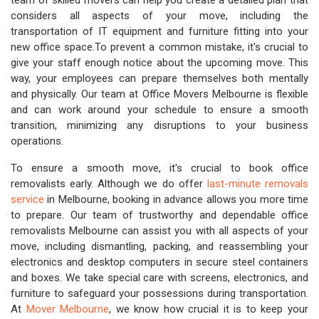
team of skilled movers can help you create a detailed plan that
considers all aspects of your move, including the
transportation of IT equipment and furniture fitting into your
new office space.To prevent a common mistake, it's crucial to
give your staff enough notice about the upcoming move. This
way, your employees can prepare themselves both mentally
and physically. Our team at Office Movers Melbourne is flexible
and can work around your schedule to ensure a smooth
transition, minimizing any disruptions to your business
operations.
To ensure a smooth move, it's crucial to book office
removalists early. Although we do offer
last-minute removals
service
in Melbourne, booking in advance allows you more time
to prepare. Our team of trustworthy and dependable office
removalists Melbourne can assist you with all aspects of your
move, including dismantling, packing, and reassembling your
electronics and desktop computers in secure steel containers
and boxes. We take special care with screens, electronics, and
furniture to safeguard your possessions during transportation.
At
Mover Melbourne
, we know how crucial it is to keep your