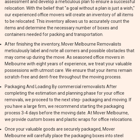
assessment and develop a meticulous plan to ensure a successful
relocation. With the belief that "a goal without a plan is just a wish,"
our experienced office movers will create an inventory of all items
to be relocated. This inventory allows us to accurately count the
items and determine the necessary number of boxes and
containers needed for packing and transportation.
After finishing the inventory, Mover Melbourne Removalists
meticulously label and note all corners and possible obstacles that
may come up during the move. As seasoned office movers in
Melbourne with eight years of experience, we treat your valuable
possessions with utmost care. We ensure that your items remain
scratch-free and dent-free throughout the moving process.
Packaging And Loading By commercial removalists After
completing the estimation and planning phase for your office
removals, we proceed to the next step- packaging and moving. If
you have a large firm, we recommend starting the packaging
process 3-4 days before the moving date. At Mover Melbourne,
we provide custom boxes and plastic wraps for office relocations.
Once your valuable goods are securely packaged, Mover
Melbourne will carefully place the packaging boxes into steel