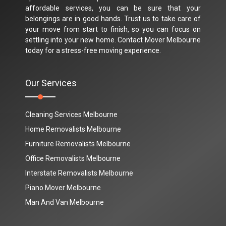
affordable services, you can be sure that your
belongings are in good hands. Trust us to take care of
your move from start to finish, so you can focus on
settling into your new home. Contact Mover Melbourne
today for a stress-free moving experience.
Our Services
Cleaning Services Melbourne
Home Removalists Melbourne
Furniture Removalists Melbourne
Office Removalists Melbourne
Interstate Removalists Melbourne
Piano Mover Melbourne
Man And Van Melbourne