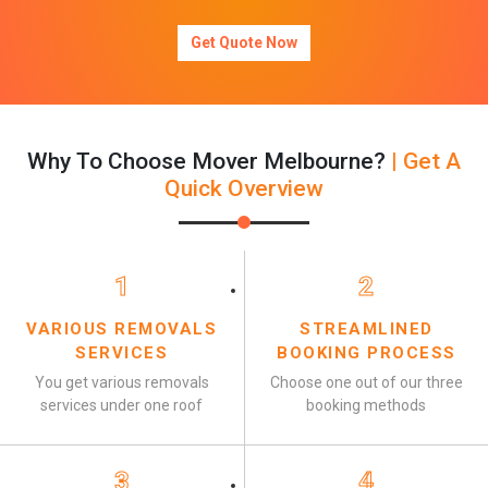
Get Quote Now
Why To Choose Mover Melbourne?
| Get A
Quick Overview
1
2
VARIOUS REMOVALS
STREAMLINED
SERVICES
BOOKING PROCESS
You get various removals
Choose one out of our three
services under one roof
booking methods
3
4