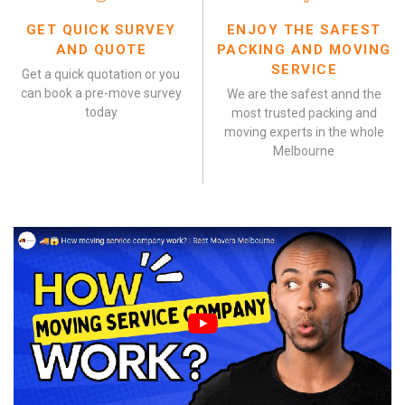
GET QUICK SURVEY
ENJOY THE SAFEST
AND QUOTE
PACKING AND MOVING
SERVICE
Get a quick quotation or you
can book a pre-move survey
We are the safest annd the
today
most trusted packing and
moving experts in the whole
Melbourne