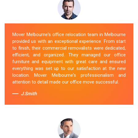
Mover Melbourne's office relocation team in Melbourne
provided us with an exceptional experience. From start
to finish, their commercial removalists were dedicated,
efficient, and organized. They managed our office
furniture and equipment with great care and ensured
everything was set up to our satisfaction at the new
location. Mover Melbourne's professionalism and
attention to detail made our office move successful.
J.Smith