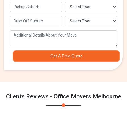
Get A Free Quote
Clients Reviews - Office Movers Melbourne