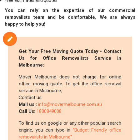
Free estimates and quotes
You can rely on the expertise of our commercial
removalists team and be comfortable. We are always
happy to help you!
Get Your Free Moving Quote Today - Contact
Us for Office Removalists Service in
Melbourne:
Mover Melbourne does not charge for online
office moving quote. To get the office removal
service in Melbourne,
Contact us:
Mail us :
info@movermelbourne.com.au
Call Us:
1800849008
To find us on google or any other popular search
engine, you can type in
"Budget Friendly office
removalists in Melbourne"