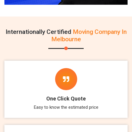
Internationally Certified
Moving Company In
Melbourne
One Click Quote
Easy to know the estimated price