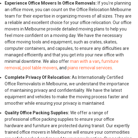
Experience Office Movers In Office Removals:
If you're planning
an office move, you can count on the Office Relocation Melbourne
team for their expertise in organizing moves of all sizes. They are
a reliable and excellent choice for your office relocation. Our office
movers in Melbourne provide detailed moving plans to help you
feel more confident on a moving day. We have the necessary
office moving tools and equipment, such as crates, skates,
computer containers, and capsules, to ensure any difficulties are
managed efficiently and that you get into your new office with
minimal downtime. We also offer
man with a van
,
furniture
removal
,
pool table movers
, and
piano removal services
.
Complete Privacy Of Relocation:
As Internationally Certified
Office Removalists in Melbourne, we understand the importance
of maintaining privacy and confidentiality. We have the latest
equipment and vehicles to make the moving process faster and
smoother while ensuring your privacy is maintained.
Quality Office Packing Supplies:
We offer a range of
professional office packing supplies to ensure your office
hardware and furniture are protected during transit. Our expertly
trained office movers in Melbourne will ensure your commodities