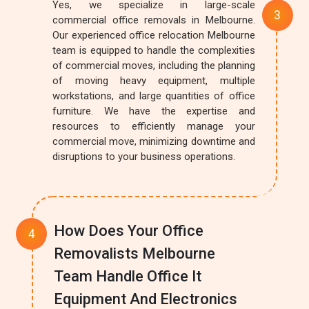
Yes, we specialize in large-scale
commercial office removals in Melbourne.
Our experienced office relocation Melbourne
team is equipped to handle the complexities
of commercial moves, including the planning
of moving heavy equipment, multiple
workstations, and large quantities of office
furniture. We have the expertise and
resources to efficiently manage your
commercial move, minimizing downtime and
disruptions to your business operations.
How Does Your Office
Removalists Melbourne
Team Handle Office It
Equipment And Electronics