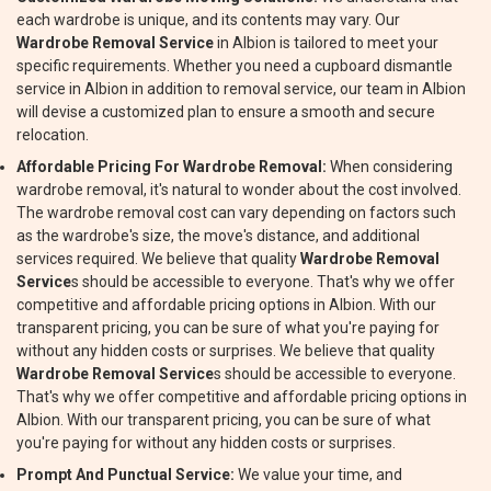
each wardrobe is unique, and its contents may vary. Our
Wardrobe Removal Service
in Albion is tailored to meet your
specific requirements. Whether you need a cupboard dismantle
service in Albion in addition to removal service, our team in Albion
will devise a customized plan to ensure a smooth and secure
relocation.
Affordable Pricing For Wardrobe Removal:
When considering
wardrobe removal, it's natural to wonder about the cost involved.
The wardrobe removal cost can vary depending on factors such
as the wardrobe's size, the move's distance, and additional
services required. We believe that quality
Wardrobe Removal
Service
s should be accessible to everyone. That's why we offer
competitive and affordable pricing options in Albion. With our
transparent pricing, you can be sure of what you're paying for
without any hidden costs or surprises. We believe that quality
Wardrobe Removal Service
s should be accessible to everyone.
That's why we offer competitive and affordable pricing options in
Albion. With our transparent pricing, you can be sure of what
you're paying for without any hidden costs or surprises.
Prompt And Punctual Service:
We value your time, and