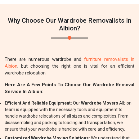
Why Choose Our Wardrobe Removalists In
Albion?
There are numerous wardrobe and
furniture removalists in
Albion
, but choosing the right one is vital for an efficient
wardrobe relocation.
Here Are A Few Points To Choose Our Wardrobe Removal
Service In Albion:
Efficient And Reliable Equipment:
Our
Wardrobe Movers
Albion
team is equipped with the necessary tools and equipment to
handle wardrobe relocations of all sizes and complexities. From
disassembling and packing to loading and transportation, we
ensure that your wardrobe is handled with care and efficiency.
Customized Wardrobe Moving Solutions:
We understand that