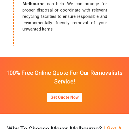
Melbourne
can help. We can arrange for
proper disposal or coordinate with relevant
recycling facilities to ensure responsible and
environmentally friendly removal of your
unwanted items.
100% Free Online Quote For Our Removalists
Service!
Get Quote Now
Why To Choose Mover Melbourne?
| Get A