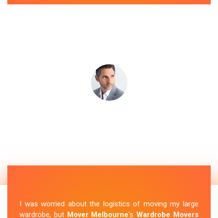
I was worried about the logistics of moving my large
wardrobe, but
Mover Melbourne
's
Wardrobe Movers