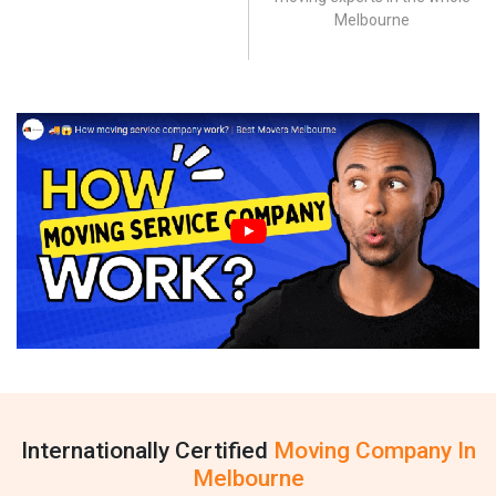
Melbourne
Internationally Certified
Moving Company In
Melbourne