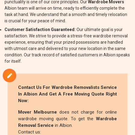
punctuality is one of our core principles. Our
Wardrobe Movers
Albion team will arrive on time, ready to efficiently complete the
task at hand. We understand that a smooth and timely relocation
is crucial for your peace of mind.
Customer Satisfaction Guaranteed:
Our ultimate goal is your
satisfaction. We strive to provide a stress-free wardrobe removal
experience, ensuring that your prized possessions are handled
with utmost care and delivered to your new location in the same
condition. Our track record of satisfied customers in Albion speaks
for itself.
Contact Us For
Wardrobe Removalists
Service
In Albion And Get A Free Moving Quote Right
Now:
Mover Melbourne
does not charge for online
wardrobe moving quote. To get the
Wardrobe
Removal Service
in Albion.
Contact us: