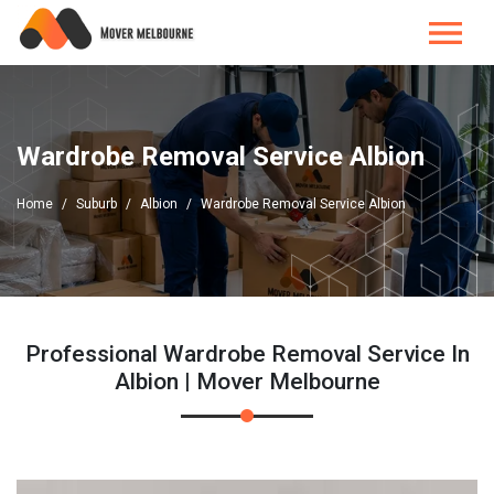
Wardrobe Removal Service Albion
Home
Suburb
Albion
Wardrobe Removal Service Albion
Professional Wardrobe Removal Service In
Albion | Mover Melbourne