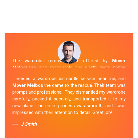
The wardrobe removal cost offered by
Mover
Melbourne
was reasonable and worth every penny.
Their team arrived on time and efficiently moved my
I needed a wardrobe dismantle service near me, and
wardrobe to my new apartment. They handled
Mover Melbourne
came to the rescue. Their team was
everything with care, and the whole process was
prompt and professional. They dismantled my wardrobe
stress-free. I highly recommend their
Wardrobe
carefully, packed it securely, and transported it to my
Removal Service
in Albion.
new place. The entire process was smooth, and I was
impressed with their attention to detail. Great job!
Sue Berit
J.Smith