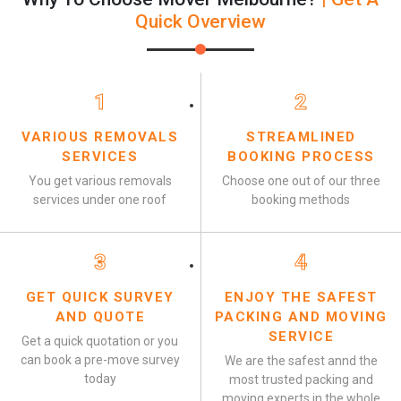
Quick Overview
1
2
VARIOUS REMOVALS
STREAMLINED
SERVICES
BOOKING PROCESS
You get various removals
Choose one out of our three
services under one roof
booking methods
3
4
GET QUICK SURVEY
ENJOY THE SAFEST
AND QUOTE
PACKING AND MOVING
SERVICE
Get a quick quotation or you
can book a pre-move survey
We are the safest annd the
today
most trusted packing and
moving experts in the whole