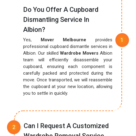
Do You Offer A Cupboard
Dismantling Service In
Albion?
Yes,
Mover Melbourne
provides
professional cupboard dismantle services in
Albion. Our skilled
Wardrobe Movers
Albion
team will efficiently disassemble your
cupboard, ensuring each component is
carefully packed and protected during the
move. Once transported, we will reassemble
the cupboard at your new location, allowing
you to settle in quickly.
Can I Request A Customized
Wardrobe Removal Service