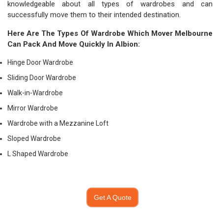
knowledgeable about all types of wardrobes and can
successfully move them to their intended destination.
Here Are The Types Of Wardrobe Which
Mover Melbourne
Can Pack And Move Quickly In Albion:
Hinge Door Wardrobe
Sliding Door Wardrobe
Walk-in-Wardrobe
Mirror Wardrobe
Wardrobe with a Mezzanine Loft
Sloped Wardrobe
L Shaped Wardrobe
Get A Quote