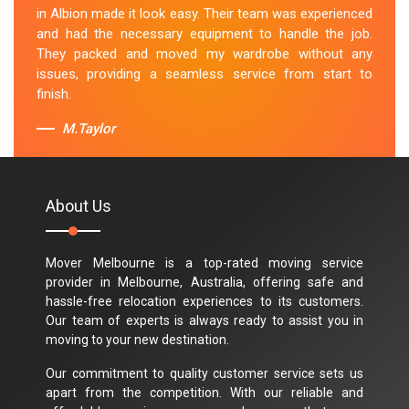
in Albion made it look easy. Their team was experienced
and had the necessary equipment to handle the job.
They packed and moved my wardrobe without any
issues, providing a seamless service from start to
finish.
M.Taylor
About Us
Mover Melbourne is a top-rated moving service
provider in Melbourne, Australia, offering safe and
hassle-free relocation experiences to its customers.
Our team of experts is always ready to assist you in
moving to your new destination.
Our commitment to quality customer service sets us
apart from the competition. With our reliable and