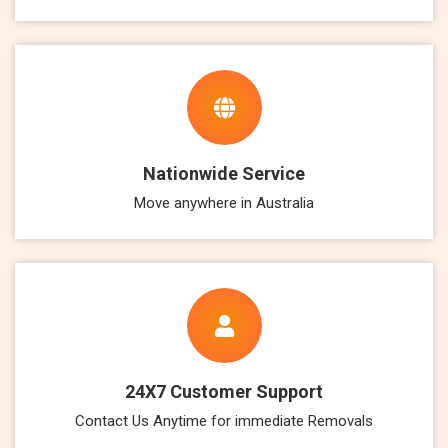
Nationwide Service
Move anywhere in Australia
24X7 Customer Support
Contact Us Anytime for immediate Removals