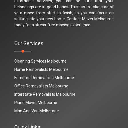
affordable services, you can be sure that your
belongings are in good hands. Trust us to take care of
your move from start to finish, so you can focus on
settling into your new home. Contact Mover Melbourne
today for a stress-free moving experience.
Our Services
Cleaning Services Melbourne
Home Removalists Melbourne
Furniture Removalists Melbourne
Office Removalists Melbourne
Interstate Removalists Melbourne
Piano Mover Melbourne
Man And Van Melbourne
Quick Links