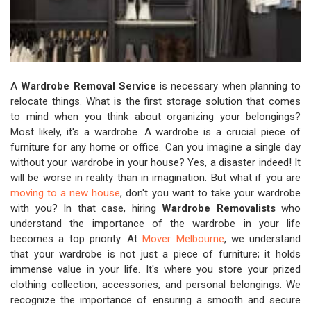
A
Wardrobe Removal Service
is necessary when planning to
relocate things. What is the first storage solution that comes
to mind when you think about organizing your belongings?
Most likely, it's a wardrobe. A wardrobe is a crucial piece of
furniture for any home or office. Can you imagine a single day
without your wardrobe in your house? Yes, a disaster indeed! It
will be worse in reality than in imagination. But what if you are
moving to a new house
, don't you want to take your wardrobe
with you? In that case, hiring
Wardrobe Removalists
who
understand the importance of the wardrobe in your life
becomes a top priority. At
Mover Melbourne
, we understand
that your wardrobe is not just a piece of furniture; it holds
immense value in your life. It's where you store your prized
clothing collection, accessories, and personal belongings. We
recognize the importance of ensuring a smooth and secure