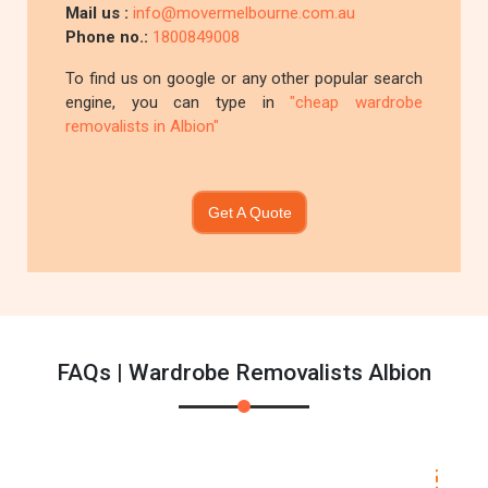
Mail us :
info@movermelbourne.com.au
Phone no.:
1800849008
To find us on google or any other popular search
engine, you can type in
"cheap wardrobe
removalists in Albion"
Get A Quote
FAQs | Wardrobe Removalists Albion