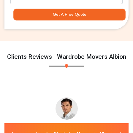
Get A Free Quote
Clients Reviews - Wardrobe Movers Albion