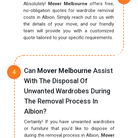
Absolutely!
Mover Melbourne
offers free,
no-obligation quotes for wardrobe removal
costs in Albion. Simply reach out to us with
the details of your move, and our friendly
team will provide you with a customized
quote tailored to your specific requirements.
Can
Mover Melbourne
Assist
With The Disposal Of
Unwanted Wardrobes During
The Removal Process In
Albion?
Certainly! If you have unwanted wardrobes
or furniture that you'd like to dispose of
during the removal process in Albion,
Mover