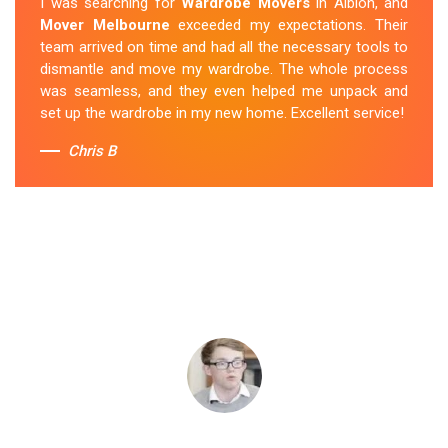
I was searching for
Wardrobe Movers
in Albion, and
Mover Melbourne
exceeded my expectations. Their
team arrived on time and had all the necessary tools to
dismantle and move my wardrobe. The whole process
was seamless, and they even helped me unpack and
set up the wardrobe in my new home. Excellent service!
Chris B