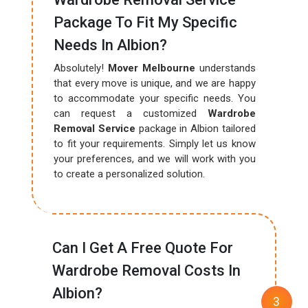
Package To Fit My Specific
Needs In Albion?
Absolutely!
Mover Melbourne
understands
that every move is unique, and we are happy
to accommodate your specific needs. You
can request a customized
Wardrobe
Removal Service
package in Albion tailored
to fit your requirements. Simply let us know
your preferences, and we will work with you
to create a personalized solution.
Can I Get A Free Quote For
Wardrobe Removal Costs In
Albion?