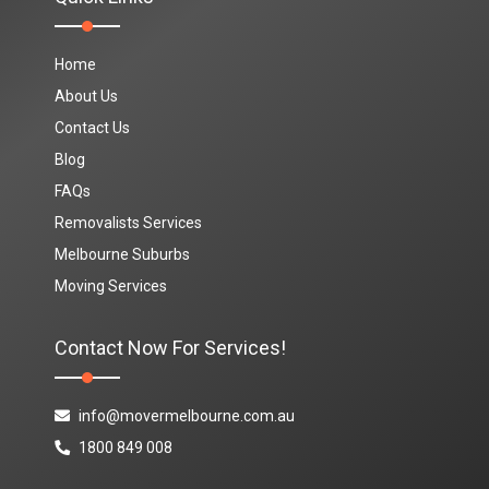
Home
About Us
Contact Us
Blog
FAQs
Removalists Services
Melbourne Suburbs
Moving Services
Contact Now For Services!
info@movermelbourne.com.au
1800 849 008