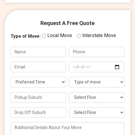
Request A Free Quote
Local Move
Interstate Move
Type of Move: