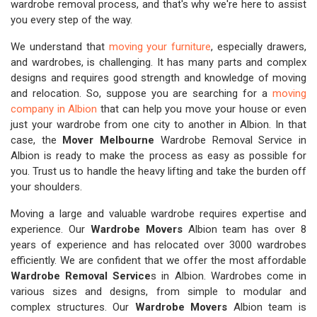
wardrobe removal process, and that's why we're here to assist
you every step of the way.
We understand that
moving your furniture
, especially drawers,
and wardrobes, is challenging. It has many parts and complex
designs and requires good strength and knowledge of moving
and relocation. So, suppose you are searching for a
moving
company in Albion
that can help you move your house or even
just your wardrobe from one city to another in Albion. In that
case, the
Mover Melbourne
Wardrobe Removal Service in
Albion is ready to make the process as easy as possible for
you. Trust us to handle the heavy lifting and take the burden off
your shoulders.
Moving a large and valuable wardrobe requires expertise and
experience. Our
Wardrobe Movers
Albion team has over 8
years of experience and has relocated over 3000 wardrobes
efficiently. We are confident that we offer the most affordable
Wardrobe Removal Service
s in Albion. Wardrobes come in
various sizes and designs, from simple to modular and
complex structures. Our
Wardrobe Movers
Albion team is