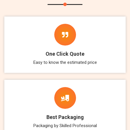
One Click Quote
Easy to know the estimated price
Best Packaging
Packaging by Skilled Professional