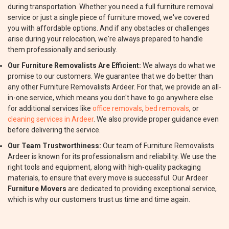
during transportation. Whether you need a full furniture removal
service or just a single piece of furniture moved, we've covered
you with affordable options. And if any obstacles or challenges
arise during your relocation, we're always prepared to handle
them professionally and seriously.
Our Furniture Removalists Are Efficient:
We always do what we
promise to our customers. We guarantee that we do better than
any other Furniture Removalists Ardeer. For that, we provide an all-
in-one service, which means you don't have to go anywhere else
for additional services like
office removals
,
bed removals
, or
cleaning services in Ardeer
. We also provide proper guidance even
before delivering the service.
Our Team Trustworthiness:
Our team of Furniture Removalists
Ardeer is known for its professionalism and reliability. We use the
right tools and equipment, along with high-quality packaging
materials, to ensure that every move is successful. Our Ardeer
Furniture Movers
are dedicated to providing exceptional service,
which is why our customers trust us time and time again.