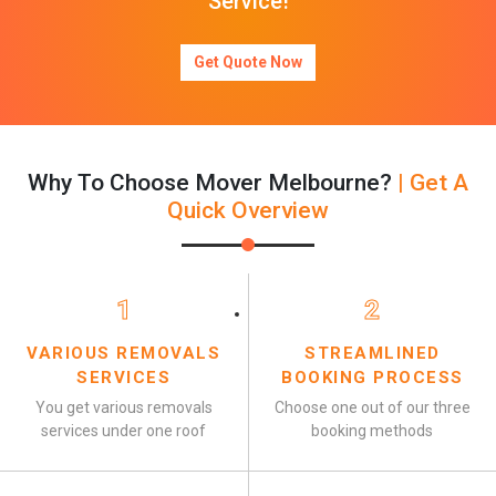
Service!
Get Quote Now
Why To Choose Mover Melbourne?
| Get A
Quick Overview
1
2
VARIOUS REMOVALS
STREAMLINED
SERVICES
BOOKING PROCESS
You get various removals
Choose one out of our three
services under one roof
booking methods