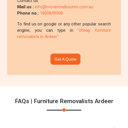
Contact us:
Mail us :
info@movermelbourne.com.au
Phone no.:
1800849008
To find us on google or any other popular search
engine, you can type in
"cheap furniture
removalists in Ardeer"
Get A Quote
FAQs | Furniture Removalists Ardeer