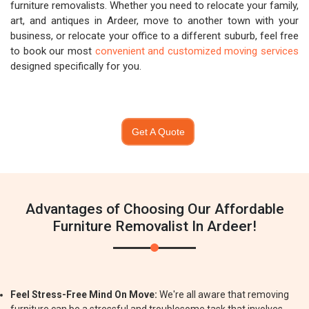
furniture removalists. Whether you need to relocate your family,
art, and antiques in Ardeer, move to another town with your
business, or relocate your office to a different suburb, feel free
to book our most
convenient and customized moving services
designed specifically for you.
Get A Quote
Advantages of Choosing Our Affordable
Furniture Removalist In Ardeer!
Feel Stress-Free Mind On Move:
We're all aware that removing