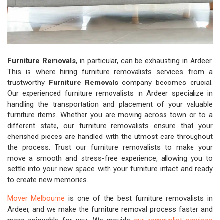
Furniture Removals
, in particular, can be exhausting in Ardeer.
This is where hiring furniture removalists services from a
trustworthy
Furniture Removals
company becomes crucial.
Our experienced furniture removalists in Ardeer specialize in
handling the transportation and placement of your valuable
furniture items. Whether you are moving across town or to a
different state, our furniture removalists ensure that your
cherished pieces are handled with the utmost care throughout
the process. Trust our furniture removalists to make your
move a smooth and stress-free experience, allowing you to
settle into your new space with your furniture intact and ready
to create new memories.
Mover Melbourne
is one of the best furniture removalists in
Ardeer, and we make the furniture removal process faster and