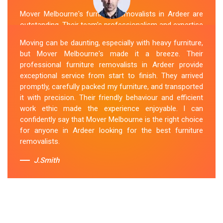
Mover Melbourne's furniture removalists in Ardeer are
outstanding. Their team's professionalism and expertise
are evident from the moment they arrive. They handled
Moving can be daunting, especially with heavy furniture,
my furniture with the utmost care and ensured its safe
but Mover Melbourne's made it a breeze. Their
and timely delivery. Mover Melbourne has set the bar
professional furniture removalists in Ardeer provide
high for furniture removal services in Ardeer. I highly
exceptional service from start to finish. They arrived
recommend their services to anyone in need of reliable
promptly, carefully packed my furniture, and transported
and efficient
Furniture Movers
.
it with precision. Their friendly behaviour and efficient
work ethic made the experience enjoyable. I can
Sue Berit
confidently say that Mover Melbourne is the right choice
for anyone in Ardeer looking for the best furniture
removalists.
J.Smith