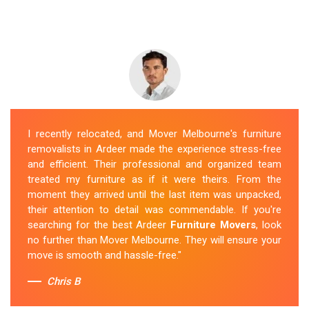
I recently relocated, and Mover Melbourne's furniture
removalists in Ardeer made the experience stress-free
and efficient. Their professional and organized team
treated my furniture as if it were theirs. From the
moment they arrived until the last item was unpacked,
their attention to detail was commendable. If you're
searching for the best Ardeer
Furniture Movers
, look
no further than Mover Melbourne. They will ensure your
move is smooth and hassle-free."
Chris B