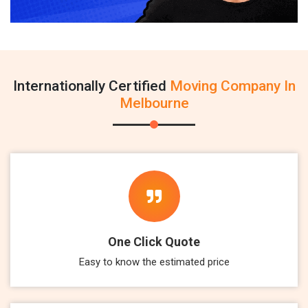
Internationally Certified
Moving Company In
Melbourne
One Click Quote
Easy to know the estimated price