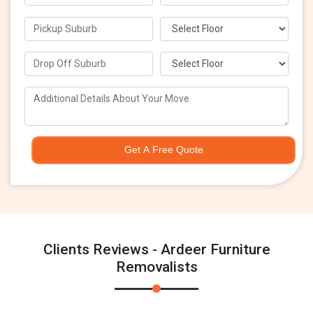
Get A Free Quote
Clients Reviews - Ardeer Furniture
Removalists