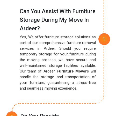
Can You Assist With Furniture
Storage During My Move In
Ardeer?
Yes, We offer furniture storage solutions as
part of our comprehensive furniture removal
services in Ardeer. Should you require
temporary storage for your furniture during
the moving process, we have secure and
well-maintained storage facilities available.
Our team of Ardeer
Furniture Movers
will
handle the storage and transportation of
your furniture, guaranteeing a stress-free
and seamless moving experience.