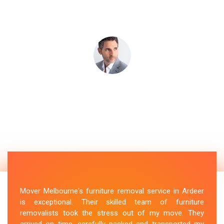
Mover Melbourne's furniture removal service in Ardeer
is exceptional. Their skilled team of furniture
removalists took the stress out of my move. They