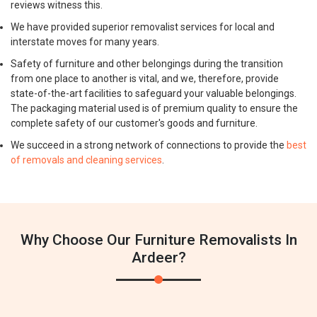
reviews witness this.
We have provided superior removalist services for local and
interstate moves for many years.
Safety of furniture and other belongings during the transition
from one place to another is vital, and we, therefore, provide
state-of-the-art facilities to safeguard your valuable belongings.
The packaging material used is of premium quality to ensure the
complete safety of our customer's goods and furniture.
We succeed in a strong network of connections to provide the
best
of removals and cleaning services
.
Why Choose Our Furniture Removalists In
Ardeer?