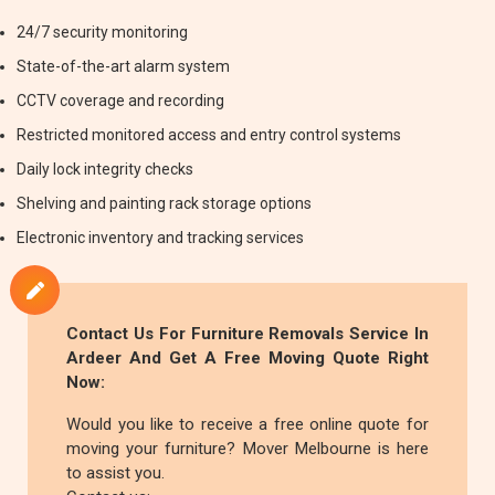
24/7 security monitoring
State-of-the-art alarm system
CCTV coverage and recording
Restricted monitored access and entry control systems
Daily lock integrity checks
Shelving and painting rack storage options
Electronic inventory and tracking services
Contact Us For
Furniture Removals
Service In
Ardeer And Get A Free Moving Quote Right
Now:
Would you like to receive a free online quote for
moving your furniture? Mover Melbourne is here
to assist you.