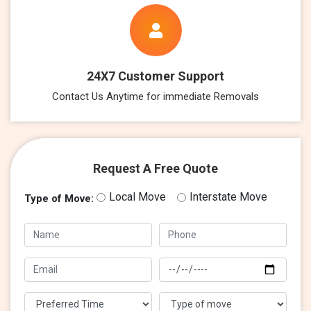
24X7 Customer Support
Contact Us Anytime for immediate Removals
Request A Free Quote
Local Move
Interstate Move
Type of Move: