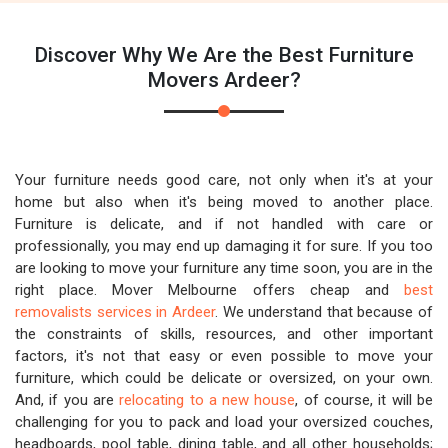
Discover Why We Are the Best Furniture
Movers Ardeer?
Your furniture needs good care, not only when it's at your
home but also when it's being moved to another place.
Furniture is delicate, and if not handled with care or
professionally, you may end up damaging it for sure. If you too
are looking to move your furniture any time soon, you are in the
right place. Mover Melbourne offers cheap and
best
removalists services in Ardeer
. We understand that because of
the constraints of skills, resources, and other important
factors, it's not that easy or even possible to move your
furniture, which could be delicate or oversized, on your own.
And, if you are
relocating to a new house
, of course, it will be
challenging for you to pack and load your oversized couches,
headboards, pool table, dining table, and all other households;