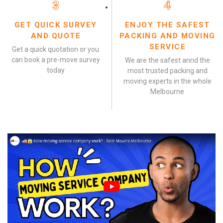
3
4
GET QUICK SURVEY
ENJOY THE SAFEST
AND QUOTE
PACKING AND MOVING
SERVICE
Get a quick quotation or you
can book a pre-move survey
We are the safest annd the
today
most trusted packing and
moving experts in the whole
Melbourne