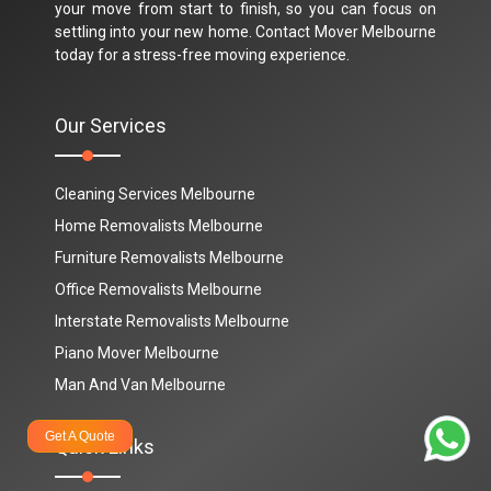
your move from start to finish, so you can focus on
settling into your new home. Contact Mover Melbourne
today for a stress-free moving experience.
Our Services
Cleaning Services Melbourne
Home Removalists Melbourne
Furniture Removalists Melbourne
Office Removalists Melbourne
Interstate Removalists Melbourne
Piano Mover Melbourne
Man And Van Melbourne
Get A Quote
Quick Links