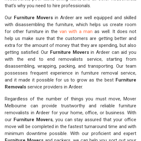
that's why you need to hire professionals.
Our
Furniture Movers
in Ardeer are well equipped and skilled
with disassembling the furniture, which helps us create room
for other furniture in the
van with a man
as well. It does not
help us make sure that the customers are getting better and
extra for the amount of money that they are spending, but also
getting satisfied. Our
Furniture Movers
in Ardeer can aid you
with the end to end removalists service, starting from
disassembling, wrapping, packing, and transporting. Our team
possesses frequent experience in furniture removal service,
and it made it possible for us to grow as the best
Furniture
Removals
service providers in Ardeer.
Regardless of the number of things you must move, Mover
Melbourne can provide trustworthy and reliable furniture
removalists in Ardeer for your home, office, or business. With
our
Furniture Movers
, you can stay assured that your office
move will be completed in the fastest turnaround time and with
minimum downtime possible. With our proficient and expert
Furniture Movers
and packers, we can help you sort out your