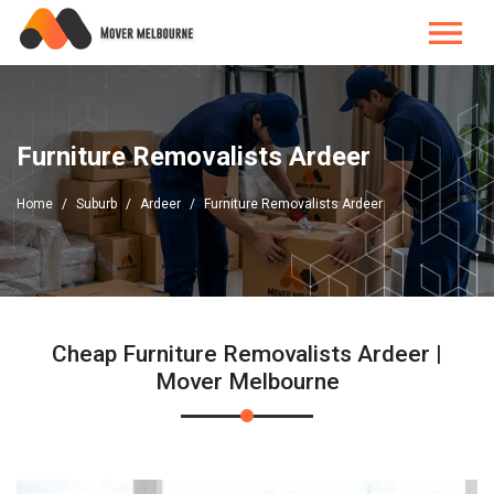
Furniture Removalists Ardeer
Home
Suburb
Ardeer
Furniture Removalists Ardeer
Cheap Furniture Removalists Ardeer |
Mover Melbourne