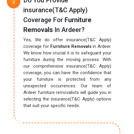
Do You Provide
insurance(T&C Apply)
Coverage For
Furniture
Removals
In Ardeer?
Yes, We do offer insurance(T&C Apply)
coverage for
Furniture Removals
in Ardeer.
We know how crucial it is to safeguard your
furniture during the moving process. With
our comprehensive insurance(T&C Apply)
coverage, you can have the confidence that
your furniture is protected from any
unexpected occurrences. Our team of
Ardeer furniture removalists will guide you in
selecting the insurance(T&C Apply) options
that suit your specific needs.