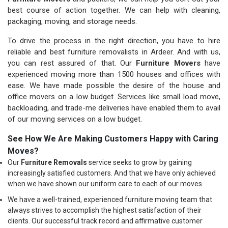
best course of action together. We can help with cleaning,
packaging, moving, and storage needs.
To drive the process in the right direction, you have to hire
reliable and best furniture removalists in Ardeer. And with us,
you can rest assured of that. Our
Furniture Movers
have
experienced moving more than 1500 houses and offices with
ease. We have made possible the desire of the house and
office movers on a low budget. Services like small load move,
backloading, and trade-me deliveries have enabled them to avail
of our moving services on a low budget.
See How We Are Making Customers Happy with Caring
Moves?
Our
Furniture Removals
service seeks to grow by gaining
increasingly satisfied customers. And that we have only achieved
when we have shown our uniform care to each of our moves.
We have a well-trained, experienced furniture moving team that
always strives to accomplish the highest satisfaction of their
clients. Our successful track record and affirmative customer