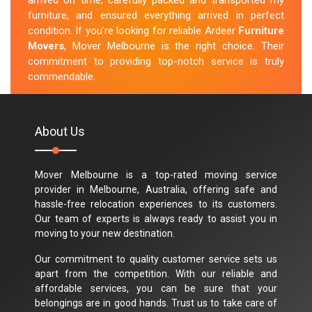
arrived on time, carefully packed and transported my
furniture, and ensured everything arrived in perfect
condition. If you're looking for reliable Ardeer
Furniture
Movers
, Mover Melbourne is the right choice. Their
commitment to providing top-notch service is truly
commendable.
M.Taylor
About Us
Mover Melbourne is a top-rated moving service
provider in Melbourne, Australia, offering safe and
hassle-free relocation experiences to its customers.
Our team of experts is always ready to assist you in
moving to your new destination.
Our commitment to quality customer service sets us
apart from the competition. With our reliable and
affordable services, you can be sure that your
belongings are in good hands. Trust us to take care of