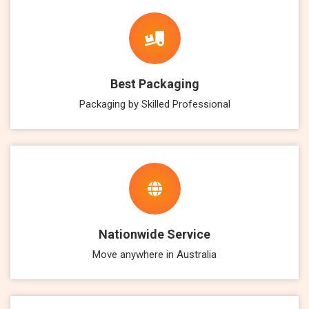
Best Packaging
Packaging by Skilled Professional
Nationwide Service
Move anywhere in Australia