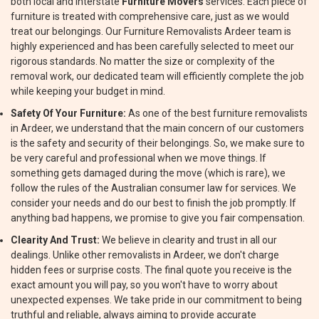
both local and interstate
Furniture Movers
services. Each piece of
furniture is treated with comprehensive care, just as we would
treat our belongings. Our Furniture Removalists Ardeer team is
highly experienced and has been carefully selected to meet our
rigorous standards. No matter the size or complexity of the
removal work, our dedicated team will efficiently complete the job
while keeping your budget in mind.
Safety Of Your Furniture:
As one of the best furniture removalists
in Ardeer, we understand that the main concern of our customers
is the safety and security of their belongings. So, we make sure to
be very careful and professional when we move things. If
something gets damaged during the move (which is rare), we
follow the rules of the Australian consumer law for services. We
consider your needs and do our best to finish the job promptly. If
anything bad happens, we promise to give you fair compensation.
Clearity And Trust:
We believe in clearity and trust in all our
dealings. Unlike other removalists in Ardeer, we don't charge
hidden fees or surprise costs. The final quote you receive is the
exact amount you will pay, so you won't have to worry about
unexpected expenses. We take pride in our commitment to being
truthful and reliable, always aiming to provide accurate