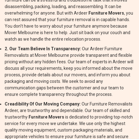
furniture can be a stressful and troublesome task that involves
disassembling, packing, loading, and reassembling. It can be
overwhelming for anyone. But with Ardeer
Furniture Movers
, you
can rest assured that your furniture removal is in capable hands.
You don't have to worry about your furniture anymore because
Mover Melbourne is here to help. Just sit back on your couch and
watch as we handle the entire relocation process.
2. Our Team Believe In Transparency:
Our Ardeer Furniture
Removalists at Mover Melbourne provide transparent and flexible
pricing without any hidden fees. Our team of experts in Ardeer will
discuss all your requirements, keep you informed about the move
process, provide details about our movers, and inform you about
packaging and moving costs. We seek to avoid any
communication gaps between the customer and our team to
ensure complete transparency throughout the process.
Creadibility Of Our Moving Company:
Our Furniture Removalists
Ardeer, are trustworthy and dependable. Our team of skilled and
trustworthy
Furniture Movers
is dedicated to providing top-notch
service for every move we undertake. We use only the highest
quality moving equipment, custom packaging materials, and
appropriate vehicles to ensure your furniture is safe and secure