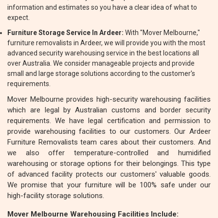
information and estimates so you have a clear idea of what to
expect.
Furniture Storage Service In Ardeer:
With "Mover Melbourne,"
furniture removalists in Ardeer, we will provide you with the most
advanced security warehousing service in the best locations all
over Australia. We consider manageable projects and provide
small and large storage solutions according to the customer's
requirements.
Mover Melbourne provides high-security warehousing facilities
which are legal by Australian customs and border security
requirements. We have legal certification and permission to
provide warehousing facilities to our customers. Our Ardeer
Furniture Removalists team cares about their customers. And
we also offer temperature-controlled and humidified
warehousing or storage options for their belongings. This type
of advanced facility protects our customers' valuable goods.
We promise that your furniture will be 100% safe under our
high-facility storage solutions.
Mover Melbourne Warehousing Facilities Include: