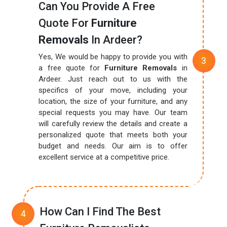
Can You Provide A Free
Quote For
Furniture
Removals
In Ardeer?
Yes, We would be happy to provide you with
a free quote for
Furniture Removals
in
Ardeer. Just reach out to us with the
specifics of your move, including your
location, the size of your furniture, and any
special requests you may have. Our team
will carefully review the details and create a
personalized quote that meets both your
budget and needs. Our aim is to offer
excellent service at a competitive price.
How Can I Find The Best