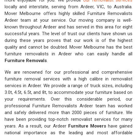
more enjoyable for you. We provide
our removalist services
locally and interstate, serving from Ardeer, VIC, to Australia.
Mover Melbourne offers highly skilled Furniture Removalists
Ardeer team at your service. Our moving company is well-
known throughout Ardeer and has served in this area for eight
successful years. The level of trust our clients have shown us
during these years proves that our work is of the highest
quality and cannot be doubted. Mover Melbourne has the best
furniture removalists in Ardeer who can easily handle all
Furniture Removals
.
We are renowned for our professional and comprehensive
furniture removal services with a high calibre in removalist
services in Ardeer. We provide a range of truck sizes, including
3.0t, 4.5t, 6.5t, and 8t, to accommodate your furniture based on
your requirements. Over this considerable period, our
professional Furniture Removalists Ardeer team has worked
and safely delivered more than 2000 pieces of furniture. We
have been providing top-notch removalist services for many
years. As a result, our Ardeer
Furniture Movers
have gained
national importance as the leading and most affordable