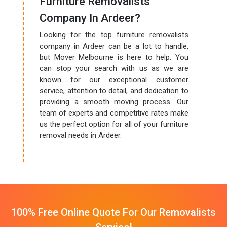
Furniture Removalists
Company In Ardeer?
Looking for the top furniture removalists
company in Ardeer can be a lot to handle,
but Mover Melbourne is here to help. You
can stop your search with us as we are
known for our exceptional customer
service, attention to detail, and dedication to
providing a smooth moving process. Our
team of experts and competitive rates make
us the perfect option for all of your furniture
removal needs in Ardeer.
100% Free Online Quote For Our Removalists