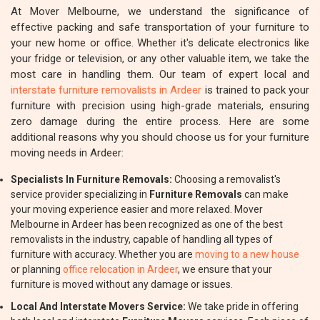
At Mover Melbourne, we understand the significance of
effective packing and safe transportation of your furniture to
your new home or office. Whether it's delicate electronics like
your fridge or television, or any other valuable item, we take the
most care in handling them. Our team of expert local and
interstate furniture removalists in Ardeer
is trained to pack your
furniture with precision using high-grade materials, ensuring
zero damage during the entire process. Here are some
additional reasons why you should choose us for your furniture
moving needs in Ardeer:
Specialists In Furniture Removals:
Choosing a removalist's
service provider specializing in
Furniture Removals
can make
your moving experience easier and more relaxed. Mover
Melbourne in Ardeer has been recognized as one of the best
removalists in the industry, capable of handling all types of
furniture with accuracy. Whether you are
moving to a new house
or planning
office relocation in Ardeer
, we ensure that your
furniture is moved without any damage or issues.
Local And Interstate Movers Service:
We take pride in offering