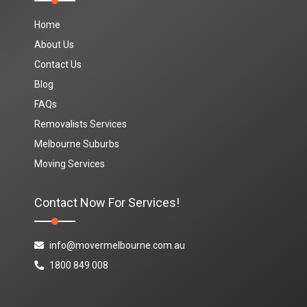
Home
About Us
Contact Us
Blog
FAQs
Removalists Services
Melbourne Suburbs
Moving Services
Contact Now For Services!
info@movermelbourne.com.au
1800 849 008