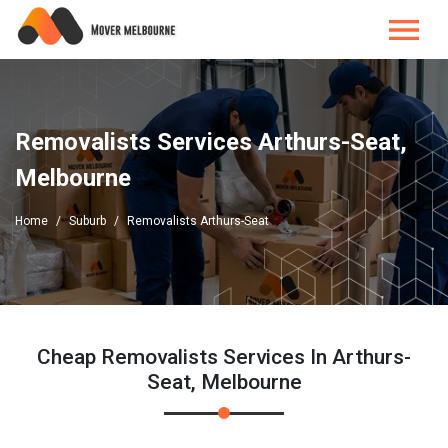
Removalists Services Arthurs-Seat,
Melbourne
Home
Suburb
Removalists Arthurs-Seat
Cheap Removalists Services In Arthurs-
Seat, Melbourne