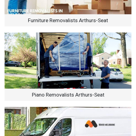
Furniture Removalists Arthurs-Seat
Piano Removalists Arthurs-Seat