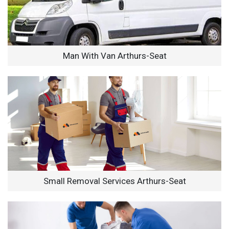
Man With Van Arthurs-Seat
Small Removal Services Arthurs-Seat