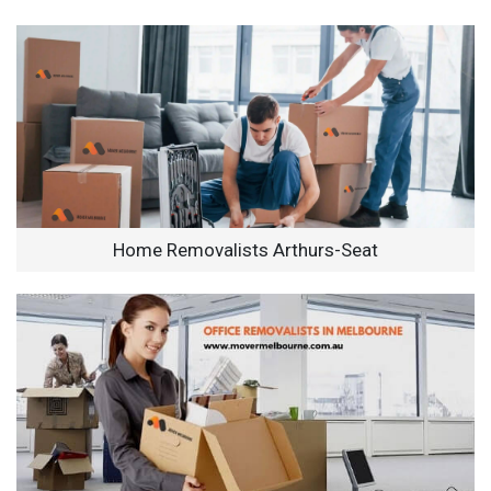
Home Removalists Arthurs-Seat