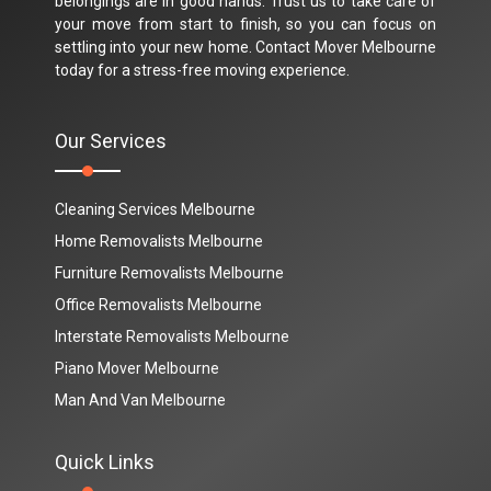
belongings are in good hands. Trust us to take care of
your move from start to finish, so you can focus on
settling into your new home. Contact Mover Melbourne
today for a stress-free moving experience.
Our Services
Cleaning Services Melbourne
Home Removalists Melbourne
Furniture Removalists Melbourne
Office Removalists Melbourne
Interstate Removalists Melbourne
Piano Mover Melbourne
Man And Van Melbourne
Quick Links