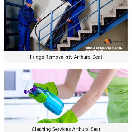
Fridge Removalists Arthurs-Seat
Cleaning Services Arthurs-Seat