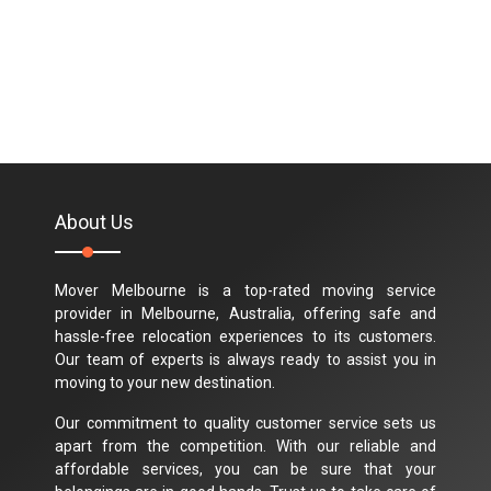
About Us
Mover Melbourne is a top-rated moving service
provider in Melbourne, Australia, offering safe and
hassle-free relocation experiences to its customers.
Our team of experts is always ready to assist you in
moving to your new destination.
Our commitment to quality customer service sets us
apart from the competition. With our reliable and
affordable services, you can be sure that your