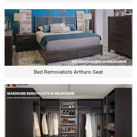
Bed Removalists Arthurs-Seat