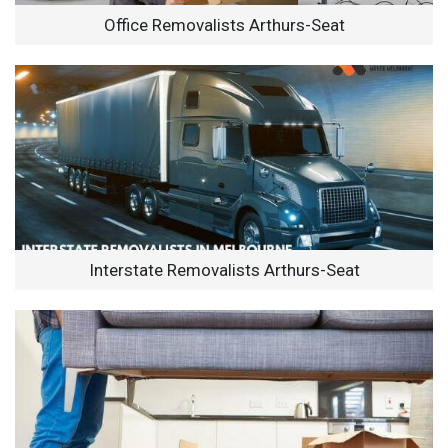
Office Removalists Arthurs-Seat
Interstate Removalists Arthurs-Seat