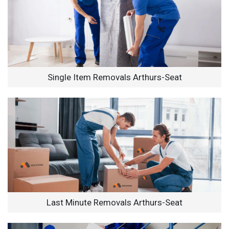
Single Item Removals Arthurs-Seat
Last Minute Removals Arthurs-Seat