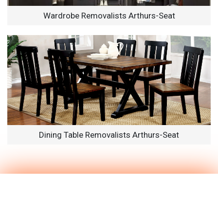
Wardrobe Removalists Arthurs-Seat
Dining Table Removalists Arthurs-Seat