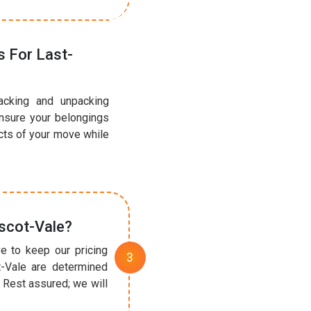
 For Last-
acking and unpacking
ensure your belongings
ects of your move while
scot-Vale?
e to keep our pricing
t-Vale are determined
 Rest assured; we will