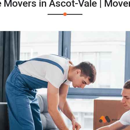
e Movers in Ascot-Vale | Move