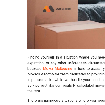
Finding yourself in a situation where you nee
expiration, or any other unforeseen circumst
because
Mover Melbourne
is here to assist 
Movers Ascot-Vale team dedicated to providing
important tasks while we handle your sudden r
service, just like our regularly scheduled move
the rest.
There are numerous situations where you requir