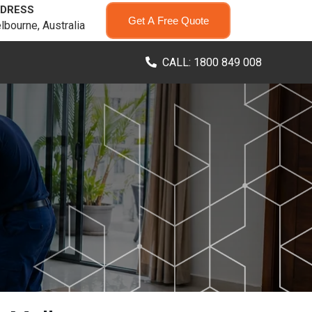
DRESS
Get A Free Quote
lbourne, Australia
CALL: 1800 849 008