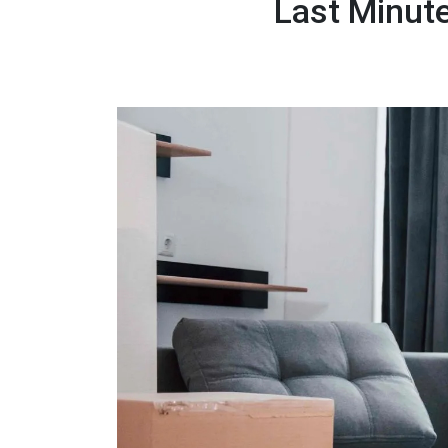
Last Minut