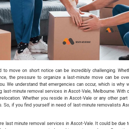
d to move on short notice can be incredibly challenging. Wheth
ance, the pressure to organize a last-minute move can be ov
you. We understand that emergencies can occur, which is why 
 last-minute removal services in Ascot-Vale, Melbourne. With ou
elocation. Whether you reside in Ascot-Vale or any other part 
s. So, if you find yourself in need of last-minute removalists A
e last minute removal services in Ascot-Vale. It could be due t