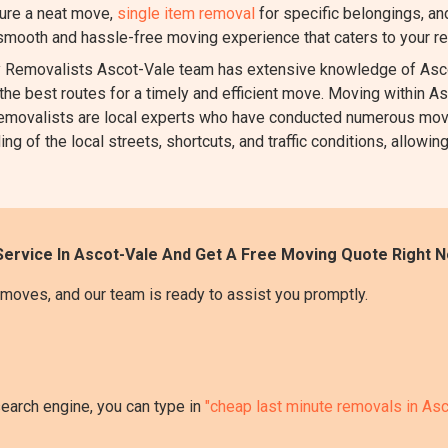
ure a neat move,
single item removal
for specific belongings, a
 smooth and hassle-free moving experience that caters to your r
Removalists Ascot-Vale team has extensive knowledge of Ascot
the best routes for a timely and efficient move. Moving within Asc
ur removalists are local experts who have conducted numerous mov
 of the local streets, shortcuts, and traffic conditions, allowing
ervice In Ascot-Vale And Get A Free Moving Quote Right N
moves, and our team is ready to assist you promptly.
search engine, you can type in
"cheap last minute removals in Asc