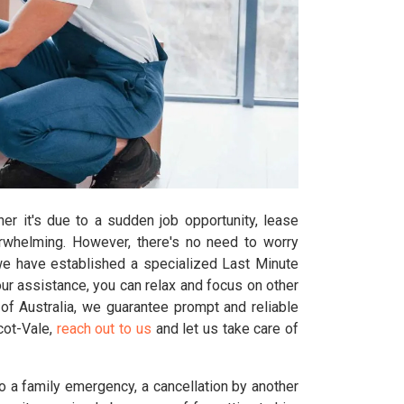
er it's due to a sudden job opportunity, lease
erwhelming. However, there's no need to worry
we have established a specialized Last Minute
r assistance, you can relax and focus on other
of Australia, we guarantee prompt and reliable
scot-Vale,
reach out to us
and let us take care of
o a family emergency, a cancellation by another