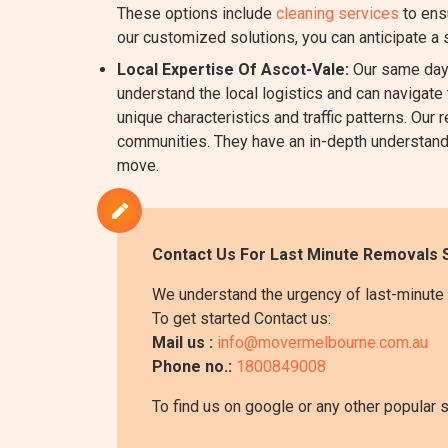
These options include
cleaning services
to ens
our customized solutions, you can anticipate a
Local Expertise Of Ascot-Vale:
Our same day 
understand the local logistics and can navigate 
unique characteristics and traffic patterns. O
communities. They have an in-depth understanding
move.
Contact Us For Last Minute Removals S
We understand the urgency of last-minute 
To get started Contact us:
Mail us :
info@movermelbourne.com.au
Phone no.:
1800849008
To find us on google or any other popular 