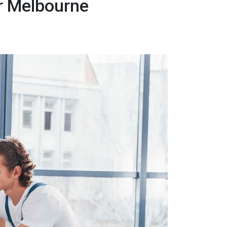
r Melbourne