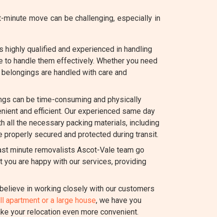
minute move can be challenging, especially in
 highly qualified and experienced in handling
e to handle them effectively. Whether you need
ur belongings are handled with care and
ngs can be time-consuming and physically
ient and efficient. Our experienced same day
th all the necessary packing materials, including
e properly secured and protected during transit.
last minute removalists Ascot-Vale team go
 you are happy with our services, providing
elieve in working closely with our customers
l apartment or a large house
, we have you
ake your relocation even more convenient.