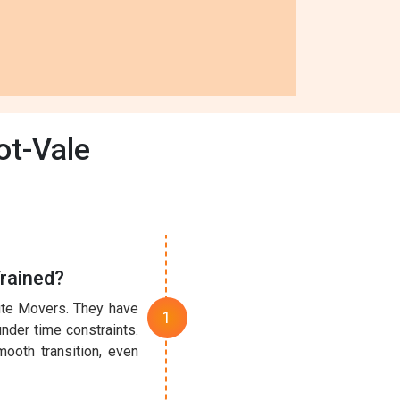
ot-Vale
rained?
nute Movers. They have
under time constraints.
ooth transition, even