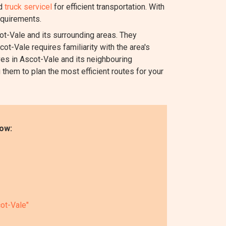
nd
truck servicel
for efficient transportation. With
equirements.
-Vale and its surrounding areas. They
ot-Vale requires familiarity with the area's
es in Ascot-Vale and its neighbouring
 them to plan the most efficient routes for your
ow:
ot-Vale"