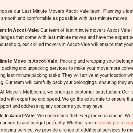
oose our Last Minute Movers Ascot-Vale team. Planning a last-
 smooth and comfortable as possible with last-minute moves.
rs In Ascot-Vale:
Our team of last minute movers Ascot-Vale is
llenges that come with last-minute moves and have the expertis
 household, our skilled movers in Ascot-Vale will ensure that yo
inute Move In Ascot-Vale:
Packing and wrapping your belongi
 packing and unpacking services to make your move more conven
ng last-minute packing tasks. They will arrive at your location wi
g. Our team will carefully pack your belongings, ensuring they ar
At Movers Melbourne, we prioritize customer satisfaction. Our 
d with expertise and speed. We go the extra mile to ensure that
pport and addressing any concerns you may have.
s In Ascot-Vale:
We understand that every move is unique. We b
 your needs and budget perfectly. Whether you're
moving to a smal
e moving service, we provide a range of additional services to m