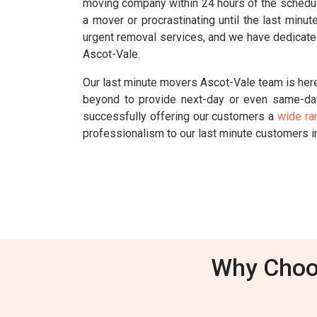
moving company within 24 hours of the schedul
a mover or procrastinating until the last min
urgent removal services, and we have dedicated
Ascot-Vale.
Our last minute movers Ascot-Vale team is here
beyond to provide next-day or even same-da
successfully offering our customers a
wide ra
professionalism to our last minute customers i
Why Choos