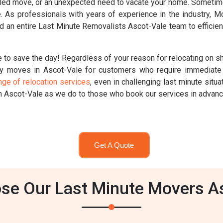
ed move, or an unexpected need to vacate your home. Sometimes,
ute. As professionals with years of experience in the industry,
 an entire Last Minute Removalists Ascot-Vale team to efficien
 to save the day! Regardless of your reason for relocating on sh
y moves in Ascot-Vale for customers who require immediate 
nge of relocation services
, even in challenging last minute sit
n Ascot-Vale as we do to those who book our services in advanc
Get A Quote
e Our Last Minute Movers A