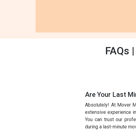
FAQs |
Are Your Last Mi
Absolutely! At Mover M
extensive experience in 
You can trust our prof
during a last-minute mo