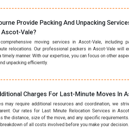
urne Provide Packing And Unpacking Services
 Ascot-Vale?
 comprehensive moving services in Ascot-Vale, including p
nute relocations. Our professional packers in Ascot-Vale will 
a timely manner. With our expertise, you can focus on other asp
nd unpacking efficiently.
ditional Charges For Last-Minute Moves In A
s may require additional resources and coordination, we striv
arent. Our rates for Last Minute Relocation Services in Asco
s the distance, size of the move, and any specific requirements.
r breakdown of all costs involved before you make your decision.