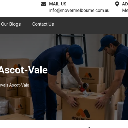
MAIL US
AD
info@movermelbourne.com.au
Me
Our Blogs
Contact Us
Ascot-Vale
vals Ascot-Vale