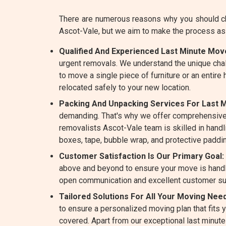
There are numerous reasons why you should ch
Ascot-Vale, but we aim to make the process as
Qualified And Experienced Last Minute Move
urgent removals. We understand the unique cha
to move a single piece of furniture or an entire
relocated safely to your new location.
Packing And Unpacking Services For Last M
demanding. That's why we offer comprehensive
removalists Ascot-Vale team is skilled in handli
boxes, tape, bubble wrap, and protective paddin
Customer Satisfaction Is Our Primary Goal:
above and beyond to ensure your move is handle
open communication and excellent customer su
Tailored Solutions For All Your Moving Need
to ensure a personalized moving plan that fits
covered. Apart from our exceptional last minut