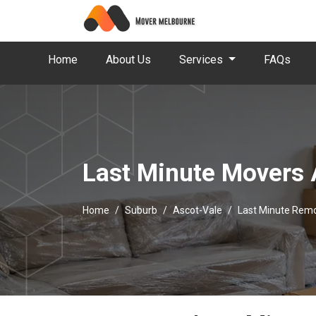
Home
About Us
Services
FAQs
Last Minute Movers 
Home
Suburb
Ascot-Vale
Last Minute Remo