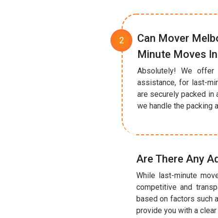
Can Mover Melbo
Minute Moves In
Absolutely! We offer
assistance, for last-mi
are securely packed in 
we handle the packing a
Are There Any Ad
While last-minute move
competitive and transp
based on factors such a
provide you with a clea