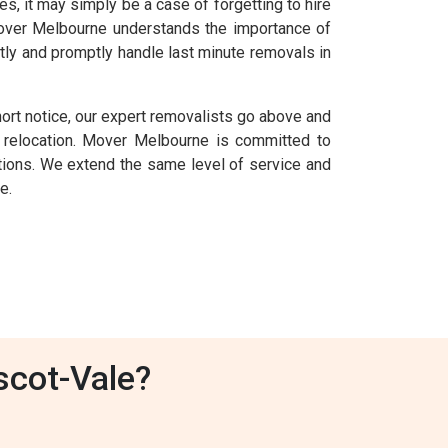
 it may simply be a case of forgetting to hire
 Mover Melbourne understands the importance of
tly and promptly handle last minute removals in
ort notice, our expert removalists go above and
relocation. Mover Melbourne is committed to
uations. We extend the same level of service and
e.
scot-Vale?