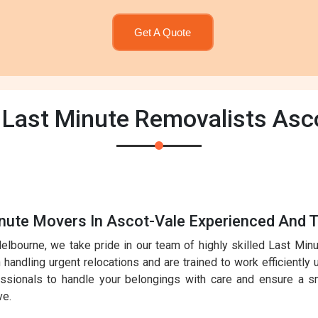
Get A Quote
 Last Minute Removalists Asc
nute Movers In Ascot-Vale Experienced And T
elbourne, we take pride in our team of highly skilled Last Mi
handling urgent relocations and are trained to work efficiently 
essionals to handle your belongings with care and ensure a sm
ve.