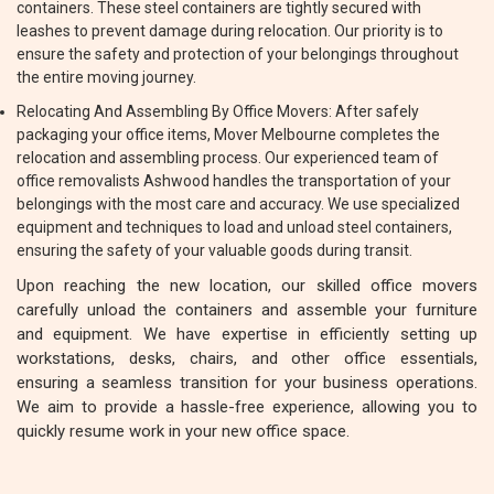
containers. These steel containers are tightly secured with
leashes to prevent damage during relocation. Our priority is to
ensure the safety and protection of your belongings throughout
the entire moving journey.
Relocating And Assembling By Office Movers: After safely
packaging your office items, Mover Melbourne completes the
relocation and assembling process. Our experienced team of
office removalists Ashwood handles the transportation of your
belongings with the most care and accuracy. We use specialized
equipment and techniques to load and unload steel containers,
ensuring the safety of your valuable goods during transit.
Upon reaching the new location, our skilled office movers
carefully unload the containers and assemble your furniture
and equipment. We have expertise in efficiently setting up
workstations, desks, chairs, and other office essentials,
ensuring a seamless transition for your business operations.
We aim to provide a hassle-free experience, allowing you to
quickly resume work in your new office space.