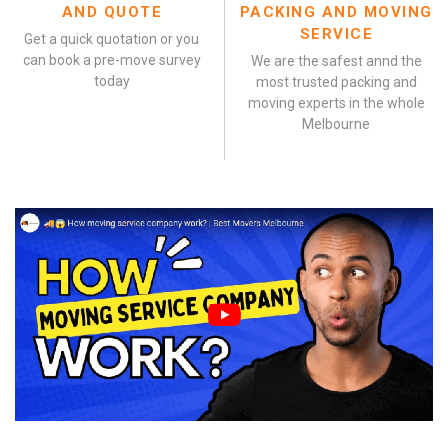
AND QUOTE
PACKING AND MOVING
SERVICE
Get a quick quotation or you
can book a pre-move survey
We are the safest annd the
today
most trusted packing and
moving experts in the whole
Melbourne