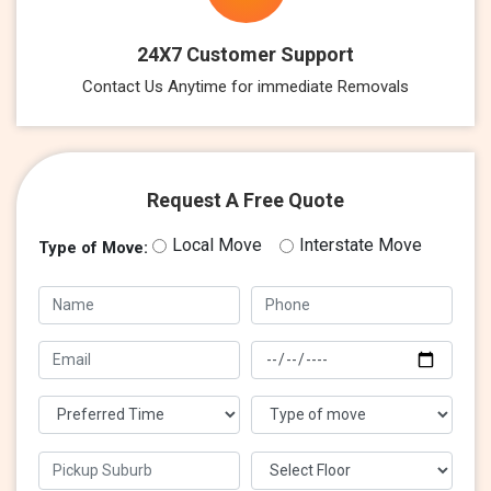
24X7 Customer Support
Contact Us Anytime for immediate Removals
Request A Free Quote
Local Move
Interstate Move
Type of Move: