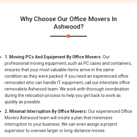
Why Choose Our Office Movers In
Ashwood?
1. Moving PCs And Equipment By Office Movers:
Our
professional moving equipment, such as PC cases and containers,
ensures that your most valuable items arrive in the same
condition as they were packed. If you need an experienced office
removalist who can handle IT equipment, call our interstate office
removalists Ashwood team. We work with thorough coordination
during the relocation process to help you get back to work as
quickly as possible.
2. Minimal Interruption By Office Movers:
Our experienced Office
Movers Ashwood team will create a plan that minimizes
interruption to your business. We can even assign a project
supervisor to oversee larger or long-distance moves.