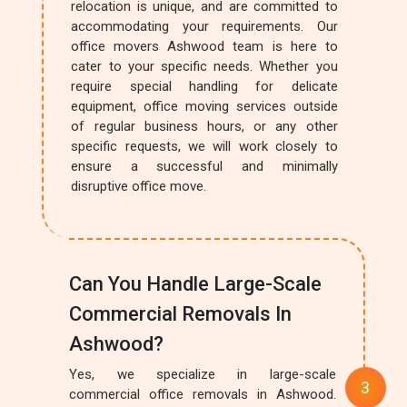
relocation is unique, and are committed to
accommodating your requirements. Our
office movers Ashwood team is here to
cater to your specific needs. Whether you
require special handling for delicate
equipment, office moving services outside
of regular business hours, or any other
specific requests, we will work closely to
ensure a successful and minimally
disruptive office move.
Can You Handle Large-Scale
Commercial Removals In
Ashwood?
Yes, we specialize in large-scale
commercial office removals in Ashwood.