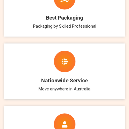
Best Packaging
Packaging by Skilled Professional
Nationwide Service
Move anywhere in Australia