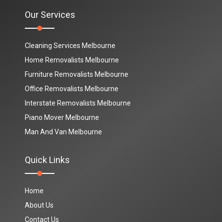
Our Services
Cleaning Services Melbourne
Home Removalists Melbourne
Furniture Removalists Melbourne
Office Removalists Melbourne
Interstate Removalists Melbourne
Piano Mover Melbourne
Man And Van Melbourne
Quick Links
Home
About Us
Contact Us