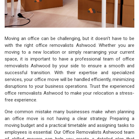
Moving an office can be challenging, but it doesn't have to be
with the right office removalists Ashwood. Whether you are
moving to a new location or simply rearranging your current
space, it is important to have a professional team of office
removalists Ashwood by your side to ensure a smooth and
successful transition. With their expertise and specialized
services, your office move will be handled efficiently, minimizing
disruptions to your business operations. Trust the experienced
office removalists Ashwood to make your relocation a stress-
free experience.
One common mistake many businesses make when planning
an office move is not having a clear strategy. Preparing a
moving budget and a practical timetable and assigning tasks to
employees is essential. Our Office Removalists Ashwood team