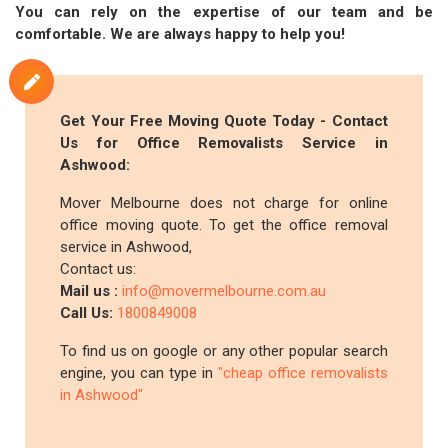
You can rely on the expertise of our team and be
comfortable. We are always happy to help you!
Get Your Free Moving Quote Today - Contact
Us for Office Removalists Service in
Ashwood:
Mover Melbourne does not charge for online
office moving quote. To get the office removal
service in Ashwood,
Contact us:
Mail us :
info@movermelbourne.com.au
Call Us:
1800849008
To find us on google or any other popular search
engine, you can type in
"cheap office removalists
in Ashwood"