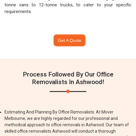
tonne vans to 12-tonne trucks, to cater to your specific
requirements.
Get A Quote
Process Followed By Our Office
Removalists In Ashwood!
Estimating And Planning By Office Removalists: At Mover
Melbourne, we are highly regarded for our professional and
methodical approach to office removals in Ashwood. Our team of
skilled office removalists Ashwood will conduct a thorough