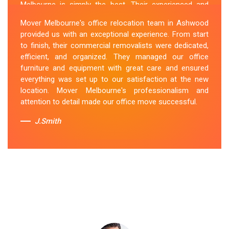
Melbourne is simply the best. Their experienced and
skilled office removalists Ashwood team, ensure a
Mover Melbourne's office relocation team in Ashwood
smooth and hassle-free relocation. They provided us
provided us with an exceptional experience. From start
with a detailed plan and executed it flawlessly. The team
to finish, their commercial removalists were dedicated,
packed, transported, and unpacked our office
efficient, and organized. They managed our office
belongings carefully and efficiently. Office Relocation
furniture and equipment with great care and ensured
Ashwood team's dedication to customer satisfaction is
everything was set up to our satisfaction at the new
commendable.
location. Mover Melbourne's professionalism and
attention to detail made our office move successful.
Sue Berit
J.Smith