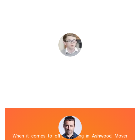
When it comes to office moving in Ashwood, Mover