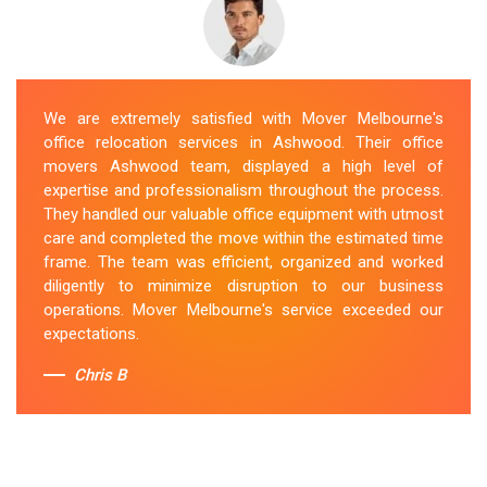
We are extremely satisfied with Mover Melbourne's
office relocation services in Ashwood. Their office
movers Ashwood team, displayed a high level of
expertise and professionalism throughout the process.
They handled our valuable office equipment with utmost
care and completed the move within the estimated time
frame. The team was efficient, organized and worked
diligently to minimize disruption to our business
operations. Mover Melbourne's service exceeded our
expectations.
Chris B