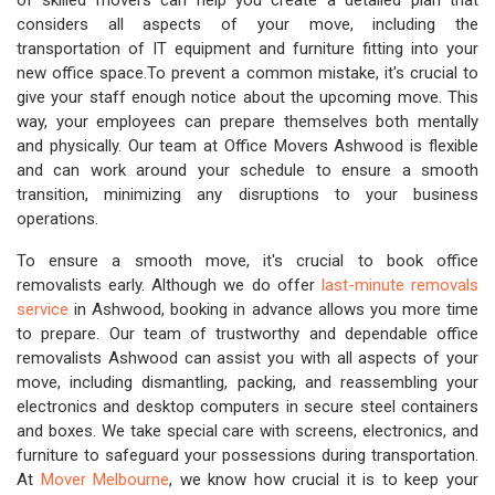
of skilled movers can help you create a detailed plan that
considers all aspects of your move, including the
transportation of IT equipment and furniture fitting into your
new office space.To prevent a common mistake, it's crucial to
give your staff enough notice about the upcoming move. This
way, your employees can prepare themselves both mentally
and physically. Our team at Office Movers Ashwood is flexible
and can work around your schedule to ensure a smooth
transition, minimizing any disruptions to your business
operations.
To ensure a smooth move, it's crucial to book office
removalists early. Although we do offer
last-minute removals
service
in Ashwood, booking in advance allows you more time
to prepare. Our team of trustworthy and dependable office
removalists Ashwood can assist you with all aspects of your
move, including dismantling, packing, and reassembling your
electronics and desktop computers in secure steel containers
and boxes. We take special care with screens, electronics, and
furniture to safeguard your possessions during transportation.
At
Mover Melbourne
, we know how crucial it is to keep your