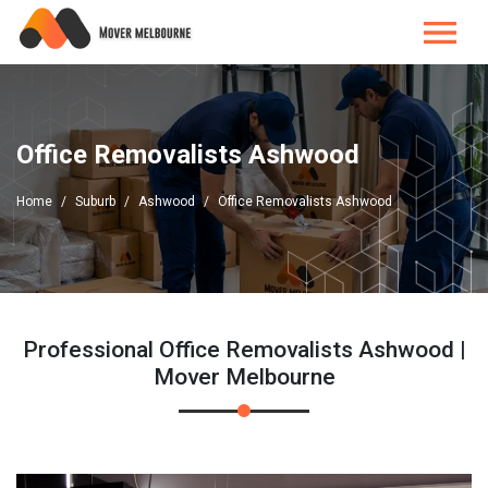
Office Removalists Ashwood
Home
Suburb
Ashwood
Office Removalists Ashwood
Professional Office Removalists Ashwood |
Mover Melbourne