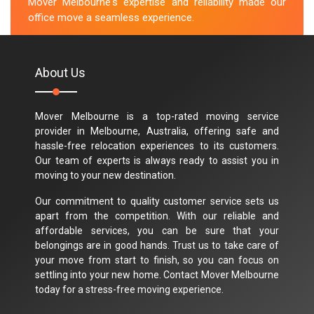
Mover Melbourne's expertise and reliability made our
office move a seamless experience.
M.Taylor
About Us
Mover Melbourne is a top-rated moving service
provider in Melbourne, Australia, offering safe and
hassle-free relocation experiences to its customers.
Our team of experts is always ready to assist you in
moving to your new destination.
Our commitment to quality customer service sets us
apart from the competition. With our reliable and
affordable services, you can be sure that your
belongings are in good hands. Trust us to take care of
your move from start to finish, so you can focus on
settling into your new home. Contact Mover Melbourne
today for a stress-free moving experience.