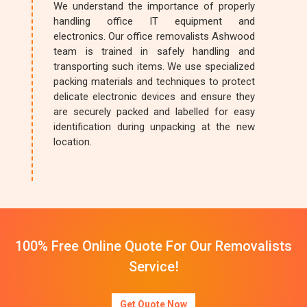
We understand the importance of properly
handling office IT equipment and
electronics. Our office removalists Ashwood
team is trained in safely handling and
transporting such items. We use specialized
packing materials and techniques to protect
delicate electronic devices and ensure they
are securely packed and labelled for easy
identification during unpacking at the new
location.
100% Free Online Quote For Our Removalists
Service!
Get Quote Now