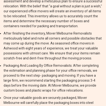
assessment and develop a meticulous plan to ensure a successful
relocation. With the belief that "a goal without a plan is just a wish,"
our experienced office movers will create an inventory of all items
to be relocated. This inventory allows us to accurately count the
items and determine the necessary number of boxes and
containers needed for packing and transportation.
After finishing the inventory, Mover Melbourne Removalists
meticulously label and note all corners and possible obstacles that
may come up during the move. As seasoned office movers in
Ashwood with eight years of experience, we treat your valuable
possessions with utmost care. We ensure that your items remain
scratch-free and dent-free throughout the moving process.
Packaging And Loading By Office Removalists: After completing
the estimation and planning phase for your office removals, we
proceed to the next step- packaging and moving. If you have a
large firm, we recommend starting the packaging process 3-4
days before the moving date. At Mover Melbourne, we provide
custom boxes and plastic wraps for office relocations.
Once your valuable goods are securely packaged, Mover
Melbourne will carefully place the packaging boxes into steel