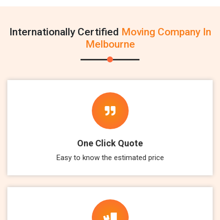
Internationally Certified
Moving Company In
Melbourne
One Click Quote
Easy to know the estimated price