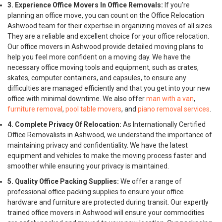
3. Experience Office Movers In Office Removals:
If you're
planning an office move, you can count on the Office Relocation
Ashwood team for their expertise in organizing moves of all sizes.
They are a reliable and excellent choice for your office relocation.
Our office movers in Ashwood provide detailed moving plans to
help you feel more confident on a moving day. We have the
necessary office moving tools and equipment, such as crates,
skates, computer containers, and capsules, to ensure any
difficulties are managed efficiently and that you get into your new
office with minimal downtime. We also offer
man with a van
,
furniture removal
,
pool table movers
, and
piano removal services
.
4. Complete Privacy Of Relocation:
As Internationally Certified
Office Removalists in Ashwood, we understand the importance of
maintaining privacy and confidentiality. We have the latest
equipment and vehicles to make the moving process faster and
smoother while ensuring your privacy is maintained.
5. Quality Office Packing Supplies:
We offer a range of
professional office packing supplies to ensure your office
hardware and furniture are protected during transit. Our expertly
trained office movers in Ashwood will ensure your commodities