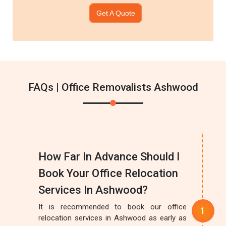
Get A Quote
FAQs | Office Removalists Ashwood
How Far In Advance Should I
Book Your Office Relocation
Services In Ashwood?
It is recommended to book our office
relocation services in Ashwood as early as