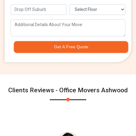
Get A Free Quote
Clients Reviews - Office Movers Ashwood