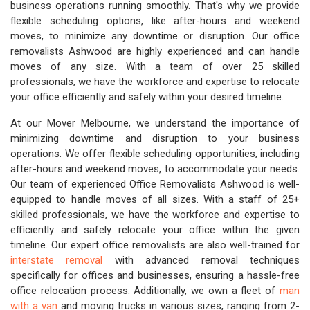
business operations running smoothly. That's why we provide
flexible scheduling options, like after-hours and weekend
moves, to minimize any downtime or disruption. Our office
removalists Ashwood are highly experienced and can handle
moves of any size. With a team of over 25 skilled
professionals, we have the workforce and expertise to relocate
your office efficiently and safely within your desired timeline.
At our Mover Melbourne, we understand the importance of
minimizing downtime and disruption to your business
operations. We offer flexible scheduling opportunities, including
after-hours and weekend moves, to accommodate your needs.
Our team of experienced Office Removalists Ashwood is well-
equipped to handle moves of all sizes. With a staff of 25+
skilled professionals, we have the workforce and expertise to
efficiently and safely relocate your office within the given
timeline. Our expert office removalists are also well-trained for
interstate removal
with advanced removal techniques
specifically for offices and businesses, ensuring a hassle-free
office relocation process. Additionally, we own a fleet of
man
with a van
and moving trucks in various sizes, ranging from 2-