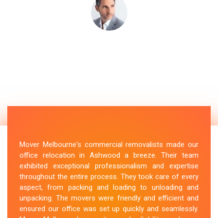
Mover Melbourne's commercial removalists made our
office relocation in Ashwood a breeze. Their team
exhibited exceptional professionalism and expertise
throughout the entire process. They took care of every
aspect, from packing and loading to unloading and
unpacking. The movers were friendly and efficient and
ensured our office was set up quickly and seamlessly.