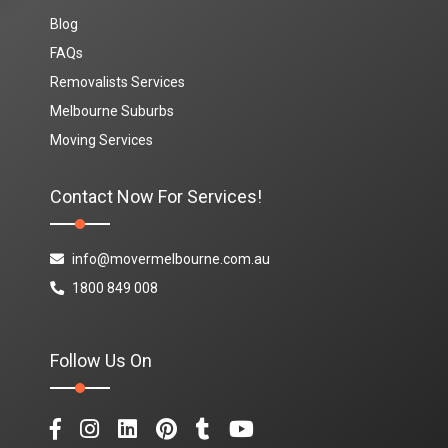
Blog
FAQs
Removalists Services
Melbourne Suburbs
Moving Services
Contact Now For Services!
info@movermelbourne.com.au
1800 849 008
Follow Us On