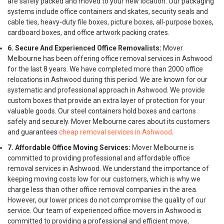
are safely packed and moved to your new location. Our packaging
systems include office containers and skates, security seals and
cable ties, heavy-duty file boxes, picture boxes, all-purpose boxes,
cardboard boxes, and office artwork packing crates.
6. Secure And Experienced Office Removalists:
Mover
Melbourne has been offering office removal services in Ashwood
for the last 8 years. We have completed more than 2000 office
relocations in Ashwood during this period. We are known for our
systematic and professional approach in Ashwood. We provide
custom boxes that provide an extra layer of protection for your
valuable goods. Our steel containers hold boxes and cartons
safely and securely. Mover Melbourne cares about its customers
and guarantees
cheap removal services in Ashwood
.
7. Affordable Office Moving Services:
Mover Melbourne is
committed to providing professional and affordable office
removal services in Ashwood. We understand the importance of
keeping moving costs low for our customers, which is why we
charge less than other office removal companies in the area.
However, our lower prices do not compromise the quality of our
service. Our team of experienced office movers in Ashwood is
committed to providing a professional and efficient move,