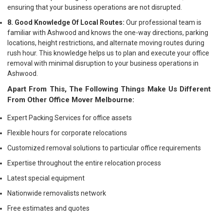
ensuring that your business operations are not disrupted.
8. Good Knowledge Of Local Routes:
Our professional team is
familiar with Ashwood and knows the one-way directions, parking
locations, height restrictions, and alternate moving routes during
rush hour. This knowledge helps us to plan and execute your office
removal with minimal disruption to your business operations in
Ashwood.
Apart From This, The Following Things Make Us Different
From Other Office Mover Melbourne:
Expert Packing Services for office assets
Flexible hours for corporate relocations
Customized removal solutions to particular office requirements
Expertise throughout the entire relocation process
Latest special equipment
Nationwide removalists network
Free estimates and quotes