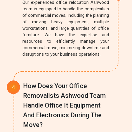
Our experienced office relocation Ashwood
team is equipped to handle the complexities
of commercial moves, including the planning
of moving heavy equipment, multiple
workstations, and large quantities of office
furniture. We have the expertise and
resources to efficiently manage your
commercial move, minimizing downtime and
disruptions to your business operations.
How Does Your Office
Removalists Ashwood Team
Handle Office It Equipment
And Electronics During The
Move?