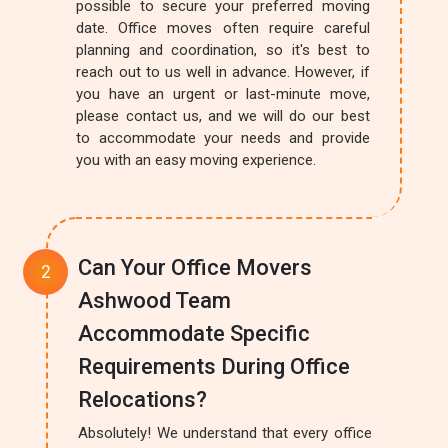
possible to secure your preferred moving
date. Office moves often require careful
planning and coordination, so it's best to
reach out to us well in advance. However, if
you have an urgent or last-minute move,
please contact us, and we will do our best
to accommodate your needs and provide
you with an easy moving experience.
Can Your Office Movers
Ashwood Team
Accommodate Specific
Requirements During Office
Relocations?
Absolutely! We understand that every office