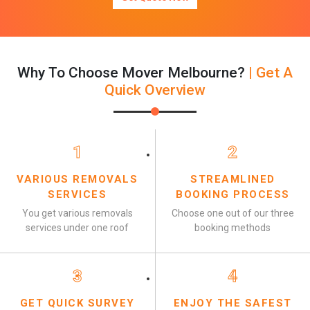
Why To Choose Mover Melbourne?
| Get A
Quick Overview
1
2
VARIOUS REMOVALS
STREAMLINED
SERVICES
BOOKING PROCESS
You get various removals
Choose one out of our three
services under one roof
booking methods
3
4
GET QUICK SURVEY
ENJOY THE SAFEST