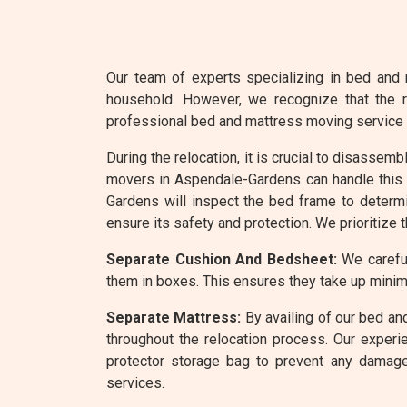
Our team of experts specializing in bed and 
household. However, we recognize that the r
professional bed and mattress moving service
During the relocation, it is crucial to disassem
movers in Aspendale-Gardens can handle this t
Gardens will inspect the bed frame to determ
ensure its safety and protection. We prioritize 
Separate Cushion And Bedsheet:
We careful
them in boxes. This ensures they take up minim
Separate Mattress:
By availing of our bed an
throughout the relocation process. Our experi
protector storage bag to prevent any damage
services.