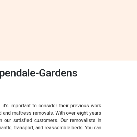
spendale-Gardens
's important to consider their previous work
d and mattress removals. With over eight years
 our satisfied customers. Our removalists in
mantle, transport, and reassemble beds. You can