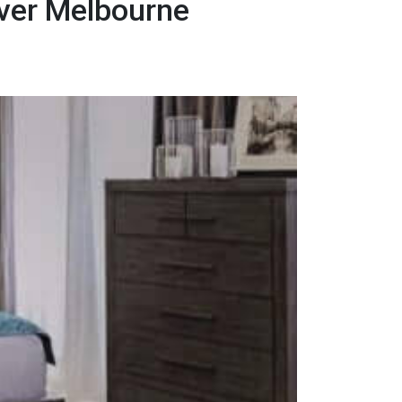
ver Melbourne