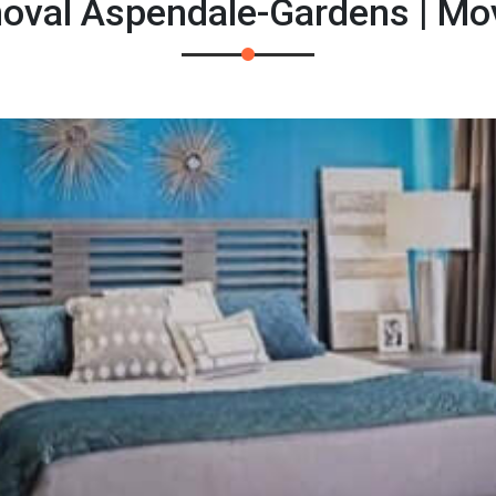
oval Aspendale-Gardens | Mo