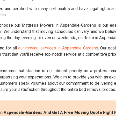
d and certified with many certificates and have legal rights a
lia.
hoose our Mattress Movers in Aspendale-Gardens is our easy 
 We understand that moving schedules can vary, and we believe i
ing the day, evening, or even on weekends, our team in Aspendal
ng for all
our moving services in Aspendale-Gardens
. Our goa
 trust that you'll receive top-notch service at a competitive pr
customer satisfaction is our utmost priority as a professio
 surpassing your expectations. We aim to provide you with an ex
ustomers speak volumes about our commitment to delivering e
ensure your satisfaction throughout the entire bed removal proces
In Aspendale-Gardens And Get A Free Moving Quote Right 