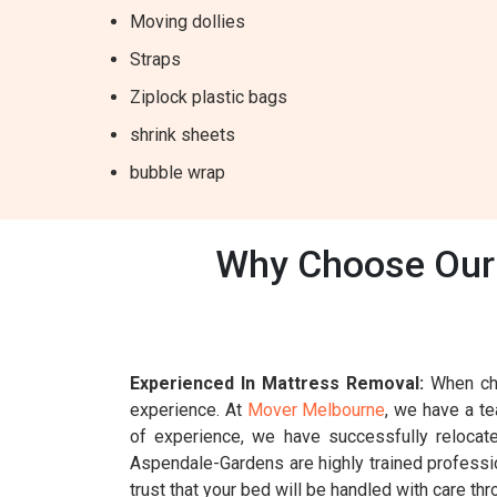
Moving dollies
Straps
Ziplock plastic bags
shrink sheets
bubble wrap
Why Choose Our 
Experienced In Mattress Removal:
When cho
experience. At
Mover Melbourne
, we have a t
of experience, we have successfully relocat
Aspendale-Gardens are highly trained professio
trust that your bed will be handled with care th