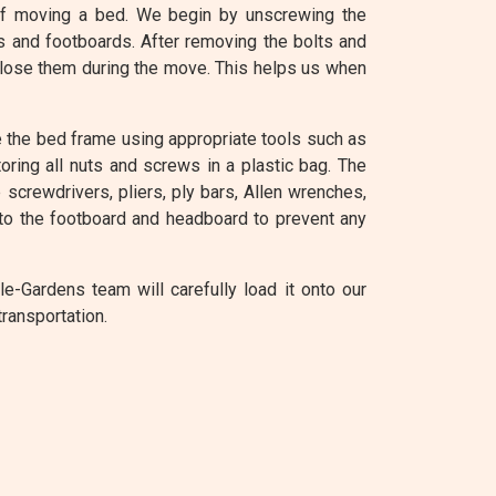
of moving a bed. We begin by unscrewing the
s and footboards. After removing the bolts and
 lose them during the move. This helps us when
 the bed frame using appropriate tools such as
oring all nuts and screws in a plastic bag. The
screwdrivers, pliers, ply bars, Allen wrenches,
to the footboard and headboard to prevent any
-Gardens team will carefully load it onto our
ransportation.