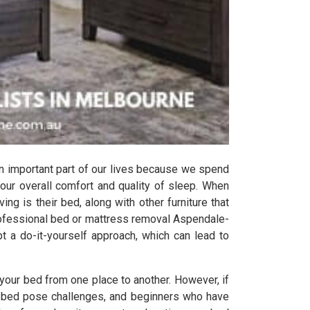
n important part of our lives because we spend
 our overall comfort and quality of sleep. When
ing is their bed, along with other furniture that
rofessional bed or mattress removal Aspendale-
t a do-it-yourself approach, which can lead to
your bed from one place to another. However, if
the bed pose challenges, and beginners who have