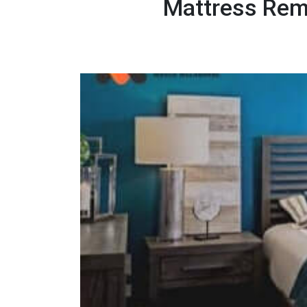
Mattress Rem