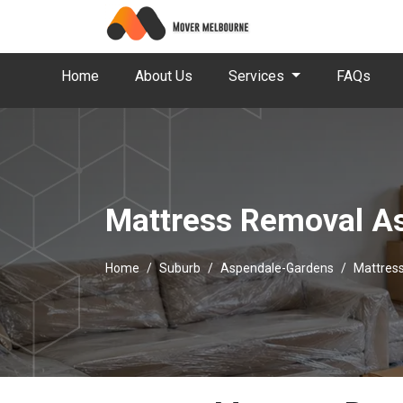
Home
About Us
Services
FAQs
Mattress Removal A
Home
Suburb
Aspendale-Gardens
Mattres