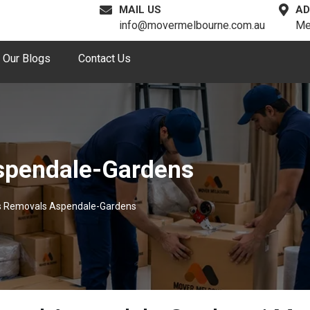
MAIL US
AD
info@movermelbourne.com.au
Me
Our Blogs
Contact Us
spendale-Gardens
s Removals Aspendale-Gardens