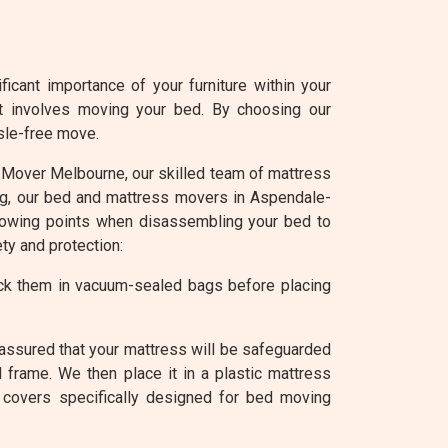
cant importance of your furniture within your
it involves moving your bed. By choosing our
sle-free move.
 At Mover Melbourne, our skilled team of mattress
ing, our bed and mattress movers in Aspendale-
llowing points when disassembling your bed to
ty and protection:
ack them in vacuum-sealed bags before placing
assured that your mattress will be safeguarded
 frame. We then place it in a plastic mattress
 covers specifically designed for bed moving