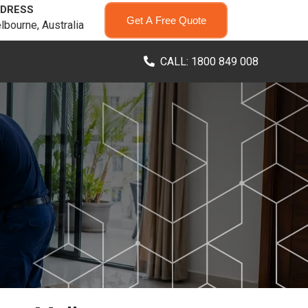
DRESS
Get A Free Quote
lbourne, Australia
CALL: 1800 849 008