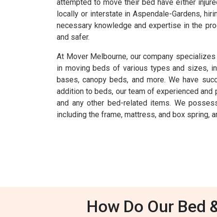
attempted to move their bed have either injur
locally or interstate in Aspendale-Gardens, h
necessary knowledge and expertise in the pro
and safer.
At Mover Melbourne, our company specializes 
in moving beds of various types and sizes, i
bases, canopy beds, and more. We have success
addition to beds, our team of experienced and 
and any other bed-related items. We possess
including the frame, mattress, and box spring, ar
How Do Our Bed &