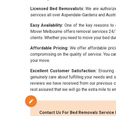
Licensed Bed Removalists:
We are authorize
services all over Aspendale-Gardens and Austra
Easy Availability:
One of the key reasons to c
Mover Melbourne offers removal services 24/7.
clients. Whether you need to move your bed dur
Affordable Pricing:
We offer affordable prici
compromising on the quality of service. You can
your move.
Excellent Customer Satisfaction:
Ensuring 
genuinely care about fulfilling your needs and
reviews we have received from our previous c
rest assured that we will go the extra mile to 
Contact Us For Bed Removals Service 