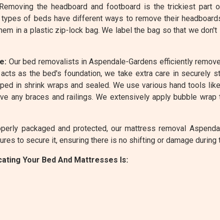
emoving the headboard and footboard is the trickiest part 
 types of beds have different ways to remove their headboard
em in a plastic zip-lock bag. We label the bag so that we don't
e:
Our bed removalists in Aspendale-Gardens efficiently remove
acts as the bed's foundation, we take extra care in securely st
ed in shrink wraps and sealed. We use various hand tools like 
e any braces and railings. We extensively apply bubble wrap 
perly packaged and protected, our mattress removal Aspendale
es to secure it, ensuring there is no shifting or damage during t
ating Your Bed And Mattresses Is: