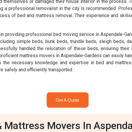
ed themselves or damaged their house interior in the process. T
iring a professional removalist in the city is recommended. Pro
cess of bed and mattress removal. Their experience and skills
in providing professional bed moving service in Aspendale-Gar
ncluding simple beds, bunk beds, trundle beds, sleigh beds, d
fully handled the relocation of these beds, ensuring their s
proficient mattress movers in Aspendale-Gardens can easily han
 the necessary knowledge and expertise in bed and mattress r
e safely and efficiently transported.
Get A Quote
 Mattress Movers In Aspend