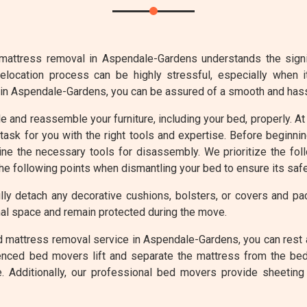
mattress removal in Aspendale-Gardens understands the signifi
elocation process can be highly stressful, especially when 
 in Aspendale-Gardens, you can be assured of a smooth and has
ble and reassemble your furniture, including your bed, properly.
ask for you with the right tools and expertise. Before beginn
ine the necessary tools for disassembly. We prioritize the fo
the following points when dismantling your bed to ensure its safe
ly detach any decorative cushions, bolsters, or covers and p
al space and remain protected during the move.
d mattress removal service in Aspendale-Gardens, you can rest 
enced bed movers lift and separate the mattress from the bed
. Additionally, our professional bed movers provide sheeting