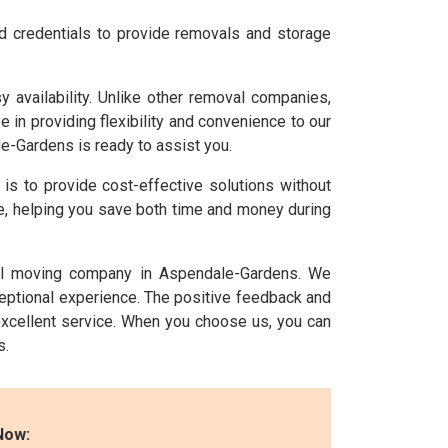
nd credentials to provide removals and storage
availability. Unlike other removal companies,
n providing flexibility and convenience to our
e-Gardens is ready to assist you.
l is to provide cost-effective solutions without
ice, helping you save both time and money during
nal moving company in Aspendale-Gardens. We
ceptional experience. The positive feedback and
xcellent service. When you choose us, you can
s.
Now: