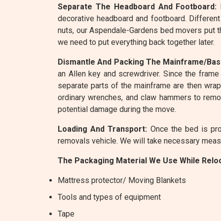
Separate The Headboard And Footboard:
R
decorative headboard and footboard. Different
nuts, our Aspendale-Gardens bed movers put th
we need to put everything back together later.
Dismantle And Packing The Mainframe/Bas
an Allen key and screwdriver. Since the frame 
separate parts of the mainframe are then wrapp
ordinary wrenches, and claw hammers to remov
potential damage during the move.
Loading And Transport:
Once the bed is pro
removals vehicle. We will take necessary measur
The Packaging Material We Use While Reloc
Mattress protector/ Moving Blankets
Tools and types of equipment
Tape