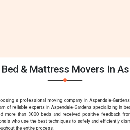
Bed & Mattress Movers In A
osing a professional moving company in Aspendale-Gardens, it
eam of reliable experts in Aspendale-Gardens specializing in be
ed more than 3000 beds and received positive feedback from
nals who use the best techniques to safely and efficiently dis
roughout the entire process.