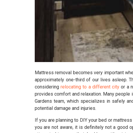
Mattress removal becomes very important when 
approximately one-third of our lives asleep. T
considering
relocating to a different city
or a n
provides comfort and relaxation. Many people 
Gardens team, which specializes in safely and
potential damage and injuries.
If you are planning to DIY your bed or mattres
you are not aware, it is definitely not a good