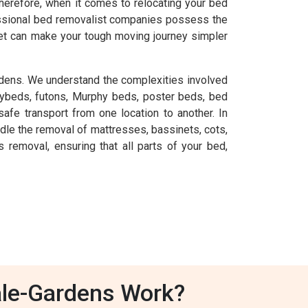
herefore, when it comes to relocating your bed
fessional bed removalist companies possess the
et can make your tough moving journey simpler
dens. We understand the complexities involved
aybeds, futons, Murphy beds, poster beds, bed
afe transport from one location to another. In
dle the removal of mattresses, bassinets, cots,
emoval, ensuring that all parts of your bed,
ale-Gardens Work?