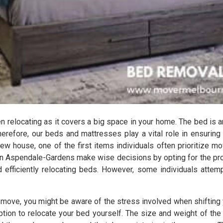
relocating as it covers a big space in your home. The bed is a
herefore, our beds and mattresses play a vital role in ensuring
ew house, one of the first items individuals often prioritize mov
in Aspendale-Gardens make wise decisions by opting for the p
 efficiently relocating beds. However, some individuals attemp
s move, you might be aware of the stress involved when shifting 
 option to relocate your bed yourself. The size and weight of 