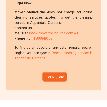
Right Now:
Mover Melbourne
does not charge for online
cleaning services quotes. To get the cleaning
service in Aspendale-Gardens.
Contact us:
Mail us :
info@movermelbourne.com.au
Phone no.:
1800849008
To find us on google or any other popular search
engine, you can type in
"cheap cleaning service in
Aspendale-Gardens"
Get A Quote