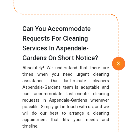
Can You Accommodate
Requests For Cleaning
Services In Aspendale-
Gardens On Short Notice?
Absolutely! We understand that there are
times when you need urgent cleaning
assistance. Our last-minute cleaners
Aspendale-Gardens team is adaptable and
can accommodate last-minute cleaning
requests in Aspendale-Gardens whenever
possible. Simply get in touch with us, and we
will do our best to arrange a cleaning
appointment that fits your needs and
timeline.