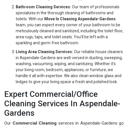
Bathroom Cleaning Services:
Our team of professionals
specializes in the thorough cleaning of bathrooms and
toilets. With our
Move In Cleaning Aspendale-Gardens
team, you can expect every corner of your bathroom to be
meticulously cleaned and sanitized, including the toilet floor,
area rugs, taps, and toilet seats. You'll be left with a
sparkling and germ-free bathroom.
Living Area Cleaning Services:
Our reliable house cleaners
in Aspendale-Gardens are well-versed in dusting, sweeping,
washing, vacuuming, wiping, and sanitizing. Whether it's
your living room, bedroom, appliances, or furniture, we
handle it all with expertise. We also clean window glass and
ledges to give your living space a fresh and polished look.
Expert Commercial/Office
Cleaning Services In Aspendale-
Gardens
Our
Commercial Cleaning
services in Aspendale-Gardens go