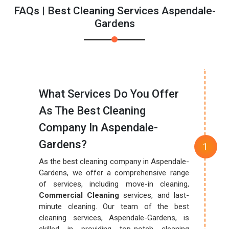
FAQs | Best Cleaning Services Aspendale-
Gardens
What Services Do You Offer
As The Best Cleaning
Company In Aspendale-
Gardens?
As the best cleaning company in Aspendale-
Gardens, we offer a comprehensive range
of services, including move-in cleaning,
Commercial Cleaning
services, and last-
minute cleaning. Our team of the best
cleaning services, Aspendale-Gardens, is