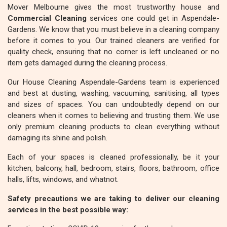
Mover Melbourne gives the most trustworthy house and
Commercial Cleaning
services one could get in Aspendale-
Gardens. We know that you must believe in a cleaning company
before it comes to you. Our trained cleaners are verified for
quality check, ensuring that no corner is left uncleaned or no
item gets damaged during the cleaning process.
Our House Cleaning Aspendale-Gardens team is experienced
and best at dusting, washing, vacuuming, sanitising, all types
and sizes of spaces. You can undoubtedly depend on our
cleaners when it comes to believing and trusting them. We use
only premium cleaning products to clean everything without
damaging its shine and polish.
Each of your spaces is cleaned professionally, be it your
kitchen, balcony, hall, bedroom, stairs, floors, bathroom, office
halls, lifts, windows, and whatnot.
Safety precautions we are taking to deliver our cleaning
services in the best possible way: