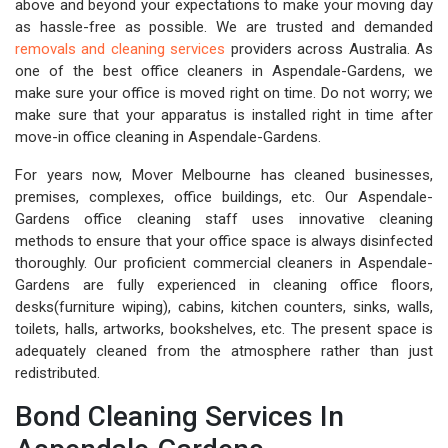
above and beyond your expectations to make your moving day
as hassle-free as possible. We are trusted and demanded
removals and cleaning services
providers across Australia. As
one of the best office cleaners in Aspendale-Gardens, we
make sure your office is moved right on time. Do not worry; we
make sure that your apparatus is installed right in time after
move-in office cleaning in Aspendale-Gardens.
For years now, Mover Melbourne has cleaned businesses,
premises, complexes, office buildings, etc. Our Aspendale-
Gardens office cleaning staff uses innovative cleaning
methods to ensure that your office space is always disinfected
thoroughly. Our proficient commercial cleaners in Aspendale-
Gardens are fully experienced in cleaning office floors,
desks(furniture wiping), cabins, kitchen counters, sinks, walls,
toilets, halls, artworks, bookshelves, etc. The present space is
adequately cleaned from the atmosphere rather than just
redistributed.
Bond Cleaning Services In