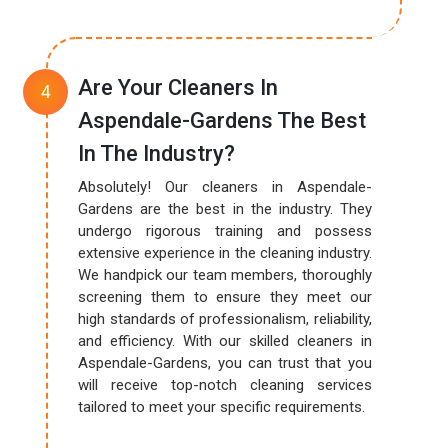
Are Your Cleaners In
Aspendale-Gardens The Best
In The Industry?
Absolutely! Our cleaners in Aspendale-
Gardens are the best in the industry. They
undergo rigorous training and possess
extensive experience in the cleaning industry.
We handpick our team members, thoroughly
screening them to ensure they meet our
high standards of professionalism, reliability,
and efficiency. With our skilled cleaners in
Aspendale-Gardens, you can trust that you
will receive top-notch cleaning services
tailored to meet your specific requirements.