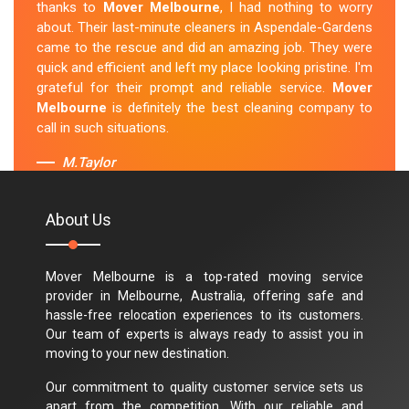
thanks to
Mover Melbourne
, I had nothing to worry
about. Their last-minute cleaners in Aspendale-Gardens
came to the rescue and did an amazing job. They were
quick and efficient and left my place looking pristine. I'm
grateful for their prompt and reliable service.
Mover
Melbourne
is definitely the best cleaning company to
call in such situations.
M.Taylor
About Us
Mover Melbourne is a top-rated moving service
provider in Melbourne, Australia, offering safe and
hassle-free relocation experiences to its customers.
Our team of experts is always ready to assist you in
moving to your new destination.
Our commitment to quality customer service sets us
apart from the competition. With our reliable and