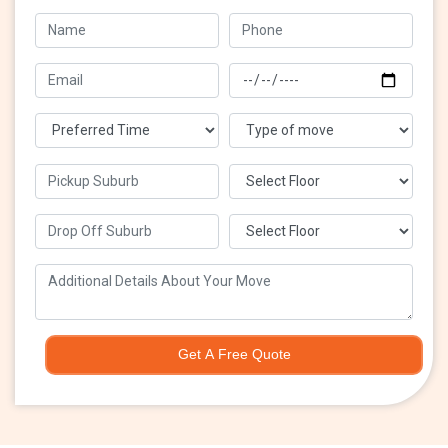
Get A Free Quote