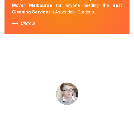
Mover Melbourne
for anyone needing the
Best
Cleaning Services
in Aspendale-Gardens.
Chris B