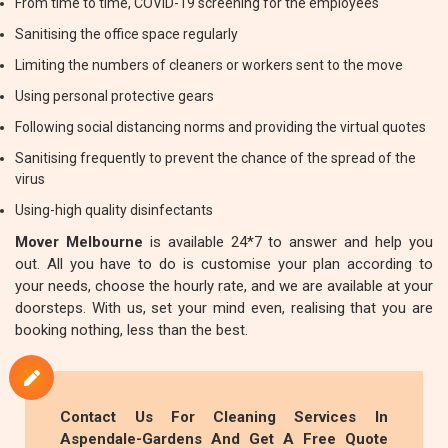
From time to time, COVID-19 screening for the employees
Sanitising the office space regularly
Limiting the numbers of cleaners or workers sent to the move
Using personal protective gears
Following social distancing norms and providing the virtual quotes
Sanitising frequently to prevent the chance of the spread of the
virus
Using-high quality disinfectants
Mover Melbourne
is available 24*7 to answer and help you
out. All you have to do is customise your plan according to
your needs, choose the hourly rate, and we are available at your
doorsteps. With us, set your mind even, realising that you are
booking nothing, less than the best.
Contact Us For Cleaning Services In
Aspendale-Gardens And Get A Free Quote