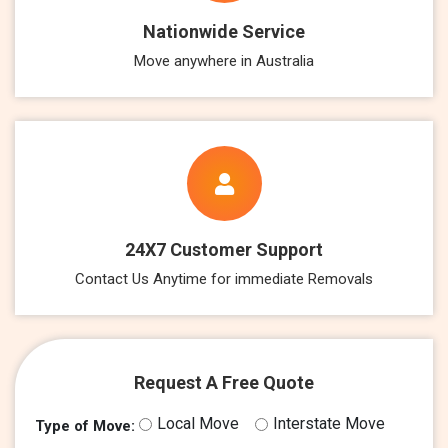
Nationwide Service
Move anywhere in Australia
24X7 Customer Support
Contact Us Anytime for immediate Removals
Request A Free Quote
Local Move
Interstate Move
Type of Move: