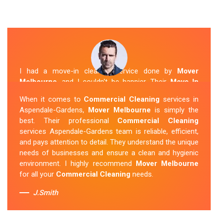
I had a move-in cleaning service done by
Mover
Melbourne
, and I couldn't be happier. Their
Move In
Cleaning Aspendale-Gardens
team was punctual and
When it comes to
Commercial Cleaning
services in
friendly and did an amazing job preparing my new home.
Aspendale-Gardens,
Mover Melbourne
is simply the
They thoroughly cleaned every corner and left it fresh
best. Their professional
Commercial Cleaning
and sparkling.
Mover Melbourne
is definitely the go-to
services Aspendale-Gardens team is reliable, efficient,
company for move-in cleaning services in Aspendale-
and pays attention to detail. They understand the unique
Gardens.
needs of businesses and ensure a clean and hygienic
environment. I highly recommend
Mover Melbourne
Sue Berit
for all your
Commercial Cleaning
needs.
J.Smith