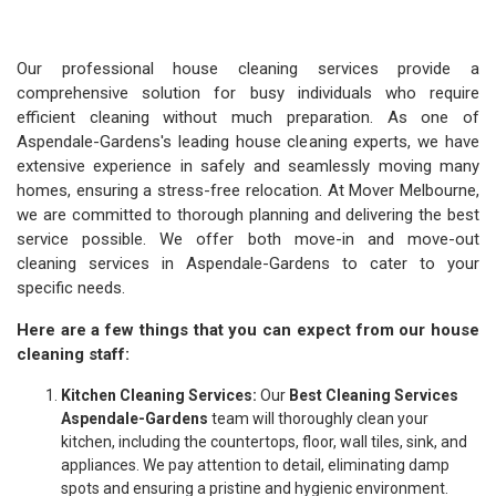
Our professional house cleaning services provide a
comprehensive solution for busy individuals who require
efficient cleaning without much preparation. As one of
Aspendale-Gardens's leading house cleaning experts, we have
extensive experience in safely and seamlessly moving many
homes, ensuring a stress-free relocation. At Mover Melbourne,
we are committed to thorough planning and delivering the best
service possible. We offer both move-in and move-out
cleaning services in Aspendale-Gardens to cater to your
specific needs.
Here are a few things that you can expect from our house
cleaning staff:
Kitchen Cleaning Services:
Our
Best Cleaning Services
Aspendale-Gardens
team will thoroughly clean your
kitchen, including the countertops, floor, wall tiles, sink, and
appliances. We pay attention to detail, eliminating damp
spots and ensuring a pristine and hygienic environment.