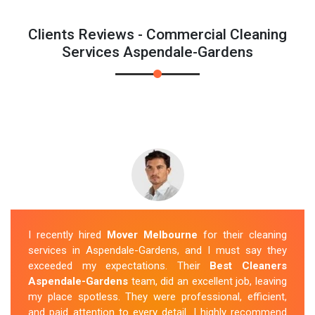
Clients Reviews - Commercial Cleaning
Services Aspendale-Gardens
I recently hired
Mover Melbourne
for their cleaning
services in Aspendale-Gardens, and I must say they
exceeded my expectations. Their
Best Cleaners
Aspendale-Gardens
team, did an excellent job, leaving
my place spotless. They were professional, efficient,
and paid attention to every detail. I highly recommend