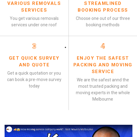
VARIOUS REMOVALS
STREAMLINED
SERVICES
BOOKING PROCESS
You get various removals
Choose one out of our three
services under one roof
booking methods
3
4
GET QUICK SURVEY
ENJOY THE SAFEST
AND QUOTE
PACKING AND MOVING
SERVICE
Get a quick quotation or you
can book a pre-move survey
We are the safest annd the
today
most trusted packing and
moving experts in the whole
Melbourne