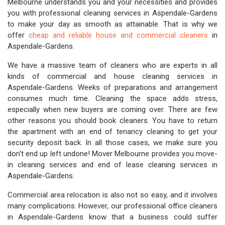
Melbourne understands you and your necessities and provides
you with professional cleaning services in Aspendale-Gardens
to make your day as smooth as attainable. That is why we
offer
cheap and reliable house and commercial cleaners
in
Aspendale-Gardens.
We have a massive team of cleaners who are experts in all
kinds of commercial and house cleaning services in
Aspendale-Gardens. Weeks of preparations and arrangement
consumes much time. Cleaning the space adds stress,
especially when new buyers are coming over. There are few
other reasons you should book cleaners. You have to return
the apartment with an end of tenancy cleaning to get your
security deposit back. In all those cases, we make sure you
don't end up left undone! Mover Melbourne provides you move-
in cleaning services and end of lease cleaning services in
Aspendale-Gardens.
Commercial area relocation is also not so easy, and it involves
many complications. However, our professional office cleaners
in Aspendale-Gardens know that a business could suffer