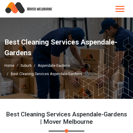
Best Cleaning Services Aspendale-
Gardens
Home
Suburb
Aspendale-Gardens
Best Cleaning Services Aspendale-Gardens
Best Cleaning Services Aspendale-Gardens
| Mover Melbourne