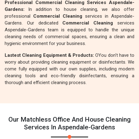
Professional Commercial Cleaning Services Aspendale-
Gardens:
In addition to house cleaning, we also offer
professional
Commercial Cleaning
services in Aspendale-
Gardens. Our dedicated
Commercial Cleaning
services
Aspendale-Gardens team is equipped to handle the unique
cleaning needs of commercial spaces, ensuring a clean and
hygienic environment for your business.
Lastest Cleaning Equipment & Products:
OYou don't have to
worry about providing cleaning equipment or disinfectants. We
come fully equipped with our own supplies, including modern
cleaning tools and eco-friendly disinfectants, ensuring a
thorough and efficient cleaning process.
Our Matchless Office And House Cleaning
Services In Aspendale-Gardens