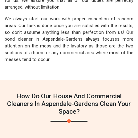
for us; we assure you that all of our duties are perfectly
arranged, without limitation.
We always start our work with proper inspection of random
areas. Our task is done once you are satisfied with the results,
so don't assume anything less than perfection from us! Our
bond cleaner in Aspendale-Gardens always focuses more
attention on the mess and the lavatory as those are the two
sections of a home or any commercial area where most of the
messes tend to occur.
How Do Our House And Commercial
Cleaners In Aspendale-Gardens Clean Your
Space?