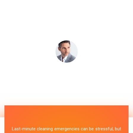
Last-minute cleaning emergencies can be stressful, but