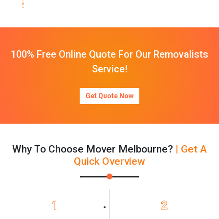
100% Free Online Quote For Our Removalists
Service!
Get Quote Now
Why To Choose Mover Melbourne?
| Get A
Quick Overview
1
2