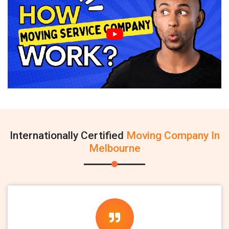
Internationally Certified
Moving Company In
Melbourne