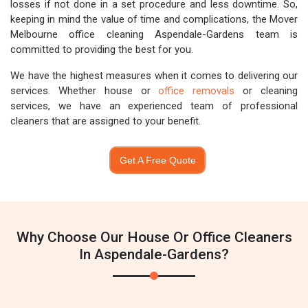
losses if not done in a set procedure and less downtime. So,
keeping in mind the value of time and complications, the Mover
Melbourne office cleaning Aspendale-Gardens team is
committed to providing the best for you.
We have the highest measures when it comes to delivering our
services. Whether house or
office removals
or cleaning
services, we have an experienced team of professional
cleaners that are assigned to your benefit.
Get A Free Quote
Why Choose Our House Or Office Cleaners
In Aspendale-Gardens?