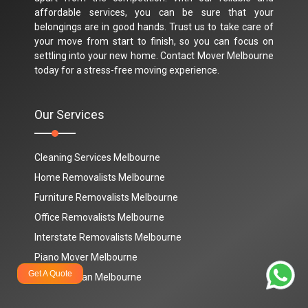
affordable services, you can be sure that your
belongings are in good hands. Trust us to take care of
your move from start to finish, so you can focus on
settling into your new home. Contact Mover Melbourne
today for a stress-free moving experience.
Our Services
Cleaning Services Melbourne
Home Removalists Melbourne
Furniture Removalists Melbourne
Office Removalists Melbourne
Interstate Removalists Melbourne
Piano Mover Melbourne
Get A Quote
Man And Van Melbourne