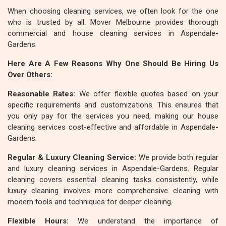
When choosing cleaning services, we often look for the one
who is trusted by all. Mover Melbourne provides thorough
commercial and house cleaning services in Aspendale-
Gardens.
Here Are A Few Reasons Why One Should Be Hiring Us
Over Others:
Reasonable Rates:
We offer flexible quotes based on your
specific requirements and customizations. This ensures that
you only pay for the services you need, making our house
cleaning services cost-effective and affordable in Aspendale-
Gardens.
Regular & Luxury Cleaning Service:
We provide both regular
and luxury cleaning services in Aspendale-Gardens. Regular
cleaning covers essential cleaning tasks consistently, while
luxury cleaning involves more comprehensive cleaning with
modern tools and techniques for deeper cleaning.
Flexible Hours:
We understand the importance of