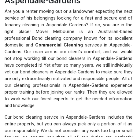
Aspendale-Gardens
Are you a renter moving out or a landowner expecting the next
service of his belongings looking for a fast and secure end of
tenancy cleaning in Aspendale-Gardens? If so, you are in the
right place! Mover Melbourne is an Australian-based
professional Bond cleaning company known for its excellent
domestic and
Commercial Cleaning
services in Aspendale-
Gardens. Our main aim is our client's comfort, and we would
not stop working till our bond cleaners in Aspendale-Gardens
have completed it! Yet after so many years, we still individually
vet our bond cleaners in Aspendale-Gardens to make sure they
are only extraordinarily motivated and responsible people. All of
our cleaning professionals in Aspendale-Gardens experience
proper training before joining our ranks. Then they are allowed
to work with our finest experts to get the needed information
and knowledge.
Our bond cleaning service in Aspendale-Gardens includes the
entire property, but you can always pick only a portion of it as
our responsibility. We do not consider any work too big or small