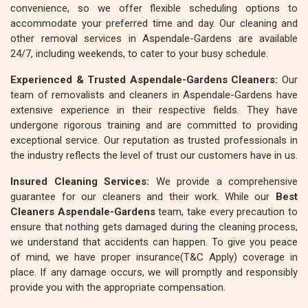
convenience, so we offer flexible scheduling options to
accommodate your preferred time and day. Our cleaning and
other removal services in Aspendale-Gardens are available
24/7, including weekends, to cater to your busy schedule.
Experienced & Trusted Aspendale-Gardens Cleaners:
Our
team of removalists and cleaners in Aspendale-Gardens have
extensive experience in their respective fields. They have
undergone rigorous training and are committed to providing
exceptional service. Our reputation as trusted professionals in
the industry reflects the level of trust our customers have in us.
Insured Cleaning Services:
We provide a comprehensive
guarantee for our cleaners and their work. While our
Best
Cleaners Aspendale-Gardens
team, take every precaution to
ensure that nothing gets damaged during the cleaning process,
we understand that accidents can happen. To give you peace
of mind, we have proper insurance(T&C Apply) coverage in
place. If any damage occurs, we will promptly and responsibly
provide you with the appropriate compensation.