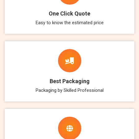
One Click Quote
Easy to know the estimated price
Best Packaging
Packaging by Skilled Professional