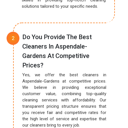
skilled in providing top-notch cleaning
solutions tailored to your specific needs.
Do You Provide The Best
Cleaners In Aspendale-
Gardens At Competitive
Prices?
Yes, we offer the best cleaners in
Aspendale-Gardens at competitive prices.
We believe in providing exceptional
customer value, combining top-quality
cleaning services with affordability. Our
transparent pricing structure ensures that
you receive fair and competitive rates for
the high level of service and expertise that
our cleaners bring to every job.