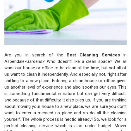
Are you in search of the
Best Cleaning Services
in
Aspendale-Gardens? Who doesn't like a clean space? We all
want our house or office to be clean all the time, but not all of
us want to clean it independently. And especially not, right after
shifting to a new place. Entering a clean house or office gives
us another level of experience and also soothes our eyes. This
is something fundamental in nature but can get very difficult,
and because of that difficulty, it also piles up. If you are thinking
about moving your house to a new place, we are sure you don't
want to enter a messed up place and so do all the cleaning
yourself. The whole process is hectic already! So, we look for a
perfect cleaning service which is also under budget. Mover