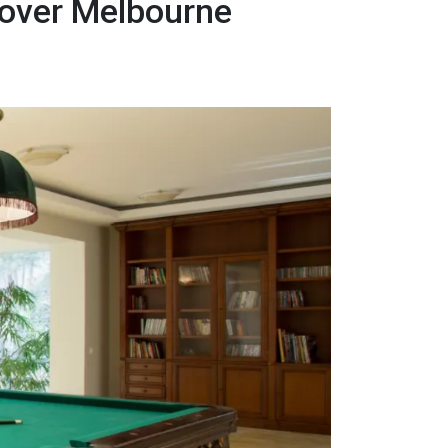
Mover Melbourne