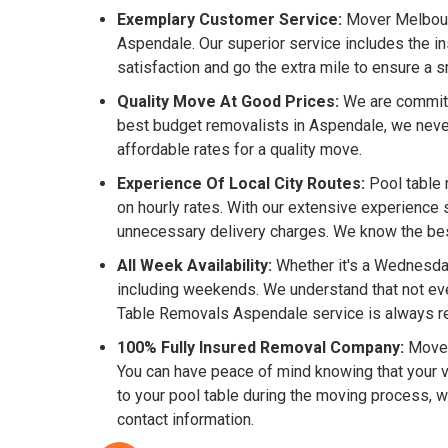
Exemplary Customer Service:
Mover Melbourn
Aspendale. Our superior service includes the i
satisfaction and go the extra mile to ensure a
Quality Move At Good Prices:
We are committe
best budget removalists in Aspendale, we neve
affordable rates for a quality move.
Experience Of Local City Routes:
Pool table 
on hourly rates. With our extensive experience 
unnecessary delivery charges. We know the best 
All Week Availability:
Whether it's a Wednesday
including weekends. We understand that not eve
Table Removals Aspendale service is always re
100% Fully Insured Removal Company:
Mover
You can have peace of mind knowing that your va
to your pool table during the moving process, 
contact information.