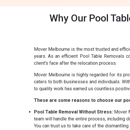
Why Our Pool Tabl
Mover Melbourne is the most trusted and effici
years. As an efficient Pool Table Removals 
client's face after the relocation process.
Mover Melbourne is highly regarded for its pr
caters to both businesses and individuals. Wi
to quality work has earned us countless positiv
These are some reasons to choose our poo
Pool Table Removal Without Stress:
Mover Me
team will handle the entire process, including 
You can trust us to take care of the dismantlin