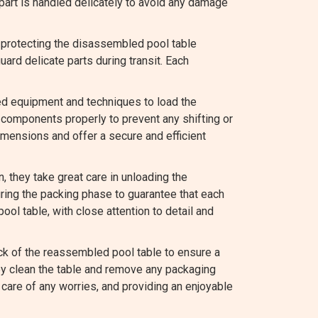
 part is handled delicately to avoid any damage
 protecting the disassembled pool table
rd delicate parts during transit. Each
ed equipment and techniques to load the
components properly to prevent any shifting or
mensions and offer a secure and efficient
they take great care in unloading the
ing the packing phase to guarantee that each
ool table, with close attention to detail and
k of the reassembled pool table to ensure a
hey clean the table and remove any packaging
care of any worries, and providing an enjoyable