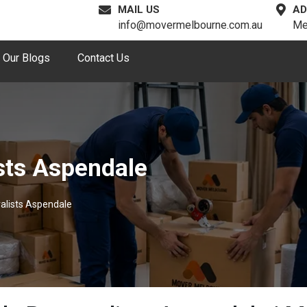
MAIL US
AD
info@movermelbourne.com.au
Me
Our Blogs
Contact Us
sts Aspendale
alists Aspendale