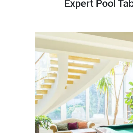
Expert Pool Ta