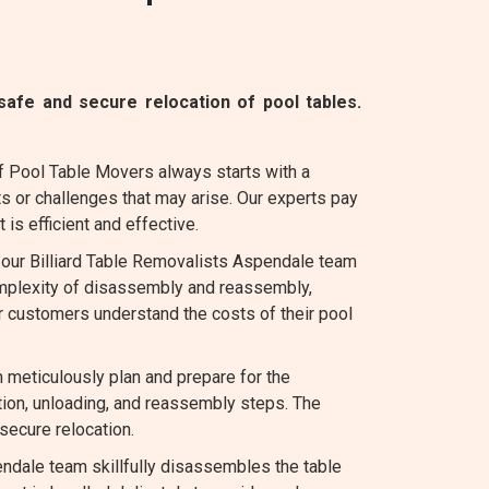
afe and secure relocation of pool tables.
f Pool Table Movers always starts with a
s or challenges that may arise. Our experts pay
 is efficient and effective.
, our Billiard Table Removalists Aspendale team
complexity of disassembly and reassembly,
r customers understand the costs of their pool
eticulously plan and prepare for the
tion, unloading, and reassembly steps. The
secure relocation.
ndale team skillfully disassembles the table