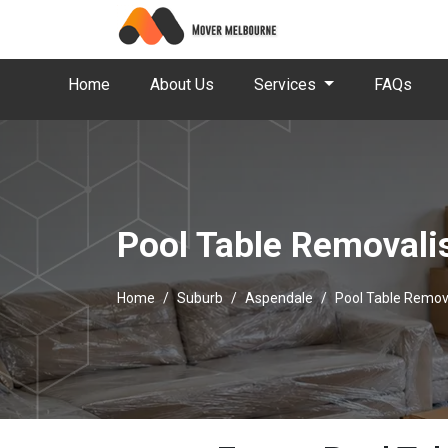
Home
About Us
Services
FAQs
Pool Table Removali
Home
Suburb
Aspendale
Pool Table Remov