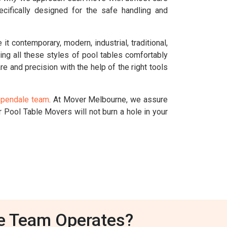
cifically designed for the safe handling and
t contemporary, modern, industrial, traditional,
dling all these styles of pool tables comfortably
re and precision with the help of the right tools
spendale team
. At Mover Melbourne, we assure
 Pool Table Movers will not burn a hole in your
e Team Operates?