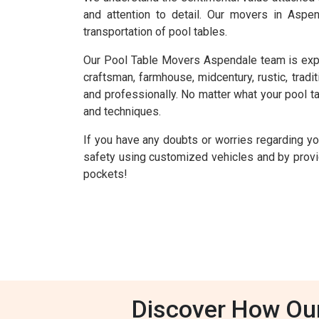
and attention to detail. Our movers in Aspe
transportation of pool tables.
Our Pool Table Movers Aspendale team is experie
craftsman, farmhouse, midcentury, rustic, tradit
and professionally. No matter what your pool tab
and techniques.
If you have any doubts or worries regarding y
safety using customized vehicles and by provid
pockets!
Discover How Ou