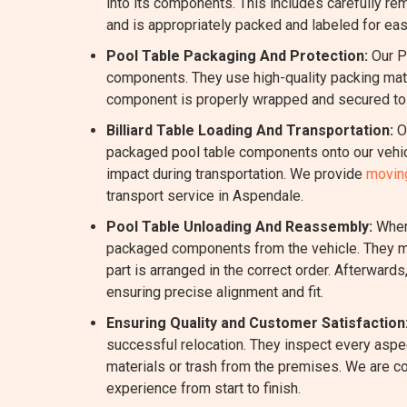
into its components. This includes carefully rem
and is appropriately packed and labeled for eas
Pool Table Packaging And Protection:
Our P
components. They use high-quality packing mater
component is properly wrapped and secured to m
Billiard Table Loading And Transportation:
Ou
packaged pool table components onto our vehicl
impact during transportation. We provide
moving
transport service in Aspendale.
Pool Table Unloading And Reassembly:
When 
packaged components from the vehicle. They me
part is arranged in the correct order. Afterward
ensuring precise alignment and fit.
Ensuring Quality and Customer Satisfaction
successful relocation. They inspect every aspec
materials or trash from the premises. We are c
experience from start to finish.