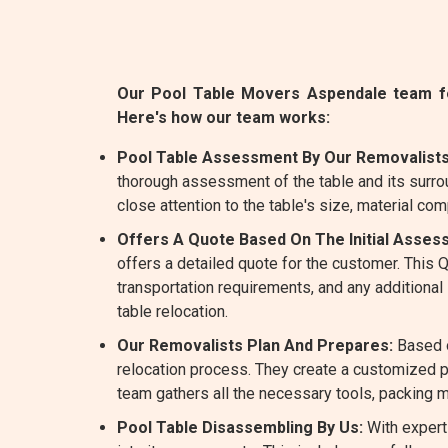
Our Pool Table Movers Aspendale team fol
Here's how our team works:
Pool Table Assessment By Our Removalists
thorough assessment of the table and its surro
close attention to the table's size, material com
Offers A Quote Based On The Initial Asses
offers a detailed quote for the customer. This
transportation requirements, and any additiona
table relocation.
Our Removalists Plan And Prepares:
Based o
relocation process. They create a customized pl
team gathers all the necessary tools, packing m
Pool Table Disassembling By Us:
With expert