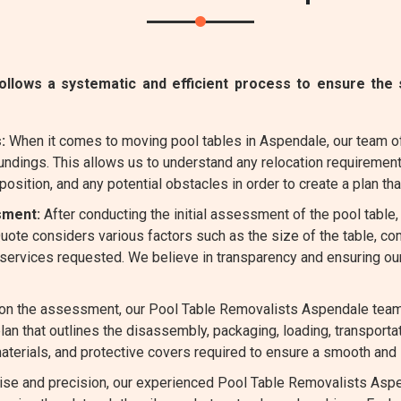
lows a systematic and efficient process to ensure the s
:
When it comes to moving pool tables in Aspendale, our team o
undings. This allows us to understand any relocation requirement
position, and any potential obstacles in order to create a plan that
sment:
After conducting the initial assessment of the pool table
 Quote considers various factors such as the size of the table, 
l services requested. We believe in transparency and ensuring ou
n the assessment, our Pool Table Removalists Aspendale team m
an that outlines the disassembly, packaging, loading, transporta
aterials, and protective covers required to ensure a smooth and 
ise and precision, our experienced Pool Table Removalists Aspe