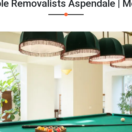
ble Removalists Aspendale | 