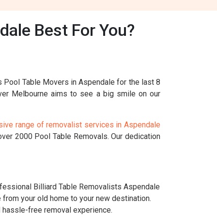
dale Best For You?
s Pool Table Movers in Aspendale for the last 8
ver Melbourne aims to see a big smile on our
ive range of removalist services in Aspendale
 over 2000 Pool Table Removals. Our dedication
essional Billiard Table Removalists Aspendale
e from your old home to your new destination.
nd hassle-free removal experience.