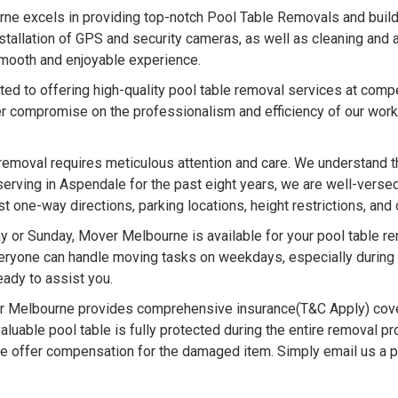
e excels in providing top-notch Pool Table Removals and buildin
nstallation of GPS and security cameras, as well as cleaning and
 smooth and enjoyable experience.
d to offering high-quality pool table removal services at compe
r compromise on the professionalism and efficiency of our work
removal requires meticulous attention and care. We understand t
serving in Aspendale for the past eight years, we are well-versed
one-way directions, parking locations, height restrictions, and 
 or Sunday, Mover Melbourne is available for your pool table 
ryone can handle moving tasks on weekdays, especially during in
ady to assist you.
 Melbourne provides comprehensive insurance(T&C Apply) cove
luable pool table is fully protected during the entire removal pr
we offer compensation for the damaged item. Simply email us a 