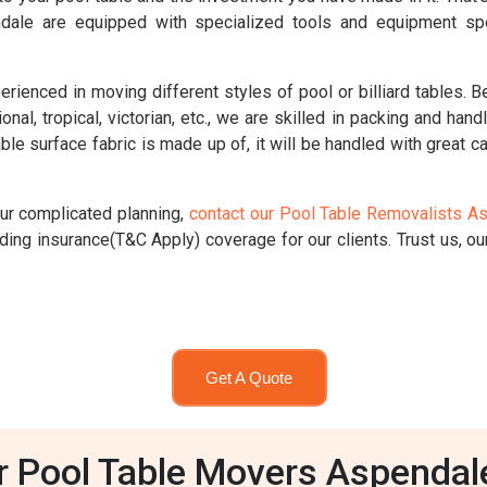
ndale are equipped with specialized tools and equipment spe
nced in moving different styles of pool or billiard tables. Be i
ional, tropical, victorian, etc., we are skilled in packing and han
le surface fabric is made up of, it will be handled with great ca
our complicated planning,
contact our Pool Table Removalists A
ing insurance(T&C Apply) coverage for our clients. Trust us, our
Get A Quote
r Pool Table Movers Aspendal