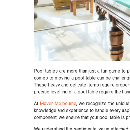
Pool tables are more than just a fun game to p
comes to moving a pool table can be challengi
These heavy and delicate items require proper 
precise levelling of a pool table require the h
At
Mover Melbourne
, we recognize the uniqu
knowledge and experience to handle every aspec
component, we ensure that your pool table is p
We understand the sentimental value attached 