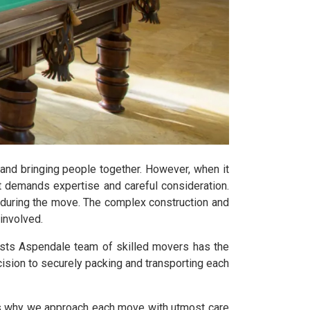
 and bringing people together. However, when it
t demands expertise and careful consideration.
y during the move. The complex construction and
involved.
ists Aspendale team of skilled movers has the
ision to securely packing and transporting each
t's why we approach each move with utmost care