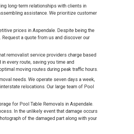
g long-term relationships with clients in
 assembling assistance. We prioritize customer
titive prices in Aspendale. Despite being the
. Request a quote from us and discover our
hat removalist service providers charge based
 in every route, saving you time and
optimal moving routes during peak traffic hours.
removal needs. We operate seven days a week,
terstate relocations. Our large team of Pool
rage for Pool Table Removals in Aspendale.
ocess. In the unlikely event that damage occurs
photograph of the damaged part along with your