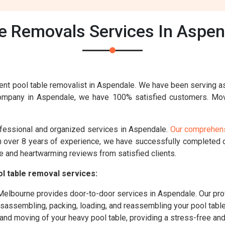
e Removals Services In Aspen
ent pool table removalist in Aspendale. We have been serving a
company in Aspendale, we have 100% satisfied customers. Mo
ofessional and organized services in Aspendale.
Our comprehens
th over 8 years of experience, we have successfully completed
e and heartwarming reviews from satisfied clients.
l table removal services:
lbourne provides door-to-door services in Aspendale. Our prof
disassembling, packing, loading, and reassembling your pool tabl
g and moving of your heavy pool table, providing a stress-free a