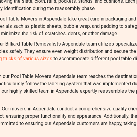
oving the slate, cloth, rails, pockets, stands, and cushions. Each
y identification during the reassembly phase.
ool Table Movers in Aspendale take great care in packaging and
ials such as plastic sheets, bubble wrap, and padding to safegua
inimize the risk of scratches, dents, or other damage.
r Billiard Table Removalists Aspendale team utilizes specializ
es safely. They ensure even weight distribution and secure the 
 trucks of various sizes
to accommodate different pool table di
our Pool Table Movers Aspendale team reaches the destination, 
ticulously follow the labeling system that was implemented dur
s, our highly skilled team in Aspendale expertly reassembles the p
:
Our movers in Aspendale conduct a comprehensive quality chec
t, ensuring proper functionality and appearance. Additionally, t
ommitted to ensuring our Aspendale customers are happy, taking 