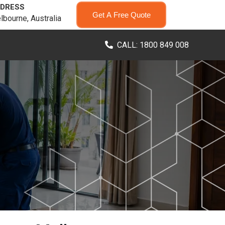
DRESS
Get A Free Quote
lbourne, Australia
CALL: 1800 849 008