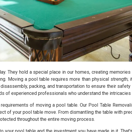
lay. They hold a special place in our homes, creating memories
ng. Moving a pool table requires more than physical strength; i
disassembly, packing, and transportation to ensure their safet
ands of experienced professionals who understand the intricacies 
e requirements of moving a pool table. Our Pool Table Removal
t of your pool table move. From dismantling the table with prec
rotected throughout the entire moving process.
to your pool table and the investment you have made in it. Tha