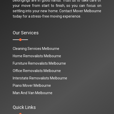
belongings are in good hands. Trust us to take care of
your move from start to finish, so you can focus on
settling into your new home. Contact Mover Melbourne
today for a stress-free moving experience.
Our Services
Cleaning Services Melbourne
Home Removalists Melbourne
Furniture Removalists Melbourne
Office Removalists Melbourne
Interstate Removalists Melbourne
Piano Mover Melbourne
Man And Van Melbourne
Quick Links