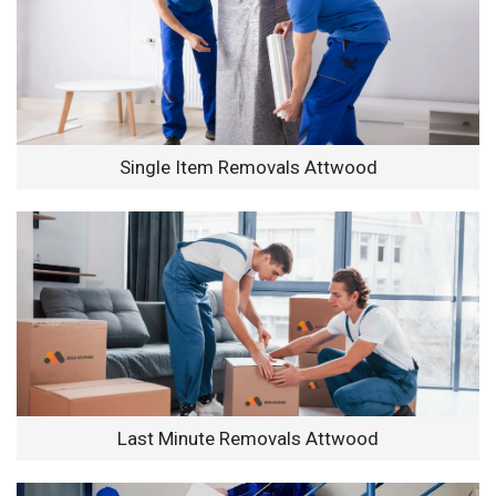
Single Item Removals Attwood
Last Minute Removals Attwood