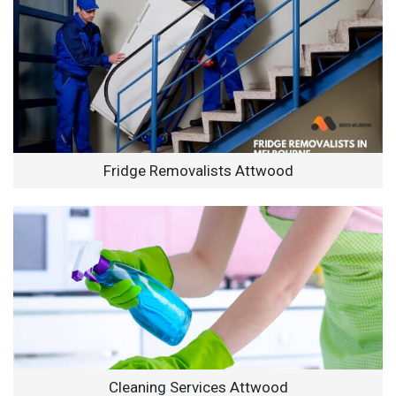
Fridge Removalists Attwood
Cleaning Services Attwood