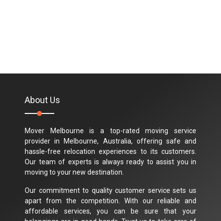
About Us
Mover Melbourne is a top-rated moving service
provider in Melbourne, Australia, offering safe and
hassle-free relocation experiences to its customers.
Our team of experts is always ready to assist you in
moving to your new destination.
Our commitment to quality customer service sets us
apart from the competition. With our reliable and
affordable services, you can be sure that your