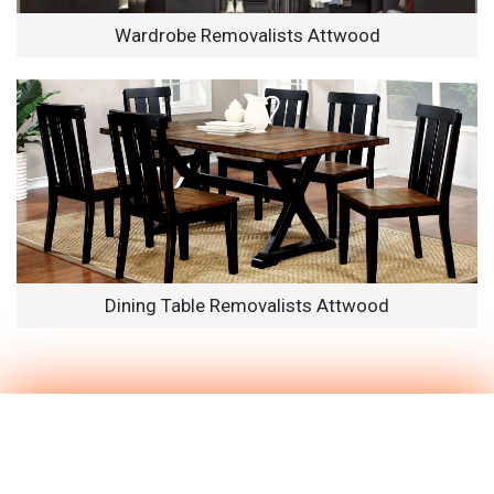
Wardrobe Removalists Attwood
Dining Table Removalists Attwood