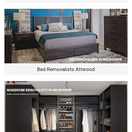
Bed Removalists Attwood