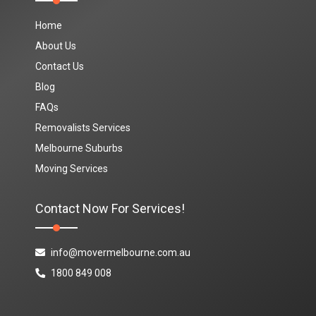
Home
About Us
Contact Us
Blog
FAQs
Removalists Services
Melbourne Suburbs
Moving Services
Contact Now For Services!
info@movermelbourne.com.au
1800 849 008