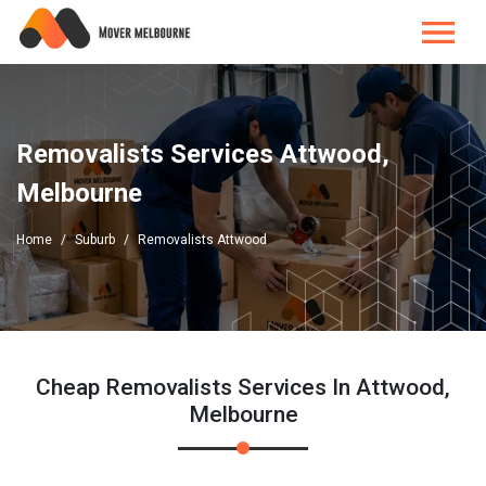
Removalists Services Attwood,
Melbourne
Home
Suburb
Removalists Attwood
Cheap Removalists Services In Attwood,
Melbourne