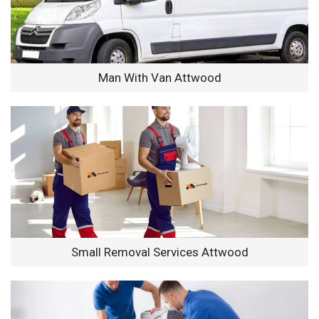
Man With Van Attwood
Small Removal Services Attwood