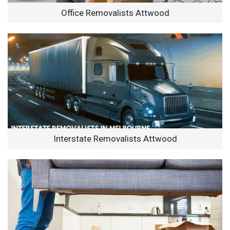
Office Removalists Attwood
Interstate Removalists Attwood