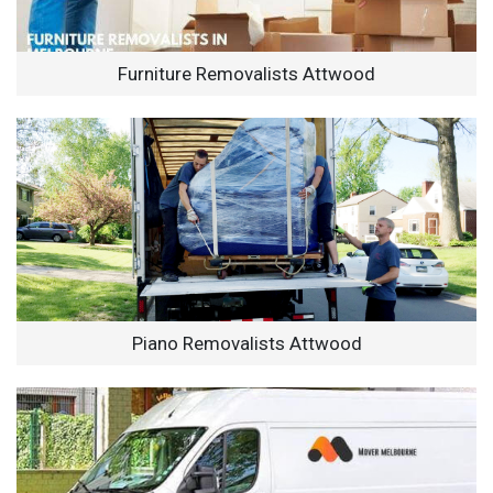
Furniture Removalists Attwood
Piano Removalists Attwood