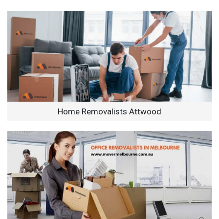
Home Removalists Attwood