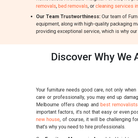
removals
,
bed removals
, or
cleaning services 
Our Team Trustworthiness:
Our team of Furni
equipment, along with high-quality packaging m
providing exceptional service, which is why our
Discover Why We A
Your furniture needs good care, not only when i
care or professionally, you may end up damagin
Melbourne offers cheap and
best removalists
important factors, it's not that easy or even p
new house
, of course, it will be challenging 
that's why you need to hire professionals.