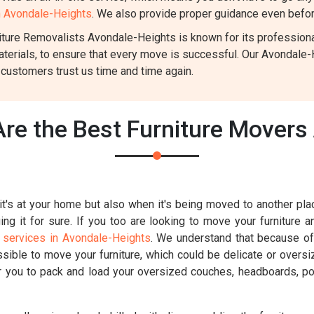
in Avondale-Heights
. We also provide proper guidance even before
ture Removalists Avondale-Heights is known for its professionali
aterials, to ensure that every move is successful. Our Avondale
 customers trust us time and time again.
re the Best Furniture Movers
t's at your home but also when it's being moved to another place
g it for sure. If you too are looking to move your furniture a
 services in Avondale-Heights
. We understand that because of 
ossible to move your furniture, which could be delicate or overs
for you to pack and load your oversized couches, headboards, poo