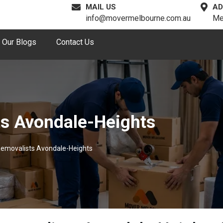
MAIL US
AD
info@movermelbourne.com.au
Me
Our Blogs
Contact Us
ts Avondale-Heights
Removalists Avondale-Heights