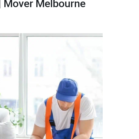
 | Mover Melbourne