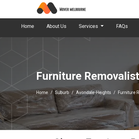
Home
About Us
Services
FAQs
Furniture Removalis
Home
Suburb
Avondale-Heights
Furniture 