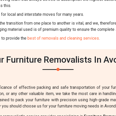
s this.
for local and interstate moves for many years.
he transition from one place to another is vital, and we, therefore,
ing material used is of premium quality to ensure the complete 
 to provide the
best of removals and cleaning services
.
 Furniture Removalists In Av
cance of effective packing and safe transportation of your furn
sion, or any other valuable item, we take the most care in handl
ained to pack your furniture with precision using high-grade ma
 you should choose us for your furniture moving needs in Avond