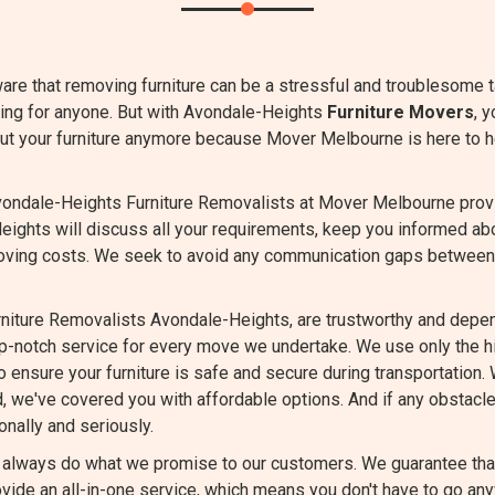
are that removing furniture can be a stressful and troublesome 
ming for anyone. But with Avondale-Heights
Furniture Movers
, 
bout your furniture anymore because Mover Melbourne is here to h
ondale-Heights Furniture Removalists at Mover Melbourne provide
eights will discuss all your requirements, keep you informed ab
oving costs. We seek to avoid any communication gaps between
niture Removalists Avondale-Heights, are trustworthy and depen
op-notch service for every move we undertake. We use only the 
 ensure your furniture is safe and secure during transportation. 
d, we've covered you with affordable options. And if any obstacle
nally and seriously.
always do what we promise to our customers. We guarantee that 
vide an all-in-one service, which means you don't have to go any