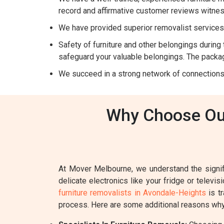
record and affirmative customer reviews witnes
We have provided superior removalist services 
Safety of furniture and other belongings during t
safeguard your valuable belongings. The packag
We succeed in a strong network of connections
Why Choose Our
At Mover Melbourne, we understand the signifi
delicate electronics like your fridge or televi
furniture removalists in Avondale-Heights
is tr
process. Here are some additional reasons why