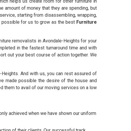
ich helps us create room for other furniture in
the amount of money that they are spending, but
service, starting from disassembling, wrapping,
t possible for us to grow as the best
Furniture
iture removalists in Avondale-Heights for your
mpleted in the fastest turnaround time and with
ort out your best course of action together. We
le-Heights. And with us, you can rest assured of
e made possible the desire of the house and
d them to avail of our moving services on a low
e only achieved when we have shown our uniform
tion of their clients. Our successful track