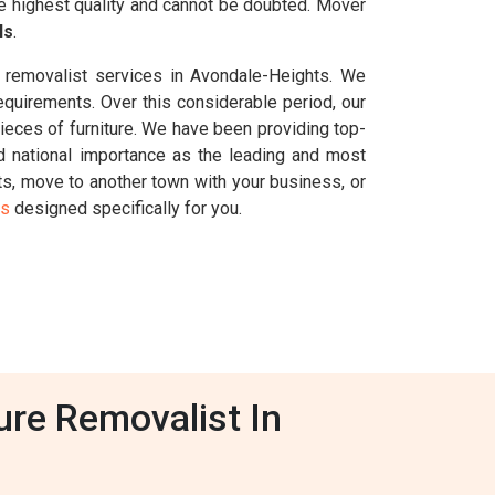
he highest quality and cannot be doubted. Mover
ls
.
n removalist services in Avondale-Heights. We
requirements. Over this considerable period, our
eces of furniture. We have been providing top-
 national importance as the leading and most
hts, move to another town with your business, or
es
designed specifically for you.
ure Removalist In