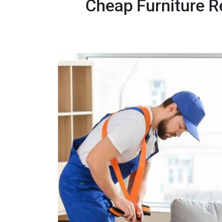
Cheap Furniture R