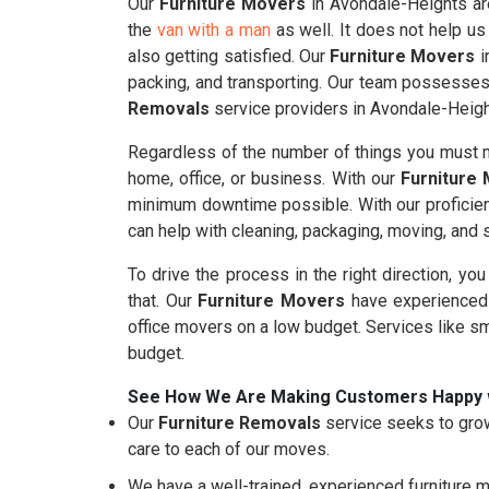
Our
Furniture Movers
in Avondale-Heights are
the
van with a man
as well. It does not help us
also getting satisfied. Our
Furniture Movers
i
packing, and transporting. Our team possesses 
Removals
service providers in Avondale-Heigh
Regardless of the number of things you must m
home, office, or business. With our
Furniture
minimum downtime possible. With our proficie
can help with cleaning, packaging, moving, and
To drive the process in the right direction, yo
that. Our
Furniture Movers
have experienced 
office movers on a low budget. Services like s
budget.
See How We Are Making Customers Happy 
Our
Furniture Removals
service seeks to grow
care to each of our moves.
We have a well-trained, experienced furniture m