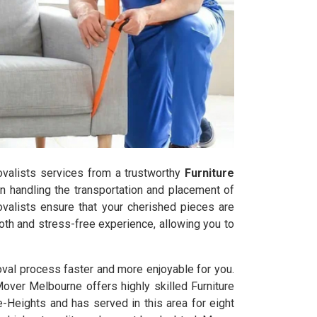
movalists services from a trustworthy
Furniture
n handling the transportation and placement of
ovalists ensure that your cherished pieces are
oth and stress-free experience, allowing you to
oval process faster and more enjoyable for you.
Mover Melbourne offers highly skilled Furniture
Heights and has served in this area for eight