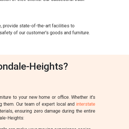
 provide state-of-the-art facilities to
safety of our customer's goods and furniture.
ondale-Heights?
iture to your new home or office. Whether it's
ing them. Our team of expert local and
interstate
terials, ensuring zero damage during the entire
ale-Heights: