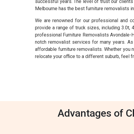
successful years. The level of trust our clien
Melbourne has the best furniture removalists i
We are renowned for our professional and com
provide a range of truck sizes, including 3.0t,
professional Furniture Removalists Avondale-H
notch removalist services for many years. As
affordable furniture removalists. Whether you n
relocate your office to a different suburb, feel
Advantages of Ch