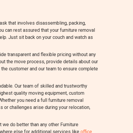
task that involves disassembling, packing,
you can rest assured that your furniture removal
elp. Just sit back on your couch and watch as
 transparent and flexible pricing without any
out the move process, provide details about our
 the customer and our team to ensure complete
dable. Our team of skilled and trustworthy
highest quality moving equipment, custom
Whether you need a full furniture removal
s or challenges arise during your relocation,
we do better than any other Furniture
where else for additional services like
office