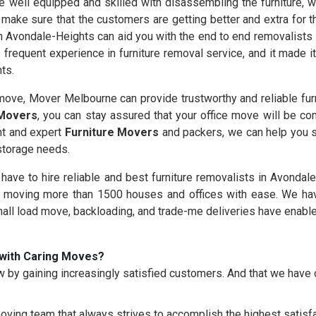
 well equipped and skilled with disassembling the furniture, wh
 make sure that the customers are getting better and extra for 
n Avondale-Heights can aid you with the end to end removalists 
frequent experience in furniture removal service, and it made i
ts.
ove, Mover Melbourne can provide trustworthy and reliable furn
 Movers
, you can stay assured that your office move will be co
nt and expert
Furniture Movers
and packers, we can help you s
 storage needs.
u have to hire reliable and best furniture removalists in Avonda
moving more than 1500 houses and offices with ease. We hav
mall load move, backloading, and trade-me deliveries have enable
with Caring Moves?
 by gaining increasingly satisfied customers. And that we hav
oving team that always strives to accomplish the highest satisfac