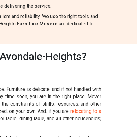
 delivering the service.
sm and reliability. We use the right tools and
-Heights
Furniture Movers
are dedicated to
 Avondale-Heights?
. Furniture is delicate, and if not handled with
ny time soon, you are in the right place. Mover
the constraints of skills, resources, and other
ized, on your own. And, if you are
relocating to a
l table, dining table, and all other households;