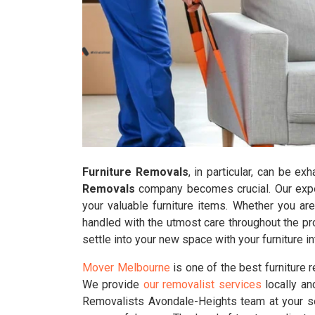
Furniture Removals
, in particular, can be e
Removals
company becomes crucial. Our exper
your valuable furniture items. Whether you ar
handled with the utmost care throughout the pr
settle into your new space with your furniture 
Mover Melbourne
is one of the best furniture
We provide
our removalist services
locally an
Removalists Avondale-Heights team at your se