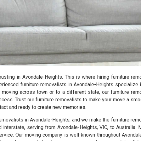
xhausting in Avondale-Heights. This is where hiring furniture re
ienced furniture removalists in Avondale-Heights specialize i
e moving across town or to a different state, our furniture rem
ocess. Trust our furniture removalists to make your move a smo
intact and ready to create new memories.
 removalists in Avondale-Heights, and we make the furniture rem
d interstate, serving from Avondale-Heights, VIC, to Australia. 
rvice. Our moving company is well-known throughout Avondale-