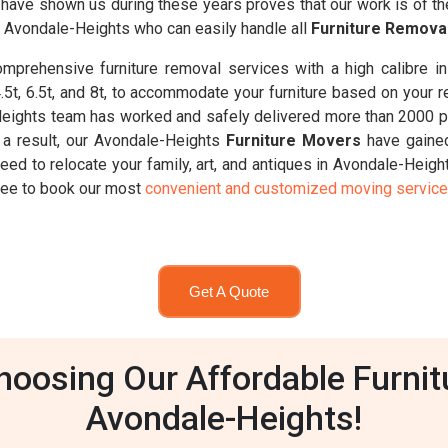
ts have shown us during these years proves that our work is of t
n Avondale-Heights who can easily handle all
Furniture Remova
prehensive furniture removal services with a high calibre i
 4.5t, 6.5t, and 8t, to accommodate your furniture based on your 
eights team has worked and safely delivered more than 2000 pi
 a result, our Avondale-Heights
Furniture Movers
have gained
eed to relocate your family, art, and antiques in Avondale-Heig
 free to book our most
convenient and customized moving servic
Get A Quote
oosing Our Affordable Furnit
Avondale-Heights!