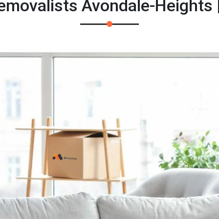
emovalists Avondale-Heights