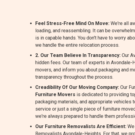
Feel Stress-Free Mind On Move:
We're all aw
loading, and reassembling. It can be overwhel
is in capable hands. You don't have to worry a
we handle the entire relocation process.
2. Our Team Believe In Transparency:
Our Av
hidden fees. Our team of experts in Avondale-H
movers, and inform you about packaging and m
transparency throughout the process.
Creadibility Of Our Moving Company:
Our Fur
Furniture Movers
is dedicated to providing t
packaging materials, and appropriate vehicles to
service or just a single piece of furniture move
we're always prepared to handle them professio
Our Furniture Removalists Are Efficient:
We 
Removalists Avondale-Heights. For that, we pro