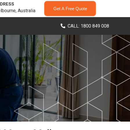
DRESS
Get A Free Quote
lbourne, Australia
CALL: 1800 849 008