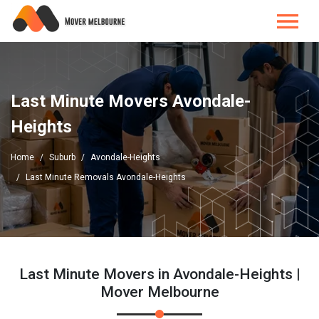
Last Minute Movers Avondale-
Heights
Home
Suburb
Avondale-Heights
Last Minute Removals Avondale-Heights
Last Minute Movers in Avondale-Heights |
Mover Melbourne