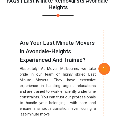
FAQs | Last Minute Removalists Avondale-
Heights
Are Your Last Minute Movers
In Avondale-Heights
Experienced And Trained?
Absolutely! At Mover Melbourne, we take
pride in our team of highly skilled Last
Minute Movers. They have extensive
experience in handling urgent relocations
and are trained to work efficiently under time
constraints. You can trust our professionals
to handle your belongings with care and
ensure a smooth transition, even during a
last-minute move.