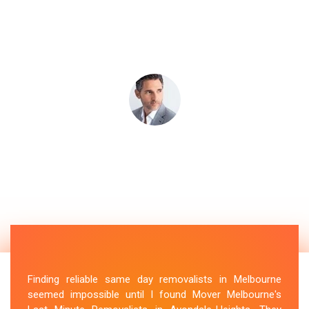
Finding reliable same day removalists in Melbourne
seemed impossible until I found Mover Melbourne's