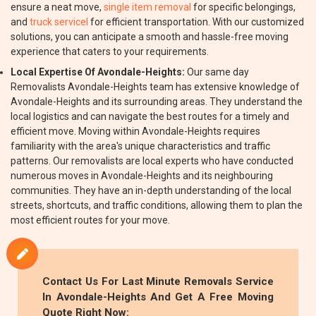
ensure a neat move,
single item removal
for specific belongings,
and
truck servicel
for efficient transportation. With our customized
solutions, you can anticipate a smooth and hassle-free moving
experience that caters to your requirements.
Local Expertise Of Avondale-Heights:
Our same day
Removalists Avondale-Heights team has extensive knowledge of
Avondale-Heights and its surrounding areas. They understand the
local logistics and can navigate the best routes for a timely and
efficient move. Moving within Avondale-Heights requires
familiarity with the area's unique characteristics and traffic
patterns. Our removalists are local experts who have conducted
numerous moves in Avondale-Heights and its neighbouring
communities. They have an in-depth understanding of the local
streets, shortcuts, and traffic conditions, allowing them to plan the
most efficient routes for your move.
Contact Us For Last Minute Removals Service
In Avondale-Heights And Get A Free Moving
Quote Right Now: