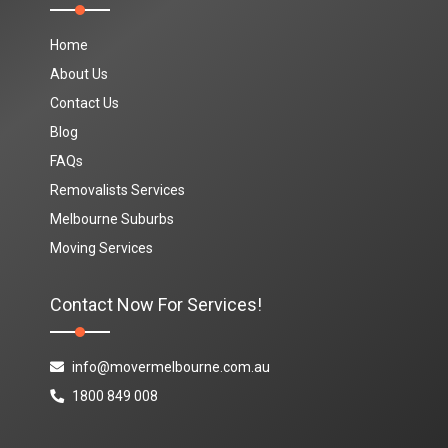
Home
About Us
Contact Us
Blog
FAQs
Removalists Services
Melbourne Suburbs
Moving Services
Contact Now For Services!
info@movermelbourne.com.au
1800 849 008