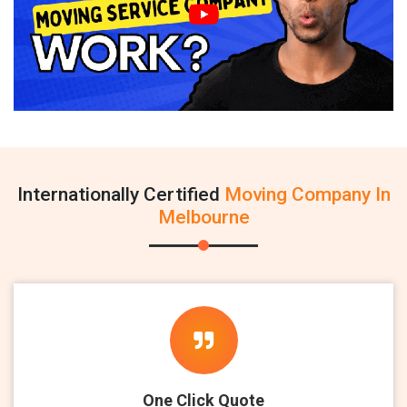
Internationally Certified
Moving Company In
Melbourne
One Click Quote