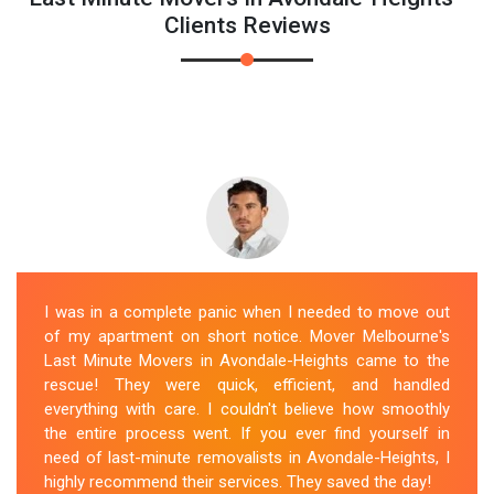
Clients Reviews
I was in a complete panic when I needed to move out
of my apartment on short notice. Mover Melbourne's
Last Minute Movers in Avondale-Heights came to the
rescue! They were quick, efficient, and handled
everything with care. I couldn't believe how smoothly
the entire process went. If you ever find yourself in
need of last-minute removalists in Avondale-Heights, I
highly recommend their services. They saved the day!