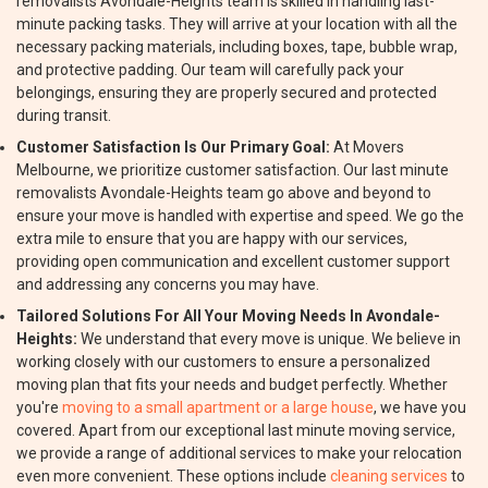
removalists Avondale-Heights team is skilled in handling last-
minute packing tasks. They will arrive at your location with all the
necessary packing materials, including boxes, tape, bubble wrap,
and protective padding. Our team will carefully pack your
belongings, ensuring they are properly secured and protected
during transit.
Customer Satisfaction Is Our Primary Goal:
At Movers
Melbourne, we prioritize customer satisfaction. Our last minute
removalists Avondale-Heights team go above and beyond to
ensure your move is handled with expertise and speed. We go the
extra mile to ensure that you are happy with our services,
providing open communication and excellent customer support
and addressing any concerns you may have.
Tailored Solutions For All Your Moving Needs In Avondale-
Heights:
We understand that every move is unique. We believe in
working closely with our customers to ensure a personalized
moving plan that fits your needs and budget perfectly. Whether
you're
moving to a small apartment or a large house
, we have you
covered. Apart from our exceptional last minute moving service,
we provide a range of additional services to make your relocation
even more convenient. These options include
cleaning services
to