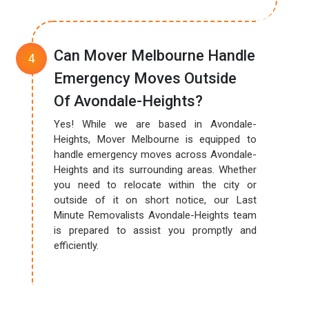
Can Mover Melbourne Handle
Emergency Moves Outside
Of Avondale-Heights?
Yes! While we are based in Avondale-
Heights, Mover Melbourne is equipped to
handle emergency moves across Avondale-
Heights and its surrounding areas. Whether
you need to relocate within the city or
outside of it on short notice, our Last
Minute Removalists Avondale-Heights team
is prepared to assist you promptly and
efficiently.