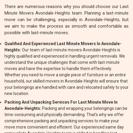
There are numerous reasons why you should choose our Last
Minute Movers Avondale-Heights team. Planning a last-minute
move can be challenging, especially in Avondale-Heights, but
we aim to make the process as smooth and comfortable as
possible with last-minute moves.
Qualified And Experienced Last Minute Movers In Avondale-
Heights:
Our team of last minute movers Avondale-Heights is
highly qualified and experienced in handling urgent removals. We
understand the unique challenges that come with last-minute
moves and have the expertise to handle them effectively.
Whether you need to move a single piece of furniture or an entire
household, our skilled movers in Avondale-Heights will ensure that
your belongings are handled with care and relocated safely to your
new location.
Packing And Unpacking Services For Last Minute Move In
Avondale-Heights:
Packing and wrapping your belongings can be
time-consuming and physically demanding. That's why we offer
comprehensive packing and unpacking services to make your
move more convenient and efficient. Our experienced same day