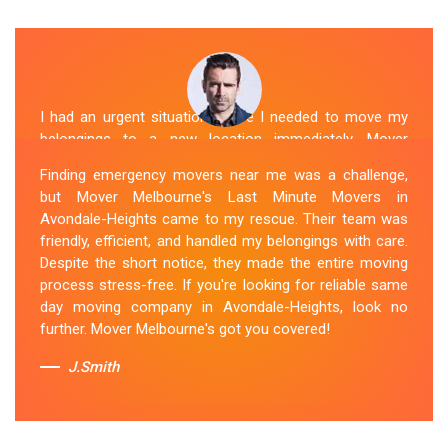
I had an urgent situation where I needed to move my
belongings to a new location immediately. Mover
Melbourne's Last Miunte Removalists in Avondale-
Finding emergency movers near me was a challenge,
Heights came through for me. They arrived promptly
but Mover Melbourne's Last Minute Movers in
and worked tirelessly to get everything packed and
Avondale-Heights came to my rescue. Their team was
transported in record time. Their professionalism and
friendly, efficient, and handled my belongings with care.
attention to detail were outstanding. I can't thank them
Despite the short notice, they made the entire moving
enough for their last-minute removals service. Highly
process stress-free. If you're looking for reliable same
recommended!
day moving company in Avondale-Heights, look no
further. Mover Melbourne's got you covered!
Sue Berit
J.Smith