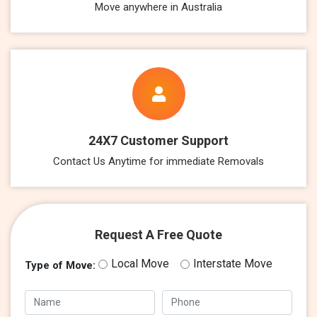
Move anywhere in Australia
24X7 Customer Support
Contact Us Anytime for immediate Removals
Request A Free Quote
Local Move
Interstate Move
Type of Move: