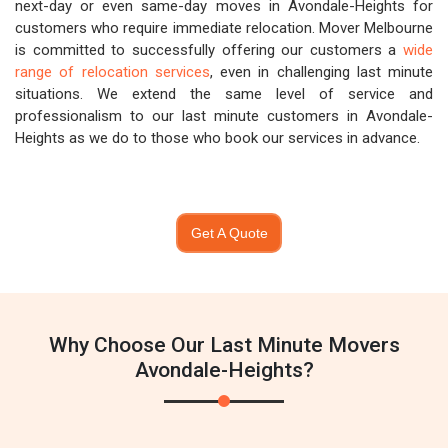
next-day or even same-day moves in Avondale-Heights for
customers who require immediate relocation. Mover Melbourne
is committed to successfully offering our customers a
wide
range of relocation services
, even in challenging last minute
situations. We extend the same level of service and
professionalism to our last minute customers in Avondale-
Heights as we do to those who book our services in advance.
Get A Quote
Why Choose Our Last Minute Movers
Avondale-Heights?