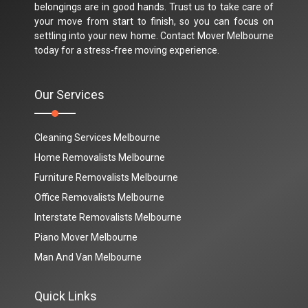
belongings are in good hands. Trust us to take care of
your move from start to finish, so you can focus on
settling into your new home. Contact Mover Melbourne
today for a stress-free moving experience.
Our Services
Cleaning Services Melbourne
Home Removalists Melbourne
Furniture Removalists Melbourne
Office Removalists Melbourne
Interstate Removalists Melbourne
Piano Mover Melbourne
Man And Van Melbourne
Quick Links