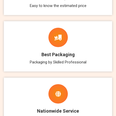
Easy to know the estimated price
Best Packaging
Packaging by Skilled Professional
Nationwide Service