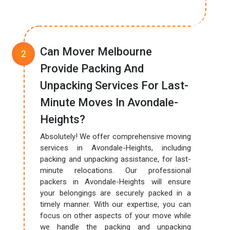
Can Mover Melbourne
Provide Packing And
Unpacking Services For Last-
Minute Moves In Avondale-
Heights?
Absolutely! We offer comprehensive moving
services in Avondale-Heights, including
packing and unpacking assistance, for last-
minute relocations. Our professional
packers in Avondale-Heights will ensure
your belongings are securely packed in a
timely manner. With our expertise, you can
focus on other aspects of your move while
we handle the packing and unpacking