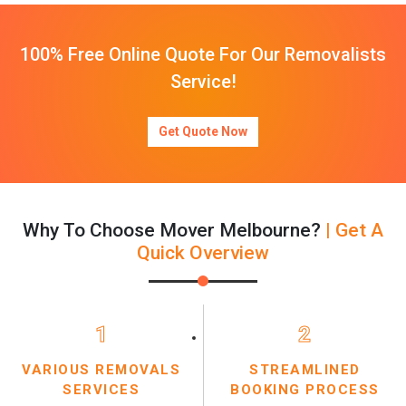
100% Free Online Quote For Our Removalists
Service!
Get Quote Now
Why To Choose Mover Melbourne?
| Get A
Quick Overview
1
2
VARIOUS REMOVALS
STREAMLINED
SERVICES
BOOKING PROCESS