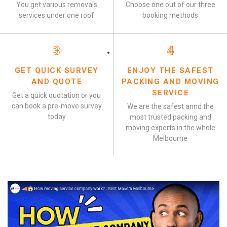
You get various removals
Choose one out of our three
services under one roof
booking methods
3
4
GET QUICK SURVEY
ENJOY THE SAFEST
AND QUOTE
PACKING AND MOVING
SERVICE
Get a quick quotation or you
can book a pre-move survey
We are the safest annd the
today
most trusted packing and
moving experts in the whole
Melbourne