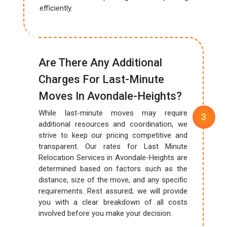
efficiently.
Are There Any Additional
Charges For Last-Minute
Moves In Avondale-Heights?
While last-minute moves may require
additional resources and coordination, we
strive to keep our pricing competitive and
transparent. Our rates for Last Minute
Relocation Services in Avondale-Heights are
determined based on factors such as the
distance, size of the move, and any specific
requirements. Rest assured; we will provide
you with a clear breakdown of all costs
involved before you make your decision.