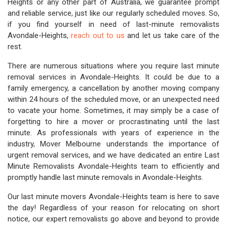
Heights or any other part of Australia, we guarantee prompt
and reliable service, just like our regularly scheduled moves. So,
if you find yourself in need of last-minute removalists
Avondale-Heights,
reach out to us
and let us take care of the
rest.
There are numerous situations where you require last minute
removal services in Avondale-Heights. It could be due to a
family emergency, a cancellation by another moving company
within 24 hours of the scheduled move, or an unexpected need
to vacate your home. Sometimes, it may simply be a case of
forgetting to hire a mover or procrastinating until the last
minute. As professionals with years of experience in the
industry, Mover Melbourne understands the importance of
urgent removal services, and we have dedicated an entire Last
Minute Removalists Avondale-Heights team to efficiently and
promptly handle last minute removals in Avondale-Heights.
Our last minute movers Avondale-Heights team is here to save
the day! Regardless of your reason for relocating on short
notice, our expert removalists go above and beyond to provide