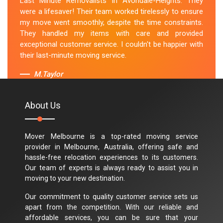
Last Minute Removalists in Avondale-Heights. They
were a lifesaver! Their team worked tirelessly to ensure
my move went smoothly, despite the time constraints.
They handled my items with care and provided
exceptional customer service. I couldn't be happier with
their last-minute moving service.
M.Taylor
About Us
Mover Melbourne is a top-rated moving service
provider in Melbourne, Australia, offering safe and
hassle-free relocation experiences to its customers.
Our team of experts is always ready to assist you in
moving to your new destination.
Our commitment to quality customer service sets us
apart from the competition. With our reliable and
affordable services, you can be sure that your