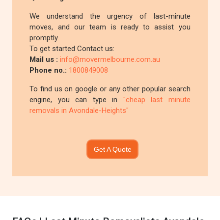
We understand the urgency of last-minute
moves, and our team is ready to assist you
promptly.
To get started Contact us:
Mail us :
info@movermelbourne.com.au
Phone no.:
1800849008
To find us on google or any other popular search
engine, you can type in
"cheap last minute
removals in Avondale-Heights"
Get A Quote