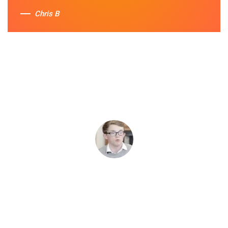
Chris B