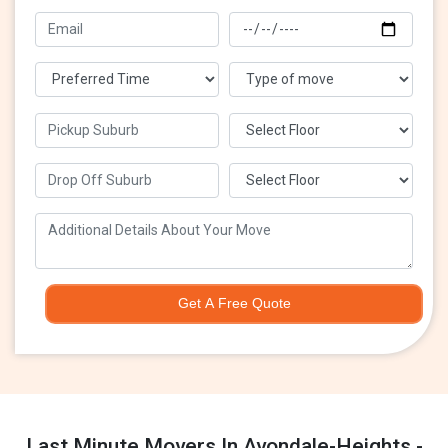
Get A Free Quote
Last Minute Movers In Avondale-Heights -