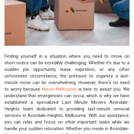
Finding yourself in a situation where you need to move on
short notice can be incredibly challenging. Whether it's due to a
sudden job opportunity, lease expiration, or any other
unforeseen circumstance, the pressure to organize a last-
minute move can be overwhelming. However, there's no need
to worry because
Mover Melbourne
is here to assist you. We
understand that emergencies can occur, which is why we have
established a specialized Last Minute Movers Avondale-
Heights team dedicated to providing last-minute removal
services in Avondale-Heights, Melbourne. With our assistance,
you can relax and focus on other important tasks while we
handle your sudden relocation. Whether you reside in Avondale-