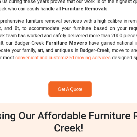
wn us during these years proves that our work is of the highest
eek who can easily handle all
Furniture Removals
.
rehensive furniture removal services with a high calibre in rem
6.5t, and 8t, to accommodate your furniture based on your req
ek team has worked and safely delivered more than 2000 pieces 
ult, our Badger-Creek
Furniture Movers
have gained national 
ocate your family, art, and antiques in Badger-Creek, move to an
our most
convenient and customized moving services
designed spe
Get A Quote
ng Our Affordable Furniture 
Creek!