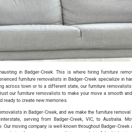
exhausting in Badger-Creek. This is where hiring furniture rem
enced furniture removalists in Badger-Creek specialize in han
ng across town or to a different state, our furniture removalist
Trust our furniture removalists to make your move a smooth and 
and ready to create new memories.
 removalists in Badger-Creek, and we make the furniture remova
interstate, serving from Badger-Creek, VIC, to Australia. Mo
. Our moving company is well-known throughout Badger-Creek an