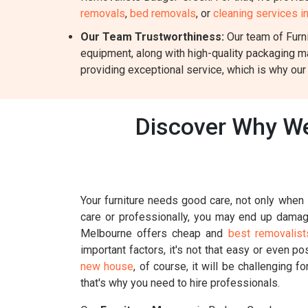
removals
,
bed removals
, or
cleaning services 
Our Team Trustworthiness:
Our team of Furni
equipment, along with high-quality packaging m
providing exceptional service, which is why our
Discover Why We
Your furniture needs good care, not only when i
care or professionally, you may end up damagin
Melbourne offers cheap and
best removalist
important factors, it's not that easy or even p
new house
, of course, it will be challenging 
that's why you need to hire professionals.