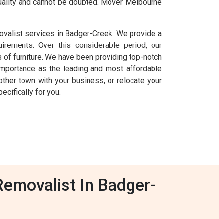
 quality and cannot be doubted. Mover Melbourne
ovalist services in Badger-Creek. We provide a
uirements. Over this considerable period, our
of furniture. We have been providing top-notch
importance as the leading and most affordable
other town with your business, or relocate your
cifically for you.
Removalist In Badger-