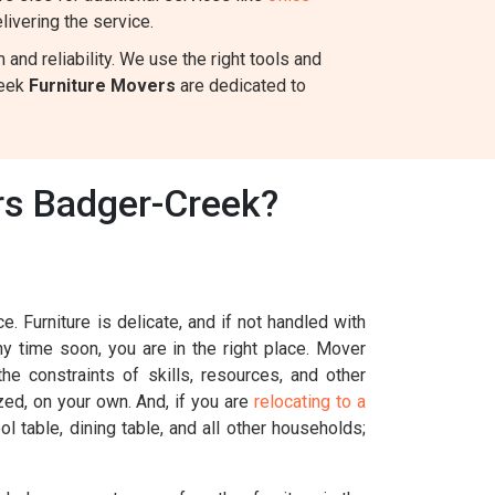
ivering the service.
nd reliability. We use the right tools and
reek
Furniture Movers
are dedicated to
rs Badger-Creek?
. Furniture is delicate, and if not handled with
ny time soon, you are in the right place. Mover
e constraints of skills, resources, and other
ized, on your own. And, if you are
relocating to a
l table, dining table, and all other households;