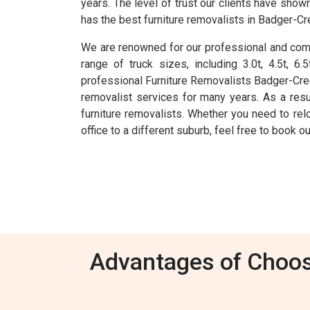
years. The level of trust our clients have sho
has the best furniture removalists in Badger-Cr
We are renowned for our professional and comp
range of truck sizes, including 3.0t, 4.5t, 
professional Furniture Removalists Badger-Cre
removalist services for many years. As a res
furniture removalists. Whether you need to rel
office to a different suburb, feel free to book 
Advantages of Choosi