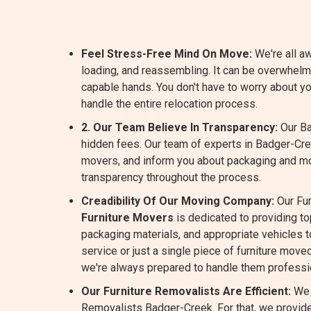
Feel Stress-Free Mind On Move:
We're all aw
loading, and reassembling. It can be overwhel
capable hands. You don't have to worry about y
handle the entire relocation process.
2. Our Team Believe In Transparency:
Our Ba
hidden fees. Our team of experts in Badger-Cre
movers, and inform you about packaging and m
transparency throughout the process.
Creadibility Of Our Moving Company:
Our Fur
Furniture Movers
is dedicated to providing t
packaging materials, and appropriate vehicles to
service or just a single piece of furniture move
we're always prepared to handle them professio
Our Furniture Removalists Are Efficient:
We 
Removalists Badger-Creek. For that, we provide 