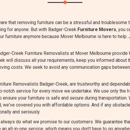
are that removing furniture can be a stressful and troublesome 
ming for anyone. But with Badger-Creek
Furniture Movers
, you c
our furniture anymore because Mover Melbourne is here to help. 
dger-Creek Furniture Removalists at Mover Melbourne provide tra
ek will discuss all your requirements, keep you informed about 
oving costs. We seek to avoid any communication gaps between
niture Removalists Badger-Creek, are trustworthy and dependabl
op-notch service for every move we undertake. We use only the 
 ensure your furniture is safe and secure during transportation. 
d, we've covered you with affordable options. And if any obstacle
nally and seriously.
always do what we promise to our customers. We guarantee that 
an all-in-one service, which means you don't have to go anywher