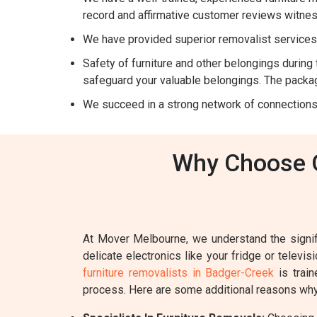
record and affirmative customer reviews witnes
We have provided superior removalist services 
Safety of furniture and other belongings during t
safeguard your valuable belongings. The packag
We succeed in a strong network of connections
Why Choose O
At Mover Melbourne, we understand the signifi
delicate electronics like your fridge or televi
furniture removalists in Badger-Creek
is train
process. Here are some additional reasons why