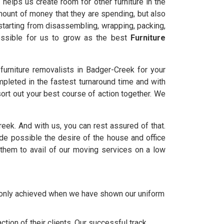
helps us create room for other furniture in the
amount of money that they are spending, but also
starting from disassembling, wrapping, packing,
possible for us to grow as the best
Furniture
urniture removalists in Badger-Creek for your
mpleted in the fastest turnaround time and with
ort out your best course of action together. We
Creek. And with us, you can rest assured of that.
 possible the desire of the house and office
them to avail of our moving services on a low
e only achieved when we have shown our uniform
tion of their clients. Our successful track