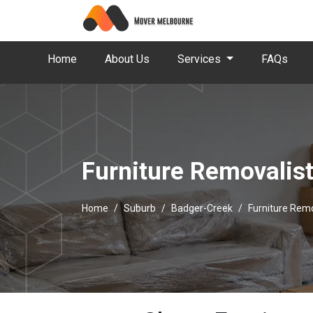
Home
About Us
Services
FAQs
Furniture Removalis
Home
Suburb
Badger-Creek
Furniture Rem