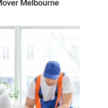
 Mover Melbourne