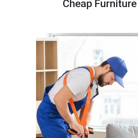
Cheap Furniture