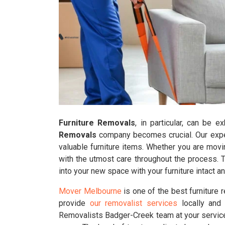
Furniture Removals
, in particular, can be 
Removals
company becomes crucial. Our experi
valuable furniture items. Whether you are movi
with the utmost care throughout the process. 
into your new space with your furniture intact 
Mover Melbourne
is one of the best furniture
provide
our removalist services
locally and 
Removalists Badger-Creek team at your service