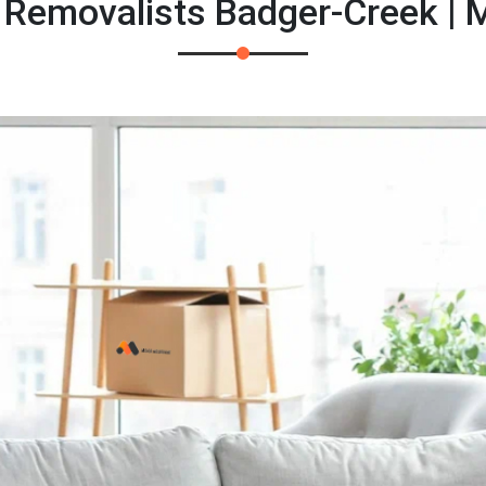
 Removalists Badger-Creek |