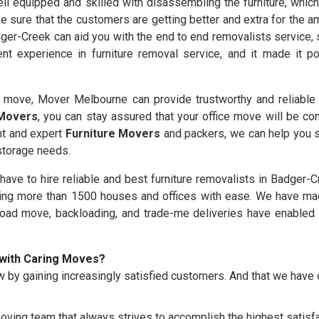
l equipped and skilled with disassembling the furniture, which 
e sure that the customers are getting better and extra for the 
ger-Creek can aid you with the end to end removalists service, 
nt experience in furniture removal service, and it made it 
move, Mover Melbourne can provide trustworthy and reliable f
 Movers
, you can stay assured that your office move will be co
nt and expert
Furniture Movers
and packers, we can help you s
 storage needs.
 have to hire reliable and best furniture removalists in Badger-
g more than 1500 houses and offices with ease. We have made
load move, backloading, and trade-me deliveries have enabled 
with Caring Moves?
 by gaining increasingly satisfied customers. And that we hav
oving team that always strives to accomplish the highest satisfac