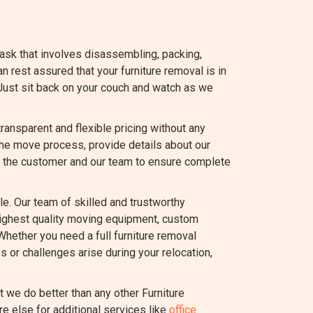
task that involves disassembling, packing,
an rest assured that your furniture removal is in
Just sit back on your couch and watch as we
nsparent and flexible pricing without any
the move process, provide details about our
 the customer and our team to ensure complete
e. Our team of skilled and trustworthy
highest quality moving equipment, custom
Whether you need a full furniture removal
s or challenges arise during your relocation,
we do better than any other Furniture
e else for additional services like
office