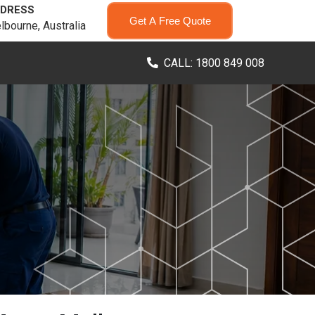
DRESS
Get A Free Quote
lbourne, Australia
CALL: 1800 849 008