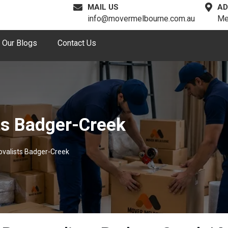
MAIL US
AD
info@movermelbourne.com.au
Me
Our Blogs
Contact Us
ts Badger-Creek
ovalists Badger-Creek