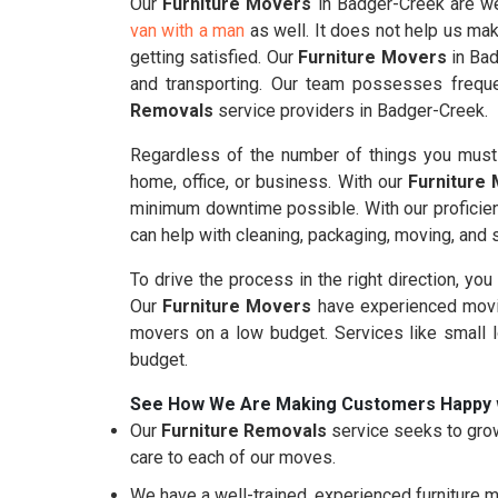
Our
Furniture Movers
in Badger-Creek are wel
van with a man
as well. It does not help us mak
getting satisfied. Our
Furniture Movers
in Bad
and transporting. Our team possesses freque
Removals
service providers in Badger-Creek.
Regardless of the number of things you must 
home, office, or business. With our
Furniture
minimum downtime possible. With our proficie
can help with cleaning, packaging, moving, and
To drive the process in the right direction, you
Our
Furniture Movers
have experienced movin
movers on a low budget. Services like small 
budget.
See How We Are Making Customers Happy 
Our
Furniture Removals
service seeks to grow
care to each of our moves.
We have a well-trained, experienced furniture m