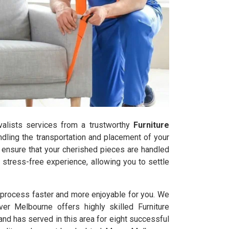
ovalists services from a trustworthy
Furniture
dling the transportation and placement of your
s ensure that your cherished pieces are handled
stress-free experience, allowing you to settle
l process faster and more enjoyable for you. We
ver Melbourne offers highly skilled Furniture
d has served in this area for eight successful