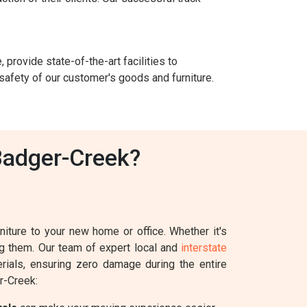
 provide state-of-the-art facilities to
safety of our customer's goods and furniture.
Badger-Creek?
iture to your new home or office. Whether it's
ing them. Our team of expert local and
interstate
erials, ensuring zero damage during the entire
r-Creek: