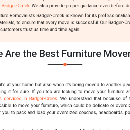
in Badger-Creek
. We also provide proper guidance even before del
ture Removalists Badger-Creek is known for its professionalism a
aterials, to ensure that every move is successful. Our Badger-C
 customers trust us time and time again.
 Are the Best Furniture Move
t's at your home but also when it's being moved to another place
g it for sure. If you too are looking to move your furniture a
s services in Badger-Creek
. We understand that because of th
ossible to move your furniture, which could be delicate or overs
for you to pack and load your oversized couches, headboards, poo