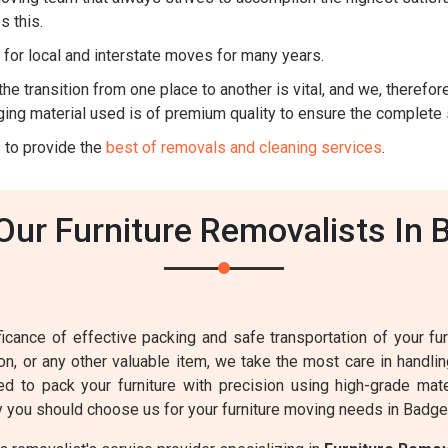
s this.
for local and interstate moves for many years.
he transition from one place to another is vital, and we, therefore,
ing material used is of premium quality to ensure the complete 
 to provide the
best of removals and cleaning services
.
ur Furniture Removalists In 
cance of effective packing and safe transportation of your furn
sion, or any other valuable item, we take the most care in handl
ed to pack your furniture with precision using high-grade mat
 you should choose us for your furniture moving needs in Badge