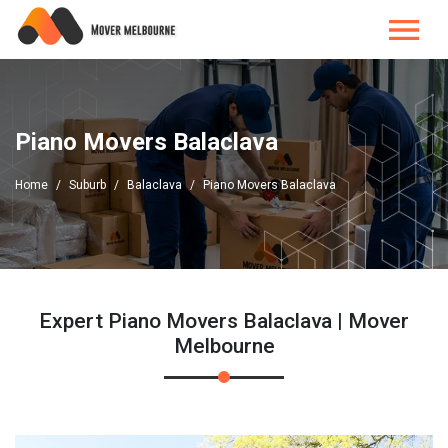
Piano Movers Balaclava
Home
Suburb
Balaclava
Piano Movers Balaclava
Expert Piano Movers Balaclava | Mover
Melbourne