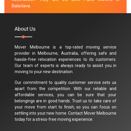
Balaclava.
M.Taylor
About Us
Mover Melbourne is a top-rated moving service
provider in Melbourne, Australia, offering safe and
hassle-free relocation experiences to its customers.
Our team of experts is always ready to assist you in
moving to your new destination.
Our commitment to quality customer service sets us
apart from the competition. With our reliable and
affordable services, you can be sure that your
belongings are in good hands. Trust us to take care of
your move from start to finish, so you can focus on
settling into your new home. Contact Mover Melbourne
today for a stress-free moving experience.