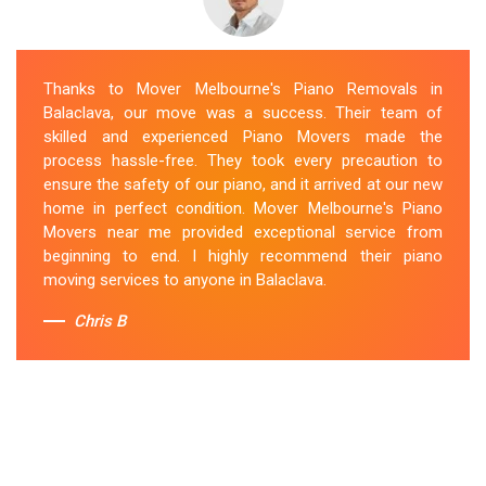
Thanks to Mover Melbourne's Piano Removals in
Balaclava, our move was a success. Their team of
skilled and experienced Piano Movers made the
process hassle-free. They took every precaution to
ensure the safety of our piano, and it arrived at our new
home in perfect condition. Mover Melbourne's Piano
Movers near me provided exceptional service from
beginning to end. I highly recommend their piano
moving services to anyone in Balaclava.
Chris B