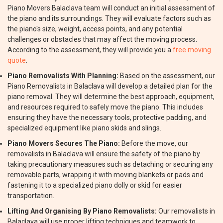
Piano Movers Balaclava team will conduct an initial assessment of
the piano and its surroundings. They will evaluate factors such as
the piano's size, weight, access points, and any potential
challenges or obstacles that may affect the moving process.
According to the assessment, they will provide you a
free moving
quote
.
Piano Removalists With Planning:
Based on the assessment, our
Piano Removalists in Balaclava will develop a detailed plan for the
piano removal. They will determine the best approach, equipment,
and resources required to safely move the piano. This includes
ensuring they have the necessary tools, protective padding, and
specialized equipment like piano skids and slings.
Piano Movers Secures The Piano:
Before the move, our
removalists in Balaclava will ensure the safety of the piano by
taking precautionary measures such as detaching or securing any
removable parts, wrapping it with moving blankets or pads and
fastening it to a specialized piano dolly or skid for easier
transportation.
Lifting And Organising By Piano Removalists:
Our removalists in
Balaclava will use proper lifting techniques and teamwork to