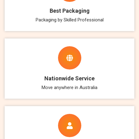
Best Packaging
Packaging by Skilled Professional
Nationwide Service
Move anywhere in Australia