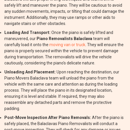
safely lift and maneuver the piano. They will be cautious to avoid
any sudden movements, impacts, or tilting that could damage the
instrument. Additionally, they may use ramps or other aids to
navigate stairs or other obstacles.
Loading And Transport:
Once the piano is safely lifted and
maneuvered, our
Piano Removalists Balaclava
team will
carefully load it onto the
moving van or truck
. They will ensure the
piano is properly secured within the vehicle to prevent damage
during transportation. The removalists will drive the vehicle
cautiously, considering the piano's delicate nature.
Unloading And Placement:
Upon reaching the destination, our
Piano Movers Balaclava team will unload the piano from the
vehicle with the same care and attention as during the loading
process. They will place the piano in its designated location,
ensuring it is level and stable. If required, they may also
reassemble any detached parts and remove the protective
padding.
Post-Move Inspection After Piano Removals:
After the piano is
safely placed, the Balaclavas Piano Removalists will conduct a
post-move inspection. They will check for any damage or issues