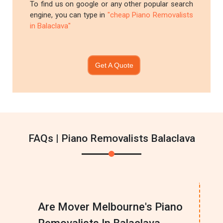
To find us on google or any other popular search
engine, you can type in
"cheap Piano Removalists
in Balaclava"
Get A Quote
FAQs | Piano Removalists Balaclava
Are Mover Melbourne's Piano