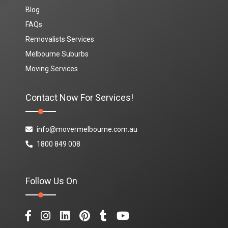
Blog
FAQs
Removalists Services
Melbourne Suburbs
Moving Services
Contact Now For Services!
info@movermelbourne.com.au
1800 849 008
Follow Us On