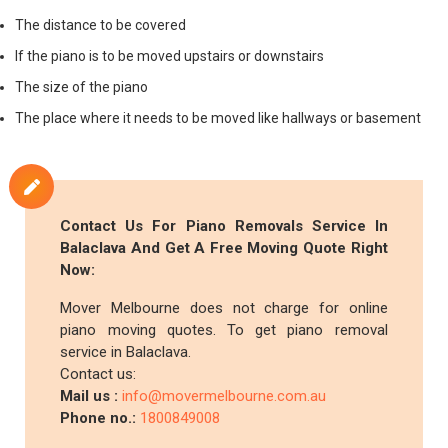
The distance to be covered
If the piano is to be moved upstairs or downstairs
The size of the piano
The place where it needs to be moved like hallways or basement
Contact Us For Piano Removals Service In
Balaclava And Get A Free Moving Quote Right
Now:
Mover Melbourne does not charge for online
piano moving quotes. To get piano removal
service in Balaclava.
Contact us:
Mail us :
info@movermelbourne.com.au
Phone no.:
1800849008