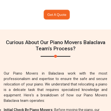
Get A Quote
Curious About Our Piano Movers Balaclava
Team's Process?
Our Piano Movers in Balaclava work with the most
professionalism and expertise to ensure the safe and secure
relocation of your piano. We understand that relocating a piano
is a delicate task that requires specialized knowledge and
equipment. Here's a breakdown of how our Piano Movers
Balaclava team operates:
Initial Check By Piano Movers:
Before moving the piano, our