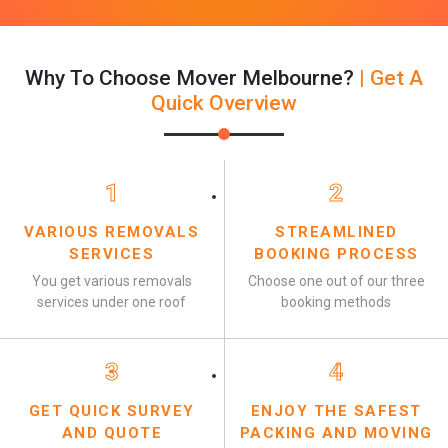
Why To Choose Mover Melbourne?
| Get A
Quick Overview
1
2
VARIOUS REMOVALS
STREAMLINED
SERVICES
BOOKING PROCESS
You get various removals
Choose one out of our three
services under one roof
booking methods
3
4
GET QUICK SURVEY
ENJOY THE SAFEST
AND QUOTE
PACKING AND MOVING