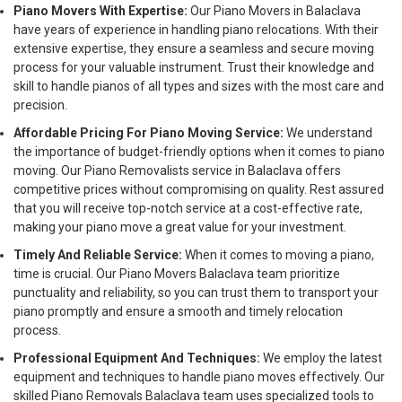
Piano Movers With Expertise:
Our Piano Movers in Balaclava
have years of experience in handling piano relocations. With their
extensive expertise, they ensure a seamless and secure moving
process for your valuable instrument. Trust their knowledge and
skill to handle pianos of all types and sizes with the most care and
precision.
Affordable Pricing For Piano Moving Service:
We understand
the importance of budget-friendly options when it comes to piano
moving. Our Piano Removalists service in Balaclava offers
competitive prices without compromising on quality. Rest assured
that you will receive top-notch service at a cost-effective rate,
making your piano move a great value for your investment.
Timely And Reliable Service:
When it comes to moving a piano,
time is crucial. Our Piano Movers Balaclava team prioritize
punctuality and reliability, so you can trust them to transport your
piano promptly and ensure a smooth and timely relocation
process.
Professional Equipment And Techniques:
We employ the latest
equipment and techniques to handle piano moves effectively. Our
skilled Piano Removals Balaclava team uses specialized tools to