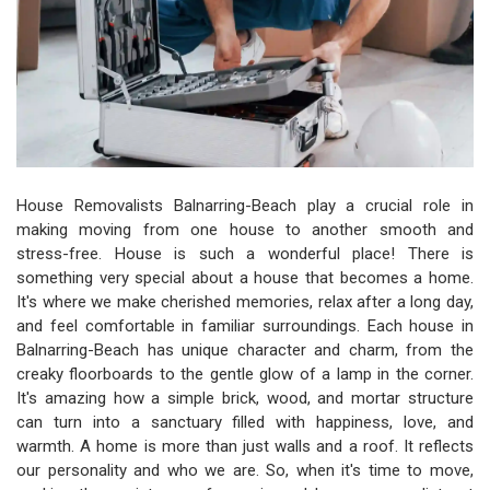
House Removalists Balnarring-Beach play a crucial role in
making moving from one house to another smooth and
stress-free. House is such a wonderful place! There is
something very special about a house that becomes a home.
It's where we make cherished memories, relax after a long day,
and feel comfortable in familiar surroundings. Each house in
Balnarring-Beach has unique character and charm, from the
creaky floorboards to the gentle glow of a lamp in the corner.
It's amazing how a simple brick, wood, and mortar structure
can turn into a sanctuary filled with happiness, love, and
warmth. A home is more than just walls and a roof. It reflects
our personality and who we are. So, when it's time to move,