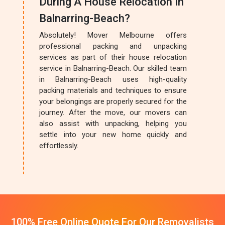
During A House Relocation In
Balnarring-Beach?
Absolutely! Mover Melbourne offers
professional packing and unpacking
services as part of their house relocation
service in Balnarring-Beach. Our skilled team
in Balnarring-Beach uses high-quality
packing materials and techniques to ensure
your belongings are properly secured for the
journey. After the move, our movers can
also assist with unpacking, helping you
settle into your new home quickly and
effortlessly.
100% Free Online Quote For Our Removalists