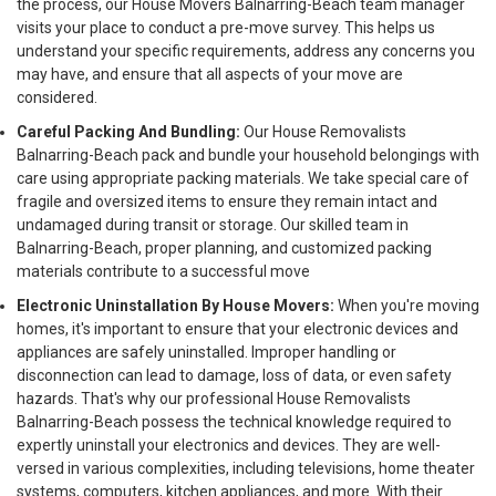
the process, our House Movers Balnarring-Beach team manager
visits your place to conduct a pre-move survey. This helps us
understand your specific requirements, address any concerns you
may have, and ensure that all aspects of your move are
considered.
Careful Packing And Bundling:
Our House Removalists
Balnarring-Beach pack and bundle your household belongings with
care using appropriate packing materials. We take special care of
fragile and oversized items to ensure they remain intact and
undamaged during transit or storage. Our skilled team in
Balnarring-Beach, proper planning, and customized packing
materials contribute to a successful move
Electronic Uninstallation By House Movers:
When you're moving
homes, it's important to ensure that your electronic devices and
appliances are safely uninstalled. Improper handling or
disconnection can lead to damage, loss of data, or even safety
hazards. That's why our professional House Removalists
Balnarring-Beach possess the technical knowledge required to
expertly uninstall your electronics and devices. They are well-
versed in various complexities, including televisions, home theater
systems, computers, kitchen appliances, and more. With their