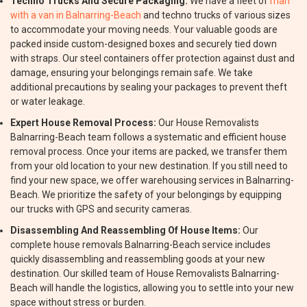
Techno Trucks And Secure Packaging:
We have a fleet of
man
with a van in Balnarring-Beach
and techno trucks of various sizes
to accommodate your moving needs. Your valuable goods are
packed inside custom-designed boxes and securely tied down
with straps. Our steel containers offer protection against dust and
damage, ensuring your belongings remain safe. We take
additional precautions by sealing your packages to prevent theft
or water leakage.
Expert House Removal Process:
Our House Removalists
Balnarring-Beach team follows a systematic and efficient house
removal process. Once your items are packed, we transfer them
from your old location to your new destination. If you still need to
find your new space, we offer warehousing services in Balnarring-
Beach. We prioritize the safety of your belongings by equipping
our trucks with GPS and security cameras.
Disassembling And Reassembling Of House Items:
Our
complete house removals Balnarring-Beach service includes
quickly disassembling and reassembling goods at your new
destination. Our skilled team of House Removalists Balnarring-
Beach will handle the logistics, allowing you to settle into your new
space without stress or burden.