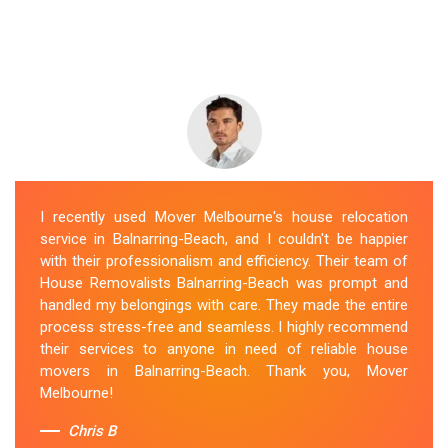
I recently used Mover Melbourne's house relocation
service in Balnarring-Beach, and I couldn't be happier
with their professionalism and efficiency. Their team of
House Removalists Balnarring-Beach was prompt and
handled my belongings with care. They made the entire
process stress-free and seamless. I highly recommend
their services to anyone in need of reliable house
movers in Balnarring-Beach. Thank you, Mover
Melbourne!
Chris B