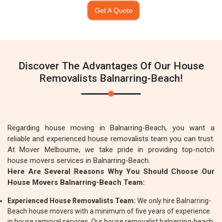
Get A Quote
Discover The Advantages Of Our House
Removalists Balnarring-Beach!
Regarding house moving in Balnarring-Beach, you want a
reliable and experienced house removalists team you can trust.
At Mover Melbourne, we take pride in providing top-notch
house movers services in Balnarring-Beach.
Here Are Several Reasons Why You Should Choose Our
House Movers Balnarring-Beach Team:
Experienced House Removalists Team:
We only hire Balnarring-
Beach house movers with a minimum of five years of experience
in house removal services. Our house removalist balnarring-beach