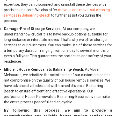
expertise, they can disconnect and uninstall these devices with
precision and care. We also offer
move-in and move-out cleaning
services in Balnarring-Beach
to further assist you during the
process.
Damage-Proof Storage Services:
At our company, we
understand how crucial it is to have backup options available for
long-distance or interstate moves. That's why we offer storage
services to our customers. You can make use of these services for
a temporary duration, ranging from one day to several months or
even a full year. This guarantees the protection and safety of your
residences.
Efficient House Removalists Balnarring-Beach:
At Mover
Melbourne, we prioritize the satisfaction of our customers and do
not compromise on the quality of our house removal services. We
have advanced vehicles and well-trained drivers in Balnarring-
Beach to ensure efficient and effective operations. Our
professional House Removalists Balnarring-Beach strive to make
the entire process peaceful and enjoyable.
By following this process, we aim to provide a