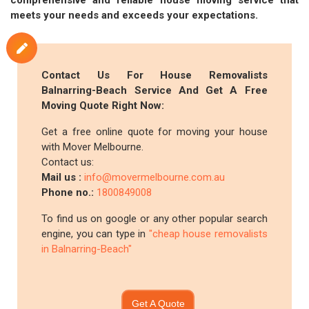
comprehensive and reliable house moving service that
meets your needs and exceeds your expectations.
Contact Us For House Removalists
Balnarring-Beach Service And Get A Free
Moving Quote Right Now:
Get a free online quote for moving your house
with Mover Melbourne.
Contact us:
Mail us :
info@movermelbourne.com.au
Phone no.:
1800849008
To find us on google or any other popular search
engine, you can type in
"cheap house removalists
in Balnarring-Beach"
Get A Quote