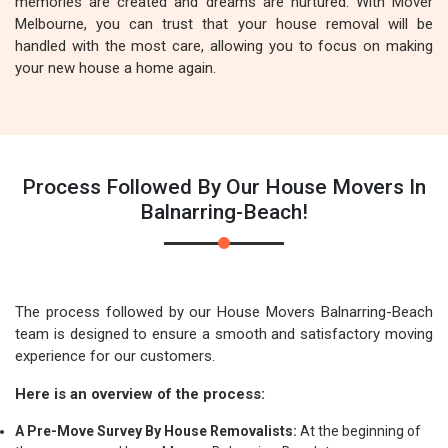
memories are created and dreams are nurtured. With Mover
Melbourne, you can trust that your house removal will be
handled with the most care, allowing you to focus on making
your new house a home again.
Process Followed By Our House Movers In
Balnarring-Beach!
The process followed by our House Movers Balnarring-Beach
team is designed to ensure a smooth and satisfactory moving
experience for our customers.
Here is an overview of the process:
A Pre-Move Survey By House Removalists:
At the beginning of