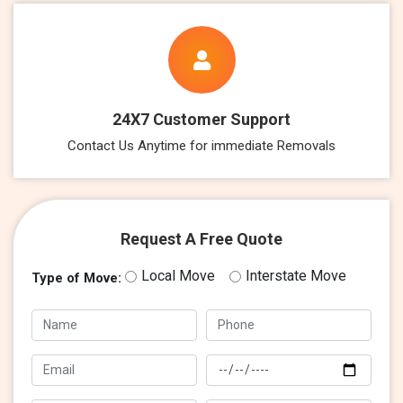
24X7 Customer Support
Contact Us Anytime for immediate Removals
Request A Free Quote
Local Move
Interstate Move
Type of Move: