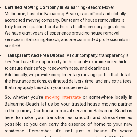
Certified Moving Company In Balnarring-Beach:
Mover
Melbourne, based in Balnarring-Beach, is an official and globally
accredited moving company. Our team of house removalists is
fully trained, qualified, and adheres to all necessary regulations.
We have eight years of experience providing house removal
services in Balnarring-Beach, and are committed professionals in
our field.
Transparent And Free Quotes:
At our company, transparency is
key. You have the opportunity to thoroughly examine our vehicles
to ensure their safety, roadworthiness, and cleanliness.
Additionally, we provide complimentary moving quotes that detail
the insurance options, estimated delivery time, and any extra fees
that may apply based on your unique needs.
So, whether you're
moving interstate
or somewhere locally in
Balnarring-Beach, let us be your trusted house moving partner
in the journey. Our house removal service in Balnarring-Beach is
here to make your transition as smooth and stress-free as
possible so you can carry the essence of home to your new
residence. Remember, it's not just a house—it's where