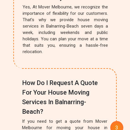
Yes, At Mover Melbourne, we recognize the
importance of flexibility for our customers.
That's why we provide house moving
services in Balnarring-Beach seven days a
week, including weekends and public
holidays. You can plan your move at a time
that suits you, ensuring a hassle-free
relocation.
How Do I Request A Quote
For Your House Moving
Services In Balnarring-
Beach?
If you need to get a quote from Mover
Melbourne for moving your house in