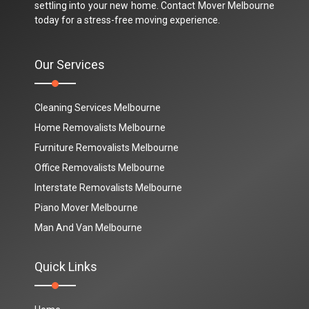
settling into your new home. Contact Mover Melbourne
today for a stress-free moving experience.
Our Services
Cleaning Services Melbourne
Home Removalists Melbourne
Furniture Removalists Melbourne
Office Removalists Melbourne
Interstate Removalists Melbourne
Piano Mover Melbourne
Man And Van Melbourne
Quick Links