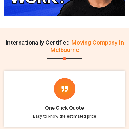
Internationally Certified
Moving Company In
Melbourne
One Click Quote
Easy to know the estimated price