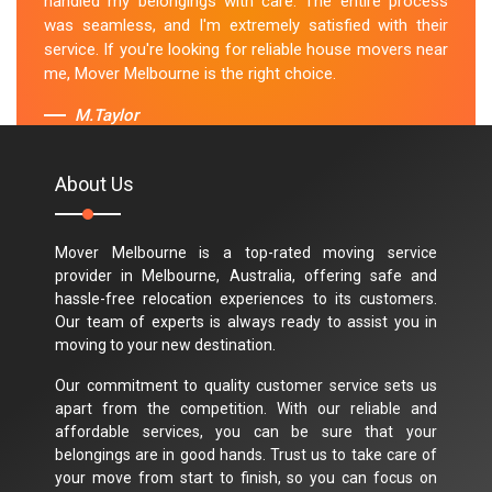
handled my belongings with care. The entire process
was seamless, and I'm extremely satisfied with their
service. If you're looking for reliable house movers near
me, Mover Melbourne is the right choice.
M.Taylor
About Us
Mover Melbourne is a top-rated moving service
provider in Melbourne, Australia, offering safe and
hassle-free relocation experiences to its customers.
Our team of experts is always ready to assist you in
moving to your new destination.
Our commitment to quality customer service sets us
apart from the competition. With our reliable and
affordable services, you can be sure that your
belongings are in good hands. Trust us to take care of
your move from start to finish, so you can focus on