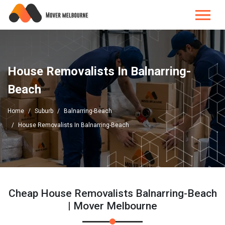
House Removalists In Balnarring-
Beach
Home
Suburb
Balnarring-Beach
House Removalists In Balnarring-Beach
Cheap House Removalists Balnarring-Beach
| Mover Melbourne