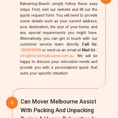
Balnarring-Beach, simply follow these easy
steps. First, visit our website and fill out the
quote request form. You will need to provide
some details such as your current address,
your destination, the size of your home, and
any special requirements you might have.
Alternatively, you can get in touch with our
customer service team directly.
Call Us:
1800849008
or send us an email at
Mail Us :
info@movermelbourne.com.au
. We will be
happy to discuss your relocation needs and
provide you with a personalized quote that
suits your specific situation.
Can Mover Melbourne Assist
With Packing And Unpacking