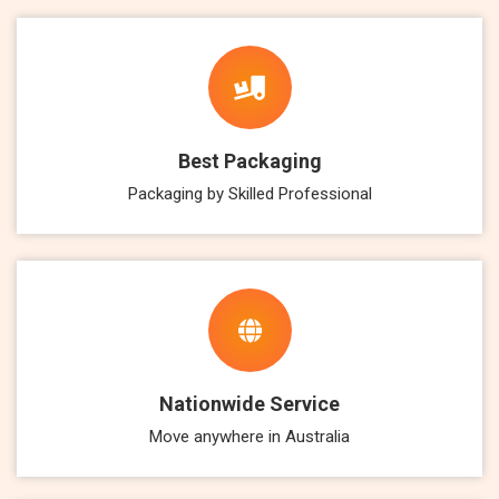
Best Packaging
Packaging by Skilled Professional
Nationwide Service
Move anywhere in Australia