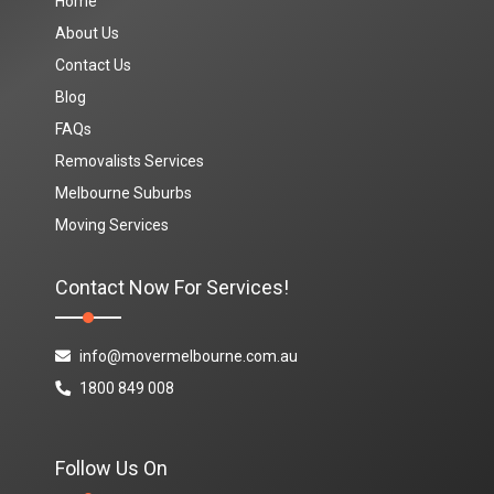
Home
About Us
Contact Us
Blog
FAQs
Removalists Services
Melbourne Suburbs
Moving Services
Contact Now For Services!
info@movermelbourne.com.au
1800 849 008
Follow Us On