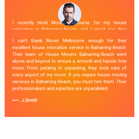
I recently hired Mover Melbourne for my house
relocation in Balnarring-Beach, and I must say they
exceeded my expectations. Their house moving service
I can't thank Mover Melbourne enough for their
was exceptional. The house movers were efficient and
excellent house relocation service in Balnarring-Beach.
organized, handling my belongings with utmost care.
Their team of House Movers Balnarring-Beach went
The whole process was smooth, and I couldn't be
above and beyond to ensure a smooth and hassle-free
happier with their services. If you're looking for reliable
move. From packing to unpacking, they took care of
House Movers Balnarring-Beach , Mover Melbourne is
every aspect of my move. If you require house moving
the way to go!
services in Balnarring-Beach, you must hire them. Their
professionalism and expertise are unparalleled.
Sue Berit
J.Smith