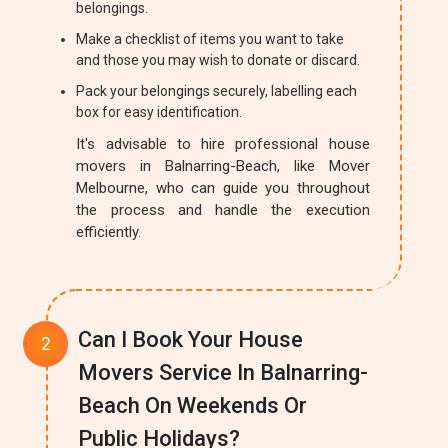
belongings.
Make a checklist of items you want to take
and those you may wish to donate or discard.
Pack your belongings securely, labelling each
box for easy identification.
It's advisable to hire professional house
movers in Balnarring-Beach, like Mover
Melbourne, who can guide you throughout
the process and handle the execution
efficiently.
Can I Book Your House
Movers Service In Balnarring-
Beach On Weekends Or
Public Holidays?