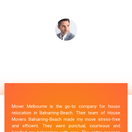
Mover Melbourne is the go-to company for house
relocation in Balnarring-Beach. Their team of House
Movers Balnarring-Beach made my move stress-free
and efficient. They were punctual, courteous and