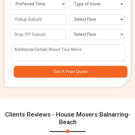
Get A Free Quote
Clients Reviews - House Movers Balnarring-
Beach