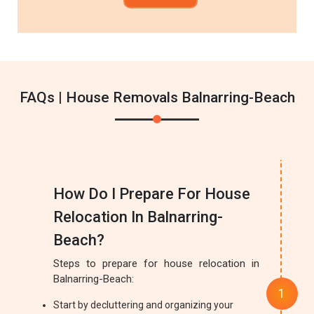
FAQs | House Removals Balnarring-Beach
How Do I Prepare For House
Relocation In Balnarring-
Beach?
Steps to prepare for house relocation in
Balnarring-Beach:
Start by decluttering and organizing your