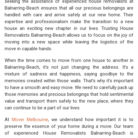
seeking the assistance of experienced house removalists at
Balnarring-Beach ensures that all our precious belongings are
handled with care and arrive safely at our new home. Their
expertise and professionalism make the transition to a new
house an exciting new chapter in our lives. Trusting House
Removalists Balnarring-Beach allows us to focus on the joy of
moving into a new space while leaving the logistics of the
move in capable hands.
When the time comes to move from one house to another in
Balnarring-Beach, it's not just changing the address. It's a
mixture of sadness and happiness, saying goodbye to the
memories created within those walls. That's why it's important
to have a smooth and easy move. We need to carefully pack up
those memories and precious belongings that hold sentimental
value and transport them safely to the new place, where they
can continue to be a part of our lives.
At
Mover Melbourne
, we understand how important it is to
preserve the essence of your home during a move. Our team
of experienced House Removalists Balnarring-Beach is