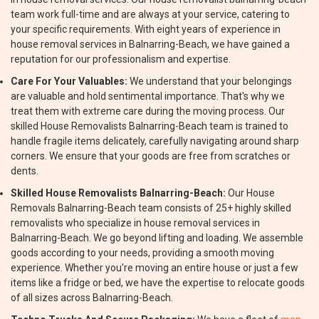
team work full-time and are always at your service, catering to
your specific requirements. With eight years of experience in
house removal services in Balnarring-Beach, we have gained a
reputation for our professionalism and expertise.
Care For Your Valuables:
We understand that your belongings
are valuable and hold sentimental importance. That's why we
treat them with extreme care during the moving process. Our
skilled House Removalists Balnarring-Beach team is trained to
handle fragile items delicately, carefully navigating around sharp
corners. We ensure that your goods are free from scratches or
dents.
Skilled House Removalists Balnarring-Beach:
Our House
Removals Balnarring-Beach team consists of 25+ highly skilled
removalists who specialize in house removal services in
Balnarring-Beach. We go beyond lifting and loading. We assemble
goods according to your needs, providing a smooth moving
experience. Whether you're moving an entire house or just a few
items like a fridge or bed, we have the expertise to relocate goods
of all sizes across Balnarring-Beach.