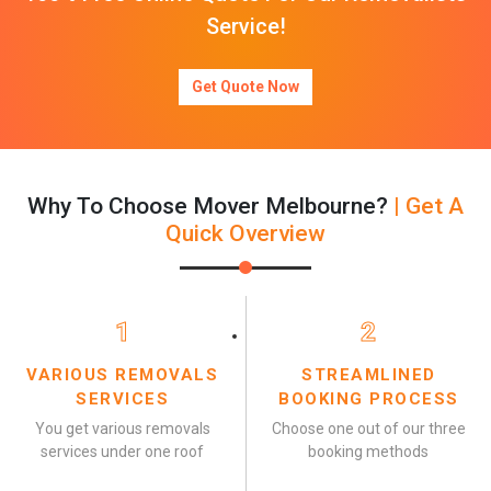
Service!
Get Quote Now
Why To Choose Mover Melbourne?
| Get A
Quick Overview
1
2
VARIOUS REMOVALS
STREAMLINED
SERVICES
BOOKING PROCESS
You get various removals
Choose one out of our three
services under one roof
booking methods