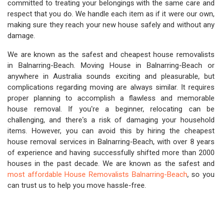
committed to treating your belongings with the same care and
respect that you do. We handle each item as if it were our own,
making sure they reach your new house safely and without any
damage.
We are known as the safest and cheapest house removalists
in Balnarring-Beach. Moving House in Balnarring-Beach or
anywhere in Australia sounds exciting and pleasurable, but
complications regarding moving are always similar. It requires
proper planning to accomplish a flawless and memorable
house removal. If you're a beginner, relocating can be
challenging, and there's a risk of damaging your household
items. However, you can avoid this by hiring the cheapest
house removal services in Balnarring-Beach, with over 8 years
of experience and having successfully shifted more than 2000
houses in the past decade. We are known as the safest and
most affordable House Removalists Balnarring-Beach
, so you
can trust us to help you move hassle-free.