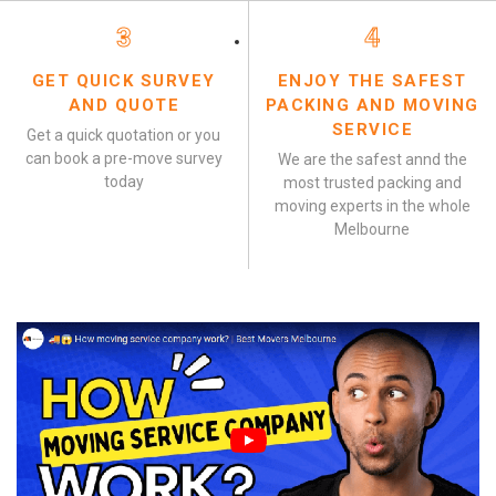
3
4
GET QUICK SURVEY
ENJOY THE SAFEST
AND QUOTE
PACKING AND MOVING
SERVICE
Get a quick quotation or you
can book a pre-move survey
We are the safest annd the
today
most trusted packing and
moving experts in the whole
Melbourne