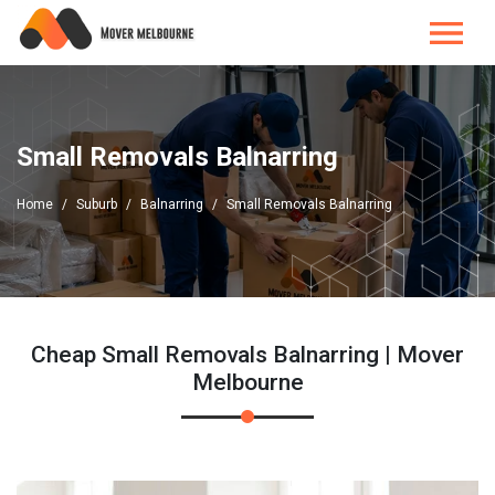
Small Removals Balnarring
Home
Suburb
Balnarring
Small Removals Balnarring
Cheap Small Removals Balnarring | Mover
Melbourne