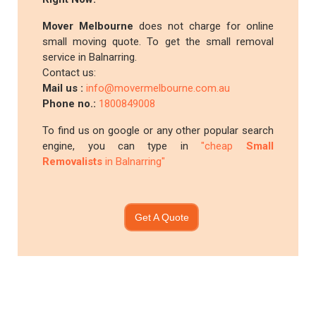
Mover Melbourne
does not charge for online
small moving quote. To get the small removal
service in Balnarring.
Contact us:
Mail us :
info@movermelbourne.com.au
Phone no.:
1800849008
To find us on google or any other popular search
engine, you can type in
"cheap
Small
Removalists
in Balnarring"
Get A Quote