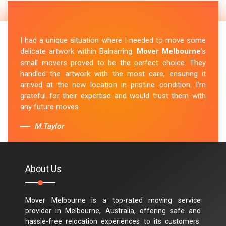
I had a unique situation where I needed to move some
delicate artwork within Balnarring.
Mover Melbourne
's
small movers proved to be the perfect choice. They
handled the artwork with the most care, ensuring it
arrived at the new location in pristine condition. I'm
grateful for their expertise and would trust them with
any future moves.
M.Taylor
About Us
Mover Melbourne is a top-rated moving service
provider in Melbourne, Australia, offering safe and
hassle-free relocation experiences to its customers.