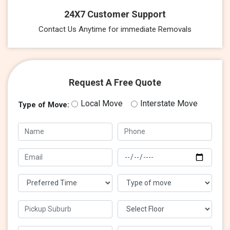
24X7 Customer Support
Contact Us Anytime for immediate Removals
Request A Free Quote
Local Move
Interstate Move
Type of Move: