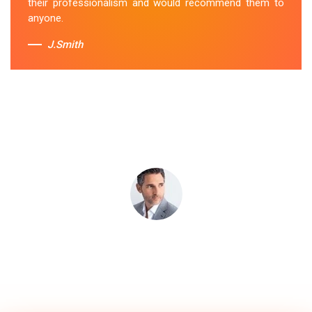
their professionalism and would recommend them to
anyone.
J.Smith