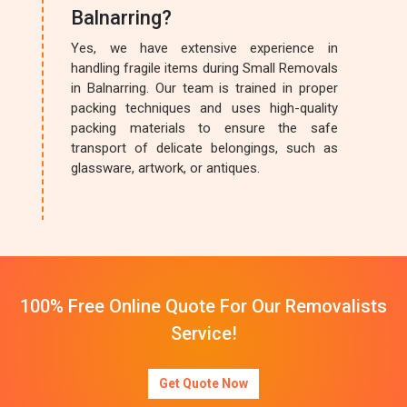
Balnarring?
Yes, we have extensive experience in
handling fragile items during Small Removals
in Balnarring. Our team is trained in proper
packing techniques and uses high-quality
packing materials to ensure the safe
transport of delicate belongings, such as
glassware, artwork, or antiques.
100% Free Online Quote For Our Removalists
Service!
Get Quote Now