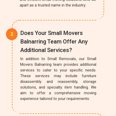
apart as a trusted name in the industry.
Does Your Small Movers
Balnarring Team Offer Any
Additional Services?
In addition to Small Removals, our Small
Movers Balnarring team provides additional
services to cater to your specific needs.
These services may include furniture
disassembly and reassembly, storage
solutions, and specialty item handling. We
aim to offer a comprehensive moving
experience tailored to your requirements.