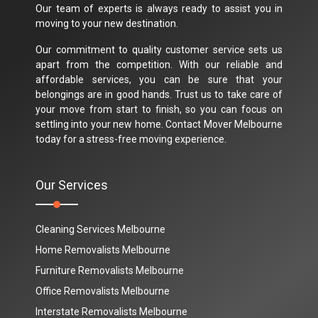
Our team of experts is always ready to assist you in
moving to your new destination.
Our commitment to quality customer service sets us
apart from the competition. With our reliable and
affordable services, you can be sure that your
belongings are in good hands. Trust us to take care of
your move from start to finish, so you can focus on
settling into your new home. Contact Mover Melbourne
today for a stress-free moving experience.
Our Services
Cleaning Services Melbourne
Home Removalists Melbourne
Furniture Removalists Melbourne
Office Removalists Melbourne
Interstate Removalists Melbourne