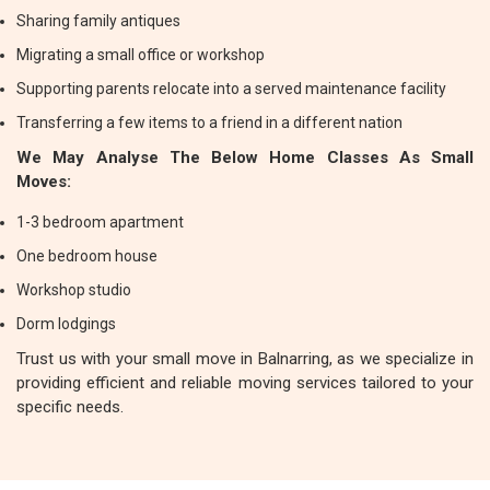
Sharing family antiques
Migrating a small office or workshop
Supporting parents relocate into a served maintenance facility
Transferring a few items to a friend in a different nation
We May Analyse The Below Home Classes As Small
Moves:
1-3 bedroom apartment
One bedroom house
Workshop studio
Dorm lodgings
Trust us with your small move in Balnarring, as we specialize in
providing efficient and reliable moving services tailored to your
specific needs.