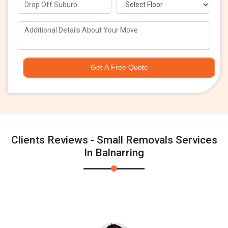
Get A Free Quote
Clients Reviews - Small Removals Services
In Balnarring