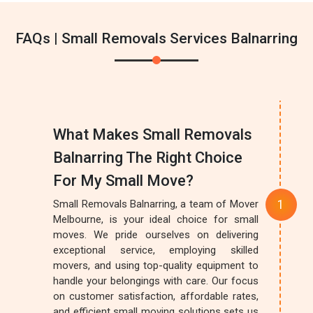
FAQs | Small Removals Services Balnarring
What Makes Small Removals
Balnarring The Right Choice
For My Small Move?
Small Removals Balnarring, a team of Mover
Melbourne, is your ideal choice for small
moves. We pride ourselves on delivering
exceptional service, employing skilled
movers, and using top-quality equipment to
handle your belongings with care. Our focus
on customer satisfaction, affordable rates,
and efficient small moving solutions sets us