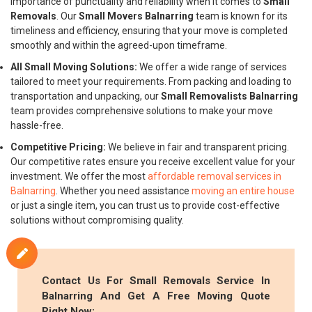
importance of punctuality and reliability when it comes to
Small
Removals
. Our
Small Movers Balnarring
team is known for its
timeliness and efficiency, ensuring that your move is completed
smoothly and within the agreed-upon timeframe.
All Small Moving Solutions:
We offer a wide range of services
tailored to meet your requirements. From packing and loading to
transportation and unpacking, our
Small Removalists Balnarring
team provides comprehensive solutions to make your move
hassle-free.
Competitive Pricing:
We believe in fair and transparent pricing.
Our competitive rates ensure you receive excellent value for your
investment. We offer the most
affordable removal services in
Balnarring
. Whether you need assistance
moving an entire house
or just a single item, you can trust us to provide cost-effective
solutions without compromising quality.
Contact Us For
Small Removals
Service In
Balnarring And Get A Free Moving Quote
Right Now: