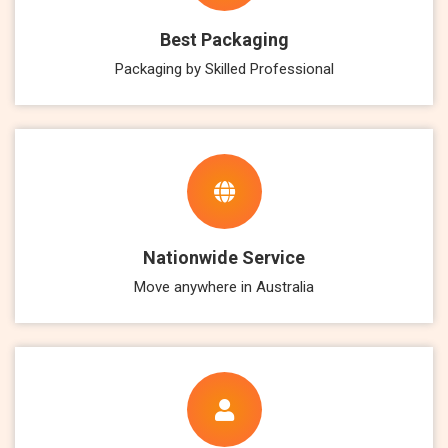
Best Packaging
Packaging by Skilled Professional
Nationwide Service
Move anywhere in Australia