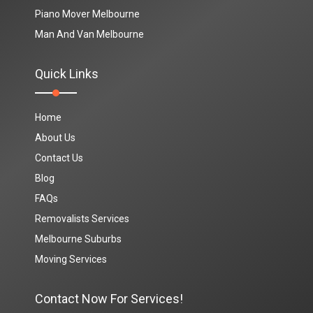
Piano Mover Melbourne
Man And Van Melbourne
Quick Links
Home
About Us
Contact Us
Blog
FAQs
Removalists Services
Melbourne Suburbs
Moving Services
Contact Now For Services!