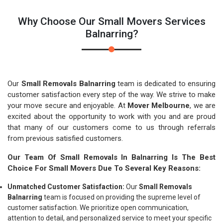
Why Choose Our Small Movers Services
Balnarring?
Our
Small Removals Balnarring
team is dedicated to ensuring
customer satisfaction every step of the way. We strive to make
your move secure and enjoyable. At
Mover Melbourne
, we are
excited about the opportunity to work with you and are proud
that many of our customers come to us through referrals
from previous satisfied customers.
Our Team Of Small Removals In Balnarring Is The Best
Choice For Small Movers Due To Several Key Reasons:
Unmatched Customer Satisfaction:
Our
Small Removals
Balnarring
team is focused on providing the supreme level of
customer satisfaction. We prioritize open communication,
attention to detail, and personalized service to meet your specific