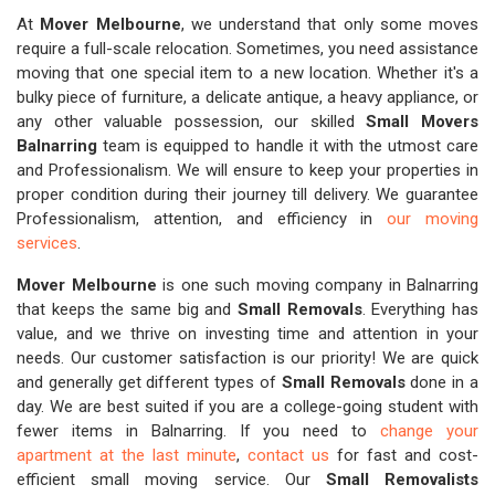
At
Mover Melbourne
, we understand that only some moves
require a full-scale relocation. Sometimes, you need assistance
moving that one special item to a new location. Whether it's a
bulky piece of furniture, a delicate antique, a heavy appliance, or
any other valuable possession, our skilled
Small Movers
Balnarring
team is equipped to handle it with the utmost care
and Professionalism. We will ensure to keep your properties in
proper condition during their journey till delivery. We guarantee
Professionalism, attention, and efficiency in
our moving
services
.
Mover Melbourne
is one such moving company in Balnarring
that keeps the same big and
Small Removals
. Everything has
value, and we thrive on investing time and attention in your
needs. Our customer satisfaction is our priority! We are quick
and generally get different types of
Small Removals
done in a
day. We are best suited if you are a college-going student with
fewer items in Balnarring. If you need to
change your
apartment at the last minute
,
contact us
for fast and cost-
efficient small moving service. Our
Small Removalists