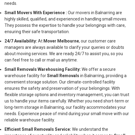
needs.
Small Movers With Experience :
Our movers in Balnarring are
highly skilled, qualified, and experienced in handling small moves.
They possess the expertise to handle your belongings with care,
ensuring their safe transportation.
24/7 Availability:
At
Mover Melbourne
, our customer care
managers are always available to clarify your queries or doubts
about moving services. We are ready 24/7 to assist you, so you
can feel free to call or mail us anytime.
Small Removals Warehousing Facility:
We offer a secure
warehouse facility for
Small Removals
in Balnarring, providing a
convenient storage solution. Our climate-controlled facility
ensures the safety and preservation of your belongings. With
flexible storage options and inventory management, you can trust
us to handle your items carefully. Whether you need short-term or
long-term storage in Balnarring, our facility accommodates your
needs. Experience peace of mind during your small move with our
reliable warehouse facility.
Efficient Small Removals Service:
We understand the