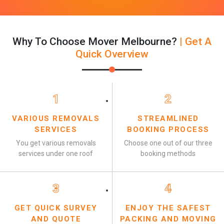
Why To Choose Mover Melbourne?
| Get A
Quick Overview
1
2
VARIOUS REMOVALS
STREAMLINED
SERVICES
BOOKING PROCESS
You get various removals
Choose one out of our three
services under one roof
booking methods
3
4
GET QUICK SURVEY
ENJOY THE SAFEST
AND QUOTE
PACKING AND MOVING