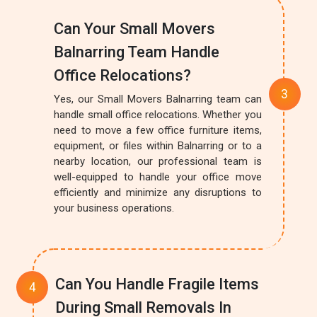
Can Your Small Movers
Balnarring Team Handle
Office Relocations?
Yes, our Small Movers Balnarring team can
handle small office relocations. Whether you
need to move a few office furniture items,
equipment, or files within Balnarring or to a
nearby location, our professional team is
well-equipped to handle your office move
efficiently and minimize any disruptions to
your business operations.
Can You Handle Fragile Items
During Small Removals In