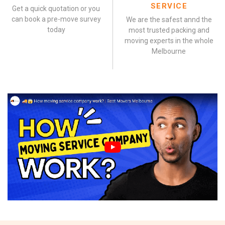
SERVICE
Get a quick quotation or you
can book a pre-move survey
We are the safest annd the
today
most trusted packing and
moving experts in the whole
Melbourne