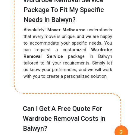
Package To Fit My Specific
Needs In Balwyn?
Absolutely!
Mover Melbourne
understands
that every move is unique, and we are happy
to accommodate your specific needs. You
can request a customized
Wardrobe
Removal Service
package in Balwyn
tailored to fit your requirements. Simply let
us know your preferences, and we will work
with you to create a personalized solution.
Can I Get A Free Quote For
Wardrobe Removal Costs In
Balwyn?