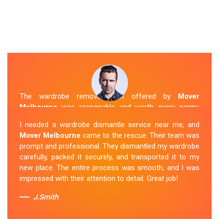
The wardrobe removal cost offered by
Mover
Melbourne
was reasonable and worth every penny.
Their team arrived on time and efficiently moved my
I needed a wardrobe dismantle service near me, and
wardrobe to my new apartment. They handled
Mover Melbourne
came to the rescue. Their team was
everything with care, and the whole process was
prompt and professional. They dismantled my wardrobe
stress-free. I highly recommend their
Wardrobe
carefully, packed it securely, and transported it to my
Removal Service
in Balwyn.
new place. The entire process was smooth, and I was
impressed with their attention to detail. Great job!
Sue Berit
J.Smith