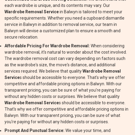
each wardrobe is unique, and its contents may vary. Our
Wardrobe Removal Service
in Balwyn is tailored to meet your
specific requirements. Whether you need a cupboard dismantle
service in Balwyn in addition to removal service, our team in
Balwyn will devise a customized plan to ensure a smooth and
secure relocation.
Affordable Pricing For Wardrobe Removal:
When considering
wardrobe removal, it's natural to wonder about the cost involved.
The wardrobe removal cost can vary depending on factors such
as the wardrobe's size, the move's distance, and additional
services required. We believe that quality
Wardrobe Removal
Service
s should be accessible to everyone. That's why we offer
competitive and affordable pricing options in Balwyn. With our
transparent pricing, you can be sure of what you're paying for
without any hidden costs or surprises. We believe that quality
Wardrobe Removal Service
s should be accessible to everyone.
That's why we offer competitive and affordable pricing options in
Balwyn. With our transparent pricing, you can be sure of what
you're paying for without any hidden costs or surprises.
Prompt And Punctual Service:
We value your time, and