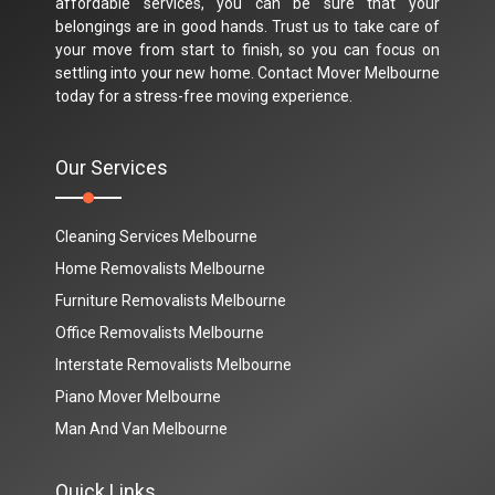
affordable services, you can be sure that your
belongings are in good hands. Trust us to take care of
your move from start to finish, so you can focus on
settling into your new home. Contact Mover Melbourne
today for a stress-free moving experience.
Our Services
Cleaning Services Melbourne
Home Removalists Melbourne
Furniture Removalists Melbourne
Office Removalists Melbourne
Interstate Removalists Melbourne
Piano Mover Melbourne
Man And Van Melbourne
Quick Links