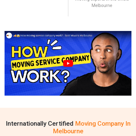
Melbourne
Internationally Certified
Moving Company In
Melbourne