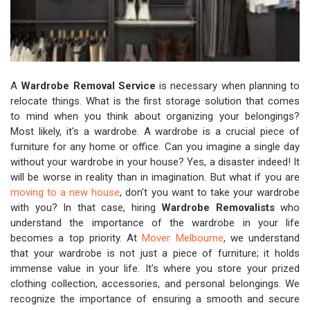
A
Wardrobe Removal Service
is necessary when planning to
relocate things. What is the first storage solution that comes
to mind when you think about organizing your belongings?
Most likely, it's a wardrobe. A wardrobe is a crucial piece of
furniture for any home or office. Can you imagine a single day
without your wardrobe in your house? Yes, a disaster indeed! It
will be worse in reality than in imagination. But what if you are
moving to a new house
, don't you want to take your wardrobe
with you? In that case, hiring
Wardrobe Removalists
who
understand the importance of the wardrobe in your life
becomes a top priority. At
Mover Melbourne
, we understand
that your wardrobe is not just a piece of furniture; it holds
immense value in your life. It's where you store your prized
clothing collection, accessories, and personal belongings. We
recognize the importance of ensuring a smooth and secure