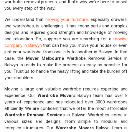
wardrobe removal process, and that's why we're here to assist
you every step of the way.
We understand that
moving your furniture
, especially drawers,
and wardrobes, is challenging. It has many parts and complex
designs and requires good strength and knowledge of moving
and relocation. So, suppose you are searching for a
moving
company in Balwyn
that can help you move your house or even
just your wardrobe from one city to another in Balwyn. In that
case, the
Mover Melbourne
Wardrobe Removal Service in
Balwyn is ready to make the process as easy as possible for
you. Trust us to handle the heavy lifting and take the burden off
your shoulders.
Moving a large and valuable wardrobe requires expertise and
experience. Our
Wardrobe Movers
Balwyn team has over 8
years of experience and has relocated over 3000 wardrobes
efficiently. We are confident that we offer the most affordable
Wardrobe Removal Service
s in Balwyn. Wardrobes come in
various sizes and designs, from simple to modular and
complex structures. Our
Wardrobe Movers
Balwyn team is