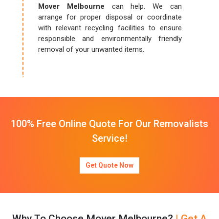
Mover Melbourne
can help. We can
arrange for proper disposal or coordinate
with relevant recycling facilities to ensure
responsible and environmentally friendly
removal of your unwanted items.
100% Free Online Quote For Our Removalists
Service!
Get Quote Now
Why To Choose Mover Melbourne?
| Get A