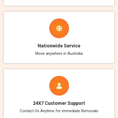
Nationwide Service
Move anywhere in Australia
24X7 Customer Support
Contact Us Anytime for immediate Removals