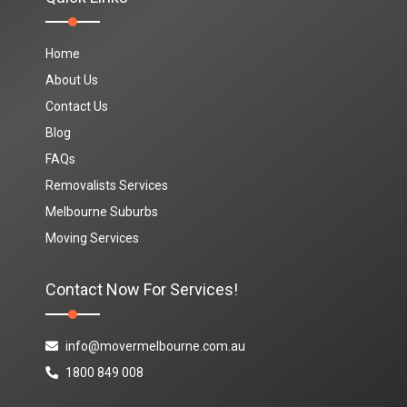
Home
About Us
Contact Us
Blog
FAQs
Removalists Services
Melbourne Suburbs
Moving Services
Contact Now For Services!
info@movermelbourne.com.au
1800 849 008