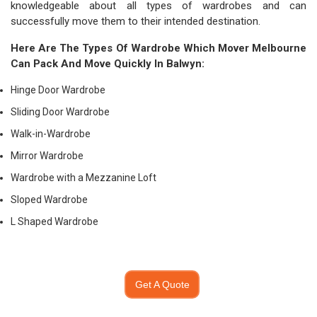
knowledgeable about all types of wardrobes and can
successfully move them to their intended destination.
Here Are The Types Of Wardrobe Which
Mover Melbourne
Can Pack And Move Quickly In Balwyn:
Hinge Door Wardrobe
Sliding Door Wardrobe
Walk-in-Wardrobe
Mirror Wardrobe
Wardrobe with a Mezzanine Loft
Sloped Wardrobe
L Shaped Wardrobe
Get A Quote