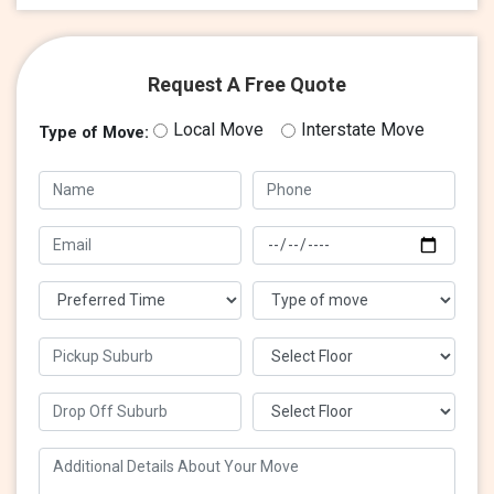
Request A Free Quote
Local Move
Interstate Move
Type of Move: