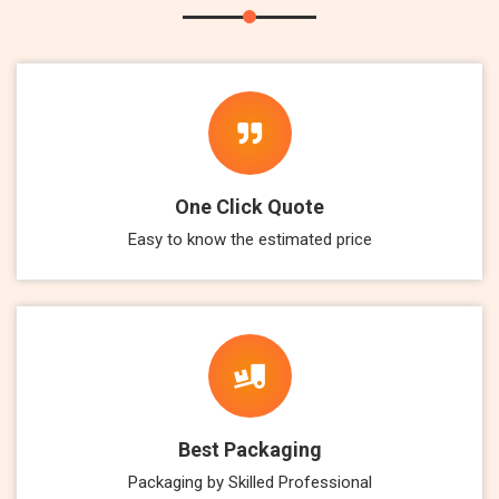
One Click Quote
Easy to know the estimated price
Best Packaging
Packaging by Skilled Professional