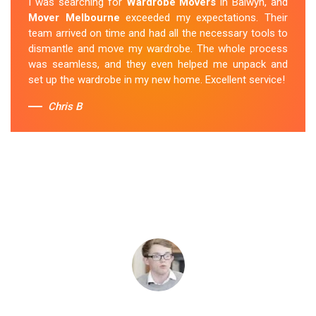
I was searching for
Wardrobe Movers
in Balwyn, and
Mover Melbourne
exceeded my expectations. Their
team arrived on time and had all the necessary tools to
dismantle and move my wardrobe. The whole process
was seamless, and they even helped me unpack and
set up the wardrobe in my new home. Excellent service!
Chris B