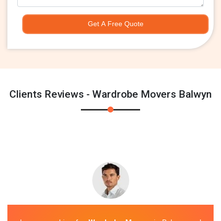
Get A Free Quote
Clients Reviews - Wardrobe Movers Balwyn