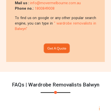
Mail us :
info@movermelbourne.com.au
Phone no.:
1800849008
To find us on google or any other popular search
engine, you can type in
" wardrobe removalists in
Balwyn"
Get A Quote
FAQs | Wardrobe Removalists Balwyn