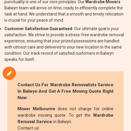
punctuality is one of our core principles. Our
Wardrobe Movers
Balwyn team will arrive on time, ready to efficiently complete the
task at hand. We understand that a smooth and timely relocation
is crucial for your peace of mind.
Customer Satisfaction Guaranteed:
Our ultimate goal is your
satisfaction. We strive to provide a stress-free wardrobe removal
experience, ensuring that your prized possessions are handled
with utmost care and delivered to your new location in the same
condition. Our track record of satisfied customers in Balwyn
speaks for itself.
Contact Us For
Wardrobe Removalists
Service
In Balwyn And Get A Free Moving Quote Right
Now:
Mover Melbourne
does not charge for online
wardrobe moving quote. To get the
Wardrobe
Removal Service
in Balwyn.
Contact us: