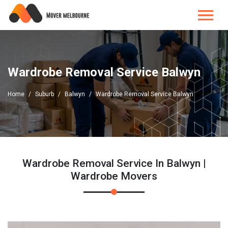
Wardrobe Removal Service Balwyn
Home
Suburb
Balwyn
Wardrobe Removal Service Balwyn
Wardrobe Removal Service In Balwyn |
Wardrobe Movers