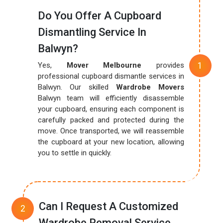
Do You Offer A Cupboard
Dismantling Service In
Balwyn?
Yes,
Mover Melbourne
provides
professional cupboard dismantle services in
Balwyn. Our skilled
Wardrobe Movers
Balwyn team will efficiently disassemble
your cupboard, ensuring each component is
carefully packed and protected during the
move. Once transported, we will reassemble
the cupboard at your new location, allowing
you to settle in quickly.
Can I Request A Customized
Wardrobe Removal Service