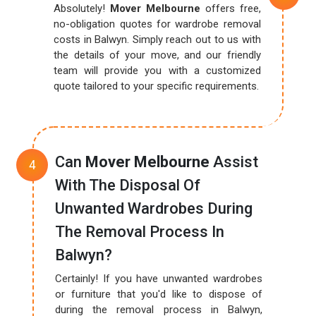
Absolutely!
Mover Melbourne
offers free,
no-obligation quotes for wardrobe removal
costs in Balwyn. Simply reach out to us with
the details of your move, and our friendly
team will provide you with a customized
quote tailored to your specific requirements.
Can
Mover Melbourne
Assist
With The Disposal Of
Unwanted Wardrobes During
The Removal Process In
Balwyn?
Certainly! If you have unwanted wardrobes
or furniture that you'd like to dispose of
during the removal process in Balwyn,