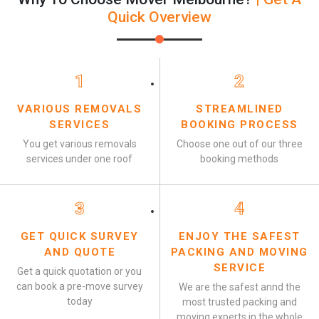
Quick Overview
1
2
VARIOUS REMOVALS
STREAMLINED
SERVICES
BOOKING PROCESS
You get various removals
Choose one out of our three
services under one roof
booking methods
3
4
GET QUICK SURVEY
ENJOY THE SAFEST
AND QUOTE
PACKING AND MOVING
SERVICE
Get a quick quotation or you
can book a pre-move survey
We are the safest annd the
today
most trusted packing and
moving experts in the whole