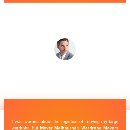
I was worried about the logistics of moving my large
wardrobe, but
Mover Melbourne
's
Wardrobe Movers