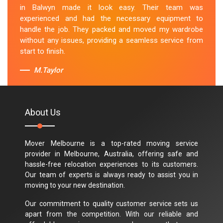
in Balwyn made it look easy. Their team was
experienced and had the necessary equipment to
handle the job. They packed and moved my wardrobe
without any issues, providing a seamless service from
start to finish.
M.Taylor
About Us
Mover Melbourne is a top-rated moving service
provider in Melbourne, Australia, offering safe and
hassle-free relocation experiences to its customers.
Our team of experts is always ready to assist you in
moving to your new destination.
Our commitment to quality customer service sets us
apart from the competition. With our reliable and