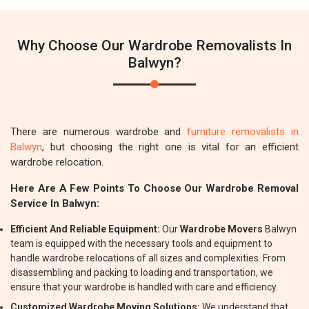
Why Choose Our Wardrobe Removalists In
Balwyn?
There are numerous wardrobe and
furniture removalists in
Balwyn
, but choosing the right one is vital for an efficient
wardrobe relocation.
Here Are A Few Points To Choose Our Wardrobe Removal
Service In Balwyn:
Efficient And Reliable Equipment:
Our
Wardrobe Movers
Balwyn
team is equipped with the necessary tools and equipment to
handle wardrobe relocations of all sizes and complexities. From
disassembling and packing to loading and transportation, we
ensure that your wardrobe is handled with care and efficiency.
Customized Wardrobe Moving Solutions:
We understand that