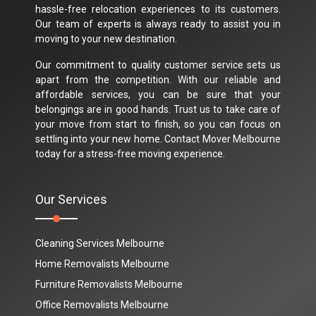
hassle-free relocation experiences to its customers.
Our team of experts is always ready to assist you in
moving to your new destination.
Our commitment to quality customer service sets us
apart from the competition. With our reliable and
affordable services, you can be sure that your
belongings are in good hands. Trust us to take care of
your move from start to finish, so you can focus on
settling into your new home. Contact Mover Melbourne
today for a stress-free moving experience.
Our Services
Cleaning Services Melbourne
Home Removalists Melbourne
Furniture Removalists Melbourne
Office Removalists Melbourne