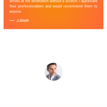
arrives at the destination without a scratch. I appreciate
Sue Berit
their professionalism and would recommend them to
anyone.
J.Smith