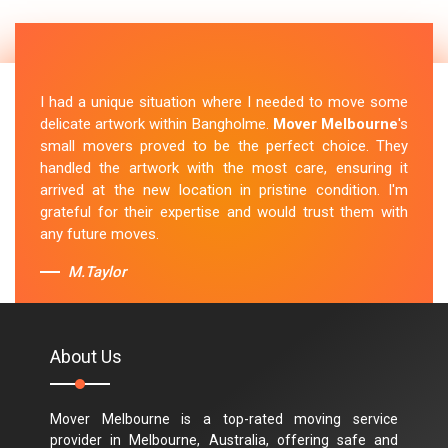
I had a unique situation where I needed to move some
delicate artwork within Bangholme.
Mover Melbourne
's
small movers proved to be the perfect choice. They
handled the artwork with the most care, ensuring it
arrived at the new location in pristine condition. I'm
grateful for their expertise and would trust them with
any future moves.
M.Taylor
About Us
Mover Melbourne is a top-rated moving service
provider in Melbourne, Australia, offering safe and