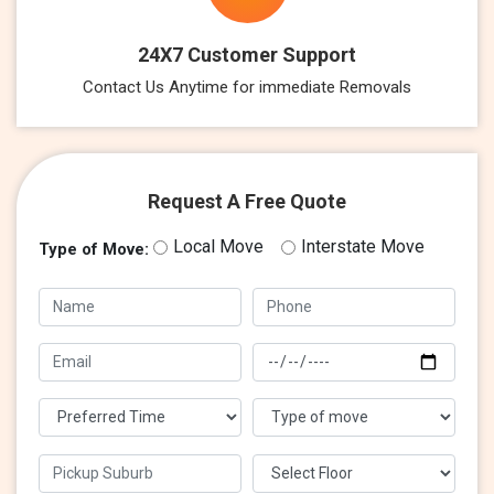
24X7 Customer Support
Contact Us Anytime for immediate Removals
Request A Free Quote
Local Move
Interstate Move
Type of Move: