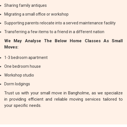
Sharing family antiques
Migrating a small office or workshop
Supporting parents relocate into a served maintenance facility
Transferring a few items to a friend in a different nation
We May Analyse The Below Home Classes As Small
Moves:
1-3 bedroom apartment
One bedroom house
Workshop studio
Dorm lodgings
Trust us with your small move in Bangholme, as we specialize
in providing efficient and reliable moving services tailored to
your specific needs.