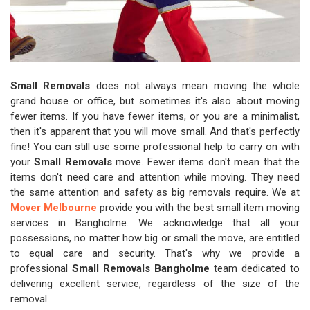
Small Removals
does not always mean moving the whole
grand house or office, but sometimes it's also about moving
fewer items. If you have fewer items, or you are a minimalist,
then it's apparent that you will move small. And that's perfectly
fine! You can still use some professional help to carry on with
your
Small Removals
move. Fewer items don't mean that the
items don't need care and attention while moving. They need
the same attention and safety as big removals require. We at
Mover Melbourne
provide you with the best small item moving
services in Bangholme. We acknowledge that all your
possessions, no matter how big or small the move, are entitled
to equal care and security. That's why we provide a
professional
Small Removals Bangholme
team dedicated to
delivering excellent service, regardless of the size of the
removal.