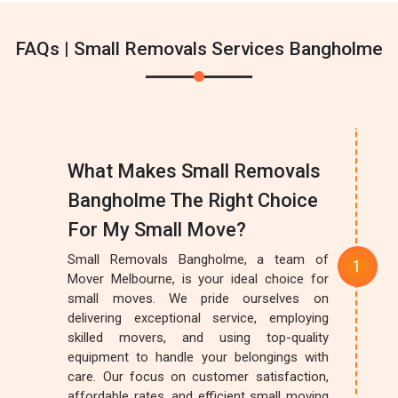
FAQs | Small Removals Services Bangholme
What Makes Small Removals
Bangholme The Right Choice
For My Small Move?
Small Removals Bangholme, a team of
Mover Melbourne, is your ideal choice for
small moves. We pride ourselves on
delivering exceptional service, employing
skilled movers, and using top-quality
equipment to handle your belongings with
care. Our focus on customer satisfaction,
affordable rates, and efficient small moving