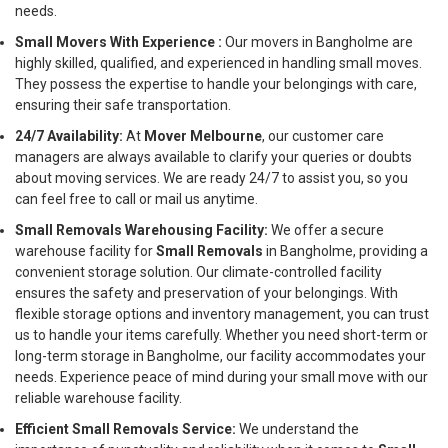
needs.
Small Movers With Experience :
Our movers in Bangholme are
highly skilled, qualified, and experienced in handling small moves.
They possess the expertise to handle your belongings with care,
ensuring their safe transportation.
24/7 Availability:
At
Mover Melbourne
, our customer care
managers are always available to clarify your queries or doubts
about moving services. We are ready 24/7 to assist you, so you
can feel free to call or mail us anytime.
Small Removals Warehousing Facility:
We offer a secure
warehouse facility for
Small Removals
in Bangholme, providing a
convenient storage solution. Our climate-controlled facility
ensures the safety and preservation of your belongings. With
flexible storage options and inventory management, you can trust
us to handle your items carefully. Whether you need short-term or
long-term storage in Bangholme, our facility accommodates your
needs. Experience peace of mind during your small move with our
reliable warehouse facility.
Efficient Small Removals Service:
We understand the