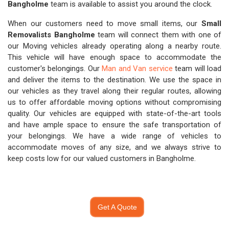
Bangholme
team is available to assist you around the clock.
When our customers need to move small items, our
Small
Removalists Bangholme
team will connect them with one of
our Moving vehicles already operating along a nearby route.
This vehicle will have enough space to accommodate the
customer's belongings. Our
Man and Van service
team will load
and deliver the items to the destination. We use the space in
our vehicles as they travel along their regular routes, allowing
us to offer affordable moving options without compromising
quality. Our vehicles are equipped with state-of-the-art tools
and have ample space to ensure the safe transportation of
your belongings. We have a wide range of vehicles to
accommodate moves of any size, and we always strive to
keep costs low for our valued customers in Bangholme.
Get A Quote