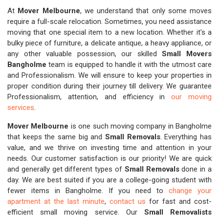
At
Mover Melbourne
, we understand that only some moves
require a full-scale relocation. Sometimes, you need assistance
moving that one special item to a new location. Whether it's a
bulky piece of furniture, a delicate antique, a heavy appliance, or
any other valuable possession, our skilled
Small Movers
Bangholme
team is equipped to handle it with the utmost care
and Professionalism. We will ensure to keep your properties in
proper condition during their journey till delivery. We guarantee
Professionalism, attention, and efficiency in
our moving
services
.
Mover Melbourne
is one such moving company in Bangholme
that keeps the same big and
Small Removals
. Everything has
value, and we thrive on investing time and attention in your
needs. Our customer satisfaction is our priority! We are quick
and generally get different types of
Small Removals
done in a
day. We are best suited if you are a college-going student with
fewer items in Bangholme. If you need to
change your
apartment at the last minute
,
contact us
for fast and cost-
efficient small moving service. Our
Small Removalists