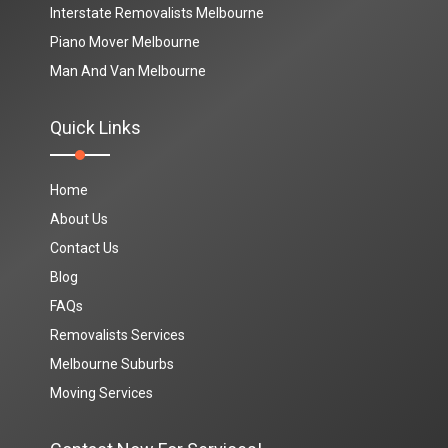
Interstate Removalists Melbourne
Piano Mover Melbourne
Man And Van Melbourne
Quick Links
Home
About Us
Contact Us
Blog
FAQs
Removalists Services
Melbourne Suburbs
Moving Services