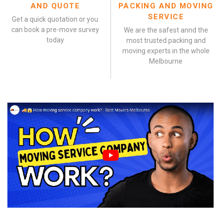
AND QUOTE
PACKING AND MOVING
SERVICE
Get a quick quotation or you
can book a pre-move survey
We are the safest annd the
today
most trusted packing and
moving experts in the whole
Melbourne