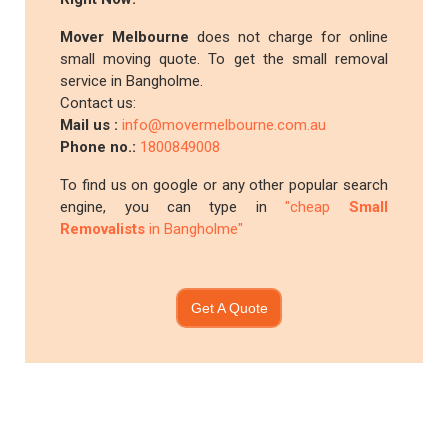
Mover Melbourne
does not charge for online
small moving quote. To get the small removal
service in Bangholme.
Contact us:
Mail us :
info@movermelbourne.com.au
Phone no.:
1800849008
To find us on google or any other popular search
engine, you can type in
"cheap
Small
Removalists
in Bangholme"
Get A Quote