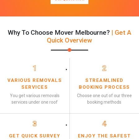
Why To Choose Mover Melbourne?
| Get A
Quick Overview
1
2
VARIOUS REMOVALS
STREAMLINED
SERVICES
BOOKING PROCESS
You get various removals
Choose one out of our three
services under one roof
booking methods
3
4
GET QUICK SURVEY
ENJOY THE SAFEST