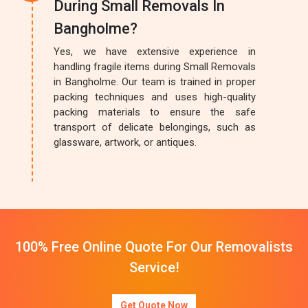
During Small Removals In
Bangholme?
Yes, we have extensive experience in
handling fragile items during Small Removals
in Bangholme. Our team is trained in proper
packing techniques and uses high-quality
packing materials to ensure the safe
transport of delicate belongings, such as
glassware, artwork, or antiques.
100% Free Online Quote For Our Removalists
Service!
Get Quote Now