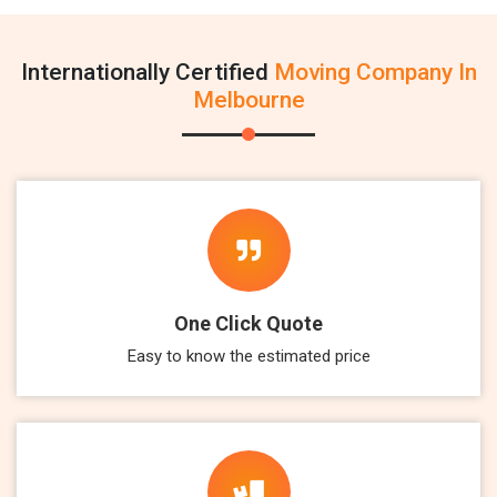
Internationally Certified
Moving Company In
Melbourne
One Click Quote
Easy to know the estimated price