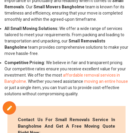
importance of punctuality and reliability when it comes to
Small
Removals
. Our
Small Movers Bangholme
team is known for its
timeliness and efficiency, ensuring that your move is completed
smoothly and within the agreed-upon timeframe.
All Small Moving Solutions:
We offer a wide range of services
tailored to meet your requirements. From packing and loading to
transportation and unpacking, our
Small Removalists
Bangholme
team provides comprehensive solutions to make your
move hassle-free.
Competitive Pricing:
We believe in fair and transparent pricing.
Our competitive rates ensure you receive excellent value for your
investment. We offer the most
affordable removal services in
Bangholme
. Whether you need assistance
moving an entire house
or just a single item, you can trust us to provide cost-effective
solutions without compromising quality.
Contact Us For
Small Removals
Service In
Bangholme And Get A Free Moving Quote
Right Now: