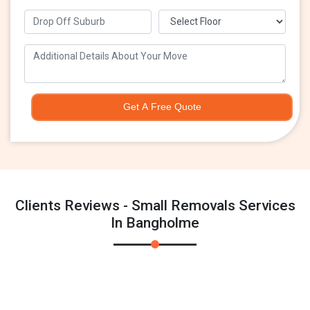
Get A Free Quote
Clients Reviews - Small Removals Services
In Bangholme