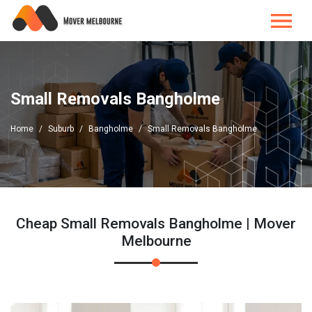
Small Removals Bangholme
Home
Suburb
Bangholme
Small Removals Bangholme
Cheap Small Removals Bangholme | Mover
Melbourne