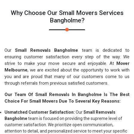
Why Choose Our Small Movers Services
Bangholme?
Our
Small Removals Bangholme
team is dedicated to
ensuring customer satisfaction every step of the way. We
strive to make your move secure and enjoyable. At
Mover
Melbourne
, we are excited about the opportunity to work with
you and are proud that many of our customers come to us
through referrals from previous satisfied customers.
Our Team Of Small Removals In Bangholme Is The Best
Choice For Small Movers Due To Several Key Reasons:
Unmatched Customer Satisfaction:
Our
Small Removals
Bangholme
team is focused on providing the supreme level of
customer satisfaction. We prioritize open communication,
attention to detail, and personalized service to meet your specific