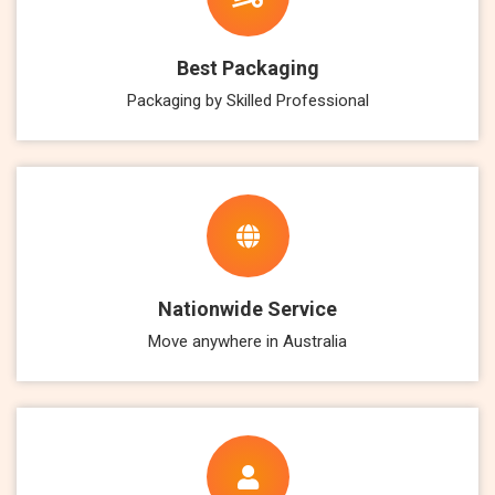
Best Packaging
Packaging by Skilled Professional
Nationwide Service
Move anywhere in Australia