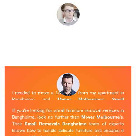
I needed to move a few items from my apartment in
Bangholme, and
Mover Melbourne
's
Small
Removalists
were a perfect fit. They arrived on time,
If you're looking for small furniture removal services in
packed everything securely, and transported it to my
Bangholme, look no further than
Mover Melbourne
's.
new place without any issues. I was impressed with
Their
Small Removals Bangholme
team of experts
their professionalism and attention to detail.
knows how to handle delicate furniture and ensures it