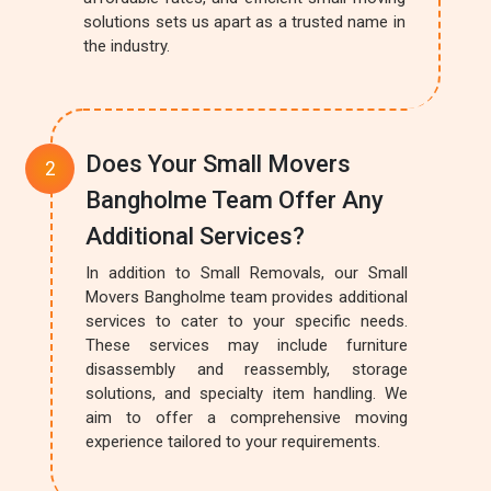
solutions sets us apart as a trusted name in
the industry.
Does Your Small Movers
Bangholme Team Offer Any
Additional Services?
In addition to Small Removals, our Small
Movers Bangholme team provides additional
services to cater to your specific needs.
These services may include furniture
disassembly and reassembly, storage
solutions, and specialty item handling. We
aim to offer a comprehensive moving
experience tailored to your requirements.