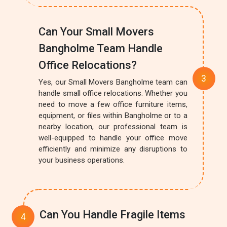
Can Your Small Movers
Bangholme Team Handle
Office Relocations?
Yes, our Small Movers Bangholme team can
handle small office relocations. Whether you
need to move a few office furniture items,
equipment, or files within Bangholme or to a
nearby location, our professional team is
well-equipped to handle your office move
efficiently and minimize any disruptions to
your business operations.
Can You Handle Fragile Items