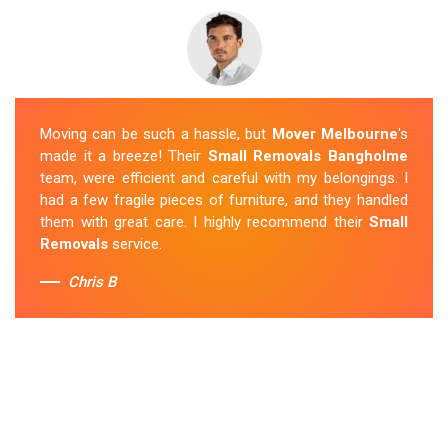
Moving can be such a hassle, but
Mover Melbourne
's
made it a breeze! Their
Small Removals Bangholme
team, were efficient and careful with my belongings. I
had a few fragile pieces of furniture, and they handled
them with great care. I highly recommend their
Small
Removals
service.
Chris B