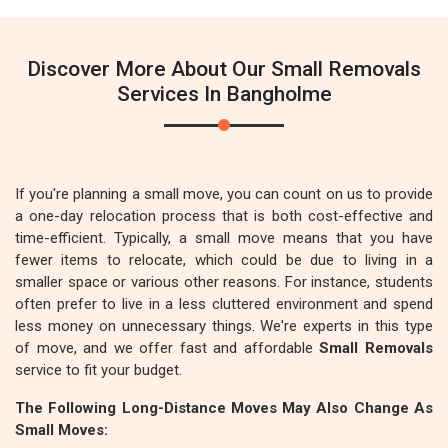
Discover More About Our Small Removals
Services In Bangholme
If you're planning a small move, you can count on us to provide
a one-day relocation process that is both cost-effective and
time-efficient. Typically, a small move means that you have
fewer items to relocate, which could be due to living in a
smaller space or various other reasons. For instance, students
often prefer to live in a less cluttered environment and spend
less money on unnecessary things. We're experts in this type
of move, and we offer fast and affordable
Small Removals
service to fit your budget.
The Following Long-Distance Moves May Also Change As
Small Moves: