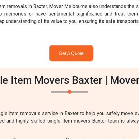
 item removals in Baxter, Mover Melbourne also understands the s
 memories or have sentimental significance and treat them
 understanding of its value to you, ensuring its safe transportat
Get A Quote
le Item Movers Baxter | Move
gle item removals service in Baxter to help you safely move ev
nced and highly skilled single item movers Baxter team is alway