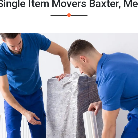
ingle Item Movers Baxter, M