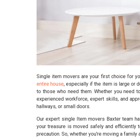
Single item movers are your first choice for y
entire house
, especially if the item is large or 
to those who need them. Whether you need to 
experienced workforce, expert skills, and appr
hallways, or small doors.
Our expert single Item movers Baxter team has
your treasure is moved safely and efficiently t
precaution. So, whether you're moving a family a