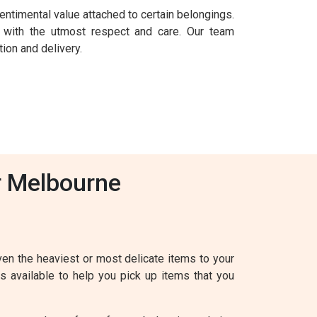
entimental value attached to certain belongings.
 with the utmost respect and care. Our team
ion and delivery.
r Melbourne
en the heaviest or most delicate items to your
s available to help you pick up items that you