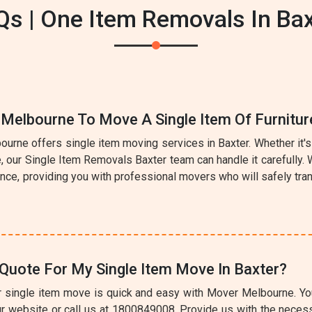
Qs | One Item Removals In Bax
 Melbourne To Move A Single Item Of Furnitur
urne offers single item moving services in Baxter. Whether it's 
ce, our Single Item Removals Baxter team can handle it carefully
nce, providing you with professional movers who will safely tran
Quote For My Single Item Move In Baxter?
r single item move is quick and easy with Mover Melbourne. You 
r website or call us at 1800849008. Provide us with the necess