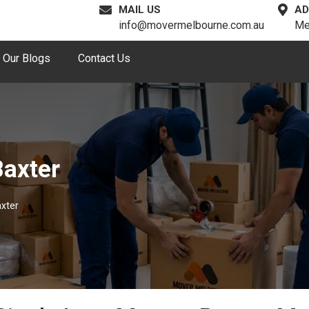
MAIL US
AD
info@movermelbourne.com.au
Me
Our Blogs
Contact Us
Baxter
axter