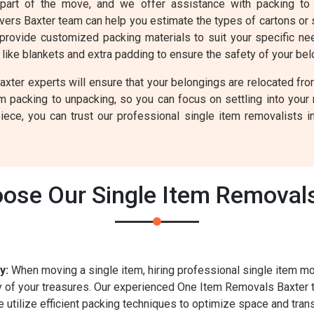
 part of the move, and we offer assistance with packing to 
overs Baxter team can help you estimate the types of cartons or
provide customized packing materials to suit your specific need
like blankets and extra padding to ensure the safety of your bel
er experts will ensure that your belongings are relocated from
om packing to unpacking, so you can focus on settling into you
ece, you can trust our professional single item removalists i
ose Our Single Item Removals
y:
When moving a single item, hiring professional single item m
ty of your treasures. Our experienced One Item Removals Baxter
utilize efficient packing techniques to optimize space and trans