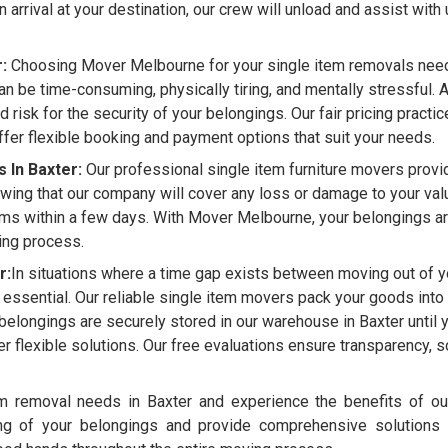
 arrival at your destination, our crew will unload and assist with
:
Choosing Mover Melbourne for your single item removals need i
n be time-consuming, physically tiring, and mentally stressful. 
nd risk for the security of your belongings. Our fair pricing practi
fer flexible booking and payment options that suit your needs.
 In Baxter:
Our professional single item furniture movers provi
wing that our company will cover any loss or damage to your valu
ms within a few days. With Mover Melbourne, your belongings ar
ving process.
r:
In situations where a time gap exists between moving out of y
 essential. Our reliable single item movers pack your goods into a 
r belongings are securely stored in our warehouse in Baxter until
er flexible solutions. Our free evaluations ensure transparency,
 removal needs in Baxter and experience the benefits of our
ing of your belongings and provide comprehensive solutions 