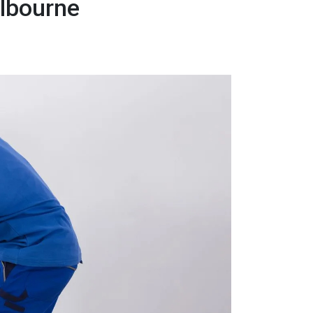
elbourne