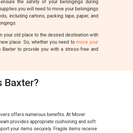
ensure the safety of your belongings during
 supplies you will need to move your belongings
s, including cartons, packing tape, paper, and
ongings.
 your old place to the desired destination with
r new place. So, whether you need to
move your
n Baxter to provide you with a stress-free and
 Baxter?
overs offers numerous benefits. At Mover
 team provides appropriate cushioning and soft
port your items securely. Fragile items receive