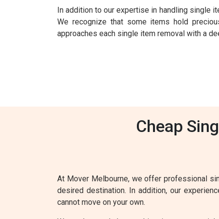
In addition to our expertise in handling single
We recognize that some items hold precious
approaches each single item removal with a deep
Cheap Sing
At Mover Melbourne, we offer professional sin
desired destination. In addition, our experie
cannot move on your own.