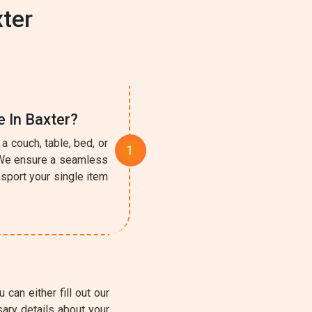
ter
e In Baxter?
a couch, table, bed, or
. We ensure a seamless
sport your single item
can either fill out our
ary details about your