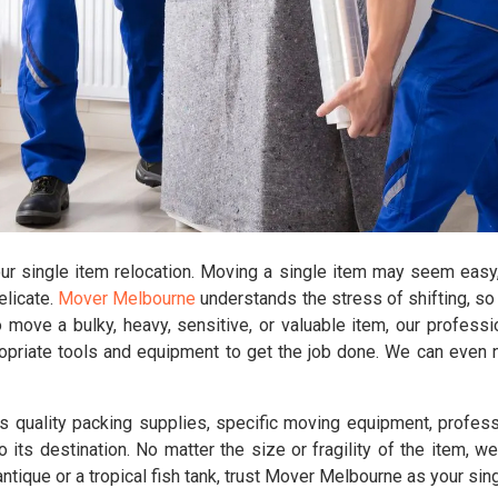
our single item relocation. Moving a single item may seem easy,
delicate.
Mover Melbourne
understands the stress of shifting, so
move a bulky, heavy, sensitive, or valuable item, our profess
opriate tools and equipment to get the job done. We can even n
 quality packing supplies, specific moving equipment, profes
o its destination. No matter the size or fragility of the item, w
ntique or a tropical fish tank, trust Mover Melbourne as your sin