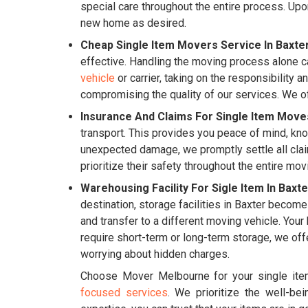
special care throughout the entire process. Upon
new home as desired.
Cheap Single Item Movers Service In Baxter
effective. Handling the moving process alone ca
vehicle
or carrier, taking on the responsibility a
compromising the quality of our services. We of
Insurance And Claims For Single Item Moves
transport. This provides you peace of mind, kno
unexpected damage, we promptly settle all clai
prioritize their safety throughout the entire mo
Warehousing Facility For Sigle Item In Baxte
destination, storage facilities in Baxter become
and transfer to a different moving vehicle. You
require short-term or long-term storage, we off
worrying about hidden charges.
Choose Mover Melbourne for your single item
focused services
. We prioritize the well-be