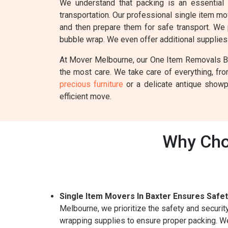
We understand that packing is an essential
transportation. Our professional single item m
and then prepare them for safe transport. We 
bubble wrap. We even offer additional supplies 
At Mover Melbourne, our One Item Removals Baxt
the most care. We take care of everything, fr
precious furniture
or a delicate antique showpi
efficient move.
Why Cho
Single Item Movers In Baxter Ensures Safet
Melbourne, we prioritize the safety and securi
wrapping supplies to ensure proper packing. We 