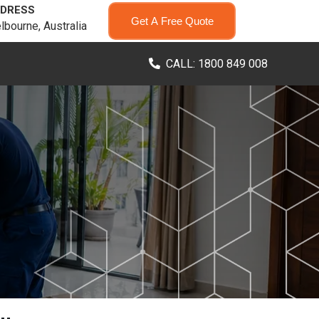
DRESS
Get A Free Quote
lbourne, Australia
CALL: 1800 849 008