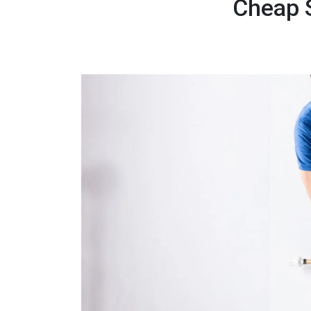
Cheap S