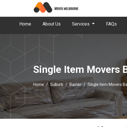
Home
About Us
Services
FAQs
Single Item Movers 
Home
Suburb
Baxter
Single Item Movers B