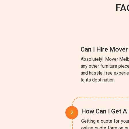
FA
Can I Hire Mover
Absolutely! Mover Melbo
any other furniture pie
and hassle-free experie
to its destination.
How Can I Get A 
Getting a quote for you
online quote form on ou