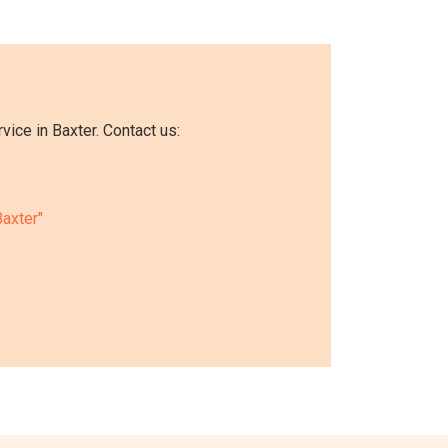
ice in Baxter. Contact us:
Baxter"