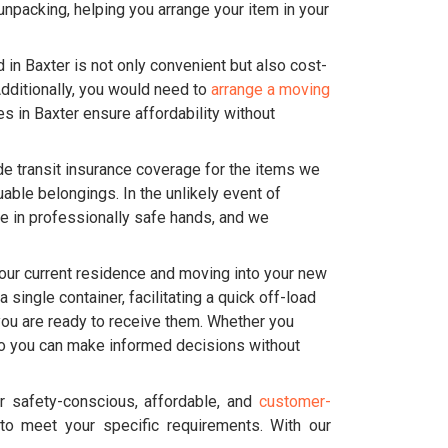
 unpacking, helping you arrange your item in your
n Baxter is not only convenient but also cost-
Additionally, you would need to
arrange a moving
ces in Baxter ensure affordability without
de transit insurance coverage for the items we
able belongings. In the unlikely event of
e in professionally safe hands, and we
our current residence and moving into your new
single container, facilitating a quick off-load
 you are ready to receive them. Whether you
 so you can make informed decisions without
 safety-conscious, affordable, and
customer-
to meet your specific requirements. With our