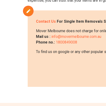
expertise, you can trust that your items are in
Contact Us
For Single Item Removals S
Mover Melbourne does not charge for onlin
Mail us :
info@movermelbourne.com.au
Phone no.:
1800849008
To find us on google or any other popular 