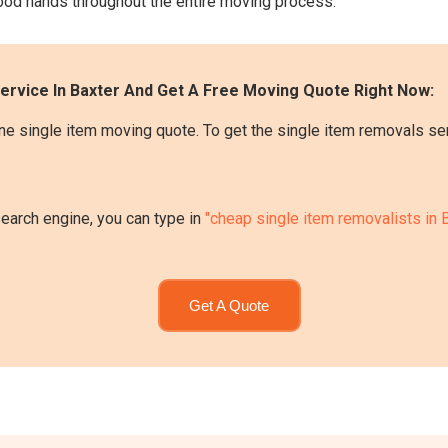
 good hands throughout the entire moving process.
ervice In Baxter And Get A Free Moving Quote Right Now:
e single item moving quote. To get the single item removals serv
search engine, you can type in
"cheap single item removalists in 
Get A Quote