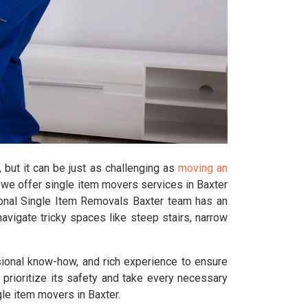
 but it can be just as challenging as
moving an
 we offer single item movers services in Baxter
ional Single Item Removals Baxter team has an
avigate tricky spaces like steep stairs, narrow
sional know-how, and rich experience to ensure
e prioritize its safety and take every necessary
gle item movers in Baxter.