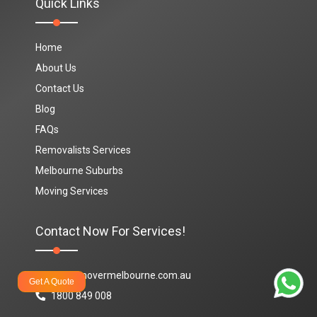
Quick Links
Home
About Us
Contact Us
Blog
FAQs
Removalists Services
Melbourne Suburbs
Moving Services
Contact Now For Services!
info@movermelbourne.com.au
Get A Quote
1800 849 008