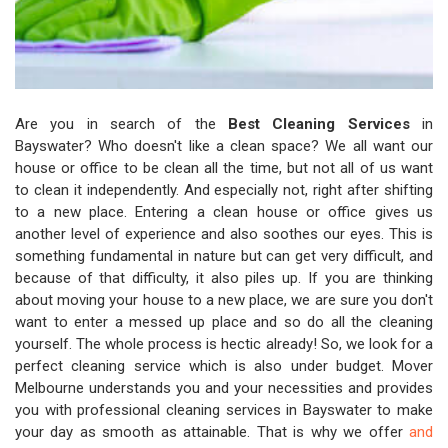
Are you in search of the
Best Cleaning Services
in
Bayswater? Who doesn't like a clean space? We all want our
house or office to be clean all the time, but not all of us want
to clean it independently. And especially not, right after shifting
to a new place. Entering a clean house or office gives us
another level of experience and also soothes our eyes. This is
something fundamental in nature but can get very difficult, and
because of that difficulty, it also piles up. If you are thinking
about moving your house to a new place, we are sure you don't
want to enter a messed up place and so do all the cleaning
yourself. The whole process is hectic already! So, we look for a
perfect cleaning service which is also under budget. Mover
Melbourne understands you and your necessities and provides
you with professional cleaning services in Bayswater to make
your day as smooth as attainable. That is why we offer
and