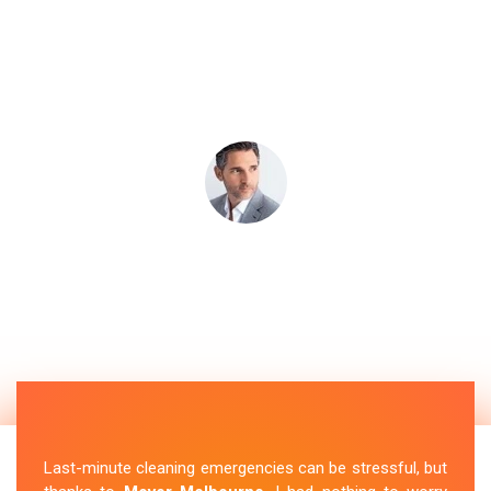
Last-minute cleaning emergencies can be stressful, but