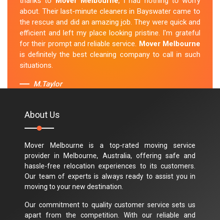
thanks to
Mover Melbourne
, I had nothing to worry
about. Their last-minute cleaners in Bayswater came to
the rescue and did an amazing job. They were quick and
efficient and left my place looking pristine. I'm grateful
for their prompt and reliable service.
Mover Melbourne
is definitely the best cleaning company to call in such
situations.
M.Taylor
About Us
Mover Melbourne is a top-rated moving service
provider in Melbourne, Australia, offering safe and
hassle-free relocation experiences to its customers.
Our team of experts is always ready to assist you in
moving to your new destination.
Our commitment to quality customer service sets us
apart from the competition. With our reliable and