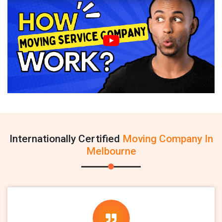
Internationally Certified
Moving Company In
Melbourne