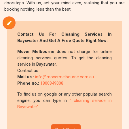
doorsteps. With us, set your mind even, realising that you are
booking nothing, less than the best.
Contact Us For Cleaning Services In
Bayswater And Get A Free Quote Right Now:
Mover Melbourne
does not charge for online
cleaning services quotes. To get the cleaning
service in Bayswater.
Contact us:
Mail us :
info@movermelbourne.com.au
Phone no.:
1800849008
To find us on google or any other popular search
engine, you can type in
" cleaning service in
Bayswater"