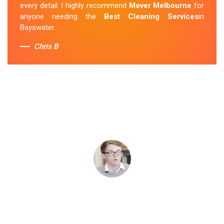
every detail. I highly recommend
Mover Melbourne
for
anyone needing the
Best Cleaning Services
in
Bayswater.
Chris B