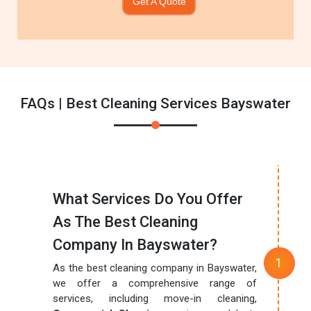
Get A Quote
FAQs | Best Cleaning Services Bayswater
What Services Do You Offer
As The Best Cleaning
Company In Bayswater?
As the best cleaning company in Bayswater,
we offer a comprehensive range of
services, including move-in cleaning,