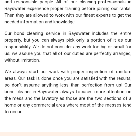
and responsible people. All of our cleaning professionals in
Bayswater experience proper training before joining our ranks.
Then they are allowed to work with our finest experts to get the
needed information and knowledge.
Our bond cleaning service in Bayswater includes the entire
property, but you can always pick only a portion of it as our
responsibility. We do not consider any work too big or small for
us; we assure you that all of our duties are perfectly arranged,
without limitation.
We always start our work with proper inspection of random
areas. Our task is done once you are satisfied with the results,
so don't assume anything less than perfection from us! Our
bond cleaner in Bayswater always focuses more attention on
the mess and the lavatory as those are the two sections of a
home or any commercial area where most of the messes tend
to occur.