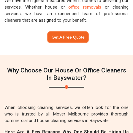
We have the highest measures when it comes to delivering our
services. Whether house or
office removals
or cleaning
services, we have an experienced team of professional
cleaners that are assigned to your benefit.
Get A Free Quote
Why Choose Our House Or Office Cleaners
In Bayswater?
When choosing cleaning services, we often look for the one
who is trusted by all. Mover Melbourne provides thorough
commercial and house cleaning services in Bayswater.
Here Are A Few Reasons Why One Should Be Hiring Us