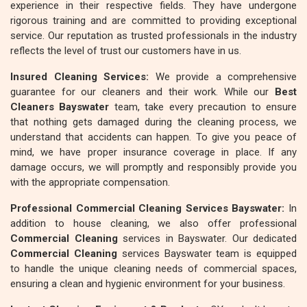
experience in their respective fields. They have undergone
rigorous training and are committed to providing exceptional
service. Our reputation as trusted professionals in the industry
reflects the level of trust our customers have in us.
Insured Cleaning Services:
We provide a comprehensive
guarantee for our cleaners and their work. While our
Best
Cleaners Bayswater
team, take every precaution to ensure
that nothing gets damaged during the cleaning process, we
understand that accidents can happen. To give you peace of
mind, we have proper insurance coverage in place. If any
damage occurs, we will promptly and responsibly provide you
with the appropriate compensation.
Professional Commercial Cleaning Services Bayswater:
In
addition to house cleaning, we also offer professional
Commercial Cleaning
services in Bayswater. Our dedicated
Commercial Cleaning
services Bayswater team is equipped
to handle the unique cleaning needs of commercial spaces,
ensuring a clean and hygienic environment for your business.