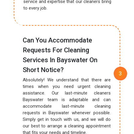
service and expertise that our cleaners bring
to every job.
Can You Accommodate
Requests For Cleaning
Services In Bayswater On
Short Notice?
Absolutely! We understand that there are
times when you need urgent cleaning
assistance. Our last-minute cleaners
Bayswater team is adaptable and can
accommodate last-minute cleaning
requests in Bayswater whenever possible.
Simply get in touch with us, and we will do
our best to arrange a cleaning appointment
that fits your needs and timeline.