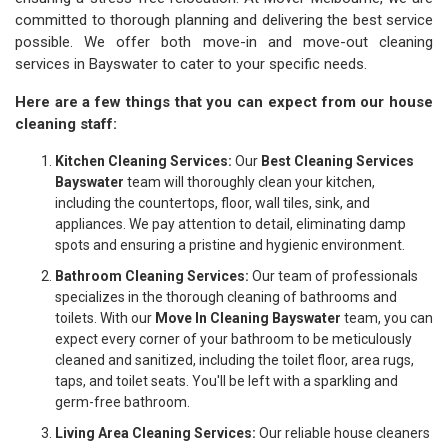
committed to thorough planning and delivering the best service
possible. We offer both move-in and move-out cleaning
services in Bayswater to cater to your specific needs.
Here are a few things that you can expect from our house
cleaning staff:
Kitchen Cleaning Services:
Our
Best Cleaning Services
Bayswater
team will thoroughly clean your kitchen,
including the countertops, floor, wall tiles, sink, and
appliances. We pay attention to detail, eliminating damp
spots and ensuring a pristine and hygienic environment.
Bathroom Cleaning Services:
Our team of professionals
specializes in the thorough cleaning of bathrooms and
toilets. With our
Move In Cleaning Bayswater
team, you can
expect every corner of your bathroom to be meticulously
cleaned and sanitized, including the toilet floor, area rugs,
taps, and toilet seats. You'll be left with a sparkling and
germ-free bathroom.
Living Area Cleaning Services:
Our reliable house cleaners