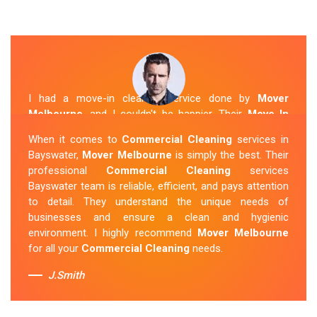
I had a move-in cleaning service done by
Mover
Melbourne
, and I couldn't be happier. Their
Move In
Cleaning Bayswater
team was punctual and friendly
When it comes to
Commercial Cleaning
services in
and did an amazing job preparing my new home. They
Bayswater,
Mover Melbourne
is simply the best. Their
thoroughly cleaned every corner and left it fresh and
professional
Commercial Cleaning
services
sparkling.
Mover Melbourne
is definitely the go-to
Bayswater team is reliable, efficient, and pays attention
company for move-in cleaning services in Bayswater.
to detail. They understand the unique needs of
businesses and ensure a clean and hygienic
Sue Berit
environment. I highly recommend
Mover Melbourne
for all your
Commercial Cleaning
needs.
J.Smith