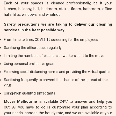
Each of your spaces is cleaned professionally, be it your
kitchen, balcony, hall, bedroom, stairs, floors, bathroom, office
halls, lifts, windows, and whatnot.
Safety precautions we are taking to deliver our cleaning
services in the best possible way:
From time to time, COVID-19 screening for the employees
Sanitising the office space regularly
Limiting the numbers of cleaners or workers sent to the move
Using personal protective gears
Following social distancing norms and providing the virtual quotes
Sanitising frequently to prevent the chance of the spread of the
virus
Using-high quality disinfectants
Mover Melbourne
is available 24*7 to answer and help you
out. All you have to do is customise your plan according to
your needs, choose the hourly rate, and we are available at your