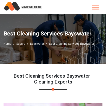
Best Cleaning Services Bayswater
Home
Suburb
Bayswater
Best Cleaning Services Bayswater
Best Cleaning Services Bayswater |
Cleaning Experts