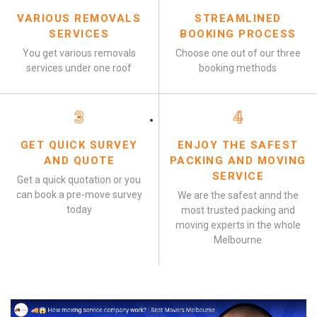
VARIOUS REMOVALS
STREAMLINED
SERVICES
BOOKING PROCESS
You get various removals
Choose one out of our three
services under one roof
booking methods
3
4
GET QUICK SURVEY
ENJOY THE SAFEST
AND QUOTE
PACKING AND MOVING
SERVICE
Get a quick quotation or you
can book a pre-move survey
We are the safest annd the
today
most trusted packing and
moving experts in the whole
Melbourne