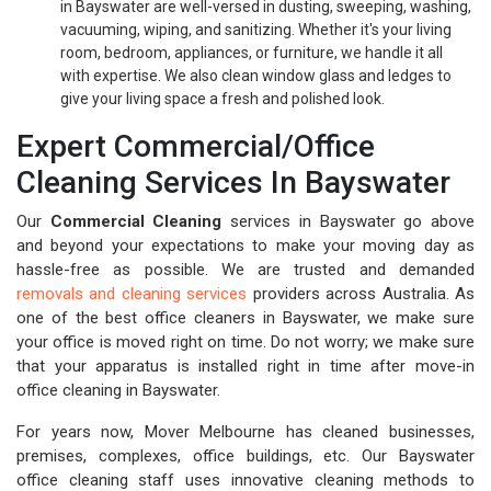
in Bayswater are well-versed in dusting, sweeping, washing,
vacuuming, wiping, and sanitizing. Whether it's your living
room, bedroom, appliances, or furniture, we handle it all
with expertise. We also clean window glass and ledges to
give your living space a fresh and polished look.
Expert Commercial/Office
Cleaning Services In Bayswater
Our
Commercial Cleaning
services in Bayswater go above
and beyond your expectations to make your moving day as
hassle-free as possible. We are trusted and demanded
removals and cleaning services
providers across Australia. As
one of the best office cleaners in Bayswater, we make sure
your office is moved right on time. Do not worry; we make sure
that your apparatus is installed right in time after move-in
office cleaning in Bayswater.
For years now, Mover Melbourne has cleaned businesses,
premises, complexes, office buildings, etc. Our Bayswater
office cleaning staff uses innovative cleaning methods to