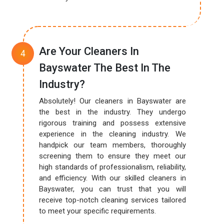
Are Your Cleaners In
Bayswater The Best In The
Industry?
Absolutely! Our cleaners in Bayswater are
the best in the industry. They undergo
rigorous training and possess extensive
experience in the cleaning industry. We
handpick our team members, thoroughly
screening them to ensure they meet our
high standards of professionalism, reliability,
and efficiency. With our skilled cleaners in
Bayswater, you can trust that you will
receive top-notch cleaning services tailored
to meet your specific requirements.