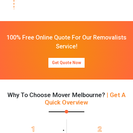
100% Free Online Quote For Our Removalists
Service!
Get Quote Now
Why To Choose Mover Melbourne?
| Get A
Quick Overview
1
2