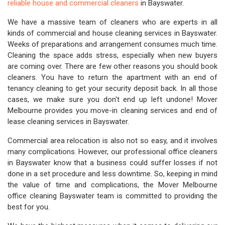
reliable house and commercial cleaners
in Bayswater.
We have a massive team of cleaners who are experts in all
kinds of commercial and house cleaning services in Bayswater.
Weeks of preparations and arrangement consumes much time.
Cleaning the space adds stress, especially when new buyers
are coming over. There are few other reasons you should book
cleaners. You have to return the apartment with an end of
tenancy cleaning to get your security deposit back. In all those
cases, we make sure you don't end up left undone! Mover
Melbourne provides you move-in cleaning services and end of
lease cleaning services in Bayswater.
Commercial area relocation is also not so easy, and it involves
many complications. However, our professional office cleaners
in Bayswater know that a business could suffer losses if not
done in a set procedure and less downtime. So, keeping in mind
the value of time and complications, the Mover Melbourne
office cleaning Bayswater team is committed to providing the
best for you.