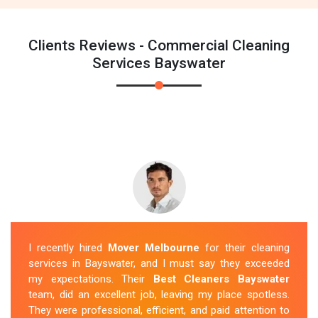
Clients Reviews - Commercial Cleaning
Services Bayswater
I recently hired
Mover Melbourne
for their cleaning
services in Bayswater, and I must say they exceeded
my expectations. Their
Best Cleaners Bayswater
team, did an excellent job, leaving my place spotless.
They were professional, efficient, and paid attention to