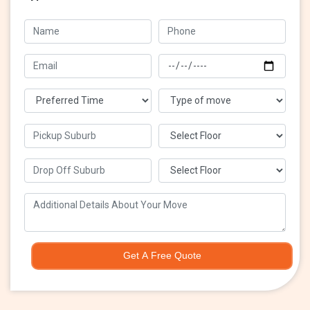
Get A Free Quote