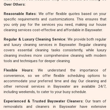
Over Others:
Reasonable Rates:
We offer flexible quotes based on your
specific requirements and customizations. This ensures that
you only pay for the services you need, making our house
cleaning services cost-effective and affordable in Bayswater.
Regular & Luxury Cleaning Service:
We provide both regular
and luxury cleaning services in Bayswater. Regular cleaning
covers essential cleaning tasks consistently, while luxury
cleaning involves more comprehensive cleaning with modern
tools and techniques for deeper cleaning.
Flexible Hours:
We understand the importance of
convenience, so we offer flexible scheduling options to
accommodate your preferred time and day. Our cleaning and
other removal services in Bayswater are available 24/7,
including weekends, to cater to your busy schedule.
Experienced & Trusted Bayswater Cleaners:
Our team of
removalists and cleaners in Bayswater have extensive