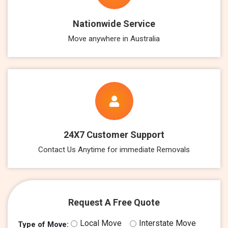
Nationwide Service
Move anywhere in Australia
24X7 Customer Support
Contact Us Anytime for immediate Removals
Request A Free Quote
Local Move
Interstate Move
Type of Move: