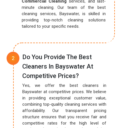
Commercial Cleaning
services, and last-
minute cleaning. Our team of the best
cleaning services, Bayswater, is skilled in
providing top-notch cleaning solutions
tailored to your specific needs.
Do You Provide The Best
Cleaners In Bayswater At
Competitive Prices?
Yes, we offer the best cleaners in
Bayswater at competitive prices. We believe
in providing exceptional customer value,
combining top-quality cleaning services with
affordability. Our transparent pricing
structure ensures that you receive fair and
competitive rates for the high level of