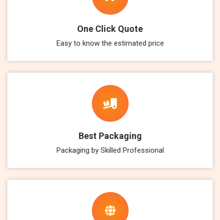
One Click Quote
Easy to know the estimated price
Best Packaging
Packaging by Skilled Professional