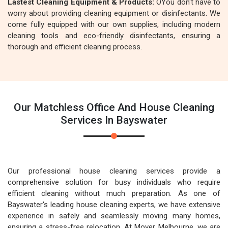
Lastest Cleaning Equipment & Products:
OYou don't have to
worry about providing cleaning equipment or disinfectants. We
come fully equipped with our own supplies, including modern
cleaning tools and eco-friendly disinfectants, ensuring a
thorough and efficient cleaning process.
Our Matchless Office And House Cleaning
Services In Bayswater
Our professional house cleaning services provide a
comprehensive solution for busy individuals who require
efficient cleaning without much preparation. As one of
Bayswater's leading house cleaning experts, we have extensive
experience in safely and seamlessly moving many homes,
ensuring a stress-free relocation. At Mover Melbourne, we are