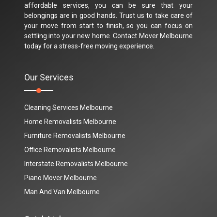
affordable services, you can be sure that your
belongings are in good hands. Trust us to take care of
your move from start to finish, so you can focus on
settling into your new home. Contact Mover Melbourne
today for a stress-free moving experience.
Our Services
Cleaning Services Melbourne
Home Removalists Melbourne
Furniture Removalists Melbourne
Office Removalists Melbourne
Interstate Removalists Melbourne
Piano Mover Melbourne
Man And Van Melbourne