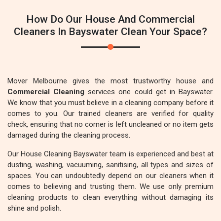
How Do Our House And Commercial
Cleaners In Bayswater Clean Your Space?
Mover Melbourne gives the most trustworthy house and
Commercial Cleaning
services one could get in Bayswater.
We know that you must believe in a cleaning company before it
comes to you. Our trained cleaners are verified for quality
check, ensuring that no corner is left uncleaned or no item gets
damaged during the cleaning process.
Our House Cleaning Bayswater team is experienced and best at
dusting, washing, vacuuming, sanitising, all types and sizes of
spaces. You can undoubtedly depend on our cleaners when it
comes to believing and trusting them. We use only premium
cleaning products to clean everything without damaging its
shine and polish.