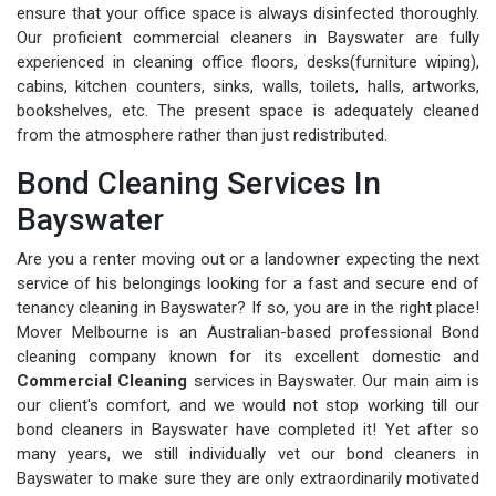
ensure that your office space is always disinfected thoroughly.
Our proficient commercial cleaners in Bayswater are fully
experienced in cleaning office floors, desks(furniture wiping),
cabins, kitchen counters, sinks, walls, toilets, halls, artworks,
bookshelves, etc. The present space is adequately cleaned
from the atmosphere rather than just redistributed.
Bond Cleaning Services In
Bayswater
Are you a renter moving out or a landowner expecting the next
service of his belongings looking for a fast and secure end of
tenancy cleaning in Bayswater? If so, you are in the right place!
Mover Melbourne is an Australian-based professional Bond
cleaning company known for its excellent domestic and
Commercial Cleaning
services in Bayswater. Our main aim is
our client's comfort, and we would not stop working till our
bond cleaners in Bayswater have completed it! Yet after so
many years, we still individually vet our bond cleaners in
Bayswater to make sure they are only extraordinarily motivated