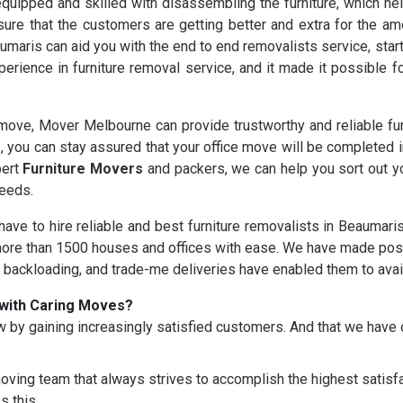
quipped and skilled with disassembling the furniture, which hel
ure that the customers are getting better and extra for the am
umaris can aid you with the end to end removalists service, star
erience in furniture removal service, and it made it possible 
ove, Mover Melbourne can provide trustworthy and reliable fur
s
, you can stay assured that your office move will be completed 
pert
Furniture Movers
and packers, we can help you sort out yo
needs.
 have to hire reliable and best furniture removalists in Beaumari
re than 1500 houses and offices with ease. We have made possi
, backloading, and trade-me deliveries have enabled them to avai
with Caring Moves?
 by gaining increasingly satisfied customers. And that we hav
oving team that always strives to accomplish the highest satisfac
s this.