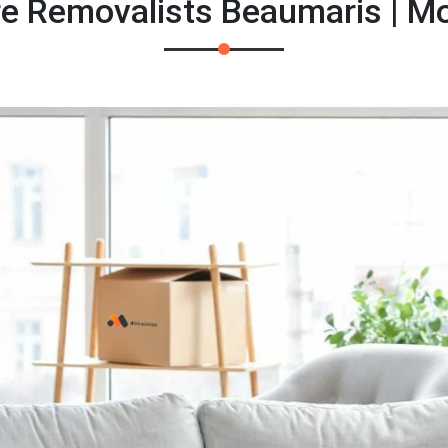
re Removalists Beaumaris | M