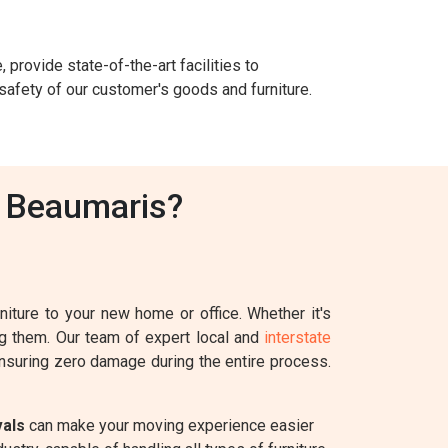
 provide state-of-the-art facilities to
safety of our customer's goods and furniture.
n Beaumaris?
iture to your new home or office. Whether it's
ing them. Our team of expert local and
interstate
 ensuring zero damage during the entire process.
vals
can make your moving experience easier