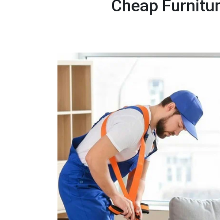
Cheap Furnitu