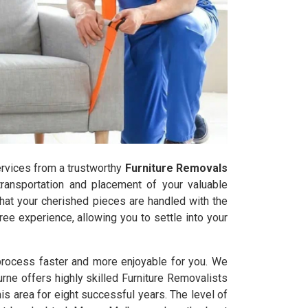
services from a trustworthy
Furniture Removals
transportation and placement of your valuable
that your cherished pieces are handled with the
ee experience, allowing you to settle into your
 process faster and more enjoyable for you. We
urne offers highly skilled Furniture Removalists
 area for eight successful years. The level of