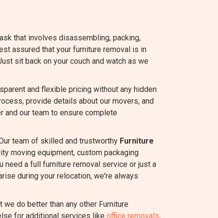
task that involves disassembling, packing,
rest assured that your furniture removal is in
Just sit back on your couch and watch as we
arent and flexible pricing without any hidden
rocess, provide details about our movers, and
r and our team to ensure complete
Our team of skilled and trustworthy
Furniture
ality moving equipment, custom packaging
 need a full furniture removal service or just a
rise during your relocation, we're always
we do better than any other Furniture
lse for additional services like
office removals
,