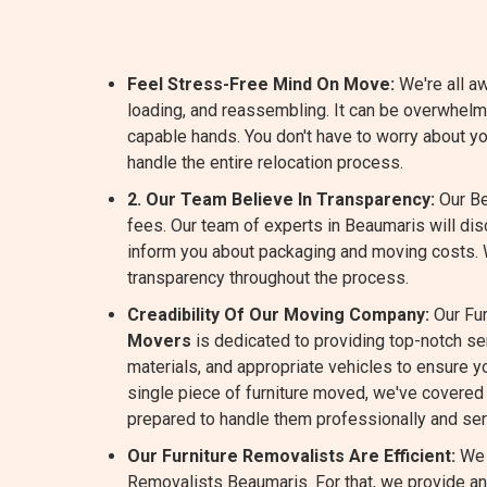
Feel Stress-Free Mind On Move:
We're all aw
loading, and reassembling. It can be overwhelm
capable hands. You don't have to worry about y
handle the entire relocation process.
2. Our Team Believe In Transparency:
Our Be
fees. Our team of experts in Beaumaris will di
inform you about packaging and moving costs.
transparency throughout the process.
Creadibility Of Our Moving Company:
Our Fur
Movers
is dedicated to providing top-notch s
materials, and appropriate vehicles to ensure yo
single piece of furniture moved, we've covered 
prepared to handle them professionally and ser
Our Furniture Removalists Are Efficient:
We 
Removalists Beaumaris. For that, we provide an 