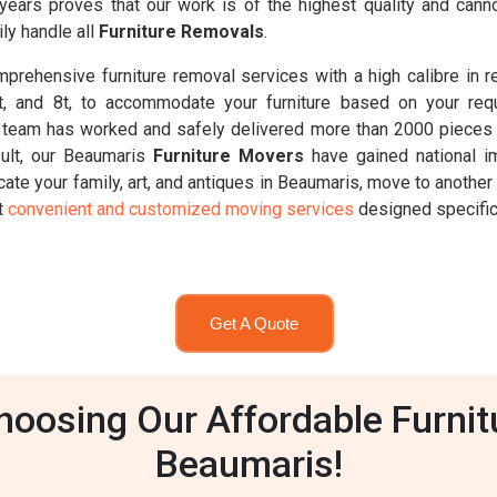
 years proves that our work is of the highest quality and ca
ly handle all
Furniture Removals
.
rehensive furniture removal services with a high calibre in 
6.5t, and 8t, to accommodate your furniture based on your req
 team has worked and safely delivered more than 2000 pieces o
sult, our Beaumaris
Furniture Movers
have gained national i
ate your family, art, and antiques in Beaumaris, move to another
st
convenient and customized moving services
designed specifica
Get A Quote
oosing Our Affordable Furnit
Beaumaris!