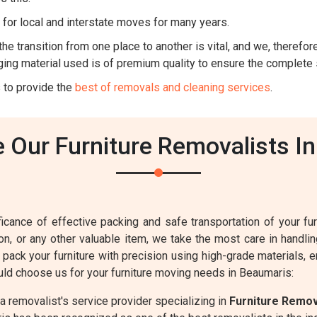
for local and interstate moves for many years.
he transition from one place to another is vital, and we, therefore,
ing material used is of premium quality to ensure the complete 
 to provide the
best of removals and cleaning services
.
Our Furniture Removalists I
cance of effective packing and safe transportation of your furn
sion, or any other valuable item, we take the most care in handl
o pack your furniture with precision using high-grade materials,
ld choose us for your furniture moving needs in Beaumaris:
 removalist's service provider specializing in
Furniture Remo