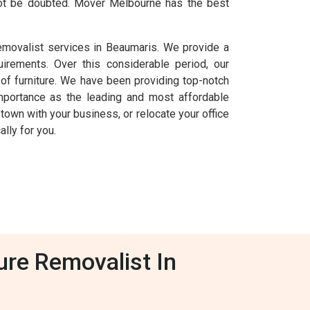
nnot be doubted. Mover Melbourne has the best
removalist services in Beaumaris. We provide a
uirements. Over this considerable period, our
f furniture. We have been providing top-notch
mportance as the leading and most affordable
 town with your business, or relocate your office
lly for you.
ure Removalist In