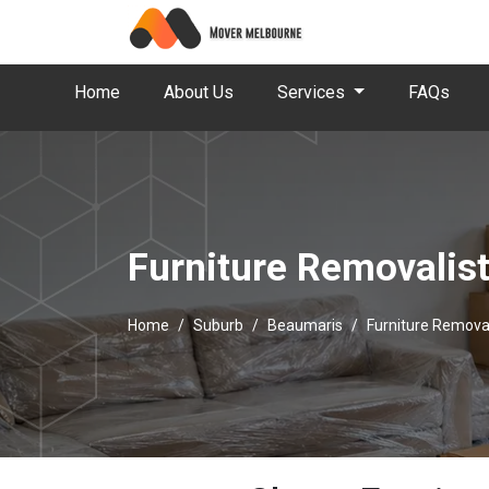
Home
About Us
Services
FAQs
Furniture Removalis
Home
Suburb
Beaumaris
Furniture Remova