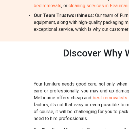
bed removals
, or
cleaning services in Beaumari
Our Team Trustworthiness:
Our team of Furni
equipment, along with high-quality packaging m
exceptional service, which is why our customers
Discover Why W
Your furniture needs good care, not only when i
care or professionally, you may end up damagin
Melbourne offers cheap and
best removalists 
factors, it's not that easy or even possible to 
of course, it will be challenging for you to pac
need to hire professionals.