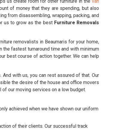
ps us create room for other furniture in the
van
ount of money that they are spending, but also
ting from disassembling, wrapping, packing, and
for us to grow as the best
Furniture Removals
niture removalists in Beaumaris for your home,
in the fastest turnaround time and with minimum
ur best course of action together. We can help
s. And with us, you can rest assured of that. Our
ble the desire of the house and office movers
l of our moving services on a low budget.
e only achieved when we have shown our uniform
tion of their clients. Our successful track