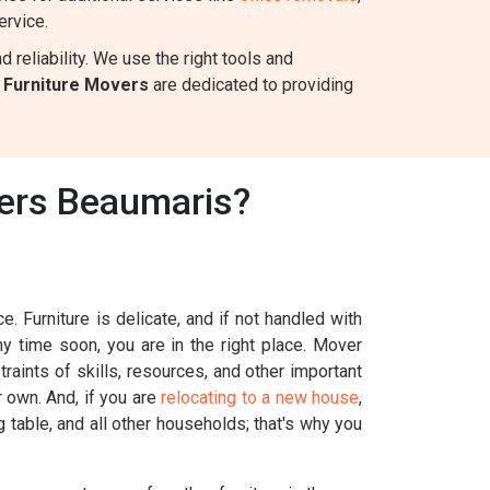
ervice.
reliability. We use the right tools and
s
Furniture Movers
are dedicated to providing
vers Beaumaris?
. Furniture is delicate, and if not handled with
ny time soon, you are in the right place. Mover
raints of skills, resources, and other important
r own. And, if you are
relocating to a new house
,
g table, and all other households; that's why you