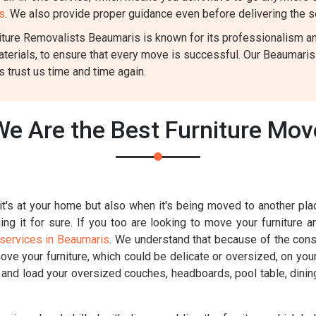
s
. We also provide proper guidance even before delivering the s
ture Removalists Beaumaris is known for its professionalism and 
aterials, to ensure that every move is successful. Our Beaumari
 trust us time and time again.
e Are the Best Furniture Mo
t's at your home but also when it's being moved to another place
g it for sure. If you too are looking to move your furniture a
services in Beaumaris
. We understand that because of the const
move your furniture, which could be delicate or oversized, on you
k and load your oversized couches, headboards, pool table, dinin