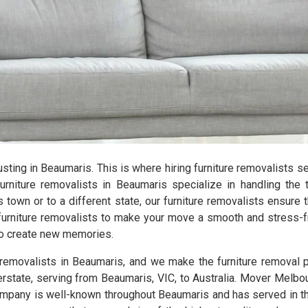
hausting in Beaumaris. This is where hiring furniture removalists 
niture removalists in Beaumaris specialize in handling the 
 town or to a different state, our furniture removalists ensure 
furniture removalists to make your move a smooth and stress-fr
 to create new memories.
e removalists in Beaumaris, and we make the furniture removal
erstate, serving from Beaumaris, VIC, to Australia. Mover Melbo
mpany is well-known throughout Beaumaris and has served in this