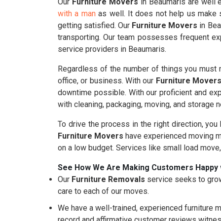
Our
Furniture Movers
in Beaumaris are well e
with a man
as well. It does not help us make s
getting satisfied. Our
Furniture Movers
in Bea
transporting. Our team possesses frequent exp
service providers in Beaumaris.
Regardless of the number of things you must m
office, or business. With our
Furniture Mover
downtime possible. With our proficient and ex
with cleaning, packaging, moving, and storage 
To drive the process in the right direction, you
Furniture Movers
have experienced moving mo
on a low budget. Services like small load move
See How We Are Making Customers Happy 
Our
Furniture Removals
service seeks to grow
care to each of our moves.
We have a well-trained, experienced furniture m
record and affirmative customer reviews witnes