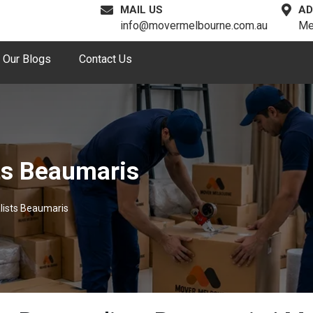
MAIL US
AD
info@movermelbourne.com.au
Me
Our Blogs
Contact Us
ts Beaumaris
lists Beaumaris