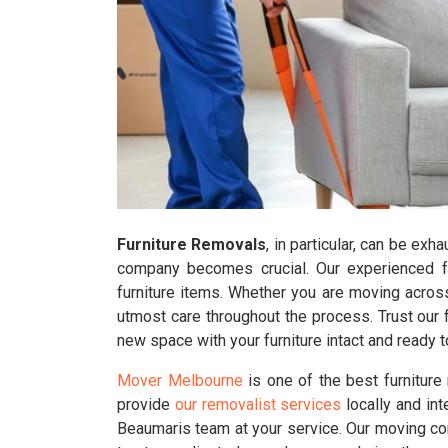
Furniture Removals
, in particular, can be ex
company becomes crucial. Our experienced fur
furniture items. Whether you are moving across
utmost care throughout the process. Trust our 
new space with your furniture intact and ready
Mover Melbourne
is one of the best furnitur
provide
our removalist services
locally and int
Beaumaris team at your service. Our moving co