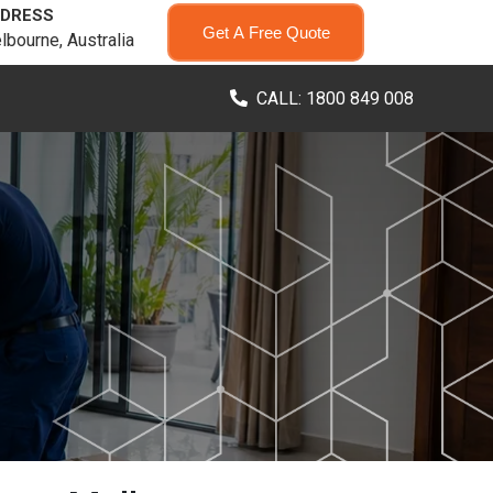
DRESS
Get A Free Quote
lbourne, Australia
CALL: 1800 849 008