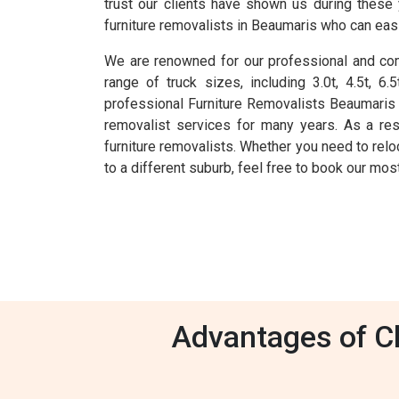
trust our clients have shown us during these
furniture removalists in Beaumaris who can easi
We are renowned for our professional and comp
range of truck sizes, including 3.0t, 4.5t, 
professional Furniture Removalists Beaumaris
removalist services for many years. As a re
furniture removalists. Whether you need to reloc
to a different suburb, feel free to book our mo
Advantages of Ch