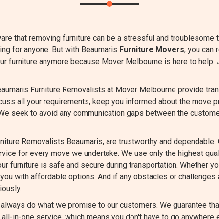
are that removing furniture can be a stressful and troublesome 
ing for anyone. But with Beaumaris
Furniture Movers
, you can 
our furniture anymore because Mover Melbourne is here to help. 
aumaris Furniture Removalists at Mover Melbourne provide transp
scuss all your requirements, keep you informed about the move p
 We seek to avoid any communication gaps between the custome
niture Removalists Beaumaris, are trustworthy and dependable. 
ervice for every move we undertake. We use only the highest qu
ur furniture is safe and secure during transportation. Whether you
you with affordable options. And if any obstacles or challenges a
iously.
always do what we promise to our customers. We guarantee that 
all-in-one service, which means you don't have to go anywhere e