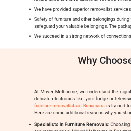
We have provided superior removalist services 
Safety of furniture and other belongings during t
safeguard your valuable belongings. The packag
We succeed in a strong network of connections
Why Choose 
At Mover Melbourne, we understand the signifi
delicate electronics like your fridge or televi
furniture removalists in Beaumaris
is trained t
Here are some additional reasons why you shou
Specialists In Furniture Removals:
Choosing a