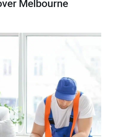
over Melbourne