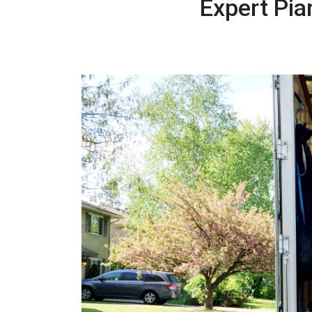
Expert Pi