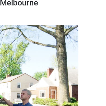
 Melbourne