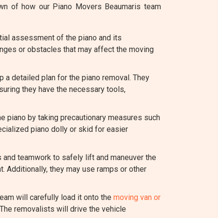
kdown of how our Piano Movers Beaumaris team
ial assessment of the piano and its
lenges or obstacles that may affect the moving
a detailed plan for the piano removal. They
suring they have the necessary tools,
the piano by taking precautionary measures such
cialized piano dolly or skid for easier
s and teamwork to safely lift and maneuver the
t. Additionally, they may use ramps or other
eam will carefully load it onto the
moving van or
The removalists will drive the vehicle