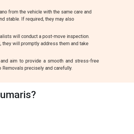
ano from the vehicle with the same care and
and stable. If required, they may also
lists will conduct a post-move inspection.
d, they will promptly address them and take
nt and aim to provide a smooth and stress-free
o Removals precisely and carefully.
aumaris?