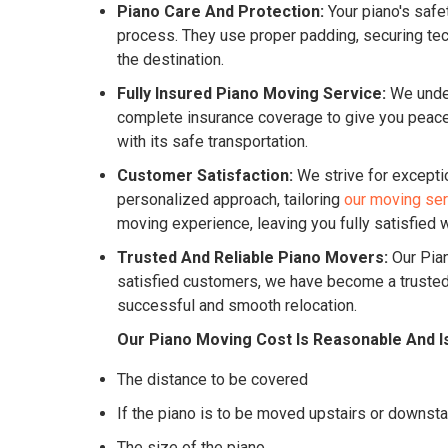
Piano Care And Protection:
Your piano's safe
process. They use proper padding, securing tech
the destination.
Fully Insured Piano Moving Service:
We under
complete insurance coverage to give you peace o
with its safe transportation.
Customer Satisfaction:
We strive for excepti
personalized approach, tailoring
our moving se
moving experience, leaving you fully satisfied w
Trusted And Reliable Piano Movers:
Our Pian
satisfied customers, we have become a trusted 
successful and smooth relocation.
Our Piano Moving Cost Is Reasonable And I
The distance to be covered
If the piano is to be moved upstairs or downsta
The size of the piano