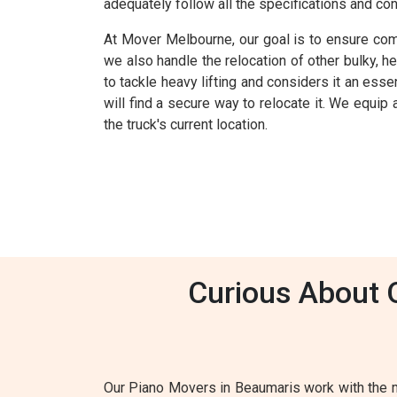
adequately follow all the specifications and co
At Mover Melbourne, our goal is to ensure comp
we also handle the relocation of other bulky, 
to tackle heavy lifting and considers it an esse
will find a secure way to relocate it. We equip
the truck's current location.
Curious About 
Our Piano Movers in Beaumaris work with the m