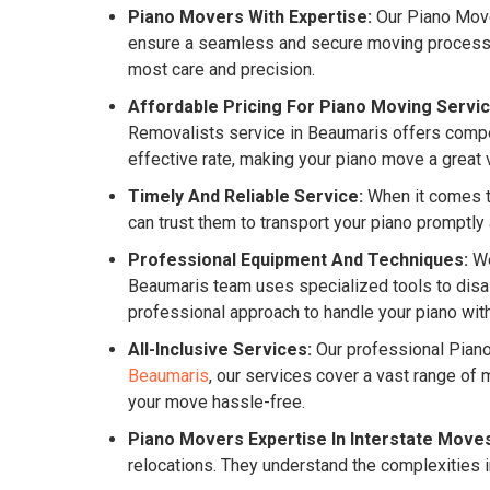
Piano Movers With Expertise:
Our Piano Mover
ensure a seamless and secure moving process for
most care and precision.
Affordable Pricing For Piano Moving Servic
Removalists service in Beaumaris offers competi
effective rate, making your piano move a great 
Timely And Reliable Service:
When it comes to
can trust them to transport your piano promptly
Professional Equipment And Techniques:
We
Beaumaris team uses specialized tools to disas
professional approach to handle your piano with
All-Inclusive Services:
Our professional Pian
Beaumaris
, our services cover a vast range o
your move hassle-free.
Piano Movers Expertise In Interstate Move
relocations. They understand the complexities i