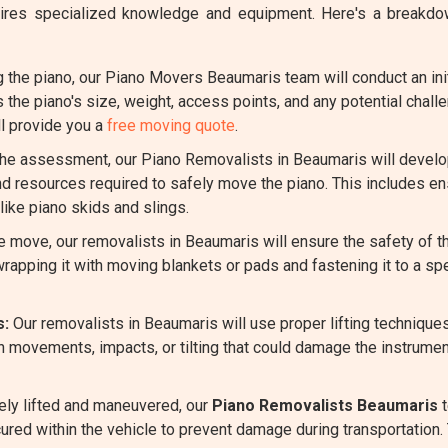
requires specialized knowledge and equipment. Here's a brea
the piano, our Piano Movers Beaumaris team will conduct an init
s the piano's size, weight, access points, and any potential chal
l provide you a
free moving quote
.
e assessment, our Piano Removalists in Beaumaris will develop 
nd resources required to safely move the piano. This includes en
ike piano skids and slings.
 move, our removalists in Beaumaris will ensure the safety of 
rapping it with moving blankets or pads and fastening it to a spe
s:
Our removalists in Beaumaris will use proper lifting technique
n movements, impacts, or tilting that could damage the instrumen
ely lifted and maneuvered, our
Piano Removalists Beaumaris
t
cured within the vehicle to prevent damage during transportation. 