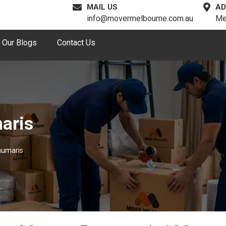
MAIL US
AD
info@movermelbourne.com.au
Me
Our Blogs
Contact Us
aris
aumaris