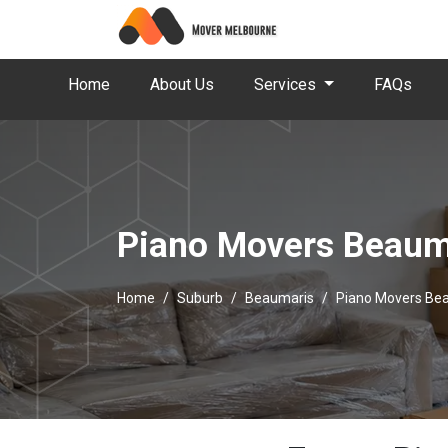
Home
About Us
Services
FAQs
Piano Movers Beaum
Home
Suburb
Beaumaris
Piano Movers Be