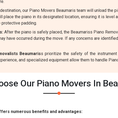
re.
destination, our Piano Movers Beaumaris team will unload the pi
l place the piano in its designated location, ensuring it is level 
 protective padding.
s:
After the piano is safely placed, the Beaumariss Piano Remova
ay have occurred during the move. If any concerns are identifie
movalists Beaumaris
s prioritize the safety of the instrume
experience, and specialized equipment allow them to handle Pian
ose Our Piano Movers In Be
ffers numerous benefits and advantages: