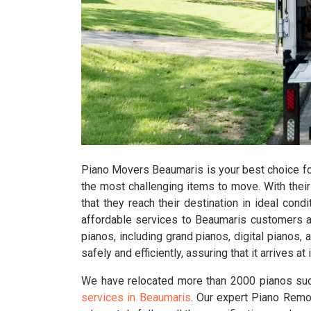
Piano Movers Beaumaris is your best choice for
the most challenging items to move. With their 
that they reach their destination in ideal condi
affordable services to Beaumaris customers a
pianos, including grand pianos, digital pianos
safely and efficiently, assuring that it arrives 
We have relocated more than 2000 pianos suc
services in Beaumaris
. Our expert Piano Remov