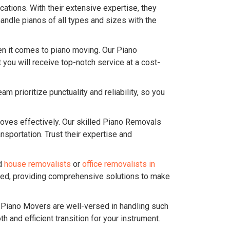
ations. With their extensive expertise, they
andle pianos of all types and sizes with the
n it comes to piano moving. Our Piano
you will receive top-notch service at a cost-
 prioritize punctuality and reliability, so you
ves effectively. Our skilled Piano Removals
sportation. Trust their expertise and
ed
house removalists
or
office removalists in
ered, providing comprehensive solutions to make
r Piano Movers are well-versed in handling such
and efficient transition for your instrument.