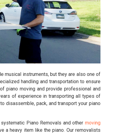
e musical instruments, but they are also one of
pecialized handling and transportation to ensure
of piano moving and provide professional and
rs of experience in transporting all types of
 to disassemble, pack, and transport your piano
d systematic Piano Removals and other
moving
ve a heavy item like the piano. Our removalists