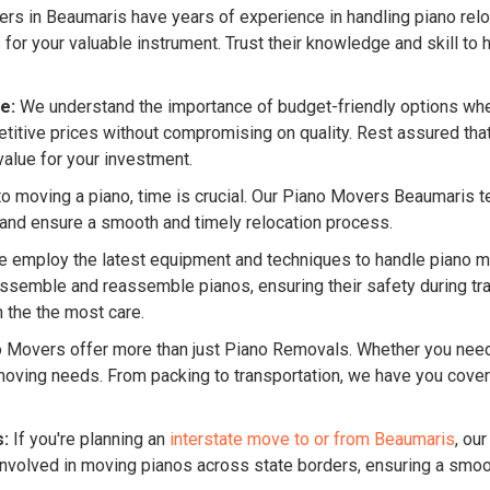
s in Beaumaris have years of experience in handling piano reloc
 your valuable instrument. Trust their knowledge and skill to h
e:
We understand the importance of budget-friendly options whe
tive prices without compromising on quality. Rest assured that 
value for your investment.
 moving a piano, time is crucial. Our Piano Movers Beaumaris team
 and ensure a smooth and timely relocation process.
 employ the latest equipment and techniques to handle piano mo
semble and reassemble pianos, ensuring their safety during tran
 the the most care.
o Movers offer more than just Piano Removals. Whether you ne
f moving needs. From packing to transportation, we have you cov
s:
If you're planning an
interstate move to or from Beaumaris
, ou
nvolved in moving pianos across state borders, ensuring a smooth 