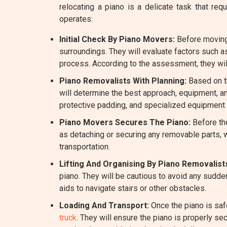
relocating a piano is a delicate task that 
operates:
Initial Check By Piano Movers:
Before moving 
surroundings. They will evaluate factors such a
process. According to the assessment, they wil
Piano Removalists With Planning:
Based on th
will determine the best approach, equipment, a
protective padding, and specialized equipment l
Piano Movers Secures The Piano:
Before the
as detaching or securing any removable parts, w
transportation.
Lifting And Organising By Piano Removalist
piano. They will be cautious to avoid any sudde
aids to navigate stairs or other obstacles.
Loading And Transport:
Once the piano is saf
truck
. They will ensure the piano is properly se