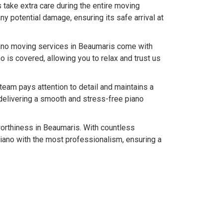
 take extra care during the entire moving
y potential damage, ensuring its safe arrival at
iano moving services in Beaumaris come with
 is covered, allowing you to relax and trust us
team pays attention to detail and maintains a
delivering a smooth and stress-free piano
tworthiness in Beaumaris. With countless
iano with the most professionalism, ensuring a