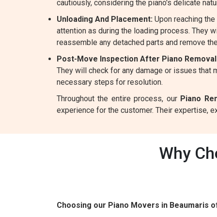
cautiously, considering the piano's delicate natu
Unloading And Placement:
Upon reaching the 
attention as during the loading process. They wil
reassemble any detached parts and remove the
Post-Move Inspection After Piano Removal
They will check for any damage or issues that m
necessary steps for resolution.
Throughout the entire process, our
Piano Re
experience for the customer. Their expertise, 
Why Cho
Choosing our Piano Movers in Beaumaris o