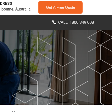
DRESS
Get A Free Quote
lbourne, Australia
CALL: 1800 849 008