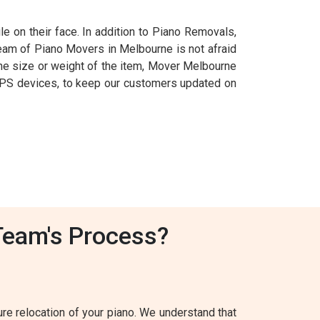
e on their face. In addition to Piano Removals,
team of Piano Movers in Melbourne is not afraid
f the size or weight of the item, Mover Melbourne
ng GPS devices, to keep our customers updated on
Team's Process?
e relocation of your piano. We understand that