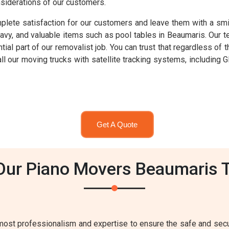
nsiderations of our customers.
lete satisfaction for our customers and leave them with a smil
heavy, and valuable items such as pool tables in Beaumaris. Our 
ntial part of our removalist job. You can trust that regardless o
 all our moving trucks with satellite tracking systems, includi
Get A Quote
Our Piano Movers Beaumaris 
ost professionalism and expertise to ensure the safe and secur