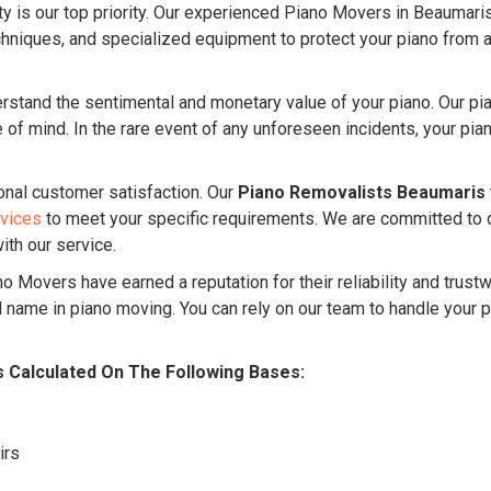
ty is our top priority. Our experienced Piano Movers in Beaumaris
niques, and specialized equipment to protect your piano from an
stand the sentimental and monetary value of your piano. Our p
f mind. In the rare event of any unforeseen incidents, your piano
onal customer satisfaction. Our
Piano Removalists Beaumaris
rvices
to meet your specific requirements. We are committed to 
ith our service.
o Movers have earned a reputation for their reliability and trus
name in piano moving. You can rely on our team to handle your p
s Calculated On The Following Bases:
irs