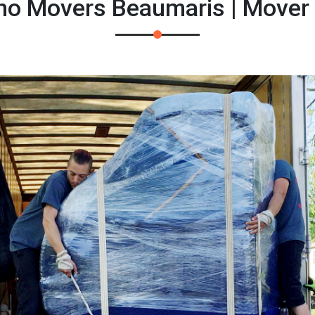
ano Movers Beaumaris | Mover