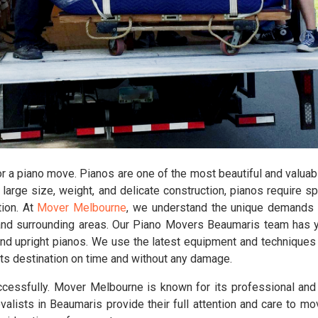
 a piano move. Pianos are one of the most beautiful and valuabl
large size, weight, and delicate construction, pianos require s
tion. At
Mover Melbourne
, we understand the unique demands 
nd surrounding areas. Our Piano Movers Beaumaris team has yea
, and upright pianos. We use the latest equipment and techniques
at its destination on time and without any damage.
cessfully. Mover Melbourne is known for its professional an
alists in Beaumaris provide their full attention and care to mo