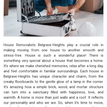
House Removalists Belgrave-Heights play a crucial role in
making moving from one house to another smooth and
stress-free. House is such a wonderful place! There is
something very special about a house that becomes a home.
It's where we make cherished memories, relax after a long day,
and feel comfortable in familiar surroundings. Each house in
Belgrave-Heights has unique character and charm, from the
creaky floorboards to the gentle glow of a lamp in the corner.
It's amazing how a simple brick, wood, and mortar structure
can turn into a sanctuary filled with happiness, love, and
warmth. A home is more than just walls and a roof. It reflects
our personality and who we are. So, when it's time to move,