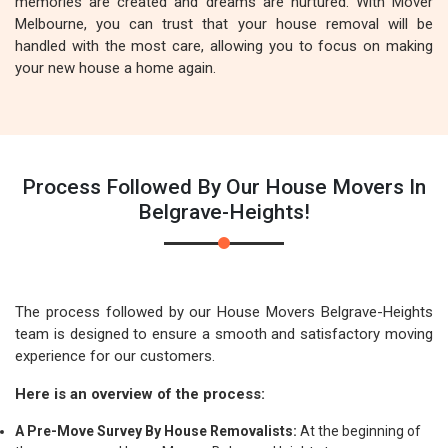
memories are created and dreams are nurtured. With Mover
Melbourne, you can trust that your house removal will be
handled with the most care, allowing you to focus on making
your new house a home again.
Process Followed By Our House Movers In
Belgrave-Heights!
The process followed by our House Movers Belgrave-Heights
team is designed to ensure a smooth and satisfactory moving
experience for our customers.
Here is an overview of the process:
A Pre-Move Survey By House Removalists:
At the beginning of