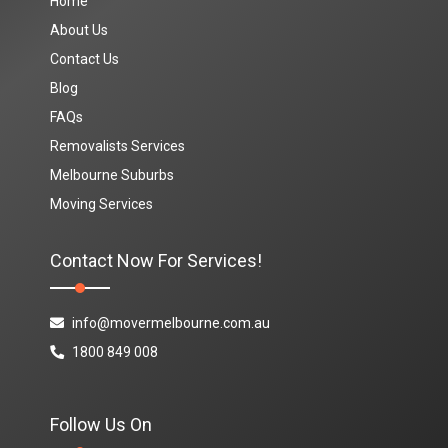
Home
About Us
Contact Us
Blog
FAQs
Removalists Services
Melbourne Suburbs
Moving Services
Contact Now For Services!
info@movermelbourne.com.au
1800 849 008
Follow Us On