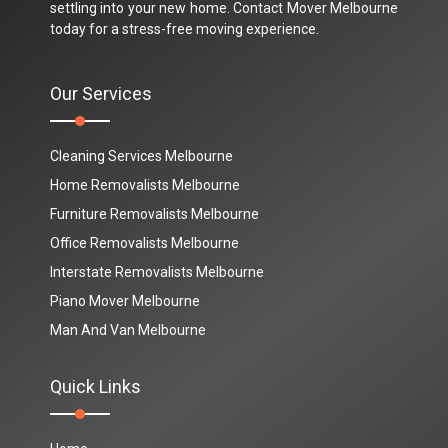
settling into your new home. Contact Mover Melbourne
today for a stress-free moving experience.
Our Services
Cleaning Services Melbourne
Home Removalists Melbourne
Furniture Removalists Melbourne
Office Removalists Melbourne
Interstate Removalists Melbourne
Piano Mover Melbourne
Man And Van Melbourne
Quick Links