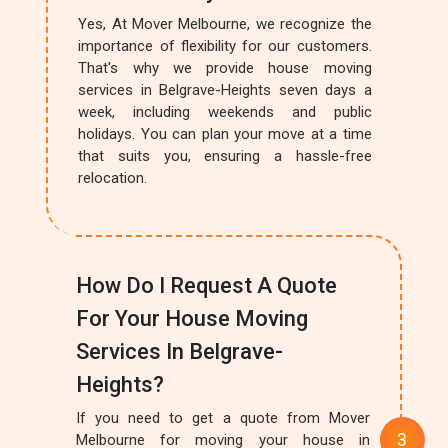
Yes, At Mover Melbourne, we recognize the
importance of flexibility for our customers.
That's why we provide house moving
services in Belgrave-Heights seven days a
week, including weekends and public
holidays. You can plan your move at a time
that suits you, ensuring a hassle-free
relocation.
How Do I Request A Quote
For Your House Moving
Services In Belgrave-
Heights?
If you need to get a quote from Mover
Melbourne for moving your house in