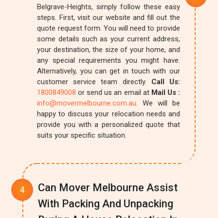
Belgrave-Heights, simply follow these easy
steps. First, visit our website and fill out the
quote request form. You will need to provide
some details such as your current address,
your destination, the size of your home, and
any special requirements you might have.
Alternatively, you can get in touch with our
customer service team directly.
Call Us:
1800849008
or send us an email at
Mail Us :
info@movermelbourne.com.au
. We will be
happy to discuss your relocation needs and
provide you with a personalized quote that
suits your specific situation.
Can Mover Melbourne Assist
With Packing And Unpacking