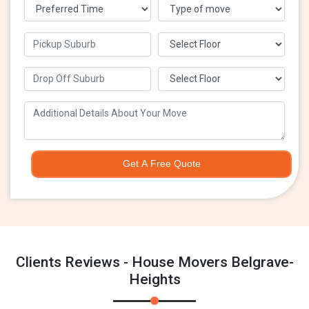
Get A Free Quote
Clients Reviews - House Movers Belgrave-
Heights