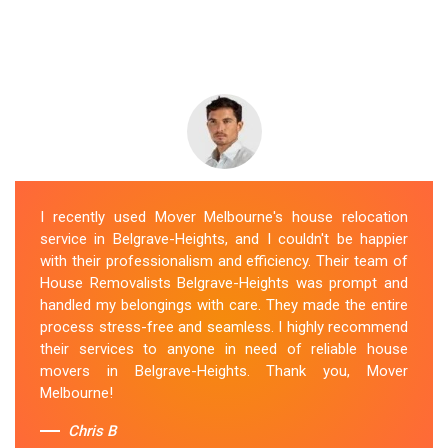
I recently used Mover Melbourne's house relocation
service in Belgrave-Heights, and I couldn't be happier
with their professionalism and efficiency. Their team of
House Removalists Belgrave-Heights was prompt and
handled my belongings with care. They made the entire
process stress-free and seamless. I highly recommend
their services to anyone in need of reliable house
movers in Belgrave-Heights. Thank you, Mover
Melbourne!
Chris B