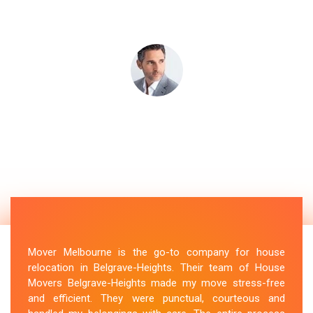
Mover Melbourne is the go-to company for house
relocation in Belgrave-Heights. Their team of House
Movers Belgrave-Heights made my move stress-free
and efficient. They were punctual, courteous and