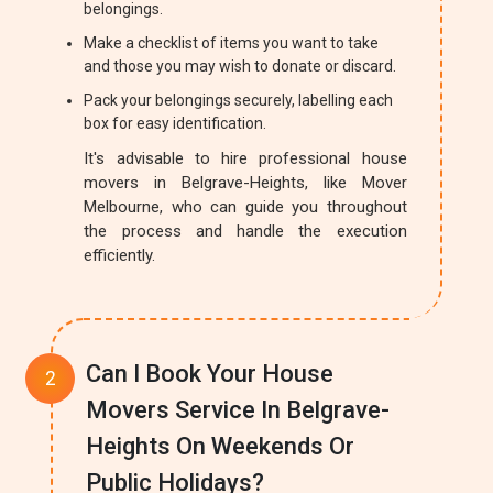
belongings.
Make a checklist of items you want to take
and those you may wish to donate or discard.
Pack your belongings securely, labelling each
box for easy identification.
It's advisable to hire professional house
movers in Belgrave-Heights, like Mover
Melbourne, who can guide you throughout
the process and handle the execution
efficiently.
Can I Book Your House
Movers Service In Belgrave-
Heights On Weekends Or
Public Holidays?