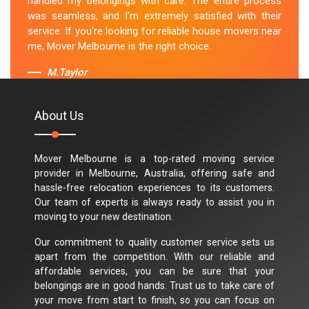
handled my belongings with care. The entire process
was seamless, and I'm extremely satisfied with their
service. If you're looking for reliable house movers near
me, Mover Melbourne is the right choice.
M.Taylor
About Us
Mover Melbourne is a top-rated moving service
provider in Melbourne, Australia, offering safe and
hassle-free relocation experiences to its customers.
Our team of experts is always ready to assist you in
moving to your new destination.
Our commitment to quality customer service sets us
apart from the competition. With our reliable and
affordable services, you can be sure that your
belongings are in good hands. Trust us to take care of
your move from start to finish, so you can focus on