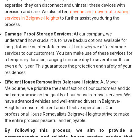
expertise, they can disconnect and uninstall these devices with
precision and care. We also offer
move-in and move-out cleaning
services in Belgrave-Heights
to further assist you during the
process.
Damage-Proof Storage Services:
At our company, we
understand how crucial it is to have backup options available for
long-distance or interstate moves. That's why we offer storage
services to our customers. You can make use of these services for
a temporary duration, ranging from one day to several months or
even a full year. This guarantees the protection and safety of your
residences.
Efficient House Removalists Belgrave-Heights:
At Mover
Melbourne, we prioritize the satisfaction of our customers and do
not compromise on the quality of our house removal services. We
have advanced vehicles and well-trained drivers in Belgrave-
Heights to ensure efficient and effective operations. Our
professional House Removalists Belgrave-Heights strive to make
the entire process peaceful and enjoyable.
By following this process, we aim to provide a