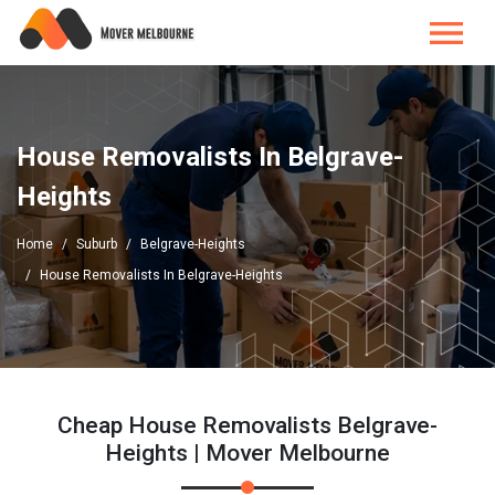
House Removalists In Belgrave-
Heights
Home
Suburb
Belgrave-Heights
House Removalists In Belgrave-Heights
Cheap House Removalists Belgrave-
Heights | Mover Melbourne