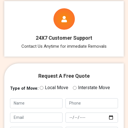
24X7 Customer Support
Contact Us Anytime for immediate Removals
Request A Free Quote
Local Move
Interstate Move
Type of Move: