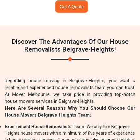
Get A Quote
Discover The Advantages Of Our House
Removalists Belgrave-Heights!
Regarding house moving in Belgrave-Heights, you want a
reliable and experienced house removalists team you can trust.
At Mover Melbourne, we take pride in providing top-notch
house movers services in Belgrave-Heights.
Here Are Several Reasons Why You Should Choose Our
House Movers Belgrave-Heights Team:
Experienced House Removalists Team:
We only hire Belgrave-
Heights house movers with a minimum of five years of experience
in house removal services. Our house removalist belgrave-heights