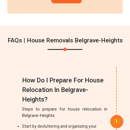
FAQs | House Removals Belgrave-Heights
How Do I Prepare For House
Relocation In Belgrave-
Heights?
Steps to prepare for house relocation in
Belgrave-Heights:
Start by decluttering and organizing your