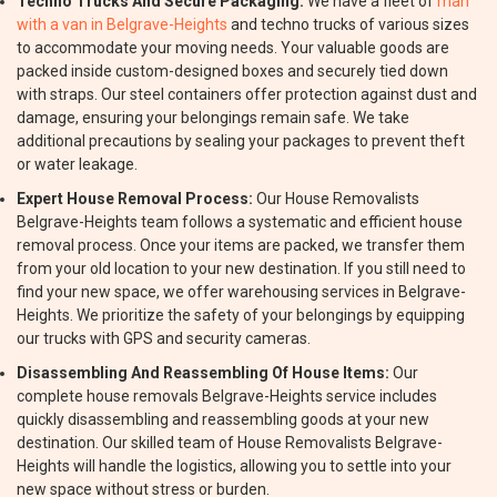
Techno Trucks And Secure Packaging:
We have a fleet of
man
with a van in Belgrave-Heights
and techno trucks of various sizes
to accommodate your moving needs. Your valuable goods are
packed inside custom-designed boxes and securely tied down
with straps. Our steel containers offer protection against dust and
damage, ensuring your belongings remain safe. We take
additional precautions by sealing your packages to prevent theft
or water leakage.
Expert House Removal Process:
Our House Removalists
Belgrave-Heights team follows a systematic and efficient house
removal process. Once your items are packed, we transfer them
from your old location to your new destination. If you still need to
find your new space, we offer warehousing services in Belgrave-
Heights. We prioritize the safety of your belongings by equipping
our trucks with GPS and security cameras.
Disassembling And Reassembling Of House Items:
Our
complete house removals Belgrave-Heights service includes
quickly disassembling and reassembling goods at your new
destination. Our skilled team of House Removalists Belgrave-
Heights will handle the logistics, allowing you to settle into your
new space without stress or burden.