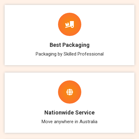
Best Packaging
Packaging by Skilled Professional
Nationwide Service
Move anywhere in Australia