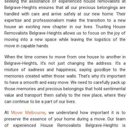
seeking the assistance of experienced house removalists at
Belgrave-Heights ensures that all our precious belongings are
handled with care and arrive safely at our new home. Their
expertise and professionalism make the transition to a new
house an exciting new chapter in our lives. Trusting House
Removalists Belgrave-Heights allows us to focus on the joy of
moving into a new space while leaving the logistics of the
move in capable hands.
When the time comes to move from one house to another in
Belgrave-Heights, it's not just changing the address. It's a
mixture of sadness and happiness, saying goodbye to the
memories created within those walls. That's why it's important
to have a smooth and easy move. We need to carefully pack up
those memories and precious belongings that hold sentimental
value and transport them safely to the new place, where they
can continue to be a part of our lives.
At
Mover Melbourne
, we understand how important it is to
preserve the essence of your home during a move. Our team
of experienced House Removalists Belgrave-Heights is