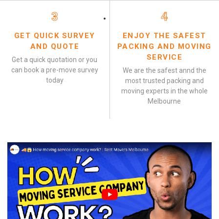
3
4
GET QUICK SURVEY
ENJOY THE SAFEST
AND QUOTE
PACKING AND MOVING
SERVICE
Get a quick quotation or you
can book a pre-move survey
We are the safest annd the
today
most trusted packing and
moving experts in the whole
Melbourne