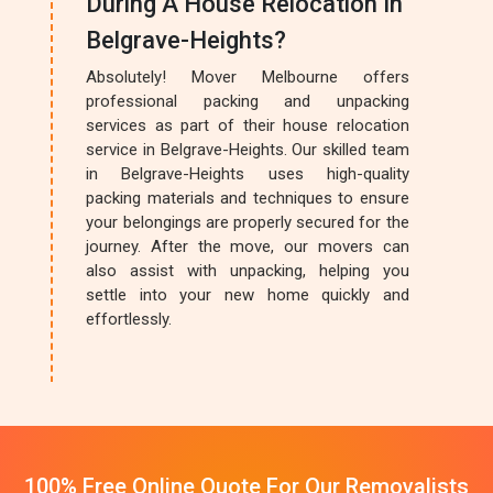
During A House Relocation In
Belgrave-Heights?
Absolutely! Mover Melbourne offers
professional packing and unpacking
services as part of their house relocation
service in Belgrave-Heights. Our skilled team
in Belgrave-Heights uses high-quality
packing materials and techniques to ensure
your belongings are properly secured for the
journey. After the move, our movers can
also assist with unpacking, helping you
settle into your new home quickly and
effortlessly.
100% Free Online Quote For Our Removalists