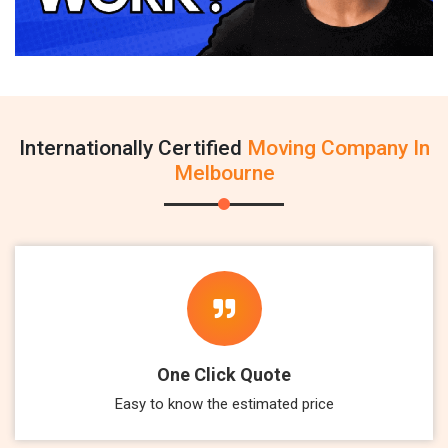
Internationally Certified
Moving Company In
Melbourne
One Click Quote
Easy to know the estimated price