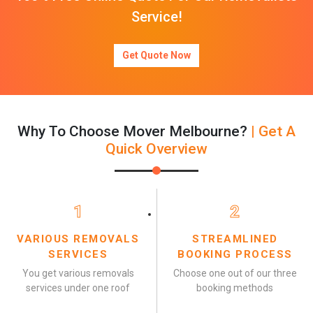
Service!
Get Quote Now
Why To Choose Mover Melbourne?
| Get A
Quick Overview
1
2
VARIOUS REMOVALS
STREAMLINED
SERVICES
BOOKING PROCESS
You get various removals
Choose one out of our three
services under one roof
booking methods