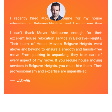
I recently hired Mover Melbourne for my house
relocation in Belgrave-Heights, and I must say they
exceeded my expectations. Their house moving service
I can't thank Mover Melbourne enough for their
was exceptional. The house movers were efficient and
excellent house relocation service in Belgrave-Heights.
organized, handling my belongings with utmost care.
Their team of House Movers Belgrave-Heights went
The whole process was smooth, and I couldn't be
above and beyond to ensure a smooth and hassle-free
happier with their services. If you're looking for reliable
move. From packing to unpacking, they took care of
House Movers Belgrave-Heights , Mover Melbourne is
every aspect of my move. If you require house moving
the way to go!
services in Belgrave-Heights, you must hire them. Their
professionalism and expertise are unparalleled.
Sue Berit
J.Smith