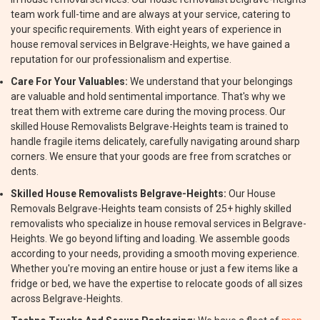
team work full-time and are always at your service, catering to
your specific requirements. With eight years of experience in
house removal services in Belgrave-Heights, we have gained a
reputation for our professionalism and expertise.
Care For Your Valuables:
We understand that your belongings
are valuable and hold sentimental importance. That's why we
treat them with extreme care during the moving process. Our
skilled House Removalists Belgrave-Heights team is trained to
handle fragile items delicately, carefully navigating around sharp
corners. We ensure that your goods are free from scratches or
dents.
Skilled House Removalists Belgrave-Heights:
Our House
Removals Belgrave-Heights team consists of 25+ highly skilled
removalists who specialize in house removal services in Belgrave-
Heights. We go beyond lifting and loading. We assemble goods
according to your needs, providing a smooth moving experience.
Whether you're moving an entire house or just a few items like a
fridge or bed, we have the expertise to relocate goods of all sizes
across Belgrave-Heights.