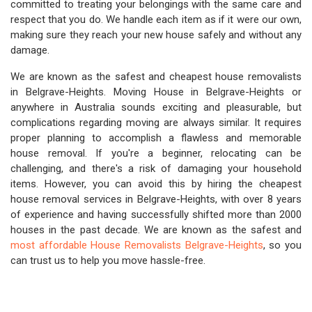
committed to treating your belongings with the same care and
respect that you do. We handle each item as if it were our own,
making sure they reach your new house safely and without any
damage.
We are known as the safest and cheapest house removalists
in Belgrave-Heights. Moving House in Belgrave-Heights or
anywhere in Australia sounds exciting and pleasurable, but
complications regarding moving are always similar. It requires
proper planning to accomplish a flawless and memorable
house removal. If you're a beginner, relocating can be
challenging, and there's a risk of damaging your household
items. However, you can avoid this by hiring the cheapest
house removal services in Belgrave-Heights, with over 8 years
of experience and having successfully shifted more than 2000
houses in the past decade. We are known as the safest and
most affordable House Removalists Belgrave-Heights
, so you
can trust us to help you move hassle-free.