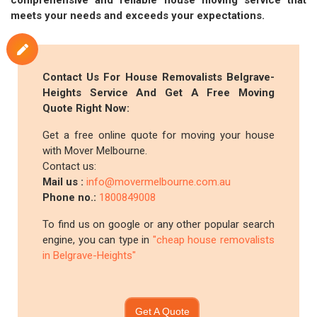
comprehensive and reliable house moving service that
meets your needs and exceeds your expectations.
Contact Us For House Removalists Belgrave-
Heights Service And Get A Free Moving
Quote Right Now:
Get a free online quote for moving your house
with Mover Melbourne.
Contact us:
Mail us :
info@movermelbourne.com.au
Phone no.:
1800849008
To find us on google or any other popular search
engine, you can type in
"cheap house removalists
in Belgrave-Heights"
Get A Quote