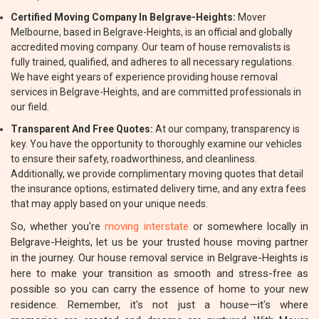
Certified Moving Company In Belgrave-Heights:
Mover
Melbourne, based in Belgrave-Heights, is an official and globally
accredited moving company. Our team of house removalists is
fully trained, qualified, and adheres to all necessary regulations.
We have eight years of experience providing house removal
services in Belgrave-Heights, and are committed professionals in
our field.
Transparent And Free Quotes:
At our company, transparency is
key. You have the opportunity to thoroughly examine our vehicles
to ensure their safety, roadworthiness, and cleanliness.
Additionally, we provide complimentary moving quotes that detail
the insurance options, estimated delivery time, and any extra fees
that may apply based on your unique needs.
So, whether you're
moving interstate
or somewhere locally in
Belgrave-Heights, let us be your trusted house moving partner
in the journey. Our house removal service in Belgrave-Heights is
here to make your transition as smooth and stress-free as
possible so you can carry the essence of home to your new
residence. Remember, it's not just a house—it's where