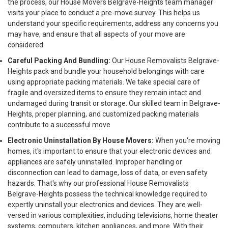
the process, our House Movers Belgrave-Heights team manager
visits your place to conduct a pre-move survey. This helps us
understand your specific requirements, address any concerns you
may have, and ensure that all aspects of your move are
considered.
Careful Packing And Bundling:
Our House Removalists Belgrave-
Heights pack and bundle your household belongings with care
using appropriate packing materials. We take special care of
fragile and oversized items to ensure they remain intact and
undamaged during transit or storage. Our skilled team in Belgrave-
Heights, proper planning, and customized packing materials
contribute to a successful move
Electronic Uninstallation By House Movers:
When you're moving
homes, it's important to ensure that your electronic devices and
appliances are safely uninstalled. Improper handling or
disconnection can lead to damage, loss of data, or even safety
hazards. That's why our professional House Removalists
Belgrave-Heights possess the technical knowledge required to
expertly uninstall your electronics and devices. They are well-
versed in various complexities, including televisions, home theater
systems, computers, kitchen appliances, and more. With their