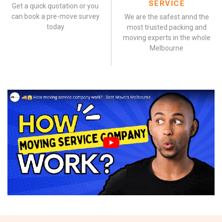
SERVICE
Get a quick quotation or you
can book a pre-move survey
We are the safest annd the
today
most trusted packing and
moving experts in the whole
Melbourne