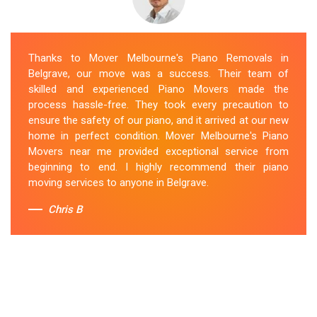
Thanks to Mover Melbourne's Piano Removals in
Belgrave, our move was a success. Their team of
skilled and experienced Piano Movers made the
process hassle-free. They took every precaution to
ensure the safety of our piano, and it arrived at our new
home in perfect condition. Mover Melbourne's Piano
Movers near me provided exceptional service from
beginning to end. I highly recommend their piano
moving services to anyone in Belgrave.
Chris B