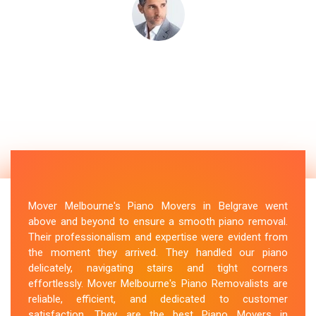
Mover Melbourne's Piano Movers in Belgrave went
above and beyond to ensure a smooth piano removal.
Their professionalism and expertise were evident from
the moment they arrived. They handled our piano
delicately, navigating stairs and tight corners
effortlessly. Mover Melbourne's Piano Removalists are
reliable, efficient, and dedicated to customer
satisfaction. They are the best Piano Movers in