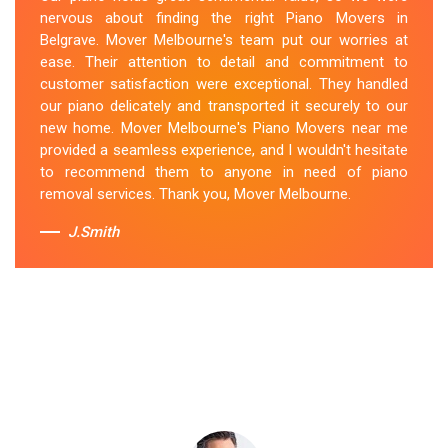
location. They arrived on time, meticulously packed and
nervous about finding the right Piano Movers in
secured the instrument, and ensured its safe
Belgrave. Mover Melbourne's team put our worries at
transportation. Throughout the entire process, they
ease. Their attention to detail and commitment to
were respectful, friendly, and professional. If you're
customer satisfaction were exceptional. They handled
looking for Piano Removals in Belgrave, Mover
our piano delicately and transported it securely to our
Melbourne's should be your go-to choice.
new home. Mover Melbourne's Piano Movers near me
provided a seamless experience, and I wouldn't hesitate
Sue Berit
to recommend them to anyone in need of piano
removal services. Thank you, Mover Melbourne.
J.Smith