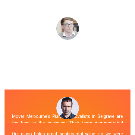
Mover Melbourne's Piano Removalists in Belgrave are
the best in the business! Their team demonstrated
expertise and skill while moving our piano to our new
Our piano holds great sentimental value, so we were