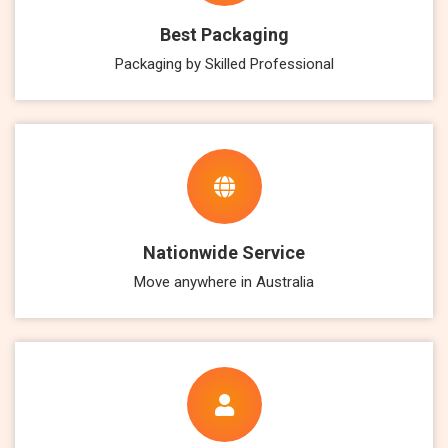
Best Packaging
Packaging by Skilled Professional
Nationwide Service
Move anywhere in Australia