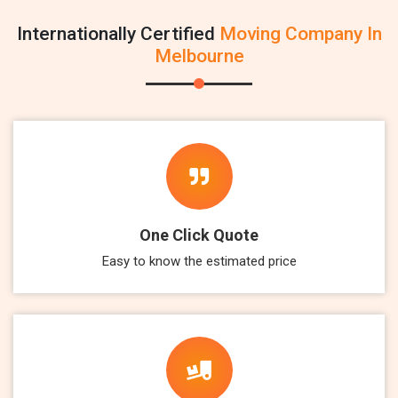
Internationally Certified
Moving Company In
Melbourne
One Click Quote
Easy to know the estimated price