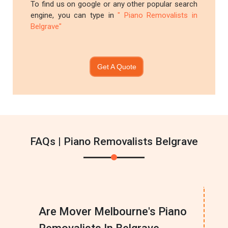
To find us on google or any other popular search
engine, you can type in
" Piano Removalists in
Belgrave"
Get A Quote
FAQs | Piano Removalists Belgrave
Are Mover Melbourne's Piano