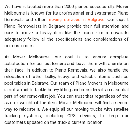
We have relocated more than 2000 pianos successfully. Mover
Melbourne is known for its professional and systematic Piano
Removals and other
moving services in Belgrave
. Our expert
Piano Removalists in Belgrave provide their full attention and
care to move a heavy item like the piano. Our removalists
adequately follow all the specifications and considerations of
our customers.
At Mover Melbourne, our goal is to ensure complete
satisfaction for our customers and leave them with a smile on
their face. In addition to Piano Removals, we also handle the
relocation of other bulky, heavy, and valuable items such as
pool tables in Belgrave. Our team of Piano Movers in Melbourne
is not afraid to tackle heavy lifting and considers it an essential
part of our removalist job. You can trust that regardless of the
size or weight of the item, Mover Melbourne will find a secure
way to relocate it. We equip all our moving trucks with satellite
tracking systems, including GPS devices, to keep our
customers updated on the truck's current location.