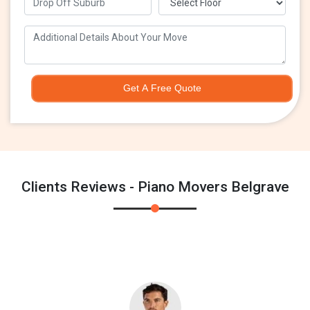
Get A Free Quote
Clients Reviews - Piano Movers Belgrave