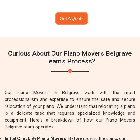
Get A Quote
Curious About Our Piano Movers Belgrave
Team's Process?
Our Piano Movers in Belgrave work with the most
professionalism and expertise to ensure the safe and secure
relocation of your piano. We understand that relocating a piano
is a delicate task that requires specialized knowledge and
equipment. Here's a breakdown of how our Piano Movers
Belgrave team operates:
Initial Check By Piano Movers:
Before moving the piano, our