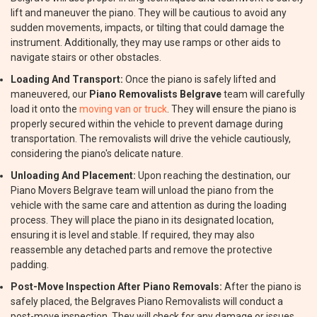
lift and maneuver the piano. They will be cautious to avoid any
sudden movements, impacts, or tilting that could damage the
instrument. Additionally, they may use ramps or other aids to
navigate stairs or other obstacles.
Loading And Transport:
Once the piano is safely lifted and
maneuvered, our
Piano Removalists Belgrave
team will carefully
load it onto the
moving van or truck
. They will ensure the piano is
properly secured within the vehicle to prevent damage during
transportation. The removalists will drive the vehicle cautiously,
considering the piano's delicate nature.
Unloading And Placement:
Upon reaching the destination, our
Piano Movers Belgrave team will unload the piano from the
vehicle with the same care and attention as during the loading
process. They will place the piano in its designated location,
ensuring it is level and stable. If required, they may also
reassemble any detached parts and remove the protective
padding.
Post-Move Inspection After Piano Removals:
After the piano is
safely placed, the Belgraves Piano Removalists will conduct a
post-move inspection. They will check for any damage or issues