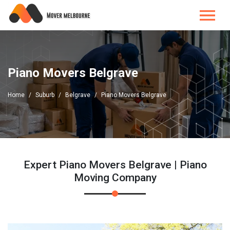
Piano Movers Belgrave
Home
Suburb
Belgrave
Piano Movers Belgrave
Expert Piano Movers Belgrave | Piano
Moving Company