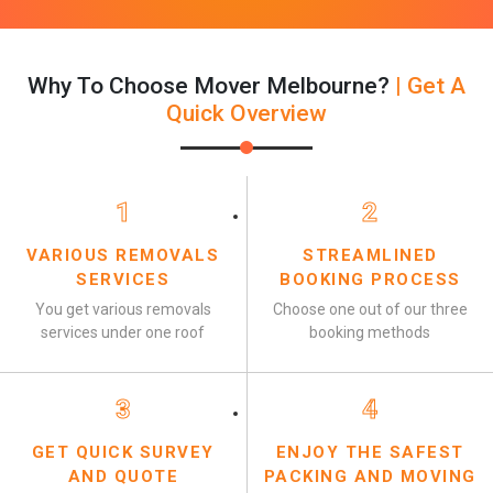
Why To Choose Mover Melbourne?
| Get A
Quick Overview
1
2
VARIOUS REMOVALS
STREAMLINED
SERVICES
BOOKING PROCESS
You get various removals
Choose one out of our three
services under one roof
booking methods
3
4
GET QUICK SURVEY
ENJOY THE SAFEST
AND QUOTE
PACKING AND MOVING