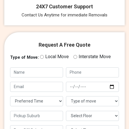
24X7 Customer Support
Contact Us Anytime for immediate Removals
Request A Free Quote
Local Move
Interstate Move
Type of Move: