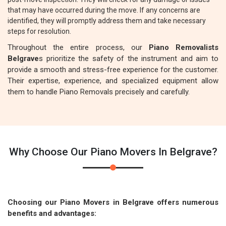
that may have occurred during the move. If any concerns are
identified, they will promptly address them and take necessary
steps for resolution.
Throughout the entire process, our
Piano Removalists
Belgrave
s prioritize the safety of the instrument and aim to
provide a smooth and stress-free experience for the customer.
Their expertise, experience, and specialized equipment allow
them to handle Piano Removals precisely and carefully.
Why Choose Our Piano Movers In Belgrave?
Choosing our Piano Movers in Belgrave offers numerous
benefits and advantages: