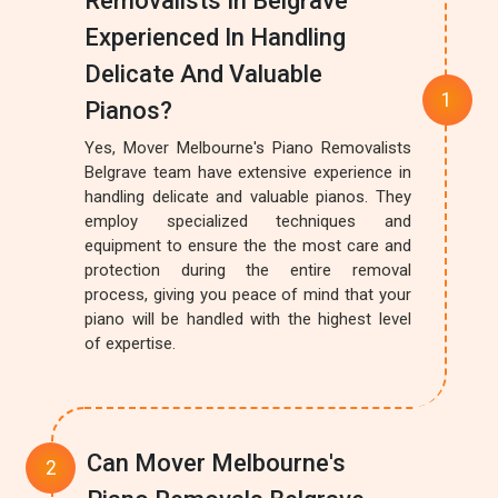
Removalists In Belgrave
Experienced In Handling
Delicate And Valuable
Pianos?
Yes, Mover Melbourne's Piano Removalists
Belgrave team have extensive experience in
handling delicate and valuable pianos. They
employ specialized techniques and
equipment to ensure the the most care and
protection during the entire removal
process, giving you peace of mind that your
piano will be handled with the highest level
of expertise.
Can Mover Melbourne's