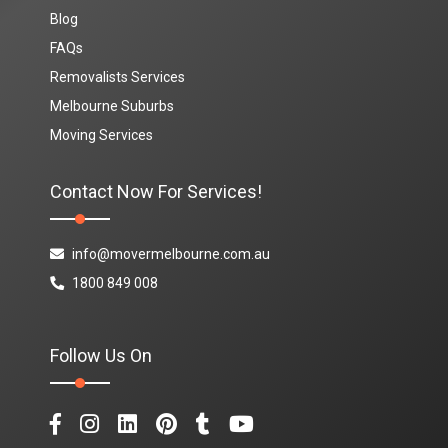
Blog
FAQs
Removalists Services
Melbourne Suburbs
Moving Services
Contact Now For Services!
info@movermelbourne.com.au
1800 849 008
Follow Us On