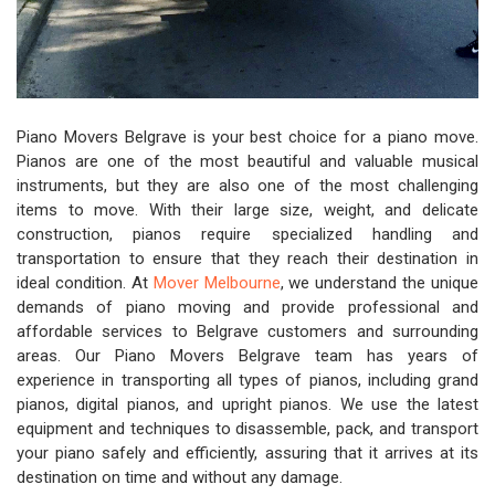
Piano Movers Belgrave is your best choice for a piano move.
Pianos are one of the most beautiful and valuable musical
instruments, but they are also one of the most challenging
items to move. With their large size, weight, and delicate
construction, pianos require specialized handling and
transportation to ensure that they reach their destination in
ideal condition. At
Mover Melbourne
, we understand the unique
demands of piano moving and provide professional and
affordable services to Belgrave customers and surrounding
areas. Our Piano Movers Belgrave team has years of
experience in transporting all types of pianos, including grand
pianos, digital pianos, and upright pianos. We use the latest
equipment and techniques to disassemble, pack, and transport
your piano safely and efficiently, assuring that it arrives at its
destination on time and without any damage.