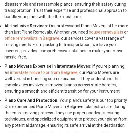
disassemble and reassemble pianos, ensuring their safety during
transportation. Trust their expertise and professional approach to
handle your piano with the the most care.
All-Inclusive Services:
Our professional Piano Movers offer more
than just Piano Removals. Whether you need
house removalists
or
office removalists in Belgrave
, our services cover a vast range of
moving needs. From packing to transportation, we have you
covered, providing comprehensive solutions to make your move
hassle-free.
Piano Movers Expertise In Interstate Moves:
If you're planning
an
interstate move to or from Belgrave
, our Piano Movers are
well-versed in handling such relocations. They understand the
complexities involved in moving pianos across state borders,
ensuring a smooth and efficient transition for your instrument.
Piano Care And Protection:
Your piano's safety is our top priority.
Our experienced Piano Movers in Belgrave take extra care during
the entire moving process. They use proper padding, securing
techniques, and specialized equipment to protect your piano from
any potential damage, ensuring its safe arrival at the destination.