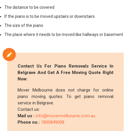
The distance to be covered
If the piano is to be moved upstairs or downstairs
The size of the piano
The place where it needs to be moved like hallways or basement
Contact Us For Piano Removals Service In
Belgrave And Get A Free Moving Quote Right
Now:
Mover Melbourne does not charge for online
piano moving quotes. To get piano removal
service in Belgrave.
Contact us:
Mail us :
info@movermelbourne.com.au
Phone no.:
1800849008