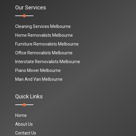
Our Services
Cleaning Services Melbourne
Home Removalists Melbourne
Furniture Removalists Melbourne
Office Removalists Melbourne
Interstate Removalists Melbourne
Piano Mover Melbourne
Man And Van Melbourne
Quick Links
Home
About Us
Contact Us