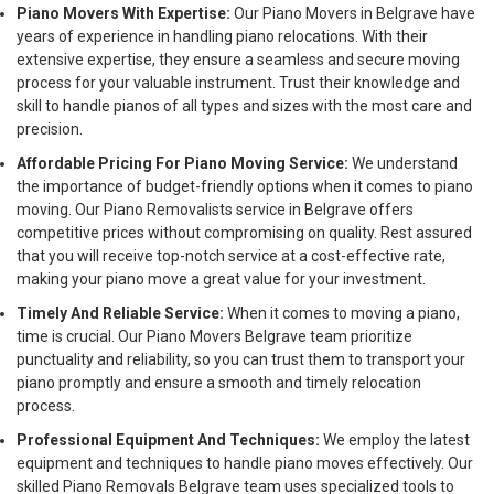
Piano Movers With Expertise:
Our Piano Movers in Belgrave have
years of experience in handling piano relocations. With their
extensive expertise, they ensure a seamless and secure moving
process for your valuable instrument. Trust their knowledge and
skill to handle pianos of all types and sizes with the most care and
precision.
Affordable Pricing For Piano Moving Service:
We understand
the importance of budget-friendly options when it comes to piano
moving. Our Piano Removalists service in Belgrave offers
competitive prices without compromising on quality. Rest assured
that you will receive top-notch service at a cost-effective rate,
making your piano move a great value for your investment.
Timely And Reliable Service:
When it comes to moving a piano,
time is crucial. Our Piano Movers Belgrave team prioritize
punctuality and reliability, so you can trust them to transport your
piano promptly and ensure a smooth and timely relocation
process.
Professional Equipment And Techniques:
We employ the latest
equipment and techniques to handle piano moves effectively. Our
skilled Piano Removals Belgrave team uses specialized tools to