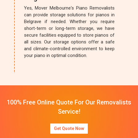
Yes, Mover Melbourne's Piano Removalists
can provide storage solutions for pianos in
Belgrave if needed. Whether you require
short-term or long-term storage, we have
secure facilities equipped to store pianos of
all sizes. Our storage options offer a safe
and climate-controlled environment to keep
your piano in optimal condition.
100% Free Online Quote For Our Removalists
Service!
Get Quote Now