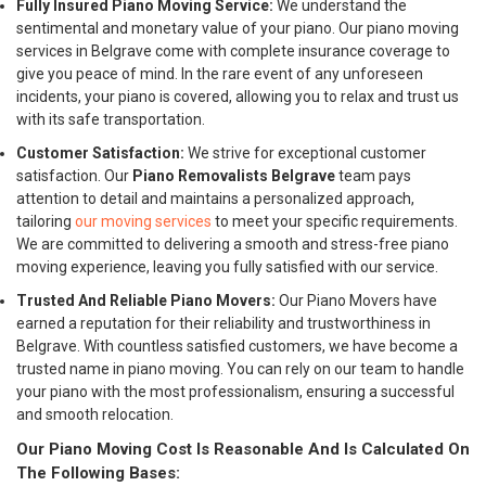
Fully Insured Piano Moving Service:
We understand the
sentimental and monetary value of your piano. Our piano moving
services in Belgrave come with complete insurance coverage to
give you peace of mind. In the rare event of any unforeseen
incidents, your piano is covered, allowing you to relax and trust us
with its safe transportation.
Customer Satisfaction:
We strive for exceptional customer
satisfaction. Our
Piano Removalists Belgrave
team pays
attention to detail and maintains a personalized approach,
tailoring
our moving services
to meet your specific requirements.
We are committed to delivering a smooth and stress-free piano
moving experience, leaving you fully satisfied with our service.
Trusted And Reliable Piano Movers:
Our Piano Movers have
earned a reputation for their reliability and trustworthiness in
Belgrave. With countless satisfied customers, we have become a
trusted name in piano moving. You can rely on our team to handle
your piano with the most professionalism, ensuring a successful
and smooth relocation.
Our Piano Moving Cost Is Reasonable And Is Calculated On
The Following Bases: