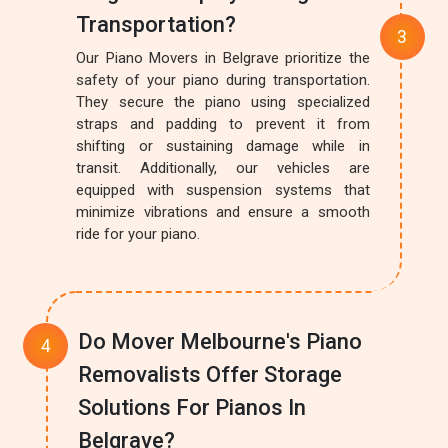
Transportation?
Our Piano Movers in Belgrave prioritize the
safety of your piano during transportation.
They secure the piano using specialized
straps and padding to prevent it from
shifting or sustaining damage while in
transit. Additionally, our vehicles are
equipped with suspension systems that
minimize vibrations and ensure a smooth
ride for your piano.
Do Mover Melbourne's Piano
Removalists Offer Storage
Solutions For Pianos In
Belgrave?