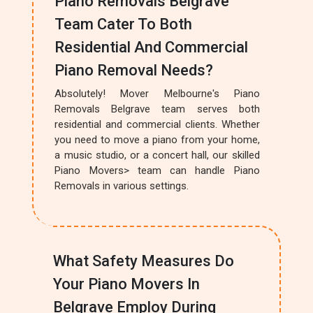
Piano Removals Belgrave
Team Cater To Both
Residential And Commercial
Piano Removal Needs?
Absolutely! Mover Melbourne's Piano
Removals Belgrave team serves both
residential and commercial clients. Whether
you need to move a piano from your home,
a music studio, or a concert hall, our skilled
Piano Movers> team can handle Piano
Removals in various settings.
What Safety Measures Do
Your Piano Movers In
Belgrave Employ During