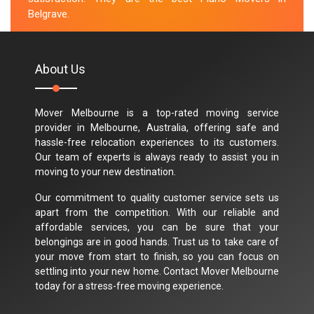
Belgrave.
M.Taylor
About Us
Mover Melbourne is a top-rated moving service
provider in Melbourne, Australia, offering safe and
hassle-free relocation experiences to its customers.
Our team of experts is always ready to assist you in
moving to your new destination.
Our commitment to quality customer service sets us
apart from the competition. With our reliable and
affordable services, you can be sure that your
belongings are in good hands. Trust us to take care of
your move from start to finish, so you can focus on
settling into your new home. Contact Mover Melbourne
today for a stress-free moving experience.