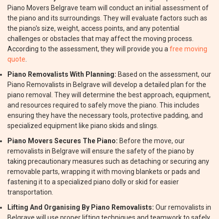
Piano Movers Belgrave team will conduct an initial assessment of
the piano and its surroundings. They will evaluate factors such as
the piano's size, weight, access points, and any potential
challenges or obstacles that may affect the moving process.
According to the assessment, they will provide you a
free moving
quote
.
Piano Removalists With Planning:
Based on the assessment, our
Piano Removalists in Belgrave will develop a detailed plan for the
piano removal. They will determine the best approach, equipment,
and resources required to safely move the piano. This includes
ensuring they have the necessary tools, protective padding, and
specialized equipment like piano skids and slings.
Piano Movers Secures The Piano:
Before the move, our
removalists in Belgrave will ensure the safety of the piano by
taking precautionary measures such as detaching or securing any
removable parts, wrapping it with moving blankets or pads and
fastening it to a specialized piano dolly or skid for easier
transportation.
Lifting And Organising By Piano Removalists:
Our removalists in
Belgrave will use proper lifting techniques and teamwork to safely