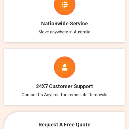
Nationwide Service
Move anywhere in Australia
24X7 Customer Support
Contact Us Anytime for immediate Removals
Request A Free Quote