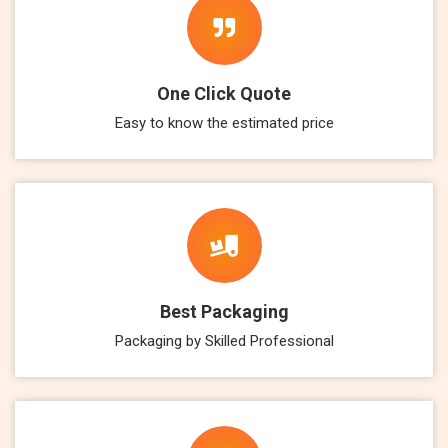
One Click Quote
Easy to know the estimated price
Best Packaging
Packaging by Skilled Professional