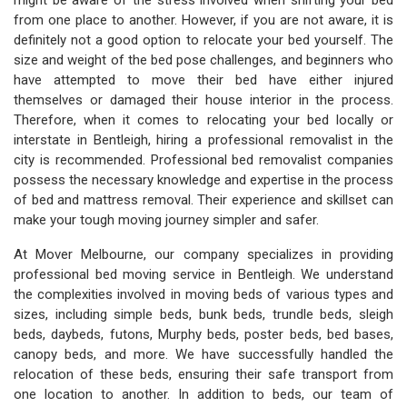
might be aware of the stress involved when shifting your bed
from one place to another. However, if you are not aware, it is
definitely not a good option to relocate your bed yourself. The
size and weight of the bed pose challenges, and beginners who
have attempted to move their bed have either injured
themselves or damaged their house interior in the process.
Therefore, when it comes to relocating your bed locally or
interstate in Bentleigh, hiring a professional removalist in the
city is recommended. Professional bed removalist companies
possess the necessary knowledge and expertise in the process
of bed and mattress removal. Their experience and skillset can
make your tough moving journey simpler and safer.
At Mover Melbourne, our company specializes in providing
professional bed moving service in Bentleigh. We understand
the complexities involved in moving beds of various types and
sizes, including simple beds, bunk beds, trundle beds, sleigh
beds, daybeds, futons, Murphy beds, poster beds, bed bases,
canopy beds, and more. We have successfully handled the
relocation of these beds, ensuring their safe transport from
one location to another. In addition to beds, our team of