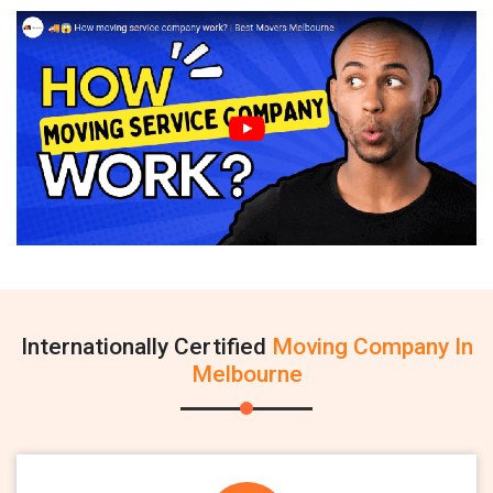
Internationally Certified
Moving Company In
Melbourne