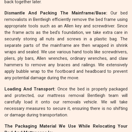
back together later.
Dismantle And Packing The Mainframe/Base:
Our bed
removalists in Bentleigh efficiently remove the bed frame using
appropriate tools such as an Allen key and screwdriver. Since
the frame acts as the bed's foundation, we take extra care in
securely storing all nuts and screws in a plastic bag. The
separate parts of the mainframe are then wrapped in shrink
wraps and sealed. We use various hand tools like screwdrivers,
pliers, ply bars, Allen wrenches, ordinary wrenches, and claw
hammers to remove any braces and railings. We extensively
apply bubble wrap to the footboard and headboard to prevent
any potential damage during the move.
Loading And Transport:
Once the bed is properly packaged
and protected, our mattress removal Bentleigh team will
carefully load it onto our removals vehicle. We will take
necessary measures to secure it, ensuring there is no shifting
or damage during transportation.
The Packaging Material We Use While Relocating Your