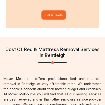
Get A Quote
Cost Of Bed & Mattress Removal Services
In Bentleigh
Mover Melbourne offers professional bed and mattress
removal in Bentleigh at very affordable rates. We understand
the people's concern about their moving budget and expenses.
At Mover Melbourne you will find that all our moving services
are best reviewed and er than other removals service provider
companies. We promise our customers to provide estimated