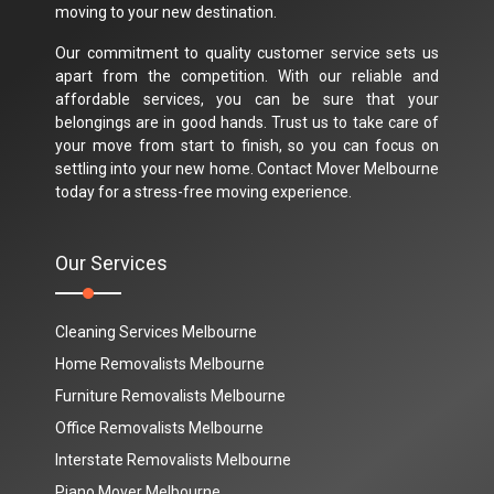
moving to your new destination.
Our commitment to quality customer service sets us
apart from the competition. With our reliable and
affordable services, you can be sure that your
belongings are in good hands. Trust us to take care of
your move from start to finish, so you can focus on
settling into your new home. Contact Mover Melbourne
today for a stress-free moving experience.
Our Services
Cleaning Services Melbourne
Home Removalists Melbourne
Furniture Removalists Melbourne
Office Removalists Melbourne
Interstate Removalists Melbourne
Piano Mover Melbourne