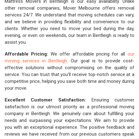
Mattress Movers in Bentleigh is our easy availability. Unlike
other removal companies, Mover Melbourne offers removal
services 24/7. We understand that moving schedules can vary,
and we believe in providing flexibility and convenience to our
clients. Whether you need to move your bed during the day,
evening, or even on weekends, our team in Bentleigh is ready to
assist you.
Affordable Pricing:
We offer affordable pricing for all
our
moving services in Bentleigh
. Our goal is to provide cost-
effective solutions without compromising on the quality of
service. You can trust that you'll receive top-notch service at a
competitive price, helping you save both time and money during
your move.
Excellent Customer Satisfaction:
Ensuring customer
satisfaction is our utmost priority as a professional moving
company in Bentleigh. We genuinely care about fulfilling your
needs and surpassing your expectations. We aim to provide
you with an exceptional experience. The positive feedback and
reviews we have received from our previous customers speak