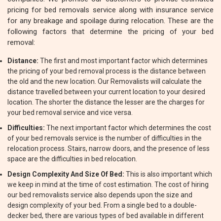
pricing for bed removals service along with insurance service
for any breakage and spoilage during relocation. These are the
following factors that determine the pricing of your bed
removal:
Distance:
The first and most important factor which determines
the pricing of your bed removal process is the distance between
the old and the new location. Our Removalists will calculate the
distance travelled between your current location to your desired
location. The shorter the distance the lesser are the charges for
your bed removal service and vice versa.
Difficulties:
The next important factor which determines the cost
of your bed removals service is the number of difficulties in the
relocation process. Stairs, narrow doors, and the presence of less
space are the difficulties in bed relocation.
Design Complexity And Size Of Bed:
This is also important which
we keep in mind at the time of cost estimation. The cost of hiring
our bed removalists service also depends upon the size and
design complexity of your bed. From a single bed to a double-
decker bed, there are various types of bed available in different