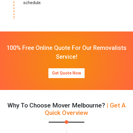
schedule.
100% Free Online Quote For Our Removalists
Service!
Get Quote Now
Why To Choose Mover Melbourne?
| Get A
Quick Overview