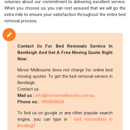
volumes about our commitment to delivering excellent service.
When you choose us, you can rest assured that we will go the
extra mile to ensure your satisfaction throughout the entire bed
removal process.
Contact Us For Bed Removals Service In
Bentleigh And Get A Free Moving Quote Right
Now:
Mover Melbourne does not charge for online bed
moving quotes. To get the bed removal service in
Bentleigh.
Contact us:
Mail us :
info@movermelbourne.com.au
Phone no.:
1800849008
To find us on google or any other popular search
engine, you can type in
" bed removalists in
Bentleigh"