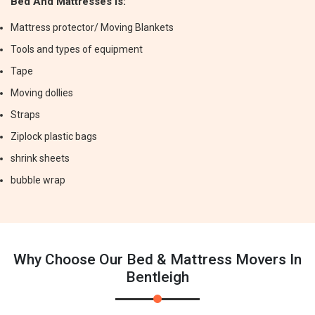
Bed And Mattresses Is:
Mattress protector/ Moving Blankets
Tools and types of equipment
Tape
Moving dollies
Straps
Ziplock plastic bags
shrink sheets
bubble wrap
Why Choose Our Bed & Mattress Movers In
Bentleigh