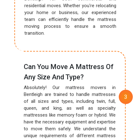
residential moves. Whether you're relocating
your home or business, our experienced
team can efficiently handle the mattress
moving process to ensure a smooth
transition.
Can You Move A Mattress Of
Any Size And Type?
Absolutely! Our mattress movers in
Bentleigh are trained to handle mattresses
of all sizes and types, including twin, full,
queen, and king, as well as specialty
mattresses like memory foam or hybrid. We
have the necessary equipment and expertise
to move them safely. We understand the
unique requirements of different mattress