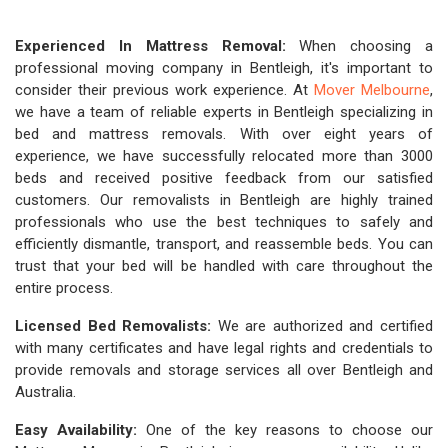
Experienced In Mattress Removal:
When choosing a
professional moving company in Bentleigh, it's important to
consider their previous work experience. At
Mover Melbourne
,
we have a team of reliable experts in Bentleigh specializing in
bed and mattress removals. With over eight years of
experience, we have successfully relocated more than 3000
beds and received positive feedback from our satisfied
customers. Our removalists in Bentleigh are highly trained
professionals who use the best techniques to safely and
efficiently dismantle, transport, and reassemble beds. You can
trust that your bed will be handled with care throughout the
entire process.
Licensed Bed Removalists:
We are authorized and certified
with many certificates and have legal rights and credentials to
provide removals and storage services all over Bentleigh and
Australia.
Easy Availability:
One of the key reasons to choose our