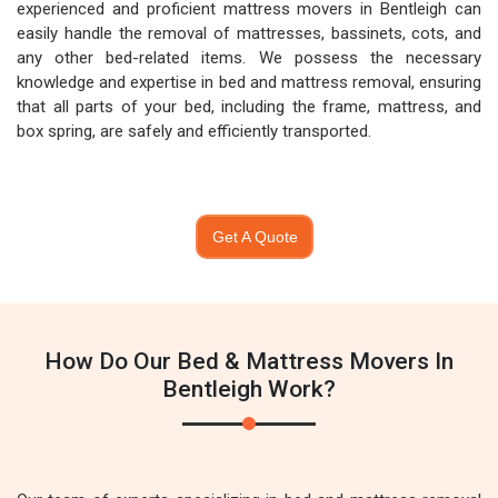
experienced and proficient mattress movers in Bentleigh can
easily handle the removal of mattresses, bassinets, cots, and
any other bed-related items. We possess the necessary
knowledge and expertise in bed and mattress removal, ensuring
that all parts of your bed, including the frame, mattress, and
box spring, are safely and efficiently transported.
Get A Quote
How Do Our Bed & Mattress Movers In
Bentleigh Work?