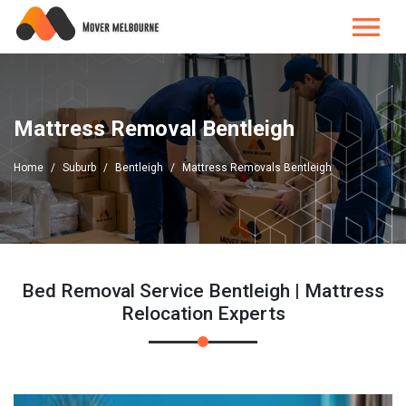
Mattress Removal Bentleigh
Home
Suburb
Bentleigh
Mattress Removals Bentleigh
Bed Removal Service Bentleigh | Mattress
Relocation Experts