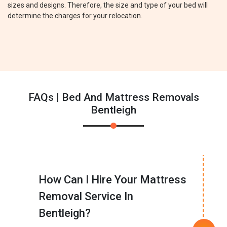
sizes and designs. Therefore, the size and type of your bed will
determine the charges for your relocation.
FAQs | Bed And Mattress Removals
Bentleigh
How Can I Hire Your Mattress
Removal Service In
Bentleigh?