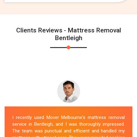
Clients Reviews - Mattress Removal
Bentleigh
I recently used Mover Melbourne's mattress removal
service in Bentleigh, and I was thoroughly impressed.
The team was punctual and efficient and handled my