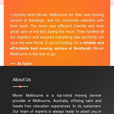
I recently hired Mover Melbourne for their bed moving
service in Bentleigh, and I'm extremely satisfied with
their work. The team was efficient, friendly and took
great care of my bed during the move. They handled all
the logistics and ensured everything was perfectly set
up in my new home. If you're looking for a
reliable and
affordable bed moving service in Bentleigh
, Mover
Melbourne is the way to go.
M.Taylor
About Us
Mover Melbourne is a top-rated moving service
provider in Melbourne, Australia, offering safe and
hassle-free relocation experiences to its customers.
Our team of experts is always ready to assist you in