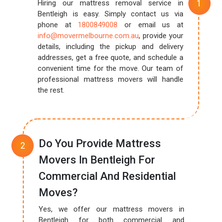
Hiring our mattress removal service in
Bentleigh is easy. Simply contact us via
phone at
1800849008
or email us at
info@movermelbourne.com.au
, provide your
details, including the pickup and delivery
addresses, get a free quote, and schedule a
convenient time for the move. Our team of
professional mattress movers will handle
the rest.
Do You Provide Mattress
Movers In Bentleigh For
Commercial And Residential
Moves?
Yes, we offer our mattress movers in
Bentleigh for both commercial and