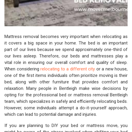
Mattress removal becomes very important when relocating as
it covers a big space in your home. The bed is an important
part of our lives because we spend approximately one-third of
our lives asleep. Therefore, our beds and mattresses play a
vital role in ensuring our overall comfort and quality of sleep.
When considering
relocating to a different city
or a new house,
one of the first items individuals often prioritize moving is their
bed, along with other furniture that provides comfort and
relaxation. Many people in Bentleigh make wise decisions by
opting for the professional bed or mattress removal Bentleigh
team, which specializes in safely and efficiently relocating beds.
However, some individuals attempt a do-it-yourself approach,
which can lead to potential damage and injuries.
If you are planning to DIY your bed or mattress move, you