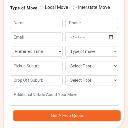
Local Move
Interstate Move
Type of Move:
Get A Free Quote