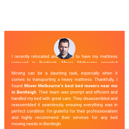
I recently relocated and needed to have my mattress
removed in Bentleigh. Mover Melbourne provided
exceptional service. Their team was friendly and
Moving can be a daunting task, especially when it
professional and handled the mattress with care. They
comes to transporting a heavy mattress. Thankfully, I
took care of all the heavy lifting and transportation,
found
Mover Melbourne's best bed movers near me
making the process seamless. If you're
looking for
in Bentleigh
. Their team was prompt and efficient and
reliable mattress removal in Bentleigh, look no
handled my bed with great care. They disassembled and
further than Mover Melbourne
.
reassembled it seamlessly, ensuring everything was in
perfect condition. I'm grateful for their professionalism
Sue Berit
and highly recommend their services for any bed
moving needs in Bentleigh.