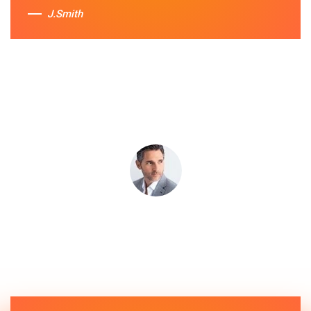
J.Smith