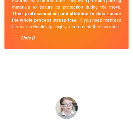
mattress with utmost care. They even provided packing
materials to ensure its protection during the move.
Their professionalism and attention to detail made
the whole process stress-free
. If you need mattress
removal in Bentleigh, I highly recommend their services.
Chris B