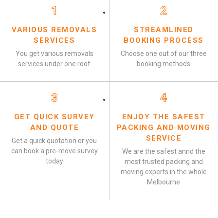
1
2
VARIOUS REMOVALS
STREAMLINED
SERVICES
BOOKING PROCESS
You get various removals
Choose one out of our three
services under one roof
booking methods
3
4
GET QUICK SURVEY
ENJOY THE SAFEST
AND QUOTE
PACKING AND MOVING
SERVICE
Get a quick quotation or you
can book a pre-move survey
We are the safest annd the
today
most trusted packing and
moving experts in the whole
Melbourne