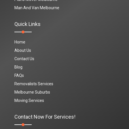
Man And Van Melbourne
Quick Links
Home
About Us
Contact Us
Blog
FAQs
Removalists Services
Melbourne Suburbs
Moving Services
Contact Now For Services!