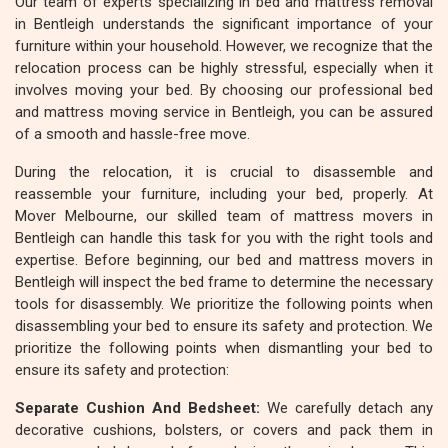
Our team of experts specializing in bed and mattress removal
in Bentleigh understands the significant importance of your
furniture within your household. However, we recognize that the
relocation process can be highly stressful, especially when it
involves moving your bed. By choosing our professional bed
and mattress moving service in Bentleigh, you can be assured
of a smooth and hassle-free move.
During the relocation, it is crucial to disassemble and
reassemble your furniture, including your bed, properly. At
Mover Melbourne, our skilled team of mattress movers in
Bentleigh can handle this task for you with the right tools and
expertise. Before beginning, our bed and mattress movers in
Bentleigh will inspect the bed frame to determine the necessary
tools for disassembly. We prioritize the following points when
disassembling your bed to ensure its safety and protection. We
prioritize the following points when dismantling your bed to
ensure its safety and protection:
Separate Cushion And Bedsheet:
We carefully detach any
decorative cushions, bolsters, or covers and pack them in