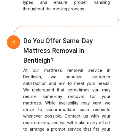
types and ensure proper handling
throughout the moving process.
Do You Offer Same-Day
Mattress Removal In
Bentleigh?
At our mattress removal service in
Bentleigh, we prioritize customer
satisfaction and aim to meet your needs.
We understand that sometimes you may
require same-day removal for your
mattress. While availability may vary, we
strive to accommodate such requests
whenever possible. Contact us with your
requirements, and we will make every effort
to arrange a prompt service that fits your