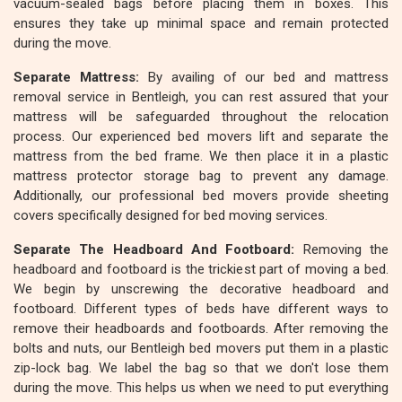
vacuum-sealed bags before placing them in boxes. This
ensures they take up minimal space and remain protected
during the move.
Separate Mattress:
By availing of our bed and mattress
removal service in Bentleigh, you can rest assured that your
mattress will be safeguarded throughout the relocation
process. Our experienced bed movers lift and separate the
mattress from the bed frame. We then place it in a plastic
mattress protector storage bag to prevent any damage.
Additionally, our professional bed movers provide sheeting
covers specifically designed for bed moving services.
Separate The Headboard And Footboard:
Removing the
headboard and footboard is the trickiest part of moving a bed.
We begin by unscrewing the decorative headboard and
footboard. Different types of beds have different ways to
remove their headboards and footboards. After removing the
bolts and nuts, our Bentleigh bed movers put them in a plastic
zip-lock bag. We label the bag so that we don't lose them
during the move. This helps us when we need to put everything