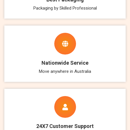
Packaging by Skilled Professional
Nationwide Service
Move anywhere in Australia
24X7 Customer Support