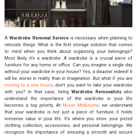
A
Wardrobe Removal Service
is necessary when planning to
relocate things. What is the first storage solution that comes
to mind when you think about organizing your belongings?
Most likely, it's a wardrobe. A wardrobe is a crucial piece of
furniture for any home or office. Can you imagine a single day
without your wardrobe in your house? Yes, a disaster indeed! It
will be worse in reality than in imagination. But what if you are
moving to a new house
, don't you want to take your wardrobe
with you? In that case, hiring
Wardrobe Removalists
who
understand the importance of the wardrobe in your life
becomes a top priority. At
Mover Melbourne
, we understand
that your wardrobe is not just a piece of furniture; it holds
immense value in your life. It's where you store your prized
clothing collection, accessories, and personal belongings. We
recognize the importance of ensuring a smooth and secure