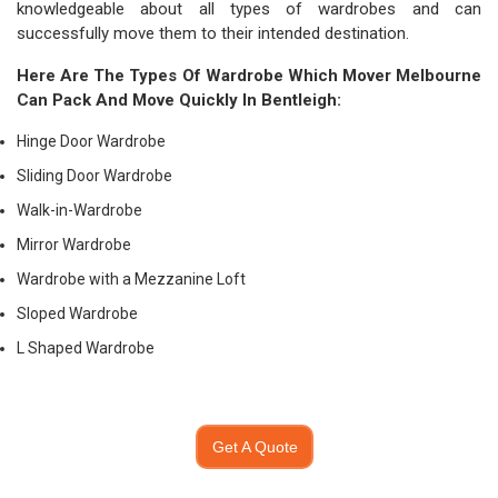
knowledgeable about all types of wardrobes and can
successfully move them to their intended destination.
Here Are The Types Of Wardrobe Which
Mover Melbourne
Can Pack And Move Quickly In Bentleigh:
Hinge Door Wardrobe
Sliding Door Wardrobe
Walk-in-Wardrobe
Mirror Wardrobe
Wardrobe with a Mezzanine Loft
Sloped Wardrobe
L Shaped Wardrobe
Get A Quote