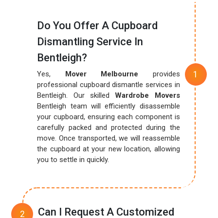
Do You Offer A Cupboard
Dismantling Service In
Bentleigh?
Yes,
Mover Melbourne
provides
professional cupboard dismantle services in
Bentleigh. Our skilled
Wardrobe Movers
Bentleigh team will efficiently disassemble
your cupboard, ensuring each component is
carefully packed and protected during the
move. Once transported, we will reassemble
the cupboard at your new location, allowing
you to settle in quickly.
Can I Request A Customized