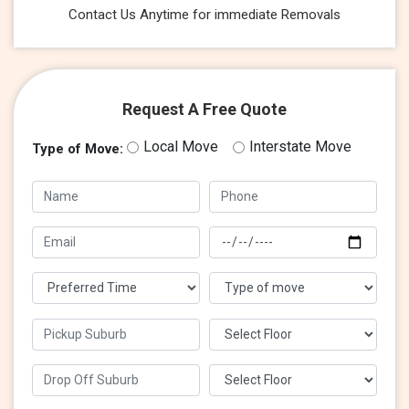
Contact Us Anytime for immediate Removals
Request A Free Quote
Local Move
Interstate Move
Type of Move: