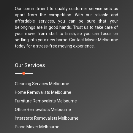
Our commitment to quality customer service sets us
apart from the competition. With our reliable and
affordable services, you can be sure that your
belongings are in good hands. Trust us to take care of
your move from start to finish, so you can focus on
settling into your new home. Contact Mover Melbourne
today for a stress-free moving experience.
Our Services
Cleaning Services Melbourne
Home Removalists Melbourne
Furniture Removalists Melbourne
Office Removalists Melbourne
Interstate Removalists Melbourne
Piano Mover Melbourne