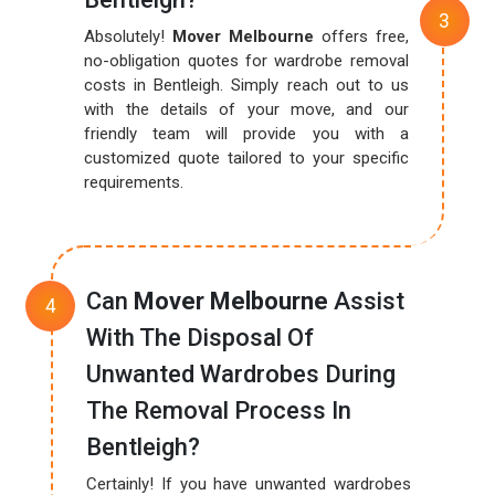
Absolutely!
Mover Melbourne
offers free,
no-obligation quotes for wardrobe removal
costs in Bentleigh. Simply reach out to us
with the details of your move, and our
friendly team will provide you with a
customized quote tailored to your specific
requirements.
Can
Mover Melbourne
Assist
With The Disposal Of
Unwanted Wardrobes During
The Removal Process In
Bentleigh?
Certainly! If you have unwanted wardrobes