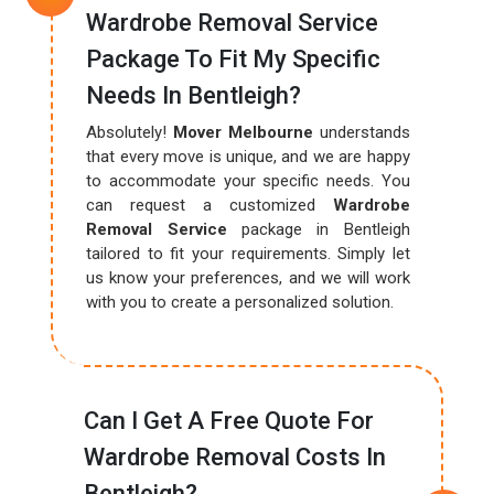
Wardrobe Removal Service
Package To Fit My Specific
Needs In Bentleigh?
Absolutely!
Mover Melbourne
understands
that every move is unique, and we are happy
to accommodate your specific needs. You
can request a customized
Wardrobe
Removal Service
package in Bentleigh
tailored to fit your requirements. Simply let
us know your preferences, and we will work
with you to create a personalized solution.
Can I Get A Free Quote For
Wardrobe Removal Costs In
Bentleigh?