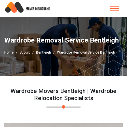
Wardrobe Removal Service Bentleigh
Home
Suburb
Bentleigh
Wardrobe Removal Service Bentleigh
Wardrobe Movers Bentleigh | Wardrobe
Relocation Specialists