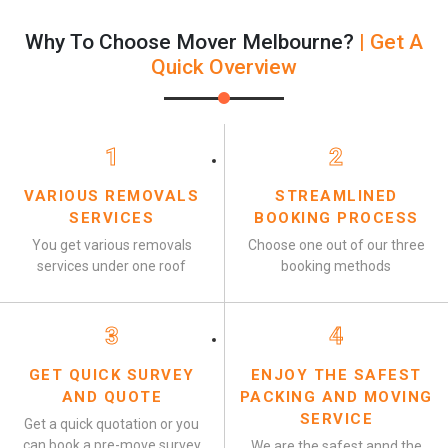
Why To Choose Mover Melbourne?
| Get A
Quick Overview
1
2
VARIOUS REMOVALS
STREAMLINED
SERVICES
BOOKING PROCESS
You get various removals
Choose one out of our three
services under one roof
booking methods
3
4
GET QUICK SURVEY
ENJOY THE SAFEST
AND QUOTE
PACKING AND MOVING
SERVICE
Get a quick quotation or you
can book a pre-move survey
We are the safest annd the