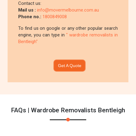
Contact us:
Mail us :
info@movermelbourne.com.au
Phone no.:
1800849008
To find us on google or any other popular search
engine, you can type in
" wardrobe removalists in
Bentleigh"
Get A Quote
FAQs | Wardrobe Removalists Bentleigh