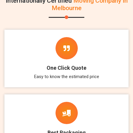
Internationally Certified
Moving Company In
Melbourne
One Click Quote
Easy to know the estimated price
Best Packaging