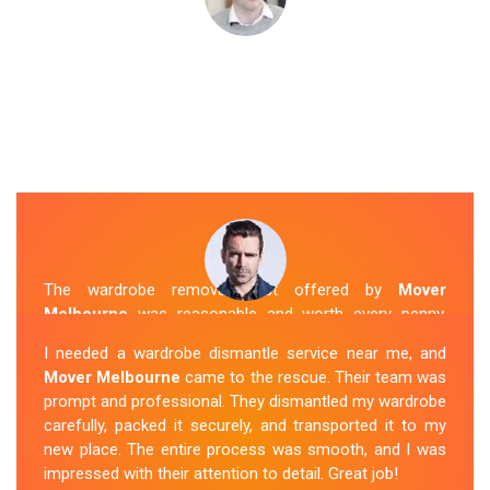
The wardrobe removal cost offered by
Mover
Melbourne
was reasonable and worth every penny.
Their team arrived on time and efficiently moved my
I needed a wardrobe dismantle service near me, and
wardrobe to my new apartment. They handled
Mover Melbourne
came to the rescue. Their team was
everything with care, and the whole process was
prompt and professional. They dismantled my wardrobe
stress-free. I highly recommend their
Wardrobe
carefully, packed it securely, and transported it to my
Removal Service
in Bentleigh.
new place. The entire process was smooth, and I was
impressed with their attention to detail. Great job!
Sue Berit