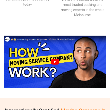
today
most trusted packing and
moving experts in the whole
Melbourne