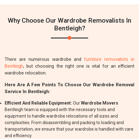
Why Choose Our Wardrobe Removalists In
Bentleigh?
There are numerous wardrobe and
furniture removalists in
Bentleigh
, but choosing the right one is vital for an efficient
wardrobe relocation.
Here Are A Few Points To Choose Our Wardrobe Removal
Service In Bentleigh:
Efficient And Reliable Equipment:
Our
Wardrobe Movers
Bentleigh team is equipped with the necessary tools and
equipment to handle wardrobe relocations of all sizes and
complexities. From disassembling and packing to loading and
transportation, we ensure that your wardrobe is handled with care
and efficiency.