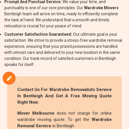
Prompt And Punctual Service:
We value your time, and
punctuality is one of our core principles. Our
Wardrobe Movers
Bentleigh team will arrive on time, ready to efficiently complete
the task at hand. We understand that a smooth and timely
relocation is crucial for your peace of mind.
Customer Satisfaction Guaranteed:
Our ultimate goal is your
satisfaction. We strive to provide a stress-free wardrobe removal
experience, ensuring that your prized possessions are handled
with utmost care and delivered to your new location in the same
condition. Our track record of satisfied customers in Bentleigh
speaks for itself.
Contact Us For
Wardrobe Removalists
Service
In Bentleigh And Get A Free Moving Quote
Right Now:
Mover Melbourne
does not charge for online
wardrobe moving quote. To get the
Wardrobe
Removal Service
in Bentleigh.