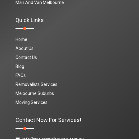
Man And Van Melbourne
Quick Links
Home
About Us
Contact Us
Blog
FAQs
Removalists Services
Melbourne Suburbs
Moving Services
Contact Now For Services!