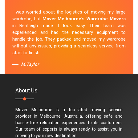
I was worried about the logistics of moving my large
wardrobe, but
Mover Melbourne
's
Wardrobe Movers
in Bentleigh made it look easy. Their team was
experienced and had the necessary equipment to
handle the job. They packed and moved my wardrobe
without any issues, providing a seamless service from
start to finish.
M.Taylor
About Us
Mover Melbourne is a top-rated moving service
provider in Melbourne, Australia, offering safe and
hassle-free relocation experiences to its customers.
Our team of experts is always ready to assist you in
moving to your new destination.