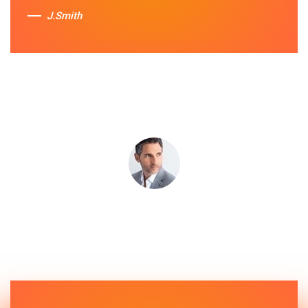
J.Smith