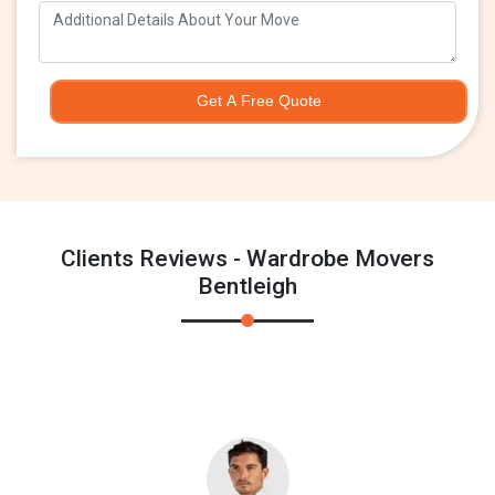
Get A Free Quote
Clients Reviews - Wardrobe Movers
Bentleigh