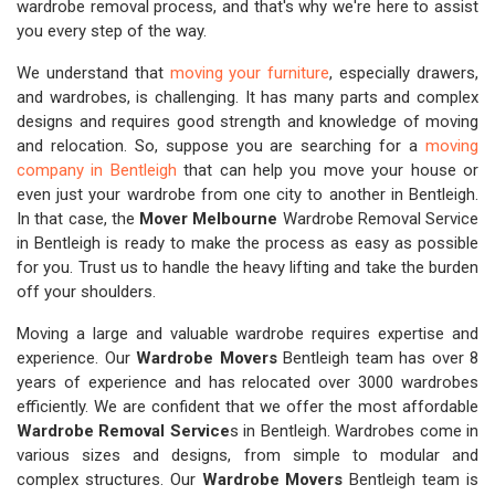
wardrobe removal process, and that's why we're here to assist
you every step of the way.
We understand that
moving your furniture
, especially drawers,
and wardrobes, is challenging. It has many parts and complex
designs and requires good strength and knowledge of moving
and relocation. So, suppose you are searching for a
moving
company in Bentleigh
that can help you move your house or
even just your wardrobe from one city to another in Bentleigh.
In that case, the
Mover Melbourne
Wardrobe Removal Service
in Bentleigh is ready to make the process as easy as possible
for you. Trust us to handle the heavy lifting and take the burden
off your shoulders.
Moving a large and valuable wardrobe requires expertise and
experience. Our
Wardrobe Movers
Bentleigh team has over 8
years of experience and has relocated over 3000 wardrobes
efficiently. We are confident that we offer the most affordable
Wardrobe Removal Service
s in Bentleigh. Wardrobes come in
various sizes and designs, from simple to modular and
complex structures. Our
Wardrobe Movers
Bentleigh team is