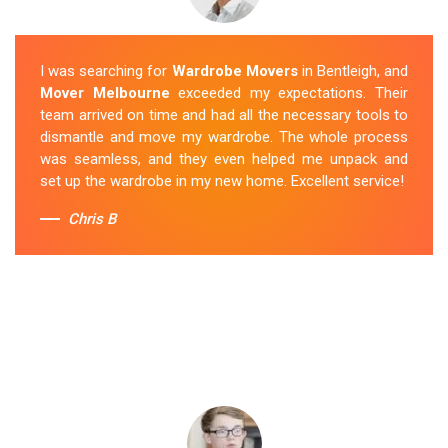
I was searching for
Wardrobe Movers
in Bentleigh, and
Mover Melbourne
exceeded my expectations. Their
team arrived on time and had all the necessary tools to
dismantle and move my wardrobe. The whole process
was seamless, and they even helped me unpack and
set up the wardrobe in my new home. Excellent service!
Chris B