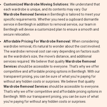
Customized Wardrobe Moving Solutions:
We understand that
each wardrobe is unique, and its contents may vary. Our
Wardrobe Removal Service
in Bentleigh is tailored to meet your
specific requirements. Whether you need a cupboard dismantle
service in Bentleigh in addition to removal service, our team in
Bentleigh will devise a customized plan to ensure a smooth and
secure relocation.
Affordable Pricing For Wardrobe Removal:
When considering
wardrobe removal, it's natural to wonder about the cost involved.
The wardrobe removal cost can vary depending on factors such
as the wardrobe's size, the move's distance, and additional
services required. We believe that quality
Wardrobe Removal
Service
s should be accessible to everyone. That's why we offer
competitive and affordable pricing options in Bentleigh. With our
transparent pricing, you can be sure of what you're paying for
without any hidden costs or surprises. We believe that quality
Wardrobe Removal Service
s should be accessible to everyone.
That's why we offer competitive and affordable pricing options in
Bentleigh. With our transparent pricing, you can be sure of what
you're paying for without any hidden costs or surprises.