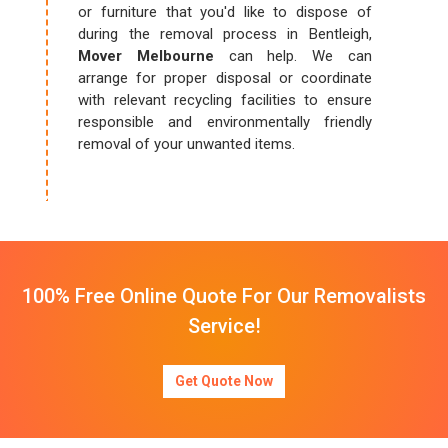
or furniture that you'd like to dispose of
during the removal process in Bentleigh,
Mover Melbourne
can help. We can
arrange for proper disposal or coordinate
with relevant recycling facilities to ensure
responsible and environmentally friendly
removal of your unwanted items.
100% Free Online Quote For Our Removalists
Service!
Get Quote Now