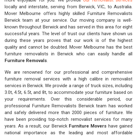
more enjoyable for you. We provide
our removalist services
locally and interstate, serving from Berwick, VIC, to Australia.
Mover Melbourne offers highly skilled Furniture Removalists
Berwick team at your service. Our moving company is well-
known throughout Berwick and has served in this area for eight
successful years. The level of trust our clients have shown us
during these years proves that our work is of the highest
quality and cannot be doubted. Mover Melbourne has the best
furniture removalists in Berwick who can easily handle all
Furniture Removals
.
We are renowned for our professional and comprehensive
furniture removal services with a high calibre in removalist
services in Berwick. We provide a range of truck sizes, including
3.0t, 4.5t, 6.5t, and 8t, to accommodate your furniture based on
your requirements. Over this considerable period, our
professional Furniture Removalists Berwick team has worked
and safely delivered more than 2000 pieces of furniture. We
have been providing top-notch removalist services for many
years. As a result, our Berwick
Furniture Movers
have gained
national importance as the leading and most affordable