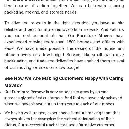
best course of action together. We can help with cleaning,
packaging, moving, and storage needs.
To drive the process in the right direction, you have to hire
reliable and best furniture removalists in Berwick. And with us,
you can rest assured of that. Our
Furniture Movers
have
experienced moving more than 1500 houses and offices with
ease. We have made possible the desire of the house and
office movers on a low budget. Services like small load move,
backloading, and trade-me deliveries have enabled them to avail
of our moving services on a low budget.
See How We Are Making Customers Happy with Caring
Moves?
Our
Furniture Removals
service seeks to grow by gaining
increasingly satisfied customers. And that we have only achieved
when we have shown our uniform care to each of our moves.
We have a well-trained, experienced furniture moving team that
always strives to accomplish the highest satisfaction of their
clients. Our successful track record and affirmative customer