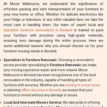
At Mover Melbourne, we understand the significance of
effective packing and safe transportation of your furniture to
your new home or office. Whether it's delicate electronics like
your fridge or television, or any other valuable item, we take the
most care in handling them. Our team of expert local and
interstate furniture removalists in Berwick
is trained to pack
your furniture with precision using high-grade materials,
ensuring zero damage during the entire process. Here are
some additional reasons why you should choose us for your
furniture moving needs in Berwick:
Specialists In Furniture Removals:
Choosing a removalist's
service provider specializing in
Furniture Removals
can make
your moving experience easier and more relaxed. Mover
Melbourne in Berwick has been recognized as one of the best
removalists in the industry, capable of handling all types of
furniture with accuracy. Whether you are
moving to a new house
or planning
office relocation in Berwick
, we ensure that your
furniture is moved without any damage or issues.
Local And Interstate Movers Service:
We take pride in offering