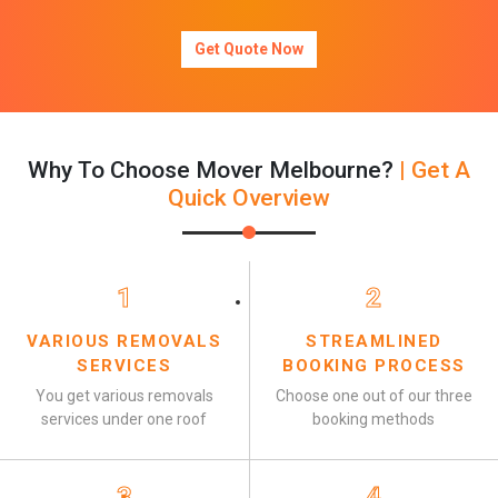
Get Quote Now
Why To Choose Mover Melbourne?
| Get A
Quick Overview
1
2
VARIOUS REMOVALS
STREAMLINED
SERVICES
BOOKING PROCESS
You get various removals
Choose one out of our three
services under one roof
booking methods
3
4