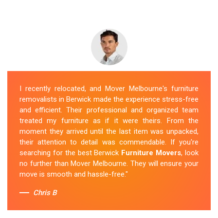
I recently relocated, and Mover Melbourne's furniture
removalists in Berwick made the experience stress-free
and efficient. Their professional and organized team
treated my furniture as if it were theirs. From the
moment they arrived until the last item was unpacked,
their attention to detail was commendable. If you're
searching for the best Berwick
Furniture Movers
, look
no further than Mover Melbourne. They will ensure your
move is smooth and hassle-free."
Chris B