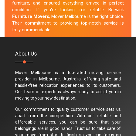
furniture, and ensured everything arrived in perfect
condition. If you're looking for reliable Berwick
Furniture Movers
, Mover Melbourne is the right choice.
Their commitment to providing top-notch service is
truly commendable.
M.Taylor
About Us
Mover Melbourne is a top-rated moving service
provider in Melbourne, Australia, offering safe and
hassle-free relocation experiences to its customers.
Our team of experts is always ready to assist you in
moving to your new destination.
Our commitment to quality customer service sets us
apart from the competition. With our reliable and
affordable services, you can be sure that your
belongings are in good hands. Trust us to take care of
your move from start to finish, so you can focus on