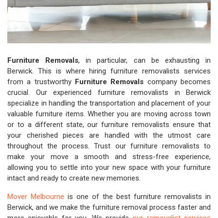
Furniture Removals
, in particular, can be exhausting in
Berwick. This is where hiring furniture removalists services
from a trustworthy
Furniture Removals
company becomes
crucial. Our experienced furniture removalists in Berwick
specialize in handling the transportation and placement of your
valuable furniture items. Whether you are moving across town
or to a different state, our furniture removalists ensure that
your cherished pieces are handled with the utmost care
throughout the process. Trust our furniture removalists to
make your move a smooth and stress-free experience,
allowing you to settle into your new space with your furniture
intact and ready to create new memories.
Mover Melbourne
is one of the best furniture removalists in
Berwick, and we make the furniture removal process faster and