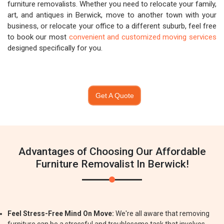
furniture removalists. Whether you need to relocate your family,
art, and antiques in Berwick, move to another town with your
business, or relocate your office to a different suburb, feel free
to book our most
convenient and customized moving services
designed specifically for you.
Get A Quote
Advantages of Choosing Our Affordable
Furniture Removalist In Berwick!
Feel Stress-Free Mind On Move:
We're all aware that removing