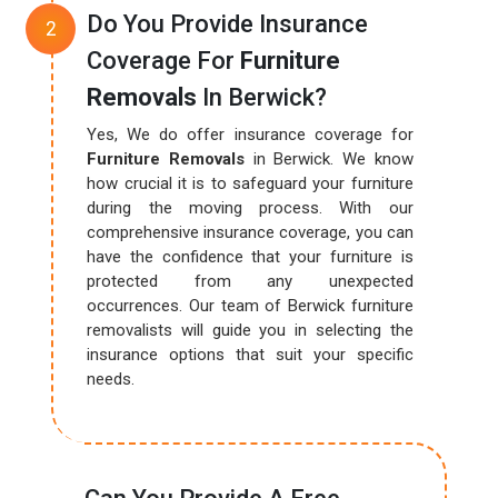
Do You Provide Insurance
Coverage For
Furniture
Removals
In Berwick?
Yes, We do offer insurance coverage for
Furniture Removals
in Berwick. We know
how crucial it is to safeguard your furniture
during the moving process. With our
comprehensive insurance coverage, you can
have the confidence that your furniture is
protected from any unexpected
occurrences. Our team of Berwick furniture
removalists will guide you in selecting the
insurance options that suit your specific
needs.