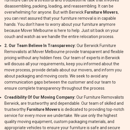
furniture can be a stressful and troublesome task that involves
disassembling, packing, loading, and reassembling. It can be
overwhelming for anyone. But with Berwick
Furniture Movers
,
you can rest assured that your furniture removal is in capable
hands. You don't have to worry about your furniture anymore
because Mover Melbourne is here to help. Just sit back on your
couch and watch as we handle the entire relocation process.
2. Our Team Believe In Transparency:
Our Berwick Furniture
Removalists at Mover Melbourne provide transparent and flexible
pricing without any hidden fees. Our team of experts in Berwick
will discuss all your requirements, keep you informed about the
move process, provide details about our movers, and inform you
about packaging and moving costs. We seek to avoid any
communication gaps between the customer and our team to
ensure complete transparency throughout the process.
Creadibility Of Our Moving Company:
Our Furniture Removalists
Berwick, are trustworthy and dependable. Our team of skilled and
trustworthy
Furniture Movers
is dedicated to providing top-notch
service for every move we undertake. We use only the highest
quality moving equipment, custom packaging materials, and
appropriate vehicles to ensure your furniture is safe and secure