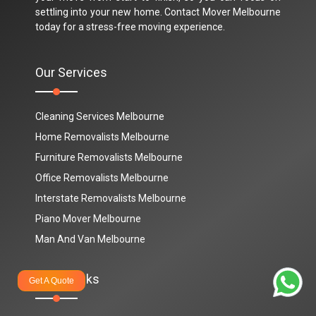
settling into your new home. Contact Mover Melbourne
today for a stress-free moving experience.
Our Services
Cleaning Services Melbourne
Home Removalists Melbourne
Furniture Removalists Melbourne
Office Removalists Melbourne
Interstate Removalists Melbourne
Piano Mover Melbourne
Man And Van Melbourne
Quick Links
Get A Quote