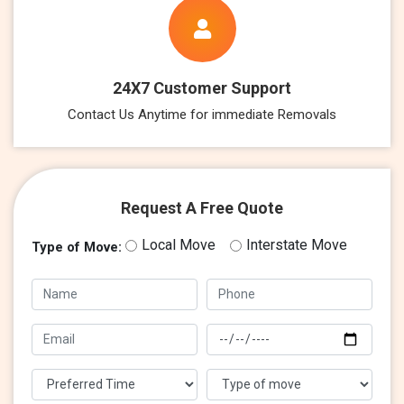
24X7 Customer Support
Contact Us Anytime for immediate Removals
Request A Free Quote
Local Move
Interstate Move
Type of Move: