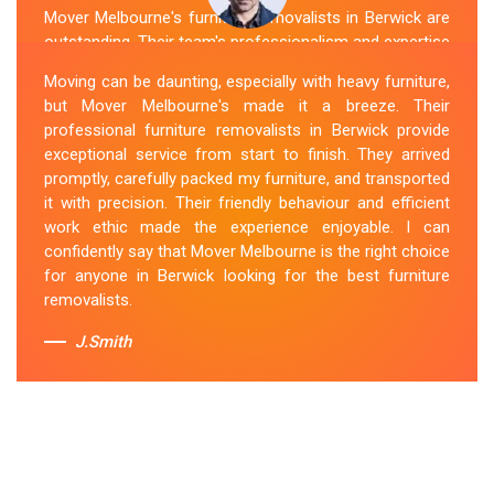
Mover Melbourne's furniture removalists in Berwick are
outstanding. Their team's professionalism and expertise
are evident from the moment they arrive. They handled
Moving can be daunting, especially with heavy furniture,
my furniture with the utmost care and ensured its safe
but Mover Melbourne's made it a breeze. Their
and timely delivery. Mover Melbourne has set the bar
professional furniture removalists in Berwick provide
high for furniture removal services in Berwick. I highly
exceptional service from start to finish. They arrived
recommend their services to anyone in need of reliable
promptly, carefully packed my furniture, and transported
and efficient
Furniture Movers
.
it with precision. Their friendly behaviour and efficient
work ethic made the experience enjoyable. I can
Sue Berit
confidently say that Mover Melbourne is the right choice
for anyone in Berwick looking for the best furniture
removalists.
J.Smith