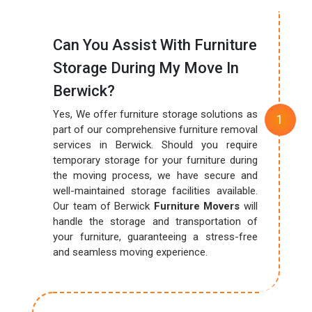
Can You Assist With Furniture
Storage During My Move In
Berwick?
Yes, We offer furniture storage solutions as
part of our comprehensive furniture removal
services in Berwick. Should you require
temporary storage for your furniture during
the moving process, we have secure and
well-maintained storage facilities available.
Our team of Berwick
Furniture Movers
will
handle the storage and transportation of
your furniture, guaranteeing a stress-free
and seamless moving experience.