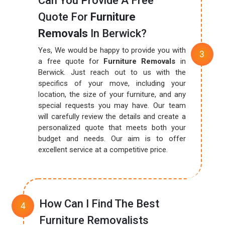
Can You Provide A Free
Quote For
Furniture
Removals
In Berwick?
Yes, We would be happy to provide you with
a free quote for
Furniture Removals
in
Berwick. Just reach out to us with the
specifics of your move, including your
location, the size of your furniture, and any
special requests you may have. Our team
will carefully review the details and create a
personalized quote that meets both your
budget and needs. Our aim is to offer
excellent service at a competitive price.
How Can I Find The Best
Furniture Removalists