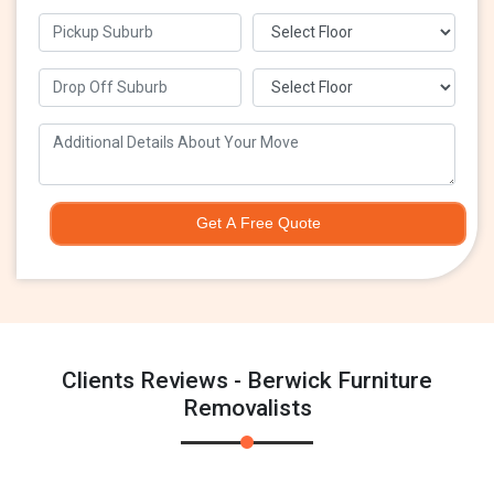
Get A Free Quote
Clients Reviews - Berwick Furniture
Removalists