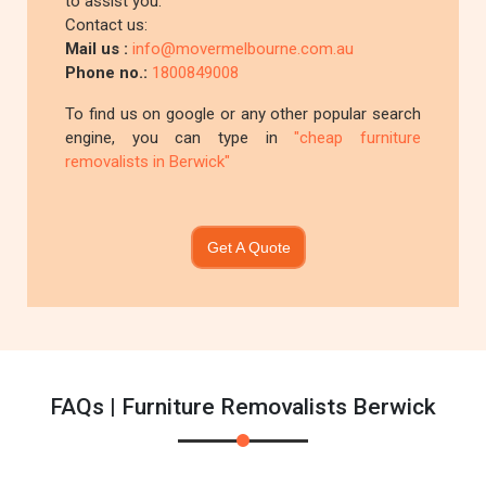
to assist you.
Contact us:
Mail us :
info@movermelbourne.com.au
Phone no.:
1800849008
To find us on google or any other popular search
engine, you can type in
"cheap furniture
removalists in Berwick"
Get A Quote
FAQs | Furniture Removalists Berwick