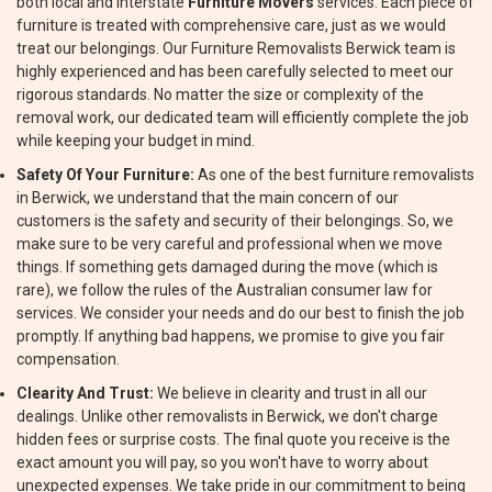
both local and interstate
Furniture Movers
services. Each piece of
furniture is treated with comprehensive care, just as we would
treat our belongings. Our Furniture Removalists Berwick team is
highly experienced and has been carefully selected to meet our
rigorous standards. No matter the size or complexity of the
removal work, our dedicated team will efficiently complete the job
while keeping your budget in mind.
Safety Of Your Furniture:
As one of the best furniture removalists
in Berwick, we understand that the main concern of our
customers is the safety and security of their belongings. So, we
make sure to be very careful and professional when we move
things. If something gets damaged during the move (which is
rare), we follow the rules of the Australian consumer law for
services. We consider your needs and do our best to finish the job
promptly. If anything bad happens, we promise to give you fair
compensation.
Clearity And Trust:
We believe in clearity and trust in all our
dealings. Unlike other removalists in Berwick, we don't charge
hidden fees or surprise costs. The final quote you receive is the
exact amount you will pay, so you won't have to worry about
unexpected expenses. We take pride in our commitment to being