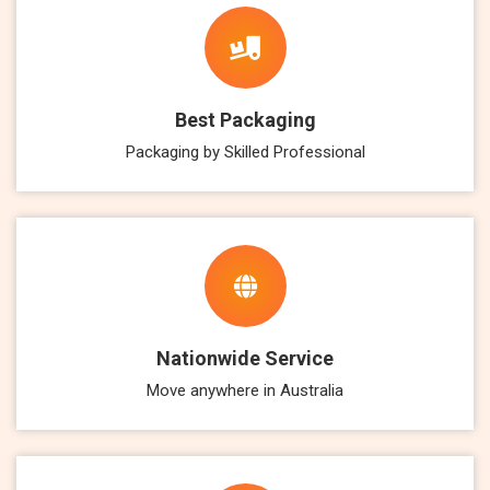
Best Packaging
Packaging by Skilled Professional
Nationwide Service
Move anywhere in Australia