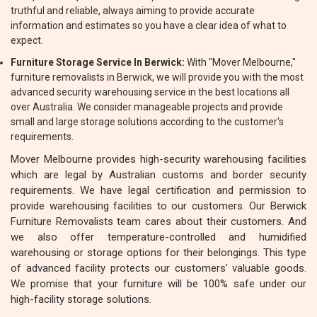
truthful and reliable, always aiming to provide accurate
information and estimates so you have a clear idea of what to
expect.
Furniture Storage Service In Berwick:
With "Mover Melbourne,"
furniture removalists in Berwick, we will provide you with the most
advanced security warehousing service in the best locations all
over Australia. We consider manageable projects and provide
small and large storage solutions according to the customer's
requirements.
Mover Melbourne provides high-security warehousing facilities
which are legal by Australian customs and border security
requirements. We have legal certification and permission to
provide warehousing facilities to our customers. Our Berwick
Furniture Removalists team cares about their customers. And
we also offer temperature-controlled and humidified
warehousing or storage options for their belongings. This type
of advanced facility protects our customers' valuable goods.
We promise that your furniture will be 100% safe under our
high-facility storage solutions.