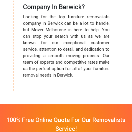
Company In Berwick?
Looking for the top furniture removalists
company in Berwick can be a lot to handle,
but Mover Melbourne is here to help. You
can stop your search with us as we are
known for our exceptional customer
service, attention to detail, and dedication to
providing a smooth moving process. Our
team of experts and competitive rates make
us the perfect option for all of your furniture
removal needs in Berwick.
100% Free Online Quote For Our Removalists
Service!