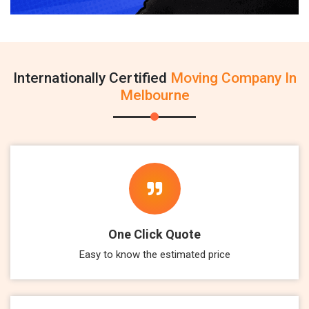
Internationally Certified
Moving Company In
Melbourne
One Click Quote
Easy to know the estimated price