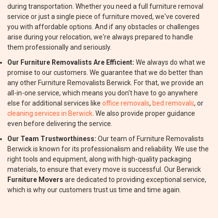
during transportation. Whether you need a full furniture removal
service or just a single piece of furniture moved, we've covered
you with affordable options. And if any obstacles or challenges
arise during your relocation, we're always prepared to handle
them professionally and seriously.
Our Furniture Removalists Are Efficient:
We always do what we
promise to our customers. We guarantee that we do better than
any other Furniture Removalists Berwick. For that, we provide an
all-in-one service, which means you don't have to go anywhere
else for additional services like
office removals
,
bed removals
, or
cleaning services in Berwick
. We also provide proper guidance
even before delivering the service.
Our Team Trustworthiness:
Our team of Furniture Removalists
Berwick is known for its professionalism and reliability. We use the
right tools and equipment, along with high-quality packaging
materials, to ensure that every move is successful. Our Berwick
Furniture Movers
are dedicated to providing exceptional service,
which is why our customers trust us time and time again.