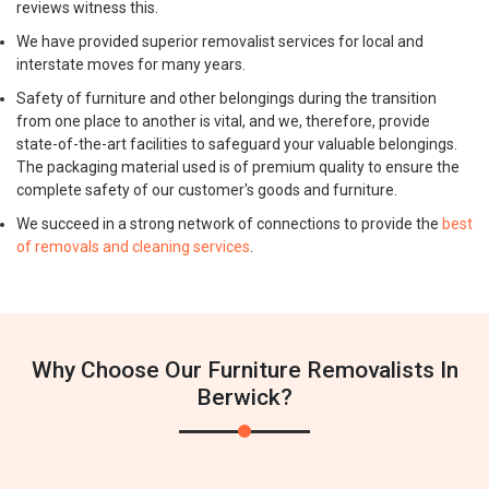
reviews witness this.
We have provided superior removalist services for local and
interstate moves for many years.
Safety of furniture and other belongings during the transition
from one place to another is vital, and we, therefore, provide
state-of-the-art facilities to safeguard your valuable belongings.
The packaging material used is of premium quality to ensure the
complete safety of our customer's goods and furniture.
We succeed in a strong network of connections to provide the
best
of removals and cleaning services
.
Why Choose Our Furniture Removalists In
Berwick?