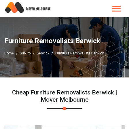
Furniture Removalists Berwick
Home
Suburb
Berwick
Furniture Removalists Berwick
Cheap Furniture Removalists Berwick |
Mover Melbourne