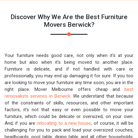
Discover Why We Are the Best Furniture
Movers Berwick?
Your furniture needs good care, not only when it's at your
home but also when it's being moved to another place.
Furniture is delicate, and if not handled with care or
professionally, you may end up damaging it for sure. If you too
are looking to move your furniture any time soon, you are in the
right place. Mover Melbourne offers cheap and
best
removalists services in Berwick
. We understand that because
of the constraints of skills, resources, and other important
factors, it's not that easy or even possible to move your
furniture, which could be delicate or oversized, on your own.
And, if you are
relocating to a new house
, of course, it will be
challenging for you to pack and load your oversized couches,
headboards, pool table, dining table, and all other households;