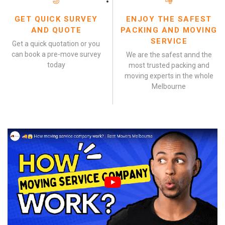
GET QUICK SURVEY
ENJOY THE SAFEST
AND QUOTE
PACKING AND MOVING
SERVICE
Get a quick quotation or you
can book a pre-move survey
We are the safest annd the
today
most trusted packing and
moving experts in the whole
Melbourne