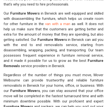
that's why you need to hire professionals.
Our
Furniture Movers
in Berwick are well equipped and skilled
with disassembling the furniture, which helps us create room
for other furniture in the
van with a man
as well. It does not
help us make sure that the customers are getting better and
extra for the amount of money that they are spending, but also
getting satisfied. Our
Furniture Movers
in Berwick can aid you
with the end to end removalists service, starting from
disassembling, wrapping, packing, and transporting. Our team
possesses frequent experience in furniture removal service,
and it made it possible for us to grow as the best
Furniture
Removals
service providers in Berwick.
Regardless of the number of things you must move, Mover
Melbourne can provide trustworthy and reliable furniture
removalists in Berwick for your home, office, or business. With
our
Furniture Movers
, you can stay assured that your office
move will be completed in the fastest turnaround time and with
minimum downtime possible. With our proficient and expert
Furniture Movers
and packers, we can help you sort out your