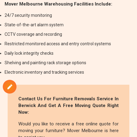
Mover Melbourne Warehousing Facilities Include:
24/7 security monitoring
State-of-the-art alarm system
CCTV coverage and recording
Restricted monitored access and entry control systems
Daily lock integrity checks
Shelving and painting rack storage options
Electronic inventory and tracking services
Contact Us For
Furniture Removals
Service In
Berwick And Get A Free Moving Quote Right
Now:
Would you like to receive a free online quote for
moving your furniture? Mover Melbourne is here