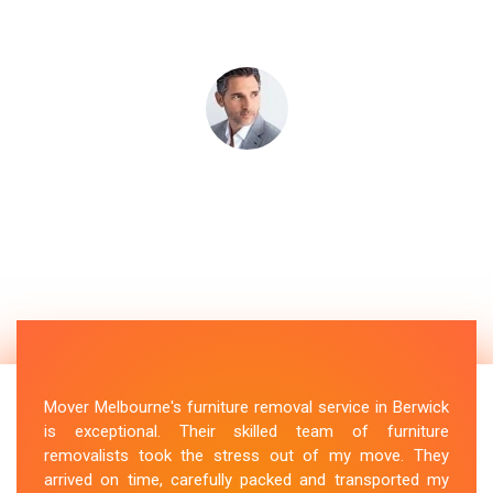
Mover Melbourne's furniture removal service in Berwick
is exceptional. Their skilled team of furniture
removalists took the stress out of my move. They
arrived on time, carefully packed and transported my