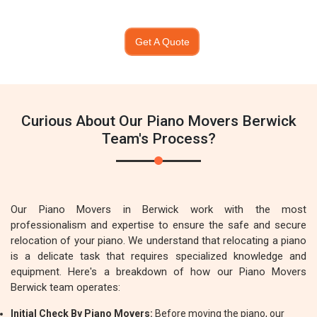
Get A Quote
Curious About Our Piano Movers Berwick
Team's Process?
Our Piano Movers in Berwick work with the most
professionalism and expertise to ensure the safe and secure
relocation of your piano. We understand that relocating a piano
is a delicate task that requires specialized knowledge and
equipment. Here's a breakdown of how our Piano Movers
Berwick team operates:
Initial Check By Piano Movers:
Before moving the piano, our