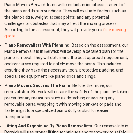
Piano Movers Berwick team will conduct an initial assessment of
the piano and its surroundings. They will evaluate factors such as
the piano's size, weight, access points, and any potential
challenges or obstacles that may affect the moving process.
According to the assessment, they will provide you a
free moving
quote
.
Piano Removalists With Planning:
Based on the assessment, our
Piano Removalists in Berwick will develop a detailed plan for the
piano removal. They will determine the best approach, equipment,
and resources required to safely move the piano. This includes
ensuring they have the necessary tools, protective padding, and
specialized equipment like piano skids and slings.
Piano Movers Secures The Piano:
Before the move, our
removalists in Berwick will ensure the safety of the piano by taking
precautionary measures such as detaching or securing any
removable parts, wrapping it with moving blankets or pads and
fastening it to a specialized piano dolly or skid for easier
transportation.
Lifting And Organising By Piano Removalists:
Our removalists in
Berwick will use proper lifting techniques and teamwork to safely