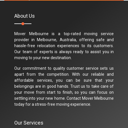
About Us
Mover Melbourne is a top-rated moving service
provider in Melbourne, Australia, offering safe and
hassle-free relocation experiences to its customers.
Our team of experts is always ready to assist you in
moving to your new destination.
Our commitment to quality customer service sets us
apart from the competition. With our reliable and
affordable services, you can be sure that your
belongings are in good hands. Trust us to take care of
your move from start to finish, so you can focus on
settling into your new home. Contact Mover Melbourne
today for a stress-free moving experience.
Our Services