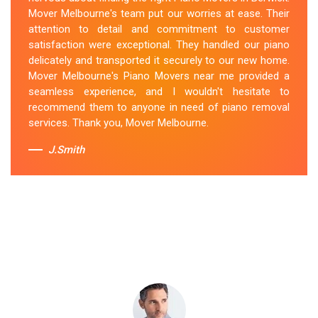
secured the instrument, and ensured its safe
Mover Melbourne's team put our worries at ease. Their
transportation. Throughout the entire process, they
attention to detail and commitment to customer
were respectful, friendly, and professional. If you're
satisfaction were exceptional. They handled our piano
looking for Piano Removals in Berwick, Mover
delicately and transported it securely to our new home.
Melbourne's should be your go-to choice.
Mover Melbourne's Piano Movers near me provided a
seamless experience, and I wouldn't hesitate to
Sue Berit
recommend them to anyone in need of piano removal
services. Thank you, Mover Melbourne.
J.Smith