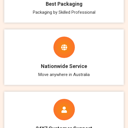
Best Packaging
Packaging by Skilled Professional
Nationwide Service
Move anywhere in Australia