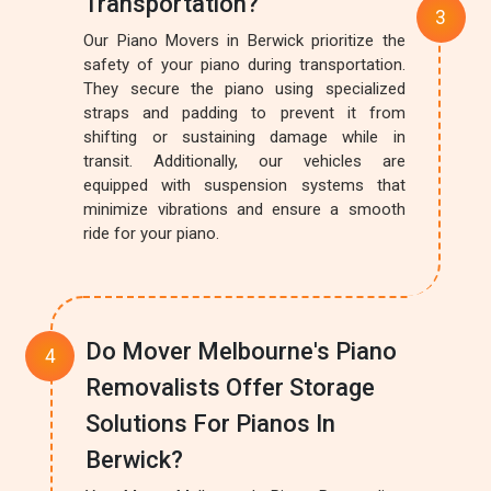
Transportation?
Our Piano Movers in Berwick prioritize the
safety of your piano during transportation.
They secure the piano using specialized
straps and padding to prevent it from
shifting or sustaining damage while in
transit. Additionally, our vehicles are
equipped with suspension systems that
minimize vibrations and ensure a smooth
ride for your piano.
Do Mover Melbourne's Piano
Removalists Offer Storage
Solutions For Pianos In
Berwick?