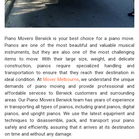
Piano Movers Berwick is your best choice for a piano move.
Pianos are one of the most beautiful and valuable musical
instruments, but they are also one of the most challenging
items to move. With their large size, weight, and delicate
construction, pianos require specialized handling and
transportation to ensure that they reach their destination in
ideal condition. At
Mover Melbourne
, we understand the unique
demands of piano moving and provide professional and
affordable services to Berwick customers and surrounding
areas. Our Piano Movers Berwick team has years of experience
in transporting all types of pianos, including grand pianos, digital
pianos, and upright pianos. We use the latest equipment and
techniques to disassemble, pack, and transport your piano
safely and efficiently, assuring that it arrives at its destination
on time and without any damage.