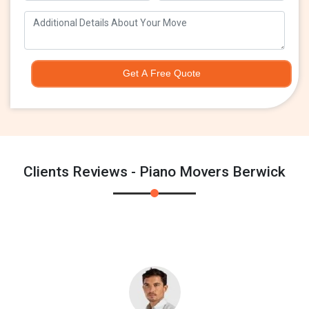
Get A Free Quote
Clients Reviews - Piano Movers Berwick