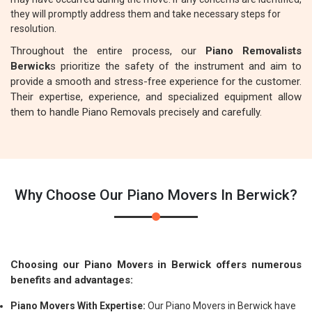
they will promptly address them and take necessary steps for
resolution.
Throughout the entire process, our
Piano Removalists
Berwick
s prioritize the safety of the instrument and aim to
provide a smooth and stress-free experience for the customer.
Their expertise, experience, and specialized equipment allow
them to handle Piano Removals precisely and carefully.
Why Choose Our Piano Movers In Berwick?
Choosing our Piano Movers in Berwick offers numerous
benefits and advantages:
Piano Movers With Expertise:
Our Piano Movers in Berwick have