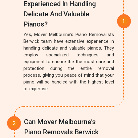
Experienced In Handling
Delicate And Valuable
Pianos?
Yes, Mover Melbourne's Piano Removalists
Berwick team have extensive experience in
handling delicate and valuable pianos. They
employ specialized techniques and
equipment to ensure the the most care and
protection during the entire removal
process, giving you peace of mind that your
piano will be handled with the highest level
of expertise.
Can Mover Melbourne's
Piano Removals Berwick