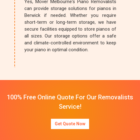
Yes, Mover Melbourne's Piano Removalists
can provide storage solutions for pianos in
Berwick if needed. Whether you require
short-term or long-term storage, we have
secure facilities equipped to store pianos of
all sizes. Our storage options offer a safe
and climate-controlled environment to keep
your piano in optimal condition.
100% Free Online Quote For Our Removalists
Service!
Get Quote Now