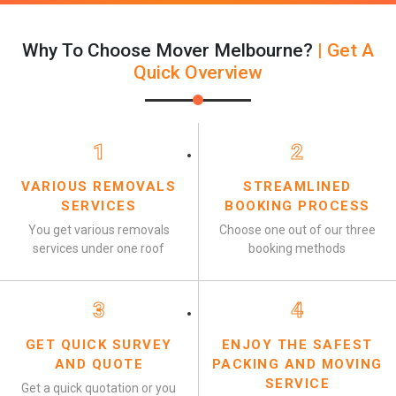
Why To Choose Mover Melbourne?
| Get A
Quick Overview
1
2
VARIOUS REMOVALS
STREAMLINED
SERVICES
BOOKING PROCESS
You get various removals
Choose one out of our three
services under one roof
booking methods
3
4
GET QUICK SURVEY
ENJOY THE SAFEST
AND QUOTE
PACKING AND MOVING
SERVICE
Get a quick quotation or you