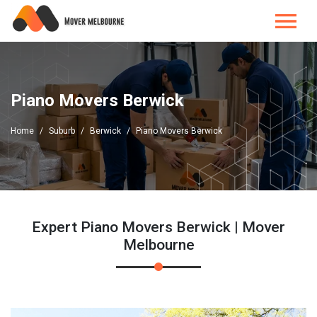
Piano Movers Berwick
Home
Suburb
Berwick
Piano Movers Berwick
Expert Piano Movers Berwick | Mover
Melbourne