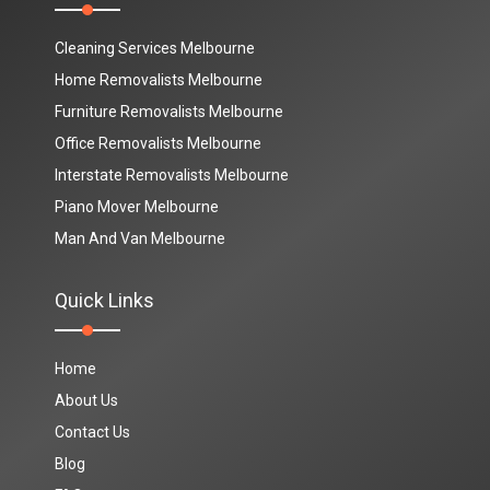
Cleaning Services Melbourne
Home Removalists Melbourne
Furniture Removalists Melbourne
Office Removalists Melbourne
Interstate Removalists Melbourne
Piano Mover Melbourne
Man And Van Melbourne
Quick Links
Home
About Us
Contact Us
Blog