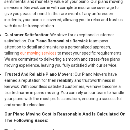
sentimental and monetary value of your piano. Our piano moving
services in Berwick come with complete insurance coverage to
give you peace of mind. In the rare event of any unforeseen
incidents, your piano is covered, allowing you to relax and trust us
with its safe transportation.
Customer Satisfaction:
We strive for exceptional customer
satisfaction. Our
Piano Removalists Berwick
team pays
attention to detail and maintains a personalized approach,
tailoring
our moving services
to meet your specific requirements.
We are committed to delivering a smooth and stress-free piano
moving experience, leaving you fully satisfied with our service.
Trusted And Reliable Piano Movers:
Our Piano Movers have
earned a reputation for their reliability and trustworthiness in
Berwick. With countless satisfied customers, we have become a
trusted name in piano moving. You can rely on our team to handle
your piano with the most professionalism, ensuring a successful
and smooth relocation.
Our Piano Moving Cost Is Reasonable And Is Calculated On
The Following Bases: