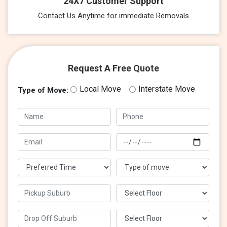
24X7 Customer Support
Contact Us Anytime for immediate Removals
Request A Free Quote
Local Move
Interstate Move
Type of Move: