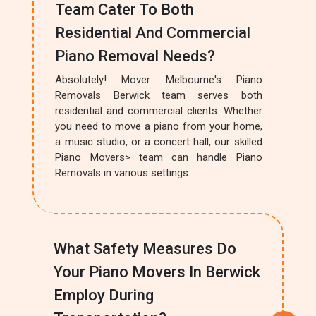
Team Cater To Both
Residential And Commercial
Piano Removal Needs?
Absolutely! Mover Melbourne's Piano
Removals Berwick team serves both
residential and commercial clients. Whether
you need to move a piano from your home,
a music studio, or a concert hall, our skilled
Piano Movers> team can handle Piano
Removals in various settings.
What Safety Measures Do
Your Piano Movers In Berwick
Employ During