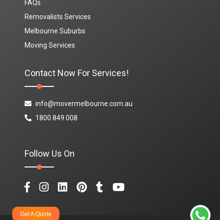
FAQs
Removalists Services
Melbourne Suburbs
Moving Services
Contact Now For Services!
info@movermelbourne.com.au
1800 849 008
Follow Us On
Get A Quote