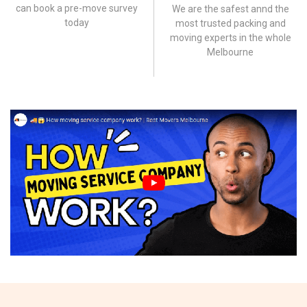
can book a pre-move survey
We are the safest annd the
today
most trusted packing and
moving experts in the whole
Melbourne