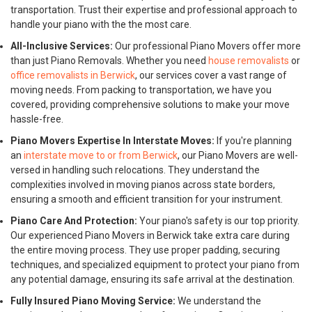
transportation. Trust their expertise and professional approach to
handle your piano with the the most care.
All-Inclusive Services:
Our professional Piano Movers offer more
than just Piano Removals. Whether you need
house removalists
or
office removalists in Berwick
, our services cover a vast range of
moving needs. From packing to transportation, we have you
covered, providing comprehensive solutions to make your move
hassle-free.
Piano Movers Expertise In Interstate Moves:
If you're planning
an
interstate move to or from Berwick
, our Piano Movers are well-
versed in handling such relocations. They understand the
complexities involved in moving pianos across state borders,
ensuring a smooth and efficient transition for your instrument.
Piano Care And Protection:
Your piano's safety is our top priority.
Our experienced Piano Movers in Berwick take extra care during
the entire moving process. They use proper padding, securing
techniques, and specialized equipment to protect your piano from
any potential damage, ensuring its safe arrival at the destination.
Fully Insured Piano Moving Service:
We understand the