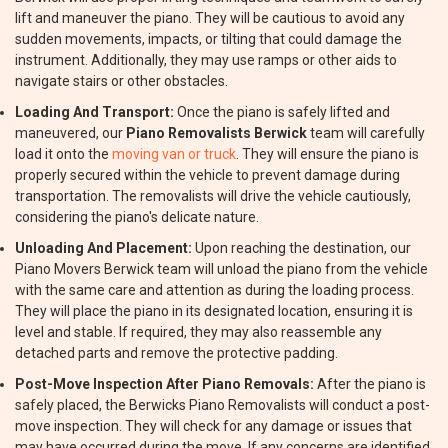
lift and maneuver the piano. They will be cautious to avoid any
sudden movements, impacts, or tilting that could damage the
instrument. Additionally, they may use ramps or other aids to
navigate stairs or other obstacles.
Loading And Transport:
Once the piano is safely lifted and
maneuvered, our
Piano Removalists Berwick
team will carefully
load it onto the
moving van or truck
. They will ensure the piano is
properly secured within the vehicle to prevent damage during
transportation. The removalists will drive the vehicle cautiously,
considering the piano's delicate nature.
Unloading And Placement:
Upon reaching the destination, our
Piano Movers Berwick team will unload the piano from the vehicle
with the same care and attention as during the loading process.
They will place the piano in its designated location, ensuring it is
level and stable. If required, they may also reassemble any
detached parts and remove the protective padding.
Post-Move Inspection After Piano Removals:
After the piano is
safely placed, the Berwicks Piano Removalists will conduct a post-
move inspection. They will check for any damage or issues that
may have occurred during the move. If any concerns are identified,