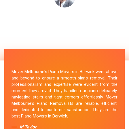
Mover Melbourne's Piano Movers in Berwick went above
and beyond to ensure a smooth piano removal. Their
professionalism and expertise were evident from the
moment they arrived. They handled our piano delicately,
navigating stairs and tight corners effortlessly. Mover
Melbourne's Piano Removalists are reliable, efficient,
and dedicated to customer satisfaction. They are the
best Piano Movers in Berwick.
M.Taylor