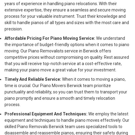
years of experience in handling piano relocations. With their
extensive expertise, they ensure a seamless and secure moving
process for your valuable instrument. Trust their knowledge and
skill to handle pianos of all types and sizes with the most care and
precision.
Affordable Pricing For Piano Moving Service:
We understand
the importance of budget-friendly options when it comes to piano
moving. Our Piano Removalists service in Berwick offers
competitive prices without compromising on quality. Rest assured
that you will receive top-notch service at a cost-effective rate,
making your piano move a great value for your investment.
Timely And Reliable Service:
When it comes to moving a piano,
time is crucial. Our Piano Movers Berwick team prioritize
punctuality and reliability, so you can trust them to transport your
piano promptly and ensure a smooth and timely relocation
process.
Professional Equipment And Techniques:
We employ the latest
equipment and techniques to handle piano moves effectively. Our
skilled Piano Removals Berwick team uses specialized tools to
disassemble and reassemble pianos, ensuring their safety during