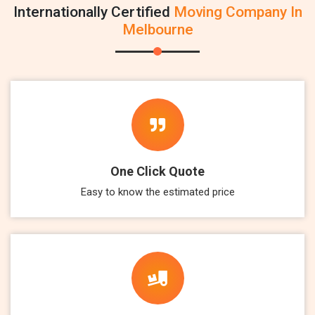
Internationally Certified
Moving Company In
Melbourne
One Click Quote
Easy to know the estimated price