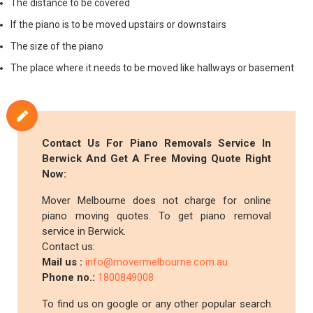
The distance to be covered
If the piano is to be moved upstairs or downstairs
The size of the piano
The place where it needs to be moved like hallways or basement
Contact Us For Piano Removals Service In
Berwick And Get A Free Moving Quote Right
Now:
Mover Melbourne does not charge for online
piano moving quotes. To get piano removal
service in Berwick.
Contact us:
Mail us :
info@movermelbourne.com.au
Phone no.:
1800849008
To find us on google or any other popular search