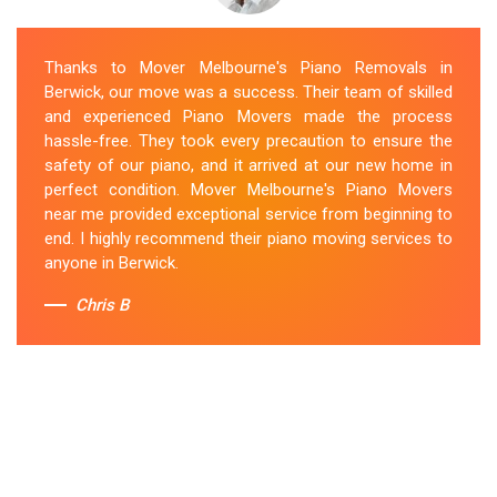
Thanks to Mover Melbourne's Piano Removals in
Berwick, our move was a success. Their team of skilled
and experienced Piano Movers made the process
hassle-free. They took every precaution to ensure the
safety of our piano, and it arrived at our new home in
perfect condition. Mover Melbourne's Piano Movers
near me provided exceptional service from beginning to
end. I highly recommend their piano moving services to
anyone in Berwick.
Chris B