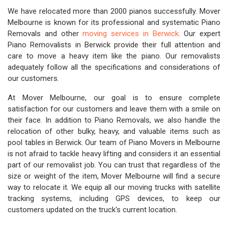
We have relocated more than 2000 pianos successfully. Mover
Melbourne is known for its professional and systematic Piano
Removals and other
moving services in Berwick
. Our expert
Piano Removalists in Berwick provide their full attention and
care to move a heavy item like the piano. Our removalists
adequately follow all the specifications and considerations of
our customers.
At Mover Melbourne, our goal is to ensure complete
satisfaction for our customers and leave them with a smile on
their face. In addition to Piano Removals, we also handle the
relocation of other bulky, heavy, and valuable items such as
pool tables in Berwick. Our team of Piano Movers in Melbourne
is not afraid to tackle heavy lifting and considers it an essential
part of our removalist job. You can trust that regardless of the
size or weight of the item, Mover Melbourne will find a secure
way to relocate it. We equip all our moving trucks with satellite
tracking systems, including GPS devices, to keep our
customers updated on the truck's current location.