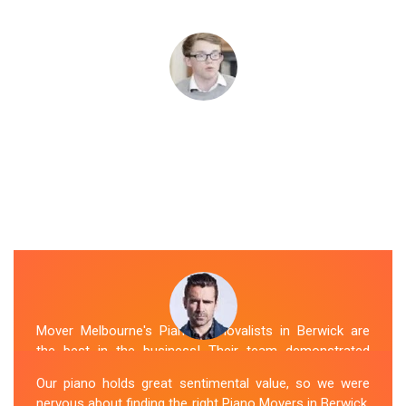
Mover Melbourne's Piano Removalists in Berwick are
the best in the business! Their team demonstrated
expertise and skill while moving our piano to our new
Our piano holds great sentimental value, so we were
location. They arrived on time, meticulously packed and
nervous about finding the right Piano Movers in Berwick.