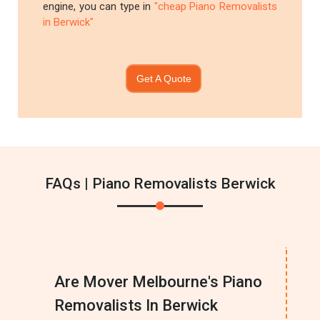
engine, you can type in
"cheap Piano Removalists
in Berwick"
Get A Quote
FAQs | Piano Removalists Berwick
Are Mover Melbourne's Piano
Removalists In Berwick