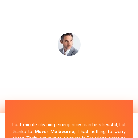
Last-minute cleaning emergencies can be stressful, but
thanks to
Mover Melbourne
, I had nothing to worry