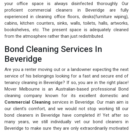
your office space is always disinfected thoroughly. Our
proficient commercial cleaners in Beveridge are fully
experienced in cleaning office floors, desks(furniture wiping),
cabins, kitchen counters, sinks, walls, toilets, halls, artworks,
bookshelves, etc. The present space is adequately cleaned
from the atmosphere rather than just redistributed.
Bond Cleaning Services In
Beveridge
Are you a renter moving out or a landowner expecting the next
service of his belongings looking for a fast and secure end of
tenancy cleaning in Beveridge? If so, you are in the right place!
Mover Melbourne is an Australian-based professional Bond
cleaning company known for its excellent domestic and
Commercial Cleaning
services in Beveridge. Our main aim is
our client's comfort, and we would not stop working till our
bond cleaners in Beveridge have completed it! Yet after so
many years, we still individually vet our bond cleaners in
Beveridge to make sure they are only extraordinarily motivated