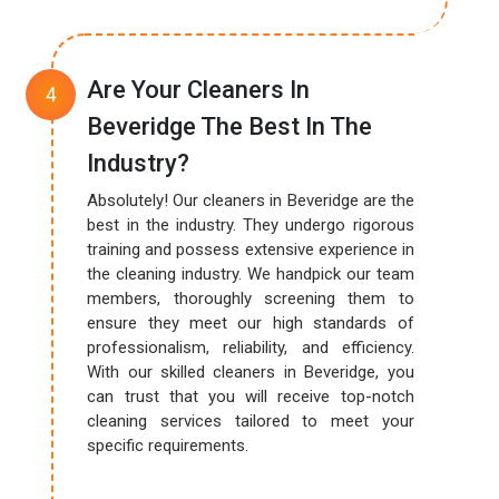
Are Your Cleaners In
Beveridge The Best In The
Industry?
Absolutely! Our cleaners in Beveridge are the
best in the industry. They undergo rigorous
training and possess extensive experience in
the cleaning industry. We handpick our team
members, thoroughly screening them to
ensure they meet our high standards of
professionalism, reliability, and efficiency.
With our skilled cleaners in Beveridge, you
can trust that you will receive top-notch
cleaning services tailored to meet your
specific requirements.