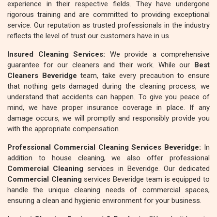
experience in their respective fields. They have undergone
rigorous training and are committed to providing exceptional
service. Our reputation as trusted professionals in the industry
reflects the level of trust our customers have in us.
Insured Cleaning Services:
We provide a comprehensive
guarantee for our cleaners and their work. While our
Best
Cleaners Beveridge
team, take every precaution to ensure
that nothing gets damaged during the cleaning process, we
understand that accidents can happen. To give you peace of
mind, we have proper insurance coverage in place. If any
damage occurs, we will promptly and responsibly provide you
with the appropriate compensation.
Professional Commercial Cleaning Services Beveridge:
In
addition to house cleaning, we also offer professional
Commercial Cleaning
services in Beveridge. Our dedicated
Commercial Cleaning
services Beveridge team is equipped to
handle the unique cleaning needs of commercial spaces,
ensuring a clean and hygienic environment for your business.