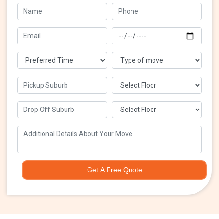
Get A Free Quote