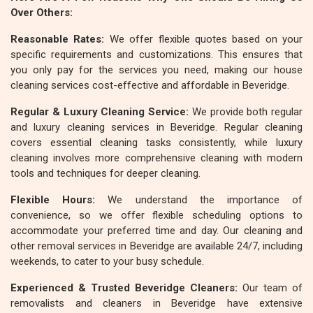
Over Others:
Reasonable Rates:
We offer flexible quotes based on your
specific requirements and customizations. This ensures that
you only pay for the services you need, making our house
cleaning services cost-effective and affordable in Beveridge.
Regular & Luxury Cleaning Service:
We provide both regular
and luxury cleaning services in Beveridge. Regular cleaning
covers essential cleaning tasks consistently, while luxury
cleaning involves more comprehensive cleaning with modern
tools and techniques for deeper cleaning.
Flexible Hours:
We understand the importance of
convenience, so we offer flexible scheduling options to
accommodate your preferred time and day. Our cleaning and
other removal services in Beveridge are available 24/7, including
weekends, to cater to your busy schedule.
Experienced & Trusted Beveridge Cleaners:
Our team of
removalists and cleaners in Beveridge have extensive