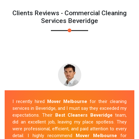
Clients Reviews - Commercial Cleaning
Services Beveridge
I recently hired
Mover Melbourne
for their cleaning
services in Beveridge, and I must say they exceeded my
expectations. Their
Best Cleaners Beveridge
team,
did an excellent job, leaving my place spotless. They
were professional, efficient, and paid attention to every
detail. I highly recommend
Mover Melbourne
for