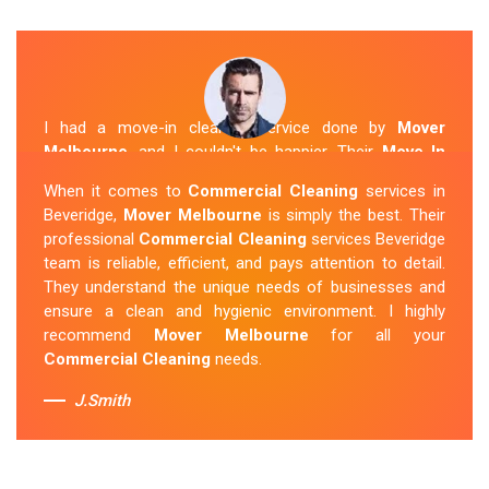
I had a move-in cleaning service done by
Mover
Melbourne
, and I couldn't be happier. Their
Move In
Cleaning Beveridge
team was punctual and friendly
When it comes to
Commercial Cleaning
services in
and did an amazing job preparing my new home. They
Beveridge,
Mover Melbourne
is simply the best. Their
thoroughly cleaned every corner and left it fresh and
professional
Commercial Cleaning
services Beveridge
sparkling.
Mover Melbourne
is definitely the go-to
team is reliable, efficient, and pays attention to detail.
company for move-in cleaning services in Beveridge.
They understand the unique needs of businesses and
ensure a clean and hygienic environment. I highly
Sue Berit
recommend
Mover Melbourne
for all your
Commercial Cleaning
needs.
J.Smith