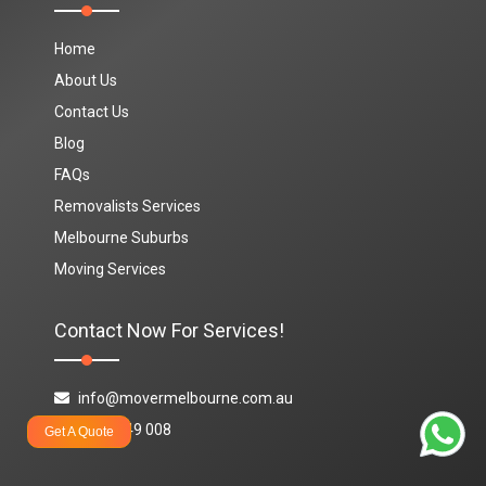
Home
About Us
Contact Us
Blog
FAQs
Removalists Services
Melbourne Suburbs
Moving Services
Contact Now For Services!
info@movermelbourne.com.au
1800 849 008
Get A Quote