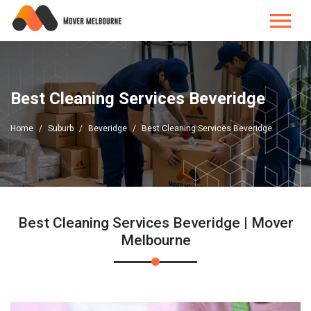
Best Cleaning Services Beveridge
Home
Suburb
Beveridge
Best Cleaning Services Beveridge
Best Cleaning Services Beveridge | Mover
Melbourne