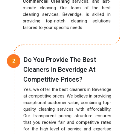
Commercial Cleaning
services, and last-
minute cleaning. Our team of the best
cleaning services, Beveridge, is skilled in
providing top-notch cleaning solutions
tailored to your specific needs.
Do You Provide The Best
Cleaners In Beveridge At
Competitive Prices?
Yes, we offer the best cleaners in Beveridge
at competitive prices. We believe in providing
exceptional customer value, combining top-
quality cleaning services with affordability.
Our transparent pricing structure ensures
that you receive fair and competitive rates
for the high level of service and expertise