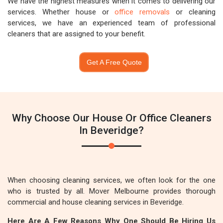
We have the highest measures when it comes to delivering our
services. Whether house or
office removals
or cleaning
services, we have an experienced team of professional
cleaners that are assigned to your benefit.
Get A Free Quote
Why Choose Our House Or Office Cleaners
In Beveridge?
When choosing cleaning services, we often look for the one
who is trusted by all. Mover Melbourne provides thorough
commercial and house cleaning services in Beveridge.
Here Are A Few Reasons Why One Should Be Hiring Us