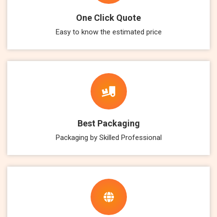
One Click Quote
Easy to know the estimated price
Best Packaging
Packaging by Skilled Professional