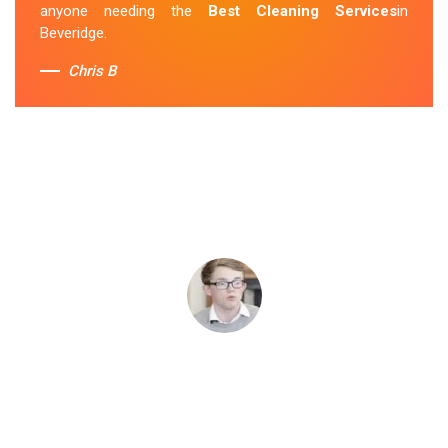
anyone needing the
Best Cleaning Services
in
Beveridge.
Chris B