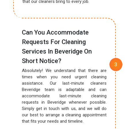
that our cleaners bring to every job.
Can You Accommodate
Requests For Cleaning
Services In Beveridge On
Short Notice?
Absolutely! We understand that there are
times when you need urgent cleaning
assistance. Our last-minute cleaners
Beveridge team is adaptable and can
accommodate last-minute cleaning
requests in Beveridge whenever possible.
Simply get in touch with us, and we will do
our best to arrange a cleaning appointment
that fits your needs and timeline.