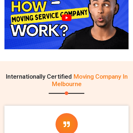
Internationally Certified
Moving Company In
Melbourne