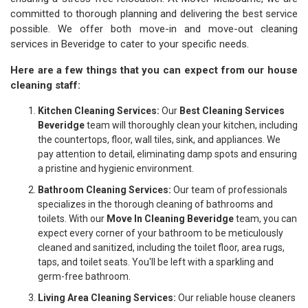
committed to thorough planning and delivering the best service
possible. We offer both move-in and move-out cleaning
services in Beveridge to cater to your specific needs.
Here are a few things that you can expect from our house
cleaning staff:
Kitchen Cleaning Services:
Our
Best Cleaning Services
Beveridge
team will thoroughly clean your kitchen, including
the countertops, floor, wall tiles, sink, and appliances. We
pay attention to detail, eliminating damp spots and ensuring
a pristine and hygienic environment.
Bathroom Cleaning Services:
Our team of professionals
specializes in the thorough cleaning of bathrooms and
toilets. With our
Move In Cleaning Beveridge
team, you can
expect every corner of your bathroom to be meticulously
cleaned and sanitized, including the toilet floor, area rugs,
taps, and toilet seats. You'll be left with a sparkling and
germ-free bathroom.
Living Area Cleaning Services:
Our reliable house cleaners