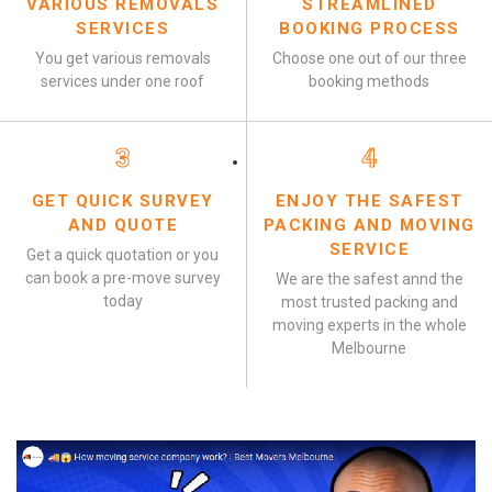
VARIOUS REMOVALS
STREAMLINED
SERVICES
BOOKING PROCESS
You get various removals
Choose one out of our three
services under one roof
booking methods
3
4
GET QUICK SURVEY
ENJOY THE SAFEST
AND QUOTE
PACKING AND MOVING
SERVICE
Get a quick quotation or you
can book a pre-move survey
We are the safest annd the
today
most trusted packing and
moving experts in the whole
Melbourne