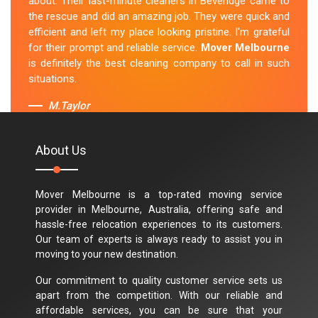
about. Their last-minute cleaners in Beveridge came to
the rescue and did an amazing job. They were quick and
efficient and left my place looking pristine. I'm grateful
for their prompt and reliable service.
Mover Melbourne
is definitely the best cleaning company to call in such
situations.
M.Taylor
About Us
Mover Melbourne is a top-rated moving service
provider in Melbourne, Australia, offering safe and
hassle-free relocation experiences to its customers.
Our team of experts is always ready to assist you in
moving to your new destination.
Our commitment to quality customer service sets us
apart from the competition. With our reliable and
affordable services, you can be sure that your