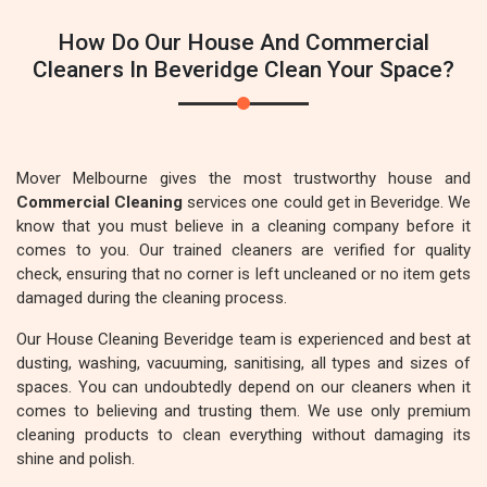
How Do Our House And Commercial
Cleaners In Beveridge Clean Your Space?
Mover Melbourne gives the most trustworthy house and
Commercial Cleaning
services one could get in Beveridge. We
know that you must believe in a cleaning company before it
comes to you. Our trained cleaners are verified for quality
check, ensuring that no corner is left uncleaned or no item gets
damaged during the cleaning process.
Our House Cleaning Beveridge team is experienced and best at
dusting, washing, vacuuming, sanitising, all types and sizes of
spaces. You can undoubtedly depend on our cleaners when it
comes to believing and trusting them. We use only premium
cleaning products to clean everything without damaging its
shine and polish.