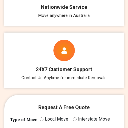
Nationwide Service
Move anywhere in Australia
24X7 Customer Support
Contact Us Anytime for immediate Removals
Request A Free Quote
Local Move
Interstate Move
Type of Move: