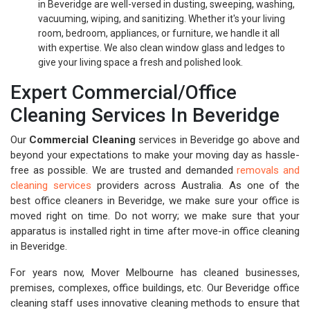
in Beveridge are well-versed in dusting, sweeping, washing,
vacuuming, wiping, and sanitizing. Whether it's your living
room, bedroom, appliances, or furniture, we handle it all
with expertise. We also clean window glass and ledges to
give your living space a fresh and polished look.
Expert Commercial/Office
Cleaning Services In Beveridge
Our
Commercial Cleaning
services in Beveridge go above and
beyond your expectations to make your moving day as hassle-
free as possible. We are trusted and demanded
removals and
cleaning services
providers across Australia. As one of the
best office cleaners in Beveridge, we make sure your office is
moved right on time. Do not worry; we make sure that your
apparatus is installed right in time after move-in office cleaning
in Beveridge.
For years now, Mover Melbourne has cleaned businesses,
premises, complexes, office buildings, etc. Our Beveridge office
cleaning staff uses innovative cleaning methods to ensure that