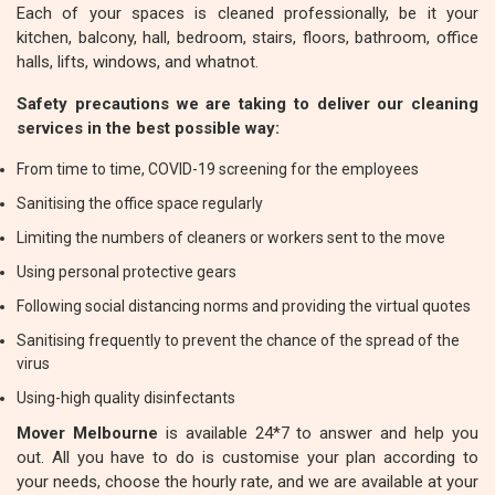
Each of your spaces is cleaned professionally, be it your
kitchen, balcony, hall, bedroom, stairs, floors, bathroom, office
halls, lifts, windows, and whatnot.
Safety precautions we are taking to deliver our cleaning
services in the best possible way:
From time to time, COVID-19 screening for the employees
Sanitising the office space regularly
Limiting the numbers of cleaners or workers sent to the move
Using personal protective gears
Following social distancing norms and providing the virtual quotes
Sanitising frequently to prevent the chance of the spread of the
virus
Using-high quality disinfectants
Mover Melbourne
is available 24*7 to answer and help you
out. All you have to do is customise your plan according to
your needs, choose the hourly rate, and we are available at your