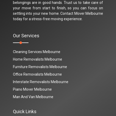
belongings are in good hands. Trust us to take care of
your move from start to finish, so you can focus on
settling into your new home. Contact Mover Melbourne
today for a stress-free moving experience.
Our Services
Cleaning Services Melbourne
Home Removalists Melbourne
Furniture Removalists Melbourne
Office Removalists Melbourne
Interstate Removalists Melbourne
Piano Mover Melbourne
Man And Van Melbourne
Quick Links