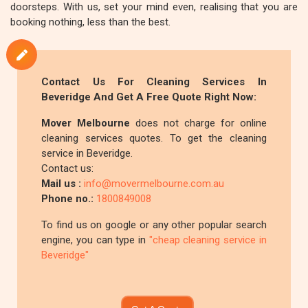
doorsteps. With us, set your mind even, realising that you are
booking nothing, less than the best.
Contact Us For Cleaning Services In
Beveridge And Get A Free Quote Right Now:
Mover Melbourne
does not charge for online
cleaning services quotes. To get the cleaning
service in Beveridge.
Contact us:
Mail us :
info@movermelbourne.com.au
Phone no.:
1800849008
To find us on google or any other popular search
engine, you can type in
"cheap cleaning service in
Beveridge"