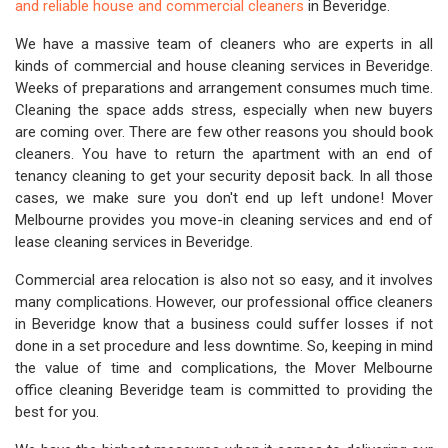
and reliable house and commercial cleaners
in Beveridge.
We have a massive team of cleaners who are experts in all
kinds of commercial and house cleaning services in Beveridge.
Weeks of preparations and arrangement consumes much time.
Cleaning the space adds stress, especially when new buyers
are coming over. There are few other reasons you should book
cleaners. You have to return the apartment with an end of
tenancy cleaning to get your security deposit back. In all those
cases, we make sure you don't end up left undone! Mover
Melbourne provides you move-in cleaning services and end of
lease cleaning services in Beveridge.
Commercial area relocation is also not so easy, and it involves
many complications. However, our professional office cleaners
in Beveridge know that a business could suffer losses if not
done in a set procedure and less downtime. So, keeping in mind
the value of time and complications, the Mover Melbourne
office cleaning Beveridge team is committed to providing the
best for you.