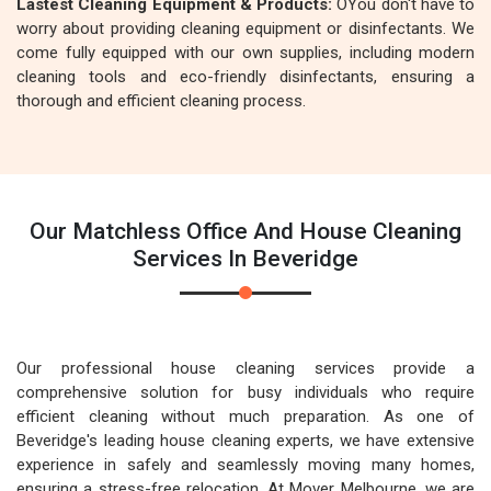
Lastest Cleaning Equipment & Products:
OYou don't have to
worry about providing cleaning equipment or disinfectants. We
come fully equipped with our own supplies, including modern
cleaning tools and eco-friendly disinfectants, ensuring a
thorough and efficient cleaning process.
Our Matchless Office And House Cleaning
Services In Beveridge
Our professional house cleaning services provide a
comprehensive solution for busy individuals who require
efficient cleaning without much preparation. As one of
Beveridge's leading house cleaning experts, we have extensive
experience in safely and seamlessly moving many homes,
ensuring a stress-free relocation. At Mover Melbourne, we are