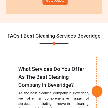
Get A Quote
FAQs | Best Cleaning Services Beveridge
What Services Do You Offer
As The Best Cleaning
Company In Beveridge?
As the best cleaning company in Beveridge,
we offer a comprehensive range of
services, including move-in cleaning,