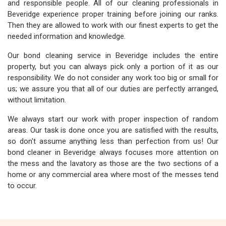
and responsible people. All of our cleaning professionals in
Beveridge experience proper training before joining our ranks.
Then they are allowed to work with our finest experts to get the
needed information and knowledge.
Our bond cleaning service in Beveridge includes the entire
property, but you can always pick only a portion of it as our
responsibility. We do not consider any work too big or small for
us; we assure you that all of our duties are perfectly arranged,
without limitation.
We always start our work with proper inspection of random
areas. Our task is done once you are satisfied with the results,
so don't assume anything less than perfection from us! Our
bond cleaner in Beveridge always focuses more attention on
the mess and the lavatory as those are the two sections of a
home or any commercial area where most of the messes tend
to occur.