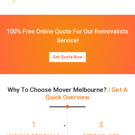
100% Free Online Quote For Our Removalists
Service!
Get Quote Now
Why To Choose Mover Melbourne?
| Get A
Quick Overview
1
2