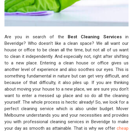
Are you in search of the
Best Cleaning Services
in
Beveridge? Who doesn't like a clean space? We all want our
house or office to be clean all the time, but not all of us want
to clean it independently. And especially not, right after shifting
to a new place. Entering a clean house or office gives us
another level of experience and also soothes our eyes. This is
something fundamental in nature but can get very difficult, and
because of that difficulty, it also piles up. If you are thinking
about moving your house to a new place, we are sure you don't
want to enter a messed up place and so do all the cleaning
yourself. The whole process is hectic already! So, we look for a
perfect cleaning service which is also under budget. Mover
Melbourne understands you and your necessities and provides
you with professional cleaning services in Beveridge to make
your day as smooth as attainable. That is why we offer
cheap