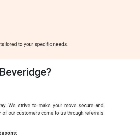
tailored to your specific needs.
Beveridge?
way. We strive to make your move secure and
y of our customers come to us through referrals
easons: