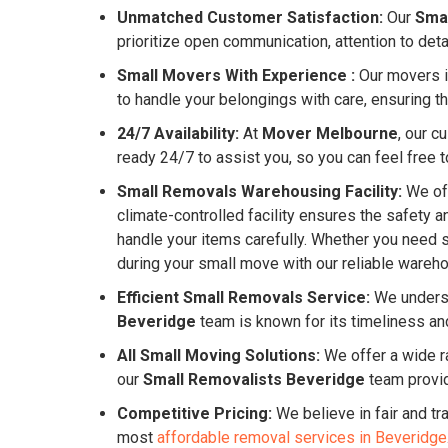
Unmatched Customer Satisfaction:
Our
Sma
prioritize open communication, attention to det
Small Movers With Experience :
Our movers in
to handle your belongings with care, ensuring th
24/7 Availability:
At
Mover Melbourne
, our c
ready 24/7 to assist you, so you can feel free to
Small Removals Warehousing Facility:
We off
climate-controlled facility ensures the safety 
handle your items carefully. Whether you need 
during your small move with our reliable warehou
Efficient Small Removals Service:
We underst
Beveridge
team is known for its timeliness an
All Small Moving Solutions:
We offer a wide ra
our
Small Removalists Beveridge
team provid
Competitive Pricing:
We believe in fair and tr
most
affordable removal services in Beveridge