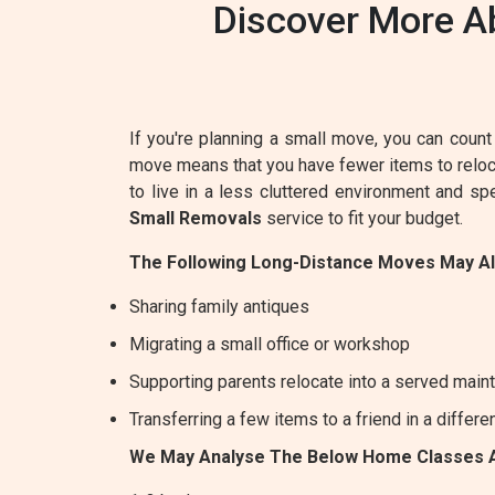
Discover More A
If you're planning a small move, you can count 
move means that you have fewer items to relocat
to live in a less cluttered environment and s
Small Removals
service to fit your budget.
The Following Long-Distance Moves May A
Sharing family antiques
Migrating a small office or workshop
Supporting parents relocate into a served maint
Transferring a few items to a friend in a differe
We May Analyse The Below Home Classes 