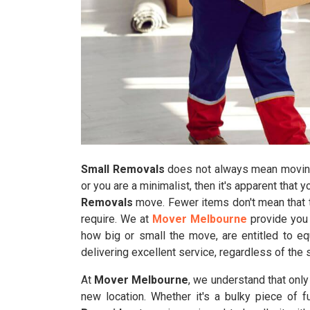
Small Removals
does not always mean moving 
or you are a minimalist, then it's apparent that 
Removals
move. Fewer items don't mean that t
require. We at
Mover Melbourne
provide you 
how big or small the move, are entitled to eq
delivering excellent service, regardless of the 
At
Mover Melbourne
, we understand that onl
new location. Whether it's a bulky piece of f