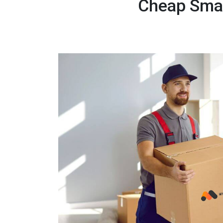
Cheap Smal