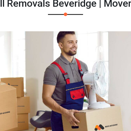
l Removals Beveridge | Move