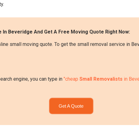
y.
 In Beveridge And Get A Free Moving Quote Right Now:
line small moving quote. To get the small removal service in Be
search engine, you can type in
"cheap
Small Removalists
in Beve
Get A Quote