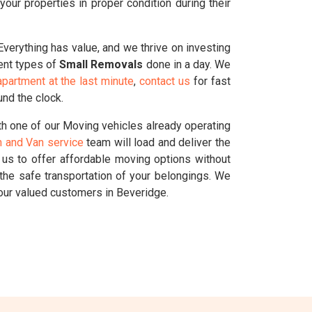
ur properties in proper condition during their
 Everything has value, and we thrive on investing
rent types of
Small Removals
done in a day. We
partment at the last minute
,
contact us
for fast
und the clock.
h one of our Moving vehicles already operating
 and Van service
team will load and deliver the
g us to offer affordable moving options without
the safe transportation of your belongings. We
our valued customers in Beveridge.