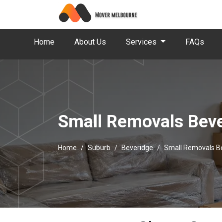
Home
About Us
Services
FAQs
Small Removals Bev
Home
Suburb
Beveridge
Small Removals B