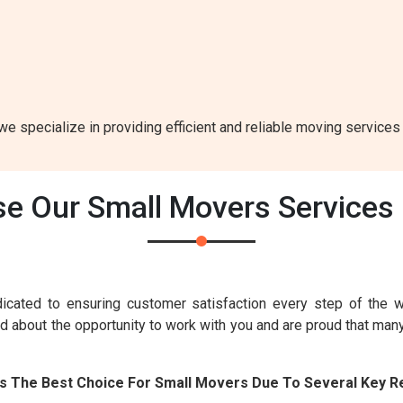
e specialize in providing efficient and reliable moving services 
e Our Small Movers Services 
icated to ensuring customer satisfaction every step of the 
ed about the opportunity to work with you and are proud that man
Is The Best Choice For Small Movers Due To Several Key R