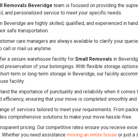
ll Removals Beveridge
team is focused on providing the supre
ail, and personalized service to meet your specific needs.
 Beveridge are highly skilled, qualified, and experienced in ha
eir safe transportation.
ustomer care managers are always available to clarify your quer
 call or mail us anytime.
er a secure warehouse facility for
Small Removals
in Beveridge
and preservation of your belongings. With flexible storage option
short-term or long-term storage in Beveridge, our facility acc
se facility.
and the importance of punctuality and reliability when it comes 
d efficiency, ensuring that your move is completed smoothly and
nge of services tailored to meet your requirements. From packin
es comprehensive solutions to make your move hassle-free.
ansparent pricing. Our competitive rates ensure you receive excel
. Whether you need assistance
moving an entire house
or just a 