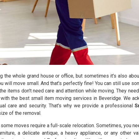
the whole grand house or office, but sometimes it's also abou
you will move small. And that's perfectly fine! You can still use 
he items don't need care and attention while moving. They need
with the best small item moving services in Beveridge. We ack
ual care and security. That's why we provide a professional
S
size of the removal.
y some moves require a full-scale relocation. Sometimes, you ne
urniture, a delicate antique, a heavy appliance, or any other 