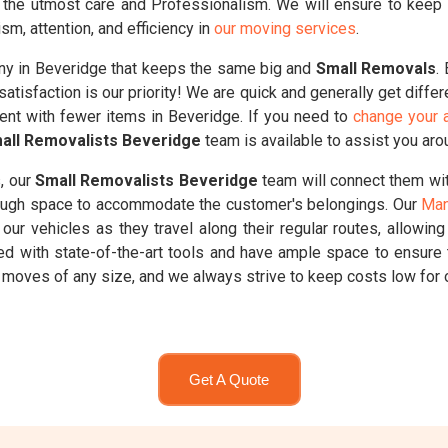
 the utmost care and Professionalism. We will ensure to keep yo
sm, attention, and efficiency in
our moving services
.
y in Beveridge that keeps the same big and
Small Removals
.
atisfaction is our priority! We are quick and generally get diffe
dent with fewer items in Beveridge. If you need to
change your a
all Removalists Beveridge
team is available to assist you aro
, our
Small Removalists Beveridge
team will connect them wit
enough space to accommodate the customer's belongings. Our
Man
our vehicles as they travel along their regular routes, allowin
ed with state-of-the-art tools and have ample space to ensure 
moves of any size, and we always strive to keep costs low for 
Get A Quote