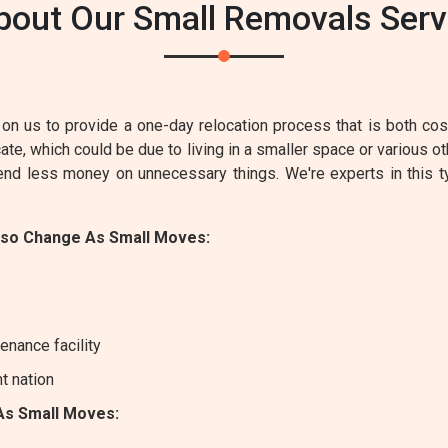
bout Our Small Removals Servi
on us to provide a one-day relocation process that is both cost-
e, which could be due to living in a smaller space or various ot
pend less money on unnecessary things. We're experts in this 
lso Change As Small Moves:
enance facility
nt nation
As Small Moves: