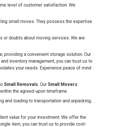
me level of customer satisfaction. We
ndling small moves. They possess the expertise
ies or doubts about moving services. We are
, providing a convenient storage solution. Our
s and inventory management, you can trust us to
ommodates your needs. Experience peace of mind
to
Small Removals
. Our
Small Movers
 within the agreed-upon timeframe.
g and loading to transportation and unpacking,
lent value for your investment. We offer the
single item, you can trust us to provide cost-