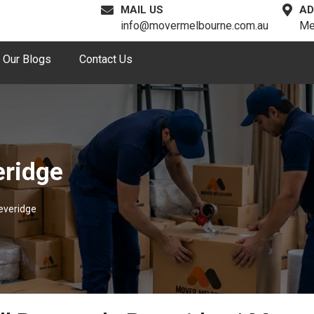
MAIL US
AD
info@movermelbourne.com.au
Me
Our Blogs
Contact Us
eridge
everidge