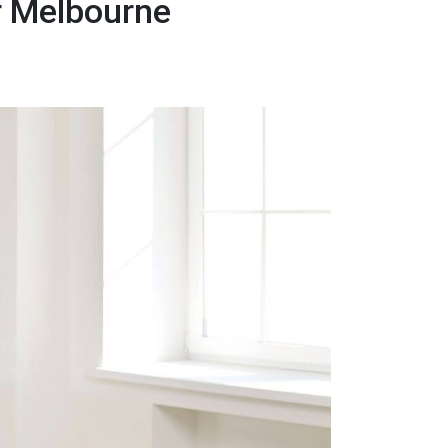
r Melbourne