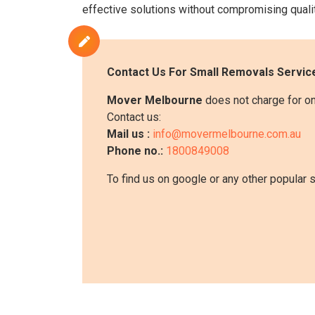
effective solutions without compromising qualit
Contact Us For
Small Removals
Service
Mover Melbourne
does not charge for on
Contact us:
Mail us :
info@movermelbourne.com.au
Phone no.:
1800849008
To find us on google or any other popular 