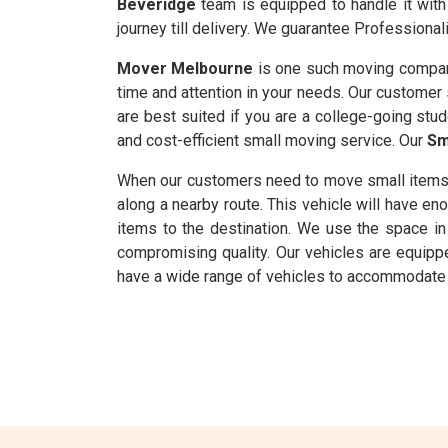
Beveridge
team is equipped to handle it with
journey till delivery. We guarantee Professionali
Mover Melbourne
is one such moving compan
time and attention in your needs. Our customer s
are best suited if you are a college-going stu
and cost-efficient small moving service. Our
Sm
When our customers need to move small items
along a nearby route. This vehicle will have 
items to the destination. We use the space in 
compromising quality. Our vehicles are equipp
have a wide range of vehicles to accommodate 