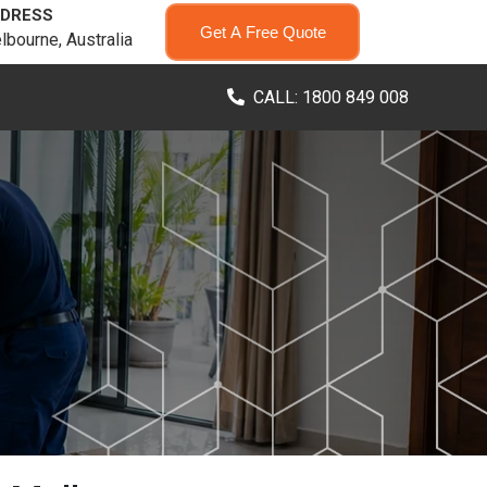
DRESS
Get A Free Quote
lbourne, Australia
CALL: 1800 849 008