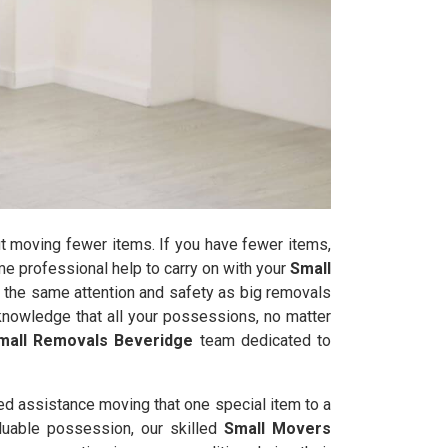
t moving fewer items. If you have fewer items,
some professional help to carry on with your
Small
 the same attention and safety as big removals
nowledge that all your possessions, no matter
mall Removals Beveridge
team dedicated to
ed assistance moving that one special item to a
valuable possession, our skilled
Small Movers