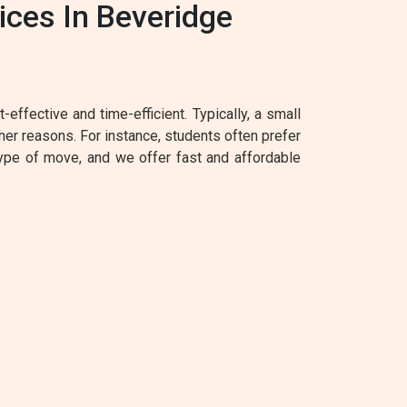
ces In Beveridge
effective and time-efficient. Typically, a small
her reasons. For instance, students often prefer
type of move, and we offer fast and affordable