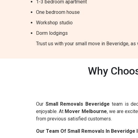
1-3 bedroom apartment
One bedroom house
Workshop studio
Dorm lodgings
Trust us with your small move in Beveridge, as w
Why Choos
Our
Small Removals Beveridge
team is ded
enjoyable. At
Mover Melbourne
, we are excit
from previous satisfied customers.
Our Team Of Small Removals In Beveridge 