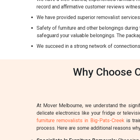
record and affirmative customer reviews witnes
We have provided superior removalist services 
Safety of furniture and other belongings during t
safeguard your valuable belongings. The packag
We succeed in a strong network of connections
Why Choose Ou
At Mover Melbourne, we understand the signifi
delicate electronics like your fridge or televi
furniture removalists in Big-Pats-Creek
is tra
process. Here are some additional reasons why