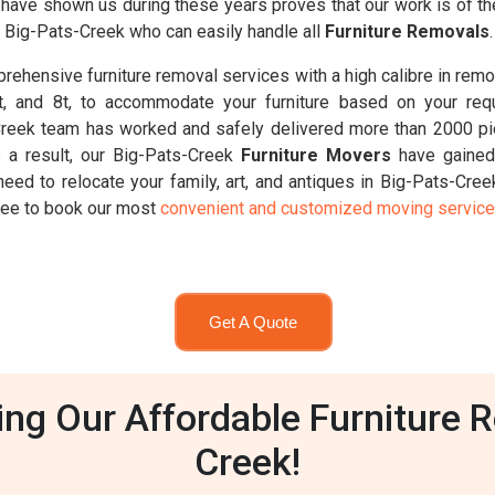
ts have shown us during these years proves that our work is of t
n Big-Pats-Creek who can easily handle all
Furniture Removals
.
ehensive furniture removal services with a high calibre in remo
6.5t, and 8t, to accommodate your furniture based on your req
Creek team has worked and safely delivered more than 2000 pie
 a result, our Big-Pats-Creek
Furniture Movers
have gained 
need to relocate your family, art, and antiques in Big-Pats-Cre
 free to book our most
convenient and customized moving servic
Get A Quote
g Our Affordable Furniture R
Creek!