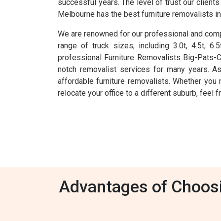
successful years. The level of trust our clien
Melbourne has the best furniture removalists i
We are renowned for our professional and compr
range of truck sizes, including 3.0t, 4.5t, 
professional Furniture Removalists Big-Pats-
notch removalist services for many years. As
affordable furniture removalists. Whether you 
relocate your office to a different suburb, feel
Advantages of Choosin