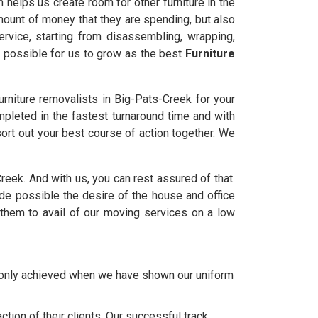
 helps us create room for other furniture in the
amount of money that they are spending, but also
rvice, starting from disassembling, wrapping,
t possible for us to grow as the best
Furniture
rniture removalists in Big-Pats-Creek for your
mpleted in the fastest turnaround time and with
ort out your best course of action together. We
Creek. And with us, you can rest assured of that.
 possible the desire of the house and office
them to avail of our moving services on a low
e only achieved when we have shown our uniform
tion of their clients. Our successful track