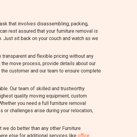
task that involves disassembling, packing,
 can rest assured that your furniture removal is
p. Just sit back on your couch and watch as we
ransparent and flexible pricing without any
t the move process, provide details about our
 the customer and our team to ensure complete
le. Our team of skilled and trustworthy
highest quality moving equipment, custom
Whether you need a full furniture removal
s or challenges arise during your relocation,
we do better than any other Furniture
ere else for additional services like
office