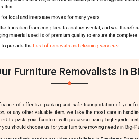
s this.
for local and interstate moves for many years.
he transition from one place to another is vital, and we, therefore,
ing material used is of premium quality to ensure the complete 
 to provide the
best of removals and cleaning services
.
r Furniture Removalists In B
cance of effective packing and safe transportation of your furn
sion, or any other valuable item, we take the most care in handl
ined to pack your furniture with precision using high-grade mat
 you should choose us for your furniture moving needs in Big-P