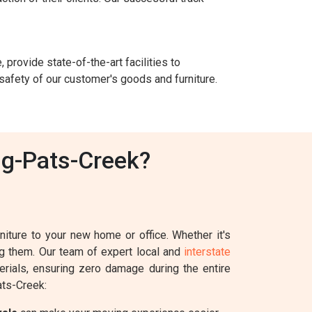
 provide state-of-the-art facilities to
safety of our customer's goods and furniture.
ig-Pats-Creek?
iture to your new home or office. Whether it's
ing them. Our team of expert local and
interstate
erials, ensuring zero damage during the entire
ats-Creek: