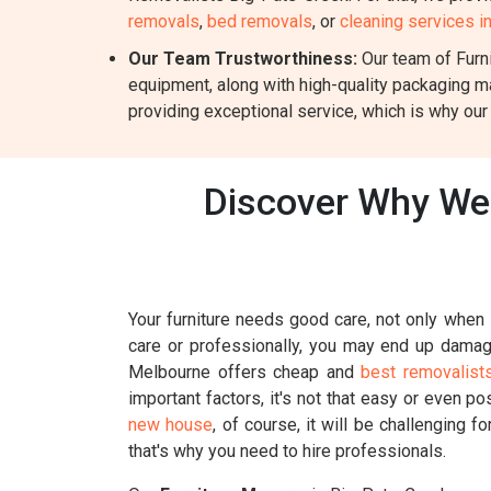
removals
,
bed removals
, or
cleaning services i
Our Team Trustworthiness:
Our team of Furni
equipment, along with high-quality packaging m
providing exceptional service, which is why our
Discover Why We 
Your furniture needs good care, not only when i
care or professionally, you may end up damagin
Melbourne offers cheap and
best removalist
important factors, it's not that easy or even p
new house
, of course, it will be challenging 
that's why you need to hire professionals.