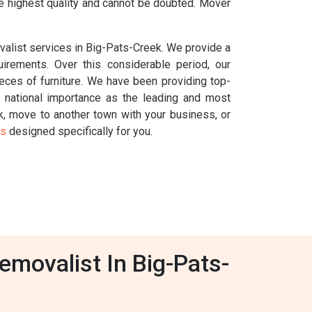
he highest quality and cannot be doubted. Mover
valist services in Big-Pats-Creek. We provide a
uirements. Over this considerable period, our
ces of furniture. We have been providing top-
national importance as the leading and most
ek, move to another town with your business, or
es
designed specifically for you.
emovalist In Big-Pats-