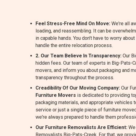
Feel Stress-Free Mind On Move:
We're all aw
loading, and reassembling. It can be overwhelm
in capable hands. You don't have to worry abou
handle the entire relocation process.
2. Our Team Believe In Transparency:
Our Bi
hidden fees. Our team of experts in Big-Pats-C
movers, and inform you about packaging and m
transparency throughout the process.
Creadibility Of Our Moving Company:
Our Fur
Furniture Movers
is dedicated to providing t
packaging materials, and appropriate vehicles to
service or just a single piece of furniture move
we're always prepared to handle them professio
Our Furniture Removalists Are Efficient:
We 
Removalists Big-Pats-Creek. For that, we provid