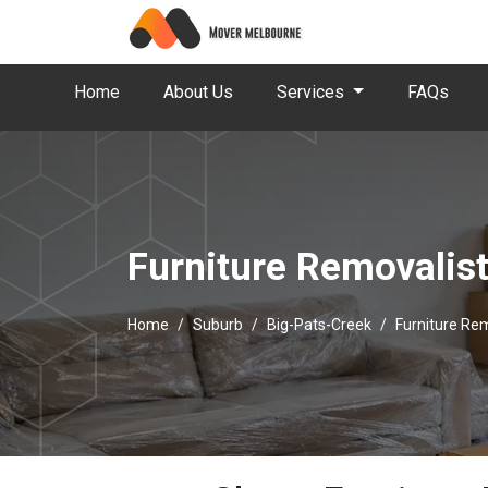
Home
About Us
Services
FAQs
Furniture Removalis
Home
Suburb
Big-Pats-Creek
Furniture Re