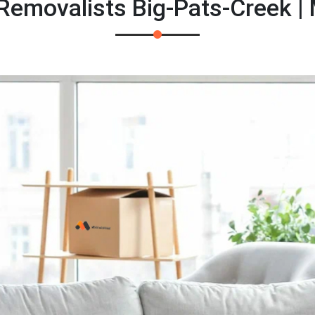
 Removalists Big-Pats-Creek |