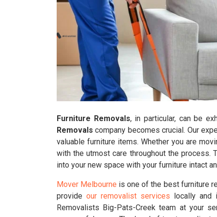
Furniture Removals
, in particular, can be e
Removals
company becomes crucial. Our experi
valuable furniture items. Whether you are movi
with the utmost care throughout the process. 
into your new space with your furniture intact 
Mover Melbourne
is one of the best furniture 
provide
our removalist services
locally and i
Removalists Big-Pats-Creek team at your ser