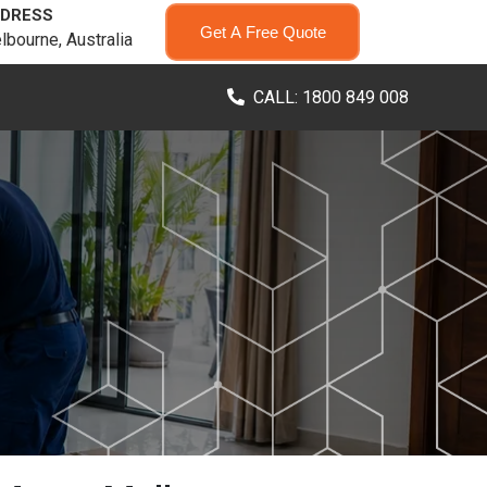
DRESS
Get A Free Quote
lbourne, Australia
CALL: 1800 849 008