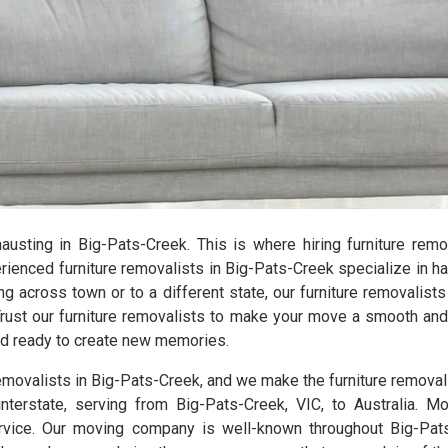
xhausting in Big-Pats-Creek. This is where hiring furniture re
enced furniture removalists in Big-Pats-Creek specialize in ha
ng across town or to a different state, our furniture removalist
Trust our furniture removalists to make your move a smooth and 
and ready to create new memories.
removalists in Big-Pats-Creek, and we make the furniture remova
nterstate, serving from Big-Pats-Creek, VIC, to Australia. Mo
vice. Our moving company is well-known throughout Big-Pats