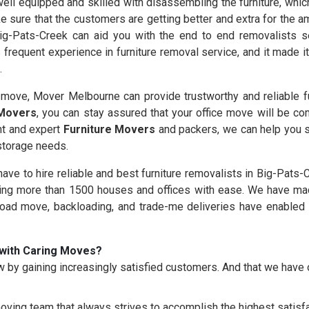
ll equipped and skilled with disassembling the furniture, which
e sure that the customers are getting better and extra for the 
ig-Pats-Creek can aid you with the end to end removalists se
frequent experience in furniture removal service, and it made i
.
ove, Mover Melbourne can provide trustworthy and reliable fu
 Movers
, you can stay assured that your office move will be co
nt and expert
Furniture Movers
and packers, we can help you s
 storage needs.
 have to hire reliable and best furniture removalists in Big-Pats-
g more than 1500 houses and offices with ease. We have made
load move, backloading, and trade-me deliveries have enabled 
with Caring Moves?
 by gaining increasingly satisfied customers. And that we hav
oving team that always strives to accomplish the highest satisfac