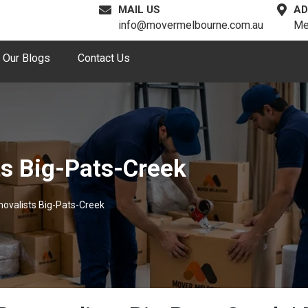
MAIL US
AD
info@movermelbourne.com.au
Me
Our Blogs
Contact Us
ts Big-Pats-Creek
movalists Big-Pats-Creek