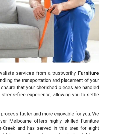
movalists services from a trustworthy
Furniture
ndling the transportation and placement of your
s ensure that your cherished pieces are handled
stress-free experience, allowing you to settle
l process faster and more enjoyable for you. We
ver Melbourne offers highly skilled Furniture
-Creek and has served in this area for eight