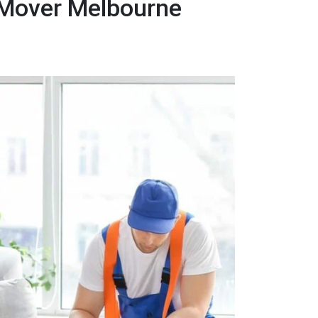
 Mover Melbourne