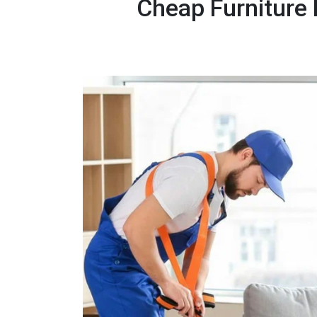
Cheap Furniture