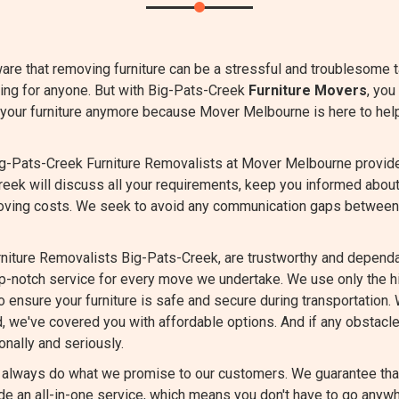
are that removing furniture can be a stressful and troublesome 
ing for anyone. But with Big-Pats-Creek
Furniture Movers
, you
t your furniture anymore because Mover Melbourne is here to hel
g-Pats-Creek Furniture Removalists at Mover Melbourne provide t
reek will discuss all your requirements, keep you informed abou
oving costs. We seek to avoid any communication gaps between
niture Removalists Big-Pats-Creek, are trustworthy and dependab
op-notch service for every move we undertake. We use only the 
 ensure your furniture is safe and secure during transportation. 
d, we've covered you with affordable options. And if any obstacle
nally and seriously.
always do what we promise to our customers. We guarantee that 
e an all-in-one service, which means you don't have to go anywh