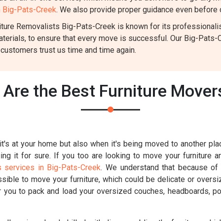
n Big-Pats-Creek
. We also provide proper guidance even before d
ture Removalists Big-Pats-Creek is known for its professionalism
aterials, to ensure that every move is successful. Our Big-Pats
 customers trust us time and time again.
Are the Best Furniture Mover
t's at your home but also when it's being moved to another place
g it for sure. If you too are looking to move your furniture a
s services in Big-Pats-Creek
. We understand that because of t
ossible to move your furniture, which could be delicate or overs
for you to pack and load your oversized couches, headboards, poo