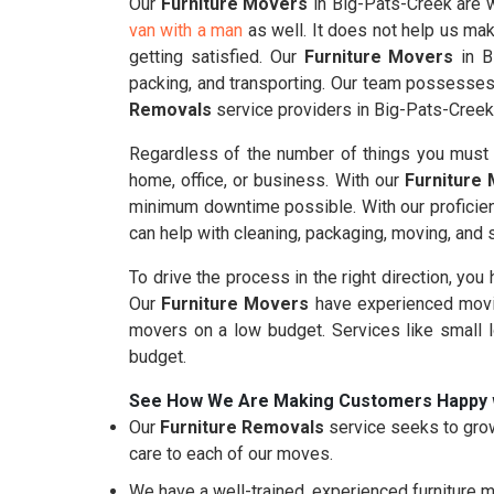
Our
Furniture Movers
in Big-Pats-Creek are we
van with a man
as well. It does not help us mak
getting satisfied. Our
Furniture Movers
in B
packing, and transporting. Our team possesses 
Removals
service providers in Big-Pats-Creek
Regardless of the number of things you must m
home, office, or business. With our
Furniture
minimum downtime possible. With our proficie
can help with cleaning, packaging, moving, and
To drive the process in the right direction, you
Our
Furniture Movers
have experienced movin
movers on a low budget. Services like small 
budget.
See How We Are Making Customers Happy 
Our
Furniture Removals
service seeks to grow
care to each of our moves.
We have a well-trained, experienced furniture m