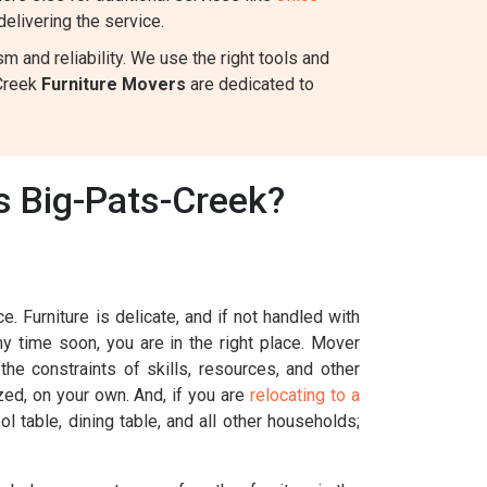
elivering the service.
 and reliability. We use the right tools and
-Creek
Furniture Movers
are dedicated to
s Big-Pats-Creek?
. Furniture is delicate, and if not handled with
ny time soon, you are in the right place. Mover
he constraints of skills, resources, and other
ized, on your own. And, if you are
relocating to a
l table, dining table, and all other households;