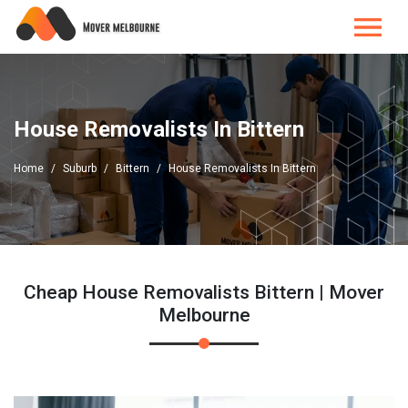
House Removalists In Bittern
Home
Suburb
Bittern
House Removalists In Bittern
Cheap House Removalists Bittern | Mover
Melbourne