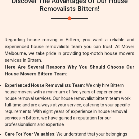
Discover The Advantages Of Our House
Removalists Bittern!
Regarding house moving in Bittern, you want a reliable and
experienced house removalists team you can trust. At Mover
Melbourne, we take pride in providing top-notch house movers
services in Bittern.
Here Are Several Reasons Why You Should Choose Our
House Movers Bittern Team:
Experienced House Removalists Team:
We only hire Bittern
house movers with a minimum of five years of experience in
house removal services. Our house removalist bittern team work
full-time and are always at your service, catering to your specific
requirements. With eight years of experience in house removal
services in Bittern, we have gained a reputation for our
professionalism and expertise.
Care For Your Valuables:
We understand that your belongings