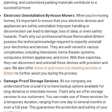
planning, and customized packing materials contribute to a
successful move
Electronic Uninstallation By House Movers:
When you're moving
homes, it's important to ensure that your electronic devices and
appliances are safely uninstalled. Improper handling or
disconnection can lead to damage, loss of data, or even safety
hazards. That's why our professional House Removalists Bittern
possess the technical knowledge required to expertly uninstall
your electronics and devices. They are well-versed in various
complexities, including televisions, home theater systems,
computers, kitchen appliances, and more. With their expertise,
they can disconnect and uninstall these devices with precision and
care. We also offer
move-in and move-out cleaning services in
Bittern
to further assist you during the process.
Damage-Proof Storage Services:
At our company, we
understand how crucial it is to have backup options available for
long-distance or interstate moves. That's why we offer storage
services to our customers. You can make use of these services for
a temporary duration, ranging from one day to several months or
even a full year. This guarantees the protection and safety of your