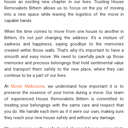
house an exciting new chapter in our lives. Trusting House
Removalists Bittern allows us to focus on the joy of moving
into a new space while leaving the logistics of the move in
capable hands.
When the time comes to move from one house to another in
Bittern, it's not just changing the address. It's a mixture of
sadness and happiness, saying goodbye to the memories
created within those walls. That's why it's important to have a
smooth and easy move. We need to carefully pack up those
memories and precious belongings that hold sentimental value
and transport them safely to the new place, where they can
continue to be a part of our lives.
At
Mover Melbourne
, we understand how important it is to
preserve the essence of your home during a move. Our team
of experienced House Removalists Bittern is committed to
treating your belongings with the same care and respect that
you do. We handle each item as if it were our own, making sure
they reach your new house safely and without any damage.