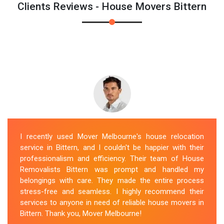
Clients Reviews - House Movers Bittern
I recently used Mover Melbourne's house relocation
service in Bittern, and I couldn't be happier with their
professionalism and efficiency. Their team of House
Removalists Bittern was prompt and handled my
belongings with care. They made the entire process
stress-free and seamless. I highly recommend their
services to anyone in need of reliable house movers in
Bittern. Thank you, Mover Melbourne!