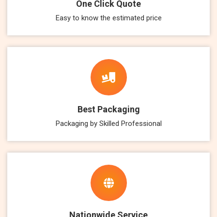
One Click Quote
Easy to know the estimated price
Best Packaging
Packaging by Skilled Professional
Nationwide Service