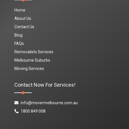
Home
About Us
Contact Us
Blog
FAQs
Removalists Services
Melbourne Suburbs
Moving Services
Contact Now For Services!
info@movermelbourne.com.au
1800 849 008