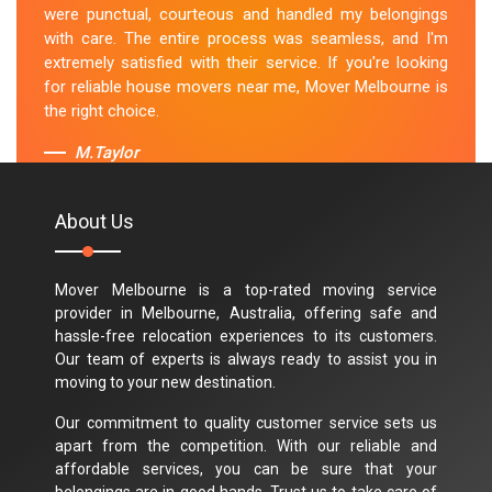
were punctual, courteous and handled my belongings
with care. The entire process was seamless, and I'm
extremely satisfied with their service. If you're looking
for reliable house movers near me, Mover Melbourne is
the right choice.
M.Taylor
About Us
Mover Melbourne is a top-rated moving service
provider in Melbourne, Australia, offering safe and
hassle-free relocation experiences to its customers.
Our team of experts is always ready to assist you in
moving to your new destination.
Our commitment to quality customer service sets us
apart from the competition. With our reliable and
affordable services, you can be sure that your
belongings are in good hands. Trust us to take care of