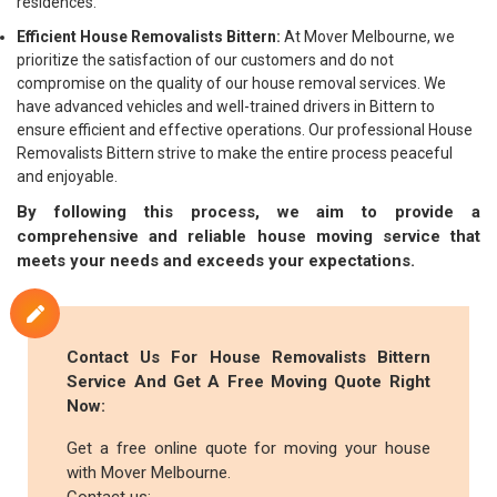
residences.
Efficient House Removalists Bittern:
At Mover Melbourne, we
prioritize the satisfaction of our customers and do not
compromise on the quality of our house removal services. We
have advanced vehicles and well-trained drivers in Bittern to
ensure efficient and effective operations. Our professional House
Removalists Bittern strive to make the entire process peaceful
and enjoyable.
By following this process, we aim to provide a
comprehensive and reliable house moving service that
meets your needs and exceeds your expectations.
Contact Us For House Removalists Bittern
Service And Get A Free Moving Quote Right
Now:
Get a free online quote for moving your house
with Mover Melbourne.