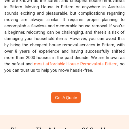
We are known as the safest and cheapest house removalists
in Bittern. Moving House in Bittern or anywhere in Australia
sounds exciting and pleasurable, but complications regarding
moving are always similar. It requires proper planning to
accomplish a flawless and memorable house removal. If you're
a beginner, relocating can be challenging, and there's a risk of
damaging your household items. However, you can avoid this
by hiring the cheapest house removal services in Bittern, with
over 8 years of experience and having successfully shifted
more than 2000 houses in the past decade. We are known as
the safest and
most affordable House Removalists Bittern
, so
you can trust us to help you move hassle-free.
Get A Quote