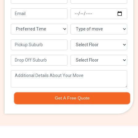
Get A Free Quote