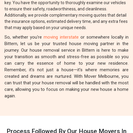
key. You have the opportunity to thoroughly examine our vehicles
to ensure their safety, roadworthiness, and cleanliness.
Additionally, we provide complimentary moving quotes that detail
the insurance options, estimated delivery time, and any extra fees
that may apply based on your unique needs.
So, whether you're
moving interstate
or somewhere locally in
Bittern, let us be your trusted house moving partner in the
journey. Our house removal service in Bittern is here to make
your transition as smooth and stress-free as possible so you
can carry the essence of home to your new residence.
Remember, it's not just a house—it's where memories are
created and dreams are nurtured. With Mover Melbourne, you
can trust that your house removal will be handled with the most
care, allowing you to focus on making your new house a home
again.
Process Followed By Our House Movers In