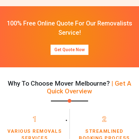
100% Free Online Quote For Our Removalists
Service!
Get Quote Now
Why To Choose Mover Melbourne?
| Get A
Quick Overview
1
2
VARIOUS REMOVALS
STREAMLINED
SERVICES
BOOKING PROCESS