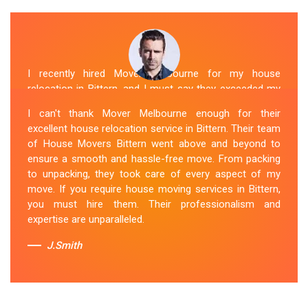
I recently hired Mover Melbourne for my house
relocation in Bittern, and I must say they exceeded my
expectations. Their house moving service was
I can't thank Mover Melbourne enough for their
exceptional. The house movers were efficient and
excellent house relocation service in Bittern. Their team
organized, handling my belongings with utmost care.
of House Movers Bittern went above and beyond to
The whole process was smooth, and I couldn't be
ensure a smooth and hassle-free move. From packing
happier with their services. If you're looking for reliable
to unpacking, they took care of every aspect of my
House Movers Bittern , Mover Melbourne is the way to
move. If you require house moving services in Bittern,
go!
you must hire them. Their professionalism and
expertise are unparalleled.
Sue Berit
J.Smith