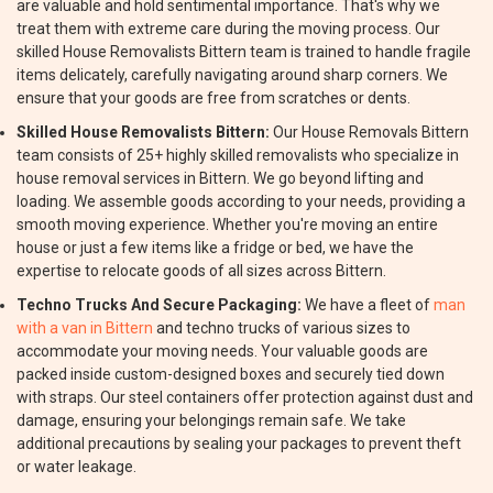
are valuable and hold sentimental importance. That's why we
treat them with extreme care during the moving process. Our
skilled House Removalists Bittern team is trained to handle fragile
items delicately, carefully navigating around sharp corners. We
ensure that your goods are free from scratches or dents.
Skilled House Removalists Bittern:
Our House Removals Bittern
team consists of 25+ highly skilled removalists who specialize in
house removal services in Bittern. We go beyond lifting and
loading. We assemble goods according to your needs, providing a
smooth moving experience. Whether you're moving an entire
house or just a few items like a fridge or bed, we have the
expertise to relocate goods of all sizes across Bittern.
Techno Trucks And Secure Packaging:
We have a fleet of
man
with a van in Bittern
and techno trucks of various sizes to
accommodate your moving needs. Your valuable goods are
packed inside custom-designed boxes and securely tied down
with straps. Our steel containers offer protection against dust and
damage, ensuring your belongings remain safe. We take
additional precautions by sealing your packages to prevent theft
or water leakage.