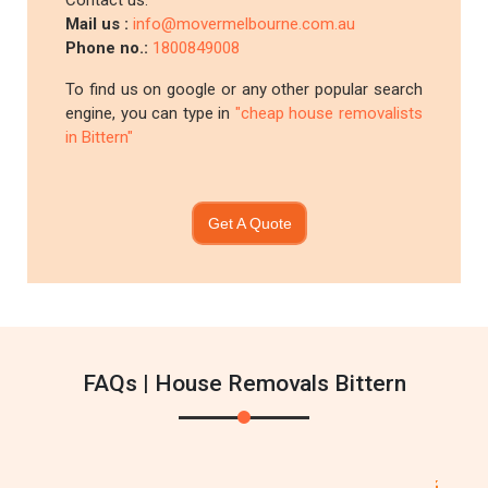
Contact us:
Mail us :
info@movermelbourne.com.au
Phone no.:
1800849008
To find us on google or any other popular search
engine, you can type in
"cheap house removalists
in Bittern"
Get A Quote
FAQs | House Removals Bittern