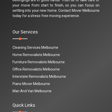
your move from start to finish, so you can focus on
settling into your new home. Contact Mover Melbourne
today for a stress-free moving experience.
Our Services
Cleaning Services Melbourne
Home Removalists Melbourne
Furniture Removalists Melbourne
Office Removalists Melbourne
Interstate Removalists Melbourne
Piano Mover Melbourne
Man And Van Melbourne
Quick Links