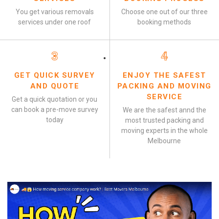
You get various removals
Choose one out of our three
services under one roof
booking methods
3
4
GET QUICK SURVEY
ENJOY THE SAFEST
AND QUOTE
PACKING AND MOVING
SERVICE
Get a quick quotation or you
can book a pre-move survey
We are the safest annd the
today
most trusted packing and
moving experts in the whole
Melbourne