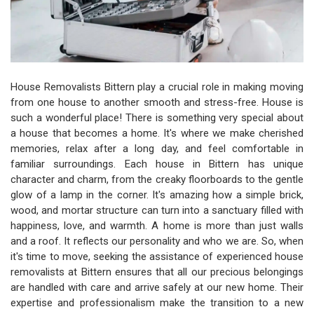
House Removalists Bittern play a crucial role in making moving
from one house to another smooth and stress-free. House is
such a wonderful place! There is something very special about
a house that becomes a home. It's where we make cherished
memories, relax after a long day, and feel comfortable in
familiar surroundings. Each house in Bittern has unique
character and charm, from the creaky floorboards to the gentle
glow of a lamp in the corner. It's amazing how a simple brick,
wood, and mortar structure can turn into a sanctuary filled with
happiness, love, and warmth. A home is more than just walls
and a roof. It reflects our personality and who we are. So, when
it's time to move, seeking the assistance of experienced house
removalists at Bittern ensures that all our precious belongings
are handled with care and arrive safely at our new home. Their
expertise and professionalism make the transition to a new