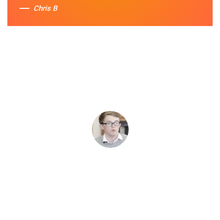
Chris B