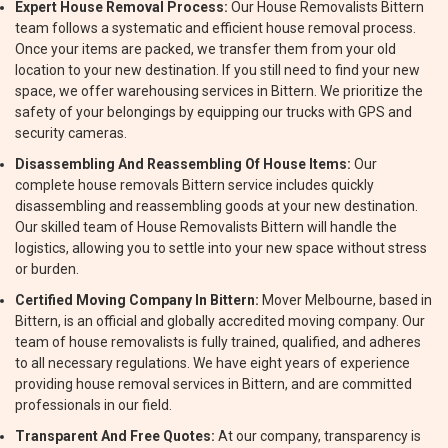
Expert House Removal Process:
Our House Removalists Bittern
team follows a systematic and efficient house removal process.
Once your items are packed, we transfer them from your old
location to your new destination. If you still need to find your new
space, we offer warehousing services in Bittern. We prioritize the
safety of your belongings by equipping our trucks with GPS and
security cameras.
Disassembling And Reassembling Of House Items:
Our
complete house removals Bittern service includes quickly
disassembling and reassembling goods at your new destination.
Our skilled team of House Removalists Bittern will handle the
logistics, allowing you to settle into your new space without stress
or burden.
Certified Moving Company In Bittern:
Mover Melbourne, based in
Bittern, is an official and globally accredited moving company. Our
team of house removalists is fully trained, qualified, and adheres
to all necessary regulations. We have eight years of experience
providing house removal services in Bittern, and are committed
professionals in our field.
Transparent And Free Quotes:
At our company, transparency is