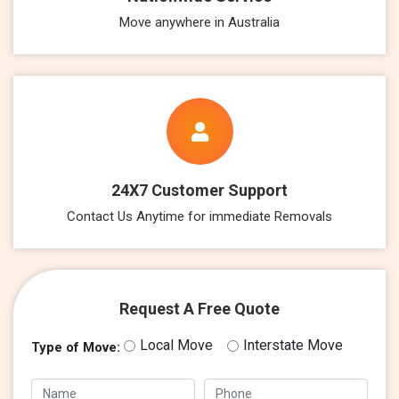
Move anywhere in Australia
24X7 Customer Support
Contact Us Anytime for immediate Removals
Request A Free Quote
Local Move
Interstate Move
Type of Move: