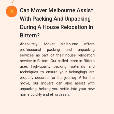
Can Mover Melbourne Assist
With Packing And Unpacking
During A House Relocation In
Bittern?
Absolutely! Mover Melbourne offers
professional packing and unpacking
services as part of their house relocation
service in Bittern. Our skilled team in Bittern
uses high-quality packing materials and
techniques to ensure your belongings are
properly secured for the journey. After the
move, our movers can also assist with
unpacking, helping you settle into your new
home quickly and effortlessly.