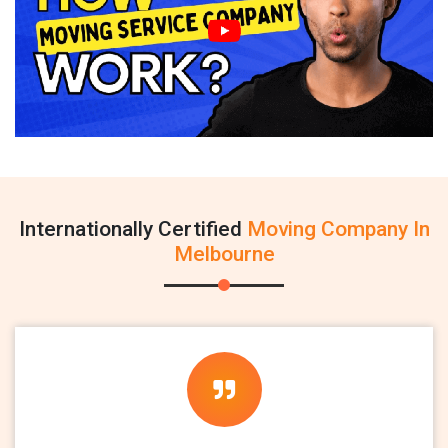
Internationally Certified
Moving Company In
Melbourne