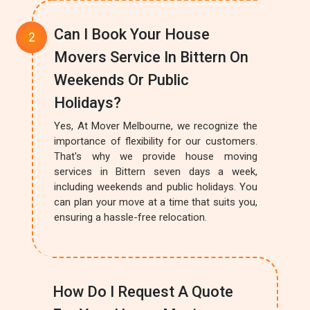
Can I Book Your House
Movers Service In Bittern On
Weekends Or Public
Holidays?
Yes, At Mover Melbourne, we recognize the
importance of flexibility for our customers.
That's why we provide house moving
services in Bittern seven days a week,
including weekends and public holidays. You
can plan your move at a time that suits you,
ensuring a hassle-free relocation.
How Do I Request A Quote