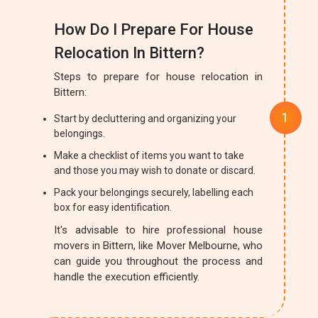
How Do I Prepare For House
Relocation In Bittern?
Steps to prepare for house relocation in
Bittern:
Start by decluttering and organizing your
belongings.
Make a checklist of items you want to take
and those you may wish to donate or discard.
Pack your belongings securely, labelling each
box for easy identification.
It's advisable to hire professional house
movers in Bittern, like Mover Melbourne, who
can guide you throughout the process and
handle the execution efficiently.