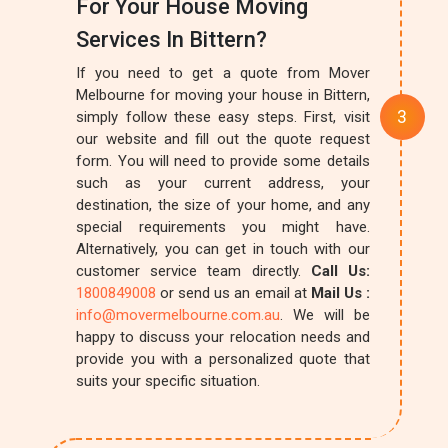
For Your House Moving
Services In Bittern?
If you need to get a quote from Mover
Melbourne for moving your house in Bittern,
simply follow these easy steps. First, visit
our website and fill out the quote request
form. You will need to provide some details
such as your current address, your
destination, the size of your home, and any
special requirements you might have.
Alternatively, you can get in touch with our
customer service team directly.
Call Us:
1800849008
or send us an email at
Mail Us :
info@movermelbourne.com.au
. We will be
happy to discuss your relocation needs and
provide you with a personalized quote that
suits your specific situation.