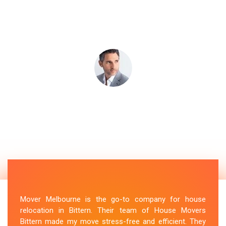
Mover Melbourne is the go-to company for house
relocation in Bittern. Their team of House Movers
Bittern made my move stress-free and efficient. They