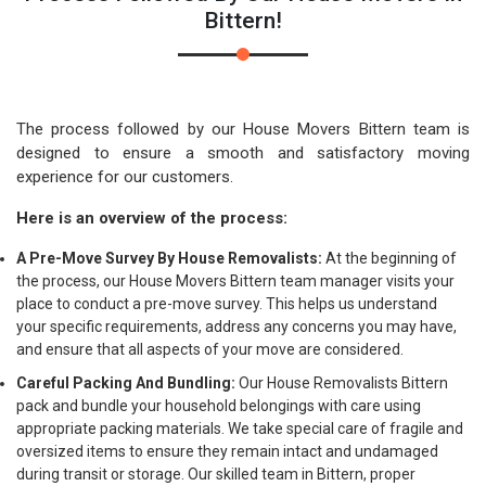
Bittern!
The process followed by our House Movers Bittern team is
designed to ensure a smooth and satisfactory moving
experience for our customers.
Here is an overview of the process:
A Pre-Move Survey By House Removalists:
At the beginning of
the process, our House Movers Bittern team manager visits your
place to conduct a pre-move survey. This helps us understand
your specific requirements, address any concerns you may have,
and ensure that all aspects of your move are considered.
Careful Packing And Bundling:
Our House Removalists Bittern
pack and bundle your household belongings with care using
appropriate packing materials. We take special care of fragile and
oversized items to ensure they remain intact and undamaged
during transit or storage. Our skilled team in Bittern, proper