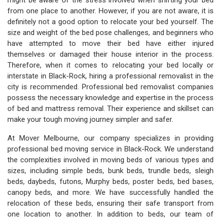
might be aware of the stress involved when shifting your bed
from one place to another. However, if you are not aware, it is
definitely not a good option to relocate your bed yourself. The
size and weight of the bed pose challenges, and beginners who
have attempted to move their bed have either injured
themselves or damaged their house interior in the process.
Therefore, when it comes to relocating your bed locally or
interstate in Black-Rock, hiring a professional removalist in the
city is recommended. Professional bed removalist companies
possess the necessary knowledge and expertise in the process
of bed and mattress removal. Their experience and skillset can
make your tough moving journey simpler and safer.
At Mover Melbourne, our company specializes in providing
professional bed moving service in Black-Rock. We understand
the complexities involved in moving beds of various types and
sizes, including simple beds, bunk beds, trundle beds, sleigh
beds, daybeds, futons, Murphy beds, poster beds, bed bases,
canopy beds, and more. We have successfully handled the
relocation of these beds, ensuring their safe transport from
one location to another. In addition to beds, our team of