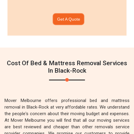
Get A Quote
Cost Of Bed & Mattress Removal Services
In Black-Rock
Mover Melbourne offers professional bed and mattress
removal in Black-Rock at very affordable rates. We understand
the people's concern about their moving budget and expenses.
At Mover Melbourne you will find that all our moving services
are best reviewed and cheaper than other removals service
provider companies. We promise our customers to provide