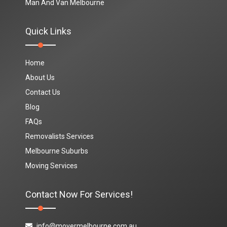
Man And Van Melbourne
Quick Links
Home
About Us
Contact Us
Blog
FAQs
Removalists Services
Melbourne Suburbs
Moving Services
Contact Now For Services!
info@movermelbourne.com.au