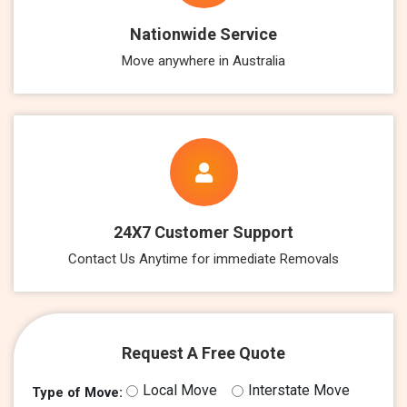
Nationwide Service
Move anywhere in Australia
24X7 Customer Support
Contact Us Anytime for immediate Removals
Request A Free Quote
Local Move
Interstate Move
Type of Move: