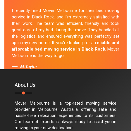
I recently hired Mover Melbourne for their bed moving
service in Black-Rock, and I'm extremely satisfied with
their work. The team was efficient, friendly and took
great care of my bed during the move. They handled all
the logistics and ensured everything was perfectly set
up in my new home. If you're looking for a
reliable and
affordable bed moving service in Black-Rock
, Mover
Melbourne is the way to go.
M.Taylor
About Us
Mover Melbourne is a top-rated moving service
provider in Melbourne, Australia, offering safe and
hassle-free relocation experiences to its customers.
Our team of experts is always ready to assist you in
moving to your new destination.