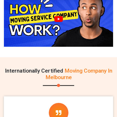
Internationally Certified
Moving Company In
Melbourne