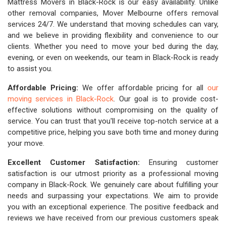
Mattress Movers in Black-Rock is our easy availability. Unlike
other removal companies, Mover Melbourne offers removal
services 24/7. We understand that moving schedules can vary,
and we believe in providing flexibility and convenience to our
clients. Whether you need to move your bed during the day,
evening, or even on weekends, our team in Black-Rock is ready
to assist you.
Affordable Pricing:
We offer affordable pricing for all
our
moving services in Black-Rock
. Our goal is to provide cost-
effective solutions without compromising on the quality of
service. You can trust that you'll receive top-notch service at a
competitive price, helping you save both time and money during
your move.
Excellent Customer Satisfaction:
Ensuring customer
satisfaction is our utmost priority as a professional moving
company in Black-Rock. We genuinely care about fulfilling your
needs and surpassing your expectations. We aim to provide
you with an exceptional experience. The positive feedback and
reviews we have received from our previous customers speak