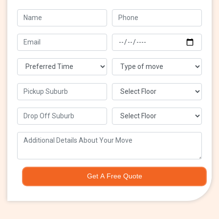
Get A Free Quote