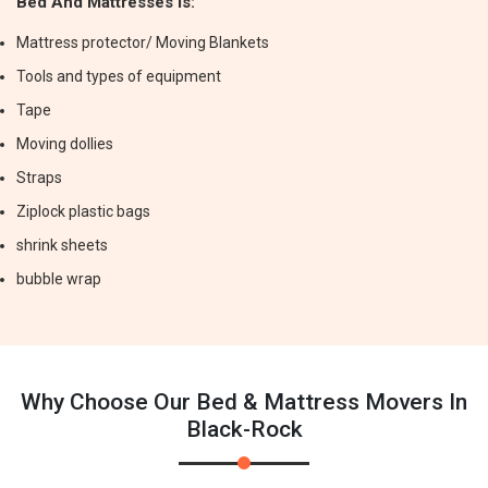
Bed And Mattresses Is:
Mattress protector/ Moving Blankets
Tools and types of equipment
Tape
Moving dollies
Straps
Ziplock plastic bags
shrink sheets
bubble wrap
Why Choose Our Bed & Mattress Movers In
Black-Rock