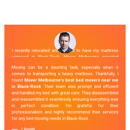
I recently relocated and needed to have my mattress
removed in Black-Rock. Mover Melbourne provided
exceptional service. Their team was friendly and
Moving can be a daunting task, especially when it
professional and handled the mattress with care. They
comes to transporting a heavy mattress. Thankfully, I
took care of all the heavy lifting and transportation,
found
Mover Melbourne's best bed movers near me
making the process seamless. If you're
looking for
in Black-Rock
. Their team was prompt and efficient
reliable mattress removal in Black-Rock, look no
and handled my bed with great care. They disassembled
further than Mover Melbourne
.
and reassembled it seamlessly, ensuring everything was
in perfect condition. I'm grateful for their
Sue Berit
professionalism and highly recommend their services
for any bed moving needs in Black-Rock.
J.Smith