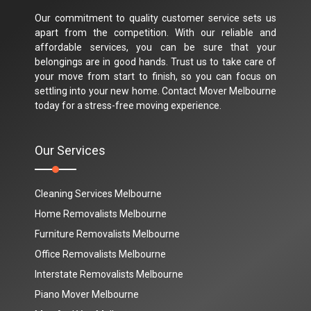
Our commitment to quality customer service sets us
apart from the competition. With our reliable and
affordable services, you can be sure that your
belongings are in good hands. Trust us to take care of
your move from start to finish, so you can focus on
settling into your new home. Contact Mover Melbourne
today for a stress-free moving experience.
Our Services
Cleaning Services Melbourne
Home Removalists Melbourne
Furniture Removalists Melbourne
Office Removalists Melbourne
Interstate Removalists Melbourne
Piano Mover Melbourne