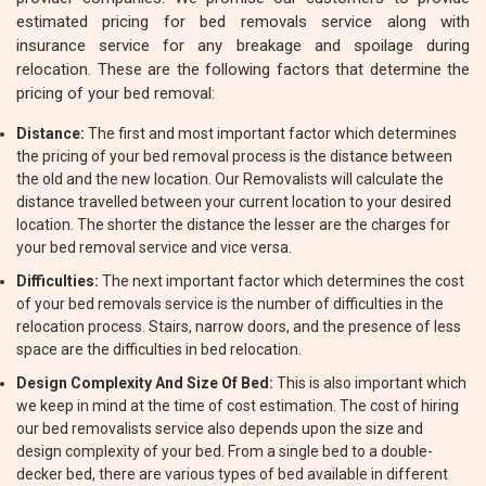
estimated pricing for bed removals service along with
insurance service for any breakage and spoilage during
relocation. These are the following factors that determine the
pricing of your bed removal:
Distance:
The first and most important factor which determines
the pricing of your bed removal process is the distance between
the old and the new location. Our Removalists will calculate the
distance travelled between your current location to your desired
location. The shorter the distance the lesser are the charges for
your bed removal service and vice versa.
Difficulties:
The next important factor which determines the cost
of your bed removals service is the number of difficulties in the
relocation process. Stairs, narrow doors, and the presence of less
space are the difficulties in bed relocation.
Design Complexity And Size Of Bed:
This is also important which
we keep in mind at the time of cost estimation. The cost of hiring
our bed removalists service also depends upon the size and
design complexity of your bed. From a single bed to a double-
decker bed, there are various types of bed available in different