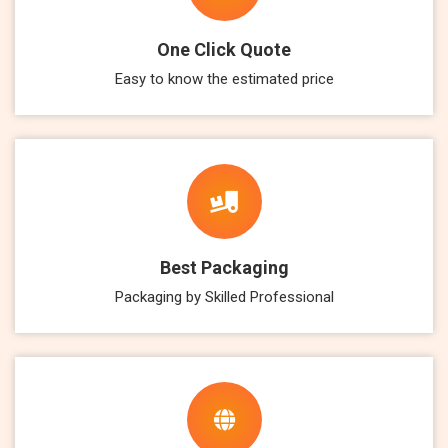
One Click Quote
Easy to know the estimated price
Best Packaging
Packaging by Skilled Professional