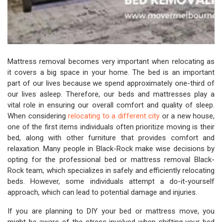
Mattress removal becomes very important when relocating as
it covers a big space in your home. The bed is an important
part of our lives because we spend approximately one-third of
our lives asleep. Therefore, our beds and mattresses play a
vital role in ensuring our overall comfort and quality of sleep.
When considering
relocating to a different city
or a new house,
one of the first items individuals often prioritize moving is their
bed, along with other furniture that provides comfort and
relaxation. Many people in Black-Rock make wise decisions by
opting for the professional bed or mattress removal Black-
Rock team, which specializes in safely and efficiently relocating
beds. However, some individuals attempt a do-it-yourself
approach, which can lead to potential damage and injuries.
If you are planning to DIY your bed or mattress move, you