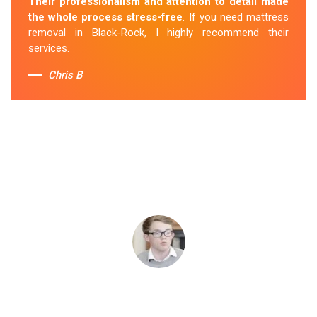
Their professionalism and attention to detail made
the whole process stress-free
. If you need mattress
removal in Black-Rock, I highly recommend their
services.
Chris B