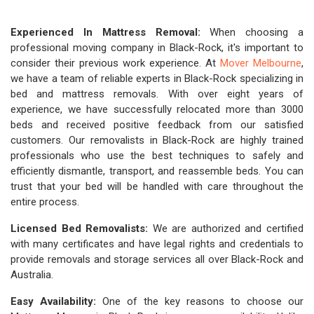
Experienced In Mattress Removal:
When choosing a
professional moving company in Black-Rock, it's important to
consider their previous work experience. At
Mover Melbourne
,
we have a team of reliable experts in Black-Rock specializing in
bed and mattress removals. With over eight years of
experience, we have successfully relocated more than 3000
beds and received positive feedback from our satisfied
customers. Our removalists in Black-Rock are highly trained
professionals who use the best techniques to safely and
efficiently dismantle, transport, and reassemble beds. You can
trust that your bed will be handled with care throughout the
entire process.
Licensed Bed Removalists:
We are authorized and certified
with many certificates and have legal rights and credentials to
provide removals and storage services all over Black-Rock and
Australia.
Easy Availability:
One of the key reasons to choose our