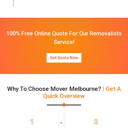
100% Free Online Quote For Our Removalists
Service!
Get Quote Now
Why To Choose Mover Melbourne?
| Get A
Quick Overview
1
2