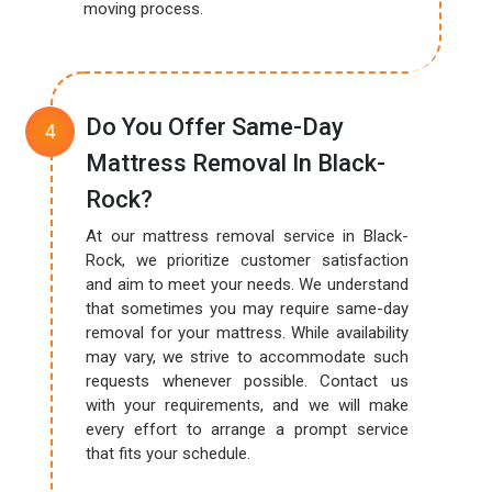
moving process.
Do You Offer Same-Day
Mattress Removal In Black-
Rock?
At our mattress removal service in Black-
Rock, we prioritize customer satisfaction
and aim to meet your needs. We understand
that sometimes you may require same-day
removal for your mattress. While availability
may vary, we strive to accommodate such
requests whenever possible. Contact us
with your requirements, and we will make
every effort to arrange a prompt service
that fits your schedule.