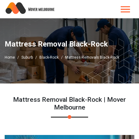
Mattress Removal Black-Rock
Home
Suburb
Black-Rock
Mattress Removals Black-Rock
Mattress Removal Black-Rock | Mover
Melbourne