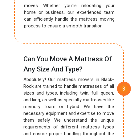
moves. Whether you're relocating your
home or business, our experienced team
can efficiently handle the mattress moving
process to ensure a smooth transition.
Can You Move A Mattress Of
Any Size And Type?
Absolutely! Our mattress movers in Black-
Rock are trained to handle mattresses of all
sizes and types, including twin, full, queen,
and king, as well as specialty mattresses like
memory foam or hybrid. We have the
necessary equipment and expertise to move
them safely. We understand the unique
requirements of different mattress types
and ensure proper handling throughout the