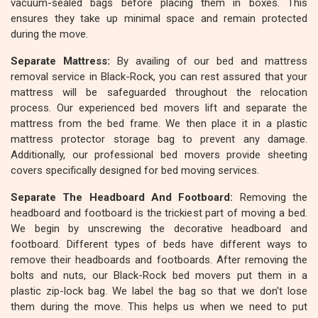
vacuum-sealed bags before placing them in boxes. This
ensures they take up minimal space and remain protected
during the move.
Separate Mattress:
By availing of our bed and mattress
removal service in Black-Rock, you can rest assured that your
mattress will be safeguarded throughout the relocation
process. Our experienced bed movers lift and separate the
mattress from the bed frame. We then place it in a plastic
mattress protector storage bag to prevent any damage.
Additionally, our professional bed movers provide sheeting
covers specifically designed for bed moving services.
Separate The Headboard And Footboard:
Removing the
headboard and footboard is the trickiest part of moving a bed.
We begin by unscrewing the decorative headboard and
footboard. Different types of beds have different ways to
remove their headboards and footboards. After removing the
bolts and nuts, our Black-Rock bed movers put them in a
plastic zip-lock bag. We label the bag so that we don't lose
them during the move. This helps us when we need to put