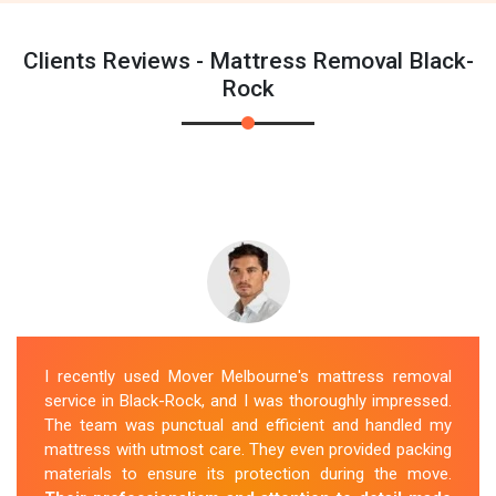
Clients Reviews - Mattress Removal Black-
Rock
I recently used Mover Melbourne's mattress removal
service in Black-Rock, and I was thoroughly impressed.
The team was punctual and efficient and handled my
mattress with utmost care. They even provided packing
materials to ensure its protection during the move.