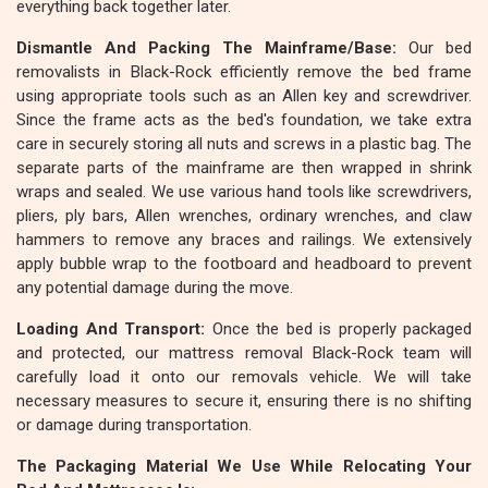
everything back together later.
Dismantle And Packing The Mainframe/Base:
Our bed
removalists in Black-Rock efficiently remove the bed frame
using appropriate tools such as an Allen key and screwdriver.
Since the frame acts as the bed's foundation, we take extra
care in securely storing all nuts and screws in a plastic bag. The
separate parts of the mainframe are then wrapped in shrink
wraps and sealed. We use various hand tools like screwdrivers,
pliers, ply bars, Allen wrenches, ordinary wrenches, and claw
hammers to remove any braces and railings. We extensively
apply bubble wrap to the footboard and headboard to prevent
any potential damage during the move.
Loading And Transport:
Once the bed is properly packaged
and protected, our mattress removal Black-Rock team will
carefully load it onto our removals vehicle. We will take
necessary measures to secure it, ensuring there is no shifting
or damage during transportation.
The Packaging Material We Use While Relocating Your