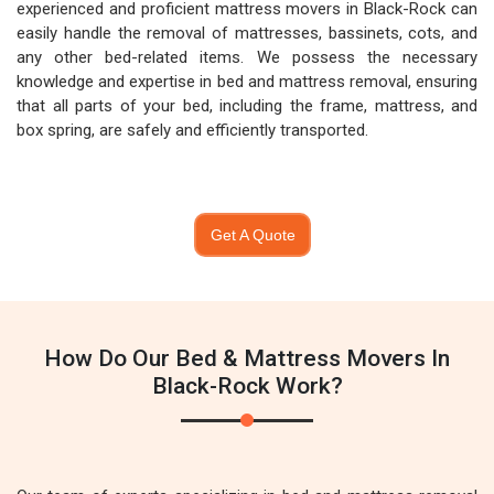
experienced and proficient mattress movers in Black-Rock can
easily handle the removal of mattresses, bassinets, cots, and
any other bed-related items. We possess the necessary
knowledge and expertise in bed and mattress removal, ensuring
that all parts of your bed, including the frame, mattress, and
box spring, are safely and efficiently transported.
Get A Quote
How Do Our Bed & Mattress Movers In
Black-Rock Work?