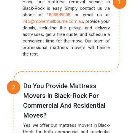
Hiring our mattress removal service in
Black-Rock is easy. Simply contact us via
phone at
1800849008
or email us at
info@movermelbourne.com.au
, provide your
details, including the pickup and delivery
addresses, get a free quote, and schedule a
convenient time for the move. Our team of
professional mattress movers will handle
the rest.
Do You Provide Mattress
Movers In Black-Rock For
Commercial And Residential
Moves?
Yes, we offer our mattress movers in Black-
Rock for both commercial and residential