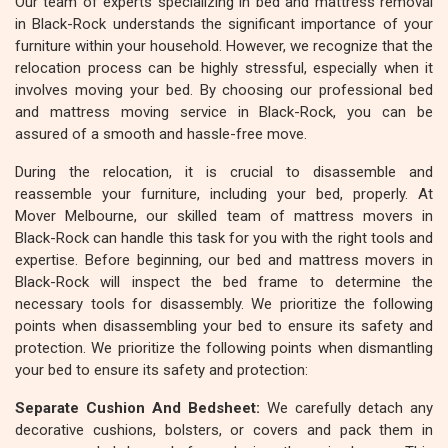
Our team of experts specializing in bed and mattress removal
in Black-Rock understands the significant importance of your
furniture within your household. However, we recognize that the
relocation process can be highly stressful, especially when it
involves moving your bed. By choosing our professional bed
and mattress moving service in Black-Rock, you can be
assured of a smooth and hassle-free move.
During the relocation, it is crucial to disassemble and
reassemble your furniture, including your bed, properly. At
Mover Melbourne, our skilled team of mattress movers in
Black-Rock can handle this task for you with the right tools and
expertise. Before beginning, our bed and mattress movers in
Black-Rock will inspect the bed frame to determine the
necessary tools for disassembly. We prioritize the following
points when disassembling your bed to ensure its safety and
protection. We prioritize the following points when dismantling
your bed to ensure its safety and protection:
Separate Cushion And Bedsheet:
We carefully detach any
decorative cushions, bolsters, or covers and pack them in