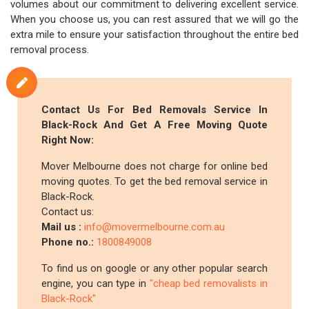
volumes about our commitment to delivering excellent service.
When you choose us, you can rest assured that we will go the
extra mile to ensure your satisfaction throughout the entire bed
removal process.
Contact Us For Bed Removals Service In
Black-Rock And Get A Free Moving Quote
Right Now:
Mover Melbourne does not charge for online bed
moving quotes. To get the bed removal service in
Black-Rock.
Contact us:
Mail us :
info@movermelbourne.com.au
Phone no.:
1800849008
To find us on google or any other popular search
engine, you can type in
"cheap bed removalists in
Black-Rock"