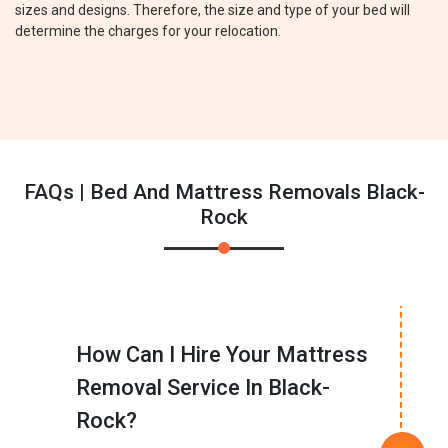
sizes and designs. Therefore, the size and type of your bed will
determine the charges for your relocation.
FAQs | Bed And Mattress Removals Black-
Rock
How Can I Hire Your Mattress
Removal Service In Black-
Rock?