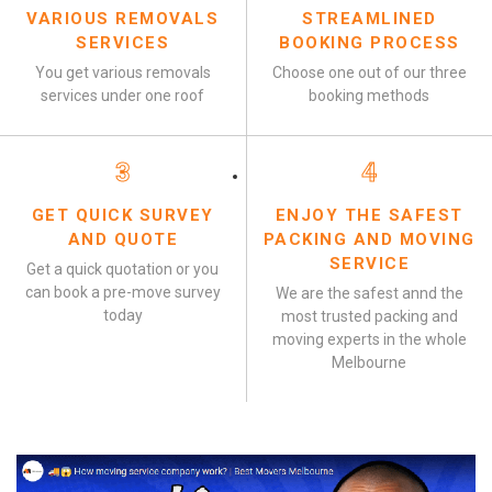
VARIOUS REMOVALS
STREAMLINED
SERVICES
BOOKING PROCESS
You get various removals
Choose one out of our three
services under one roof
booking methods
3
4
GET QUICK SURVEY
ENJOY THE SAFEST
AND QUOTE
PACKING AND MOVING
SERVICE
Get a quick quotation or you
can book a pre-move survey
We are the safest annd the
today
most trusted packing and
moving experts in the whole
Melbourne