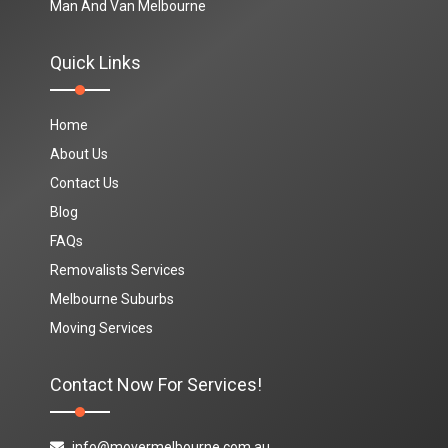
Man And Van Melbourne
Quick Links
Home
About Us
Contact Us
Blog
FAQs
Removalists Services
Melbourne Suburbs
Moving Services
Contact Now For Services!
info@movermelbourne.com.au