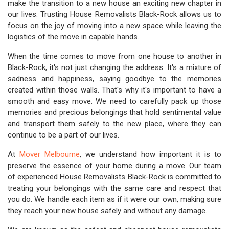
make the transition to a new house an exciting new chapter in
our lives. Trusting House Removalists Black-Rock allows us to
focus on the joy of moving into a new space while leaving the
logistics of the move in capable hands.
When the time comes to move from one house to another in
Black-Rock, it's not just changing the address. It's a mixture of
sadness and happiness, saying goodbye to the memories
created within those walls. That's why it's important to have a
smooth and easy move. We need to carefully pack up those
memories and precious belongings that hold sentimental value
and transport them safely to the new place, where they can
continue to be a part of our lives.
At
Mover Melbourne
, we understand how important it is to
preserve the essence of your home during a move. Our team
of experienced House Removalists Black-Rock is committed to
treating your belongings with the same care and respect that
you do. We handle each item as if it were our own, making sure
they reach your new house safely and without any damage.