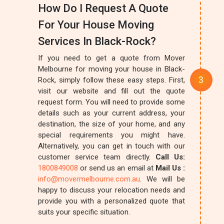
How Do I Request A Quote
For Your House Moving
Services In Black-Rock?
If you need to get a quote from Mover
Melbourne for moving your house in Black-
Rock, simply follow these easy steps. First,
visit our website and fill out the quote
request form. You will need to provide some
details such as your current address, your
destination, the size of your home, and any
special requirements you might have.
Alternatively, you can get in touch with our
customer service team directly.
Call Us:
1800849008
or send us an email at
Mail Us :
info@movermelbourne.com.au
. We will be
happy to discuss your relocation needs and
provide you with a personalized quote that
suits your specific situation.