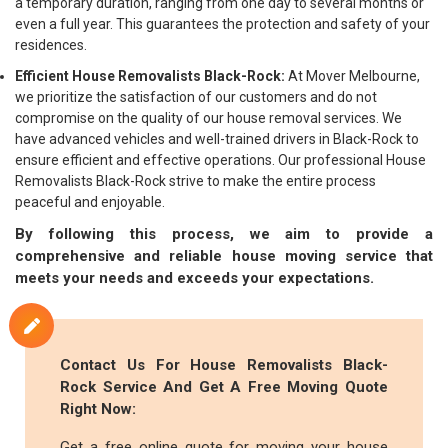
a temporary duration, ranging from one day to several months or
even a full year. This guarantees the protection and safety of your
residences.
Efficient House Removalists Black-Rock:
At Mover Melbourne,
we prioritize the satisfaction of our customers and do not
compromise on the quality of our house removal services. We
have advanced vehicles and well-trained drivers in Black-Rock to
ensure efficient and effective operations. Our professional House
Removalists Black-Rock strive to make the entire process
peaceful and enjoyable.
By following this process, we aim to provide a
comprehensive and reliable house moving service that
meets your needs and exceeds your expectations.
Contact Us For House Removalists Black-
Rock Service And Get A Free Moving Quote
Right Now:
Get a free online quote for moving your house