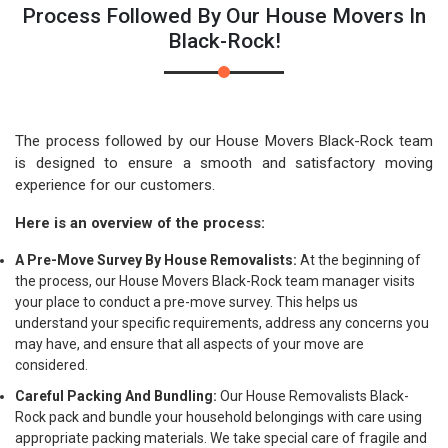
Process Followed By Our House Movers In
Black-Rock!
The process followed by our House Movers Black-Rock team
is designed to ensure a smooth and satisfactory moving
experience for our customers.
Here is an overview of the process:
A Pre-Move Survey By House Removalists:
At the beginning of
the process, our House Movers Black-Rock team manager visits
your place to conduct a pre-move survey. This helps us
understand your specific requirements, address any concerns you
may have, and ensure that all aspects of your move are
considered.
Careful Packing And Bundling:
Our House Removalists Black-
Rock pack and bundle your household belongings with care using
appropriate packing materials. We take special care of fragile and