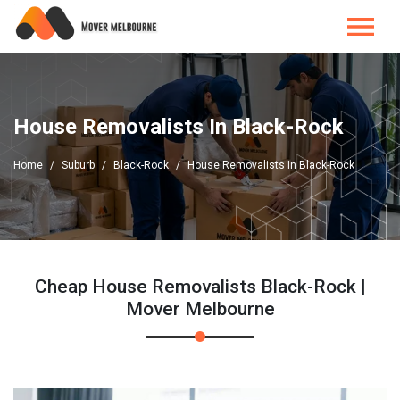
House Removalists In Black-Rock
Home
Suburb
Black-Rock
House Removalists In Black-Rock
Cheap House Removalists Black-Rock |
Mover Melbourne