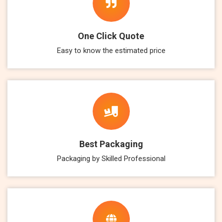
One Click Quote
Easy to know the estimated price
Best Packaging
Packaging by Skilled Professional