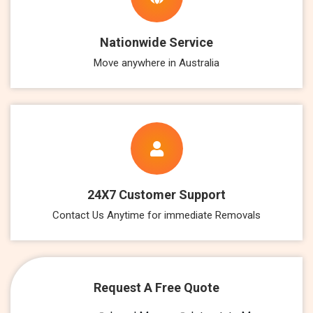
Nationwide Service
Move anywhere in Australia
24X7 Customer Support
Contact Us Anytime for immediate Removals
Request A Free Quote