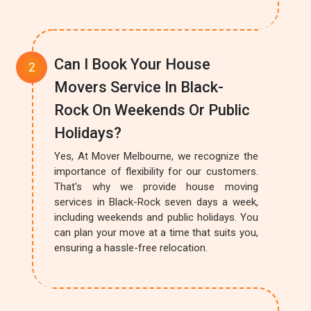
Can I Book Your House
Movers Service In Black-
Rock On Weekends Or Public
Holidays?
Yes, At Mover Melbourne, we recognize the
importance of flexibility for our customers.
That's why we provide house moving
services in Black-Rock seven days a week,
including weekends and public holidays. You
can plan your move at a time that suits you,
ensuring a hassle-free relocation.