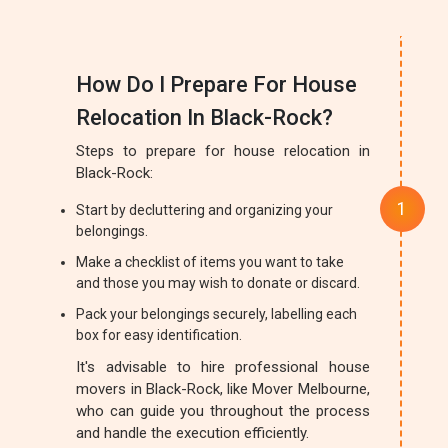
How Do I Prepare For House
Relocation In Black-Rock?
Steps to prepare for house relocation in
Black-Rock:
Start by decluttering and organizing your
belongings.
Make a checklist of items you want to take
and those you may wish to donate or discard.
Pack your belongings securely, labelling each
box for easy identification.
It's advisable to hire professional house
movers in Black-Rock, like Mover Melbourne,
who can guide you throughout the process
and handle the execution efficiently.