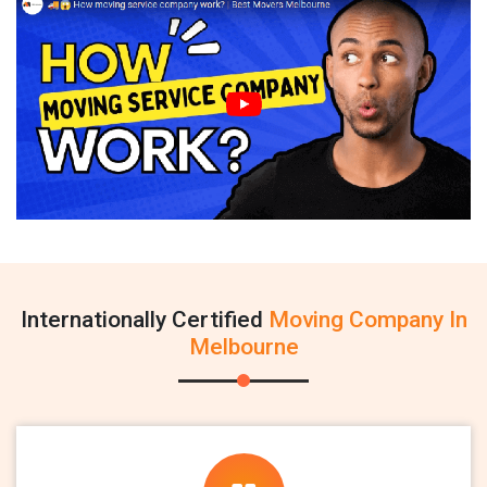
Internationally Certified
Moving Company In
Melbourne