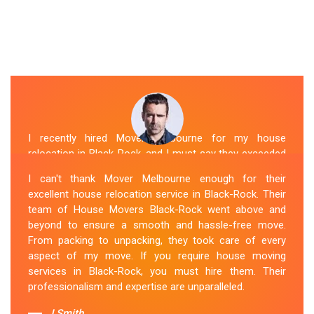
I recently hired Mover Melbourne for my house
relocation in Black-Rock, and I must say they exceeded
my expectations. Their house moving service was
I can't thank Mover Melbourne enough for their
exceptional. The house movers were efficient and
excellent house relocation service in Black-Rock. Their
organized, handling my belongings with utmost care.
team of House Movers Black-Rock went above and
The whole process was smooth, and I couldn't be
beyond to ensure a smooth and hassle-free move.
happier with their services. If you're looking for reliable
From packing to unpacking, they took care of every
House Movers Black-Rock , Mover Melbourne is the
aspect of my move. If you require house moving
way to go!
services in Black-Rock, you must hire them. Their
professionalism and expertise are unparalleled.
Sue Berit
J.Smith