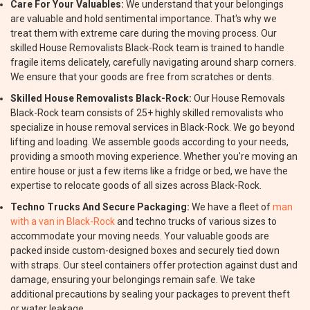
Care For Your Valuables:
We understand that your belongings
are valuable and hold sentimental importance. That's why we
treat them with extreme care during the moving process. Our
skilled House Removalists Black-Rock team is trained to handle
fragile items delicately, carefully navigating around sharp corners.
We ensure that your goods are free from scratches or dents.
Skilled House Removalists Black-Rock:
Our House Removals
Black-Rock team consists of 25+ highly skilled removalists who
specialize in house removal services in Black-Rock. We go beyond
lifting and loading. We assemble goods according to your needs,
providing a smooth moving experience. Whether you're moving an
entire house or just a few items like a fridge or bed, we have the
expertise to relocate goods of all sizes across Black-Rock.
Techno Trucks And Secure Packaging:
We have a fleet of
man
with a van in Black-Rock
and techno trucks of various sizes to
accommodate your moving needs. Your valuable goods are
packed inside custom-designed boxes and securely tied down
with straps. Our steel containers offer protection against dust and
damage, ensuring your belongings remain safe. We take
additional precautions by sealing your packages to prevent theft
or water leakage.