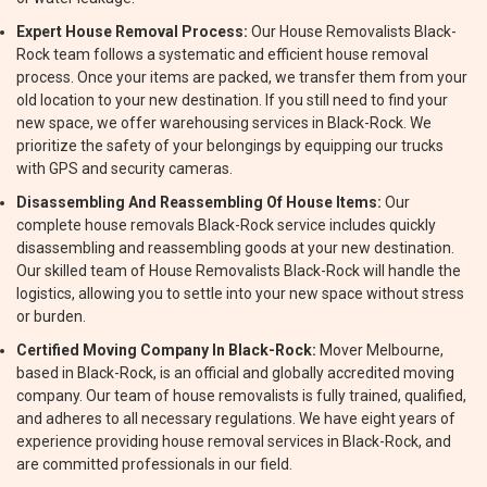
Expert House Removal Process:
Our House Removalists Black-
Rock team follows a systematic and efficient house removal
process. Once your items are packed, we transfer them from your
old location to your new destination. If you still need to find your
new space, we offer warehousing services in Black-Rock. We
prioritize the safety of your belongings by equipping our trucks
with GPS and security cameras.
Disassembling And Reassembling Of House Items:
Our
complete house removals Black-Rock service includes quickly
disassembling and reassembling goods at your new destination.
Our skilled team of House Removalists Black-Rock will handle the
logistics, allowing you to settle into your new space without stress
or burden.
Certified Moving Company In Black-Rock:
Mover Melbourne,
based in Black-Rock, is an official and globally accredited moving
company. Our team of house removalists is fully trained, qualified,
and adheres to all necessary regulations. We have eight years of
experience providing house removal services in Black-Rock, and
are committed professionals in our field.