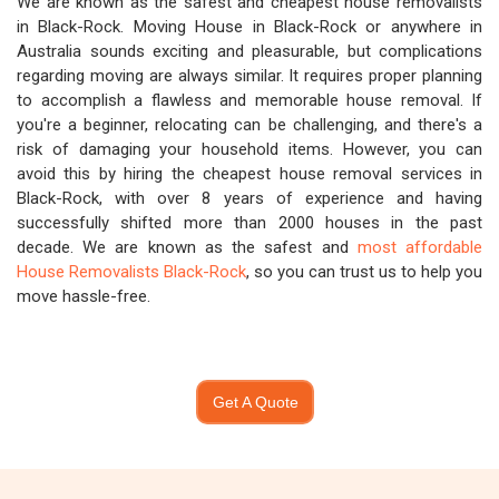
We are known as the safest and cheapest house removalists
in Black-Rock. Moving House in Black-Rock or anywhere in
Australia sounds exciting and pleasurable, but complications
regarding moving are always similar. It requires proper planning
to accomplish a flawless and memorable house removal. If
you're a beginner, relocating can be challenging, and there's a
risk of damaging your household items. However, you can
avoid this by hiring the cheapest house removal services in
Black-Rock, with over 8 years of experience and having
successfully shifted more than 2000 houses in the past
decade. We are known as the safest and
most affordable
House Removalists Black-Rock
, so you can trust us to help you
move hassle-free.
Get A Quote