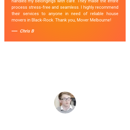
handled my belongings with care. They made the entire
process stress-free and seamless. I highly recommend
their services to anyone in need of reliable house
movers in Black-Rock. Thank you, Mover Melbourne!
Chris B