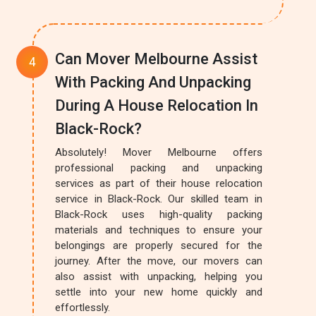
Can Mover Melbourne Assist
With Packing And Unpacking
During A House Relocation In
Black-Rock?
Absolutely! Mover Melbourne offers
professional packing and unpacking
services as part of their house relocation
service in Black-Rock. Our skilled team in
Black-Rock uses high-quality packing
materials and techniques to ensure your
belongings are properly secured for the
journey. After the move, our movers can
also assist with unpacking, helping you
settle into your new home quickly and
effortlessly.