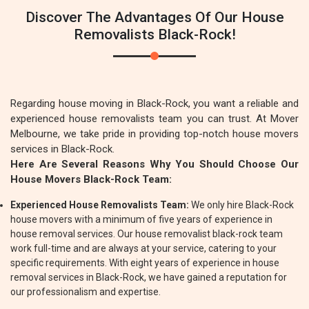
Discover The Advantages Of Our House
Removalists Black-Rock!
Regarding house moving in Black-Rock, you want a reliable and
experienced house removalists team you can trust. At Mover
Melbourne, we take pride in providing top-notch house movers
services in Black-Rock.
Here Are Several Reasons Why You Should Choose Our
House Movers Black-Rock Team:
Experienced House Removalists Team:
We only hire Black-Rock
house movers with a minimum of five years of experience in
house removal services. Our house removalist black-rock team
work full-time and are always at your service, catering to your
specific requirements. With eight years of experience in house
removal services in Black-Rock, we have gained a reputation for
our professionalism and expertise.