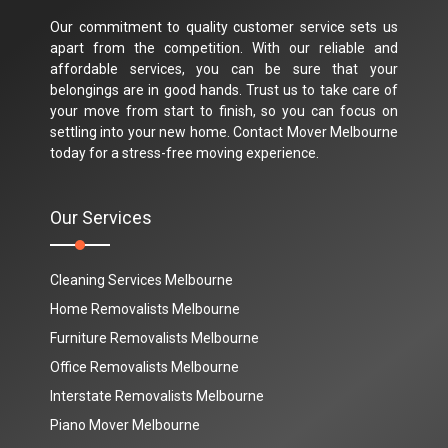
Our commitment to quality customer service sets us
apart from the competition. With our reliable and
affordable services, you can be sure that your
belongings are in good hands. Trust us to take care of
your move from start to finish, so you can focus on
settling into your new home. Contact Mover Melbourne
today for a stress-free moving experience.
Our Services
Cleaning Services Melbourne
Home Removalists Melbourne
Furniture Removalists Melbourne
Office Removalists Melbourne
Interstate Removalists Melbourne
Piano Mover Melbourne