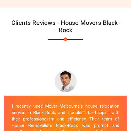
Clients Reviews - House Movers Black-
Rock
I recently used Mover Melbourne's house relocation
service in Black-Rock, and I couldn't be happier with
their professionalism and efficiency. Their team of
House Removalists Black-Rock was prompt and