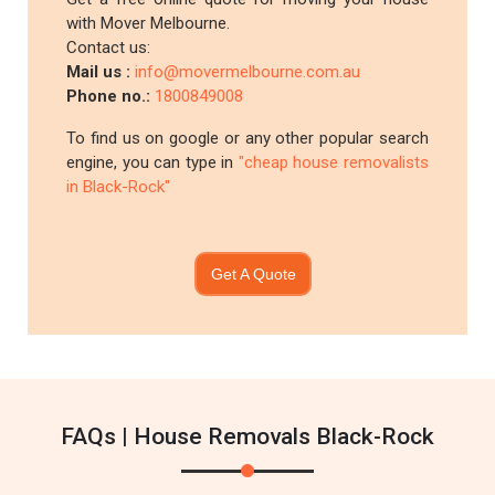
with Mover Melbourne.
Contact us:
Mail us :
info@movermelbourne.com.au
Phone no.:
1800849008
To find us on google or any other popular search
engine, you can type in
"cheap house removalists
in Black-Rock"
Get A Quote
FAQs | House Removals Black-Rock