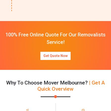
100% Free Online Quote For Our Removalists
Service!
Get Quote Now
Why To Choose Mover Melbourne?
| Get A
Quick Overview