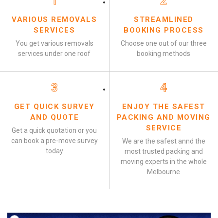
1
2
VARIOUS REMOVALS
STREAMLINED
SERVICES
BOOKING PROCESS
You get various removals
Choose one out of our three
services under one roof
booking methods
3
4
GET QUICK SURVEY
ENJOY THE SAFEST
AND QUOTE
PACKING AND MOVING
SERVICE
Get a quick quotation or you
can book a pre-move survey
We are the safest annd the
today
most trusted packing and
moving experts in the whole
Melbourne