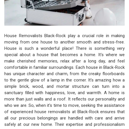
House Removalists Black-Rock play a crucial role in making
moving from one house to another smooth and stress-free.
House is such a wonderful place! There is something very
special about a house that becomes a home. It's where we
make cherished memories, relax after a long day, and feel
comfortable in familiar surroundings. Each house in Black-Rock
has unique character and charm, from the creaky floorboards
to the gentle glow of a lamp in the corner. It's amazing how a
simple brick, wood, and mortar structure can turn into a
sanctuary filled with happiness, love, and warmth. A home is
more than just walls and a roof. It reflects our personality and
who we are. So, when it's time to move, seeking the assistance
of experienced house removalists at Black-Rock ensures that
all our precious belongings are handled with care and arrive
safely at our new home. Their expertise and professionalism