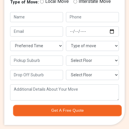
Local Move
Interstate Move
Type of Move:
Get A Free Quote