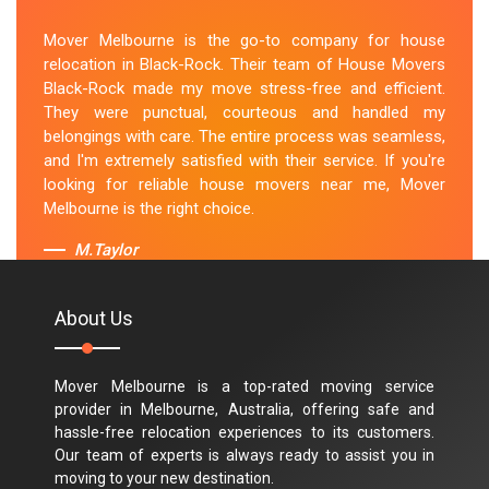
Mover Melbourne is the go-to company for house
relocation in Black-Rock. Their team of House Movers
Black-Rock made my move stress-free and efficient.
They were punctual, courteous and handled my
belongings with care. The entire process was seamless,
and I'm extremely satisfied with their service. If you're
looking for reliable house movers near me, Mover
Melbourne is the right choice.
M.Taylor
About Us
Mover Melbourne is a top-rated moving service
provider in Melbourne, Australia, offering safe and
hassle-free relocation experiences to its customers.
Our team of experts is always ready to assist you in
moving to your new destination.