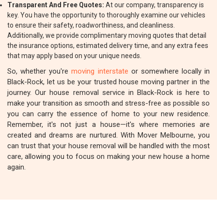
Transparent And Free Quotes:
At our company, transparency is
key. You have the opportunity to thoroughly examine our vehicles
to ensure their safety, roadworthiness, and cleanliness.
Additionally, we provide complimentary moving quotes that detail
the insurance options, estimated delivery time, and any extra fees
that may apply based on your unique needs.
So, whether you're
moving interstate
or somewhere locally in
Black-Rock, let us be your trusted house moving partner in the
journey. Our house removal service in Black-Rock is here to
make your transition as smooth and stress-free as possible so
you can carry the essence of home to your new residence.
Remember, it's not just a house—it's where memories are
created and dreams are nurtured. With Mover Melbourne, you
can trust that your house removal will be handled with the most
care, allowing you to focus on making your new house a home
again.