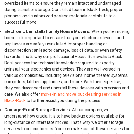
oversized items to ensure they remain intact and undamaged
during transit or storage. Our skilled team in Black-Rock, proper
planning, and customized packing materials contribute to a
successful move
Electronic Uninstallation By House Movers:
When you're moving
homes, it's important to ensure that your electronic devices and
appliances are safely uninstalled. Improper handling or
disconnection can lead to damage, loss of data, or even safety
hazards. That's why our professional House Removalists Black-
Rock possess the technical knowledge required to expertly
uninstall your electronics and devices. They are well-versed in
various complexities, including televisions, home theater systems,
computers, kitchen appliances, and more. With their expertise,
they can disconnect and uninstall these devices with precision and
care. We also offer
move-in and move-out cleaning services in
Black-Rock
to further assist you during the process.
Damage-Proof Storage Services:
At our company, we
understand how crucial it is to have backup options available for
long-distance or interstate moves. That's why we offer storage
services to our customers. You can make use of these services for