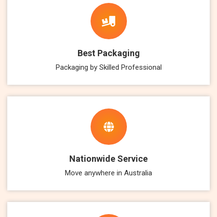
Best Packaging
Packaging by Skilled Professional
Nationwide Service
Move anywhere in Australia