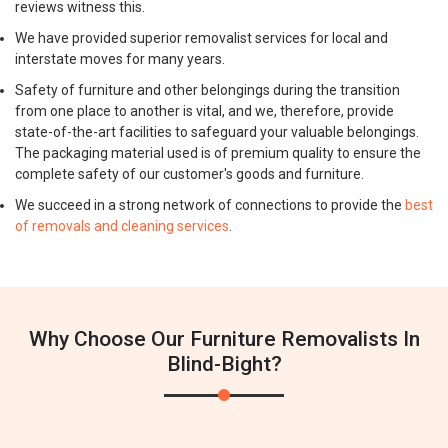
reviews witness this.
We have provided superior removalist services for local and
interstate moves for many years.
Safety of furniture and other belongings during the transition
from one place to another is vital, and we, therefore, provide
state-of-the-art facilities to safeguard your valuable belongings.
The packaging material used is of premium quality to ensure the
complete safety of our customer's goods and furniture.
We succeed in a strong network of connections to provide the
best
of removals and cleaning services
.
Why Choose Our Furniture Removalists In
Blind-Bight?