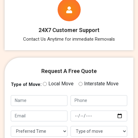
24X7 Customer Support
Contact Us Anytime for immediate Removals
Request A Free Quote
Local Move
Interstate Move
Type of Move: