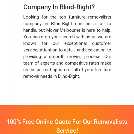
Company In Blind-Bight?
Looking for the top furniture removalists
company in Blind-Bight can be a lot to
handle, but Mover Melbourne is here to help.
You can stop your search with us as we are
known for our exceptional customer
service, attention to detail, and dedication to
providing a smooth moving process. Our
team of experts and competitive rates make
us the perfect option for all of your furniture
removal needs in Blind-Bight.
100% Free Online Quote For Our Removalists
Service!