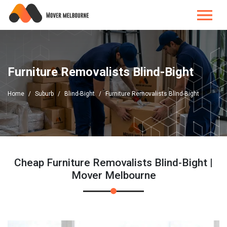
Furniture Removalists Blind-Bight
Home
Suburb
Blind-Bight
Furniture Removalists Blind-Bight
Cheap Furniture Removalists Blind-Bight |
Mover Melbourne