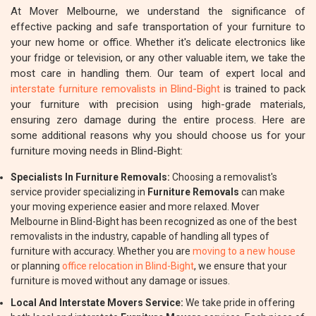
At Mover Melbourne, we understand the significance of
effective packing and safe transportation of your furniture to
your new home or office. Whether it's delicate electronics like
your fridge or television, or any other valuable item, we take the
most care in handling them. Our team of expert local and
interstate furniture removalists in Blind-Bight
is trained to pack
your furniture with precision using high-grade materials,
ensuring zero damage during the entire process. Here are
some additional reasons why you should choose us for your
furniture moving needs in Blind-Bight:
Specialists In Furniture Removals:
Choosing a removalist's
service provider specializing in
Furniture Removals
can make
your moving experience easier and more relaxed. Mover
Melbourne in Blind-Bight has been recognized as one of the best
removalists in the industry, capable of handling all types of
furniture with accuracy. Whether you are
moving to a new house
or planning
office relocation in Blind-Bight
, we ensure that your
furniture is moved without any damage or issues.
Local And Interstate Movers Service:
We take pride in offering