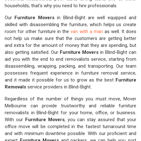
households; that's why you need to hire professionals.
Our
Furniture Movers
in Blind-Bight are well equipped and
skilled with disassembling the furniture, which helps us create
room for other furniture in the
van with a man
as well. It does
not help us make sure that the customers are getting better
and extra for the amount of money that they are spending, but
also getting satisfied. Our
Furniture Movers
in Blind-Bight can
aid you with the end to end removalists service, starting from
disassembling, wrapping, packing, and transporting. Our team
possesses frequent experience in furniture removal service,
and it made it possible for us to grow as the best
Furniture
Removals
service providers in Blind-Bight.
Regardless of the number of things you must move, Mover
Melbourne can provide trustworthy and reliable furniture
removalists in Blind-Bight for your home, office, or business.
With our
Furniture Movers
, you can stay assured that your
office move will be completed in the fastest turnaround time
and with minimum downtime possible. With our proficient and
expert
Furniture Movers
and packers, we can help you sort