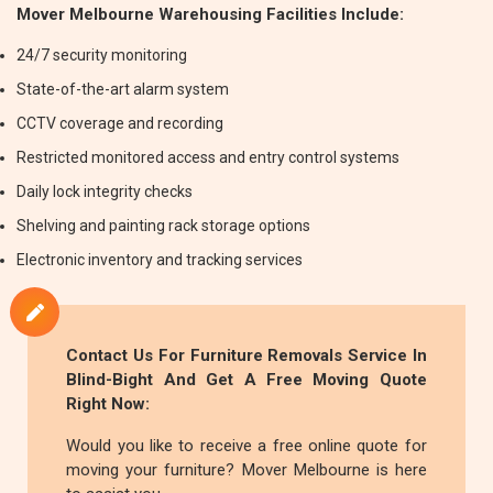
Mover Melbourne Warehousing Facilities Include:
24/7 security monitoring
State-of-the-art alarm system
CCTV coverage and recording
Restricted monitored access and entry control systems
Daily lock integrity checks
Shelving and painting rack storage options
Electronic inventory and tracking services
Contact Us For
Furniture Removals
Service In
Blind-Bight And Get A Free Moving Quote
Right Now:
Would you like to receive a free online quote for
moving your furniture? Mover Melbourne is here