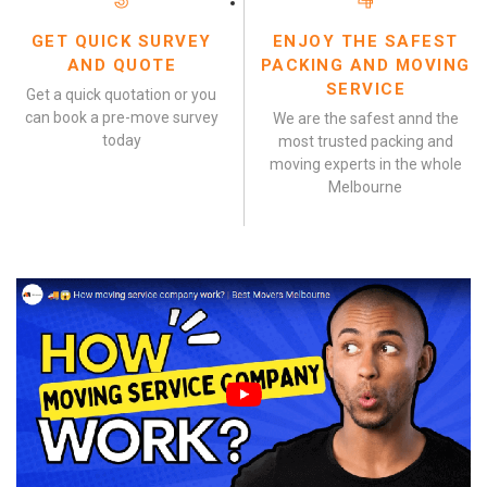
GET QUICK SURVEY
ENJOY THE SAFEST
AND QUOTE
PACKING AND MOVING
SERVICE
Get a quick quotation or you
can book a pre-move survey
We are the safest annd the
today
most trusted packing and
moving experts in the whole
Melbourne