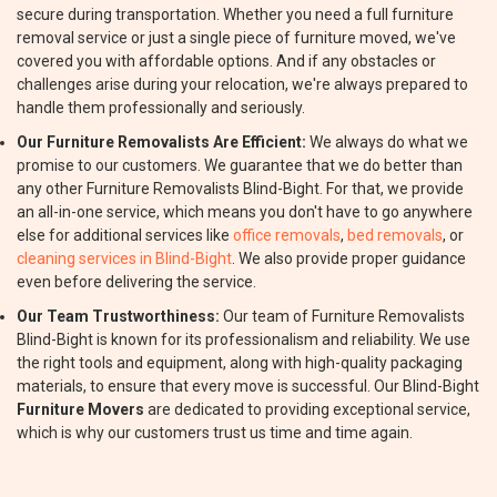
secure during transportation. Whether you need a full furniture
removal service or just a single piece of furniture moved, we've
covered you with affordable options. And if any obstacles or
challenges arise during your relocation, we're always prepared to
handle them professionally and seriously.
Our Furniture Removalists Are Efficient:
We always do what we
promise to our customers. We guarantee that we do better than
any other Furniture Removalists Blind-Bight. For that, we provide
an all-in-one service, which means you don't have to go anywhere
else for additional services like
office removals
,
bed removals
, or
cleaning services in Blind-Bight
. We also provide proper guidance
even before delivering the service.
Our Team Trustworthiness:
Our team of Furniture Removalists
Blind-Bight is known for its professionalism and reliability. We use
the right tools and equipment, along with high-quality packaging
materials, to ensure that every move is successful. Our Blind-Bight
Furniture Movers
are dedicated to providing exceptional service,
which is why our customers trust us time and time again.