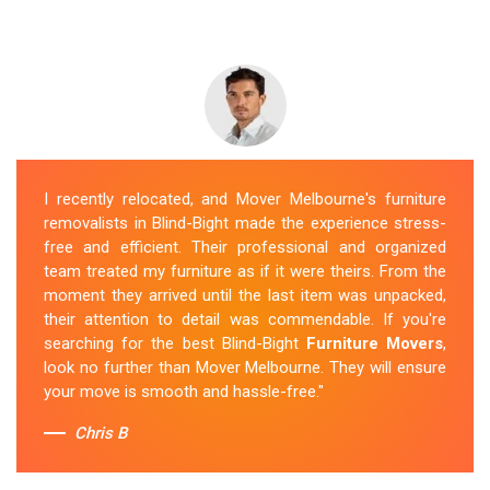
I recently relocated, and Mover Melbourne's furniture
removalists in Blind-Bight made the experience stress-
free and efficient. Their professional and organized
team treated my furniture as if it were theirs. From the
moment they arrived until the last item was unpacked,
their attention to detail was commendable. If you're
searching for the best Blind-Bight
Furniture Movers
,
look no further than Mover Melbourne. They will ensure
your move is smooth and hassle-free."
Chris B