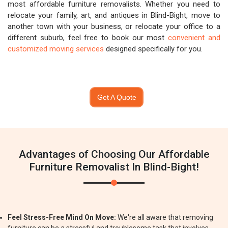
most affordable furniture removalists. Whether you need to
relocate your family, art, and antiques in Blind-Bight, move to
another town with your business, or relocate your office to a
different suburb, feel free to book our most
convenient and
customized moving services
designed specifically for you.
Get A Quote
Advantages of Choosing Our Affordable
Furniture Removalist In Blind-Bight!
Feel Stress-Free Mind On Move:
We're all aware that removing