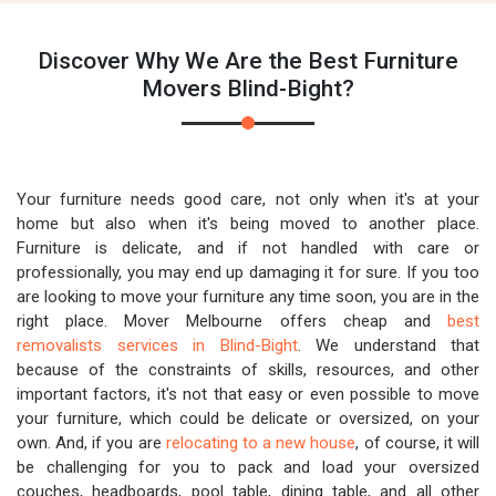
Discover Why We Are the Best Furniture
Movers Blind-Bight?
Your furniture needs good care, not only when it's at your
home but also when it's being moved to another place.
Furniture is delicate, and if not handled with care or
professionally, you may end up damaging it for sure. If you too
are looking to move your furniture any time soon, you are in the
right place. Mover Melbourne offers cheap and
best
removalists services in Blind-Bight
. We understand that
because of the constraints of skills, resources, and other
important factors, it's not that easy or even possible to move
your furniture, which could be delicate or oversized, on your
own. And, if you are
relocating to a new house
, of course, it will
be challenging for you to pack and load your oversized
couches, headboards, pool table, dining table, and all other