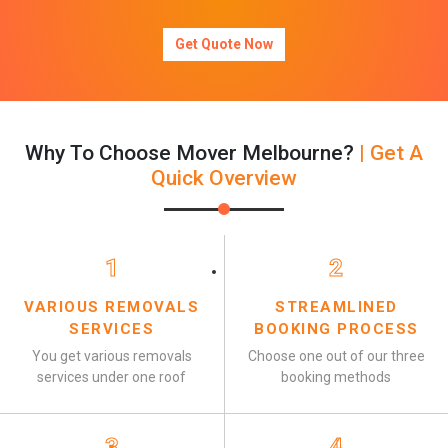
Get Quote Now
Why To Choose Mover Melbourne?
| Get A
Quick Overview
1
2
VARIOUS REMOVALS
STREAMLINED
SERVICES
BOOKING PROCESS
You get various removals
Choose one out of our three
services under one roof
booking methods
3
4