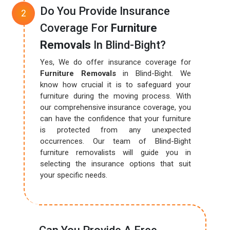
Do You Provide Insurance
Coverage For
Furniture
Removals
In Blind-Bight?
Yes, We do offer insurance coverage for
Furniture Removals
in Blind-Bight. We
know how crucial it is to safeguard your
furniture during the moving process. With
our comprehensive insurance coverage, you
can have the confidence that your furniture
is protected from any unexpected
occurrences. Our team of Blind-Bight
furniture removalists will guide you in
selecting the insurance options that suit
your specific needs.