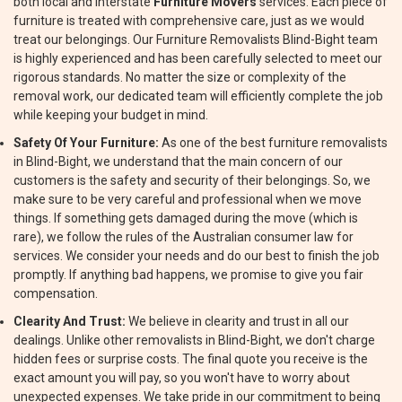
both local and interstate
Furniture Movers
services. Each piece of
furniture is treated with comprehensive care, just as we would
treat our belongings. Our Furniture Removalists Blind-Bight team
is highly experienced and has been carefully selected to meet our
rigorous standards. No matter the size or complexity of the
removal work, our dedicated team will efficiently complete the job
while keeping your budget in mind.
Safety Of Your Furniture:
As one of the best furniture removalists
in Blind-Bight, we understand that the main concern of our
customers is the safety and security of their belongings. So, we
make sure to be very careful and professional when we move
things. If something gets damaged during the move (which is
rare), we follow the rules of the Australian consumer law for
services. We consider your needs and do our best to finish the job
promptly. If anything bad happens, we promise to give you fair
compensation.
Clearity And Trust:
We believe in clearity and trust in all our
dealings. Unlike other removalists in Blind-Bight, we don't charge
hidden fees or surprise costs. The final quote you receive is the
exact amount you will pay, so you won't have to worry about
unexpected expenses. We take pride in our commitment to being