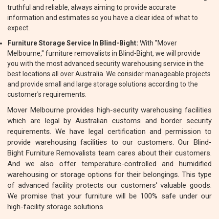
truthful and reliable, always aiming to provide accurate
information and estimates so you have a clear idea of what to
expect.
Furniture Storage Service In Blind-Bight:
With "Mover
Melbourne," furniture removalists in Blind-Bight, we will provide
you with the most advanced security warehousing service in the
best locations all over Australia. We consider manageable projects
and provide small and large storage solutions according to the
customer's requirements.
Mover Melbourne provides high-security warehousing facilities
which are legal by Australian customs and border security
requirements. We have legal certification and permission to
provide warehousing facilities to our customers. Our Blind-
Bight Furniture Removalists team cares about their customers.
And we also offer temperature-controlled and humidified
warehousing or storage options for their belongings. This type
of advanced facility protects our customers' valuable goods.
We promise that your furniture will be 100% safe under our
high-facility storage solutions.