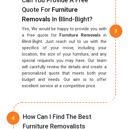
Can You Provide A Free
Quote For
Furniture
Removals
In Blind-Bight?
Yes, We would be happy to provide you with
a free quote for
Furniture Removals
in
Blind-Bight. Just reach out to us with the
specifics of your move, including your
location, the size of your furniture, and any
special requests you may have. Our team
will carefully review the details and create a
personalized quote that meets both your
budget and needs. Our aim is to offer
excellent service at a competitive price.
How Can I Find The Best
Furniture Removalists