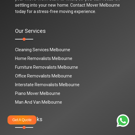
settling into your new home. Contact Mover Melbourne
today for a stress-free moving experience.
Our Services
Cleaning Services Melbourne
Home Removalists Melbourne
Furniture Removalists Melbourne
Office Removalists Melbourne
Interstate Removalists Melbourne
Piano Mover Melbourne
Man And Van Melbourne
Quick Links
Get A Quote