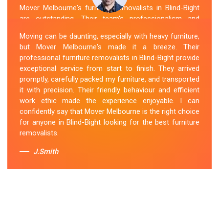
Mover Melbourne's furniture removalists in Blind-Bight
are outstanding. Their team's professionalism and
expertise are evident from the moment they arrive.
Moving can be daunting, especially with heavy furniture,
They handled my furniture with the utmost care and
but Mover Melbourne's made it a breeze. Their
ensured its safe and timely delivery. Mover Melbourne
professional furniture removalists in Blind-Bight provide
has set the bar high for furniture removal services in
exceptional service from start to finish. They arrived
Blind-Bight. I highly recommend their services to anyone
promptly, carefully packed my furniture, and transported
in need of reliable and efficient
Furniture Movers
.
it with precision. Their friendly behaviour and efficient
work ethic made the experience enjoyable. I can
Sue Berit
confidently say that Mover Melbourne is the right choice
for anyone in Blind-Bight looking for the best furniture
removalists.
J.Smith