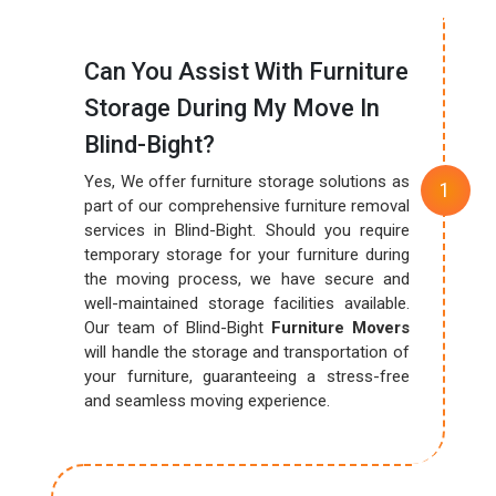
Can You Assist With Furniture
Storage During My Move In
Blind-Bight?
Yes, We offer furniture storage solutions as
part of our comprehensive furniture removal
services in Blind-Bight. Should you require
temporary storage for your furniture during
the moving process, we have secure and
well-maintained storage facilities available.
Our team of Blind-Bight
Furniture Movers
will handle the storage and transportation of
your furniture, guaranteeing a stress-free
and seamless moving experience.