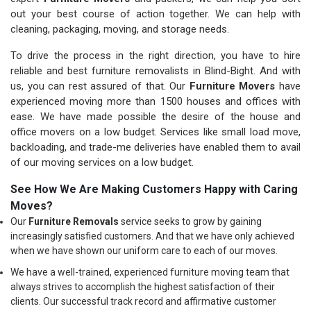
out your best course of action together. We can help with
cleaning, packaging, moving, and storage needs.
To drive the process in the right direction, you have to hire
reliable and best furniture removalists in Blind-Bight. And with
us, you can rest assured of that. Our
Furniture Movers
have
experienced moving more than 1500 houses and offices with
ease. We have made possible the desire of the house and
office movers on a low budget. Services like small load move,
backloading, and trade-me deliveries have enabled them to avail
of our moving services on a low budget.
See How We Are Making Customers Happy with Caring
Moves?
Our
Furniture Removals
service seeks to grow by gaining
increasingly satisfied customers. And that we have only achieved
when we have shown our uniform care to each of our moves.
We have a well-trained, experienced furniture moving team that
always strives to accomplish the highest satisfaction of their
clients. Our successful track record and affirmative customer