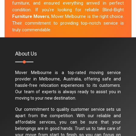
furniture, and ensured everything arrived in perfect
condition. If you're looking for reliable Blind-Bight
Furniture Movers
, Mover Melbourne is the right choice.
Their commitment to providing top-notch service is
truly commendable.
M.Taylor
About Us
Mover Melbourne is a top-rated moving service
provider in Melbourne, Australia, offering safe and
hassle-free relocation experiences to its customers.
Our team of experts is always ready to assist you in
moving to your new destination.
Our commitment to quality customer service sets us
apart from the competition. With our reliable and
affordable services, you can be sure that your
belongings are in good hands. Trust us to take care of
your move from start to finish, so you can focus on