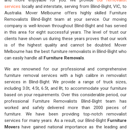
and more enjoyable for you. We provide
our removalist
services
locally and interstate, serving from Blind-Bight, VIC, to
Australia. Mover Melbourne offers highly skilled Furniture
Removalists Blind-Bight team at your service. Our moving
company is well-known throughout Blind-Bight and has served
in this area for eight successful years. The level of trust our
clients have shown us during these years proves that our work
is of the highest quality and cannot be doubted. Mover
Melbourne has the best furniture removalists in Blind-Bight who
can easily handle all
Furniture Removals
.
We are renowned for our professional and comprehensive
furniture removal services with a high calibre in removalist
services in Blind-Bight. We provide a range of truck sizes,
including 3.0t, 4.5t, 6.5t, and 8t, to accommodate your furniture
based on your requirements. Over this considerable period, our
professional Furniture Removalists Blind-Bight team has
worked and safely delivered more than 2000 pieces of
furniture. We have been providing top-notch removalist
services for many years. As a result, our Blind-Bight
Furniture
Movers
have gained national importance as the leading and