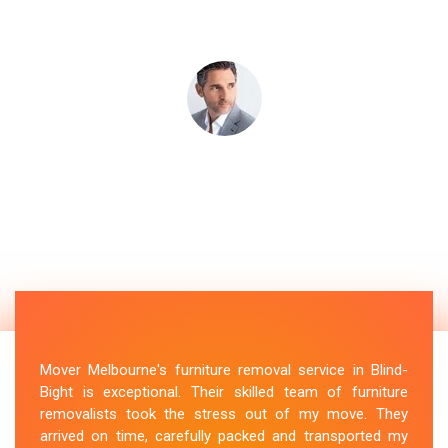
Mover Melbourne's furniture removal service in Blind-
Bight is exceptional. Their skilled team of furniture
removalists took the stress out of my move. They
arrived on time, carefully packed and transported my