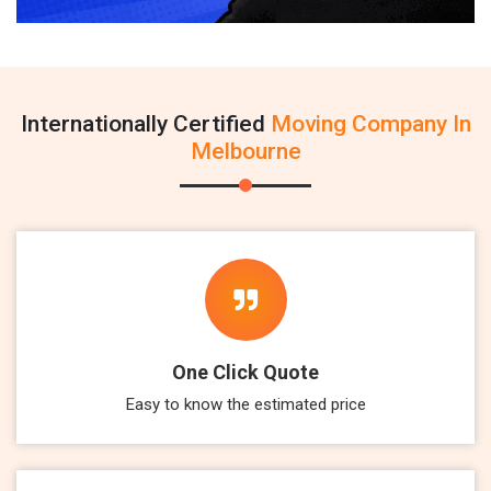
Internationally Certified
Moving Company In
Melbourne
One Click Quote
Easy to know the estimated price