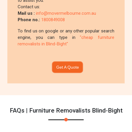
to assist you.
Contact us:
Mail us :
info@movermelbourne.com.au
Phone no.:
1800849008
To find us on google or any other popular search
engine, you can type in
"cheap furniture
removalists in Blind-Bight"
Get A Quote
FAQs | Furniture Removalists Blind-Bight