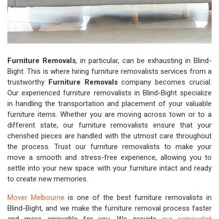
Furniture Removals
, in particular, can be exhausting in Blind-
Bight. This is where hiring furniture removalists services from a
trustworthy
Furniture Removals
company becomes crucial.
Our experienced furniture removalists in Blind-Bight specialize
in handling the transportation and placement of your valuable
furniture items. Whether you are moving across town or to a
different state, our furniture removalists ensure that your
cherished pieces are handled with the utmost care throughout
the process. Trust our furniture removalists to make your
move a smooth and stress-free experience, allowing you to
settle into your new space with your furniture intact and ready
to create new memories.
Mover Melbourne
is one of the best furniture removalists in
Blind-Bight, and we make the furniture removal process faster