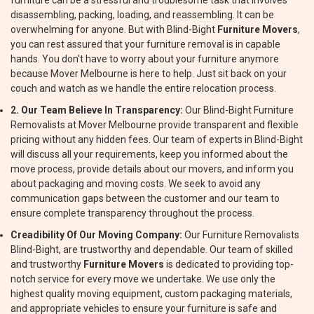
furniture can be a stressful and troublesome task that involves
disassembling, packing, loading, and reassembling. It can be
overwhelming for anyone. But with Blind-Bight
Furniture Movers
,
you can rest assured that your furniture removal is in capable
hands. You don't have to worry about your furniture anymore
because Mover Melbourne is here to help. Just sit back on your
couch and watch as we handle the entire relocation process.
2. Our Team Believe In Transparency:
Our Blind-Bight Furniture
Removalists at Mover Melbourne provide transparent and flexible
pricing without any hidden fees. Our team of experts in Blind-Bight
will discuss all your requirements, keep you informed about the
move process, provide details about our movers, and inform you
about packaging and moving costs. We seek to avoid any
communication gaps between the customer and our team to
ensure complete transparency throughout the process.
Creadibility Of Our Moving Company:
Our Furniture Removalists
Blind-Bight, are trustworthy and dependable. Our team of skilled
and trustworthy
Furniture Movers
is dedicated to providing top-
notch service for every move we undertake. We use only the
highest quality moving equipment, custom packaging materials,
and appropriate vehicles to ensure your furniture is safe and