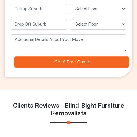
Get A Free Quote
Clients Reviews - Blind-Bight Furniture
Removalists