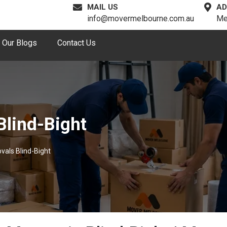
MAIL US
AD
info@movermelbourne.com.au
Me
Our Blogs
Contact Us
Blind-Bight
vals Blind-Bight