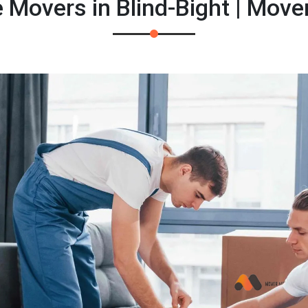
 Movers in Blind-Bight | Mov