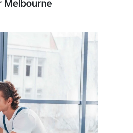
er Melbourne