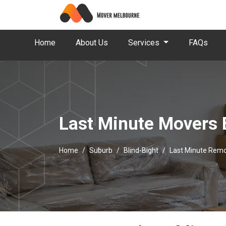
Home
About Us
Services
FAQs
Last Minute Movers 
Home
Suburb
Blind-Bight
Last Minute Remo