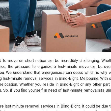
d to move on short notice can be incredibly challenging. Wheth
ance, the pressure to organize a last-minute move can be ov
you. We understand that emergencies can occur, which is why 
 last-minute removal services in Blind-Bight, Melbourne. With o
elocation. Whether you reside in Blind-Bight or any other part 
s. So, if you find yourself in need of last-minute removalists Bl
e last minute removal services in Blind-Bight. It could be due t