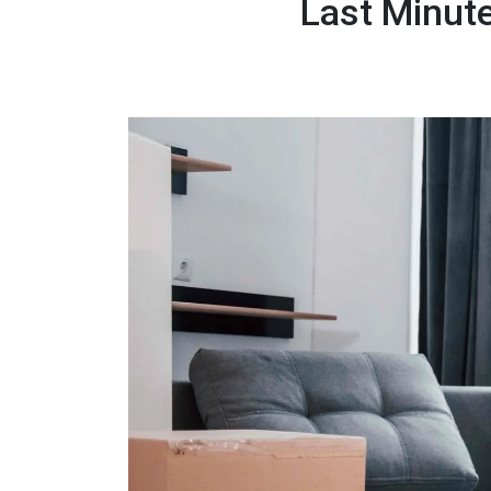
Last Minute