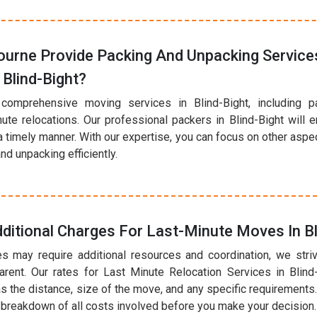
urne Provide Packing And Unpacking Services
Blind-Bight?
comprehensive moving services in Blind-Bight, including p
nute relocations. Our professional packers in Blind-Bight will 
a timely manner. With our expertise, you can focus on other asp
nd unpacking efficiently.
ditional Charges For Last-Minute Moves In Bl
s may require additional resources and coordination, we striv
arent. Our rates for Last Minute Relocation Services in Blind
s the distance, size of the move, and any specific requirements.
r breakdown of all costs involved before you make your decision.