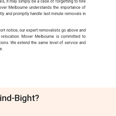
 it may simply be a case of forgetting to hire
 Mover Melbourne understands the importance of
tly and promptly handle last minute removals in
hort notice, our expert removalists go above and
relocation. Mover Melbourne is committed to
uations. We extend the same level of service and
e.
ind-Bight?