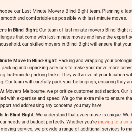
ose our Last Minute Movers Blind-Bight team. Planning a last
s smooth and comfortable as possible with last-minute moves.
s In Blind-Bight:
Our team of last minute movers Blind-Bight is
llenges that come with last-minute moves and have the expertis
 household, our skilled movers in Blind-Bight will ensure that yo
nute Move In Blind-Bight:
Packing and wrapping your belongin
 packing and unpacking services to make your move more conven
ng last-minute packing tasks. They will arrive at your location wi
g. Our team will carefully pack your belongings, ensuring they ar
At Movers Melbourne, we prioritize customer satisfaction. Our l
d with expertise and speed. We go the extra mile to ensure that
pport and addressing any concerns you may have.
 In Blind-Bight:
We understand that every move is unique. We b
 your needs and budget perfectly. Whether you're
moving to a smal
e moving service, we provide a range of additional services to m