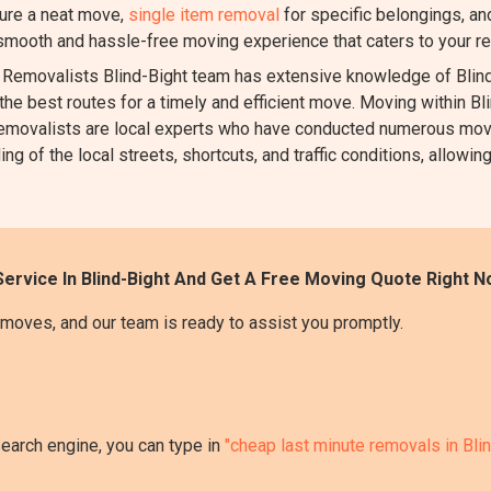
ure a neat move,
single item removal
for specific belongings, a
 smooth and hassle-free moving experience that caters to your r
emovalists Blind-Bight team has extensive knowledge of Blind-
the best routes for a timely and efficient move. Moving within Blin
r removalists are local experts who have conducted numerous mov
 of the local streets, shortcuts, and traffic conditions, allowing
ervice In Blind-Bight And Get A Free Moving Quote Right N
moves, and our team is ready to assist you promptly.
search engine, you can type in
"cheap last minute removals in Bli