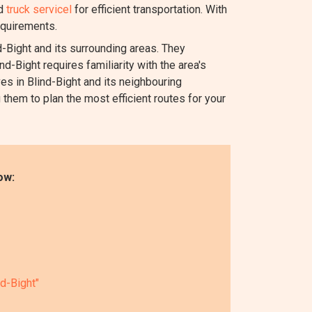
nd
truck servicel
for efficient transportation. With
equirements.
Bight and its surrounding areas. They
d-Bight requires familiarity with the area's
es in Blind-Bight and its neighbouring
 them to plan the most efficient routes for your
ow:
nd-Bight"