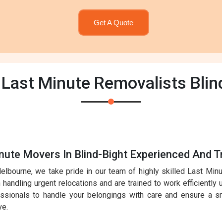
Get A Quote
 Last Minute Removalists Blin
nute Movers In Blind-Bight Experienced And T
elbourne, we take pride in our team of highly skilled Last Mi
handling urgent relocations and are trained to work efficiently 
essionals to handle your belongings with care and ensure a sm
ve.