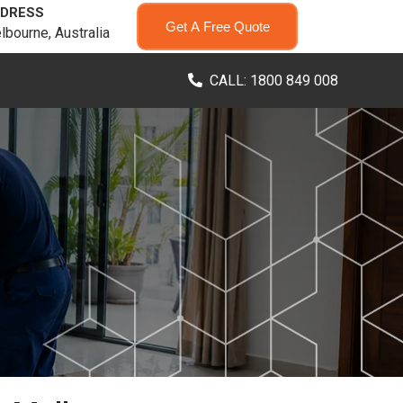
DRESS
Get A Free Quote
lbourne, Australia
CALL: 1800 849 008