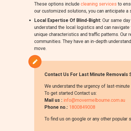
These options include
cleaning services
to ens
our customized solutions, you can anticipate a
Local Expertise Of Blind-Bight:
Our same day R
understand the local logistics and can navigate 
unique characteristics and traffic patterns. Ou
communities. They have an in-depth understanding
move.
Contact Us For Last Minute Removals S
We understand the urgency of last-minute 
To get started Contact us:
Mail us :
info@movermelbourne.com.au
Phone no.:
1800849008
To find us on google or any other popular 