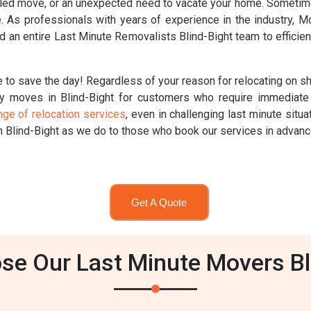
ed move, or an unexpected need to vacate your home. Sometimes,
ute. As professionals with years of experience in the industry,
 an entire Last Minute Removalists Blind-Bight team to efficien
 to save the day! Regardless of your reason for relocating on s
y moves in Blind-Bight for customers who require immediate 
nge of relocation services
, even in challenging last minute sit
n Blind-Bight as we do to those who book our services in advanc
Get A Quote
e Our Last Minute Movers Bl