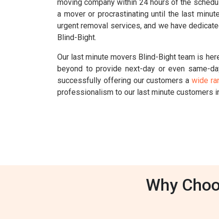
moving company within 24 hours of the schedul
a mover or procrastinating until the last min
urgent removal services, and we have dedicated
Blind-Bight.
Our last minute movers Blind-Bight team is here
beyond to provide next-day or even same-da
successfully offering our customers a
wide ra
professionalism to our last minute customers i
Why Choos