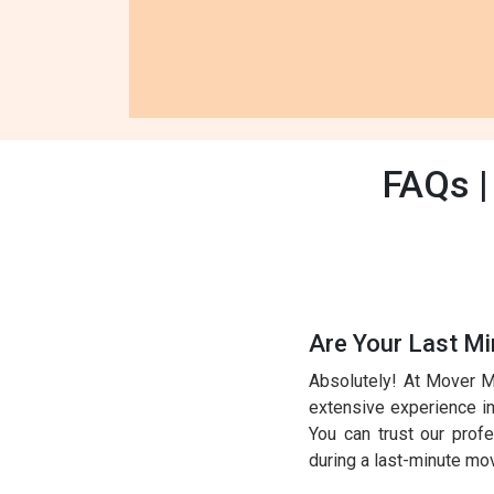
FAQs |
Are Your Last Mi
Absolutely! At Mover M
extensive experience in 
You can trust our prof
during a last-minute mo