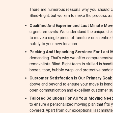
There are numerous reasons why you should cho
Blind-Bight, but we aim to make the process a
Qualified And Experienced Last Minute Mover
urgent removals. We understand the unique cha
to move a single piece of furniture or an entire
safely to your new location.
Packing And Unpacking Services For Last Mi
demanding. That's why we offer comprehensive
removalists Blind-Bight team is skilled in handli
boxes, tape, bubble wrap, and protective paddin
Customer Satisfaction Is Our Primary Goal:
above and beyond to ensure your move is handle
open communication and excellent customer su
Tailored Solutions For All Your Moving Needs
to ensure a personalized moving plan that fits
covered. Apart from our exceptional last minut