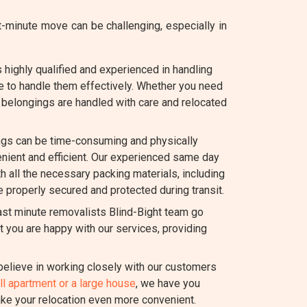
-minute move can be challenging, especially in
 highly qualified and experienced in handling
e to handle them effectively. Whether you need
ur belongings are handled with care and relocated
gs can be time-consuming and physically
ient and efficient. Our experienced same day
th all the necessary packing materials, including
e properly secured and protected during transit.
ast minute removalists Blind-Bight team go
 you are happy with our services, providing
elieve in working closely with our customers
l apartment or a large house
, we have you
ake your relocation even more convenient.