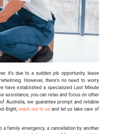
er it's due to a sudden job opportunity, lease
erwhelming. However, there's no need to worry
we have established a specialized Last Minute
ur assistance, you can relax and focus on other
of Australia, we guarantee prompt and reliable
ind-Bight,
reach out to us
and let us take care of
o a family emergency, a cancellation by another