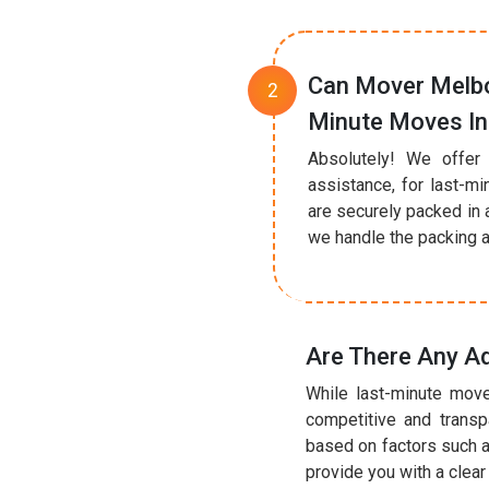
Can Mover Melbo
Minute Moves In 
Absolutely! We offer 
assistance, for last-mi
are securely packed in 
we handle the packing a
Are There Any Ad
While last-minute move
competitive and transp
based on factors such a
provide you with a clea