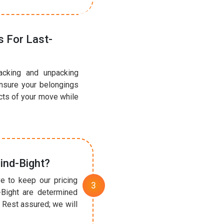
 For Last-
acking and unpacking
ensure your belongings
ects of your move while
ind-Bight?
e to keep our pricing
-Bight are determined
 Rest assured; we will