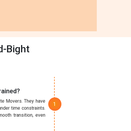
d-Bight
rained?
nute Movers. They have
under time constraints.
ooth transition, even