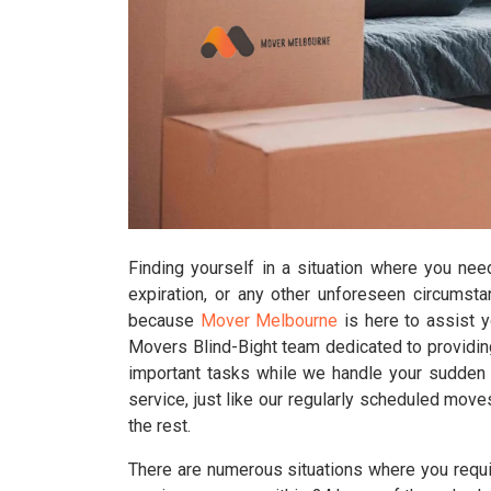
Finding yourself in a situation where you nee
expiration, or any other unforeseen circumst
because
Mover Melbourne
is here to assist 
Movers Blind-Bight team dedicated to providing
important tasks while we handle your sudden r
service, just like our regularly scheduled move
the rest.
There are numerous situations where you requir