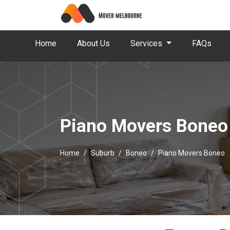
Home
About Us
Services
FAQs
Piano Movers Boneo
Home
Suburb
Boneo
Piano Movers Boneo