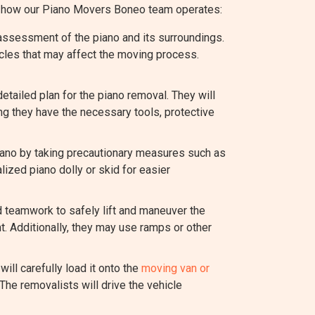
of how our Piano Movers Boneo team operates:
assessment of the piano and its surroundings.
acles that may affect the moving process.
ailed plan for the piano removal. They will
ng they have the necessary tools, protective
piano by taking precautionary measures such as
lized piano dolly or skid for easier
d teamwork to safely lift and maneuver the
t. Additionally, they may use ramps or other
ill carefully load it onto the
moving van or
The removalists will drive the vehicle