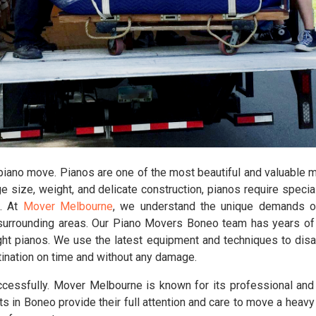
iano move. Pianos are one of the most beautiful and valuable mu
e size, weight, and delicate construction, pianos require specia
n. At
Mover Melbourne
, we understand the unique demands o
urrounding areas. Our Piano Movers Boneo team has years of ex
right pianos. We use the latest equipment and techniques to dis
destination on time and without any damage.
cessfully. Mover Melbourne is known for its professional an
s in Boneo provide their full attention and care to move a heavy