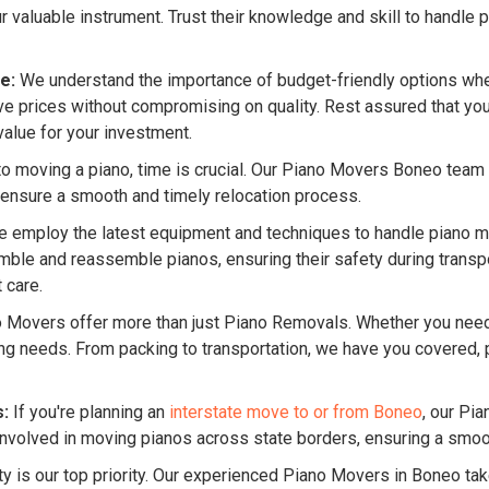
valuable instrument. Trust their knowledge and skill to handle p
e:
We understand the importance of budget-friendly options whe
 prices without compromising on quality. Rest assured that you 
value for your investment.
 moving a piano, time is crucial. Our Piano Movers Boneo team pri
 ensure a smooth and timely relocation process.
 employ the latest equipment and techniques to handle piano mo
le and reassemble pianos, ensuring their safety during transpor
 care.
o Movers offer more than just Piano Removals. Whether you ne
ing needs. From packing to transportation, we have you covered
s:
If you're planning an
interstate move to or from Boneo
, our Pi
nvolved in moving pianos across state borders, ensuring a smooth 
ty is our top priority. Our experienced Piano Movers in Boneo tak