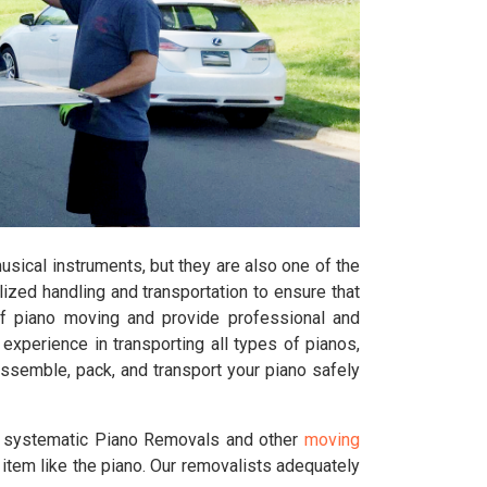
sical instruments, but they are also one of the
lized handling and transportation to ensure that
f piano moving and provide professional and
perience in transporting all types of pianos,
assemble, pack, and transport your piano safely
d systematic Piano Removals and other
moving
 item like the piano. Our removalists adequately