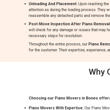
Unloading And Placement:
Upon reaching the 
attention as during the loading process. They wil
reassemble any detached parts and remove the
Post-Move Inspection After Piano Removal
will check for any damage or issues that may ha
necessary steps for resolution.
Throughout the entire process, our
Piano Remo
for the customer. Their expertise, experience,
Why C
Choosing our Piano Movers in Boneo offer
Piano Movers With Expertise:
Our Piano Mover