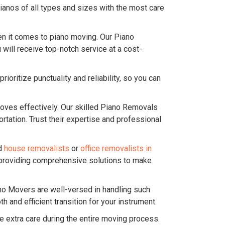
ianos of all types and sizes with the most care
n it comes to piano moving. Our Piano
will receive top-notch service at a cost-
oritize punctuality and reliability, so you can
ves effectively. Our skilled Piano Removals
tation. Trust their expertise and professional
ed
house removalists
or
office removalists in
, providing comprehensive solutions to make
ano Movers are well-versed in handling such
and efficient transition for your instrument.
e extra care during the entire moving process.