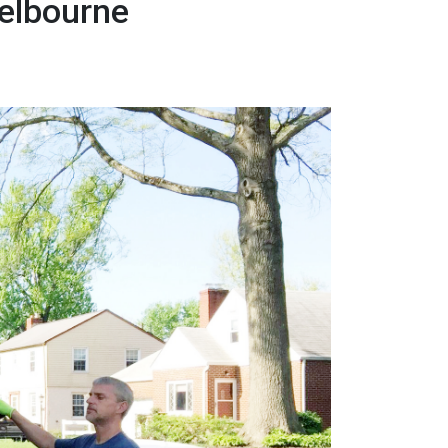
elbourne