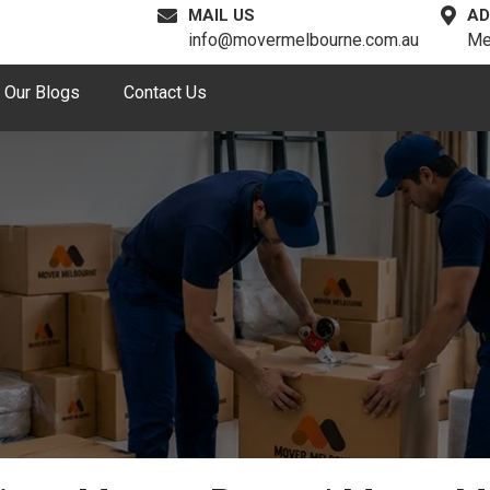
MAIL US
AD
info@movermelbourne.com.au
Me
Our Blogs
Contact Us