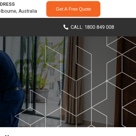
DRESS
Get A Free Quote
lbourne, Australia
CALL: 1800 849 008