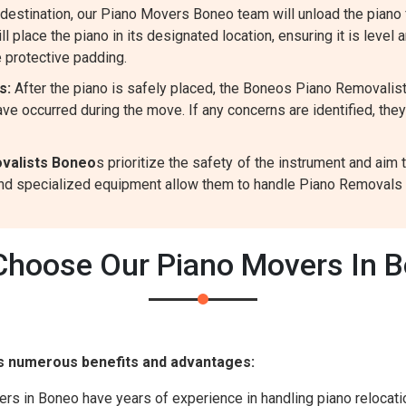
destination, our Piano Movers Boneo team will unload the piano 
l place the piano in its designated location, ensuring it is level 
 protective padding.
s:
After the piano is safely placed, the Boneos Piano Removalis
ve occurred during the move. If any concerns are identified, the
valists Boneo
s prioritize the safety of the instrument and ai
 and specialized equipment allow them to handle Piano Removals p
hoose Our Piano Movers In 
s numerous benefits and advantages:
s in Boneo have years of experience in handling piano relocatio