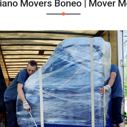
Piano Movers Boneo | Mover M