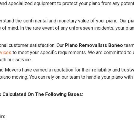
nd specialized equipment to protect your piano from any potentia
stand the sentimental and monetary value of your piano. Our p
f mind. In the rare event of any unforeseen incidents, your piano
onal customer satisfaction. Our
Piano Removalists Boneo
team 
rvices
to meet your specific requirements. We are committed to 
ith our service.
o Movers have earned a reputation for their reliability and trust
ano moving. You can rely on our team to handle your piano with
s Calculated On The Following Bases:
irs