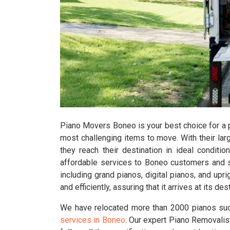
Piano Movers Boneo is your best choice for a p
most challenging items to move. With their larg
they reach their destination in ideal conditio
affordable services to Boneo customers and s
including grand pianos, digital pianos, and up
and efficiently, assuring that it arrives at its 
We have relocated more than 2000 pianos suc
services in Boneo
. Our expert Piano Removalist