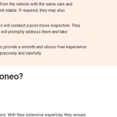
from the vehicle with the same care and
and stable. If required, they may also
ts will conduct a post-move inspection. They
y will promptly address them and take
m to provide a smooth and stress-free experience
recisely and carefully.
Boneo?
ns. With their extensive expertise, they ensure