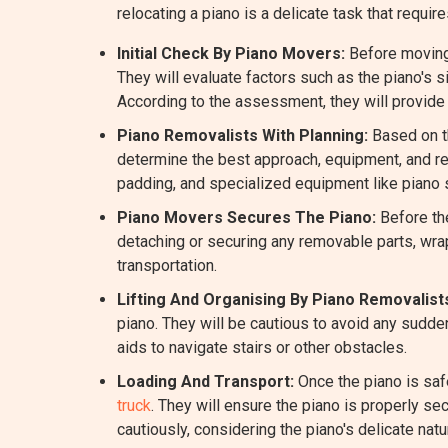
relocating a piano is a delicate task that re
Initial Check By Piano Movers:
Before moving 
They will evaluate factors such as the piano's 
According to the assessment, they will provide
Piano Removalists With Planning:
Based on th
determine the best approach, equipment, and re
padding, and specialized equipment like piano 
Piano Movers Secures The Piano:
Before the
detaching or securing any removable parts, wrap
transportation.
Lifting And Organising By Piano Removalist
piano. They will be cautious to avoid any sudde
aids to navigate stairs or other obstacles.
Loading And Transport:
Once the piano is saf
truck
. They will ensure the piano is properly se
cautiously, considering the piano's delicate natu