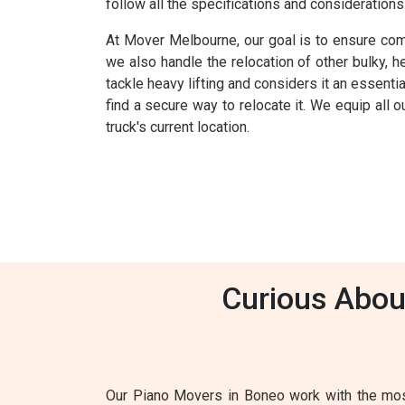
follow all the specifications and consideration
At Mover Melbourne, our goal is to ensure comp
we also handle the relocation of other bulky, 
tackle heavy lifting and considers it an essenti
find a secure way to relocate it. We equip all
truck's current location.
Curious Abou
Our Piano Movers in Boneo work with the most