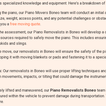
quires specialized knowledge and equipment. Here's a breakdown 
the piano, our Piano Movers Boneo team will conduct an initial 
size, weight, access points, and any potential challenges or obst
 you a
free moving quote
.
e assessment, our Piano Removalists in Boneo will develop a det
sources required to safely move the piano. This includes ensuri
skids and slings.
 move, our removalists in Boneo will ensure the safety of the 
ping it with moving blankets or pads and fastening it to a specia
s:
Our removalists in Boneo will use proper lifting techniques an
n movements, impacts, or tilting that could damage the instrumen
ely lifted and maneuvered, our
Piano Removalists Boneo
team w
cured within the vehicle to prevent damage during transportation. 
re.