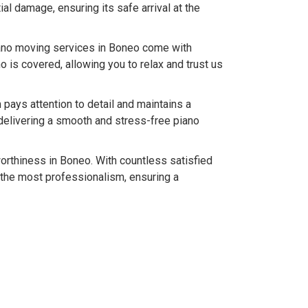
l damage, ensuring its safe arrival at the
iano moving services in Boneo come with
 is covered, allowing you to relax and trust us
pays attention to detail and maintains a
delivering a smooth and stress-free piano
worthiness in Boneo. With countless satisfied
 the most professionalism, ensuring a