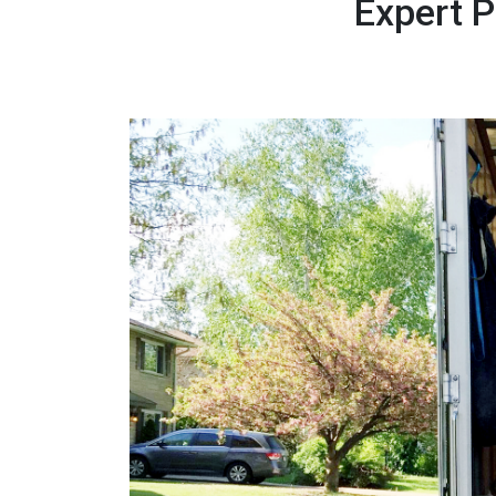
Expert 