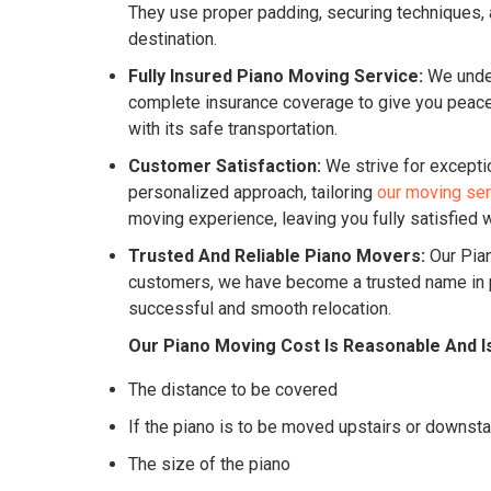
They use proper padding, securing techniques, a
destination.
Fully Insured Piano Moving Service:
We under
complete insurance coverage to give you peace o
with its safe transportation.
Customer Satisfaction:
We strive for excepti
personalized approach, tailoring
our moving se
moving experience, leaving you fully satisfied w
Trusted And Reliable Piano Movers:
Our Pian
customers, we have become a trusted name in pi
successful and smooth relocation.
Our Piano Moving Cost Is Reasonable And I
The distance to be covered
If the piano is to be moved upstairs or downsta
The size of the piano