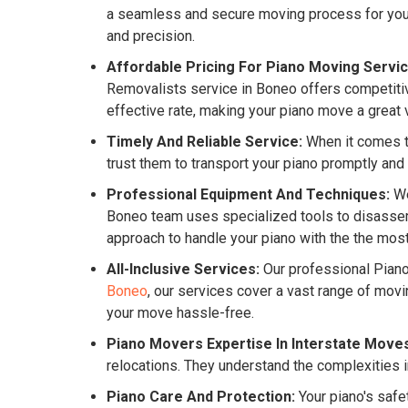
a seamless and secure moving process for your 
and precision.
Affordable Pricing For Piano Moving Servic
Removalists service in Boneo offers competitive
effective rate, making your piano move a great 
Timely And Reliable Service:
When it comes to
trust them to transport your piano promptly and
Professional Equipment And Techniques:
We
Boneo team uses specialized tools to disassemb
approach to handle your piano with the the most
All-Inclusive Services:
Our professional Pian
Boneo
, our services cover a vast range of mov
your move hassle-free.
Piano Movers Expertise In Interstate Move
relocations. They understand the complexities i
Piano Care And Protection:
Your piano's safe