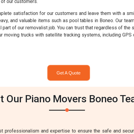
s of our customers.
lete satisfaction for our customers and leave them with a smil
heavy, and valuable items such as pool tables in Boneo. Our tea
al part of our removalist job. You can trust that regardless of the
 our moving trucks with satellite tracking systems, including GP
Get A Quote
t Our Piano Movers Boneo Te
 professionalism and expertise to ensure the safe and secure