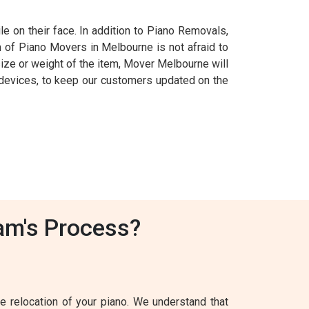
e on their face. In addition to Piano Removals,
m of Piano Movers in Melbourne is not afraid to
 size or weight of the item, Mover Melbourne will
S devices, to keep our customers updated on the
am's Process?
 relocation of your piano. We understand that