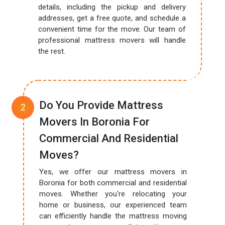
details, including the pickup and delivery
addresses, get a free quote, and schedule a
convenient time for the move. Our team of
professional mattress movers will handle
the rest.
Do You Provide Mattress
Movers In Boronia For
Commercial And Residential
Moves?
Yes, we offer our mattress movers in
Boronia for both commercial and residential
moves. Whether you're relocating your
home or business, our experienced team
can efficiently handle the mattress moving