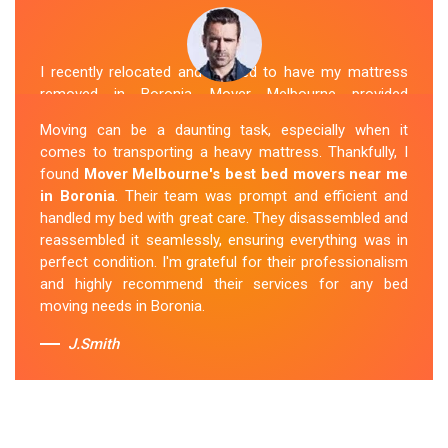
I recently relocated and needed to have my mattress
removed in Boronia. Mover Melbourne provided
exceptional service. Their team was friendly and
Moving can be a daunting task, especially when it
professional and handled the mattress with care. They
comes to transporting a heavy mattress. Thankfully, I
took care of all the heavy lifting and transportation,
found
Mover Melbourne's best bed movers near me
making the process seamless. If you're
looking for
in Boronia
. Their team was prompt and efficient and
reliable mattress removal in Boronia, look no
handled my bed with great care. They disassembled and
further than Mover Melbourne
.
reassembled it seamlessly, ensuring everything was in
perfect condition. I'm grateful for their professionalism
Sue Berit
and highly recommend their services for any bed
moving needs in Boronia.
J.Smith