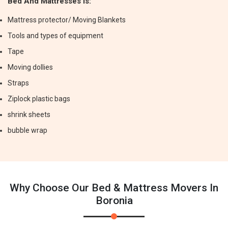
Bed And Mattresses Is:
Mattress protector/ Moving Blankets
Tools and types of equipment
Tape
Moving dollies
Straps
Ziplock plastic bags
shrink sheets
bubble wrap
Why Choose Our Bed & Mattress Movers In
Boronia