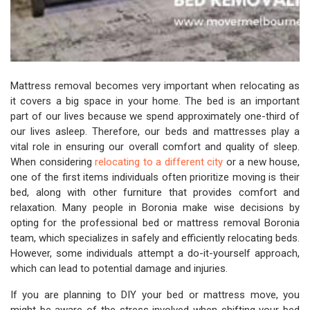
Mattress removal becomes very important when relocating as
it covers a big space in your home. The bed is an important
part of our lives because we spend approximately one-third of
our lives asleep. Therefore, our beds and mattresses play a
vital role in ensuring our overall comfort and quality of sleep.
When considering
relocating to a different city
or a new house,
one of the first items individuals often prioritize moving is their
bed, along with other furniture that provides comfort and
relaxation. Many people in Boronia make wise decisions by
opting for the professional bed or mattress removal Boronia
team, which specializes in safely and efficiently relocating beds.
However, some individuals attempt a do-it-yourself approach,
which can lead to potential damage and injuries.
If you are planning to DIY your bed or mattress move, you