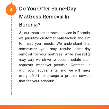
Do You Offer Same-Day
Mattress Removal In
Boronia?
At our mattress removal service in Boronia,
we prioritize customer satisfaction and aim
to meet your needs. We understand that
sometimes you may require same-day
removal for your mattress. While availability
may vary, we strive to accommodate such
requests whenever possible. Contact us
with your requirements, and we will make
every effort to arrange a prompt service
that fits your schedule.