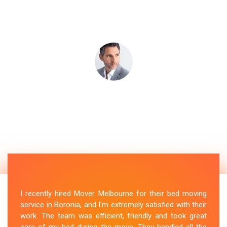
I recently hired Mover Melbourne for their bed moving
service in Boronia, and I'm extremely satisfied with their
work. The team was efficient, friendly and took great