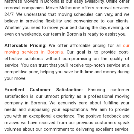
Mattress Movers in Boronia is our easy availability. Unlike other
removal companies, Mover Melbourne offers removal services
24/7. We understand that moving schedules can vary, and we
believe in providing flexibility and convenience to our clients.
Whether you need to move your bed during the day, evening, or
even on weekends, our team in Boronia is ready to assist you.
Affordable Pricing:
We offer affordable pricing for all
our
moving services in Boronia
. Our goal is to provide cost-
effective solutions without compromising on the quality of
service. You can trust that you'll receive top-notch service at a
competitive price, helping you save both time and money during
your move.
Excellent Customer Satisfaction:
Ensuring customer
satisfaction is our utmost priority as a professional moving
company in Boronia. We genuinely care about fulfilling your
needs and surpassing your expectations. We aim to provide
you with an exceptional experience. The positive feedback and
reviews we have received from our previous customers speak
volumes about our commitment to delivering excellent service.