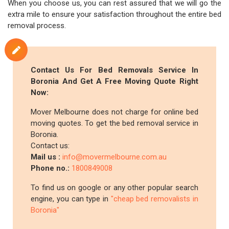
When you choose us, you can rest assured that we will go the
extra mile to ensure your satisfaction throughout the entire bed
removal process.
Contact Us For Bed Removals Service In
Boronia And Get A Free Moving Quote Right
Now:
Mover Melbourne does not charge for online bed
moving quotes. To get the bed removal service in
Boronia.
Contact us:
Mail us :
info@movermelbourne.com.au
Phone no.:
1800849008
To find us on google or any other popular search
engine, you can type in
"cheap bed removalists in
Boronia"