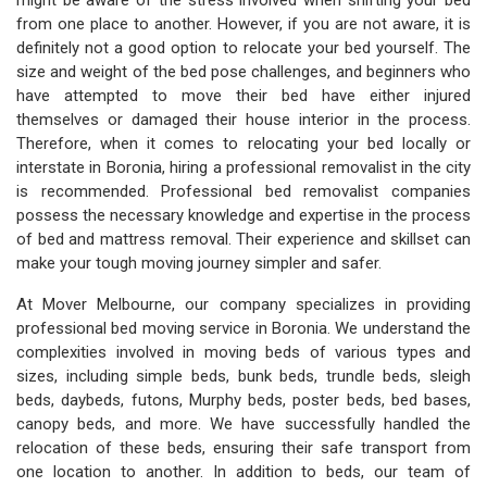
might be aware of the stress involved when shifting your bed
from one place to another. However, if you are not aware, it is
definitely not a good option to relocate your bed yourself. The
size and weight of the bed pose challenges, and beginners who
have attempted to move their bed have either injured
themselves or damaged their house interior in the process.
Therefore, when it comes to relocating your bed locally or
interstate in Boronia, hiring a professional removalist in the city
is recommended. Professional bed removalist companies
possess the necessary knowledge and expertise in the process
of bed and mattress removal. Their experience and skillset can
make your tough moving journey simpler and safer.
At Mover Melbourne, our company specializes in providing
professional bed moving service in Boronia. We understand the
complexities involved in moving beds of various types and
sizes, including simple beds, bunk beds, trundle beds, sleigh
beds, daybeds, futons, Murphy beds, poster beds, bed bases,
canopy beds, and more. We have successfully handled the
relocation of these beds, ensuring their safe transport from
one location to another. In addition to beds, our team of