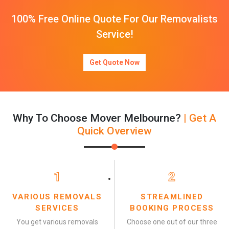
100% Free Online Quote For Our Removalists
Service!
Get Quote Now
Why To Choose Mover Melbourne?
| Get A
Quick Overview
1
2
VARIOUS REMOVALS
STREAMLINED
SERVICES
BOOKING PROCESS
You get various removals
Choose one out of our three