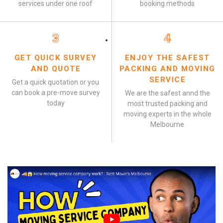
services under one roof
booking methods
3
4
GET QUICK SURVEY
ENJOY THE SAFEST
AND QUOTE
PACKING AND MOVING
SERVICE
Get a quick quotation or you
can book a pre-move survey
We are the safest annd the
today
most trusted packing and
moving experts in the whole
Melbourne