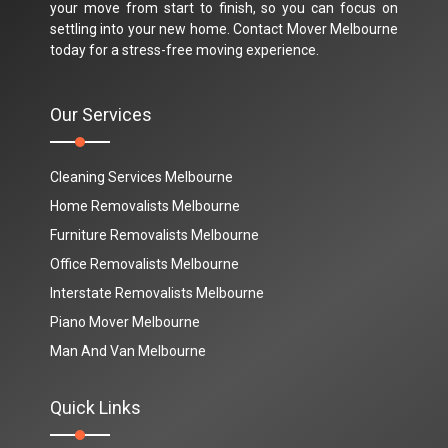
your move from start to finish, so you can focus on
settling into your new home. Contact Mover Melbourne
today for a stress-free moving experience.
Our Services
Cleaning Services Melbourne
Home Removalists Melbourne
Furniture Removalists Melbourne
Office Removalists Melbourne
Interstate Removalists Melbourne
Piano Mover Melbourne
Man And Van Melbourne
Quick Links