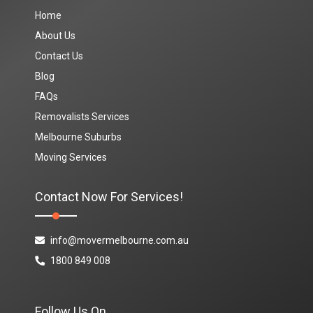
Home
About Us
Contact Us
Blog
FAQs
Removalists Services
Melbourne Suburbs
Moving Services
Contact Now For Services!
info@movermelbourne.com.au
1800 849 008
Follow Us On