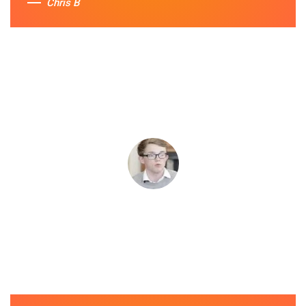
Chris B