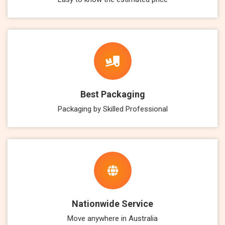
Best Packaging
Packaging by Skilled Professional
Nationwide Service
Move anywhere in Australia