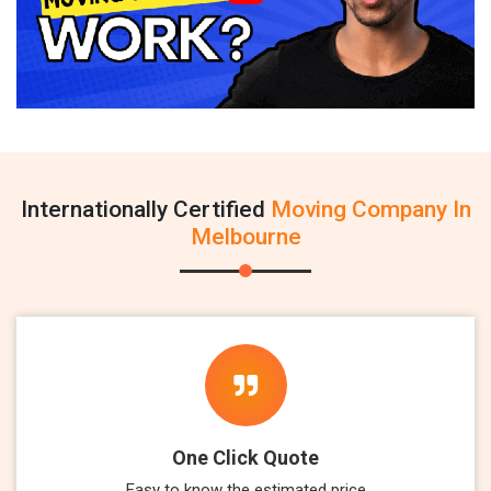
Internationally Certified
Moving Company In
Melbourne
One Click Quote
Easy to know the estimated price