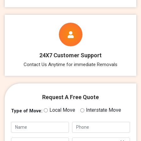
24X7 Customer Support
Contact Us Anytime for immediate Removals
Request A Free Quote
Local Move
Interstate Move
Type of Move: