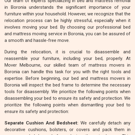
Our team of experts specializing in bed and mattress removal
in Boronia understands the significant importance of your
furniture within your household. However, we recognize that the
relocation process can be highly stressful, especially when it
involves moving your bed. By choosing our professional bed
and mattress moving service in Boronia, you can be assured of
a smooth and hassle-free move.
During the relocation, it is crucial to disassemble and
reassemble your furniture, including your bed, properly. At
Mover Melbourne, our skilled team of mattress movers in
Boronia can handle this task for you with the right tools and
expertise. Before beginning, our bed and mattress movers in
Boronia will inspect the bed frame to determine the necessary
tools for disassembly. We prioritize the following points when
disassembling your bed to ensure its safety and protection. We
prioritize the following points when dismantling your bed to
ensure its safety and protection:
Separate Cushion And Bedsheet:
We carefully detach any
decorative cushions, bolsters, or covers and pack them in