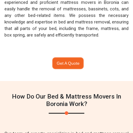
experienced and proficient mattress movers in Boronia can
easily handle the removal of mattresses, bassinets, cots, and
any other bed-related items. We possess the necessary
knowledge and expertise in bed and mattress removal, ensuring
that all parts of your bed, including the frame, mattress, and
box spring, are safely and efficiently transported.
Get A Quote
How Do Our Bed & Mattress Movers In
Boronia Work?