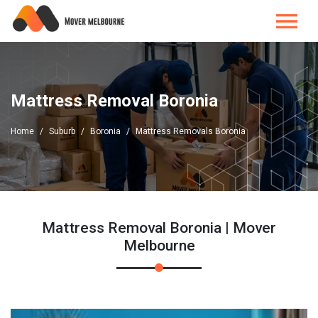
Mattress Removal Boronia
Home
Suburb
Boronia
Mattress Removals Boronia
Mattress Removal Boronia | Mover
Melbourne