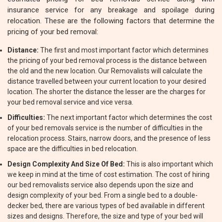
insurance service for any breakage and spoilage during
relocation. These are the following factors that determine the
pricing of your bed removal:
Distance:
The first and most important factor which determines
the pricing of your bed removal process is the distance between
the old and the new location. Our Removalists will calculate the
distance travelled between your current location to your desired
location. The shorter the distance the lesser are the charges for
your bed removal service and vice versa.
Difficulties:
The next important factor which determines the cost
of your bed removals service is the number of difficulties in the
relocation process. Stairs, narrow doors, and the presence of less
space are the difficulties in bed relocation.
Design Complexity And Size Of Bed:
This is also important which
we keep in mind at the time of cost estimation. The cost of hiring
our bed removalists service also depends upon the size and
design complexity of your bed. From a single bed to a double-
decker bed, there are various types of bed available in different
sizes and designs. Therefore, the size and type of your bed will