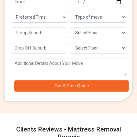
Get A Free Quote
Clients Reviews - Mattress Removal
Boronia