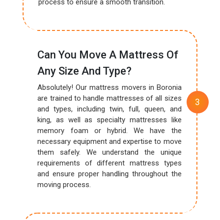
process to ensure a smooth transition.
Can You Move A Mattress Of
Any Size And Type?
Absolutely! Our mattress movers in Boronia
are trained to handle mattresses of all sizes
and types, including twin, full, queen, and
king, as well as specialty mattresses like
memory foam or hybrid. We have the
necessary equipment and expertise to move
them safely. We understand the unique
requirements of different mattress types
and ensure proper handling throughout the
moving process.