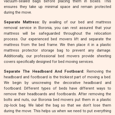
vacuum-sealed bags before placing them in boxes. This
ensures they take up minimal space and remain protected
during the move.
Separate Mattress:
By availing of our bed and mattress
removal service in Boronia, you can rest assured that your
mattress will be safeguarded throughout the relocation
process. Our experienced bed movers lift and separate the
mattress from the bed frame. We then place it in a plastic
mattress protector storage bag to prevent any damage.
Additionally, our professional bed movers provide sheeting
covers specifically designed for bed moving services.
Separate The Headboard And Footboard:
Removing the
headboard and footboard is the trickiest part of moving a bed.
We begin by unscrewing the decorative headboard and
footboard. Different types of beds have different ways to
remove their headboards and footboards. After removing the
bolts and nuts, our Boronia bed movers put them in a plastic
zip-lock bag. We label the bag so that we don't lose them
during the move. This helps us when we need to put everything