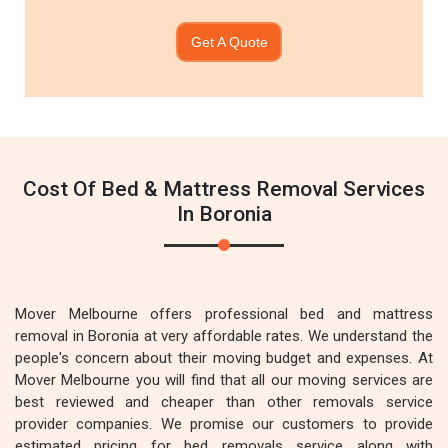
Get A Quote
Cost Of Bed & Mattress Removal Services
In Boronia
Mover Melbourne offers professional bed and mattress
removal in Boronia at very affordable rates. We understand the
people's concern about their moving budget and expenses. At
Mover Melbourne you will find that all our moving services are
best reviewed and cheaper than other removals service
provider companies. We promise our customers to provide
estimated pricing for bed removals service along with