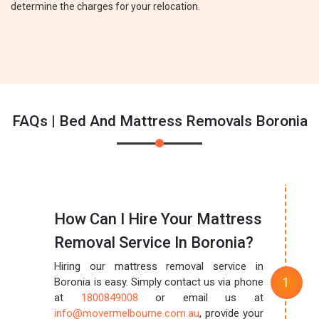
determine the charges for your relocation.
FAQs | Bed And Mattress Removals Boronia
How Can I Hire Your Mattress
Removal Service In Boronia?
Hiring our mattress removal service in
Boronia is easy. Simply contact us via phone
at
1800849008
or email us at
info@movermelbourne.com.au
, provide your