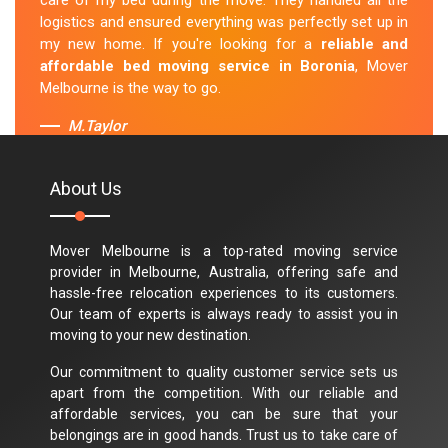
care of my bed during the move. They handled all the
logistics and ensured everything was perfectly set up in
my new home. If you're looking for a
reliable and
affordable bed moving service in Boronia
, Mover
Melbourne is the way to go.
M.Taylor
About Us
Mover Melbourne is a top-rated moving service
provider in Melbourne, Australia, offering safe and
hassle-free relocation experiences to its customers.
Our team of experts is always ready to assist you in
moving to your new destination.
Our commitment to quality customer service sets us
apart from the competition. With our reliable and
affordable services, you can be sure that your
belongings are in good hands. Trust us to take care of