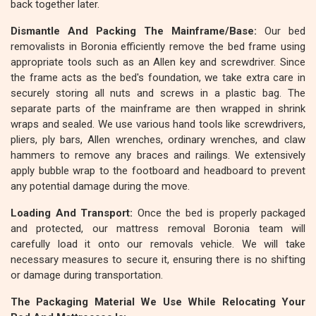
back together later.
Dismantle And Packing The Mainframe/Base:
Our bed
removalists in Boronia efficiently remove the bed frame using
appropriate tools such as an Allen key and screwdriver. Since
the frame acts as the bed's foundation, we take extra care in
securely storing all nuts and screws in a plastic bag. The
separate parts of the mainframe are then wrapped in shrink
wraps and sealed. We use various hand tools like screwdrivers,
pliers, ply bars, Allen wrenches, ordinary wrenches, and claw
hammers to remove any braces and railings. We extensively
apply bubble wrap to the footboard and headboard to prevent
any potential damage during the move.
Loading And Transport:
Once the bed is properly packaged
and protected, our mattress removal Boronia team will
carefully load it onto our removals vehicle. We will take
necessary measures to secure it, ensuring there is no shifting
or damage during transportation.
The Packaging Material We Use While Relocating Your