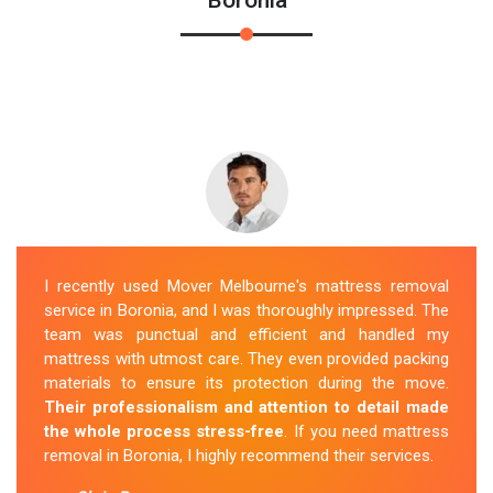
I recently used Mover Melbourne's mattress removal
service in Boronia, and I was thoroughly impressed. The
team was punctual and efficient and handled my
mattress with utmost care. They even provided packing
materials to ensure its protection during the move.
Their professionalism and attention to detail made
the whole process stress-free
. If you need mattress
removal in Boronia, I highly recommend their services.