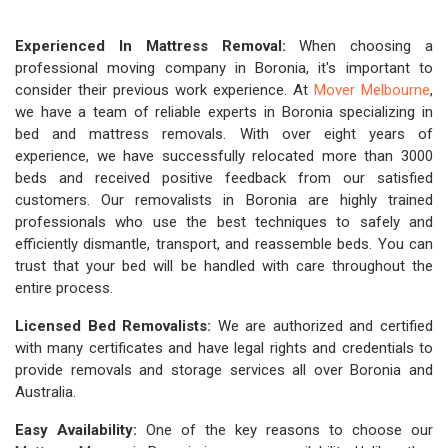
Experienced In Mattress Removal:
When choosing a
professional moving company in Boronia, it's important to
consider their previous work experience. At
Mover Melbourne
,
we have a team of reliable experts in Boronia specializing in
bed and mattress removals. With over eight years of
experience, we have successfully relocated more than 3000
beds and received positive feedback from our satisfied
customers. Our removalists in Boronia are highly trained
professionals who use the best techniques to safely and
efficiently dismantle, transport, and reassemble beds. You can
trust that your bed will be handled with care throughout the
entire process.
Licensed Bed Removalists:
We are authorized and certified
with many certificates and have legal rights and credentials to
provide removals and storage services all over Boronia and
Australia.
Easy Availability:
One of the key reasons to choose our