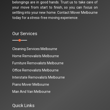
belongings are in good hands. Trust us to take care of
your move from start to finish, so you can focus on
settling into your new home. Contact Mover Melbourne
today for a stress-free moving experience.
Our Services
Cleaning Services Melbourne
Home Removalists Melbourne
Furniture Removalists Melbourne
Office Removalists Melbourne
Interstate Removalists Melbourne
Piano Mover Melbourne
Man And Van Melbourne
Quick Links