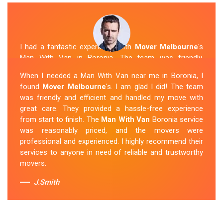
I had a fantastic experience with
Mover Melbourne
's
Man With Van in Boronia. The team was friendly,
efficient, and skilled in their work. They carefully packed
When I needed a Man With Van near me in Boronia, I
and transported my belongings, and everything arrived
found
Mover Melbourne
's. I am glad I did! The team
safely at my new location. The van removalists were
was friendly and efficient and handled my move with
professional and provided a seamless moving
great care. They provided a hassle-free experience
experience. Their prices were reasonable, and I would
from start to finish. The
Man With Van
Boronia service
definitely hire them again in the future.
was reasonably priced, and the movers were
professional and experienced. I highly recommend their
Sue Berit
services to anyone in need of reliable and trustworthy
movers.
J.Smith