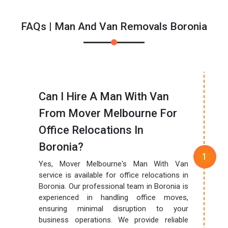
FAQs | Man And Van Removals Boronia
Can I Hire A Man With Van
From Mover Melbourne For
Office Relocations In
Boronia?
Yes, Mover Melbourne's Man With Van
service is available for office relocations in
Boronia. Our professional team in Boronia is
experienced in handling office moves,
ensuring minimal disruption to your
business operations. We provide reliable