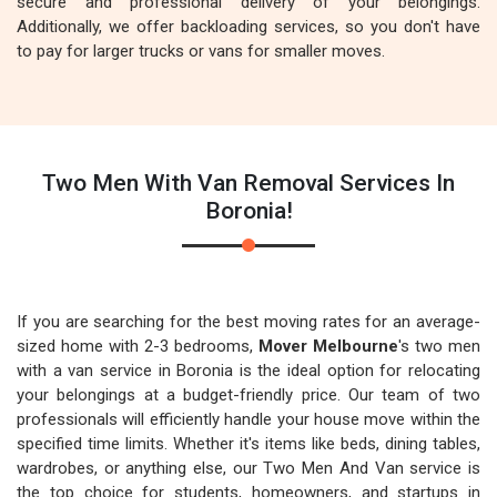
secure and professional delivery of your belongings.
Additionally, we offer backloading services, so you don't have
to pay for larger trucks or vans for smaller moves.
Two Men With Van Removal Services In
Boronia!
If you are searching for the best moving rates for an average-
sized home with 2-3 bedrooms,
Mover Melbourne
's two men
with a van service in Boronia is the ideal option for relocating
your belongings at a budget-friendly price. Our team of two
professionals will efficiently handle your house move within the
specified time limits. Whether it's items like beds, dining tables,
wardrobes, or anything else, our Two Men And Van service is
the top choice for students, homeowners, and startups in