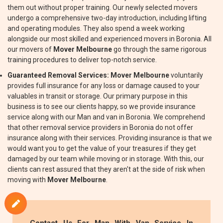
them out without proper training. Our newly selected movers
undergo a comprehensive two-day introduction, including lifting
and operating modules. They also spend a week working
alongside our most skilled and experienced movers in Boronia. All
our movers of
Mover Melbourne
go through the same rigorous
training procedures to deliver top-notch service.
Guaranteed Removal Services:
Mover Melbourne
voluntarily
provides full insurance for any loss or damage caused to your
valuables in transit or storage. Our primary purpose in this
business is to see our clients happy, so we provide insurance
service along with our Man and van in Boronia. We comprehend
that other removal service providers in Boronia do not offer
insurance along with their services. Providing insurance is that we
would want you to get the value of your treasures if they get
damaged by our team while moving or in storage. With this, our
clients can rest assured that they aren't at the side of risk when
moving with
Mover Melbourne
.