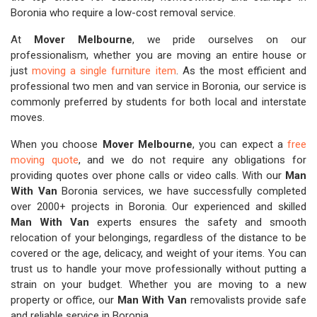
Boronia who require a low-cost removal service.
At
Mover Melbourne
, we pride ourselves on our
professionalism, whether you are moving an entire house or
just
moving a single furniture item
. As the most efficient and
professional two men and van service in Boronia, our service is
commonly preferred by students for both local and interstate
moves.
When you choose
Mover Melbourne
, you can expect a
free
moving quote
, and we do not require any obligations for
providing quotes over phone calls or video calls. With our
Man
With Van
Boronia services, we have successfully completed
over 2000+ projects in Boronia. Our experienced and skilled
Man With Van
experts ensures the safety and smooth
relocation of your belongings, regardless of the distance to be
covered or the age, delicacy, and weight of your items. You can
trust us to handle your move professionally without putting a
strain on your budget. Whether you are moving to a new
property or office, our
Man With Van
removalists provide safe
and reliable service in Boronia.