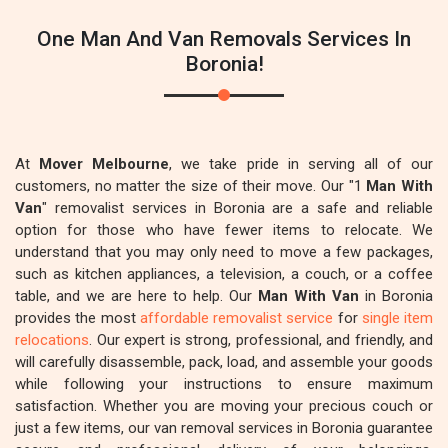
One Man And Van Removals Services In
Boronia!
At
Mover Melbourne
, we take pride in serving all of our
customers, no matter the size of their move. Our "1
Man With
Van
" removalist services in Boronia are a safe and reliable
option for those who have fewer items to relocate. We
understand that you may only need to move a few packages,
such as kitchen appliances, a television, a couch, or a coffee
table, and we are here to help. Our
Man With Van
in Boronia
provides the most
affordable removalist service
for
single item
relocations
. Our expert is strong, professional, and friendly, and
will carefully disassemble, pack, load, and assemble your goods
while following your instructions to ensure maximum
satisfaction. Whether you are moving your precious couch or
just a few items, our van removal services in Boronia guarantee