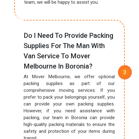
team; we will be happy to assist you.
Do I Need To Provide Packing
Supplies For The Man With
Van Service To Mover
Melbourne In Boronia?
At Mover Melbourne, we offer optional
packing supplies as part of our
comprehensive moving services. If you
prefer to pack your belongings yourself, you
can provide your own packing supplies.
However, if you need assistance with
packing, our team in Boronia can provide
high-quality packing materials to ensure the
safety and protection of your items during
transit.