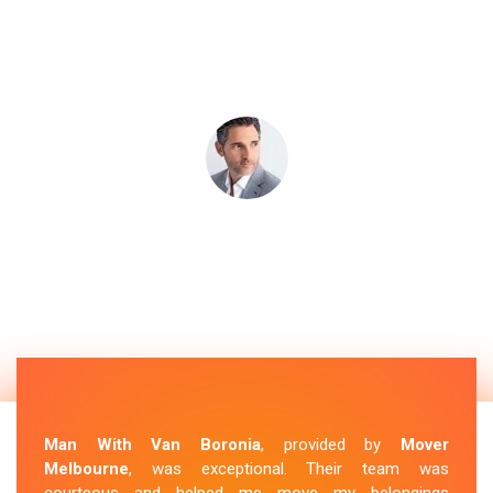
Man With Van Boronia
, provided by
Mover
Melbourne
, was exceptional. Their team was