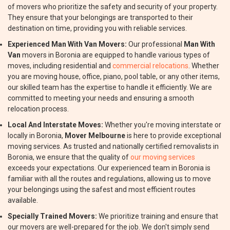
of movers who prioritize the safety and security of your property.
They ensure that your belongings are transported to their
destination on time, providing you with reliable services.
Experienced Man With Van Movers:
Our professional
Man With
Van
movers in Boronia are equipped to handle various types of
moves, including residential and
commercial relocations
. Whether
you are moving house, office, piano, pool table, or any other items,
our skilled team has the expertise to handle it efficiently. We are
committed to meeting your needs and ensuring a smooth
relocation process.
Local And Interstate Moves:
Whether you're moving interstate or
locally in Boronia,
Mover Melbourne
is here to provide exceptional
moving services. As trusted and nationally certified removalists in
Boronia, we ensure that the quality of
our moving services
exceeds your expectations. Our experienced team in Boronia is
familiar with all the routes and regulations, allowing us to move
your belongings using the safest and most efficient routes
available.
Specially Trained Movers:
We prioritize training and ensure that
our movers are well-prepared for the job. We don't simply send