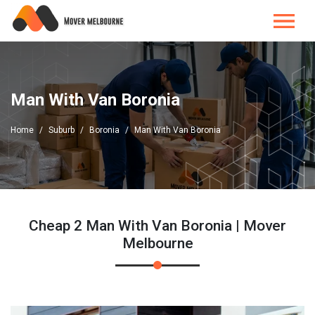
Man With Van Boronia
Home
Suburb
Boronia
Man With Van Boronia
Cheap 2 Man With Van Boronia | Mover
Melbourne