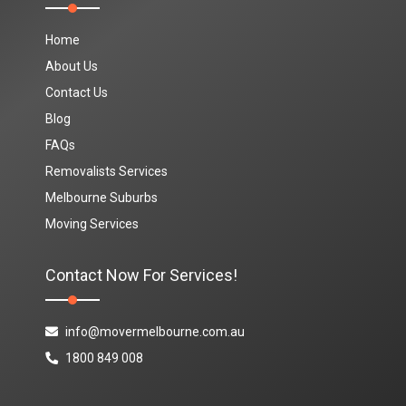
Home
About Us
Contact Us
Blog
FAQs
Removalists Services
Melbourne Suburbs
Moving Services
Contact Now For Services!
info@movermelbourne.com.au
1800 849 008