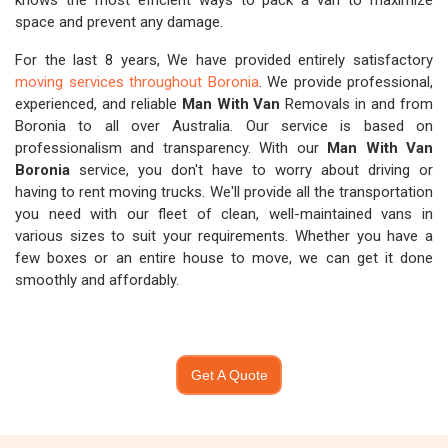
knows the most efficient ways to pack a van to maximize
space and prevent any damage.
For the last 8 years, We have provided entirely satisfactory
moving services throughout Boronia
. We provide professional,
experienced, and reliable
Man With Van
Removals in and from
Boronia to all over Australia. Our service is based on
professionalism and transparency. With our
Man With Van
Boronia
service, you don't have to worry about driving or
having to rent moving trucks. We'll provide all the transportation
you need with our fleet of clean, well-maintained vans in
various sizes to suit your requirements. Whether you have a
few boxes or an entire house to move, we can get it done
smoothly and affordably.
Get A Quote