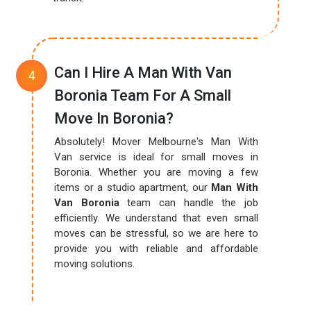
Can I Hire A Man With Van
Boronia Team For A Small
Move In Boronia?
Absolutely! Mover Melbourne's Man With
Van service is ideal for small moves in
Boronia. Whether you are moving a few
items or a studio apartment, our
Man With
Van Boronia
team can handle the job
efficiently. We understand that even small
moves can be stressful, so we are here to
provide you with reliable and affordable
moving solutions.