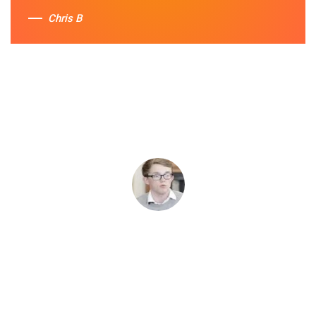
Chris B