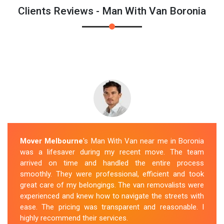
Clients Reviews - Man With Van Boronia
Mover Melbourne
's Man With Van near me in Boronia
was a lifesaver during my recent move. The team
arrived on time and handled the entire process
smoothly. They were professional, efficient and took
great care of my belongings. The van removalists were
experienced and knew how to navigate the streets with
ease. The pricing was transparent and reasonable. I
highly recommend their services.