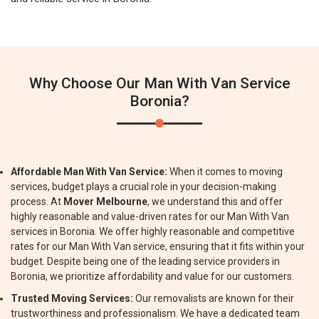
Why Choose Our Man With Van Service
Boronia?
Affordable Man With Van Service:
When it comes to moving
services, budget plays a crucial role in your decision-making
process. At
Mover Melbourne
, we understand this and offer
highly reasonable and value-driven rates for our Man With Van
services in Boronia. We offer highly reasonable and competitive
rates for our Man With Van service, ensuring that it fits within your
budget. Despite being one of the leading service providers in
Boronia, we prioritize affordability and value for our customers.
Trusted Moving Services:
Our removalists are known for their
trustworthiness and professionalism. We have a dedicated team