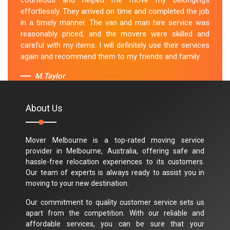
courteous and helped me move my belongings
effortlessly. They arrived on time and completed the job
in a timely manner. The van and man hire service was
reasonably priced, and the movers were skilled and
careful with my items. I will definitely use their services
again and recommend them to my friends and family.
M.Taylor
About Us
Mover Melbourne is a top-rated moving service
provider in Melbourne, Australia, offering safe and
hassle-free relocation experiences to its customers.
Our team of experts is always ready to assist you in
moving to your new destination.
Our commitment to quality customer service sets us
apart from the competition. With our reliable and
affordable services, you can be sure that your