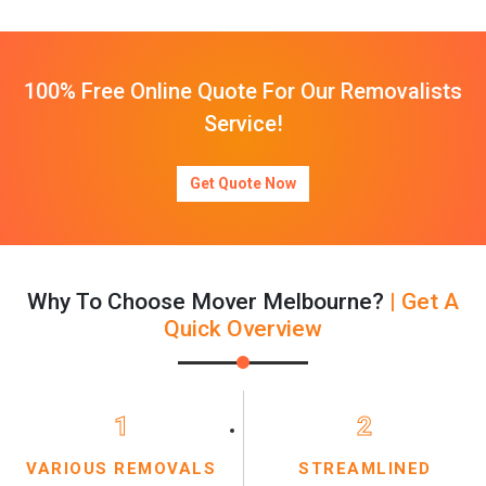
100% Free Online Quote For Our Removalists
Service!
Get Quote Now
Why To Choose Mover Melbourne?
| Get A
Quick Overview
1
2
VARIOUS REMOVALS
STREAMLINED