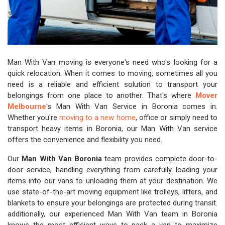
Man With Van moving is everyone's need who's looking for a
quick relocation. When it comes to moving, sometimes all you
need is a reliable and efficient solution to transport your
belongings from one place to another. That's where
Mover
Melbourne
's Man With Van Service in Boronia comes in.
Whether you're
moving to a new home
, office or simply need to
transport heavy items in Boronia, our Man With Van service
offers the convenience and flexibility you need.
Our
Man With Van Boronia
team provides complete door-to-
door service, handling everything from carefully loading your
items into our vans to unloading them at your destination. We
use state-of-the-art moving equipment like trolleys, lifters, and
blankets to ensure your belongings are protected during transit.
additionally, our experienced Man With Van team in Boronia