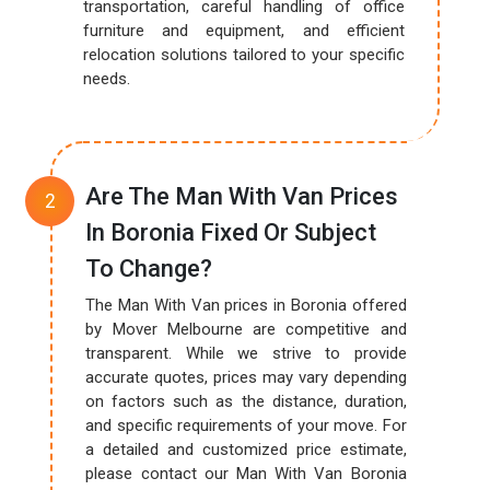
transportation, careful handling of office
furniture and equipment, and efficient
relocation solutions tailored to your specific
needs.
Are The Man With Van Prices
In Boronia Fixed Or Subject
To Change?
The Man With Van prices in Boronia offered
by Mover Melbourne are competitive and
transparent. While we strive to provide
accurate quotes, prices may vary depending
on factors such as the distance, duration,
and specific requirements of your move. For
a detailed and customized price estimate,
please contact our Man With Van Boronia