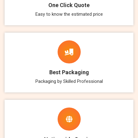
One Click Quote
Easy to know the estimated price
Best Packaging
Packaging by Skilled Professional