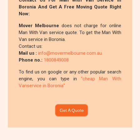
Contact Us For Man With Van Service In
Boronia And Get A Free Moving Quote Right
Now:
Mover Melbourne
does not charge for online
Man With Van service quote. To get the Man With
Van service in Boronia.
Contact us:
Mail us :
info@movermelbourne.com.au
Phone no.:
1800849008
To find us on google or any other popular search
engine, you can type in
"cheap Man With
Vanservice in Boronia"
Get A Quote