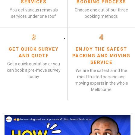
SERVICES
BOOKING PROCESS
You get various removals
Choose one out of our three
services under one roof
booking methods
3
4
GET QUICK SURVEY
ENJOY THE SAFEST
AND QUOTE
PACKING AND MOVING
SERVICE
Get a quick quotation or you
can book a pre-move survey
We are the safest annd the
today
most trusted packing and
moving experts in the whole
Melbourne