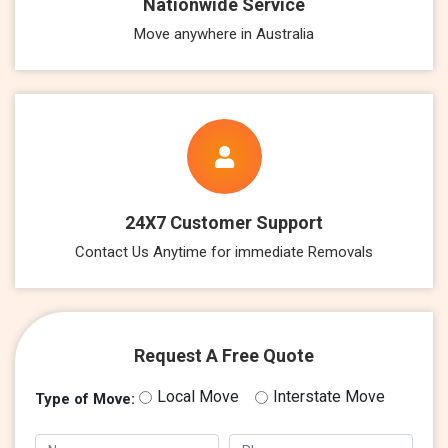
Nationwide Service
Move anywhere in Australia
24X7 Customer Support
Contact Us Anytime for immediate Removals
Request A Free Quote
Local Move
Interstate Move
Type of Move: