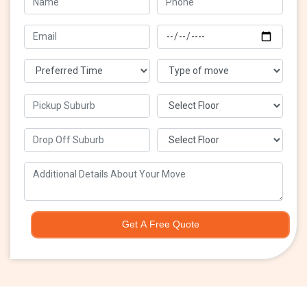
Get A Free Quote