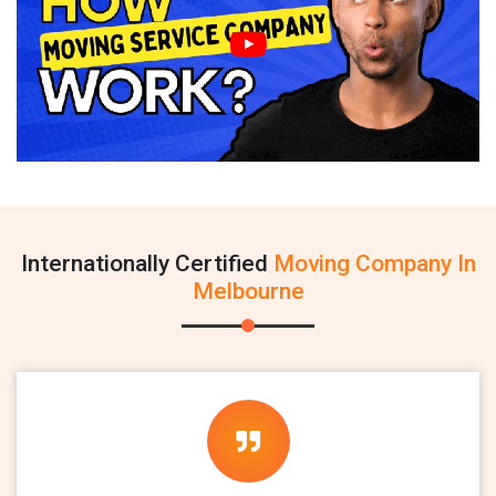
Internationally Certified
Moving Company In
Melbourne