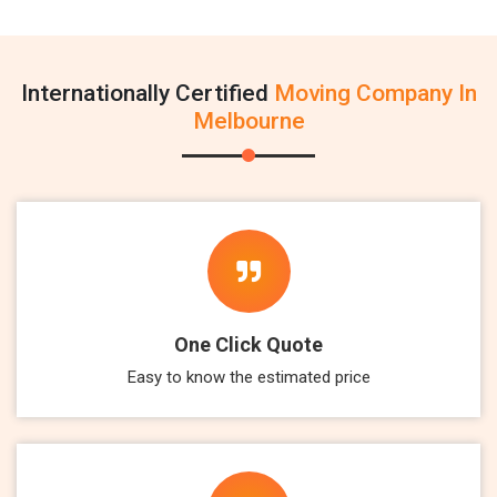
Internationally Certified
Moving Company In
Melbourne
One Click Quote
Easy to know the estimated price