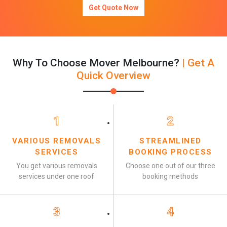
Get Quote Now
Why To Choose Mover Melbourne?
| Get A
Quick Overview
1
2
VARIOUS REMOVALS
STREAMLINED
SERVICES
BOOKING PROCESS
You get various removals
Choose one out of our three
services under one roof
booking methods
3
4