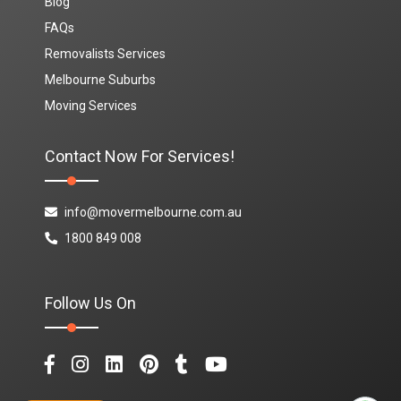
Blog
FAQs
Removalists Services
Melbourne Suburbs
Moving Services
Contact Now For Services!
info@movermelbourne.com.au
1800 849 008
Follow Us On