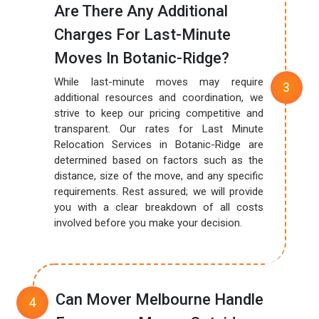
Are There Any Additional
Charges For Last-Minute
Moves In Botanic-Ridge?
While last-minute moves may require
additional resources and coordination, we
strive to keep our pricing competitive and
transparent. Our rates for Last Minute
Relocation Services in Botanic-Ridge are
determined based on factors such as the
distance, size of the move, and any specific
requirements. Rest assured; we will provide
you with a clear breakdown of all costs
involved before you make your decision.
Can Mover Melbourne Handle