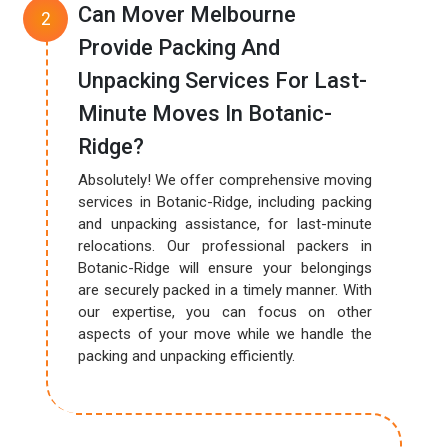
Can Mover Melbourne
Provide Packing And
Unpacking Services For Last-
Minute Moves In Botanic-
Ridge?
Absolutely! We offer comprehensive moving
services in Botanic-Ridge, including packing
and unpacking assistance, for last-minute
relocations. Our professional packers in
Botanic-Ridge will ensure your belongings
are securely packed in a timely manner. With
our expertise, you can focus on other
aspects of your move while we handle the
packing and unpacking efficiently.