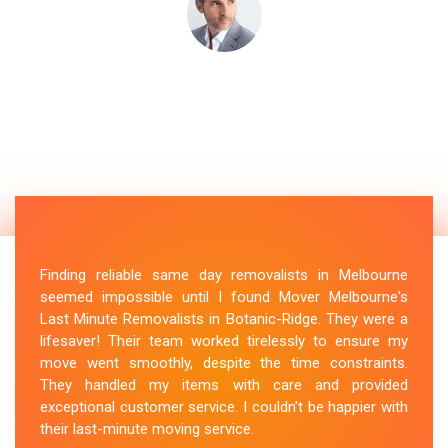
Finding reliable same day removalists in Melbourne
seemed impossible until I found Mover Melbourne's
Last Minute Removalists in Botanic-Ridge. They were a
lifesaver! Their team worked tirelessly to ensure my
move went smoothly, despite the time constraints.
They handled my items with care and provided
exceptional customer service. I couldn't be happier with
their last-minute moving service.