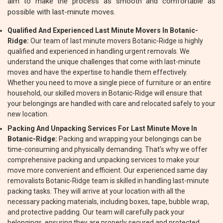
aim to make the process as smooth and comfortable as
possible with last-minute moves.
Qualified And Experienced Last Minute Movers In Botanic-
Ridge:
Our team of last minute movers Botanic-Ridge is highly
qualified and experienced in handling urgent removals. We
understand the unique challenges that come with last-minute
moves and have the expertise to handle them effectively.
Whether you need to move a single piece of furniture or an entire
household, our skilled movers in Botanic-Ridge will ensure that
your belongings are handled with care and relocated safely to your
new location.
Packing And Unpacking Services For Last Minute Move In
Botanic-Ridge:
Packing and wrapping your belongings can be
time-consuming and physically demanding. That's why we offer
comprehensive packing and unpacking services to make your
move more convenient and efficient. Our experienced same day
removalists Botanic-Ridge team is skilled in handling last-minute
packing tasks. They will arrive at your location with all the
necessary packing materials, including boxes, tape, bubble wrap,
and protective padding. Our team will carefully pack your
belongings, ensuring they are properly secured and protected