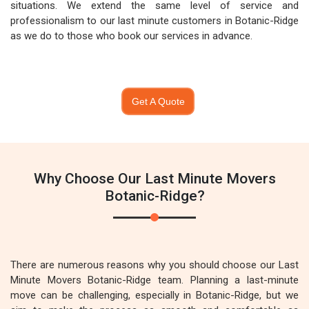
situations. We extend the same level of service and
professionalism to our last minute customers in Botanic-Ridge
as we do to those who book our services in advance.
Get A Quote
Why Choose Our Last Minute Movers
Botanic-Ridge?
There are numerous reasons why you should choose our Last
Minute Movers Botanic-Ridge team. Planning a last-minute
move can be challenging, especially in Botanic-Ridge, but we