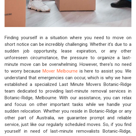
Finding yourself in a situation where you need to move on
short notice can be incredibly challenging. Whether it's due to a
sudden job opportunity, lease expiration, or any other
unforeseen circumstance, the pressure to organize a last-
minute move can be overwhelming. However, there's no need
to worry because
Mover Melbourne
is here to assist you. We
understand that emergencies can occur, which is why we have
established a specialized Last Minute Movers Botanic-Ridge
team dedicated to providing last-minute removal services in
Botanic-Ridge, Melbourne. With our assistance, you can relax
and focus on other important tasks while we handle your
sudden relocation. Whether you reside in Botanic-Ridge or any
other part of Australia, we guarantee prompt and reliable
service, just like our regularly scheduled moves. So, if you find
yourself in need of last-minute removalists Botanic-Ridge,