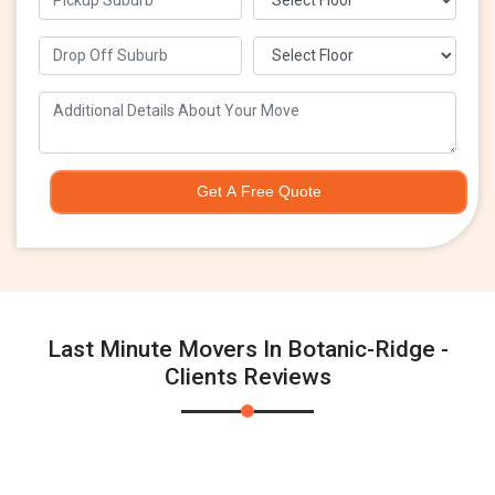
Get A Free Quote
Last Minute Movers In Botanic-Ridge -
Clients Reviews