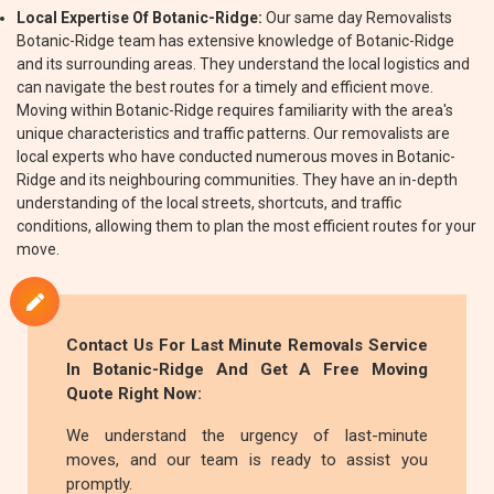
Local Expertise Of Botanic-Ridge:
Our same day Removalists
Botanic-Ridge team has extensive knowledge of Botanic-Ridge
and its surrounding areas. They understand the local logistics and
can navigate the best routes for a timely and efficient move.
Moving within Botanic-Ridge requires familiarity with the area's
unique characteristics and traffic patterns. Our removalists are
local experts who have conducted numerous moves in Botanic-
Ridge and its neighbouring communities. They have an in-depth
understanding of the local streets, shortcuts, and traffic
conditions, allowing them to plan the most efficient routes for your
move.
Contact Us For Last Minute Removals Service
In Botanic-Ridge And Get A Free Moving
Quote Right Now:
We understand the urgency of last-minute
moves, and our team is ready to assist you
promptly.