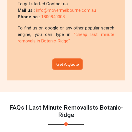
To get started Contact us:
Mail us :
info@movermelbourne.com.au
Phone no.:
1800849008
To find us on google or any other popular search
engine, you can type in
"cheap last minute
removals in Botanic-Ridge"
Get A Quote
FAQs | Last Minute Removalists Botanic-
Ridge