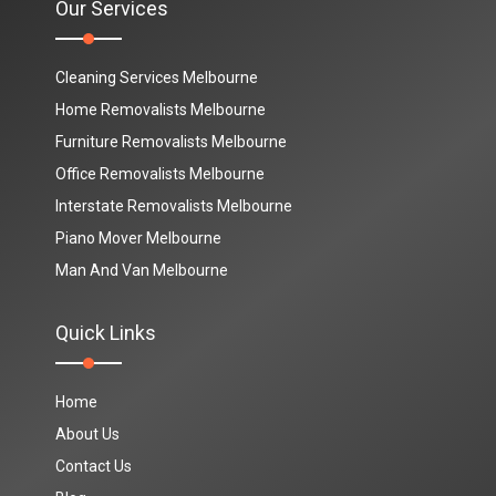
Our Services
Cleaning Services Melbourne
Home Removalists Melbourne
Furniture Removalists Melbourne
Office Removalists Melbourne
Interstate Removalists Melbourne
Piano Mover Melbourne
Man And Van Melbourne
Quick Links
Home
About Us
Contact Us