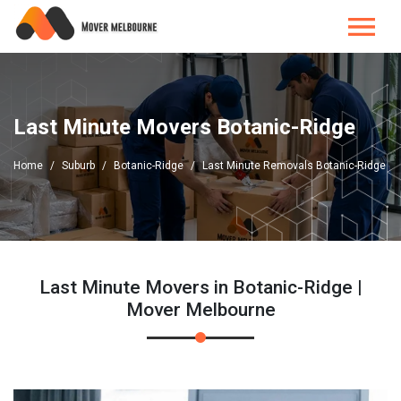
Last Minute Movers Botanic-Ridge
Home
Suburb
Botanic-Ridge
Last Minute Removals Botanic-Ridge
Last Minute Movers in Botanic-Ridge |
Mover Melbourne