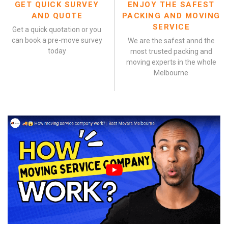
GET QUICK SURVEY
ENJOY THE SAFEST
AND QUOTE
PACKING AND MOVING
SERVICE
Get a quick quotation or you
can book a pre-move survey
We are the safest annd the
today
most trusted packing and
moving experts in the whole
Melbourne