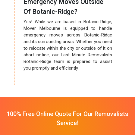
Emergency Moves Outside
Of Botanic-Ridge?
Yes! While we are based in Botanic-Ridge,
Mover Melbourne is equipped to handle
emergency moves across Botanic-Ridge
and its surrounding areas. Whether you need
to relocate within the city or outside of it on
short notice, our Last Minute Removalists
Botanic-Ridge team is prepared to assist
you promptly and efficiently.
100% Free Online Quote For Our Removalists
Service!