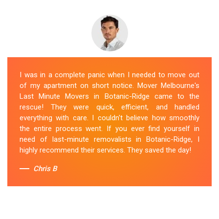
I was in a complete panic when I needed to move out
of my apartment on short notice. Mover Melbourne's
Last Minute Movers in Botanic-Ridge came to the
rescue! They were quick, efficient, and handled
everything with care. I couldn't believe how smoothly
the entire process went. If you ever find yourself in
need of last-minute removalists in Botanic-Ridge, I
highly recommend their services. They saved the day!
Chris B