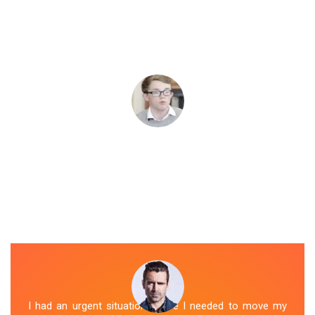
I had an urgent situation where I needed to move my