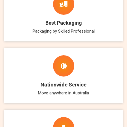
Best Packaging
Packaging by Skilled Professional
Nationwide Service
Move anywhere in Australia