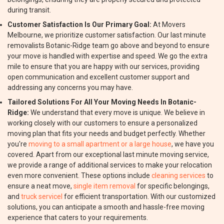
during transit.
Customer Satisfaction Is Our Primary Goal:
At Movers
Melbourne, we prioritize customer satisfaction. Our last minute
removalists Botanic-Ridge team go above and beyond to ensure
your move is handled with expertise and speed. We go the extra
mile to ensure that you are happy with our services, providing
open communication and excellent customer support and
addressing any concerns you may have.
Tailored Solutions For All Your Moving Needs In Botanic-
Ridge:
We understand that every move is unique. We believe in
working closely with our customers to ensure a personalized
moving plan that fits your needs and budget perfectly. Whether
you're
moving to a small apartment or a large house
, we have you
covered. Apart from our exceptional last minute moving service,
we provide a range of additional services to make your relocation
even more convenient. These options include
cleaning services
to
ensure a neat move,
single item removal
for specific belongings,
and
truck servicel
for efficient transportation. With our customized
solutions, you can anticipate a smooth and hassle-free moving
experience that caters to your requirements.