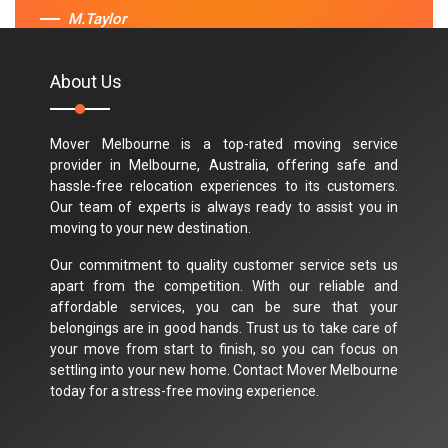
M.Taylor
About Us
Mover Melbourne is a top-rated moving service
provider in Melbourne, Australia, offering safe and
hassle-free relocation experiences to its customers.
Our team of experts is always ready to assist you in
moving to your new destination.
Our commitment to quality customer service sets us
apart from the competition. With our reliable and
affordable services, you can be sure that your
belongings are in good hands. Trust us to take care of
your move from start to finish, so you can focus on
settling into your new home. Contact Mover Melbourne
today for a stress-free moving experience.