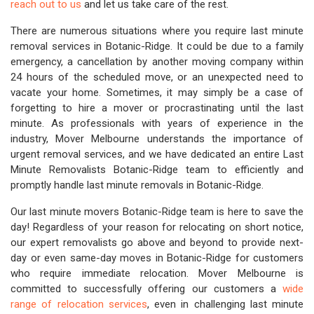
reach out to us
and let us take care of the rest.
There are numerous situations where you require last minute
removal services in Botanic-Ridge. It could be due to a family
emergency, a cancellation by another moving company within
24 hours of the scheduled move, or an unexpected need to
vacate your home. Sometimes, it may simply be a case of
forgetting to hire a mover or procrastinating until the last
minute. As professionals with years of experience in the
industry, Mover Melbourne understands the importance of
urgent removal services, and we have dedicated an entire Last
Minute Removalists Botanic-Ridge team to efficiently and
promptly handle last minute removals in Botanic-Ridge.
Our last minute movers Botanic-Ridge team is here to save the
day! Regardless of your reason for relocating on short notice,
our expert removalists go above and beyond to provide next-
day or even same-day moves in Botanic-Ridge for customers
who require immediate relocation. Mover Melbourne is
committed to successfully offering our customers a
wide
range of relocation services
, even in challenging last minute