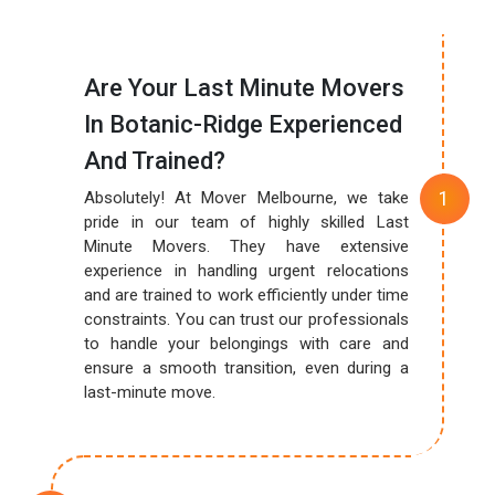
Are Your Last Minute Movers
In Botanic-Ridge Experienced
And Trained?
Absolutely! At Mover Melbourne, we take
pride in our team of highly skilled Last
Minute Movers. They have extensive
experience in handling urgent relocations
and are trained to work efficiently under time
constraints. You can trust our professionals
to handle your belongings with care and
ensure a smooth transition, even during a
last-minute move.