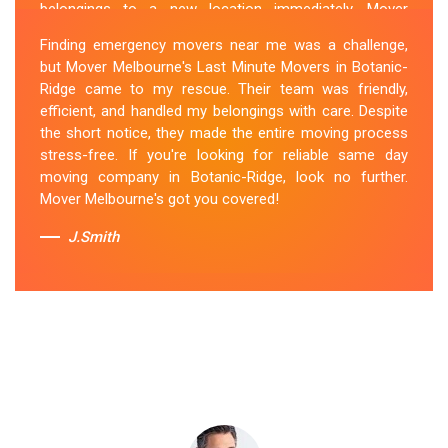
belongings to a new location immediately. Mover
Melbourne's Last Miunte Removalists in Botanic-Ridge
Finding emergency movers near me was a challenge,
came through for me. They arrived promptly and
but Mover Melbourne's Last Minute Movers in Botanic-
worked tirelessly to get everything packed and
Ridge came to my rescue. Their team was friendly,
transported in record time. Their professionalism and
efficient, and handled my belongings with care. Despite
attention to detail were outstanding. I can't thank them
the short notice, they made the entire moving process
enough for their last-minute removals service. Highly
stress-free. If you're looking for reliable same day
recommended!
moving company in Botanic-Ridge, look no further.
Mover Melbourne's got you covered!
Sue Berit
J.Smith