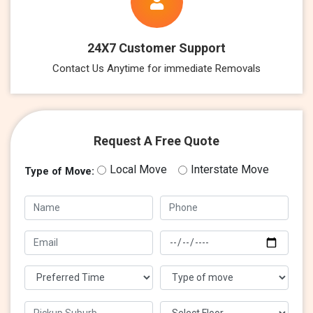
24X7 Customer Support
Contact Us Anytime for immediate Removals
Request A Free Quote
Local Move
Interstate Move
Type of Move: