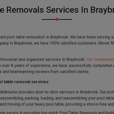
e Removals Services In Brayb
ent pool table removalist in Braybrook. We have been serving a
mpany in Braybrook, we have 100% satisfied customers. Mover Mel
ofessional and organized services in Braybrook.
Our comprehens
th over 8 years of experience, we have successfully completed
e and heartwarming reviews from satisfied clients.
l table removal services:
lbourne provides door-to-door services in Braybrook. Our prof
disassembling, packing, loading, and reassembling your pool tabl
g and moving of your heavy pool table, providing a stress-free a
e excels in providing top-notch Pool Table Removals and buildin