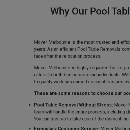
Why Our Pool Tabl
Mover Melbourne is the most trusted and effici
years. As an efficient Pool Table Removals co
face after the relocation process.
Mover Melbourne is highly regarded for its pr
caters to both businesses and individuals. Wi
to quality work has earned us countless positiv
These are some reasons to choose our poo
Pool Table Removal Without Stress:
Mover Me
team will handle the entire process, including 
You can trust us to take care of the dismantlin
Exemplary Customer Service:
Mover Melbourn