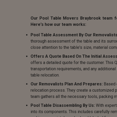
Our Pool Table Movers Braybrook team fol
Here's how our team works:
Pool Table Assessment By Our Removalists
thorough assessment of the table and its surro
close attention to the table's size, material com
Offers A Quote Based On The Initial Asses
offers a detailed quote for the customer. This
transportation requirements, and any additiona
table relocation.
Our Removalists Plan And Prepares:
Based o
relocation process. They create a customized pl
team gathers all the necessary tools, packing m
Pool Table Disassembling By Us:
With expert
into its components. This includes carefully rem