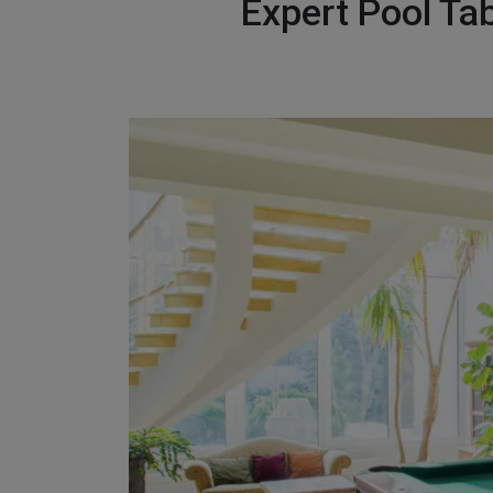
Expert Pool Ta