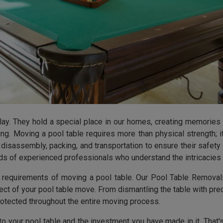
lay. They hold a special place in our homes, creating memories
ng. Moving a pool table requires more than physical strength; i
disassembly, packing, and transportation to ensure their safet
ands of experienced professionals who understand the intricacies 
e requirements of moving a pool table. Our Pool Table Removal
t of your pool table move. From dismantling the table with prec
rotected throughout the entire moving process.
to your pool table and the investment you have made in it. Tha