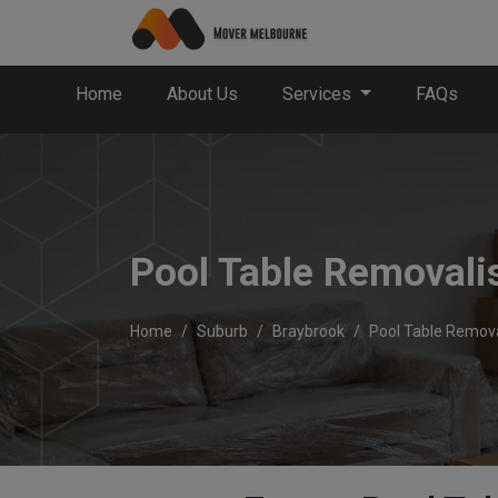
Home
About Us
Services
FAQs
Pool Table Removali
Home
Suburb
Braybrook
Pool Table Remova