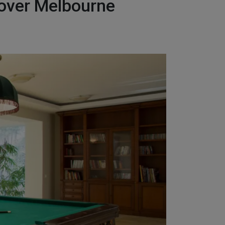
Mover Melbourne