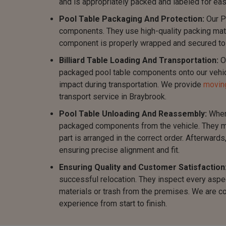
and is appropriately packed and labeled for eas
Pool Table Packaging And Protection:
Our P
components. They use high-quality packing mater
component is properly wrapped and secured to m
Billiard Table Loading And Transportation:
Ou
packaged pool table components onto our vehicl
impact during transportation. We provide
moving
transport service in Braybrook.
Pool Table Unloading And Reassembly:
When 
packaged components from the vehicle. They me
part is arranged in the correct order. Afterward
ensuring precise alignment and fit.
Ensuring Quality and Customer Satisfaction
successful relocation. They inspect every aspec
materials or trash from the premises. We are c
experience from start to finish.