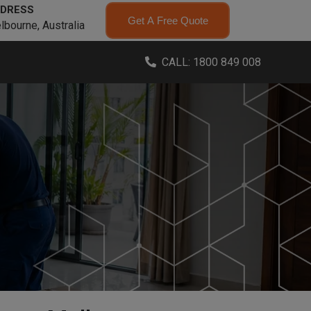
DRESS
Get A Free Quote
lbourne, Australia
CALL: 1800 849 008