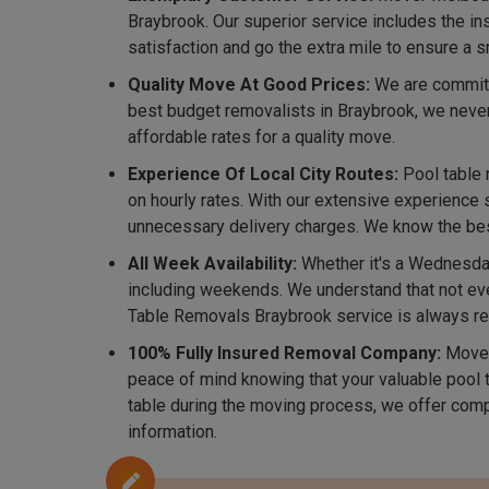
Braybrook. Our superior service includes the i
satisfaction and go the extra mile to ensure a
Quality Move At Good Prices:
We are committe
best budget removalists in Braybrook, we neve
affordable rates for a quality move.
Experience Of Local City Routes:
Pool table 
on hourly rates. With our extensive experience 
unnecessary delivery charges. We know the best 
All Week Availability:
Whether it's a Wednesday
including weekends. We understand that not eve
Table Removals Braybrook service is always re
100% Fully Insured Removal Company:
Mover
peace of mind knowing that your valuable pool t
table during the moving process, we offer comp
information.