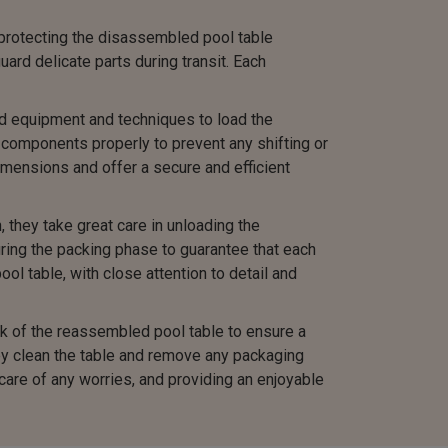
protecting the disassembled pool table
rd delicate parts during transit. Each
ed equipment and techniques to load the
components properly to prevent any shifting or
mensions and offer a secure and efficient
they take great care in unloading the
ing the packing phase to guarantee that each
ol table, with close attention to detail and
 of the reassembled pool table to ensure a
hey clean the table and remove any packaging
are of any worries, and providing an enjoyable