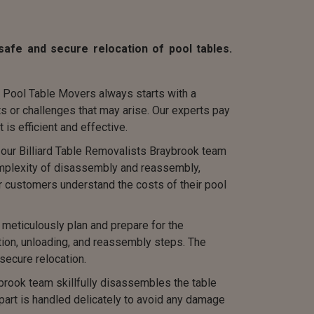
afe and secure relocation of pool tables.
 Pool Table Movers always starts with a
s or challenges that may arise. Our experts pay
 is efficient and effective.
, our Billiard Table Removalists Braybrook team
complexity of disassembly and reassembly,
r customers understand the costs of their pool
eticulously plan and prepare for the
tion, unloading, and reassembly steps. The
secure relocation.
rook team skillfully disassembles the table
 part is handled delicately to avoid any damage