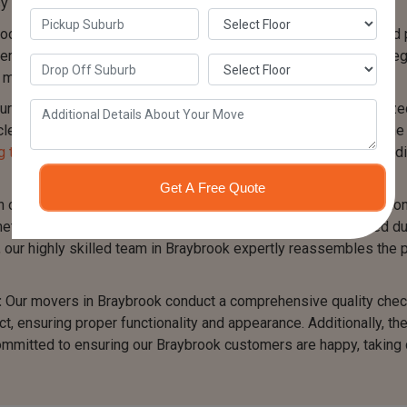
y identification during the reassembly phase.
ool Table Movers in Braybrook take great care in packaging and 
ials such as plastic sheets, bubble wrap, and padding to safegua
inimize the risk of scratches, dents, or other damage.
r Billiard Table Removalists Braybrook team utilizes specializ
es safely. They ensure even weight distribution and secure the 
 trucks of various sizes
to accommodate different pool table di
Get A Free Quote
our Pool Table Movers Braybrook team reaches the destination, 
ticulously follow the labeling system that was implemented dur
s, our highly skilled team in Braybrook expertly reassembles the po
:
Our movers in Braybrook conduct a comprehensive quality check
t, ensuring proper functionality and appearance. Additionally, t
ommitted to ensuring our Braybrook customers are happy, taking c