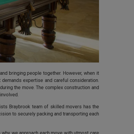
 and bringing people together. However, when it
t demands expertise and careful consideration.
y during the move. The complex construction and
involved.
ists Braybrook team of skilled movers has the
ision to securely packing and transporting each
t's why we approach each move with utmost care