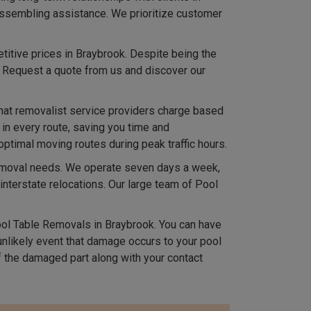
 assembling assistance. We prioritize customer
titive prices in Braybrook. Despite being the
. Request a quote from us and discover our
hat removalist service providers charge based
 in every route, saving you time and
optimal moving routes during peak traffic hours.
removal needs. We operate seven days a week,
terstate relocations. Our large team of Pool
l Table Removals in Braybrook. You can have
 unlikely event that damage occurs to your pool
 the damaged part along with your contact