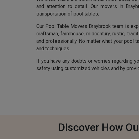
and attention to detail. Our movers in Bray
transportation of pool tables.
Our Pool Table Movers Braybrook team is experie
craftsman, farmhouse, midcentury, rustic, tradit
and professionally. No matter what your pool tab
and techniques.
If you have any doubts or worries regarding y
safety using customized vehicles and by providi
Discover How Ou