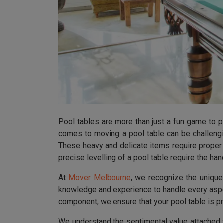
Pool tables are more than just a fun game to p
comes to moving a pool table can be challengi
These heavy and delicate items require proper 
precise levelling of a pool table require the h
At
Mover Melbourne
, we recognize the uniqu
knowledge and experience to handle every aspec
component, we ensure that your pool table is p
We understand the sentimental value attached 