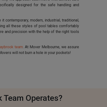
cifically designed for the safe handling and
t contemporary, modern, industrial, traditional,
dling all these styles of pool tables comfortably
re and precision with the help of the right tools
raybrook team
. At Mover Melbourne, we assure
overs will not burn a hole in your pockets!
k Team Operates?