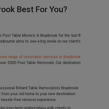
rook Best For You?
s Pool Table Movers in Braybrook for the last 8
bourne aims to see a big smile on our client's
ive range of removalist services in Braybrook
 over 2000 Pool Table Removals. Our dedication
essional Billiard Table Removalists Braybrook
e from your old home to your new destination.
nd hassle-free removal experience.
g long-term relationships with clients in