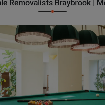
ble Removalists Braybrook | 