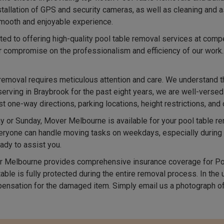
nstallation of GPS and security cameras, as well as cleaning and
 smooth and enjoyable experience.
d to offering high-quality pool table removal services at compe
r compromise on the professionalism and efficiency of our work
removal requires meticulous attention and care. We understand t
serving in Braybrook for the past eight years, we are well-versed
one-way directions, parking locations, height restrictions, and 
 or Sunday, Mover Melbourne is available for your pool table 
ryone can handle moving tasks on weekdays, especially during in
ady to assist you.
 Melbourne provides comprehensive insurance coverage for Poo
able is fully protected during the entire removal process. In the
ensation for the damaged item. Simply email us a photograph of