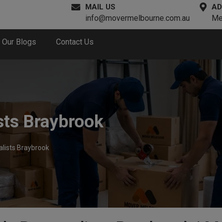
MAIL US
AD
info@movermelbourne.com.au
Me
Our Blogs
Contact Us
sts Braybrook
lists Braybrook