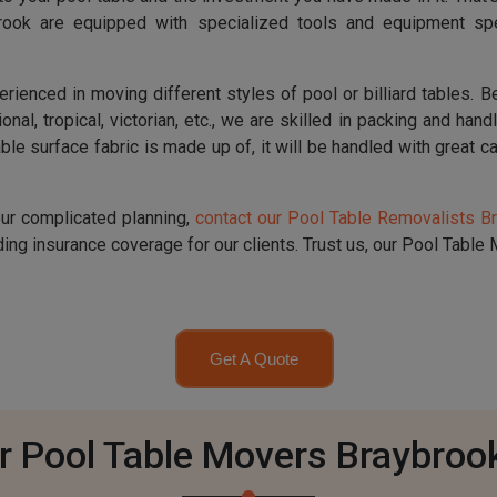
brook are equipped with specialized tools and equipment spe
nced in moving different styles of pool or billiard tables. Be i
ional, tropical, victorian, etc., we are skilled in packing and han
le surface fabric is made up of, it will be handled with great ca
our complicated planning,
contact our Pool Table Removalists B
ng insurance coverage for our clients. Trust us, our Pool Table M
Get A Quote
r Pool Table Movers Braybroo