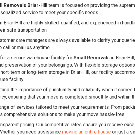
l Removals Briar-Hill
team is focused on providing the supreme
rsonalized service to meet your specific needs.
 Briar-Hill are highly skilled, qualified, and experienced in ha
eir safe transportation.
ustomer care managers are always available to clarify your quer
 call or mail us anytime.
er a secure warehouse facility for
Small Removals
in Briar-Hil
and preservation of your belongings. With flexible storage option
hort-term or long-term storage in Briar-Hill, our facility acco
se facility.
and the importance of punctuality and reliability when it comes 
ency, ensuring that your move is completed smoothly and within 
nge of services tailored to meet your requirements. From packin
s comprehensive solutions to make your move hassle-free.
ansparent pricing. Our competitive rates ensure you receive excel
 Whether you need assistance
moving an entire house
or just a s