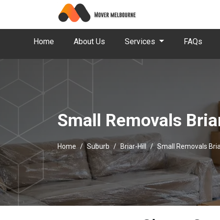
Home
About Us
Services
FAQs
Small Removals Briar
Home
Suburb
Briar-Hill
Small Removals Briar