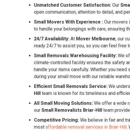
Unmatched Customer Satisfaction:
Our
Smal
open communication, attention to detail, and pe
Small Movers With Experience :
Our movers in
to handle your belongings with care, ensuring th
24/7 Availability:
At
Mover Melbourne
, our c
ready 24/7 to assist you, so you can feel free to
Small Removals Warehousing Facility:
We off
climate-controlled facility ensures the safety 
handle your items carefully. Whether you need s
during your small move with our reliable warehou
Efficient Small Removals Service:
We underst
Hill
team is known for its timeliness and effici
All Small Moving Solutions:
We offer a wide ra
our
Small Removalists Briar-Hill
team provide
Competitive Pricing:
We believe in fair and tr
most
affordable removal services in Briar-Hill
.