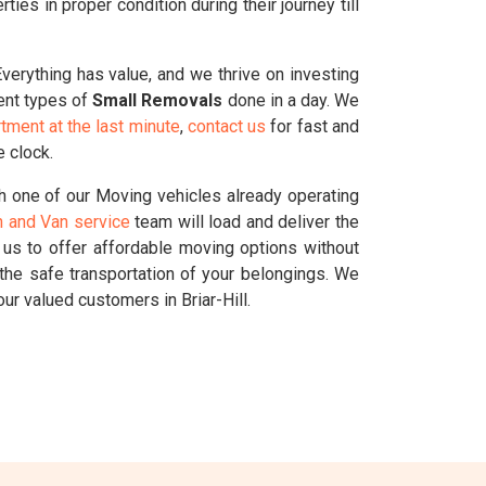
es in proper condition during their journey till
Everything has value, and we thrive on investing
rent types of
Small Removals
done in a day. We
tment at the last minute
,
contact us
for fast and
e clock.
h one of our Moving vehicles already operating
 and Van service
team will load and deliver the
g us to offer affordable moving options without
the safe transportation of your belongings. We
r valued customers in Briar-Hill.