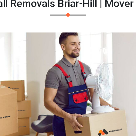
l Removals Briar-Hill | Move