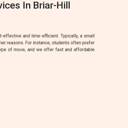
es In Briar-Hill
effective and time-efficient. Typically, a small
her reasons. For instance, students often prefer
type of move, and we offer fast and affordable