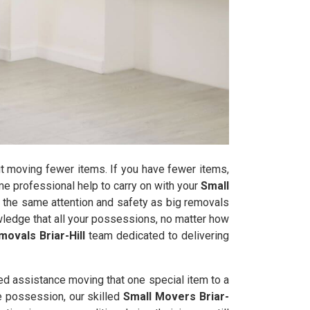
t moving fewer items. If you have fewer items,
some professional help to carry on with your
Small
 the same attention and safety as big removals
wledge that all your possessions, no matter how
ovals Briar-Hill
team dedicated to delivering
ed assistance moving that one special item to a
le possession, our skilled
Small Movers Briar-