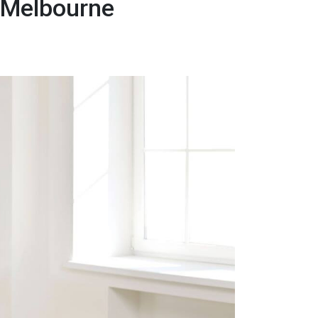
r Melbourne