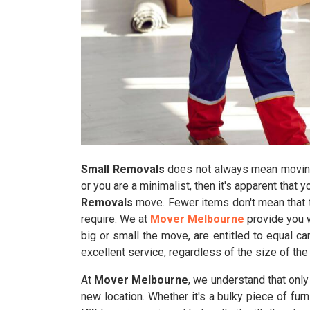
Small Removals
does not always mean moving 
or you are a minimalist, then it's apparent that 
Removals
move. Fewer items don't mean that t
require. We at
Mover Melbourne
provide you w
big or small the move, are entitled to equal c
excellent service, regardless of the size of the
At
Mover Melbourne
, we understand that onl
new location. Whether it's a bulky piece of furn