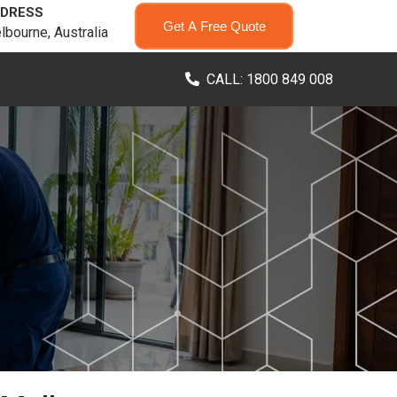
DRESS
Get A Free Quote
lbourne, Australia
CALL: 1800 849 008