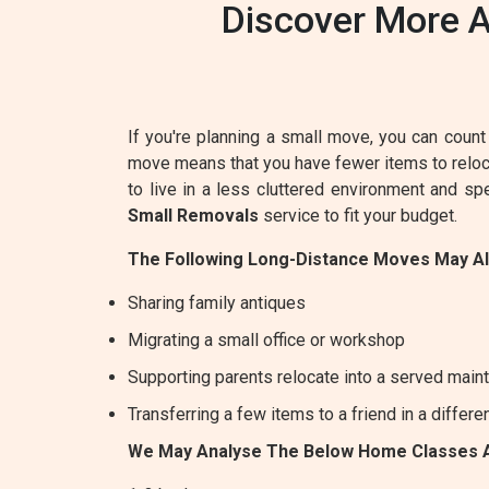
Discover More A
If you're planning a small move, you can count 
move means that you have fewer items to relocat
to live in a less cluttered environment and s
Small Removals
service to fit your budget.
The Following Long-Distance Moves May A
Sharing family antiques
Migrating a small office or workshop
Supporting parents relocate into a served maint
Transferring a few items to a friend in a differe
We May Analyse The Below Home Classes 