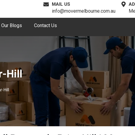
MAIL US
AD
info@movermelbourne.com.au
Me
Our Blogs
Contact Us
-Hill
-Hill