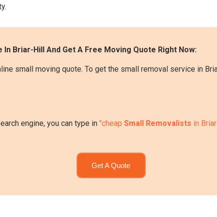
y.
 In Briar-Hill And Get A Free Moving Quote Right Now:
ine small moving quote. To get the small removal service in Briar
search engine, you can type in
"cheap
Small Removalists
in Briar
Get A Quote