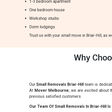
1-3 bedroom apartment
One bedroom house
Workshop studio
Dorm lodgings
Trust us with your small move in Briar-Hill, as w
Why Choos
Our
Small Removals Briar-Hill
team is dedicat
At
Mover Melbourne
, we are excited about 
previous satisfied customers.
Our Team Of Small Removals In Briar-Hill 