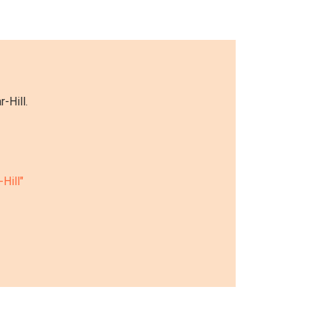
-Hill.
-Hill"