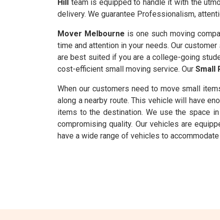
Hill
team is equipped to handle it with the utmos
delivery. We guarantee Professionalism, attenti
Mover Melbourne
is one such moving company
time and attention in your needs. Our customer s
are best suited if you are a college-going stude
cost-efficient small moving service. Our
Small 
When our customers need to move small item
along a nearby route. This vehicle will have 
items to the destination. We use the space in 
compromising quality. Our vehicles are equipp
have a wide range of vehicles to accommodate m