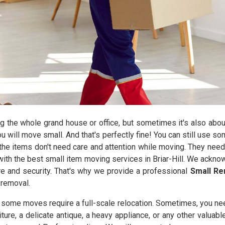
the whole grand house or office, but sometimes it's also abou
you will move small. And that's perfectly fine! You can still use 
he items don't need care and attention while moving. They need
ith the best small item moving services in Briar-Hill. We ackno
are and security. That's why we provide a professional
Small Rem
 removal.
y some moves require a full-scale relocation. Sometimes, you ne
iture, a delicate antique, a heavy appliance, or any other valuab