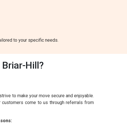
ailored to your specific needs.
riar-Hill?
 strive to make your move secure and enjoyable.
ur customers come to us through referrals from
asons: