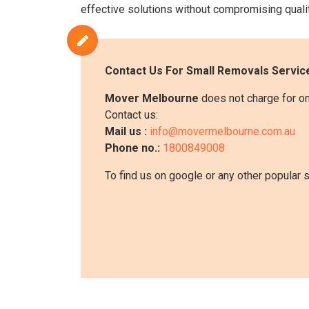
effective solutions without compromising qualit
Contact Us For
Small Removals
Service
Mover Melbourne
does not charge for onl
Contact us:
Mail us :
info@movermelbourne.com.au
Phone no.:
1800849008
To find us on google or any other popular 