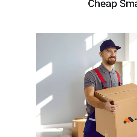
Cheap Smal