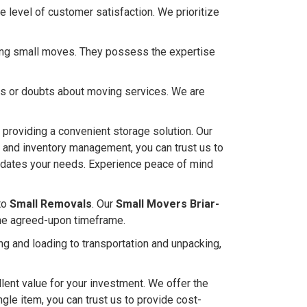
 level of customer satisfaction. We prioritize
ndling small moves. They possess the expertise
ies or doubts about moving services. We are
l, providing a convenient storage solution. Our
s and inventory management, you can trust us to
mmodates your needs. Experience peace of mind
to
Small Removals
. Our
Small Movers Briar-
the agreed-upon timeframe.
g and loading to transportation and unpacking,
lent value for your investment. We offer the
ingle item, you can trust us to provide cost-