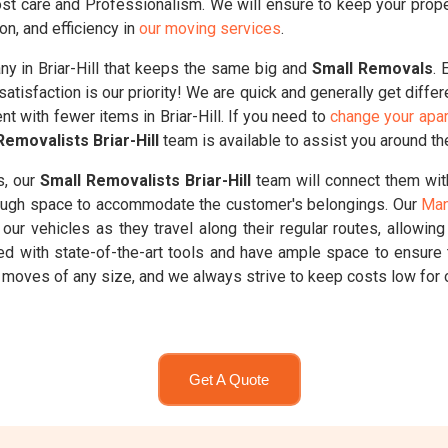
t care and Professionalism. We will ensure to keep your properti
on, and efficiency in
our moving services
.
 in Briar-Hill that keeps the same big and
Small Removals
. 
atisfaction is our priority! We are quick and generally get diffe
nt with fewer items in Briar-Hill. If you need to
change your apar
Removalists Briar-Hill
team is available to assist you around th
s, our
Small Removalists Briar-Hill
team will connect them wit
enough space to accommodate the customer's belongings. Our
Man
our vehicles as they travel along their regular routes, allowin
ed with state-of-the-art tools and have ample space to ensure 
oves of any size, and we always strive to keep costs low for ou
Get A Quote