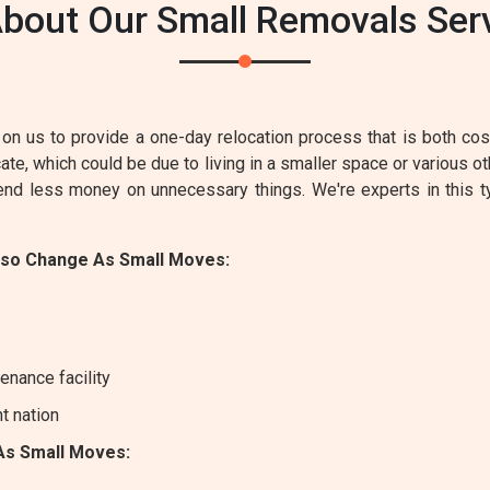
bout Our Small Removals Servic
on us to provide a one-day relocation process that is both cost-
e, which could be due to living in a smaller space or various ot
pend less money on unnecessary things. We're experts in this 
lso Change As Small Moves:
enance facility
nt nation
As Small Moves: