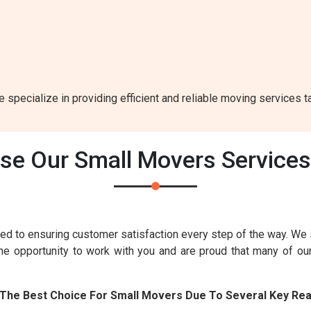
e specialize in providing efficient and reliable moving services t
e Our Small Movers Services B
ed to ensuring customer satisfaction every step of the way. We
the opportunity to work with you and are proud that many of o
Is The Best Choice For Small Movers Due To Several Key Re