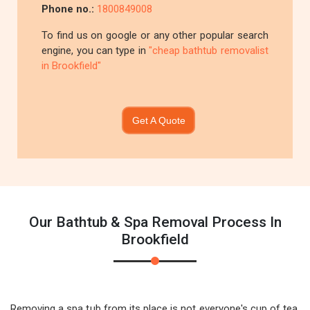
Phone no.:
1800849008
To find us on google or any other popular search
engine, you can type in
"cheap bathtub removalist
in Brookfield"
Get A Quote
Our Bathtub & Spa Removal Process In
Brookfield
Removing a spa tub from its place is not everyone's cup of tea.