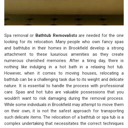
Spa removal or
Bathtub Removalists
are needed for the one
looking for its relocation. Many people who own fancy spas
and bathtubs in their homes in Brookfield develop a strong
attachment to these luxurious amenities as they create
numerous cherished memories. After a tiring day, there is
nothing like indulging in a hot bath in a relaxing hot tub.
However, when it comes to moving houses, relocating a
bathtub can be a challenging task due to its weight and delicate
nature. It is essential to handle the process with professional
care. Spas and hot tubs are valuable possessions that you
wouldn't want to risk damaging during the removal process.
While some individuals in Brookfield may attempt to move them
on their own, it is not the safest approach for transporting
such delicate items. The relocation of a bathtub or spa tub is a
complex undertaking that necessitates the correct techniques