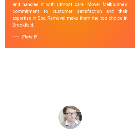
and handled it with utmost care. Mover Melbourne's
commitment to customer satisfaction and their
expertise in Spa Removal make them the top choice in
Brookfield.
Chris B