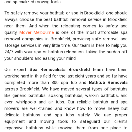
and specialized moving tools.
To safely remove your bathtub or spa in Brookfield, one should
always choose the best bathtub removal service in Brookfield
near them. And when the relocating comes to safety and
quality,
Mover Melbourne
is one of the most affordable spa
removal companies in Brookfield, providing safe removal and
storage services in very little time. Our team is here to help you
24/7 with your spa or bathtub relocation, taking the burden off
your shoulders and easing your mind.
Our expert
Spa Removalists Brookfield
team have been
working hard in this field for the last eight years and so far have
completed more than 800 spa tub and
Bathtub Removals
across Brookfield. We have moved several types of bathtubs
like generic bathtubs, soaking bathtubs, walk-in bathtubs, and
even whirlpools and air tubs. Our reliable bathtub and spa
movers are well-trained and know how to move heavy but
delicate bathtubs and spa tubs safely. We use proper
equipment and moving tools to safeguard our client's
expensive bathtubs while moving them from one place to