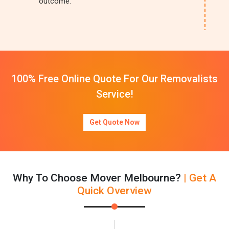
outcome.
100% Free Online Quote For Our Removalists
Service!
Get Quote Now
Why To Choose Mover Melbourne?
| Get A
Quick Overview