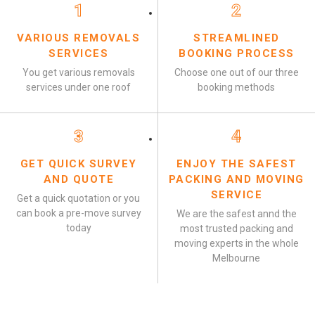
1
2
VARIOUS REMOVALS
STREAMLINED
SERVICES
BOOKING PROCESS
You get various removals
Choose one out of our three
services under one roof
booking methods
3
4
GET QUICK SURVEY
ENJOY THE SAFEST
AND QUOTE
PACKING AND MOVING
SERVICE
Get a quick quotation or you
can book a pre-move survey
We are the safest annd the
today
most trusted packing and
moving experts in the whole
Melbourne