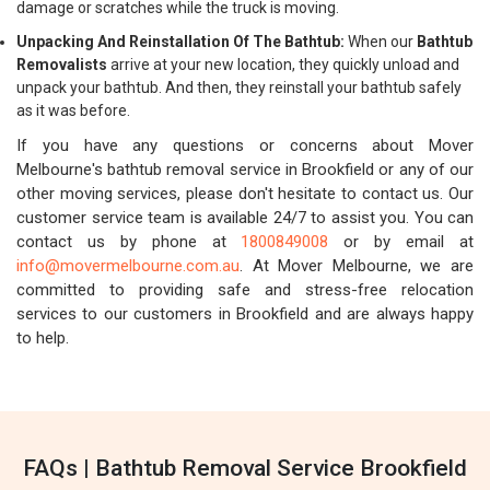
damage or scratches while the truck is moving.
Unpacking And Reinstallation Of The Bathtub:
When our
Bathtub
Removalists
arrive at your new location, they quickly unload and
unpack your bathtub. And then, they reinstall your bathtub safely
as it was before.
If you have any questions or concerns about Mover
Melbourne's bathtub removal service in Brookfield or any of our
other moving services, please don't hesitate to contact us. Our
customer service team is available 24/7 to assist you. You can
contact us by phone at
1800849008
or by email at
info@movermelbourne.com.au
. At Mover Melbourne, we are
committed to providing safe and stress-free relocation
services to our customers in Brookfield and are always happy
to help.
FAQs | Bathtub Removal Service Brookfield