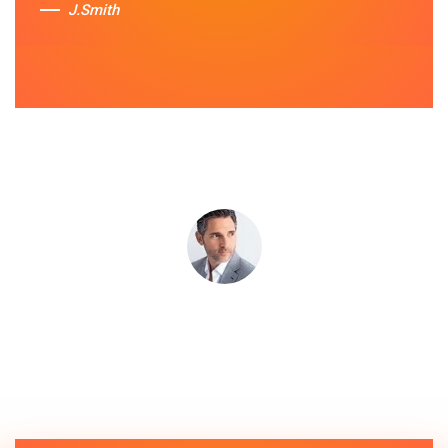
J.Smith
Sue Berit