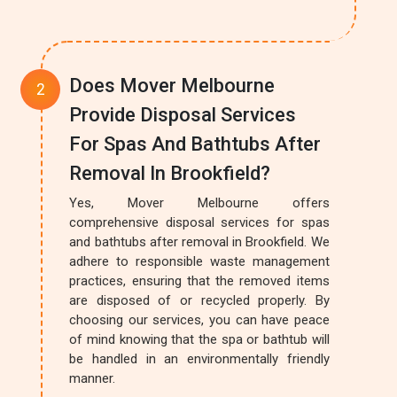
Does Mover Melbourne
Provide Disposal Services
For Spas And Bathtubs After
Removal In Brookfield?
Yes, Mover Melbourne offers
comprehensive disposal services for spas
and bathtubs after removal in Brookfield. We
adhere to responsible waste management
practices, ensuring that the removed items
are disposed of or recycled properly. By
choosing our services, you can have peace
of mind knowing that the spa or bathtub will
be handled in an environmentally friendly
manner.