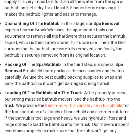
supply. It is very important to drain all the water from the spa or
bathtub and let it dry for at least 6-8 hours before moving it. It
makes the bathtub lighter and easier to manage.
Dismantling Of The Bathtub:
In this stage, our
Spa Removal
experts team in Brookfield uses the appropriate tools and
equipment to remove all the hardware that secures the bathtub
faucet, which is then safely stored for future use. Then, the tiles
surrounding the bathtub are carefully removed, and finally, the
bathtub is securely removed from its original location.
Packing Of The Spa/Bathtub:
In the third step, our special
Spa
Removal
Brookfield team packs all the accessories and the tub
carefully. We use the best quality packing supplies to wrap and
pack the bathtub so it won’t get damaged during transit.
Loading Of The Bathtub Into The Truck:
After properly packing,
our strong muscled bathtub movers load the bathtub into the
truck. We provide the
best man with a van service in Brookfield
for
the transportation of all kinds of household and commercial items.
If the bathtub is too large and heavy, we use hydraulic lifters and
large dollies to load the bathtub into the truck. Our movers inspect
everything properly to make sure that the tub won't get any