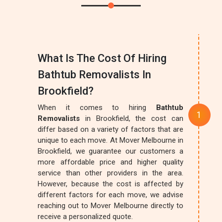
What Is The Cost Of Hiring
Bathtub Removalists In
Brookfield?
When it comes to hiring
Bathtub
Removalists
in Brookfield, the cost can
differ based on a variety of factors that are
unique to each move. At Mover Melbourne in
Brookfield, we guarantee our customers a
more affordable price and higher quality
service than other providers in the area.
However, because the cost is affected by
different factors for each move, we advise
reaching out to Mover Melbourne directly to
receive a personalized quote.