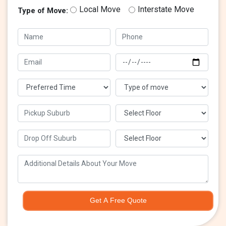
Local Move
Interstate Move
Type of Move:
Get A Free Quote