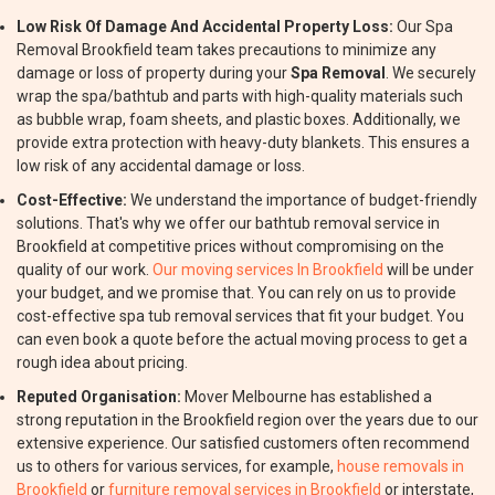
Low Risk Of Damage And Accidental Property Loss:
Our Spa
Removal Brookfield team takes precautions to minimize any
damage or loss of property during your
Spa Removal
. We securely
wrap the spa/bathtub and parts with high-quality materials such
as bubble wrap, foam sheets, and plastic boxes. Additionally, we
provide extra protection with heavy-duty blankets. This ensures a
low risk of any accidental damage or loss.
Cost-Effective:
We understand the importance of budget-friendly
solutions. That's why we offer our bathtub removal service in
Brookfield at competitive prices without compromising on the
quality of our work.
Our moving services In Brookfield
will be under
your budget, and we promise that. You can rely on us to provide
cost-effective spa tub removal services that fit your budget. You
can even book a quote before the actual moving process to get a
rough idea about pricing.
Reputed Organisation:
Mover Melbourne has established a
strong reputation in the Brookfield region over the years due to our
extensive experience. Our satisfied customers often recommend
us to others for various services, for example,
house removals in
Brookfield
or
furniture removal services in Brookfield
or interstate,