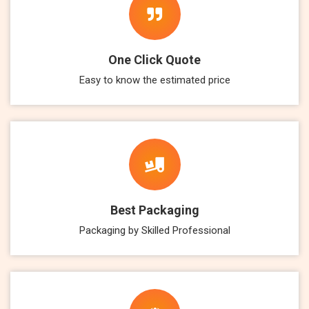
One Click Quote
Easy to know the estimated price
Best Packaging
Packaging by Skilled Professional