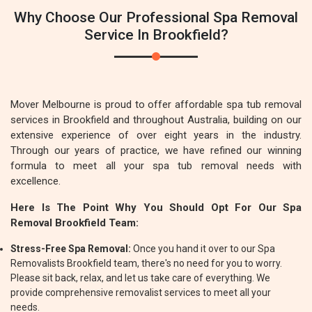
Why Choose Our Professional Spa Removal
Service In Brookfield?
Mover Melbourne is proud to offer affordable spa tub removal
services in Brookfield and throughout Australia, building on our
extensive experience of over eight years in the industry.
Through our years of practice, we have refined our winning
formula to meet all your spa tub removal needs with
excellence.
Here Is The Point Why You Should Opt For Our Spa
Removal Brookfield Team:
Stress-Free Spa Removal:
Once you hand it over to our Spa
Removalists Brookfield team, there's no need for you to worry.
Please sit back, relax, and let us take care of everything. We
provide comprehensive removalist services to meet all your
needs.