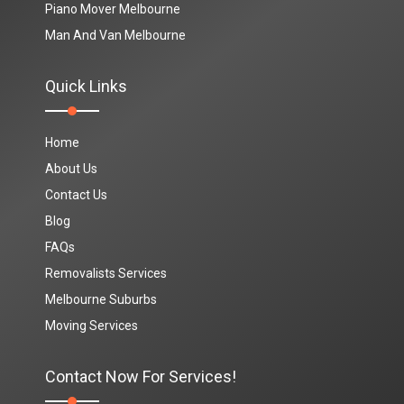
Piano Mover Melbourne
Man And Van Melbourne
Quick Links
Home
About Us
Contact Us
Blog
FAQs
Removalists Services
Melbourne Suburbs
Moving Services
Contact Now For Services!