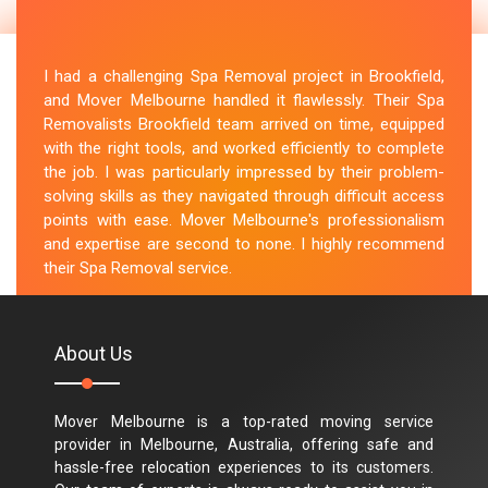
I had a challenging Spa Removal project in Brookfield,
and Mover Melbourne handled it flawlessly. Their Spa
Removalists Brookfield team arrived on time, equipped
with the right tools, and worked efficiently to complete
the job. I was particularly impressed by their problem-
solving skills as they navigated through difficult access
points with ease. Mover Melbourne's professionalism
and expertise are second to none. I highly recommend
their Spa Removal service.
M.Taylor
About Us
Mover Melbourne is a top-rated moving service
provider in Melbourne, Australia, offering safe and
hassle-free relocation experiences to its customers.