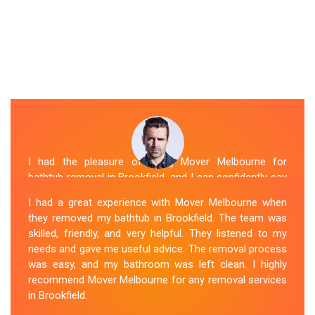
I had the pleasure of hiring Mover Melbourne for
bathtub removal in Brookfield, and I can confidently say
that they are the best in the business. Their Spa
I had a great experience with Mover Melbourne when
Removal Brookfield team was professional and
they removed my bathtub in Brookfield. The team was
efficient, making the entire process stress-free. They
skilled, friendly, and very helpful. They listened to my
took care of every aspect, from dismantling to clean
needs and gave me useful advice. The removal process
up, with great attention to detail. Mover Melbourne's
was easy, and my bathroom was left clean. I highly
dedication to providing exceptional service sets them
recommend Mover Melbourne for any removal services
apart. I highly recommend their bathtub removal
in Brookfield.
services.