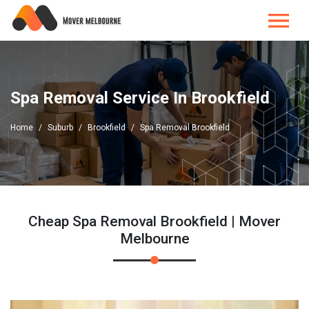
Spa Removal Service In Brookfield
Home
Suburb
Brookfield
Spa Removal Brookfield
Cheap Spa Removal Brookfield | Mover
Melbourne