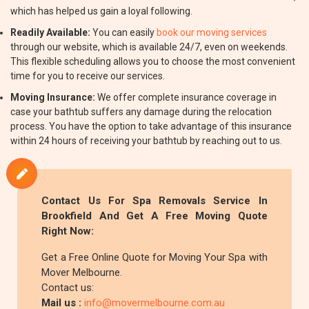
which has helped us gain a loyal following.
Readily Available:
You can easily
book our moving services
through our website, which is available 24/7, even on weekends.
This flexible scheduling allows you to choose the most convenient
time for you to receive our services.
Moving Insurance:
We offer complete insurance coverage in
case your bathtub suffers any damage during the relocation
process. You have the option to take advantage of this insurance
within 24 hours of receiving your bathtub by reaching out to us.
Contact Us For Spa Removals Service In
Brookfield And Get A Free Moving Quote
Right Now:
Get a Free Online Quote for Moving Your Spa with
Mover Melbourne.
Contact us:
Mail us :
info@movermelbourne.com.au