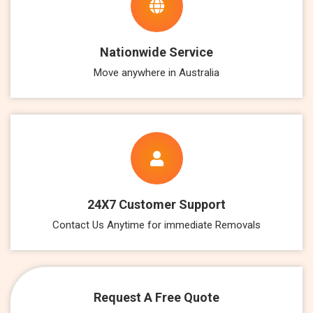
Nationwide Service
Move anywhere in Australia
24X7 Customer Support
Contact Us Anytime for immediate Removals
Request A Free Quote