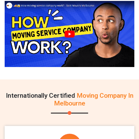
Internationally Certified
Moving Company In
Melbourne