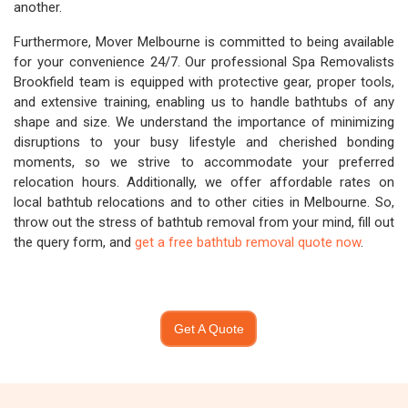
another.
Furthermore, Mover Melbourne is committed to being available
for your convenience 24/7. Our professional Spa Removalists
Brookfield team is equipped with protective gear, proper tools,
and extensive training, enabling us to handle bathtubs of any
shape and size. We understand the importance of minimizing
disruptions to your busy lifestyle and cherished bonding
moments, so we strive to accommodate your preferred
relocation hours. Additionally, we offer affordable rates on
local bathtub relocations and to other cities in Melbourne. So,
throw out the stress of bathtub removal from your mind, fill out
the query form, and
get a free bathtub removal quote now
.
Get A Quote