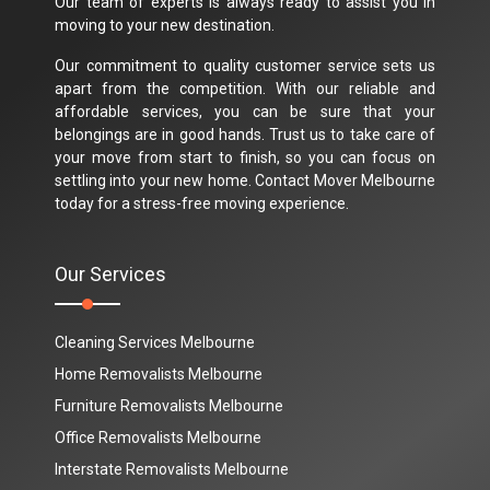
Our team of experts is always ready to assist you in
moving to your new destination.
Our commitment to quality customer service sets us
apart from the competition. With our reliable and
affordable services, you can be sure that your
belongings are in good hands. Trust us to take care of
your move from start to finish, so you can focus on
settling into your new home. Contact Mover Melbourne
today for a stress-free moving experience.
Our Services
Cleaning Services Melbourne
Home Removalists Melbourne
Furniture Removalists Melbourne
Office Removalists Melbourne
Interstate Removalists Melbourne