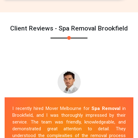
Client Reviews - Spa Removal Brookfield
I recently hired Mover Melbourne for
Spa Removal
in
Brookfield, and I was thoroughly impressed by their
service. The team was friendly, knowledgeable, and
demonstrated great attention to detail. They
understood the complexities of the removal process