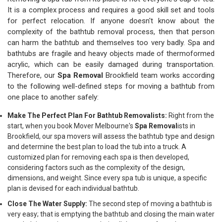
It is a complex process and requires a good skill set and tools
for perfect relocation. If anyone doesn't know about the
complexity of the bathtub removal process, then that person
can harm the bathtub and themselves too very badly. Spa and
bathtubs are fragile and heavy objects made of thermoformed
acrylic, which can be easily damaged during transportation.
Therefore, our
Spa Removal
Brookfield team works according
to the following well-defined steps for moving a bathtub from
one place to another safely:
Make The Perfect Plan For Bathtub Removalists:
Right from the
start, when you book Mover Melbourne's
Spa Removal
ists in
Brookfield, our spa movers will assess the bathtub type and design
and determine the best plan to load the tub into a truck. A
customized plan for removing each spa is then developed,
considering factors such as the complexity of the design,
dimensions, and weight. Since every spa tub is unique, a specific
plan is devised for each individual bathtub.
Close The Water Supply:
The second step of moving a bathtub is
very easy; that is emptying the bathtub and closing the main water