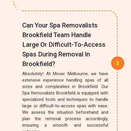
Can Your Spa Removalists
Brookfield Team Handle
Large Or Difficult-To-Access
Spas During Removal In
Brookfield?
Absolutely! At Mover Melbourne, we have
extensive experience handling spas of all
sizes and complexities in Brookfield. Our
Spa Removalists Brookfield is equipped with
specialized tools and techniques to handle
large or difficult-to-access spas with ease.
We assess the situation beforehand and
plan the removal process accordingly,
ensuring a smooth and successful