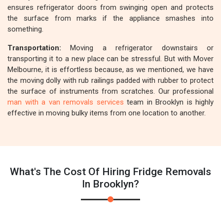
ensures refrigerator doors from swinging open and protects
the surface from marks if the appliance smashes into
something.
Transportation:
Moving a refrigerator downstairs or
transporting it to a new place can be stressful. But with Mover
Melbourne, it is effortless because, as we mentioned, we have
the moving dolly with rub railings padded with rubber to protect
the surface of instruments from scratches. Our professional
man with a van removals services
team in Brooklyn is highly
effective in moving bulky items from one location to another.
What's The Cost Of Hiring Fridge Removals
In Brooklyn?