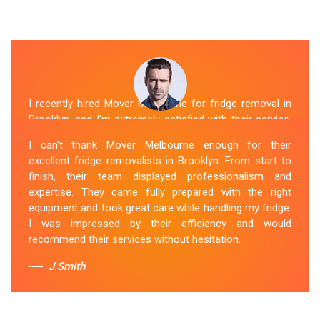
I recently hired Mover Melbourne for fridge removal in
Brooklyn, and I'm extremely satisfied with their service.
Their Fridge Movers Brooklyn team was efficient and
I can't thank Mover Melbourne enough for their
friendly and took extra precautions to protect my fridge
excellent fridge removalists in Brooklyn. From start to
during the move. They made the whole process stress-
finish, their team displayed professionalism and
free, and I would definitely hire them again for any
expertise. They came fully prepared with the right
future moving needs.
equipment and took great care while handling my fridge.
I was impressed by their efficiency and would
Sue Berit
recommend their services without hesitation.
J.Smith