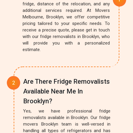
fridge, distance of the relocation, and any
additional services required. At Movers
Melbourne, Brooklyn, we offer competitive
pricing tailored to your specific needs. To
receive a precise quote, please get in touch
with our fridge removalists in Brooklyn, who
will provide you with a personalized
estimate.
Are There Fridge Removalists
Available Near Me In
Brooklyn?
Yes, we have professional fridge
removalists available in Brooklyn. Our fridge
movers Brooklyn team is well-versed in
handling all types of refrigerators and has