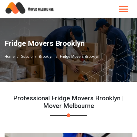
Fridge Movers Brooklyn
Home
Suburb
Brooklyn
Fridge Movers Brooklyn
Professional Fridge Movers Brooklyn |
Mover Melbourne