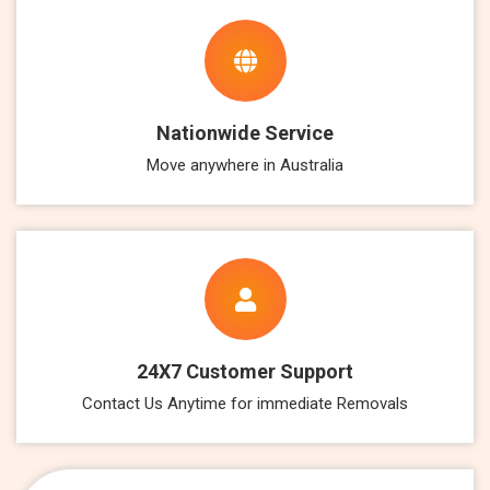
Nationwide Service
Move anywhere in Australia
24X7 Customer Support
Contact Us Anytime for immediate Removals