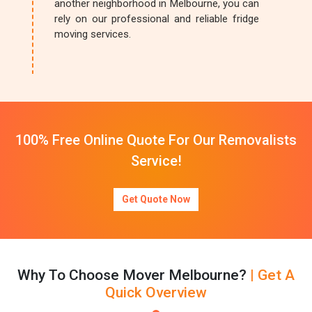
another neighborhood in Melbourne, you can
rely on our professional and reliable fridge
moving services.
100% Free Online Quote For Our Removalists
Service!
Get Quote Now
Why To Choose Mover Melbourne?
| Get A
Quick Overview