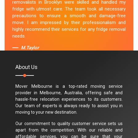
removalists in Brooklyn were skilled and handled my
fridge with utmost care. The team took all necessary
precautions to ensure a smooth and damage-free
move. I am impressed by their professionalism and
highly recommend their services for any fridge removal
needs.
M.Taylor
About Us
Mover Melbourne is a top-rated moving service
provider in Melbourne, Australia, offering safe and
hassle-free relocation experiences to its customers.
Our team of experts is always ready to assist you in
moving to your new destination.
Our commitment to quality customer service sets us
apart from the competition. With our reliable and
affordable services, you can be sure that your