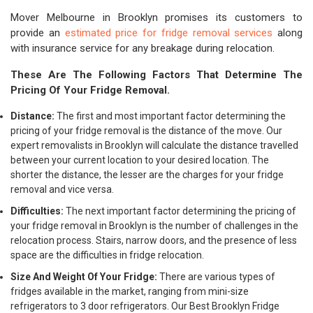
Mover Melbourne in Brooklyn promises its customers to
provide an
estimated price for fridge removal services
along
with insurance service for any breakage during relocation.
These Are The Following Factors That Determine The
Pricing Of Your Fridge Removal.
Distance:
The first and most important factor determining the
pricing of your fridge removal is the distance of the move. Our
expert removalists in Brooklyn will calculate the distance travelled
between your current location to your desired location. The
shorter the distance, the lesser are the charges for your fridge
removal and vice versa.
Difficulties:
The next important factor determining the pricing of
your fridge removal in Brooklyn is the number of challenges in the
relocation process. Stairs, narrow doors, and the presence of less
space are the difficulties in fridge relocation.
Size And Weight Of Your Fridge:
There are various types of
fridges available in the market, ranging from mini-size
refrigerators to 3 door refrigerators. Our Best Brooklyn Fridge