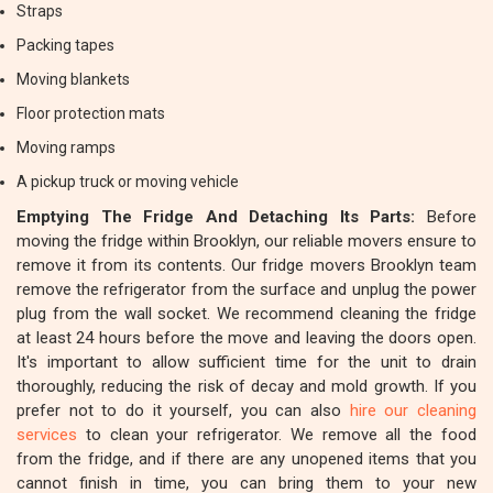
Straps
Packing tapes
Moving blankets
Floor protection mats
Moving ramps
A pickup truck or moving vehicle
Emptying The Fridge And Detaching Its Parts:
Before
moving the fridge within Brooklyn, our reliable movers ensure to
remove it from its contents. Our fridge movers Brooklyn team
remove the refrigerator from the surface and unplug the power
plug from the wall socket. We recommend cleaning the fridge
at least 24 hours before the move and leaving the doors open.
It's important to allow sufficient time for the unit to drain
thoroughly, reducing the risk of decay and mold growth. If you
prefer not to do it yourself, you can also
hire our cleaning
services
to clean your refrigerator. We remove all the food
from the fridge, and if there are any unopened items that you
cannot finish in time, you can bring them to your new