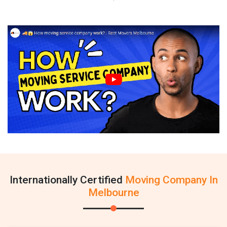
Internationally Certified
Moving Company In
Melbourne