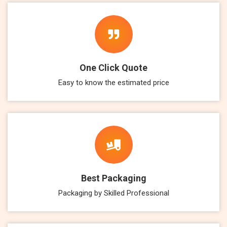
One Click Quote
Easy to know the estimated price
Best Packaging
Packaging by Skilled Professional