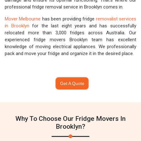
damage and ensure its optimal functioning. That's where our
professional fridge removal service in Brooklyn comes in.
Mover Melbourne
has been providing fridge
removalist services
in Brooklyn
for the last eight years and has successfully
relocated more than 3,000 fridges across Australia. Our
experienced fridge movers Brooklyn team has excellent
knowledge of moving electrical appliances. We professionally
pack and move your fridge and organize it in the desired place.
Get A Quote
Why To Choose Our Fridge Movers In
Brooklyn?