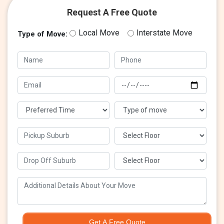
Request A Free Quote
Local Move
Interstate Move
Type of Move:
Get A Free Quote