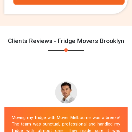
Clients Reviews - Fridge Movers Brooklyn
Moving my fridge with Mover Melbourne was a breeze!
The team was punctual, professional and handled my
fridge with utmost care. They made sure it was