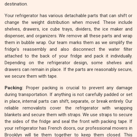
destination.
Your refrigerator has various detachable parts that can shift or
change the weight distribution when moved. These include
shelves, drawers, ice cube trays, dividers, the ice maker and
dispenser, and organizers. We remove all these parts and wrap
them in bubble wrap. Our team marks them as we simplify the
fridge's reassembly and also disconnect the water filter
attached to the back of your fridge and pack it individually.
Depending on the refrigerator design, some shelves and
drawers can remain in place. If the parts are reasonably secure,
we secure them with tape.
Packing:
Proper packing is crucial to prevent any damage
during transportation. If anything is not carefully padded or set
in place, internal parts can shift, separate, or break entirely. Our
reliable removalists cover the refrigerator with wrapping
blankets and secure them with straps. We use straps to secure
the sides of the fridge and seal the front with packing tape. If
your refrigerator has French doors, our professional movers in
Brooklyn will tie them together to keep them closed. This