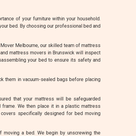
tance of your furniture within your household.
 your bed. By choosing our professional bed and
 At Mover Melbourne, our skilled team of mattress
d and mattress movers in Brunswick will inspect
isassembling your bed to ensure its safety and
ack them in vacuum-sealed bags before placing
sured that your mattress will be safeguarded
 frame. We then place it in a plastic mattress
 covers specifically designed for bed moving
of moving a bed. We begin by unscrewing the