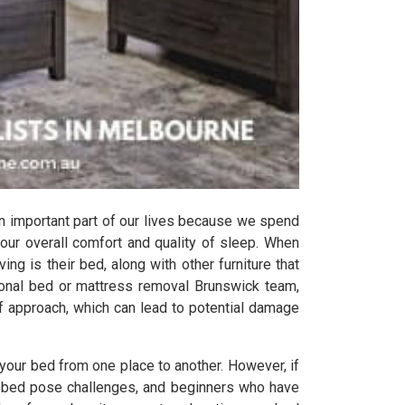
n important part of our lives because we spend
 our overall comfort and quality of sleep. When
ing is their bed, along with other furniture that
ional bed or mattress removal Brunswick team,
lf approach, which can lead to potential damage
your bed from one place to another. However, if
the bed pose challenges, and beginners who have