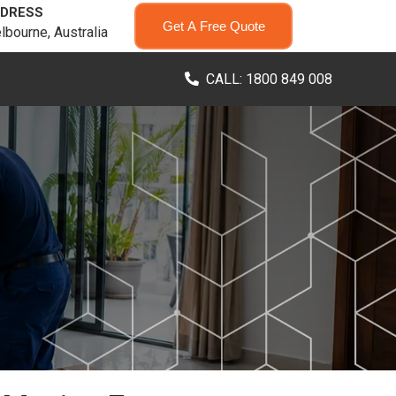
DRESS
Get A Free Quote
lbourne, Australia
CALL: 1800 849 008