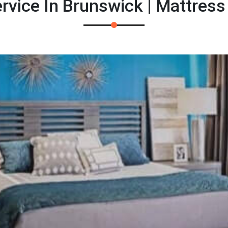
rvice In Brunswick | Mattress