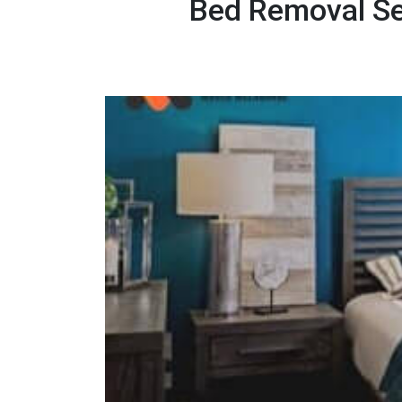
Bed Removal Se