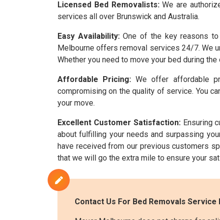
Licensed Bed Removalists:
We are authorize
services all over Brunswick and Australia.
Easy Availability:
One of the key reasons to 
Melbourne offers removal services 24/7. We und
Whether you need to move your bed during the d
Affordable Pricing:
We offer affordable pr
compromising on the quality of service. You can
your move.
Excellent Customer Satisfaction:
Ensuring cu
about fulfilling your needs and surpassing yo
have received from our previous customers sp
that we will go the extra mile to ensure your sa
Contact Us For Bed Removals Service 