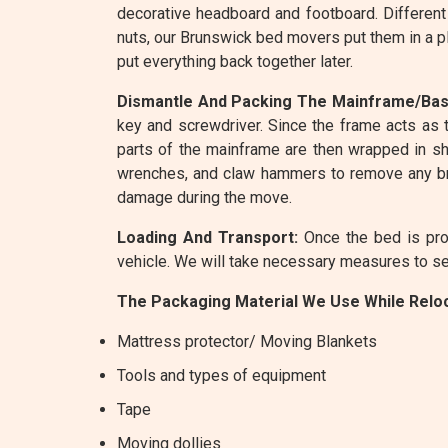
decorative headboard and footboard. Different
nuts, our Brunswick bed movers put them in a p
put everything back together later.
Dismantle And Packing The Mainframe/Bas
key and screwdriver. Since the frame acts as t
parts of the mainframe are then wrapped in shr
wrenches, and claw hammers to remove any bra
damage during the move.
Loading And Transport:
Once the bed is prop
vehicle. We will take necessary measures to sec
The Packaging Material We Use While Reloc
Mattress protector/ Moving Blankets
Tools and types of equipment
Tape
Moving dollies