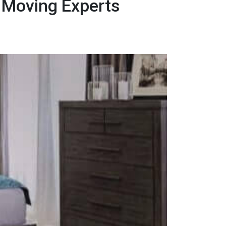
 Moving Experts