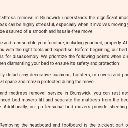
attress removal in Brunswick understands the significant impor
ess can be highly stressful, especially when it involves moving
 be assured of a smooth and hassle-free move.
ble and reassemble your furniture, including your bed, properly.
ou with the right tools and expertise. Before beginning, our be
s for disassembly. We prioritize the following points when d
hen dismantling your bed to ensure its safety and protection:
ly detach any decorative cushions, bolsters, or covers and p
al space and remain protected during the move.
and mattress removal service in Brunswick, you can rest as
enced bed movers lift and separate the mattress from the bed
. Additionally, our professional bed movers provide sheeting
emoving the headboard and footboard is the trickiest part 