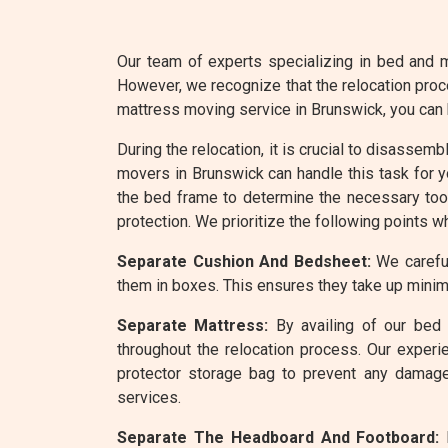
Our team of experts specializing in bed and m
However, we recognize that the relocation proc
mattress moving service in Brunswick, you can
During the relocation, it is crucial to disassem
movers in Brunswick can handle this task for y
the bed frame to determine the necessary tool
protection. We prioritize the following points w
Separate Cushion And Bedsheet:
We careful
them in boxes. This ensures they take up minim
Separate Mattress:
By availing of our bed 
throughout the relocation process. Our experi
protector storage bag to prevent any damage
services.
Separate The Headboard And Footboard:
R