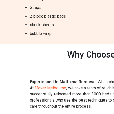
Straps
Ziplock plastic bags
shrink sheets
bubble wrap
Why Choose 
Experienced In Mattress Removal:
When choo
At
Mover Melbourne
, we have a team of reliab
successfully relocated more than 3000 beds an
professionals who use the best techniques to sa
care throughout the entire process.