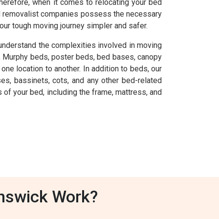
herefore, when it comes to relocating your bed
 bed removalist companies possess the necessary
our tough moving journey simpler and safer.
understand the complexities involved in moving
s, Murphy beds, poster beds, bed bases, canopy
ne location to another. In addition to beds, our
es, bassinets, cots, and any other bed-related
of your bed, including the frame, mattress, and
unswick Work?