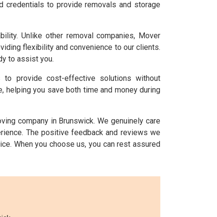
nd credentials to provide removals and storage
ility. Unlike other removal companies, Mover
ing flexibility and convenience to our clients.
y to assist you.
s to provide cost-effective solutions without
ice, helping you save both time and money during
moving company in Brunswick. We genuinely care
perience. The positive feedback and reviews we
ice. When you choose us, you can rest assured