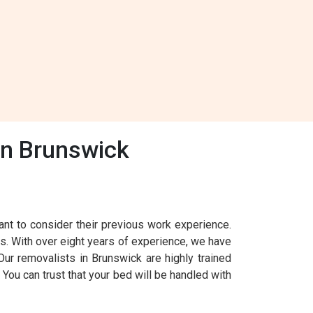
In Brunswick
nt to consider their previous work experience.
s. With over eight years of experience, we have
ur removalists in Brunswick are highly trained
You can trust that your bed will be handled with