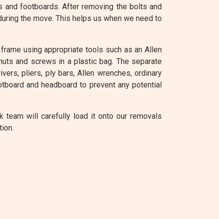
s and footboards. After removing the bolts and
 during the move. This helps us when we need to
frame using appropriate tools such as an Allen
 nuts and screws in a plastic bag. The separate
ers, pliers, ply bars, Allen wrenches, ordinary
tboard and headboard to prevent any potential
team will carefully load it onto our removals
tion.