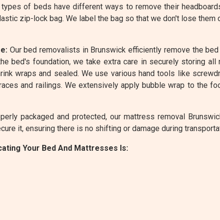
 types of beds have different ways to remove their headboard
lastic zip-lock bag. We label the bag so that we don't lose them
e:
Our bed removalists in Brunswick efficiently remove the bed 
he bed's foundation, we take extra care in securely storing all
ink wraps and sealed. We use various hand tools like screwdriv
ces and railings. We extensively apply bubble wrap to the foo
erly packaged and protected, our mattress removal Brunswick 
ure it, ensuring there is no shifting or damage during transporta
ating Your Bed And Mattresses Is: