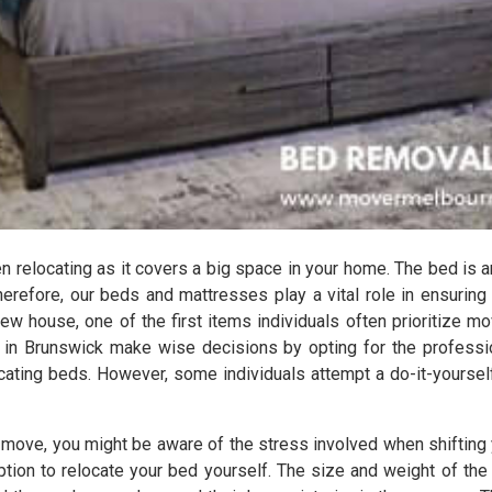
relocating as it covers a big space in your home. The bed is a
herefore, our beds and mattresses play a vital role in ensuring
ew house, one of the first items individuals often prioritize mov
 in Brunswick make wise decisions by opting for the profess
locating beds. However, some individuals attempt a do-it-yourse
s move, you might be aware of the stress involved when shifting 
 option to relocate your bed yourself. The size and weight of 