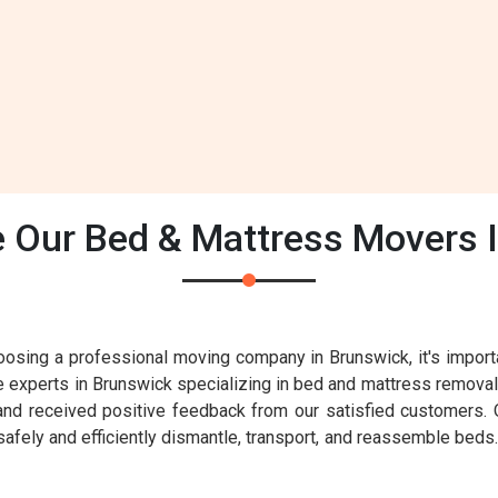
Our Bed & Mattress Movers 
sing a professional moving company in Brunswick, it's importa
le experts in Brunswick specializing in bed and mattress removal
d received positive feedback from our satisfied customers. O
fely and efficiently dismantle, transport, and reassemble beds. 