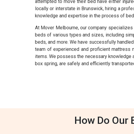
attempted to move their bed have either injur
locally or interstate in Brunswick, hiring a p
knowledge and expertise in the process of bed 
At Mover Melbourne, our company specializes i
beds of various types and sizes, including si
beds, and more. We have successfully handled th
team of experienced and proficient mattress m
items. We possess the necessary knowledge and 
box spring, are safely and efficiently transporte
How Do Our B