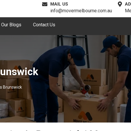
MAIL US
AD
info@movermelbourne.com.au
Me
Our Blogs
Contact Us
runswick
s Brunswick