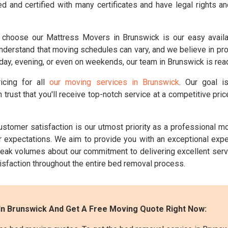
d and certified with many certificates and have legal rights a
choose our Mattress Movers in Brunswick is our easy availab
erstand that moving schedules can vary, and we believe in provid
ay, evening, or even on weekends, our team in Brunswick is read
icing for all
our moving services in Brunswick
. Our goal i
 trust that you'll receive top-notch service at a competitive pr
stomer satisfaction is our utmost priority as a professional 
ur expectations. We aim to provide you with an exceptional ex
eak volumes about our commitment to delivering excellent serv
tisfaction throughout the entire bed removal process.
In Brunswick And Get A Free Moving Quote Right Now: