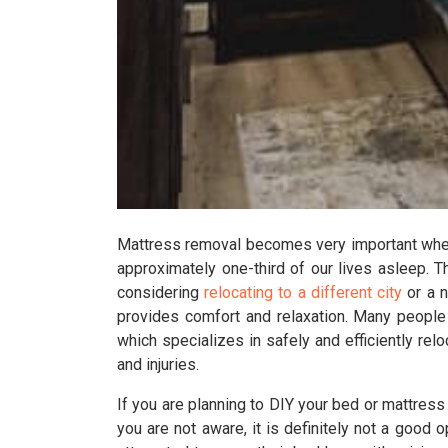
Mattress removal becomes very important when 
approximately one-third of our lives asleep. T
considering
relocating to a different city
or a n
provides comfort and relaxation. Many people
which specializes in safely and efficiently re
and injuries.
If you are planning to DIY your bed or mattres
you are not aware, it is definitely not a good