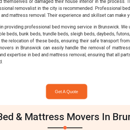
ed themselves or damaged their house interior in the process. T
rofessional removalist in the city is recommended. Professional
and mattress removal. Their experience and skillset can make y
n providing professional bed moving service in Brunswick. We 
mple beds, bunk beds, trundle beds, sleigh beds, daybeds, futon
e relocation of these beds, ensuring their safe transport from o
overs in Brunswick can easily handle the removal of mattress
expertise in bed and mattress removal, ensuring that all parts 
d.
Get A Quote
ed & Mattress Movers In Br