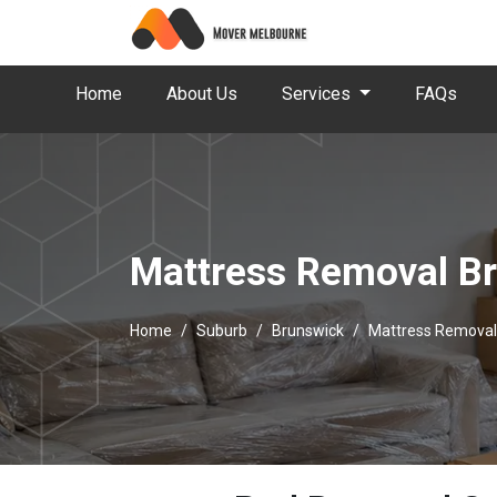
Home
About Us
Services
FAQs
Mattress Removal B
Home
Suburb
Brunswick
Mattress Removal