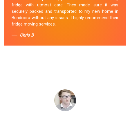
fridge with utmost care. They made sure it was
securely packed and transported to my new home in
Bundoora without any issues. I highly recommend their
fridge moving services.
Chris B