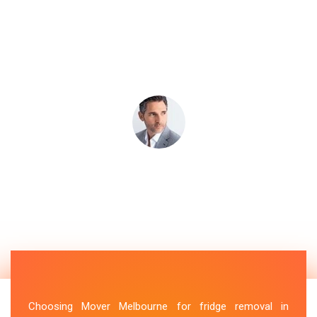
Choosing Mover Melbourne for fridge removal in