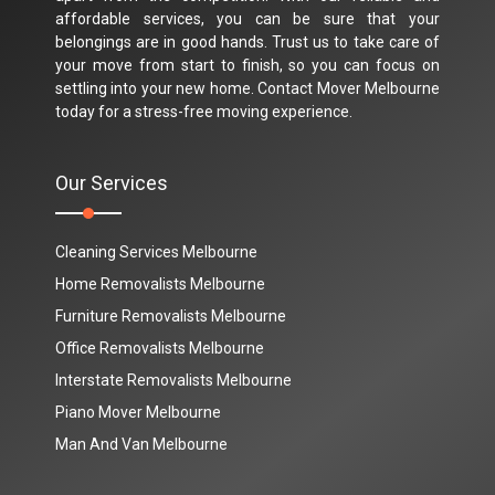
affordable services, you can be sure that your
belongings are in good hands. Trust us to take care of
your move from start to finish, so you can focus on
settling into your new home. Contact Mover Melbourne
today for a stress-free moving experience.
Our Services
Cleaning Services Melbourne
Home Removalists Melbourne
Furniture Removalists Melbourne
Office Removalists Melbourne
Interstate Removalists Melbourne
Piano Mover Melbourne
Man And Van Melbourne