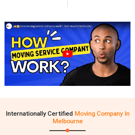
Internationally Certified
Moving Company In
Melbourne