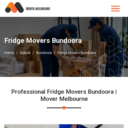
Fridge Movers Bundoora
Home
Suburb
Bundoora
Fridge Movers Bundoora
Professional Fridge Movers Bundoora |
Mover Melbourne