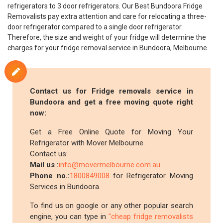
refrigerators to 3 door refrigerators. Our Best Bundoora Fridge
Removalists pay extra attention and care for relocating a three-
door refrigerator compared to a single door refrigerator.
Therefore, the size and weight of your fridge will determine the
charges for your fridge removal service in Bundoora, Melbourne.
Contact us for Fridge removals service in
Bundoora and get a free moving quote right
now:
Get a Free Online Quote for Moving Your
Refrigerator with Mover Melbourne.
Contact us:
Mail us :
info@movermelbourne.com.au
Phone no.:
1800849008
for Refrigerator Moving
Services in Bundoora.
To find us on google or any other popular search
engine, you can type in
"cheap fridge removalists