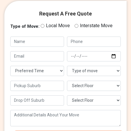
Request A Free Quote
Local Move
Interstate Move
Type of Move: