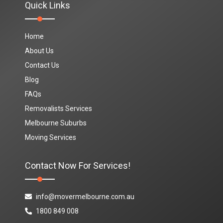
Quick Links
Home
About Us
Contact Us
Blog
FAQs
Removalists Services
Melbourne Suburbs
Moving Services
Contact Now For Services!
info@movermelbourne.com.au
1800 849 008