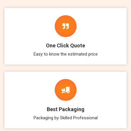
One Click Quote
Easy to know the estimated price
Best Packaging
Packaging by Skilled Professional