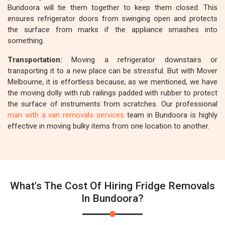
Bundoora will tie them together to keep them closed. This
ensures refrigerator doors from swinging open and protects
the surface from marks if the appliance smashes into
something.
Transportation:
Moving a refrigerator downstairs or
transporting it to a new place can be stressful. But with Mover
Melbourne, it is effortless because, as we mentioned, we have
the moving dolly with rub railings padded with rubber to protect
the surface of instruments from scratches. Our professional
man with a van removals services
team in Bundoora is highly
effective in moving bulky items from one location to another.
What's The Cost Of Hiring Fridge Removals
In Bundoora?