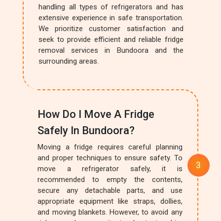
handling all types of refrigerators and has
extensive experience in safe transportation.
We prioritize customer satisfaction and
seek to provide efficient and reliable fridge
removal services in Bundoora and the
surrounding areas.
How Do I Move A Fridge
Safely In Bundoora?
Moving a fridge requires careful planning
and proper techniques to ensure safety. To
move a refrigerator safely, it is
recommended to empty the contents,
secure any detachable parts, and use
appropriate equipment like straps, dollies,
and moving blankets. However, to avoid any