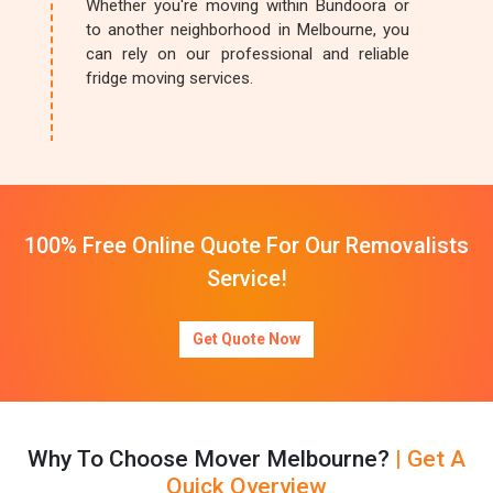
Whether you're moving within Bundoora or
to another neighborhood in Melbourne, you
can rely on our professional and reliable
fridge moving services.
100% Free Online Quote For Our Removalists
Service!
Get Quote Now
Why To Choose Mover Melbourne?
| Get A
Quick Overview