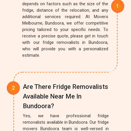
depends on factors such as the size of the
fridge, distance of the relocation, and any
additional services required. At Movers
Melbourne, Bundoora, we offer competitive
pricing tailored to your specific needs. To
receive a precise quote, please get in touch
with our fridge removalists in Bundoora,
who will provide you with a personalized
estimate.
Are There Fridge Removalists
Available Near Me In
Bundoora?
Yes, we have professional fridge
removalists available in Bundoora. Our fridge
movers Bundoora team is well-versed in