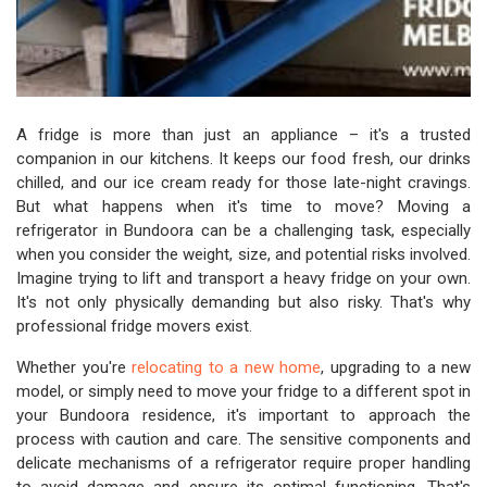
A fridge is more than just an appliance – it's a trusted
companion in our kitchens. It keeps our food fresh, our drinks
chilled, and our ice cream ready for those late-night cravings.
But what happens when it's time to move? Moving a
refrigerator in Bundoora can be a challenging task, especially
when you consider the weight, size, and potential risks involved.
Imagine trying to lift and transport a heavy fridge on your own.
It's not only physically demanding but also risky. That's why
professional fridge movers exist.
Whether you're
relocating to a new home
, upgrading to a new
model, or simply need to move your fridge to a different spot in
your Bundoora residence, it's important to approach the
process with caution and care. The sensitive components and
delicate mechanisms of a refrigerator require proper handling