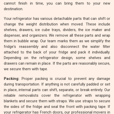
cannot finish in time, you can bring them to your new
destination.
Your refrigerator has various detachable parts that can shift or
change the weight distribution when moved. These include
shelves, drawers, ice cube trays, dividers, the ice maker and
dispenser, and organizers. We remove all these parts and wrap
them in bubble wrap. Our team marks them as we simplify the
fridge's reassembly and also disconnect the water filter
attached to the back of your fridge and pack it individually.
Depending on the refrigerator design, some shelves and
drawers can remain in place. If the parts are reasonably secure,
we secure them with tape.
Packing:
Proper packing is crucial to prevent any damage
during transportation. If anything is not carefully padded or set
in place, internal parts can shift, separate, or break entirely. Our
reliable removalists cover the refrigerator with wrapping
blankets and secure them with straps. We use straps to secure
the sides of the fridge and seal the front with packing tape. If
your refrigerator has French doors, our professional movers in