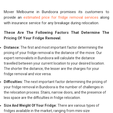
Mover Melbourne in Bundoora promises its customers to
provide an
estimated price for fridge removal services
along
with insurance service for any breakage during relocation.
These Are The Following Factors That Determine The
Pricing Of Your Fridge Removal.
Distance:
The first and most important factor determining the
pricing of your fridge removal is the distance of the move. Our
expert removalists in Bundoora will calculate the distance
travelled between your current location to your desired location.
The shorter the distance, the lesser are the charges for your
fridge removal and vice versa.
Difficulties:
The next important factor determining the pricing of
your fridge removal in Bundoora is the number of challenges in
the relocation process. Stairs, narrow doors, and the presence of
less space are the difficulties in fridge relocation.
Size And Weight Of Your Fridge:
There are various types of
fridges available in the market, ranging from mini-size