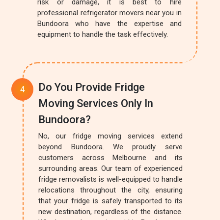
risk or damage, it is best to hire
professional refrigerator movers near you in
Bundoora who have the expertise and
equipment to handle the task effectively.
Do You Provide Fridge
Moving Services Only In
Bundoora?
No, our fridge moving services extend
beyond Bundoora. We proudly serve
customers across Melbourne and its
surrounding areas. Our team of experienced
fridge removalists is well-equipped to handle
relocations throughout the city, ensuring
that your fridge is safely transported to its
new destination, regardless of the distance.