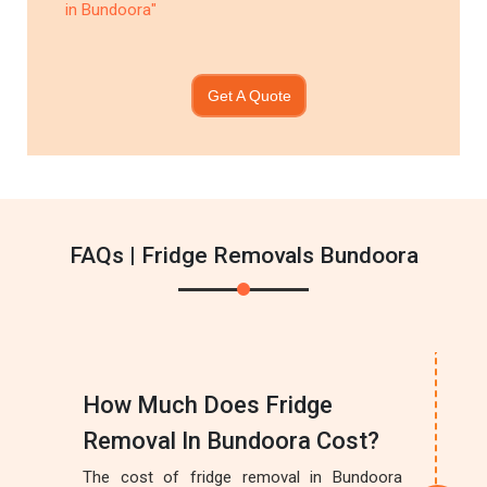
in Bundoora"
Get A Quote
FAQs | Fridge Removals Bundoora
How Much Does Fridge
Removal In Bundoora Cost?
The cost of fridge removal in Bundoora