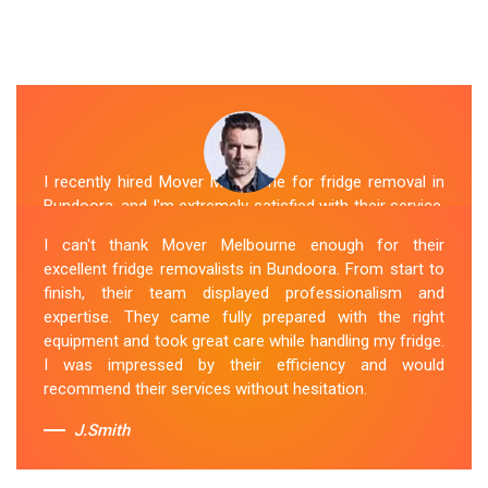
I recently hired Mover Melbourne for fridge removal in
Bundoora, and I'm extremely satisfied with their service.
Their Fridge Movers Bundoora team was efficient and
I can't thank Mover Melbourne enough for their
friendly and took extra precautions to protect my fridge
excellent fridge removalists in Bundoora. From start to
during the move. They made the whole process stress-
finish, their team displayed professionalism and
free, and I would definitely hire them again for any
expertise. They came fully prepared with the right
future moving needs.
equipment and took great care while handling my fridge.
I was impressed by their efficiency and would
Sue Berit
recommend their services without hesitation.
J.Smith