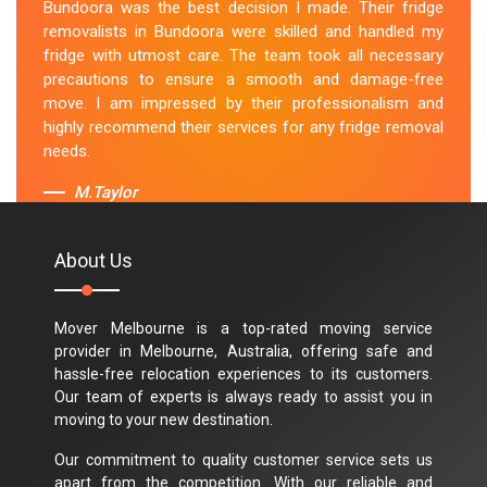
Bundoora was the best decision I made. Their fridge
removalists in Bundoora were skilled and handled my
fridge with utmost care. The team took all necessary
precautions to ensure a smooth and damage-free
move. I am impressed by their professionalism and
highly recommend their services for any fridge removal
needs.
M.Taylor
About Us
Mover Melbourne is a top-rated moving service
provider in Melbourne, Australia, offering safe and
hassle-free relocation experiences to its customers.
Our team of experts is always ready to assist you in
moving to your new destination.
Our commitment to quality customer service sets us
apart from the competition. With our reliable and