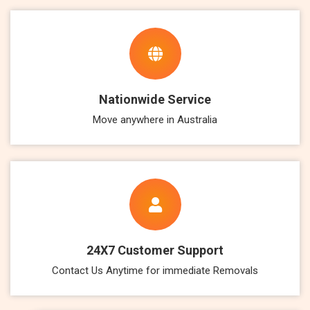
Nationwide Service
Move anywhere in Australia
24X7 Customer Support
Contact Us Anytime for immediate Removals