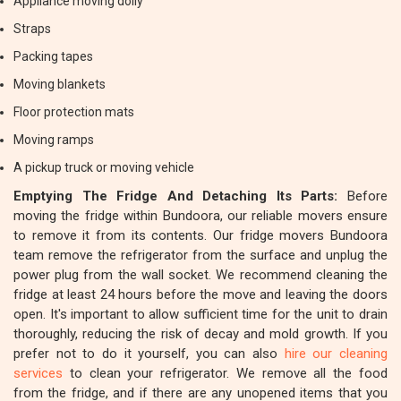
Appliance moving dolly
Straps
Packing tapes
Moving blankets
Floor protection mats
Moving ramps
A pickup truck or moving vehicle
Emptying The Fridge And Detaching Its Parts:
Before
moving the fridge within Bundoora, our reliable movers ensure
to remove it from its contents. Our fridge movers Bundoora
team remove the refrigerator from the surface and unplug the
power plug from the wall socket. We recommend cleaning the
fridge at least 24 hours before the move and leaving the doors
open. It's important to allow sufficient time for the unit to drain
thoroughly, reducing the risk of decay and mold growth. If you
prefer not to do it yourself, you can also
hire our cleaning
services
to clean your refrigerator. We remove all the food
from the fridge, and if there are any unopened items that you