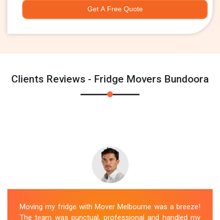
Get A Free Quote
Clients Reviews - Fridge Movers Bundoora
Moving my fridge with Mover Melbourne was a breeze!
The team was punctual, professional and handled my