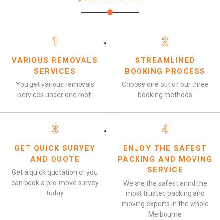
1
2
VARIOUS REMOVALS
STREAMLINED
SERVICES
BOOKING PROCESS
You get various removals
Choose one out of our three
services under one roof
booking methods
3
4
GET QUICK SURVEY
ENJOY THE SAFEST
AND QUOTE
PACKING AND MOVING
SERVICE
Get a quick quotation or you
can book a pre-move survey
We are the safest annd the
today
most trusted packing and
moving experts in the whole
Melbourne