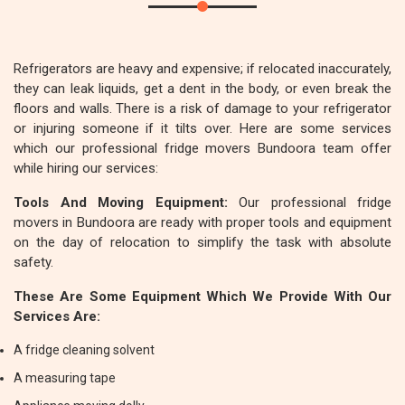
Refrigerators are heavy and expensive; if relocated inaccurately,
they can leak liquids, get a dent in the body, or even break the
floors and walls. There is a risk of damage to your refrigerator
or injuring someone if it tilts over. Here are some services
which our professional fridge movers Bundoora team offer
while hiring our services:
Tools And Moving Equipment:
Our professional fridge
movers in Bundoora are ready with proper tools and equipment
on the day of relocation to simplify the task with absolute
safety.
These Are Some Equipment Which We Provide With Our
Services Are:
A fridge cleaning solvent
A measuring tape