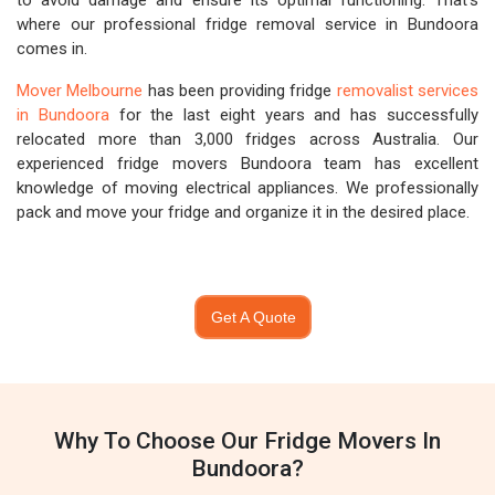
to avoid damage and ensure its optimal functioning. That's
where our professional fridge removal service in Bundoora
comes in.
Mover Melbourne
has been providing fridge
removalist services
in Bundoora
for the last eight years and has successfully
relocated more than 3,000 fridges across Australia. Our
experienced fridge movers Bundoora team has excellent
knowledge of moving electrical appliances. We professionally
pack and move your fridge and organize it in the desired place.
Get A Quote
Why To Choose Our Fridge Movers In
Bundoora?