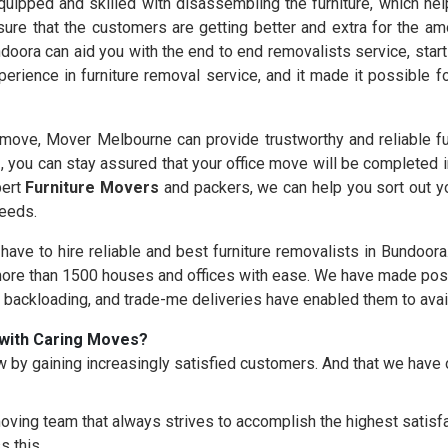
uipped and skilled with disassembling the furniture, which help
ure that the customers are getting better and extra for the am
doora can aid you with the end to end removalists service, star
erience in furniture removal service, and it made it possible 
ove, Mover Melbourne can provide trustworthy and reliable fu
s
, you can stay assured that your office move will be completed 
pert
Furniture Movers
and packers, we can help you sort out yo
needs.
 have to hire reliable and best furniture removalists in Bundoor
re than 1500 houses and offices with ease. We have made possi
, backloading, and trade-me deliveries have enabled them to avai
with Caring Moves?
 by gaining increasingly satisfied customers. And that we hav
oving team that always strives to accomplish the highest satisfac
s this.