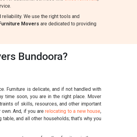
rvice.
eliability. We use the right tools and
Furniture Movers
are dedicated to providing
vers Bundoora?
. Furniture is delicate, and if not handled with
ny time soon, you are in the right place. Mover
aints of skills, resources, and other important
r own. And, if you are
relocating to a new house
,
g table, and all other households; that's why you