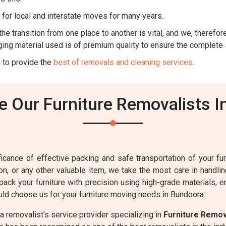
for local and interstate moves for many years.
he transition from one place to another is vital, and we, therefore,
ing material used is of premium quality to ensure the complete 
 to provide the
best of removals and cleaning services
.
 Our Furniture Removalists I
cance of effective packing and safe transportation of your furn
sion, or any other valuable item, we take the most care in handl
 pack your furniture with precision using high-grade materials, 
ld choose us for your furniture moving needs in Bundoora:
 removalist's service provider specializing in
Furniture Remo