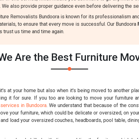
. We also provide proper guidance even before delivering the se
ture Removalists Bundoora is known for its professionalism and r
aterials, to ensure that every move is successful. Our Bundoora
 trust us time and time again.
We Are the Best Furniture Mo
t's at your home but also when it's being moved to another place
g it for sure. If you too are looking to move your furniture a
 services in Bundoora
. We understand that because of the constr
move your furniture, which could be delicate or oversized, on you
k and load your oversized couches, headboards, pool table, dinin