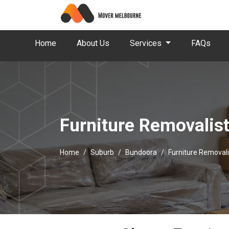
Home
About Us
Services
FAQs
Furniture Removalis
Home
Suburb
Bundoora
Furniture Removal