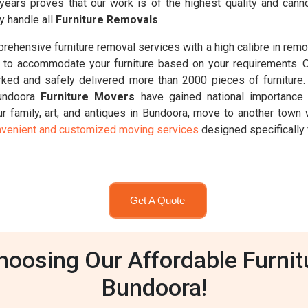
 years proves that our work is of the highest quality and ca
y handle all
Furniture Removals
.
ehensive furniture removal services with a high calibre in remo
d 8t, to accommodate your furniture based on your requirements. 
ked and safely delivered more than 2000 pieces of furniture.
Bundoora
Furniture Movers
have gained national importance 
 family, art, and antiques in Bundoora, move to another town w
venient and customized moving services
designed specifically 
Get A Quote
oosing Our Affordable Furnit
Bundoora!