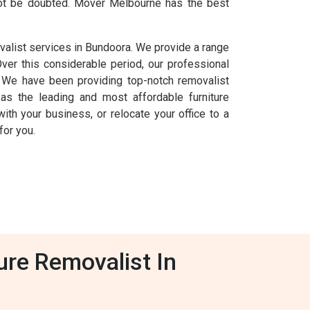
nnot be doubted. Mover Melbourne has the best
valist services in Bundoora. We provide a range
Over this considerable period, our professional
 We have been providing top-notch removalist
as the leading and most affordable furniture
ith your business, or relocate your office to a
for you.
ure Removalist In