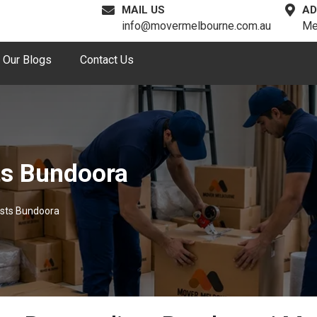
MAIL US
AD
info@movermelbourne.com.au
Me
Our Blogs
Contact Us
ts Bundoora
ists Bundoora