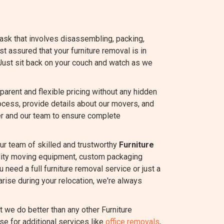
task that involves disassembling, packing,
est assured that your furniture removal is in
Just sit back on your couch and watch as we
rent and flexible pricing without any hidden
ocess, provide details about our movers, and
r and our team to ensure complete
ur team of skilled and trustworthy
Furniture
ality moving equipment, custom packaging
 need a full furniture removal service or just a
rise during your relocation, we're always
we do better than any other Furniture
se for additional services like
office removals
,