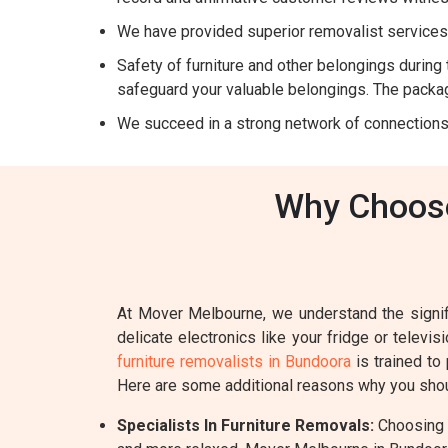
We have provided superior removalist services 
Safety of furniture and other belongings during t
safeguard your valuable belongings. The packag
We succeed in a strong network of connections
Why Choose
At Mover Melbourne, we understand the signifi
delicate electronics like your fridge or televi
furniture removalists in Bundoora
is trained to
Here are some additional reasons why you shou
Specialists In Furniture Removals:
Choosing a