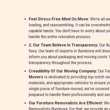
Feel Stress-Free Mind On Move:
We're all aw
loading, and reassembling. It can be overwhelm
capable hands. You don't have to worry about y
handle the entire relocation process.
2. Our Team Believe In Transparency:
Our Bu
fees. Our team of experts in Bundoora will dis
inform you about packaging and moving costs.
transparency throughout the process.
Creadibility Of Our Moving Company:
Our Fur
Movers
is dedicated to providing top-notch s
materials, and appropriate vehicles to ensure yo
single piece of furniture moved, we've covered 
prepared to handle them professionally and ser
Our Furniture Removalists Are Efficient:
We 
Removalists Bundoora. For that, we provide an a