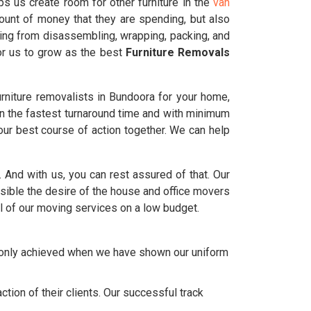
s us create room for other furniture in the
van
ount of money that they are spending, but also
ting from disassembling, wrapping, packing, and
for us to grow as the best
Furniture Removals
rniture removalists in Bundoora for your home,
in the fastest turnaround time and with minimum
ur best course of action together. We can help
a. And with us, you can rest assured of that. Our
ble the desire of the house and office movers
l of our moving services on a low budget.
e only achieved when we have shown our uniform
tion of their clients. Our successful track