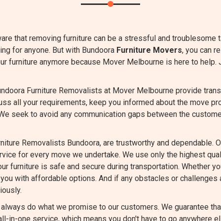
are that removing furniture can be a stressful and troublesome 
ing for anyone. But with Bundoora
Furniture Movers
, you can r
our furniture anymore because Mover Melbourne is here to help. 
ndoora Furniture Removalists at Mover Melbourne provide transpa
cuss all your requirements, keep you informed about the move pr
 We seek to avoid any communication gaps between the custome
niture Removalists Bundoora, are trustworthy and dependable. O
ervice for every move we undertake. We use only the highest qu
ur furniture is safe and secure during transportation. Whether you
you with affordable options. And if any obstacles or challenges a
iously.
always do what we promise to our customers. We guarantee that 
ll-in-one service, which means you don't have to go anywhere el