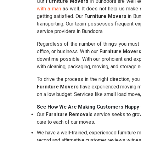
Our
Furniture Movers
in Bundoora are well eq
with a man
as well. It does not help us make s
getting satisfied. Our
Furniture Movers
in Bun
transporting. Our team possesses frequent exp
service providers in Bundoora.
Regardless of the number of things you must m
office, or business. With our
Furniture Mover
downtime possible. With our proficient and ex
with cleaning, packaging, moving, and storage 
To drive the process in the right direction, you
Furniture Movers
have experienced moving mo
on a low budget. Services like small load move
See How We Are Making Customers Happy 
Our
Furniture Removals
service seeks to grow
care to each of our moves.
We have a well-trained, experienced furniture m
record and affirmative customer reviews witnes