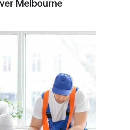
over Melbourne