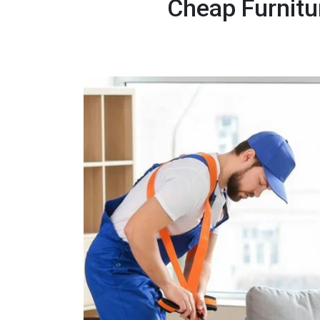
Cheap Furnitu