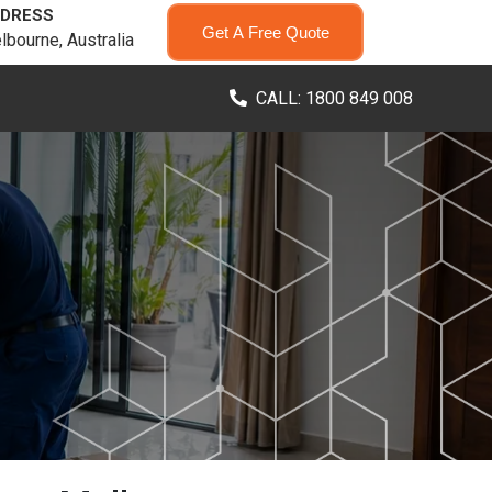
DRESS
Get A Free Quote
lbourne, Australia
CALL: 1800 849 008