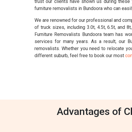
trust our clients have shown us during these
furniture removalists in Bundoora who can easil
We are renowned for our professional and compr
of truck sizes, including 3.0t, 4.5t, 6.5t, an
Furniture Removalists Bundoora team has wor
services for many years. As a result, our 
removalists. Whether you need to relocate your
different suburb, feel free to book our most
con
Advantages of Ch