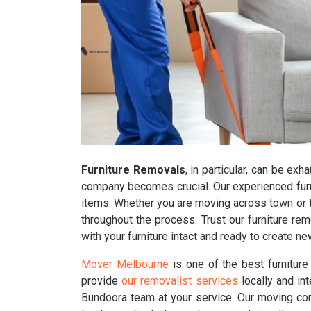
Furniture Removals
, in particular, can be ex
company becomes crucial. Our experienced furni
items. Whether you are moving across town or to
throughout the process. Trust our furniture r
with your furniture intact and ready to create 
Mover Melbourne
is one of the best furnitur
provide
our removalist services
locally and in
Bundoora team at your service. Our moving com