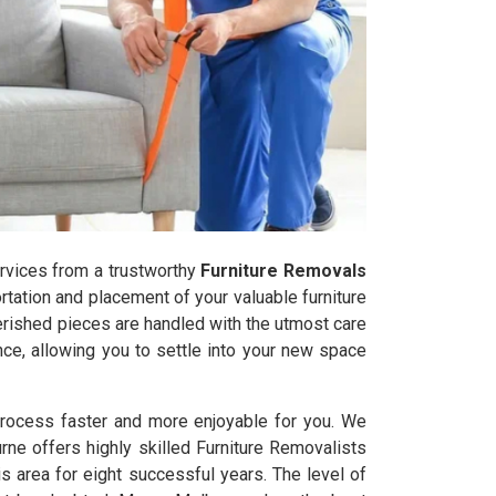
services from a trustworthy
Furniture Removals
tation and placement of your valuable furniture
herished pieces are handled with the utmost care
ce, allowing you to settle into your new space
process faster and more enjoyable for you. We
rne offers highly skilled Furniture Removalists
 area for eight successful years. The level of