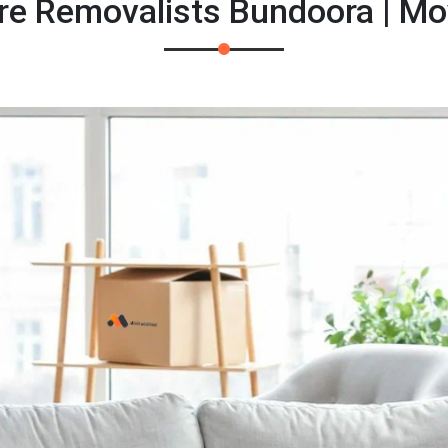
re Removalists Bundoora | M