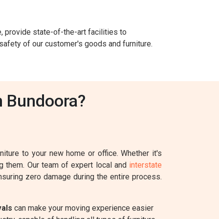
 provide state-of-the-art facilities to
safety of our customer's goods and furniture.
n Bundoora?
iture to your new home or office. Whether it's
ing them. Our team of expert local and
interstate
ensuring zero damage during the entire process.
vals
can make your moving experience easier