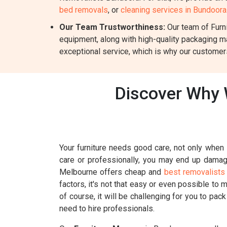
bed removals
, or
cleaning services in Bundoora
Our Team Trustworthiness:
Our team of Furni
equipment, along with high-quality packaging m
exceptional service, which is why our customers
Discover Why 
Your furniture needs good care, not only when i
care or professionally, you may end up damagin
Melbourne offers cheap and
best removalists
factors, it's not that easy or even possible to 
of course, it will be challenging for you to pac
need to hire professionals.