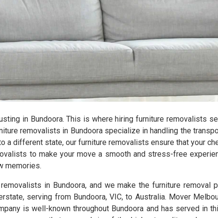
hausting in Bundoora. This is where hiring furniture removalists 
ture removalists in Bundoora specialize in handling the transpor
 a different state, our furniture removalists ensure that your c
emovalists to make your move a smooth and stress-free experien
new memories.
e removalists in Bundoora, and we make the furniture removal 
terstate, serving from Bundoora, VIC, to Australia. Mover Melbou
pany is well-known throughout Bundoora and has served in this