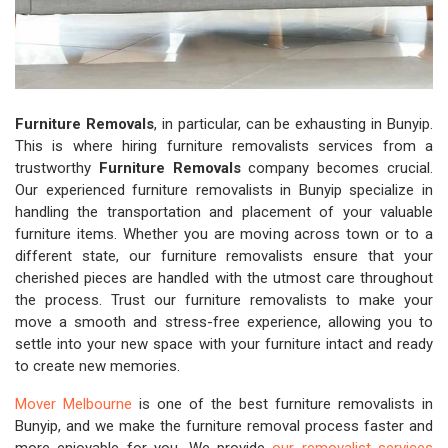
Furniture Removals
, in particular, can be exhausting in Bunyip.
This is where hiring furniture removalists services from a
trustworthy
Furniture Removals
company becomes crucial.
Our experienced furniture removalists in Bunyip specialize in
handling the transportation and placement of your valuable
furniture items. Whether you are moving across town or to a
different state, our furniture removalists ensure that your
cherished pieces are handled with the utmost care throughout
the process. Trust our furniture removalists to make your
move a smooth and stress-free experience, allowing you to
settle into your new space with your furniture intact and ready
to create new memories.
Mover Melbourne
is one of the best furniture removalists in
Bunyip, and we make the furniture removal process faster and