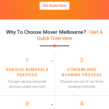
Get Quote Now
Why To Choose Mover Melbourne?
| Get A
Quick Overview
1
2
VARIOUS REMOVALS
STREAMLINED
SERVICES
BOOKING PROCESS
You get various removals
Choose one out of our three
services under one roof
booking methods
3
4