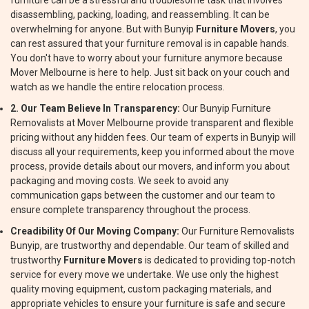
furniture can be a stressful and troublesome task that involves
disassembling, packing, loading, and reassembling. It can be
overwhelming for anyone. But with Bunyip
Furniture Movers
, you
can rest assured that your furniture removal is in capable hands.
You don't have to worry about your furniture anymore because
Mover Melbourne is here to help. Just sit back on your couch and
watch as we handle the entire relocation process.
2. Our Team Believe In Transparency:
Our Bunyip Furniture
Removalists at Mover Melbourne provide transparent and flexible
pricing without any hidden fees. Our team of experts in Bunyip will
discuss all your requirements, keep you informed about the move
process, provide details about our movers, and inform you about
packaging and moving costs. We seek to avoid any
communication gaps between the customer and our team to
ensure complete transparency throughout the process.
Creadibility Of Our Moving Company:
Our Furniture Removalists
Bunyip, are trustworthy and dependable. Our team of skilled and
trustworthy
Furniture Movers
is dedicated to providing top-notch
service for every move we undertake. We use only the highest
quality moving equipment, custom packaging materials, and
appropriate vehicles to ensure your furniture is safe and secure