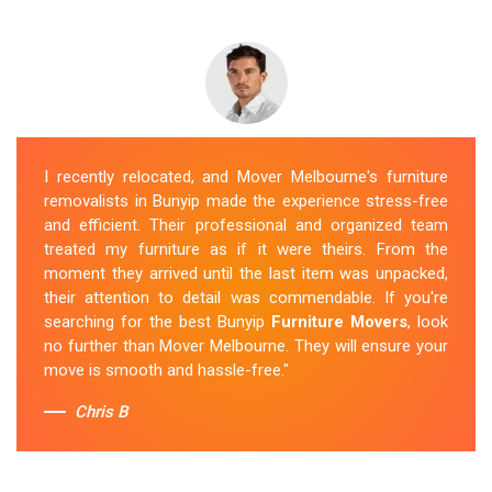
I recently relocated, and Mover Melbourne's furniture
removalists in Bunyip made the experience stress-free
and efficient. Their professional and organized team
treated my furniture as if it were theirs. From the
moment they arrived until the last item was unpacked,
their attention to detail was commendable. If you're
searching for the best Bunyip
Furniture Movers
, look
no further than Mover Melbourne. They will ensure your
move is smooth and hassle-free."
Chris B