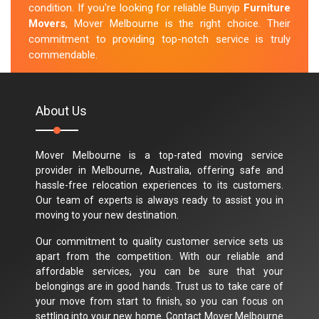
condition. If you're looking for reliable Bunyip
Furniture
Movers
, Mover Melbourne is the right choice. Their
commitment to providing top-notch service is truly
commendable.
M.Taylor
About Us
Mover Melbourne is a top-rated moving service
provider in Melbourne, Australia, offering safe and
hassle-free relocation experiences to its customers.
Our team of experts is always ready to assist you in
moving to your new destination.
Our commitment to quality customer service sets us
apart from the competition. With our reliable and
affordable services, you can be sure that your
belongings are in good hands. Trust us to take care of
your move from start to finish, so you can focus on
settling into your new home. Contact Mover Melbourne