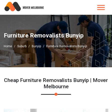
Furniture Removalists Bunyip
Home
Suburb
Bunyip
Furniture Removalists Bunyip
Cheap Furniture Removalists Bunyip | Mover
Melbourne