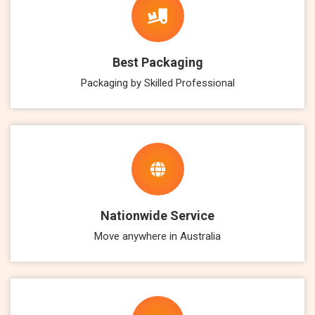
Best Packaging
Packaging by Skilled Professional
Nationwide Service
Move anywhere in Australia