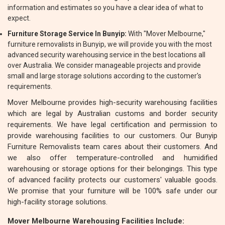
information and estimates so you have a clear idea of what to
expect.
Furniture Storage Service In Bunyip:
With "Mover Melbourne,"
furniture removalists in Bunyip, we will provide you with the most
advanced security warehousing service in the best locations all
over Australia. We consider manageable projects and provide
small and large storage solutions according to the customer's
requirements.
Mover Melbourne provides high-security warehousing facilities
which are legal by Australian customs and border security
requirements. We have legal certification and permission to
provide warehousing facilities to our customers. Our Bunyip
Furniture Removalists team cares about their customers. And
we also offer temperature-controlled and humidified
warehousing or storage options for their belongings. This type
of advanced facility protects our customers' valuable goods.
We promise that your furniture will be 100% safe under our
high-facility storage solutions.
Mover Melbourne Warehousing Facilities Include: