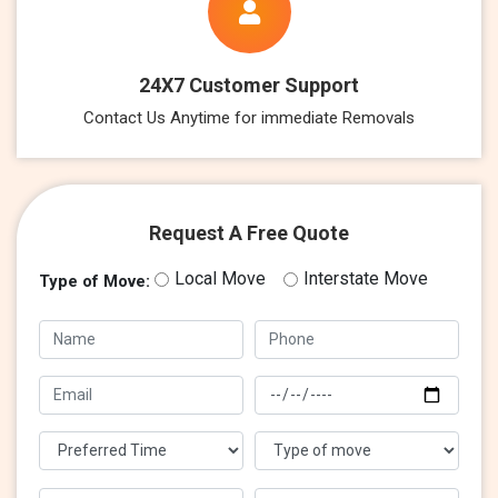
24X7 Customer Support
Contact Us Anytime for immediate Removals
Request A Free Quote
Local Move
Interstate Move
Type of Move: