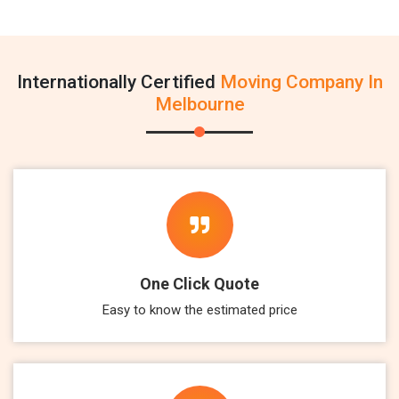
Internationally Certified
Moving Company In
Melbourne
One Click Quote
Easy to know the estimated price