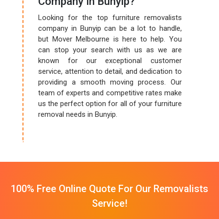
Company In Bunyip?
Looking for the top furniture removalists
company in Bunyip can be a lot to handle,
but Mover Melbourne is here to help. You
can stop your search with us as we are
known for our exceptional customer
service, attention to detail, and dedication to
providing a smooth moving process. Our
team of experts and competitive rates make
us the perfect option for all of your furniture
removal needs in Bunyip.
100% Free Online Quote For Our Removalists
Service!