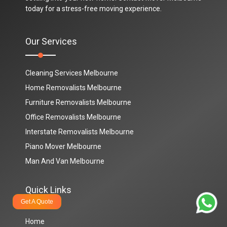
today for a stress-free moving experience.
Our Services
Cleaning Services Melbourne
Home Removalists Melbourne
Furniture Removalists Melbourne
Office Removalists Melbourne
Interstate Removalists Melbourne
Piano Mover Melbourne
Man And Van Melbourne
Quick Links
Get A Quote
Home