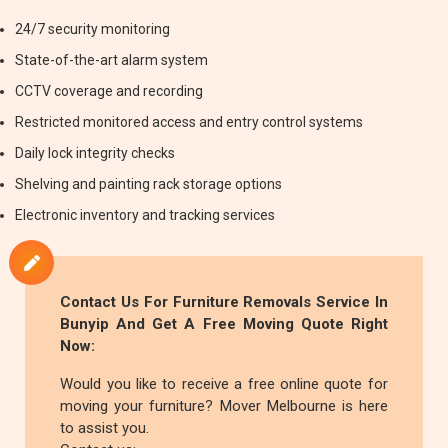
24/7 security monitoring
State-of-the-art alarm system
CCTV coverage and recording
Restricted monitored access and entry control systems
Daily lock integrity checks
Shelving and painting rack storage options
Electronic inventory and tracking services
Contact Us For
Furniture Removals
Service In
Bunyip And Get A Free Moving Quote Right
Now:
Would you like to receive a free online quote for
moving your furniture? Mover Melbourne is here
to assist you.