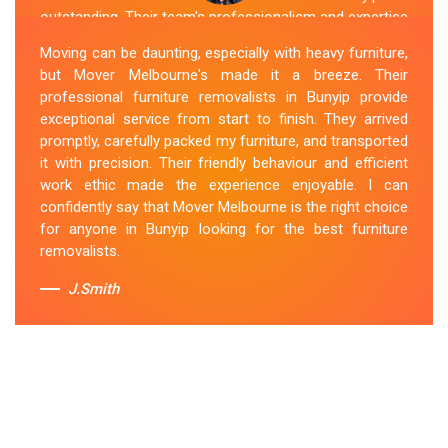
outstanding. Their team's professionalism and expertise
are evident from the moment they arrive. They handled
Moving can be daunting, especially with heavy furniture,
my furniture with the utmost care and ensured its safe
but Mover Melbourne's made it a breeze. Their
and timely delivery. Mover Melbourne has set the bar
professional furniture removalists in Bunyip provide
high for furniture removal services in Bunyip. I highly
exceptional service from start to finish. They arrived
recommend their services to anyone in need of reliable
promptly, carefully packed my furniture, and transported
and efficient
Furniture Movers
.
it with precision. Their friendly behaviour and efficient
work ethic made the experience enjoyable. I can
Sue Berit
confidently say that Mover Melbourne is the right choice
for anyone in Bunyip looking for the best furniture
removalists.
J.Smith