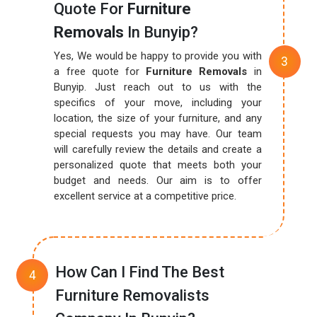
Quote For
Furniture
Removals
In Bunyip?
Yes, We would be happy to provide you with
a free quote for
Furniture Removals
in
Bunyip. Just reach out to us with the
specifics of your move, including your
location, the size of your furniture, and any
special requests you may have. Our team
will carefully review the details and create a
personalized quote that meets both your
budget and needs. Our aim is to offer
excellent service at a competitive price.
How Can I Find The Best
Furniture Removalists