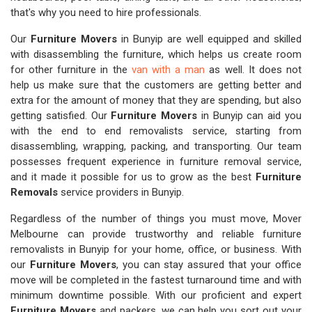
that's why you need to hire professionals.
Our
Furniture Movers
in Bunyip are well equipped and skilled
with disassembling the furniture, which helps us create room
for other furniture in the
van with a man
as well. It does not
help us make sure that the customers are getting better and
extra for the amount of money that they are spending, but also
getting satisfied. Our
Furniture Movers
in Bunyip can aid you
with the end to end removalists service, starting from
disassembling, wrapping, packing, and transporting. Our team
possesses frequent experience in furniture removal service,
and it made it possible for us to grow as the best
Furniture
Removals
service providers in Bunyip.
Regardless of the number of things you must move, Mover
Melbourne can provide trustworthy and reliable furniture
removalists in Bunyip for your home, office, or business. With
our
Furniture Movers
, you can stay assured that your office
move will be completed in the fastest turnaround time and with
minimum downtime possible. With our proficient and expert
Furniture Movers
and packers, we can help you sort out your