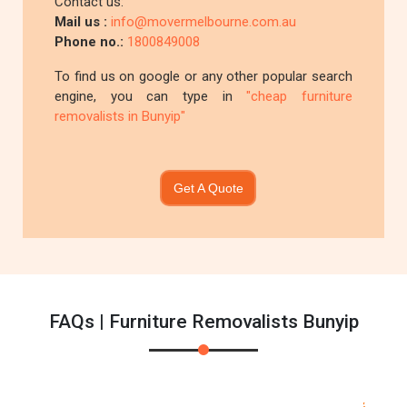
Contact us:
Mail us :
info@movermelbourne.com.au
Phone no.:
1800849008
To find us on google or any other popular search
engine, you can type in
"cheap furniture
removalists in Bunyip"
Get A Quote
FAQs | Furniture Removalists Bunyip