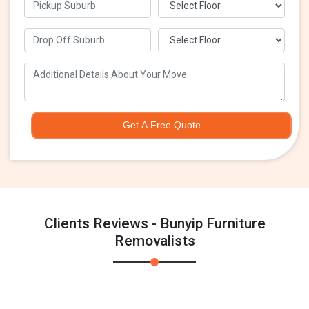
Get A Free Quote
Clients Reviews - Bunyip Furniture
Removalists