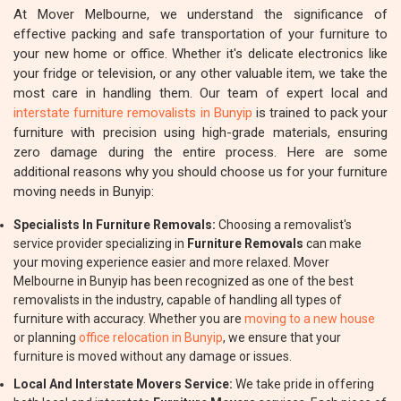
At Mover Melbourne, we understand the significance of
effective packing and safe transportation of your furniture to
your new home or office. Whether it's delicate electronics like
your fridge or television, or any other valuable item, we take the
most care in handling them. Our team of expert local and
interstate furniture removalists in Bunyip
is trained to pack your
furniture with precision using high-grade materials, ensuring
zero damage during the entire process. Here are some
additional reasons why you should choose us for your furniture
moving needs in Bunyip:
Specialists In Furniture Removals:
Choosing a removalist's
service provider specializing in
Furniture Removals
can make
your moving experience easier and more relaxed. Mover
Melbourne in Bunyip has been recognized as one of the best
removalists in the industry, capable of handling all types of
furniture with accuracy. Whether you are
moving to a new house
or planning
office relocation in Bunyip
, we ensure that your
furniture is moved without any damage or issues.
Local And Interstate Movers Service:
We take pride in offering