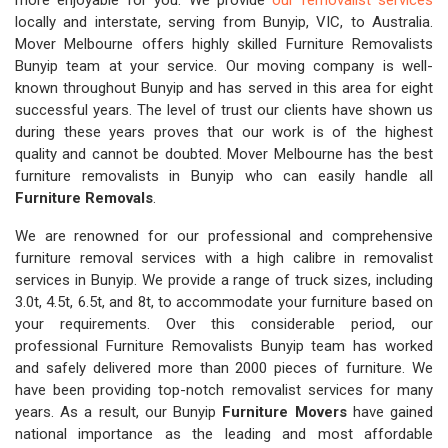
more enjoyable for you. We provide
our removalist services
locally and interstate, serving from Bunyip, VIC, to Australia.
Mover Melbourne offers highly skilled Furniture Removalists
Bunyip team at your service. Our moving company is well-
known throughout Bunyip and has served in this area for eight
successful years. The level of trust our clients have shown us
during these years proves that our work is of the highest
quality and cannot be doubted. Mover Melbourne has the best
furniture removalists in Bunyip who can easily handle all
Furniture Removals
.
We are renowned for our professional and comprehensive
furniture removal services with a high calibre in removalist
services in Bunyip. We provide a range of truck sizes, including
3.0t, 4.5t, 6.5t, and 8t, to accommodate your furniture based on
your requirements. Over this considerable period, our
professional Furniture Removalists Bunyip team has worked
and safely delivered more than 2000 pieces of furniture. We
have been providing top-notch removalist services for many
years. As a result, our Bunyip
Furniture Movers
have gained
national importance as the leading and most affordable