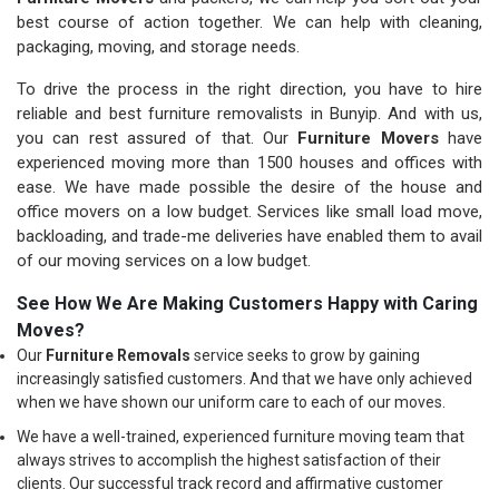
best course of action together. We can help with cleaning,
packaging, moving, and storage needs.
To drive the process in the right direction, you have to hire
reliable and best furniture removalists in Bunyip. And with us,
you can rest assured of that. Our
Furniture Movers
have
experienced moving more than 1500 houses and offices with
ease. We have made possible the desire of the house and
office movers on a low budget. Services like small load move,
backloading, and trade-me deliveries have enabled them to avail
of our moving services on a low budget.
See How We Are Making Customers Happy with Caring
Moves?
Our
Furniture Removals
service seeks to grow by gaining
increasingly satisfied customers. And that we have only achieved
when we have shown our uniform care to each of our moves.
We have a well-trained, experienced furniture moving team that
always strives to accomplish the highest satisfaction of their
clients. Our successful track record and affirmative customer