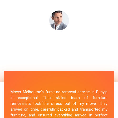
Mover Melbourne's furniture removal service in Bunyip
is exceptional. Their skilled team of furniture
removalists took the stress out of my move. They
arrived on time, carefully packed and transported my
furniture, and ensured everything arrived in perfect