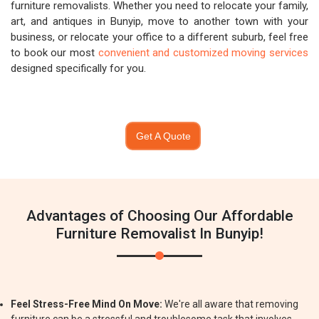
furniture removalists. Whether you need to relocate your family,
art, and antiques in Bunyip, move to another town with your
business, or relocate your office to a different suburb, feel free
to book our most
convenient and customized moving services
designed specifically for you.
Get A Quote
Advantages of Choosing Our Affordable
Furniture Removalist In Bunyip!
Feel Stress-Free Mind On Move:
We're all aware that removing