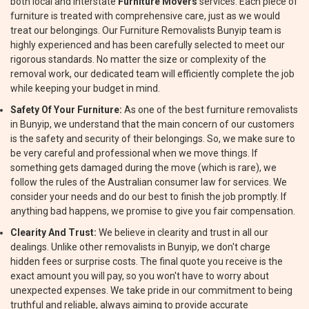
both local and interstate
Furniture Movers
services. Each piece of
furniture is treated with comprehensive care, just as we would
treat our belongings. Our Furniture Removalists Bunyip team is
highly experienced and has been carefully selected to meet our
rigorous standards. No matter the size or complexity of the
removal work, our dedicated team will efficiently complete the job
while keeping your budget in mind.
Safety Of Your Furniture:
As one of the best furniture removalists
in Bunyip, we understand that the main concern of our customers
is the safety and security of their belongings. So, we make sure to
be very careful and professional when we move things. If
something gets damaged during the move (which is rare), we
follow the rules of the Australian consumer law for services. We
consider your needs and do our best to finish the job promptly. If
anything bad happens, we promise to give you fair compensation.
Clearity And Trust:
We believe in clearity and trust in all our
dealings. Unlike other removalists in Bunyip, we don't charge
hidden fees or surprise costs. The final quote you receive is the
exact amount you will pay, so you won't have to worry about
unexpected expenses. We take pride in our commitment to being
truthful and reliable, always aiming to provide accurate