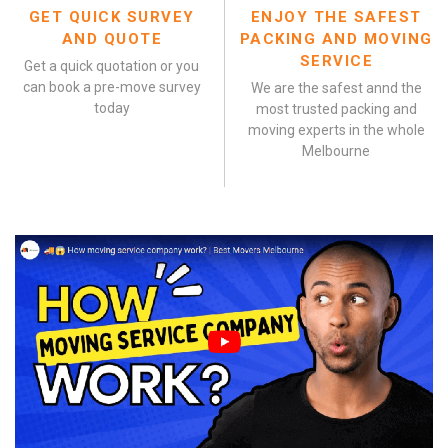
GET QUICK SURVEY
ENJOY THE SAFEST
AND QUOTE
PACKING AND MOVING
SERVICE
Get a quick quotation or you
can book a pre-move survey
We are the safest annd the
today
most trusted packing and
moving experts in the whole
Melbourne