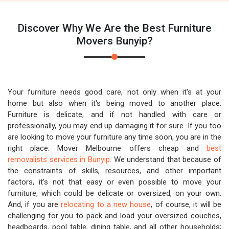
Discover Why We Are the Best Furniture
Movers Bunyip?
Your furniture needs good care, not only when it's at your
home but also when it's being moved to another place.
Furniture is delicate, and if not handled with care or
professionally, you may end up damaging it for sure. If you too
are looking to move your furniture any time soon, you are in the
right place. Mover Melbourne offers cheap and
best
removalists services in Bunyip
. We understand that because of
the constraints of skills, resources, and other important
factors, it's not that easy or even possible to move your
furniture, which could be delicate or oversized, on your own.
And, if you are
relocating to a new house
, of course, it will be
challenging for you to pack and load your oversized couches,
headboards, pool table, dining table, and all other households;