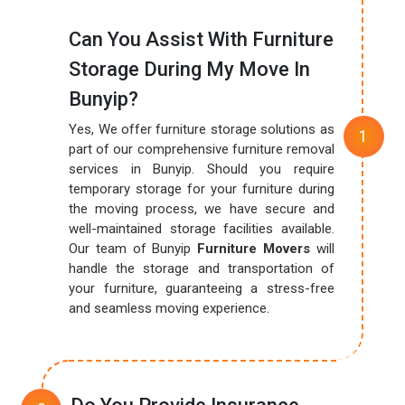
Can You Assist With Furniture
Storage During My Move In
Bunyip?
Yes, We offer furniture storage solutions as
part of our comprehensive furniture removal
services in Bunyip. Should you require
temporary storage for your furniture during
the moving process, we have secure and
well-maintained storage facilities available.
Our team of Bunyip
Furniture Movers
will
handle the storage and transportation of
your furniture, guaranteeing a stress-free
and seamless moving experience.