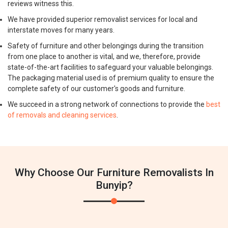
reviews witness this.
We have provided superior removalist services for local and
interstate moves for many years.
Safety of furniture and other belongings during the transition
from one place to another is vital, and we, therefore, provide
state-of-the-art facilities to safeguard your valuable belongings.
The packaging material used is of premium quality to ensure the
complete safety of our customer's goods and furniture.
We succeed in a strong network of connections to provide the
best
of removals and cleaning services
.
Why Choose Our Furniture Removalists In
Bunyip?