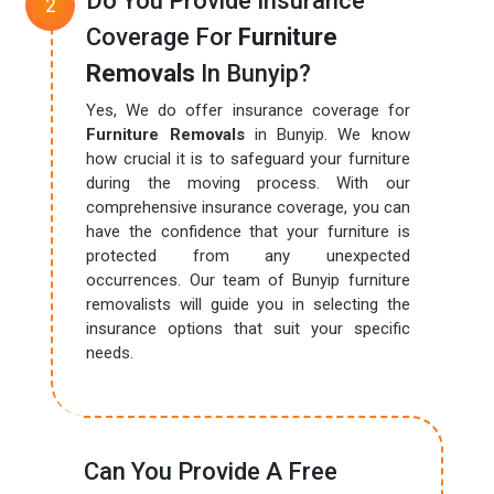
Do You Provide Insurance
Coverage For
Furniture
Removals
In Bunyip?
Yes, We do offer insurance coverage for
Furniture Removals
in Bunyip. We know
how crucial it is to safeguard your furniture
during the moving process. With our
comprehensive insurance coverage, you can
have the confidence that your furniture is
protected from any unexpected
occurrences. Our team of Bunyip furniture
removalists will guide you in selecting the
insurance options that suit your specific
needs.
Can You Provide A Free