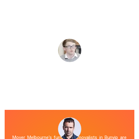
Mover Melbourne's furniture removalists in Bunyip are