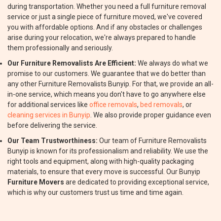
during transportation. Whether you need a full furniture removal
service or just a single piece of furniture moved, we've covered
you with affordable options. And if any obstacles or challenges
arise during your relocation, we're always prepared to handle
them professionally and seriously.
Our Furniture Removalists Are Efficient:
We always do what we
promise to our customers. We guarantee that we do better than
any other Furniture Removalists Bunyip. For that, we provide an all-
in-one service, which means you don't have to go anywhere else
for additional services like
office removals
,
bed removals
, or
cleaning services in Bunyip
. We also provide proper guidance even
before delivering the service.
Our Team Trustworthiness:
Our team of Furniture Removalists
Bunyip is known for its professionalism and reliability. We use the
right tools and equipment, along with high-quality packaging
materials, to ensure that every move is successful. Our Bunyip
Furniture Movers
are dedicated to providing exceptional service,
which is why our customers trust us time and time again.