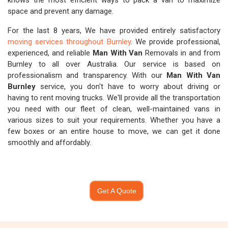
knows the most efficient ways to pack a van to maximize
space and prevent any damage.
For the last 8 years, We have provided entirely satisfactory
moving services throughout Burnley
. We provide professional,
experienced, and reliable
Man With Van
Removals in and from
Burnley to all over Australia. Our service is based on
professionalism and transparency. With our
Man With Van
Burnley
service, you don't have to worry about driving or
having to rent moving trucks. We'll provide all the transportation
you need with our fleet of clean, well-maintained vans in
various sizes to suit your requirements. Whether you have a
few boxes or an entire house to move, we can get it done
smoothly and affordably.
Get A Quote