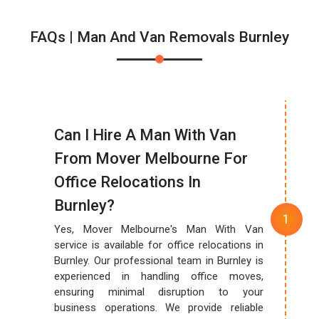
FAQs | Man And Van Removals Burnley
Can I Hire A Man With Van
From Mover Melbourne For
Office Relocations In
Burnley?
Yes, Mover Melbourne's Man With Van
service is available for office relocations in
Burnley. Our professional team in Burnley is
experienced in handling office moves,
ensuring minimal disruption to your
business operations. We provide reliable