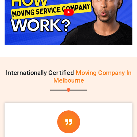
Internationally Certified
Moving Company In
Melbourne