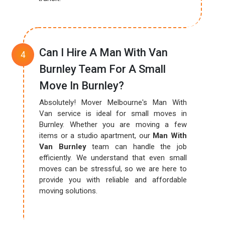
Can I Hire A Man With Van
Burnley Team For A Small
Move In Burnley?
Absolutely! Mover Melbourne's Man With
Van service is ideal for small moves in
Burnley. Whether you are moving a few
items or a studio apartment, our
Man With
Van Burnley
team can handle the job
efficiently. We understand that even small
moves can be stressful, so we are here to
provide you with reliable and affordable
moving solutions.