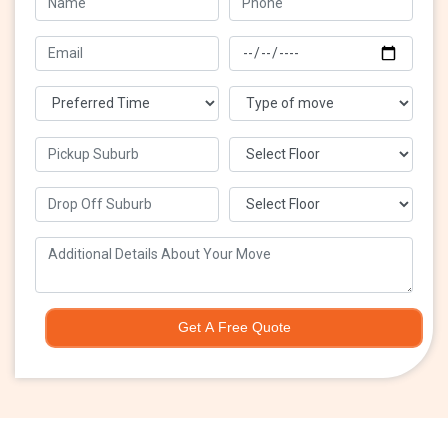
Get A Free Quote