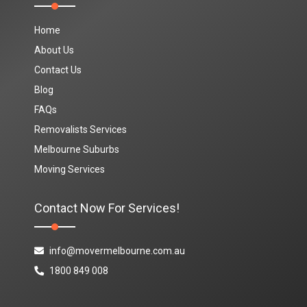
Home
About Us
Contact Us
Blog
FAQs
Removalists Services
Melbourne Suburbs
Moving Services
Contact Now For Services!
info@movermelbourne.com.au
1800 849 008