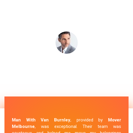
Man With Van Burnley
, provided by
Mover
Melbourne
, was exceptional. Their team was