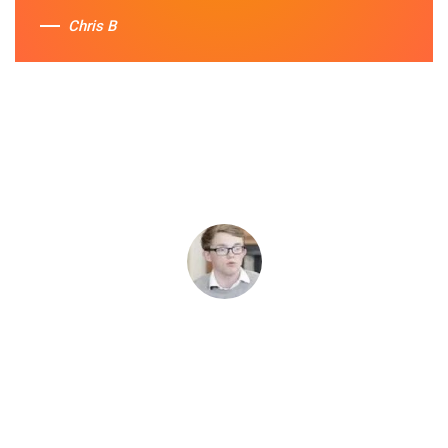
Chris B