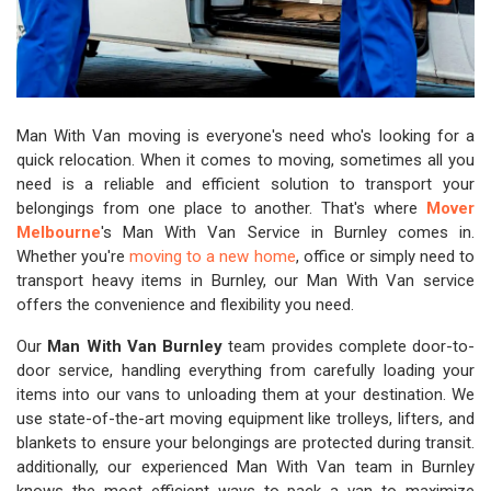
Man With Van moving is everyone's need who's looking for a
quick relocation. When it comes to moving, sometimes all you
need is a reliable and efficient solution to transport your
belongings from one place to another. That's where
Mover
Melbourne
's Man With Van Service in Burnley comes in.
Whether you're
moving to a new home
, office or simply need to
transport heavy items in Burnley, our Man With Van service
offers the convenience and flexibility you need.
Our
Man With Van Burnley
team provides complete door-to-
door service, handling everything from carefully loading your
items into our vans to unloading them at your destination. We
use state-of-the-art moving equipment like trolleys, lifters, and
blankets to ensure your belongings are protected during transit.
additionally, our experienced Man With Van team in Burnley