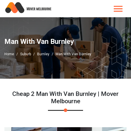
Man With Van Burnley
Home
Suburb
Burnley
Man With Van Burnley
Cheap 2 Man With Van Burnley | Mover
Melbourne