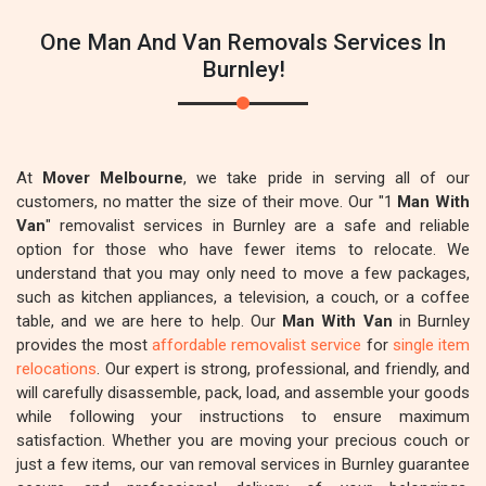
One Man And Van Removals Services In
Burnley!
At
Mover Melbourne
, we take pride in serving all of our
customers, no matter the size of their move. Our "1
Man With
Van
" removalist services in Burnley are a safe and reliable
option for those who have fewer items to relocate. We
understand that you may only need to move a few packages,
such as kitchen appliances, a television, a couch, or a coffee
table, and we are here to help. Our
Man With Van
in Burnley
provides the most
affordable removalist service
for
single item
relocations
. Our expert is strong, professional, and friendly, and
will carefully disassemble, pack, load, and assemble your goods
while following your instructions to ensure maximum
satisfaction. Whether you are moving your precious couch or
just a few items, our van removal services in Burnley guarantee