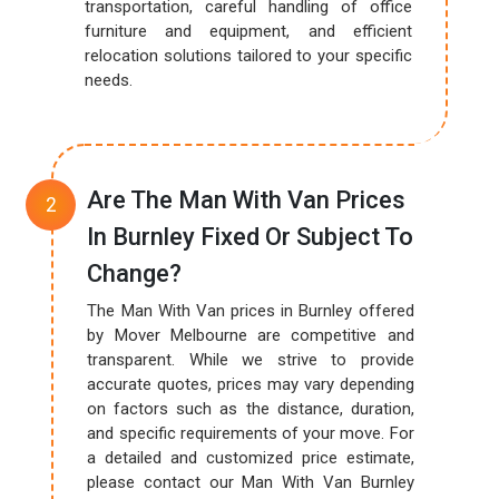
transportation, careful handling of office
furniture and equipment, and efficient
relocation solutions tailored to your specific
needs.
Are The Man With Van Prices
In Burnley Fixed Or Subject To
Change?
The Man With Van prices in Burnley offered
by Mover Melbourne are competitive and
transparent. While we strive to provide
accurate quotes, prices may vary depending
on factors such as the distance, duration,
and specific requirements of your move. For
a detailed and customized price estimate,
please contact our Man With Van Burnley