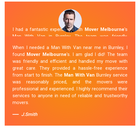
I had a fantastic experience with
Mover Melbourne
's
Man With Van in Burnley. The team was friendly,
efficient, and skilled in their work. They carefully packed
When I needed a Man With Van near me in Burnley, I
and transported my belongings, and everything arrived
found
Mover Melbourne
's. I am glad I did! The team
safely at my new location. The van removalists were
was friendly and efficient and handled my move with
professional and provided a seamless moving
great care. They provided a hassle-free experience
experience. Their prices were reasonable, and I would
from start to finish. The
Man With Van
Burnley service
definitely hire them again in the future.
was reasonably priced, and the movers were
professional and experienced. I highly recommend their
Sue Berit
services to anyone in need of reliable and trustworthy
movers.
J.Smith