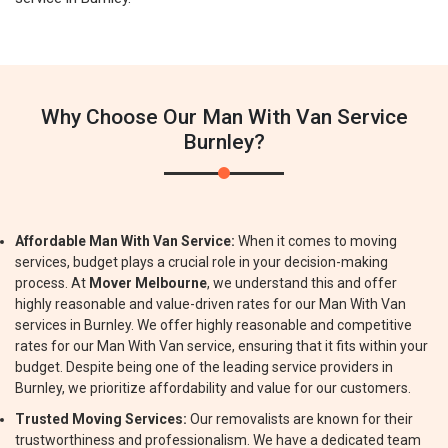
Why Choose Our Man With Van Service
Burnley?
Affordable Man With Van Service:
When it comes to moving
services, budget plays a crucial role in your decision-making
process. At
Mover Melbourne
, we understand this and offer
highly reasonable and value-driven rates for our Man With Van
services in Burnley. We offer highly reasonable and competitive
rates for our Man With Van service, ensuring that it fits within your
budget. Despite being one of the leading service providers in
Burnley, we prioritize affordability and value for our customers.
Trusted Moving Services:
Our removalists are known for their
trustworthiness and professionalism. We have a dedicated team