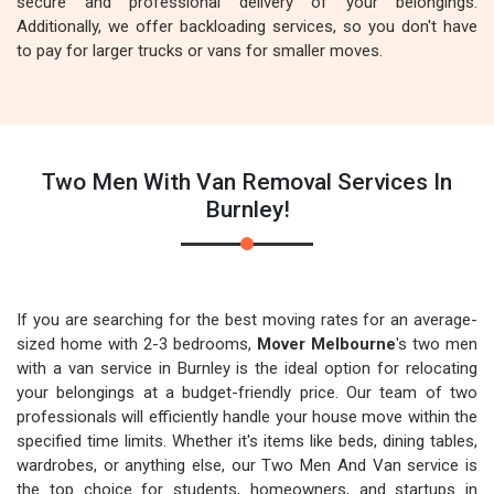
secure and professional delivery of your belongings.
Additionally, we offer backloading services, so you don't have
to pay for larger trucks or vans for smaller moves.
Two Men With Van Removal Services In
Burnley!
If you are searching for the best moving rates for an average-
sized home with 2-3 bedrooms,
Mover Melbourne
's two men
with a van service in Burnley is the ideal option for relocating
your belongings at a budget-friendly price. Our team of two
professionals will efficiently handle your house move within the
specified time limits. Whether it's items like beds, dining tables,
wardrobes, or anything else, our Two Men And Van service is
the top choice for students, homeowners, and startups in