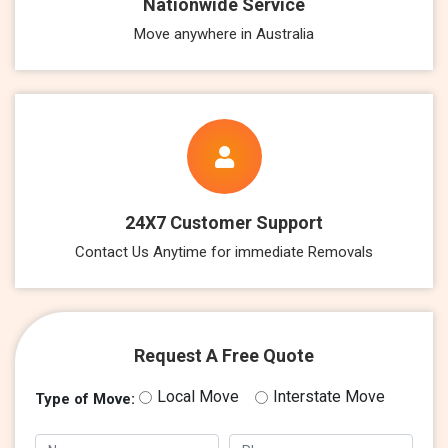
Nationwide Service
Move anywhere in Australia
24X7 Customer Support
Contact Us Anytime for immediate Removals
Request A Free Quote
Local Move
Interstate Move
Type of Move: