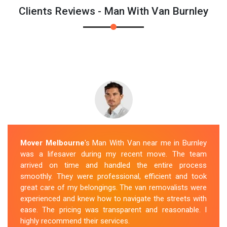
Clients Reviews - Man With Van Burnley
Mover Melbourne
's Man With Van near me in Burnley
was a lifesaver during my recent move. The team
arrived on time and handled the entire process
smoothly. They were professional, efficient and took
great care of my belongings. The van removalists were
experienced and knew how to navigate the streets with
ease. The pricing was transparent and reasonable. I
highly recommend their services.