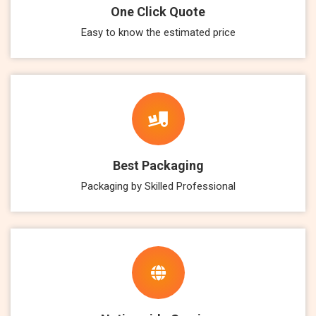
One Click Quote
Easy to know the estimated price
Best Packaging
Packaging by Skilled Professional