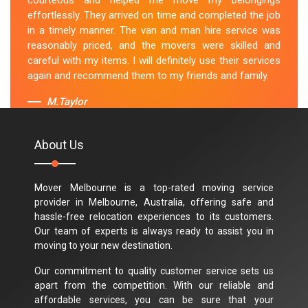
courteous and helped me move my belongings
effortlessly. They arrived on time and completed the job
in a timely manner. The van and man hire service was
reasonably priced, and the movers were skilled and
careful with my items. I will definitely use their services
again and recommend them to my friends and family.
M.Taylor
About Us
Mover Melbourne is a top-rated moving service
provider in Melbourne, Australia, offering safe and
hassle-free relocation experiences to its customers.
Our team of experts is always ready to assist you in
moving to your new destination.
Our commitment to quality customer service sets us
apart from the competition. With our reliable and
affordable services, you can be sure that your