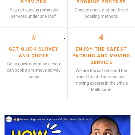
SERVICES
BOOKING PROCESS
You get various removals
Choose one out of our three
services under one roof
booking methods
3
4
GET QUICK SURVEY
ENJOY THE SAFEST
AND QUOTE
PACKING AND MOVING
SERVICE
Get a quick quotation or you
can book a pre-move survey
We are the safest annd the
today
most trusted packing and
moving experts in the whole
Melbourne