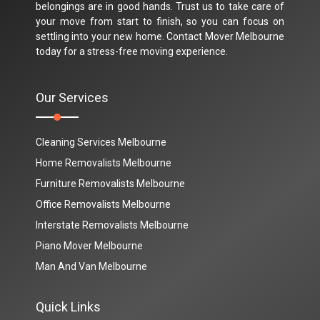
belongings are in good hands. Trust us to take care of
your move from start to finish, so you can focus on
settling into your new home. Contact Mover Melbourne
today for a stress-free moving experience.
Our Services
Cleaning Services Melbourne
Home Removalists Melbourne
Furniture Removalists Melbourne
Office Removalists Melbourne
Interstate Removalists Melbourne
Piano Mover Melbourne
Man And Van Melbourne
Quick Links