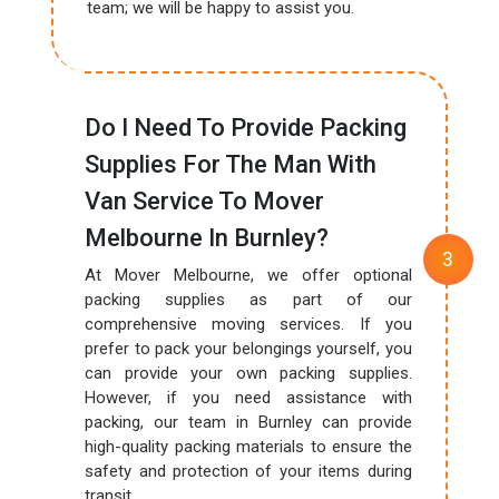
team; we will be happy to assist you.
Do I Need To Provide Packing
Supplies For The Man With
Van Service To Mover
Melbourne In Burnley?
At Mover Melbourne, we offer optional
packing supplies as part of our
comprehensive moving services. If you
prefer to pack your belongings yourself, you
can provide your own packing supplies.
However, if you need assistance with
packing, our team in Burnley can provide
high-quality packing materials to ensure the
safety and protection of your items during
transit.