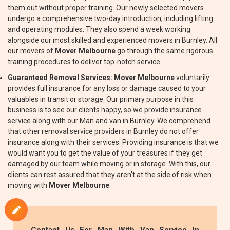
them out without proper training. Our newly selected movers
undergo a comprehensive two-day introduction, including lifting
and operating modules. They also spend a week working
alongside our most skilled and experienced movers in Burnley. All
our movers of
Mover Melbourne
go through the same rigorous
training procedures to deliver top-notch service.
Guaranteed Removal Services:
Mover Melbourne
voluntarily
provides full insurance for any loss or damage caused to your
valuables in transit or storage. Our primary purpose in this
business is to see our clients happy, so we provide insurance
service along with our Man and van in Burnley. We comprehend
that other removal service providers in Burnley do not offer
insurance along with their services. Providing insurance is that we
would want you to get the value of your treasures if they get
damaged by our team while moving or in storage. With this, our
clients can rest assured that they aren't at the side of risk when
moving with
Mover Melbourne
.