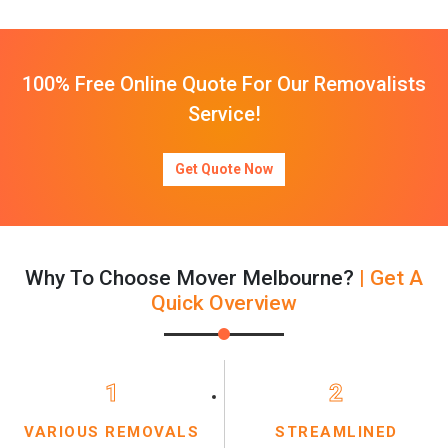
100% Free Online Quote For Our Removalists
Service!
Get Quote Now
Why To Choose Mover Melbourne?
| Get A
Quick Overview
1
2
VARIOUS REMOVALS
STREAMLINED