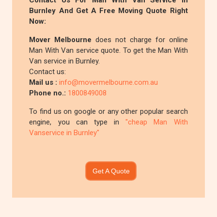
Contact Us For Man With Van Service In
Burnley And Get A Free Moving Quote Right
Now:
Mover Melbourne
does not charge for online
Man With Van service quote. To get the Man With
Van service in Burnley.
Contact us:
Mail us :
info@movermelbourne.com.au
Phone no.:
1800849008
To find us on google or any other popular search
engine, you can type in
"cheap Man With
Vanservice in Burnley"
Get A Quote