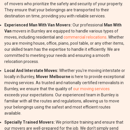
of movers who prioritize the safety and security of your property.
They ensure that your belongings are transported to their
destination on time, providing you with reliable services.
Experienced Man With Van Movers:
Our professional
Man With
Van
movers in Burnley are equipped to handle various types of
moves, including residential and
commercial relocations
. Whether
you are moving house, office, piano, pool table, or any other items,
our skilled team has the expertise to handle it efficiently. We are
committed to meeting your needs and ensuring a smooth
relocation process.
Local And Interstate Moves:
Whether you're moving interstate or
locally in Burnley,
Mover Melbourne
is here to provide exceptional
moving services. As trusted and nationally certified removalists in
Burnley, we ensure that the quality of
our moving services
exceeds your expectations. Our experienced team in Burnley is
familiar with all the routes and regulations, allowing us to move
your belongings using the safest and most efficient routes
available.
Specially Trained Movers:
We prioritize training and ensure that
our movers are well-prepared for the job. We don't simply send