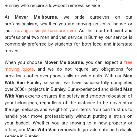
Burnley who require a low-cost removal service.
At
Mover Melbourne
, we pride ourselves on our
professionalism, whether you are moving an entire house or
just
moving a single furniture item
. As the most efficient and
professional two men and van service in Burnley, our service is
commonly preferred by students for both local and interstate
moves.
When you choose
Mover Melbourne
, you can expect a
free
moving quote
, and we do not require any obligations for
providing quotes over phone calls or video calls. With our
Man
With Van
Burnley services, we have successfully completed
over 2000+ projects in Burnley. Our experienced and skilled
Man
With Van
experts ensures the safety and smooth relocation of
your belongings, regardless of the distance to be covered or
the age, delicacy, and weight of your items. You can trust us to
handle your move professionally without putting a strain on
your budget. Whether you are moving to a new property or
office, our
Man With Van
removalists provide safe and reliable
service in Burnley.